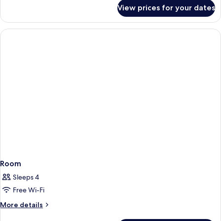
for
View prices for your dates
Room
Room
Sleeps 4
Free Wi-Fi
More
More details
details