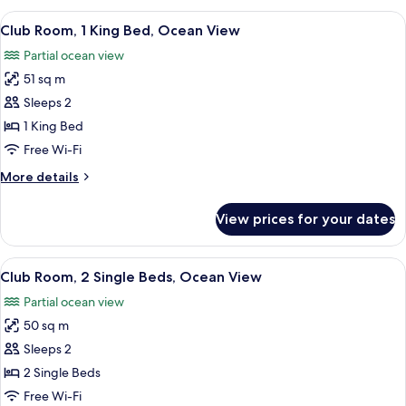
View
Club Room, 1 King Bed, Ocean View | 1
5
Club Room, 1 King Bed, Ocean View
all
Partial ocean view
photos
51 sq m
for
Club
Sleeps 2
Room,
1 King Bed
1
Free Wi-Fi
King
More
More details
Bed,
details
Ocean
for
View prices for your dates
Club
View
Room,
1
View
Club Room, 2 Single Beds, Ocean View 
7
King
Club Room, 2 Single Beds, Ocean View
all
Bed,
Partial ocean view
Ocean
photos
View
50 sq m
for
Club
Sleeps 2
Room,
2 Single Beds
2
Free Wi-Fi