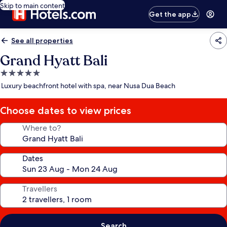
Skip to main content
Get the app
See all properties
Grand Hyatt Bali
5.0
star
Luxury beachfront hotel with spa, near Nusa Dua Beach
property
Choose dates to view prices
Where to?
Dates
Travellers
Search