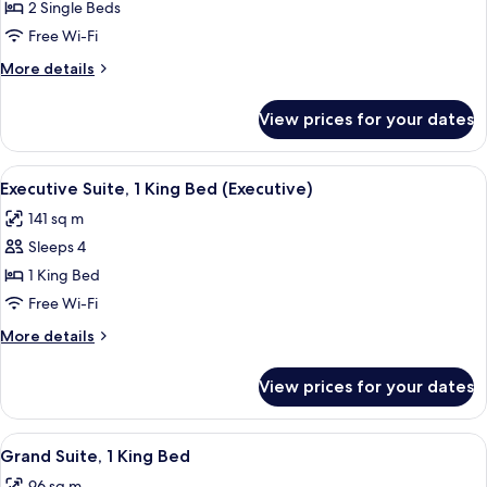
Deluxe
2 Single Beds
Room,
Free Wi-Fi
2
More
More details
Single
details
Beds
for
View prices for your dates
Deluxe
(Club
Room,
Access)
2
View
A modern bedroom with a large bed, a 
8
Single
Executive Suite, 1 King Bed (Executive)
all
Beds
141 sq m
(Club
photos
Access)
Sleeps 4
for
Executive
1 King Bed
Suite,
Free Wi-Fi
1
More
More details
King
details
Bed
for
View prices for your dates
Executive
(Executive)
Suite,
1
View
Grand Suite, 1 King Bed | 1 bedroom, m
9
King
Grand Suite, 1 King Bed
all
Bed
96 sq m