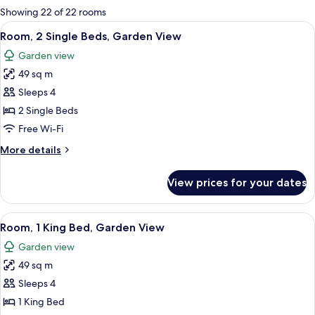
for
Showing 22 of 22 rooms
rooms
View
A hotel room with a TV, a small table, t
8
Room, 2 Single Beds, Garden View
all
Garden view
photos
49 sq m
for
Room,
Sleeps 4
2
2 Single Beds
Single
Free Wi-Fi
Beds,
More
More details
Garden
details
View
for
View prices for your dates
Room,
2
Single
View
1 bedroom, minibar, in-room safe, des
4
Beds,
Room, 1 King Bed, Garden View
all
Garden
Garden view
View
photos
49 sq m
for
Room,
Sleeps 4
1
1 King Bed