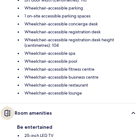
Wheelchair-accessible parking
1 on-site accessible parking spaces
Wheelchair-accessible concierge desk
Wheelchair-accessible registration desk
Wheelchair-accessible registration desk height
(centimetres): 104
Wheelchair-accessible spa
Wheelchair-accessible pool
Wheelchair-accessible fitness centre
Wheelchair-accessible business centre
Wheelchair-accessible restaurant
Wheelchair-accessible lounge
Room amenities
Be entertained
25-inch LED TV