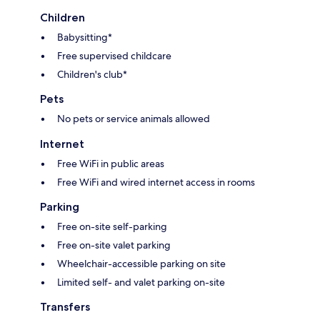
Children
Babysitting*
Free supervised childcare
Children's club*
Pets
No pets or service animals allowed
Internet
Free WiFi in public areas
Free WiFi and wired internet access in rooms
Parking
Free on-site self-parking
Free on-site valet parking
Wheelchair-accessible parking on site
Limited self- and valet parking on-site
Transfers