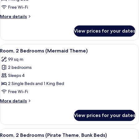
Bed,
Free Wi-Fi
Ocean
More
More details
View
details
for
View prices for your dates
Room,
1
King
View
Room, 2 Bedrooms (Mermaid Theme) | 1
5
Bed,
Room, 2 Bedrooms (Mermaid Theme)
all
Ocean
99 sq m
View
photos
2 bedrooms
for
Room,
Sleeps 4
2
2 Single Beds and 1 King Bed
Bedrooms
Free Wi-Fi
(Mermaid
More
More details
Theme)
details
for
View prices for your dates
Room,
2
Bedrooms
View
Room, 2 Bedrooms (Pirate Theme, Bun
7
(Mermaid
Room, 2 Bedrooms (Pirate Theme, Bunk Beds)
all