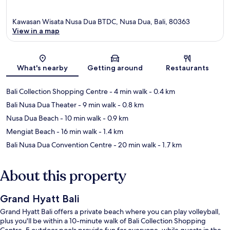
Kawasan Wisata Nusa Dua BTDC, Nusa Dua, Bali, 80363
View in a map
Map
What's nearby
Getting around
Restaurants
Bali Collection Shopping Centre
- 4 min walk
- 0.4 km
Bali Nusa Dua Theater
- 9 min walk
- 0.8 km
Nusa Dua Beach
- 10 min walk
- 0.9 km
Mengiat Beach
- 16 min walk
- 1.4 km
Bali Nusa Dua Convention Centre
- 20 min walk
- 1.7 km
About this property
Grand Hyatt Bali
Grand Hyatt Bali offers a private beach where you can play volleyball,
plus you'll be within a 10-minute walk of Bali Collection Shopping
Centre. 5 outdoor pools provide fun for everyone, while guests in the