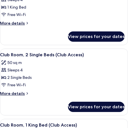
for
Room,
1 King Bed
1
Free Wi-Fi
King
More
More details
Bed
details
for
View prices for your dates
Room,
1
King
View
A hotel room with a TV, a small table, t
5
Bed
Club Room, 2 Single Beds (Club Access)
all
50 sq m
photos
Sleeps 4
for
Club
2 Single Beds
Room,
Free Wi-Fi
2
More
More details
Single
details
Beds
for
View prices for your dates
Club
(Club
Room,
Access)
2
View
1 bedroom, minibar, in-room safe, des
3
Single
Club Room, 1 King Bed (Club Access)