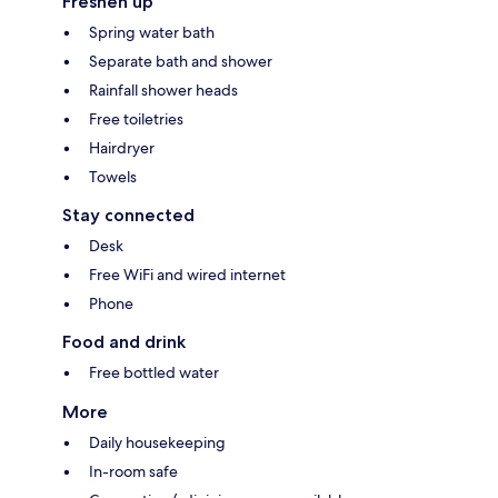
Freshen up
Spring water bath
Separate bath and shower
Rainfall shower heads
Free toiletries
Hairdryer
Towels
Stay connected
Desk
Free WiFi and wired internet
Phone
Food and drink
Free bottled water
More
Daily housekeeping
In-room safe