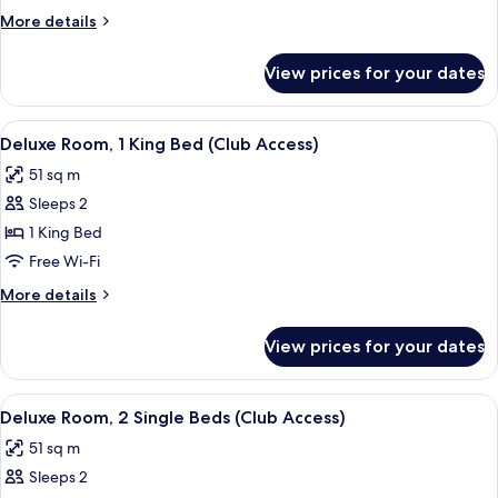
Single
More
More details
Beds,
details
Ocean
for
View prices for your dates
Club
View
Room,
2
View
Deluxe Room, 1 King Bed (Club Access) 
11
Single
Deluxe Room, 1 King Bed (Club Access)
all
Beds,
51 sq m
Ocean
photos
View
Sleeps 2
for
Deluxe
1 King Bed
Room,
Free Wi-Fi
1
More
More details
King
details
Bed
for
View prices for your dates
Deluxe
(Club
Room,
Access)
1
View
A hotel room with a large bed, a desk, 
4
King
Deluxe Room, 2 Single Beds (Club Access)
all
Bed
51 sq m
(Club
photos
Access)
Sleeps 2
for