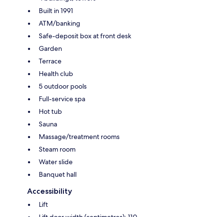
Built in 1991
ATM/banking
Safe-deposit box at front desk
Garden
Terrace
Health club
5 outdoor pools
Full-service spa
Hot tub
Sauna
Massage/treatment rooms
Steam room
Water slide
Banquet hall
Accessibility
Lift
Lift door width (centimetres): 110