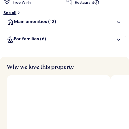
Free Wi-Fi
Restaurant
See all
Main amenities
(12)
For families
(6)
Why we love this property