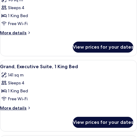
(Executive)
photos
Sleeps 4
for
Grand
1 King Bed
Suite,
Free Wi-Fi
1
More
More details
King
details
Bed
for
View prices for your dates
Grand
Suite,
1
View
Grand, Executive Suite, 1 King Bed | 1
7
King
Grand, Executive Suite, 1 King Bed
all
Bed
141 sq m
photos
Sleeps 4
for
Grand,
1 King Bed
Executive
Free Wi-Fi
Suite,
More
More details
1
details
King
for
View prices for your dates
Grand,
Bed
Executive
Suite,