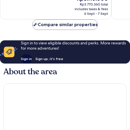
price
1,011
1,011
Rp3.770.360 total
is
reviews
reviews
includes taxes & fees
Rp3.116.000
6 Sept - 7 Sept
Compare similar properties
Sign in to view eligible discounts and perks. More rewards
for more adventures!
Sign in
Sign up, it's free
About the area