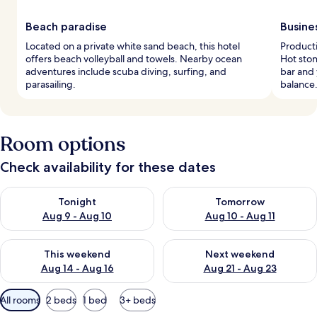
Beach paradise
Busine
Located on a private white sand beach, this hotel
Product
offers beach volleyball and towels. Nearby ocean
Hot ston
adventures include scuba diving, surfing, and
bar and 
parasailing.
balance
Room options
Check availability for these dates
Check availability for tonight Aug 9 - Aug 10
Check availability for tomorro
Tonight
Tomorrow
Aug 9 - Aug 10
Aug 10 - Aug 11
Check availability for this weekend Aug 14 - Aug 16
Check availability for next w
This weekend
Next weekend
Aug 14 - Aug 16
Aug 21 - Aug 23
Available
All rooms
2 beds
1 bed
3+ beds
filters