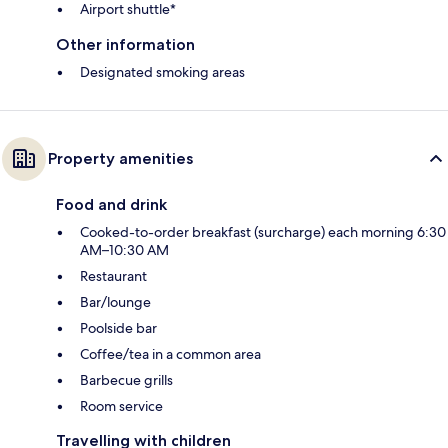
Airport shuttle*
Other information
Designated smoking areas
Property amenities
Food and drink
Cooked-to-order breakfast (surcharge) each morning 6:30
AM–10:30 AM
Restaurant
Bar/lounge
Poolside bar
Coffee/tea in a common area
Barbecue grills
Room service
Travelling with children