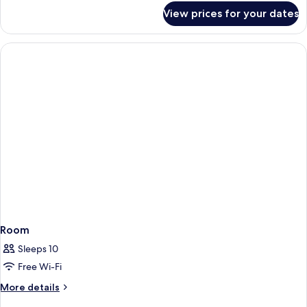
(Deluxe)
for
View prices for your dates
Grand
Suite,
1
King
Bed
(Deluxe)
Room
Sleeps 10
Free Wi-Fi
More
More details
details