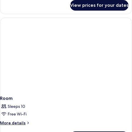
for
View prices for your dates
Room
Room
Sleeps 10
Free Wi-Fi
More
More details
details