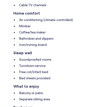
Cable TV channels
Home comfort
Air conditioning (climate-controlled)
Minibar
Coffee/tea maker
Bathrobes and slippers
Iron/ironing board
Sleep well
Soundproofed rooms
Turndown service
Free cot/infant bed
Bed sheets provided
What to enjoy
Balcony or patio
Separate sitting area