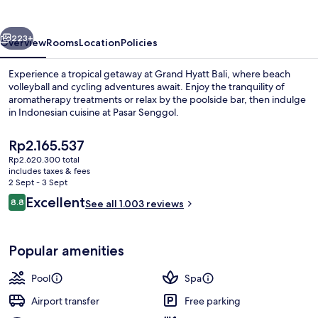
vious
Next
223+
Overview
Rooms
Location
Policies
Experience a tropical getaway at Grand Hyatt Bali, where beach
volleyball and cycling adventures await. Enjoy the tranquility of
aromatherapy treatments or relax by the poolside bar, then indulge
in Indonesian cuisine at Pasar Senggol.
The
Rp2.165.537
current
Rp2.620.300 total
price
includes taxes & fees
is
2 Sept - 3 Sept
5 outdoor pools, open 8:00 AM to 7:0
Rp2.165.537
Reviews
Excellent
8.8
See all 1.003 reviews
8.8 out of 10
Popular amenities
Pool
Spa
Airport transfer
Free parking