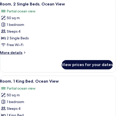
View
A hotel room with two beds, a desk, and
5
1
Room, 2 Single Beds, Ocean View
all
King
Partial ocean view
Bed
photos
50 sq m
for
Room,
1 bedroom
2
Sleeps 4
Single
2 Single Beds
Beds,
Free Wi-Fi
Ocean
More
More details
View
details
for
View prices for your dates
Room,
2
Single
View
Room, 1 King Bed, Ocean View | 1 bedr
6
Beds,
Room, 1 King Bed, Ocean View
all
Ocean
Partial ocean view
View
photos
50 sq m
for
Room,
1 bedroom
1
Sleeps 4
King
1 King Bed