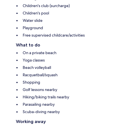
Children's club (surcharge)
Children's pool
Water slide
Playground
Free supervised childcare/activities
What to do
On a private beach
Yoga classes
Beach volleyball
Racquetball/squash
Shopping
Golf lessons nearby
Hiking/biking trails nearby
Parasailing nearby
Scuba-diving nearby
Working away