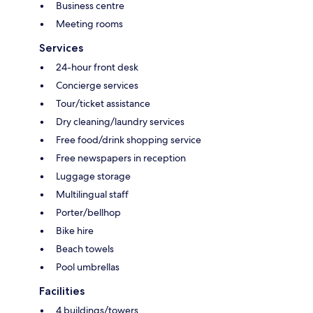
Business centre
Meeting rooms
Services
24-hour front desk
Concierge services
Tour/ticket assistance
Dry cleaning/laundry services
Free food/drink shopping service
Free newspapers in reception
Luggage storage
Multilingual staff
Porter/bellhop
Bike hire
Beach towels
Pool umbrellas
Facilities
4 buildings/towers