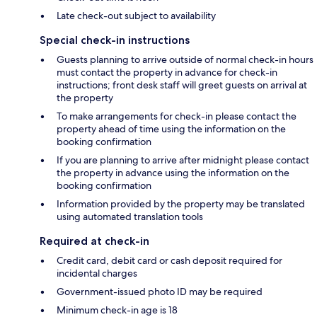
Late check-out subject to availability
Special check-in instructions
Guests planning to arrive outside of normal check-in hours
must contact the property in advance for check-in
instructions; front desk staff will greet guests on arrival at
the property
To make arrangements for check-in please contact the
property ahead of time using the information on the
booking confirmation
If you are planning to arrive after midnight please contact
the property in advance using the information on the
booking confirmation
Information provided by the property may be translated
using automated translation tools
Required at check-in
Credit card, debit card or cash deposit required for
incidental charges
Government-issued photo ID may be required
Minimum check-in age is 18