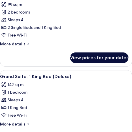
Theme)
99 sq m
photos
2 bedrooms
for
Room,
Sleeps 4
2
2 Single Beds and 1 King Bed
Bedrooms
Free Wi-Fi
(Pirate
More
More details
Theme,
details
Bunk
for
View prices for your dates
Room,
Beds)
2
Bedrooms
View
A walk-in closet with wooden shelves, 
6
(Pirate
Grand Suite, 1 King Bed (Deluxe)
all
Theme,
142 sq m
Bunk
photos
Beds)
1 bedroom
for
Grand
Sleeps 4
Suite,
1 King Bed
1
Free Wi-Fi
King
More
More details
Bed
details