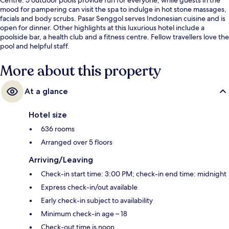
mood for pampering can visit the spa to indulge in hot stone massages,
facials and body scrubs. Pasar Senggol serves Indonesian cuisine and is
open for dinner. Other highlights at this luxurious hotel include a
poolside bar, a health club and a fitness centre. Fellow travellers love the
pool and helpful staff.
More about this property
At a glance
Hotel size
636 rooms
Arranged over 5 floors
Arriving/Leaving
Check-in start time: 3:00 PM; check-in end time: midnight
Express check-in/out available
Early check-in subject to availability
Minimum check-in age – 18
Check-out time is noon