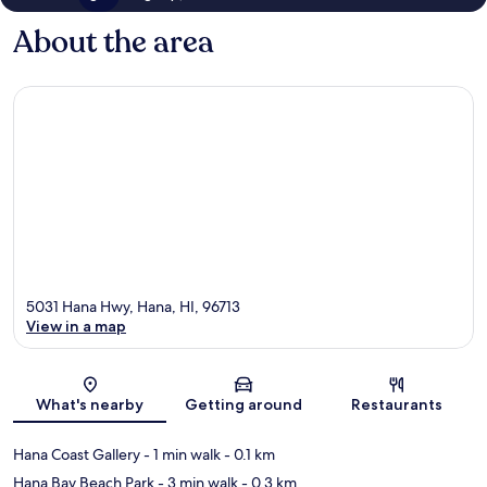
About the area
5031 Hana Hwy, Hana, HI, 96713
View in a map
Map
What's nearby
Getting around
Restaurants
Hana Coast Gallery
- 1 min walk
- 0.1 km
Hana Bay Beach Park
- 3 min walk
- 0.3 km