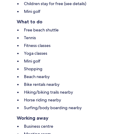
Children stay for free (see details)
Mini golf
What to do
Free beach shuttle
Tennis
Fitness classes
Yoga classes
Mini golf
Shopping
Beach nearby
Bike rentals nearby
Hiking/biking trails nearby
Horse riding nearby
Surfing/body boarding nearby
Working away
Business centre
Meeting room