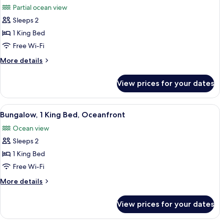
Garden
Partial ocean view
View
photos
Sleeps 2
for
Studio,
1 King Bed
1
Free Wi-Fi
King
More
More details
Bed,
details
Partial
for
View prices for your dates
Studio,
Ocean
1
View
King
View
A cozy living area with a sofa, a dinin
1
Bed,
Bungalow, 1 King Bed, Oceanfront
all
Partial
Ocean view
Ocean
photos
View
Sleeps 2
for
Bungalow,
1 King Bed
1
Free Wi-Fi
King
More
More details
Bed,
details
Oceanfront
for
View prices for your dates
Bungalow,
1