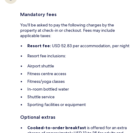
Mandatory fees
You'll be asked to pay the following charges by the
property at check-in or checkout. Fees may include
applicable taxes:
Resort fee:
USD 52.83 per accommodation, per night
Resort fee inclusions:
Airport shuttle
Fitness centre access
Fitness/yoga classes
In-room bottled water
Shuttle service
Sporting facilities or equipment
Optional extras
Cooked-to-order breakfast
is offered for an extra
charge of approximately USD 12 to 25 for adults and