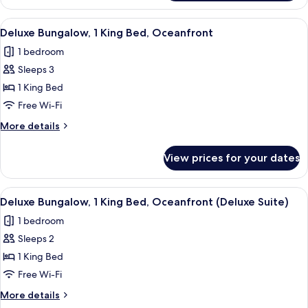
1
King
View
A bedroom with a large bed, two night
2
Bed,
Deluxe Bungalow, 1 King Bed, Oceanfront
all
Accessible
1 bedroom
Bathtub
photos
Sleeps 3
for
Deluxe
1 King Bed
Bungalow,
Free Wi-Fi
1
More
More details
King
details
Bed,
for
View prices for your dates
Deluxe
Oceanfront
Bungalow,
1
View
A modern living room with a wooden cei
2
King
Deluxe Bungalow, 1 King Bed, Oceanfront (Deluxe Suite)
all
Bed,
1 bedroom
Oceanfront
photos
Sleeps 2
for
Deluxe
1 King Bed
Bungalow,
Free Wi-Fi
1
More
More details
King
details