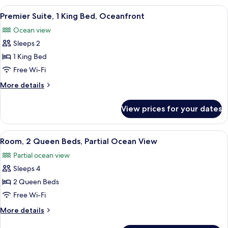
King
View
A bedroom with a large bed, a ceiling 
4
Bed,
Premier Suite, 1 King Bed, Oceanfront
all
Oceanfront
Ocean view
photos
Sleeps 2
for
Premier
1 King Bed
Suite,
Free Wi-Fi
1
More
More details
King
details
Bed,
for
View prices for your dates
Premier
Oceanfront
Suite,
1
View
A spacious bedroom with two wooden b
1
King
Room, 2 Queen Beds, Partial Ocean View
all
Bed,
Partial ocean view
Oceanfront
photos
Sleeps 4
for
Room,
2 Queen Beds
2
Free Wi-Fi
Queen
More
More details
Beds,
details
for