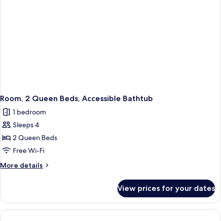
Room, 2 Queen Beds, Accessible Bathtub
1 bedroom
Sleeps 4
2 Queen Beds
Free Wi-Fi
More
More details
details
for
View prices for your dates
Room,
2
Queen
Beds,