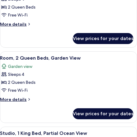
for
Bungalow,
2 Queen Beds
2
Free Wi-Fi
Queen
More
More details
Beds,
details
Ocean
for
View prices for your dates
Bungalow,
View
2
Queen
View
A hotel room with two beds, a ceiling f
3
Beds,
Room, 2 Queen Beds, Garden View
all
Ocean
Garden view
View
photos
Sleeps 4
for
Room,
2 Queen Beds
2
Free Wi-Fi
Queen
More
More details
Beds,
details
Garden
for
View prices for your dates
Room,
View
2
Queen
View
A spacious bedroom with a large bed, 
2
Beds,
Studio, 1 King Bed, Partial Ocean View
all