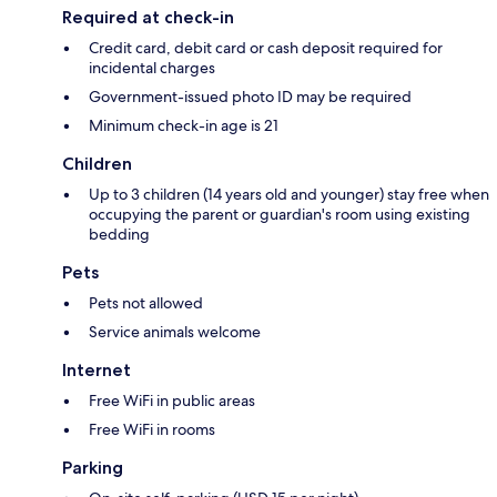
Required at check-in
Credit card, debit card or cash deposit required for
incidental charges
Government-issued photo ID may be required
Minimum check-in age is 21
Children
Up to 3 children (14 years old and younger) stay free when
occupying the parent or guardian's room using existing
bedding
Pets
Pets not allowed
Service animals welcome
Internet
Free WiFi in public areas
Free WiFi in rooms
Parking