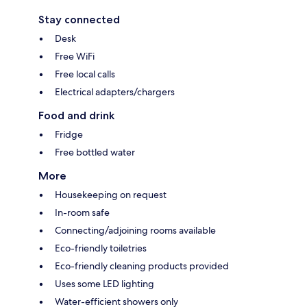
Stay connected
Desk
Free WiFi
Free local calls
Electrical adapters/chargers
Food and drink
Fridge
Free bottled water
More
Housekeeping on request
In-room safe
Connecting/adjoining rooms available
Eco-friendly toiletries
Eco-friendly cleaning products provided
Uses some LED lighting
Water-efficient showers only