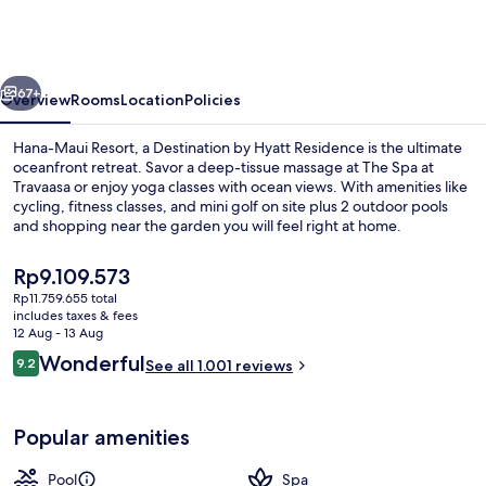
Resort,
a
Destination
vious
Next
by
67+
Overview
Rooms
Location
Policies
Hyatt
Hana-Maui Resort, a Destination by Hyatt Residence is the ultimate
Residence
oceanfront retreat. Savor a deep-tissue massage at The Spa at
Travaasa or enjoy yoga classes with ocean views. With amenities like
cycling, fitness classes, and mini golf on site plus 2 outdoor pools
and shopping near the garden you will feel right at home.
The
Rp9.109.573
current
Rp11.759.655 total
price
includes taxes & fees
2 outdoor pools
is
12 Aug - 13 Aug
Rp9.109.573
Reviews
Wonderful
9.2
See all 1.001 reviews
9.2 out of 10
Popular amenities
Pool
Spa