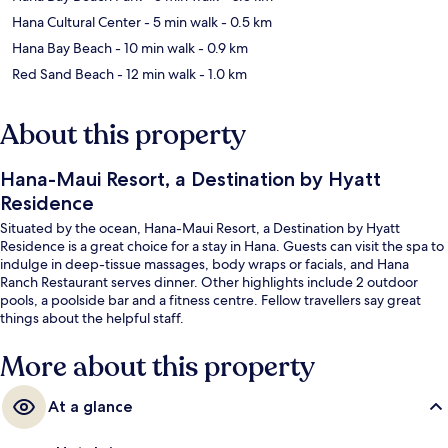
Hana Cultural Center
- 5 min walk
- 0.5 km
Hana Bay Beach
- 10 min walk
- 0.9 km
Red Sand Beach
- 12 min walk
- 1.0 km
About this property
Hana-Maui Resort, a Destination by Hyatt
Residence
Situated by the ocean, Hana-Maui Resort, a Destination by Hyatt
Residence is a great choice for a stay in Hana. Guests can visit the spa to
indulge in deep-tissue massages, body wraps or facials, and Hana
Ranch Restaurant serves dinner. Other highlights include 2 outdoor
pools, a poolside bar and a fitness centre. Fellow travellers say great
things about the helpful staff.
More about this property
At a glance