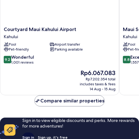
Courtyard
Maui
Courtyard Maui Kahului Airport
Maui S
Maui
Seaside
Kahului
Kahului
Kahului
Hotel
Pool
Airport transfer
Pool
Airport
Kahului
Pet-friendly
Parking available
Pet-fr
Kahului
9.2
8.8
Wonderful
Exce
9.2
8.8
out
out
1,001 reviews
1,557
of
of
The
Rp6.067.083
10,
10,
price
Wonderful,
Excellen
Rp7.202.354 total
is
includes taxes & fees
1,001
1,557
Rp6.067.083
14 Aug - 15 Aug
reviews
reviews
Compare similar properties
Sign in to view eligible discounts and perks. More rewards
for more adventures!
Sign in
Sign up, it's free