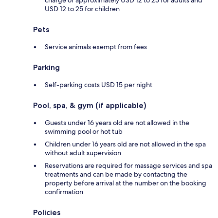
USD 12 to 25 for children
Pets
Service animals exempt from fees
Parking
Self-parking costs USD 15 per night
Pool, spa, & gym (if applicable)
Guests under 16 years old are not allowed in the
swimming pool or hot tub
Children under 16 years old are not allowed in the spa
without adult supervision
Reservations are required for massage services and spa
treatments and can be made by contacting the
property before arrival at the number on the booking
confirmation
Policies