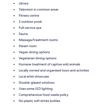
Library
Television in common areas
Fitness centre
2 outdoor pools
Full-service spa
Sauna
Massage/treatment rooms
Steam room
Vegan dining options
Vegetarian dining options
Humane treatment of captive wild animals
Locally owned and organised tours and activities
Local artist showcase
Double-glazed windows
Uses some LED lighting
Comprehensive food waste policy
No plastic soft drinks bottles