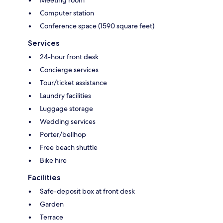
Computer station
Conference space (1590 square feet)
Services
24-hour front desk
Concierge services
Tour/ticket assistance
Laundry facilities
Luggage storage
Wedding services
Porter/bellhop
Free beach shuttle
Bike hire
Facilities
Safe-deposit box at front desk
Garden
Terrace