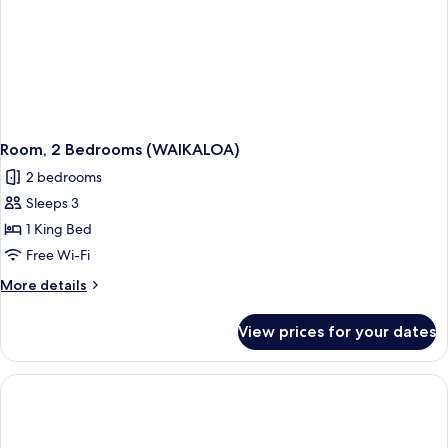
Room, 2 Bedrooms (WAIKALOA)
2 bedrooms
Sleeps 3
1 King Bed
Free Wi-Fi
More
More details
details
for
View prices for your dates
Room,
2
Bedrooms
(WAIKALOA)