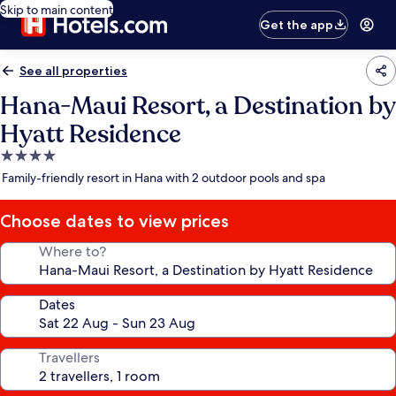
Skip to main content
Get the app
See all properties
Hana-Maui Resort, a Destination by
Hyatt Residence
4.0
star
Family-friendly resort in Hana with 2 outdoor pools and spa
property
Choose dates to view prices
Where to?
Dates
Travellers