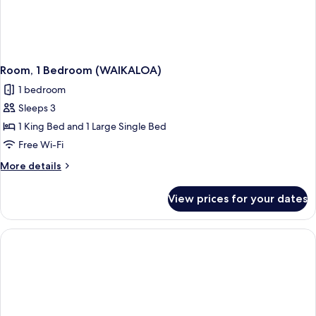
Room, 1 Bedroom (WAIKALOA)
1 bedroom
Sleeps 3
1 King Bed and 1 Large Single Bed
Free Wi-Fi
More
More details
details
for
View prices for your dates
Room,
1
Bedroom
(WAIKALOA)