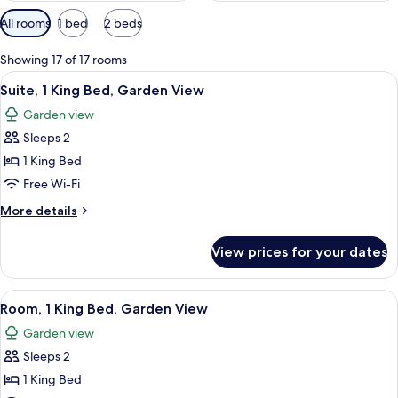
Available
All rooms
1 bed
2 beds
filters
for
Showing 17 of 17 rooms
rooms
View
A modern kitchen with wooden cabinets,
2
Suite, 1 King Bed, Garden View
all
Garden view
photos
Sleeps 2
for
Suite,
1 King Bed
1
Free Wi-Fi
King
More
More details
Bed,
details
Garden
for
View prices for your dates
Suite,
View
1
King
View
A hotel room with a large bed, wooden f
2
Bed,
Room, 1 King Bed, Garden View
all
Garden
Garden view
View
photos
Sleeps 2
for
Room,
1 King Bed