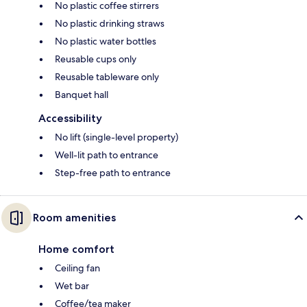
No plastic coffee stirrers
No plastic drinking straws
No plastic water bottles
Reusable cups only
Reusable tableware only
Banquet hall
Accessibility
No lift (single-level property)
Well-lit path to entrance
Step-free path to entrance
Room amenities
Home comfort
Ceiling fan
Wet bar
Coffee/tea maker