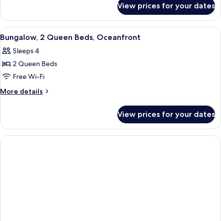
Partial
View prices for your dates
Room,
Ocean
2
View
Queen
View
A hotel room with two beds, a wooden f
1
Beds,
Bungalow, 2 Queen Beds, Oceanfront
all
Partial
Sleeps 4
Ocean
photos
View
2 Queen Beds
for
Bungalow,
Free Wi-Fi
2
More
More details
Queen
details
for
Beds,
View prices for your dates
Bungalow,
Oceanfront
2
Queen
Beds,
Oceanfront