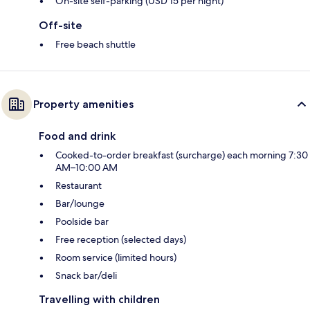
On-site self-parking (USD 15 per night)
Off-site
Free beach shuttle
Property amenities
Food and drink
Cooked-to-order breakfast (surcharge) each morning 7:30
AM–10:00 AM
Restaurant
Bar/lounge
Poolside bar
Free reception (selected days)
Room service (limited hours)
Snack bar/deli
Travelling with children