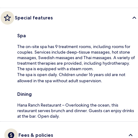
Special features
Spa
The on-site spa has 9 treatment rooms, including rooms for
couples. Services include deep-tissue massages, hot stone
massages, Swedish massages and Thai massages. A variety of
treatment therapies are provided, including hydrotherapy.
The spa is equipped with a steam room.
The spa is open daily. Children under 16 years old are not
allowed in the spa without adult supervision.
Dining
Hana Ranch Restaurant – Overlooking the ocean, this
restaurant serves brunch and dinner. Guests can enjoy drinks
at the bar. Open daily.
Fees & policies