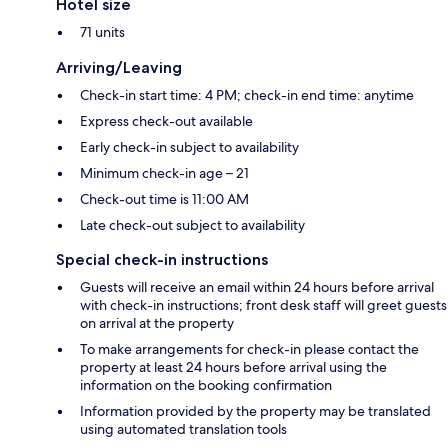
Hotel size
71 units
Arriving/Leaving
Check-in start time: 4 PM; check-in end time: anytime
Express check-out available
Early check-in subject to availability
Minimum check-in age – 21
Check-out time is 11:00 AM
Late check-out subject to availability
Special check-in instructions
Guests will receive an email within 24 hours before arrival
with check-in instructions; front desk staff will greet guests
on arrival at the property
To make arrangements for check-in please contact the
property at least 24 hours before arrival using the
information on the booking confirmation
Information provided by the property may be translated
using automated translation tools