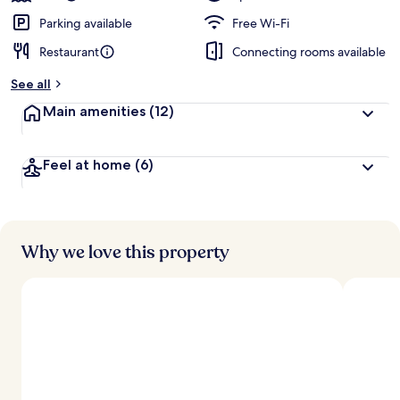
Parking available
Free Wi-Fi
Restaurant
Connecting rooms available
See all
Main amenities
(12)
Feel at home
(6)
Why we love this property