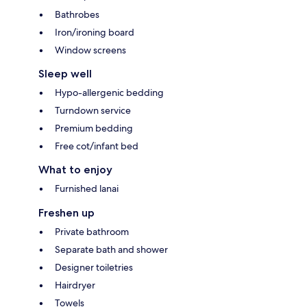
Bathrobes
Iron/ironing board
Window screens
Sleep well
Hypo-allergenic bedding
Turndown service
Premium bedding
Free cot/infant bed
What to enjoy
Furnished lanai
Freshen up
Private bathroom
Separate bath and shower
Designer toiletries
Hairdryer
Towels