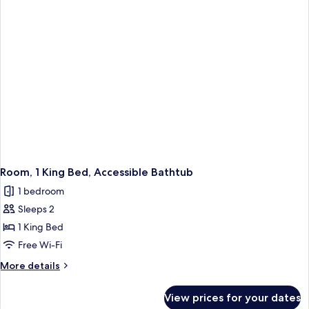
Accessible
Bathtub
Room, 1 King Bed, Accessible Bathtub
1 bedroom
Sleeps 2
1 King Bed
Free Wi-Fi
More
More details
details
for
View prices for your dates
Room,