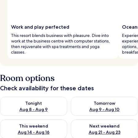
Work and play perfected
Oceans
This resort blends business with pleasure. Dive into
Experien
work at the business centre with computer stations,
experien
then rejuvenate with spa treatments and yoga
options
classes.
breakfas
Room options
Check availability for these dates
Check availability for tonight Aug 8 - Aug 9
Check availability for tomorr
Tonight
Tomorrow
Aug 8 - Aug 9
Aug 9 - Aug 10
Check availability for this weekend Aug 14 - Aug 16
Check availability for next w
This weekend
Next weekend
Aug 14 - Aug 16
Aug 21 - Aug 23