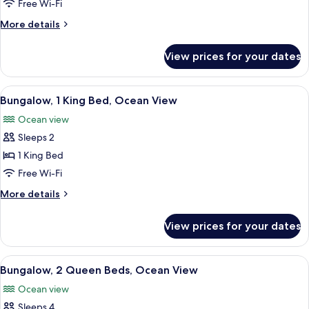
1
Free Wi-Fi
King
More
More details
Bed,
details
Garden
for
View prices for your dates
Room,
View
1
King
View
A wooden deck with outdoor seating, 
6
Bed,
Bungalow, 1 King Bed, Ocean View
all
Garden
Ocean view
View
photos
Sleeps 2
for
Bungalow,
1 King Bed
1
Free Wi-Fi
King
More
More details
Bed,
details
Ocean
for
View prices for your dates
Bungalow,
View
1
King
View
A cozy living area with a sofa, a dinin
2
Bed,
Bungalow, 2 Queen Beds, Ocean View
all
Ocean
Ocean view
View
photos
Sleeps 4