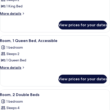
for
Premier
1 King Bed
Room,
More
More details
1
details
for
King
View prices for your dates
Premier
Bed
Room,
1
View
A hotel room with a bed, a round side t
6
King
Room, 1 Queen Bed, Accessible
all
Bed
1 bedroom
photos
Sleeps 2
for
Room,
1 Queen Bed
1
More
More details
Queen
details
for
Bed,
View prices for your dates
Room,
Accessible
1
Queen
View
A hotel room with two beds, a nightsta
8
Bed,
Room, 2 Double Beds
all
Accessible
1 bedroom
photos
Sleeps 4
for