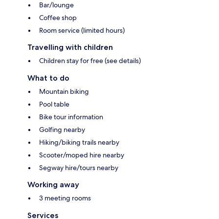
Bar/lounge
Coffee shop
Room service (limited hours)
Travelling with children
Children stay for free (see details)
What to do
Mountain biking
Pool table
Bike tour information
Golfing nearby
Hiking/biking trails nearby
Scooter/moped hire nearby
Segway hire/tours nearby
Working away
3 meeting rooms
Services