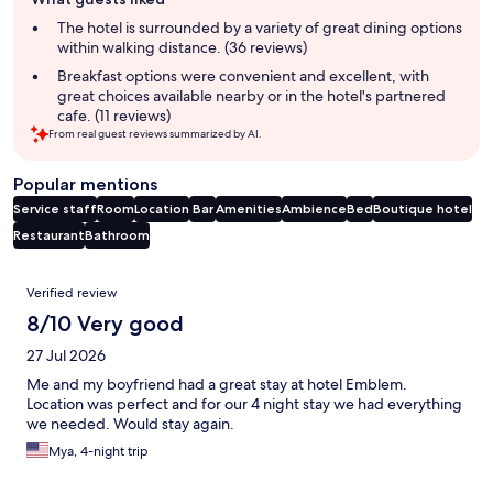
review
summary
The hotel is surrounded by a variety of great dining options
within walking distance. (36 reviews)
Breakfast options were convenient and excellent, with
great choices available nearby or in the hotel's partnered
cafe. (11 reviews)
From real guest reviews summarized by AI.
Popular mentions
Service staff
Room
Location
Bar
Amenities
Ambience
Bed
Boutique hotel
Restaurant
Bathroom
Reviews
Verified review
8/10 Very good
27 Jul 2026
Me and my boyfriend had a great stay at hotel Emblem.
Location was perfect and for our 4 night stay we had everything
we needed. Would stay again.
Mya, 4-night trip