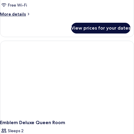
Free Wi-Fi
More
More details
details
for
View prices for your dates
Accessible
Double
Double
Room
Emblem Deluxe Queen Room
Sleeps 2