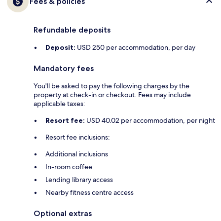
Fees & policies
Refundable deposits
Deposit:
USD 250 per accommodation, per day
Mandatory fees
You'll be asked to pay the following charges by the
property at check-in or checkout. Fees may include
applicable taxes:
Resort fee:
USD 40.02 per accommodation, per night
Resort fee inclusions:
Additional inclusions
In-room coffee
Lending library access
Nearby fitness centre access
Optional extras