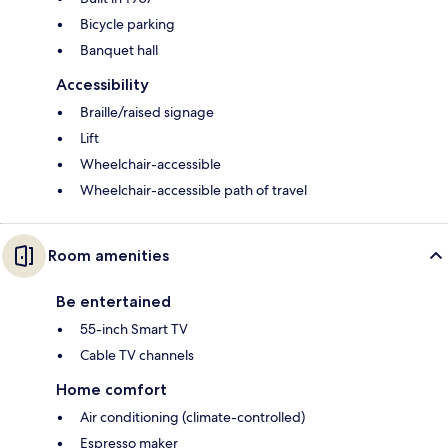
Bicycle parking
Banquet hall
Accessibility
Braille/raised signage
Lift
Wheelchair-accessible
Wheelchair-accessible path of travel
Room amenities
Be entertained
55-inch Smart TV
Cable TV channels
Home comfort
Air conditioning (climate-controlled)
Espresso maker