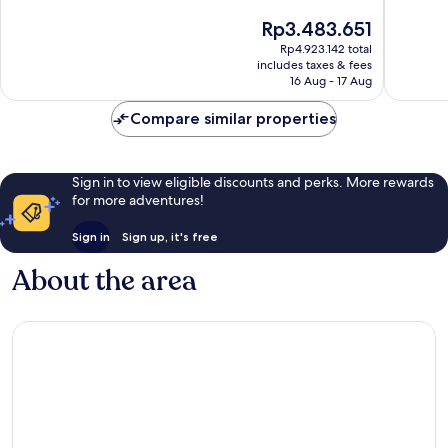
10,
10,
The
Rp3.483.651
Exceptional,
Wonderf
price
Rp4.923.142 total
3,035
1,553
is
includes taxes & fees
reviews
reviews
Rp3.483.651
16 Aug - 17 Aug
Compare similar properties
Sign in to view eligible discounts and perks. More rewards
for more adventures!
Sign in
Sign up, it's free
About the area