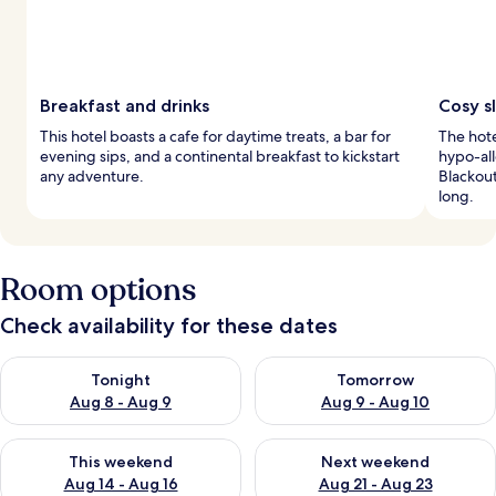
Breakfast and drinks
Cosy s
This hotel boasts a cafe for daytime treats, a bar for
The hote
evening sips, and a continental breakfast to kickstart
hypo-all
any adventure.
Blackout
long.
Room options
Check availability for these dates
Check availability for tonight Aug 8 - Aug 9
Check availability for tomorr
Tonight
Tomorrow
Aug 8 - Aug 9
Aug 9 - Aug 10
Check availability for this weekend Aug 14 - Aug 16
Check availability for next w
This weekend
Next weekend
Aug 14 - Aug 16
Aug 21 - Aug 23