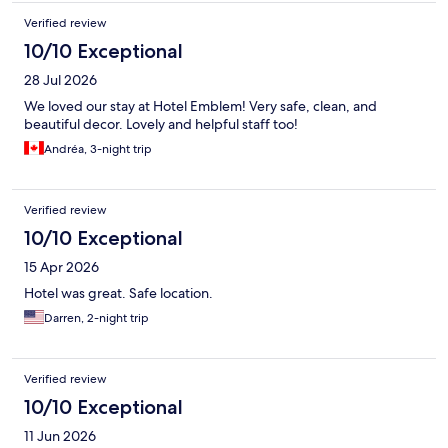
Verified review
10/10 Exceptional
28 Jul 2026
We loved our stay at Hotel Emblem! Very safe, clean, and
beautiful decor. Lovely and helpful staff too!
Andréa, 3-night trip
Verified review
10/10 Exceptional
15 Apr 2026
Hotel was great. Safe location.
Darren, 2-night trip
Verified review
10/10 Exceptional
11 Jun 2026