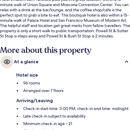
minute walk of Union Square and Moscone Convention Center. You can
relax with a drink at the bar/lounge, and the coffee shop/cafe is the
perfect spot to grab a bite to eat. This boutique hotel is also within a 15-
minute walk of Palace Hotel and San Francisco Museum of Modern Art.
The helpful staff and location get great marks from fellow travellers. The
property is only a short walk to public transportation: Powell St & Sutter
St Stop is steps away and Powell St & Bush St Stop is 2 minutes.
More about this property
At a glance
Hotel size
96 rooms
Arranged over 7 floors
Arriving/Leaving
Check-in start time: 3:00 PM; check-in end time: midnight
Late check-in subject to availability
Minimum check-in age – 21