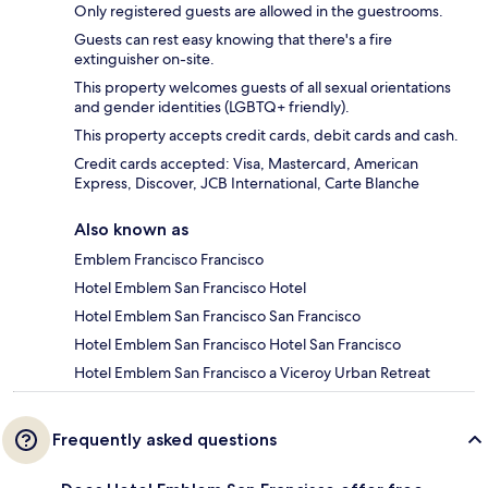
Only registered guests are allowed in the guestrooms.
Guests can rest easy knowing that there's a fire
extinguisher on-site.
This property welcomes guests of all sexual orientations
and gender identities (LGBTQ+ friendly).
This property accepts credit cards, debit cards and cash.
Credit cards accepted: Visa, Mastercard, American
Express, Discover, JCB International, Carte Blanche
Also known as
Emblem Francisco Francisco
Hotel Emblem San Francisco Hotel
Hotel Emblem San Francisco San Francisco
Hotel Emblem San Francisco Hotel San Francisco
Hotel Emblem San Francisco a Viceroy Urban Retreat
Frequently asked questions