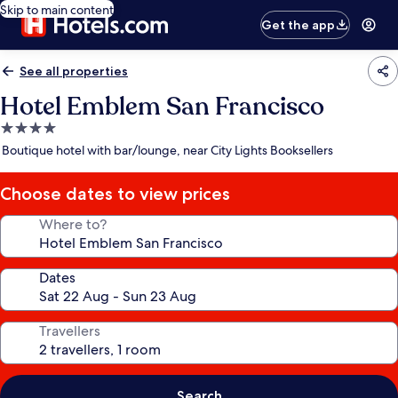
Skip to main content
Get the app
See all properties
Hotel Emblem San Francisco
4.0
star
Boutique hotel with bar/lounge, near City Lights Booksellers
property
Choose dates to view prices
Where to?
Dates
Travellers
Search