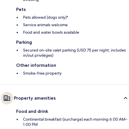
Pets
Pets allowed (dogs only)*
Service animals welcome
Food and water bowls available
Parking
Secured on-site valet parking (USD 75 per night; includes
in/out privileges)
Other information
Smoke-free property
Property amenities
Food and drink
Continental breakfast (surcharge) each morning 6:00 AM–
1:00 PM