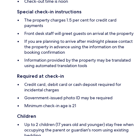
Check-out time is noon
Special check-in instructions
The property charges 1.5 per cent for credit card
payments
Front desk staff will greet guests on arrival at the property
If you are planning to arrive after midnight please contact
the property in advance using the information on the
booking confirmation
Information provided by the property may be translated
using automated translation tools
Required at check-in
Credit card, debit card or cash deposit required for
incidental charges
Government-issued photo ID may be required
Minimum check-in age is 21
Children
Up to 2 children (17 years old and younger) stay free when
occupying the parent or guardian's room using existing
bedding