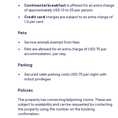
Continental breakfast
is offered for an extra charge
of approximately USD 13 to 25 per person
Credit card
charges are subject to an extra charge of
1.5 per cent
Pets
Service animals exempt from fees
Pets are allowed for an extra charge of USD 75 per
accommodation, per stay
Parking
Secured valet parking costs USD 75 per night with
in/out privileges
Policies
The property has connecting/adjoining rooms. These are
subject to availability and can be requested by contacting
the property using the number on the booking
confirmation.