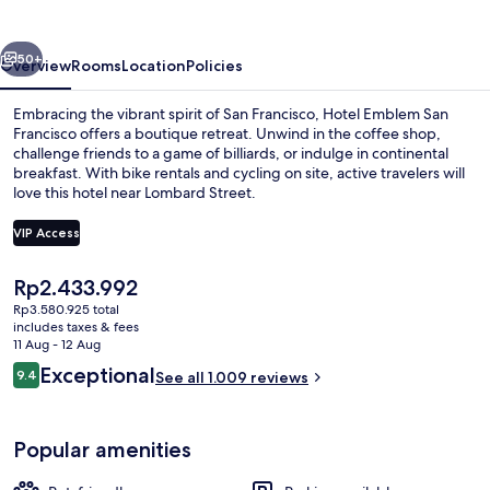
Francisco
vious
Next
50+
Overview
Rooms
Location
Policies
Embracing the vibrant spirit of San Francisco, Hotel Emblem San
Francisco offers a boutique retreat. Unwind in the coffee shop,
challenge friends to a game of billiards, or indulge in continental
breakfast. With bike rentals and cycling on site, active travelers will
love this hotel near Lombard Street.
VIP Access
The
Rp2.433.992
Cocktail bar
current
Rp3.580.925 total
price
includes taxes & fees
is
11 Aug - 12 Aug
Rp2.433.992
Reviews
Exceptional
9.4
See all 1.009 reviews
9.4 out of 10
Popular amenities