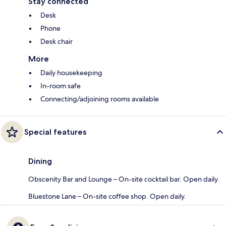
Stay connected
Desk
Phone
Desk chair
More
Daily housekeeping
In-room safe
Connecting/adjoining rooms available
Special features
Dining
Obscenity Bar and Lounge – On-site cocktail bar. Open daily.
Bluestone Lane – On-site coffee shop. Open daily.