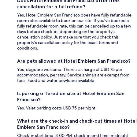
Does Hotel Emblem San Francisco offer free
cancellation for a full refund?
Yes, Hotel Emblem San Francisco does have fully refundable
room rates available to book on our site. If you’ve booked a
fully refundable room rate, this can be cancelled up to a few
days before check-in, depending on the property's
cancellation policy. Just make sure that you check this
property's cancellation policy for the exact terms and
conditions.
Are pets allowed at Hotel Emblem San Francisco?
Yes, dogs are welcome. There's a charge of USD 75 per
accommodation, per stay. Service animals are exempt from
fees. Food and water bowls are available.
Is parking offered on site at Hotel Emblem San
Francisco?
Yes. Valet parking costs USD 75 per night.
What are the check-in and check-out times at Hotel
Emblem San Francisco?
Check-in start time: 3:00 PM; check-in end time: midnight.