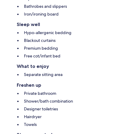
Bathrobes and slippers
Iron/ironing board
Sleep well
Hypo-allergenic bedding
Blackout curtains
Premium bedding
Free cot/infant bed
What to enjoy
Separate sitting area
Freshen up
Private bathroom
Shower/bath combination
Designer toiletries
Hairdryer
Towels