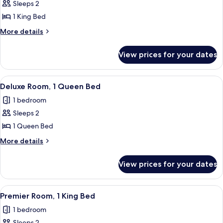
Sleeps 2
for
Deluxe
1 King Bed
Room,
More
More details
1
details
for
King
View prices for your dates
Deluxe
Bed,
Room,
Accessible
1
View
A hotel room with a large bed, a round
10
King
Deluxe Room, 1 Queen Bed
all
Bed,
1 bedroom
Accessible
photos
Sleeps 2
for
Deluxe
1 Queen Bed
Room,
More
More details
1
details
for
Queen
View prices for your dates
Deluxe
Bed
Room,
1
View
A hotel room with a large bed, a red so
8
Queen
Premier Room, 1 King Bed
all
Bed
1 bedroom
photos
Sleeps 2