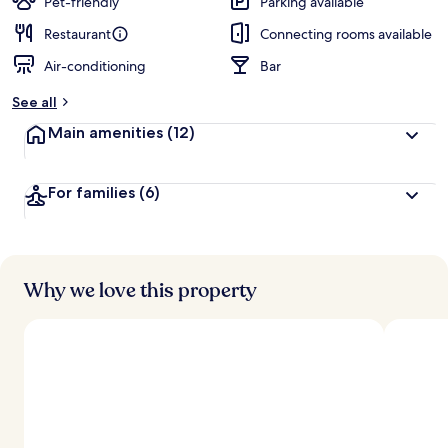
Pet-friendly
Parking available
Restaurant
Connecting rooms available
Air-conditioning
Bar
See all
Main amenities
(12)
For families
(6)
Why we love this property