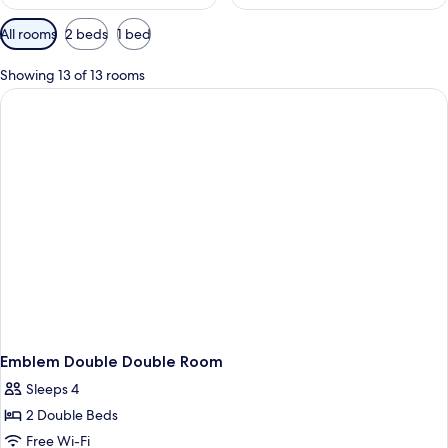
Available
All rooms
2 beds
1 bed
filters
for
Showing 13 of 13 rooms
rooms
Emblem Double Double Room
Sleeps 4
2 Double Beds
Free Wi-Fi