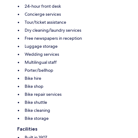
24-hour front desk
Concierge services
Tour/ticket assistance
Dry cleaning/laundry services
Free newspapers in reception
Luggage storage
Wedding services
Multilingual staff
Porter/bellhop
Bike hire
Bike shop
Bike repair services
Bike shuttle
Bike cleaning
Bike storage
Facilities
Built in 1907