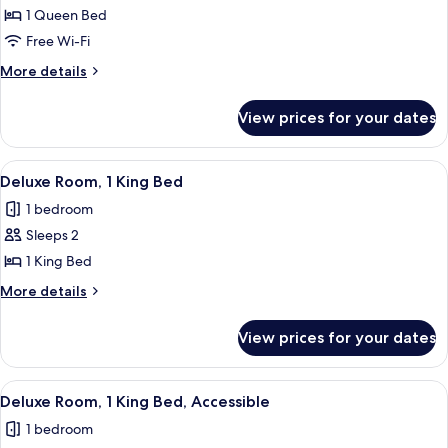
1 Queen Bed
Free Wi-Fi
More
More details
details
for
View prices for your dates
Emblem
Deluxe
Queen
View
A neatly made bed with white and bro
7
Room
Deluxe Room, 1 King Bed
all
1 bedroom
photos
Sleeps 2
for
Deluxe
1 King Bed
Room,
More
More details
1
details
for
King
View prices for your dates
Deluxe
Bed
Room,
1
View
A neatly made bed with white and bro
7
King
Deluxe Room, 1 King Bed, Accessible
all
Bed
1 bedroom
photos