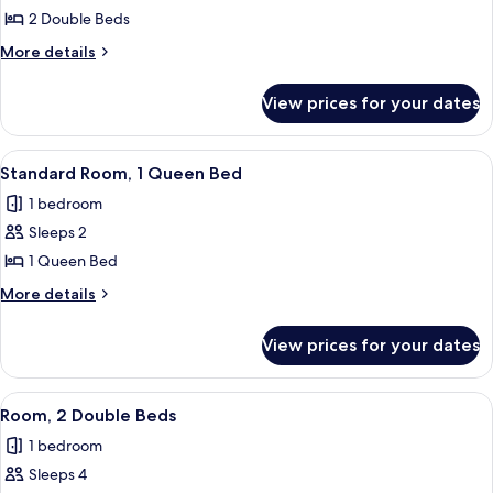
Room,
2 Double Beds
2
More
More details
Double
details
for
Beds
View prices for your dates
Room,
2
Double
View
A hotel room with a bed, a round side t
8
Beds
Standard Room, 1 Queen Bed
all
1 bedroom
photos
Sleeps 2
for
Standard
1 Queen Bed
Room,
More
More details
1
details
for
Queen
View prices for your dates
Standard
Bed
Room,
1
View
A hotel room with two beds, a nightsta
8
Queen
Room, 2 Double Beds
all
Bed
1 bedroom
photos
Sleeps 4
for