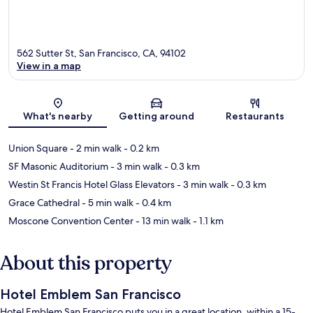
562 Sutter St, San Francisco, CA, 94102
View in a map
Map
What's nearby
Getting around
Restaurants
Union Square
- 2 min walk
- 0.2 km
SF Masonic Auditorium
- 3 min walk
- 0.3 km
Westin St Francis Hotel Glass Elevators
- 3 min walk
- 0.3 km
Grace Cathedral
- 5 min walk
- 0.4 km
Moscone Convention Center
- 13 min walk
- 1.1 km
About this property
Hotel Emblem San Francisco
Hotel Emblem San Francisco puts you in a great location, within a 15-