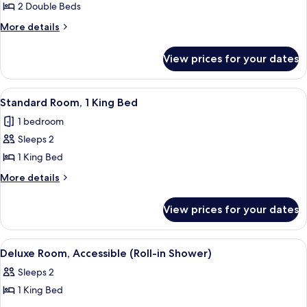
Room,
2 Double Beds
2
More
More details
Double
details
for
Beds
View prices for your dates
Room,
2
Double
View
A neatly made bed with white and bro
7
Beds
Standard Room, 1 King Bed
all
1 bedroom
photos
Sleeps 2
for
Standard
1 King Bed
Room,
More
More details
1
details
for
King
View prices for your dates
Standard
Bed
Room,
1
View
A hotel room with a large bed, two bed
6
King
Deluxe Room, Accessible (Roll-in Shower)
all
Bed
Sleeps 2
photos
1 King Bed
for