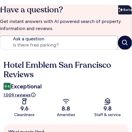
Have a question?
Beta
Bet
Get instant answers with AI powered search of property
information and reviews.
Ask a question
Hotel Emblem San Francisco
Reviews
Reviews
Exceptional
9.4
1.009 reviews
9.6
8.8
9.8
Cleanliness
Amenities
Staff & service
Guest
What guests liked