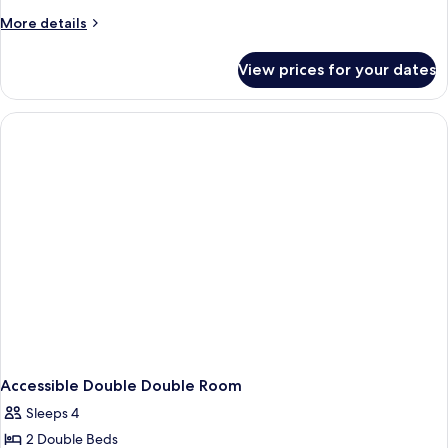
More
More details
details
for
View prices for your dates
Emblem
Double
Double
Room
Accessible Double Double Room
Sleeps 4
2 Double Beds