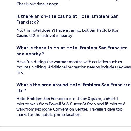
Check-out time is noon.
Is there an on-site casino at Hotel Emblem San
Francisco?
No, this hotel doesn't have a casino, but San Pablo Lytton
Casino (22-min drive) is nearby.
What is there to do at Hotel Emblem San Francisco
and nearby?
Have fun during the warmer months with activities such as
mountain biking. Additional recreation nearby includes segway
hire.
What's the area around Hotel Emblem San Francisco
like?
Hotel Emblem San Francisco is in Union Square, a short 1-
minute walk from Powell St & Sutter St Stop and 15 minutes'
walk from Moscone Convention Center. Travellers give top
marks for the hotel's prime location.