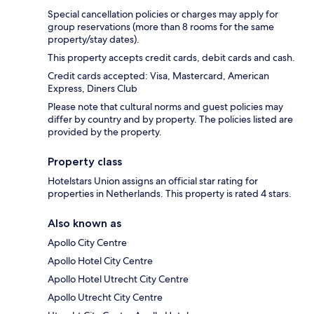
Special cancellation policies or charges may apply for
group reservations (more than 8 rooms for the same
property/stay dates).
This property accepts credit cards, debit cards and cash.
Credit cards accepted: Visa, Mastercard, American
Express, Diners Club
Please note that cultural norms and guest policies may
differ by country and by property. The policies listed are
provided by the property.
Property class
Hotelstars Union assigns an official star rating for
properties in Netherlands. This property is rated 4 stars.
Also known as
Apollo City Centre
Apollo Hotel City Centre
Apollo Hotel Utrecht City Centre
Apollo Utrecht City Centre