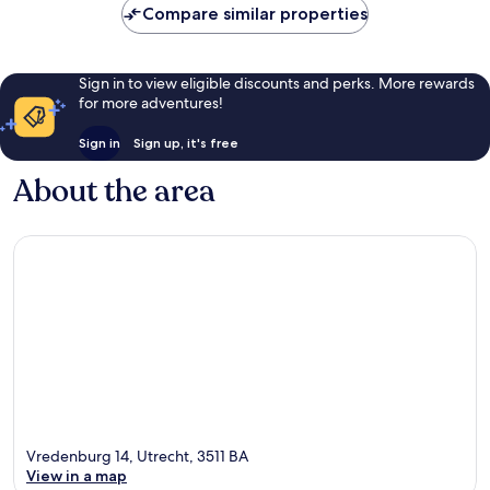
Compare similar properties
Sign in to view eligible discounts and perks. More rewards
for more adventures!
Sign in
Sign up, it's free
About the area
Vredenburg 14, Utrecht, 3511 BA
View in a map