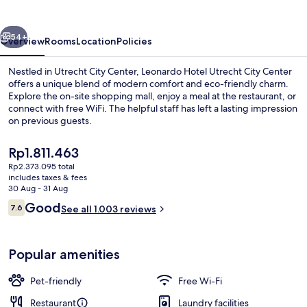
City
Center
vious
Next
54+
Overview
Rooms
Location
Policies
Nestled in Utrecht City Center, Leonardo Hotel Utrecht City Center
offers a unique blend of modern comfort and eco-friendly charm.
Explore the on-site shopping mall, enjoy a meal at the restaurant, or
connect with free WiFi. The helpful staff has left a lasting impression
on previous guests.
The
Rp1.811.463
current
Rp2.373.095 total
price
includes taxes & fees
View from room
is
30 Aug - 31 Aug
Rp1.811.463
Reviews
Good
7.6
See all 1.003 reviews
7.6 out of 10
Popular amenities
Pet-friendly
Free Wi-Fi
Restaurant
Laundry facilities