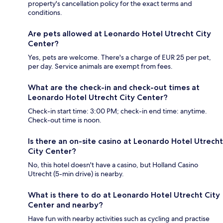
property's cancellation policy for the exact terms and
conditions.
Are pets allowed at Leonardo Hotel Utrecht City
Center?
Yes, pets are welcome. There's a charge of EUR 25 per pet,
per day. Service animals are exempt from fees.
What are the check-in and check-out times at
Leonardo Hotel Utrecht City Center?
Check-in start time: 3:00 PM; check-in end time: anytime.
Check-out time is noon.
Is there an on-site casino at Leonardo Hotel Utrecht
City Center?
No, this hotel doesn't have a casino, but Holland Casino
Utrecht (5-min drive) is nearby.
What is there to do at Leonardo Hotel Utrecht City
Center and nearby?
Have fun with nearby activities such as cycling and practise