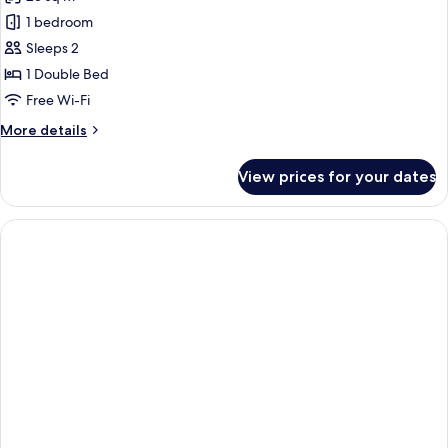
photos
1 bedroom
for
Comfort
Sleeps 2
Room,
1 Double Bed
1
Free Wi-Fi
Double
More
More details
Bed
details
for
View prices for your dates
Comfort
Room,
1
Double
Bed