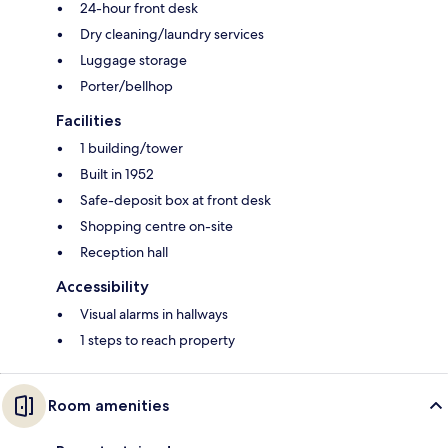
24-hour front desk
Dry cleaning/laundry services
Luggage storage
Porter/bellhop
Facilities
1 building/tower
Built in 1952
Safe-deposit box at front desk
Shopping centre on-site
Reception hall
Accessibility
Visual alarms in hallways
1 steps to reach property
Room amenities