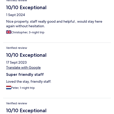
Verified review
10/10 Exceptional
1 Sept 2024
Nice property, staff really good and helpful , would stay here
again without hesitation.
Christopher, 3-night trip
Verified review
10/10 Exceptional
17 Sept 2023
Translate with Google
Super friendly staff
Loved the stay, friendly staff.
Peter, 1-night trip
Verified review
10/10 Exceptional