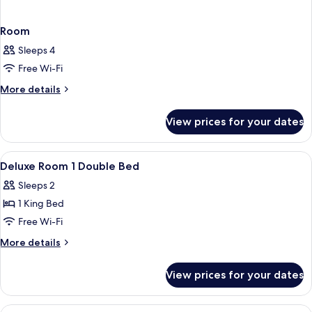
Room
Sleeps 4
Free Wi-Fi
More
More details
details
for
View prices for your dates
Room
View
In-room safe, desk, laptop workspace,
5
Deluxe Room 1 Double Bed
all
Sleeps 2
photos
1 King Bed
for
Deluxe
Free Wi-Fi
Room
More
More details
1
details
for
Double
View prices for your dates
Deluxe
Bed
Room
1