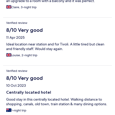
an upgrade to a room with a balcony and it was perfect.
Claire, 3-night trip
Verified review
8/10 Very good
11 Apr 2025
Ideal location near station and for Tivoli. A little tired but clean
and friendly staff. Would stay again.
Louise, 2-night trip
Verified review
8/10 Very good
10 Oct 2023
Centrally located hotel
Good stay in this centrally located hotel. Walking distance to
shopping, canals, old town, train station & many dining options.
1-night trip