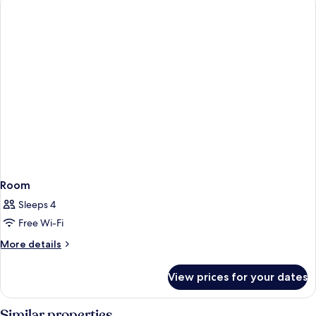
Double
Bed
Room
Sleeps 4
Free Wi-Fi
More
More details
details
for
View prices for your dates
Room
Similar properties