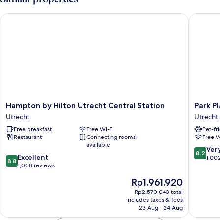
Hampton by Hilton Utrecht Central Station
Park Plaz
Hampton
Park
Hampton by Hilton Utrecht Central Station
Park P
by
Plaza
Utrecht
Utrecht
Hilton
Utrecht
Free breakfast
Free Wi-Fi
Pet-fr
Utrecht
Utrecht
Restaurant
Connecting rooms
Free W
Central
available
Station
8.2
Ver
8.2
8.8
Utrecht
Excellent
out
1,00
8.8
out
1,008 reviews
of
of
10,
The
Rp1.961.920
10,
Very
price
Excellent,
Rp2.570.043 total
good,
is
includes taxes & fees
1,008
1,002
Rp1.961.920
23 Aug - 24 Aug
reviews
reviews