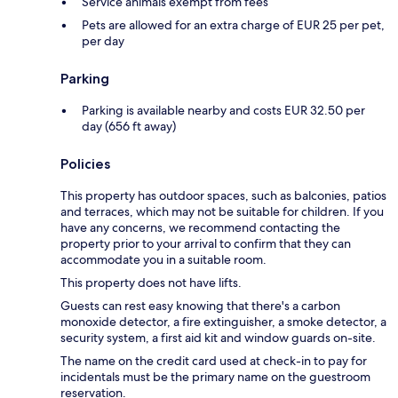
Service animals exempt from fees
Pets are allowed for an extra charge of EUR 25 per pet,
per day
Parking
Parking is available nearby and costs EUR 32.50 per
day (656 ft away)
Policies
This property has outdoor spaces, such as balconies, patios
and terraces, which may not be suitable for children. If you
have any concerns, we recommend contacting the
property prior to your arrival to confirm that they can
accommodate you in a suitable room.
This property does not have lifts.
Guests can rest easy knowing that there's a carbon
monoxide detector, a fire extinguisher, a smoke detector, a
security system, a first aid kit and window guards on-site.
The name on the credit card used at check-in to pay for
incidentals must be the primary name on the guestroom
reservation.