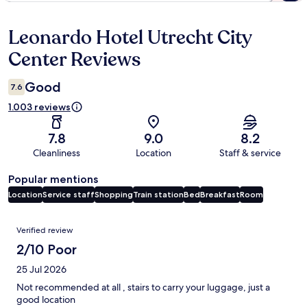
Leonardo Hotel Utrecht City
Reviews
Center Reviews
Good
7.6
1.003 reviews
7.8
9.0
8.2
Cleanliness
Location
Staff & service
Popular mentions
Location
Service staff
Shopping
Train station
Bed
Breakfast
Room
Reviews
Verified review
2/10 Poor
25 Jul 2026
Not recommended at all , stairs to carry your luggage, just a
good location