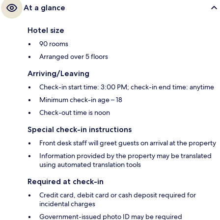
At a glance
Hotel size
90 rooms
Arranged over 5 floors
Arriving/Leaving
Check-in start time: 3:00 PM; check-in end time: anytime
Minimum check-in age – 18
Check-out time is noon
Special check-in instructions
Front desk staff will greet guests on arrival at the property
Information provided by the property may be translated
using automated translation tools
Required at check-in
Credit card, debit card or cash deposit required for
incidental charges
Government-issued photo ID may be required