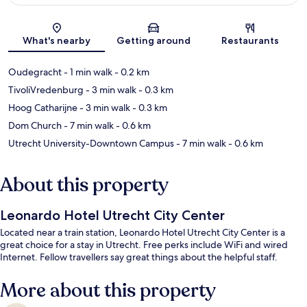
Map
What's nearby
Getting around
Restaurants
Oudegracht
- 1 min walk
- 0.2 km
TivoliVredenburg
- 3 min walk
- 0.3 km
Hoog Catharijne
- 3 min walk
- 0.3 km
Dom Church
- 7 min walk
- 0.6 km
Utrecht University-Downtown Campus
- 7 min walk
- 0.6 km
About this property
Leonardo Hotel Utrecht City Center
Located near a train station, Leonardo Hotel Utrecht City Center is a
great choice for a stay in Utrecht. Free perks include WiFi and wired
Internet. Fellow travellers say great things about the helpful staff.
More about this property