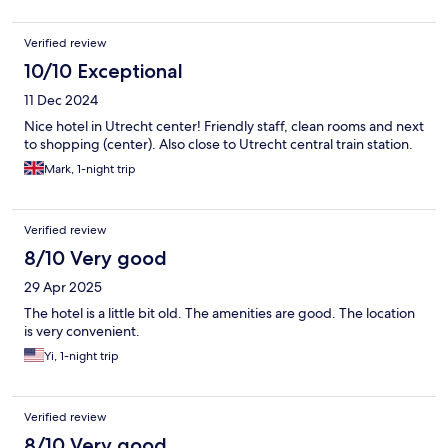
Verified review
10/10 Exceptional
11 Dec 2024
Nice hotel in Utrecht center! Friendly staff, clean rooms and next
to shopping (center). Also close to Utrecht central train station.
Mark, 1-night trip
Verified review
8/10 Very good
29 Apr 2025
The hotel is a little bit old. The amenities are good. The location
is very convenient.
Yi, 1-night trip
Verified review
8/10 Very good