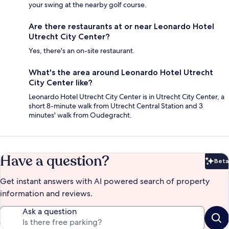
your swing at the nearby golf course.
Are there restaurants at or near Leonardo Hotel
Utrecht City Center?
Yes, there's an on-site restaurant.
What's the area around Leonardo Hotel Utrecht
City Center like?
Leonardo Hotel Utrecht City Center is in Utrecht City Center, a
short 8-minute walk from Utrecht Central Station and 3
minutes' walk from Oudegracht.
Have a question?
Beta
Bet
Get instant answers with AI powered search of property
information and reviews.
Ask a question