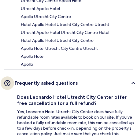
Utrecht City Centre Apollo Hotel
Utrecht Apollo Hotel
Apollo Utrecht City Centre
Hotel Apollo Hotel Utrecht City Centre Utrecht
Utrecht Apollo Hotel Utrecht City Centre Hotel
Hotel Apollo Hotel Utrecht City Centre
Apollo Hotel Utrecht City Centre Utrecht
Apollo Hotel
Apollo
Frequently asked questions
Does Leonardo Hotel Utrecht City Center offer
free cancellation for a full refund?
Yes, Leonardo Hotel Utrecht City Center does have fully
refundable room rates available to book on our site. If you’ve
booked a fully refundable room rate, this can be cancelled up
to a few days before check-in, depending on the property's
cancellation policy. Just make sure that you check this