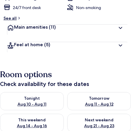
24/7 front desk
Non-smoking
See all
Main amenities
(11)
Feel at home
(5)
Room options
Check availability for these dates
Check availability for tonight Aug 10 - Aug 11
Check availability for tomorro
Tonight
Tomorrow
Aug 10 - Aug 11
Aug 11 - Aug 12
Check availability for this weekend Aug 14 - Aug 16
Check availability for next w
This weekend
Next weekend
Aug 14 - Aug 16
Aug 21 - Aug 23