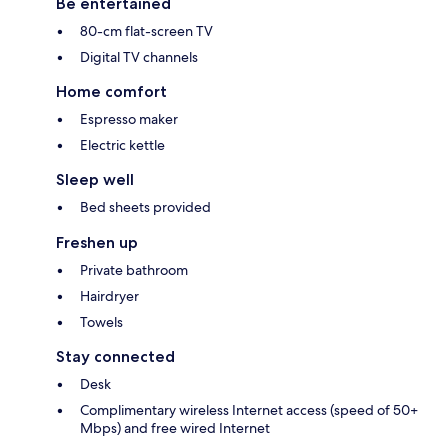
Be entertained
80-cm flat-screen TV
Digital TV channels
Home comfort
Espresso maker
Electric kettle
Sleep well
Bed sheets provided
Freshen up
Private bathroom
Hairdryer
Towels
Stay connected
Desk
Complimentary wireless Internet access (speed of 50+
Mbps) and free wired Internet