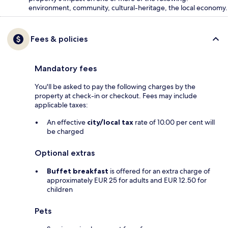
environment, community, cultural-heritage, the local economy.
Fees & policies
Mandatory fees
You'll be asked to pay the following charges by the
property at check-in or checkout. Fees may include
applicable taxes:
An effective
city/local tax
rate of 10.00 per cent will
be charged
Optional extras
Buffet breakfast
is offered for an extra charge of
approximately EUR 25 for adults and EUR 12.50 for
children
Pets