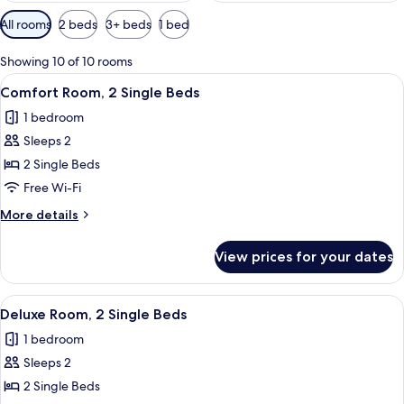
Available
All rooms
2 beds
3+ beds
1 bed
filters
for
Showing 10 of 10 rooms
rooms
View
A hotel room with a large bed, two bed
5
Comfort Room, 2 Single Beds
all
1 bedroom
photos
Sleeps 2
for
Comfort
2 Single Beds
Room,
Free Wi-Fi
2
More
More details
Single
details
Beds
for
View prices for your dates
Comfort
Room,
2
View
Deluxe Room, 2 Single Beds | In-room 
4
Single
Deluxe Room, 2 Single Beds
all
Beds
1 bedroom
photos
Sleeps 2
for
Deluxe
2 Single Beds