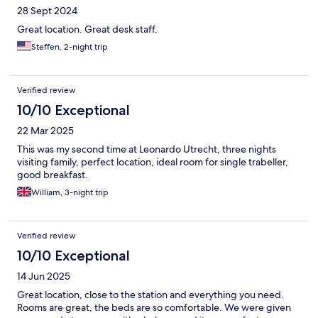
28 Sept 2024
Great location. Great desk staff.
Steffen, 2-night trip
Verified review
10/10 Exceptional
22 Mar 2025
This was my second time at Leonardo Utrecht, three nights
visiting family, perfect location, ideal room for single trabeller,
good breakfast.
William, 3-night trip
Verified review
10/10 Exceptional
14 Jun 2025
Great location, close to the station and everything you need.
Rooms are great, the beds are so comfortable. We were given