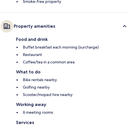
Smoke-free property
Property amenities
Food and drink
Buffet breakfast each morning (surcharge)
Restaurant
Coffee/tea in a common area
What to do
Bike rentals nearby
Golfing nearby
Scooter/moped hire nearby
Working away
6 meeting rooms
Services