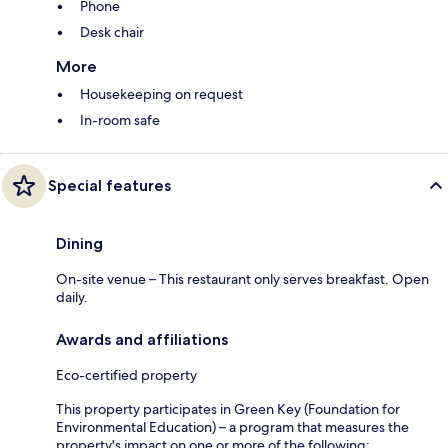
Phone
Desk chair
More
Housekeeping on request
In-room safe
Special features
Dining
On-site venue – This restaurant only serves breakfast. Open
daily.
Awards and affiliations
Eco-certified property
This property participates in Green Key (Foundation for
Environmental Education) – a program that measures the
property's impact on one or more of the following: