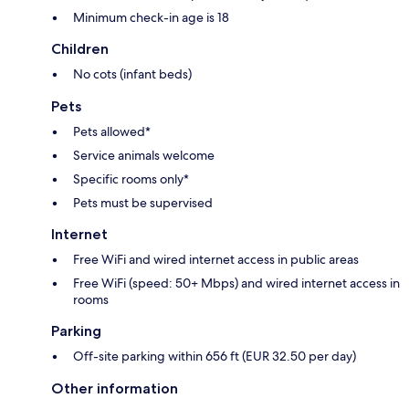
Minimum check-in age is 18
Children
No cots (infant beds)
Pets
Pets allowed*
Service animals welcome
Specific rooms only*
Pets must be supervised
Internet
Free WiFi and wired internet access in public areas
Free WiFi (speed: 50+ Mbps) and wired internet access in
rooms
Parking
Off-site parking within 656 ft (EUR 32.50 per day)
Other information