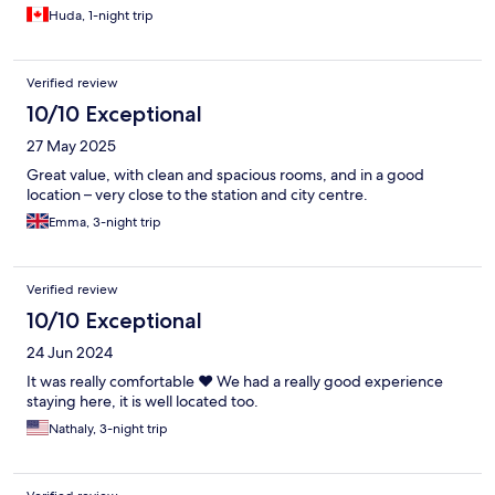
Huda, 1-night trip
Verified review
10/10 Exceptional
27 May 2025
Great value, with clean and spacious rooms, and in a good
location – very close to the station and city centre.
Emma, 3-night trip
Verified review
10/10 Exceptional
24 Jun 2024
It was really comfortable ❤️ We had a really good experience
staying here, it is well located too.
Nathaly, 3-night trip