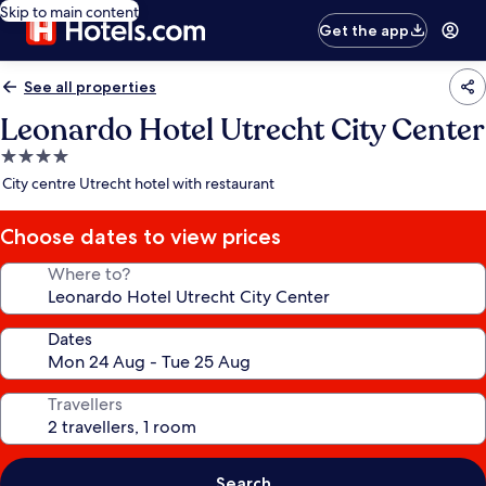
Skip to main content
Get the app
See all properties
Leonardo Hotel Utrecht City Center
4.0
star
City centre Utrecht hotel with restaurant
property
Choose dates to view prices
Where to?
Dates
Travellers
Search