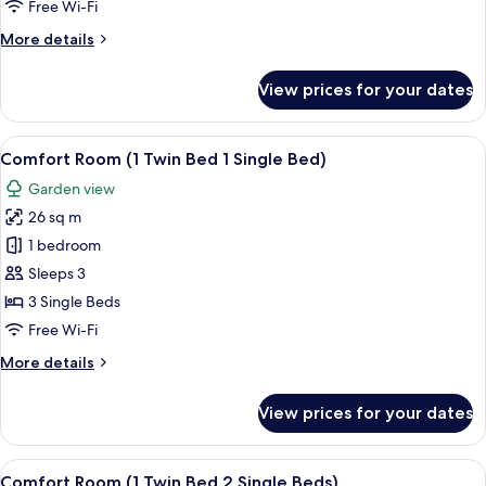
Room,
Free Wi-Fi
2
More
More details
Single
details
Beds
for
View prices for your dates
Deluxe
Room,
2
View
A hotel room with two beds, a nightsta
7
Single
Comfort Room (1 Twin Bed 1 Single Bed)
all
Beds
Garden view
photos
26 sq m
for
Comfort
1 bedroom
Room
Sleeps 3
(1
3 Single Beds
Twin
Free Wi-Fi
Bed
More
More details
1
details
Single
for
View prices for your dates
Bed)
Comfort
Room
(1
View
A hotel room with a bunk bed, a desk w
8
Twin
Comfort Room (1 Twin Bed 2 Single Beds)