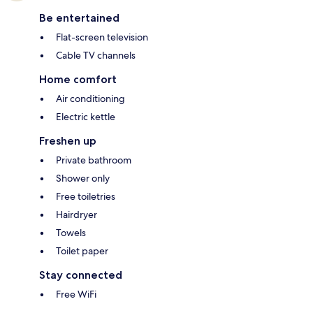
Be entertained
Flat-screen television
Cable TV channels
Home comfort
Air conditioning
Electric kettle
Freshen up
Private bathroom
Shower only
Free toiletries
Hairdryer
Towels
Toilet paper
Stay connected
Free WiFi