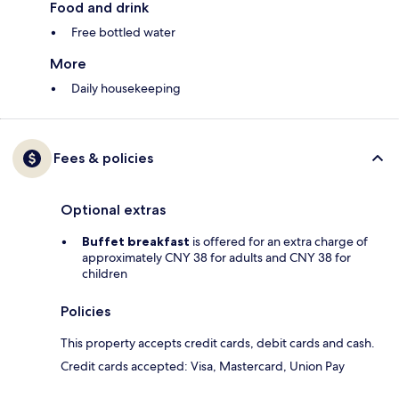
Food and drink
Free bottled water
More
Daily housekeeping
Fees & policies
Optional extras
Buffet breakfast
is offered for an extra charge of
approximately CNY 38 for adults and CNY 38 for
children
Policies
This property accepts credit cards, debit cards and cash.
Credit cards accepted: Visa, Mastercard, Union Pay