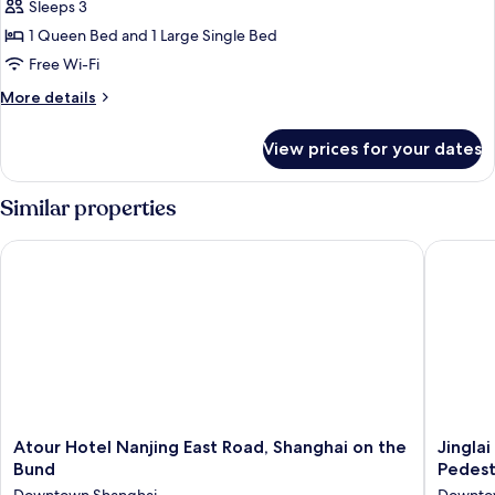
Sleeps 3
for
Family
1 Queen Bed and 1 Large Single Bed
Room
Free Wi-Fi
More
More details
details
for
View prices for your dates
Family
Room
Similar properties
Atour Hotel Nanjing East Road, Shanghai on the Bund
Jinglai 
Atour
Jinglai
Atour Hotel Nanjing East Road, Shanghai on the
Jingla
Hotel
Hotel
Bund
Pedest
Nanjing
(Shangh
Downtown Shanghai
Downto