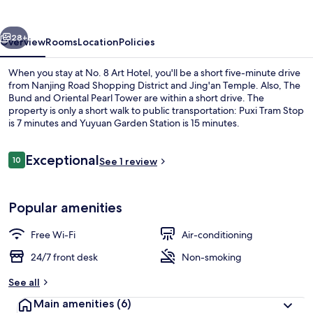
Hotel
vious
Next
28+
Overview
Rooms
Location
Policies
When you stay at No. 8 Art Hotel, you'll be a short five-minute drive
from Nanjing Road Shopping District and Jing'an Temple. Also, The
Bund and Oriental Pearl Tower are within a short drive. The
property is only a short walk to public transportation: Puxi Tram Stop
is 7 minutes and Yuyuan Garden Station is 15 minutes.
Reviews
Exceptional
10
See 1 review
10 out of 10
Superior Double Room (Church view) |
Popular amenities
Free Wi-Fi
Air-conditioning
24/7 front desk
Non-smoking
See all
Main amenities
(6)