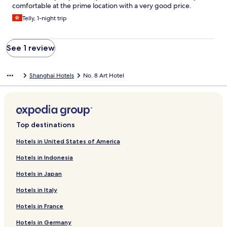
comfortable at the prime location with a very good price.
Telly, 1-night trip
See 1 review
Shanghai Hotels
No. 8 Art Hotel
Top destinations
Hotels in United States of America
Hotels in Indonesia
Hotels in Japan
Hotels in Italy
Hotels in France
Hotels in Germany