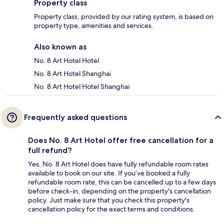
Property class
Property class, provided by our rating system, is based on
property type, amenities and services.
Also known as
No. 8 Art Hotel Hotel
No. 8 Art Hotel Shanghai
No. 8 Art Hotel Hotel Shanghai
Frequently asked questions
Does No. 8 Art Hotel offer free cancellation for a
full refund?
Yes, No. 8 Art Hotel does have fully refundable room rates
available to book on our site. If you’ve booked a fully
refundable room rate, this can be cancelled up to a few days
before check-in, depending on the property's cancellation
policy. Just make sure that you check this property's
cancellation policy for the exact terms and conditions.