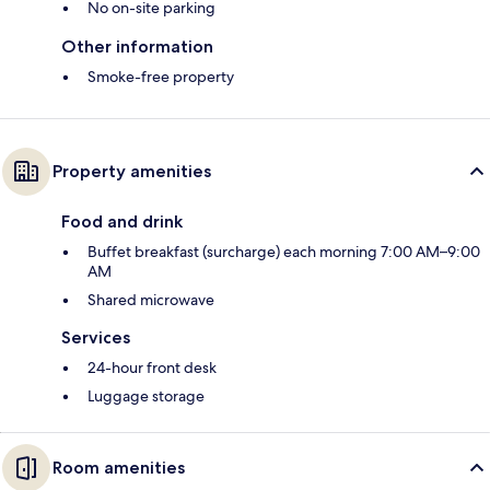
No on-site parking
Other information
Smoke-free property
Property amenities
Food and drink
Buffet breakfast (surcharge) each morning 7:00 AM–9:00
AM
Shared microwave
Services
24-hour front desk
Luggage storage
Room amenities