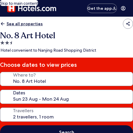
Skip to main content
Get the app
See all properties
No. 8 Art Hotel
2.5
star
Hotel convenient to Nanjing Road Shopping District
property
Choose dates to view prices
Where to?
Dates
Travellers
Search