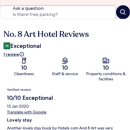
Ask a question
No. 8 Art Hotel Reviews
Reviews
Exceptional
10
1 review
10
10
10
Cleanliness
Staff & service
Property conditions &
facilities
Reviews
Verified review
10/10 Exceptional
13 Jan 2020
Translate with Google
Lovely stay
Another lovely stay book by Hotels.com And 8 Art was very