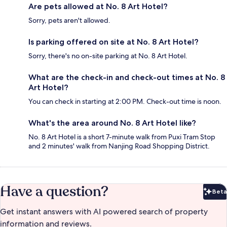
Are pets allowed at No. 8 Art Hotel?
Sorry, pets aren't allowed.
Is parking offered on site at No. 8 Art Hotel?
Sorry, there's no on-site parking at No. 8 Art Hotel.
What are the check-in and check-out times at No. 8
Art Hotel?
You can check in starting at 2:00 PM. Check-out time is noon.
What's the area around No. 8 Art Hotel like?
No. 8 Art Hotel is a short 7-minute walk from Puxi Tram Stop
and 2 minutes' walk from Nanjing Road Shopping District.
Have a question?
Beta
Bet
Get instant answers with AI powered search of property
information and reviews.