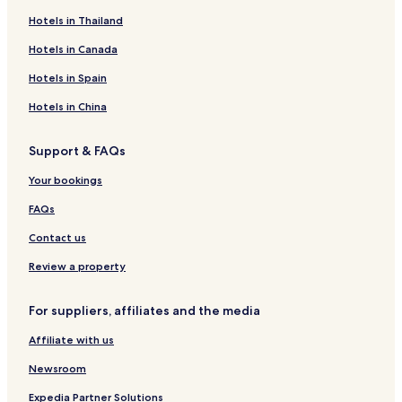
Hotels in Thailand
Hotels in Canada
Hotels in Spain
Hotels in China
Support & FAQs
Your bookings
FAQs
Contact us
Review a property
For suppliers, affiliates and the media
Affiliate with us
Newsroom
Expedia Partner Solutions