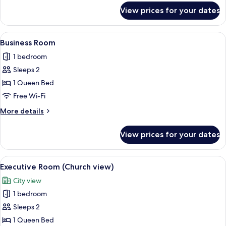
for
View prices for your dates
Deluxe
Double
Room
View
A modern hotel room with a bed, a sofa
3
Business Room
all
1 bedroom
photos
Sleeps 2
for
Business
1 Queen Bed
Room
Free Wi-Fi
More
More details
details
for
View prices for your dates
Business
Room
View
A hotel room with a bed, a bedside tab
4
Executive Room (Church view)
all
City view
photos
1 bedroom
for
Executive
Sleeps 2
Room
1 Queen Bed