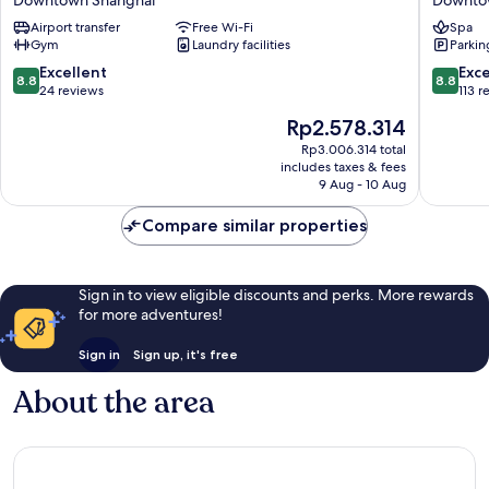
East
Bund
Road,
Airport transfer
Free Wi-Fi
East
Spa
Gym
Laundry facilities
Parkin
Shanghai
Nanjing
on
Road
8.8
8.8
Excellent
Exce
8.8
8.8
the
Pedestr
out
out
24 reviews
113 r
Bund
Street)
of
of
The
Rp2.578.314
Downtown
Downto
10,
10,
price
Shanghai
Shangha
Excellent,
Excellen
Rp3.006.314 total
is
includes taxes & fees
24
113
Rp2.578.314
9 Aug - 10 Aug
reviews
reviews
Compare similar properties
Sign in to view eligible discounts and perks. More rewards
for more adventures!
Sign in
Sign up, it's free
About the area