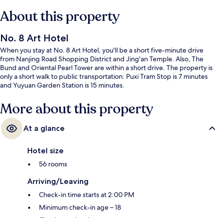
About this property
No. 8 Art Hotel
When you stay at No. 8 Art Hotel, you'll be a short five-minute drive
from Nanjing Road Shopping District and Jing'an Temple. Also, The
Bund and Oriental Pearl Tower are within a short drive. The property is
only a short walk to public transportation: Puxi Tram Stop is 7 minutes
and Yuyuan Garden Station is 15 minutes.
More about this property
At a glance
Hotel size
56 rooms
Arriving/Leaving
Check-in time starts at 2:00 PM
Minimum check-in age – 18