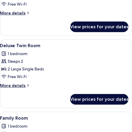
(Church
Free Wi-Fi
view)
More
More details
details
for
View prices for your dates
Executive
Room
(Church
View
A modern hotel room with a large bed, 
4
view)
Deluxe Twin Room
all
1 bedroom
photos
Sleeps 2
for
Deluxe
2 Large Single Beds
Twin
Free Wi-Fi
Room
More
More details
details
for
View prices for your dates
Deluxe
Twin
Room
View
A modern hotel room with a glass showe
5
Family Room
all
1 bedroom
photos