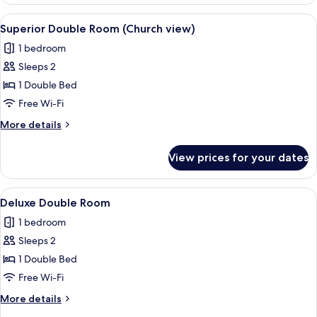
Double
Room
View
A modern hotel room with a large bed,
3
Superior Double Room (Church view)
all
1 bedroom
photos
Sleeps 2
for
Superior
1 Double Bed
Double
Free Wi-Fi
Room
More
More details
(Church
details
view)
for
View prices for your dates
Superior
Double
Room
View
Deluxe Double Room | Free WiFi
2
(Church
Deluxe Double Room
all
view)
1 bedroom
photos
Sleeps 2
for
Deluxe
1 Double Bed
Double
Free Wi-Fi
Room
More
More details
details