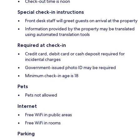
Check-out time is noon
Special check-in instructions
Front desk staff will greet guests on arrival at the property
Information provided by the property may be translated
using automated translation tools
Required at check-in
Credit card, debit card or cash deposit required for
incidental charges
Government-issued photo ID may be required
Minimum check-in age is 18
Pets
Pets not allowed
Internet
Free WiFi in public areas
Free WiFi in rooms
Parking