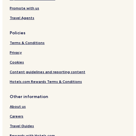
Promote with us
Travel Agents
Policies
Terms & Conditions
Privacy
Cookies
Content guidelines and reporting content
Hotels.com Rewards Terms & Conditions
Other information
About us
Careers
Travel Guides
Rewards with Hotels.com