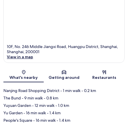
10F, No. 246 Middle Jiangxi Road, Huangpu District, Shanghai,
Shanghai, 200001
View in a map
Map
What's nearby
Getting around
Restaurants
Nanjing Road Shopping District
- 1 min walk
- 0.2 km
The Bund
- 9 min walk
- 0.8 km
Yuyuan Garden
- 12 min walk
- 1.0 km
Yu Garden
- 16 min walk
- 1.4 km
People's Square
- 16 min walk
- 1.4 km