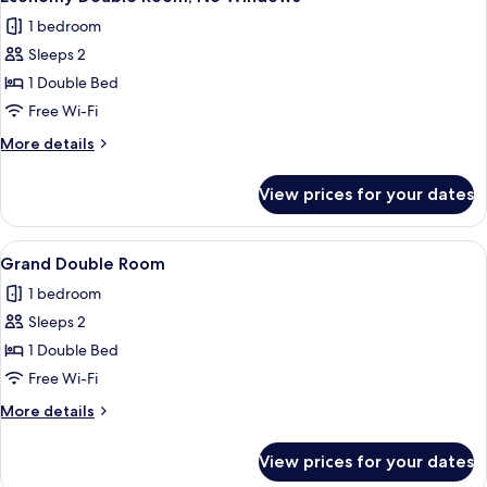
all
1 bedroom
photos
Sleeps 2
for
Economy
1 Double Bed
Double
Free Wi-Fi
Room,
More
More details
No
details
Windows
for
View prices for your dates
Economy
Double
Room,
View
A modern hotel room with a bed, a smal
3
No
Grand Double Room
all
Windows
1 bedroom
photos
Sleeps 2
for
Grand
1 Double Bed
Double
Free Wi-Fi
Room
More
More details
details
for
View prices for your dates
Grand