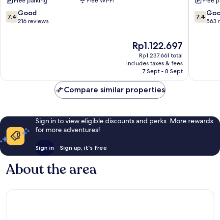
Free parking
Free Wi-Fi
Free p
Radcliff
Radcliff
Ft.
7.4
7.4
Good
Go
7.4
7.4
Knox
out
out
216 reviews
563 
Area
of
of
Radcliff
10,
10,
The
Rp1.122.697
Good,
Good,
price
Rp1.237.661 total
216
563
is
includes taxes & fees
reviews
reviews
Rp1.122.697
7 Sept - 8 Sept
Compare similar properties
Sign in to view eligible discounts and perks. More rewards
for more adventures!
Sign in
Sign up, it's free
About the area