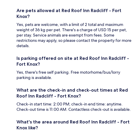
Are pets allowed at Red Roof Inn Radcliff - Fort
Knox?
Yes, pets are welcome, with a limit of 2 total and maximum
weight of 36 kg per pet. There's a charge of USD 15 per pet,
per stay. Service animals are exempt from fees. Some
restrictions may apply, so please contact the property for more
details.
Is parking offered on site at Red Roof Inn Radcliff -
Fort Knox?
Yes, there's free self parking. Free motorhome/bus/lorry
parking is available.
What are the check-in and check-out times at Red
Roof Inn Radcliff - Fort Knox?
Check-in start time: 2:00 PM; check-in end time: anytime.
Check-out time is 11:00 AM. Contactless check-out is available.
What's the area around Red Roof Inn Radcliff - Fort
Knox like?