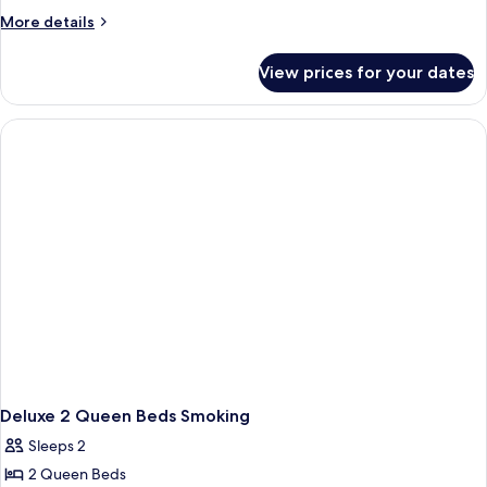
More
More details
details
for
View prices for your dates
Deluxe
2
Queen
Beds
Non-
Smoking
Deluxe 2 Queen Beds Smoking
Sleeps 2
2 Queen Beds