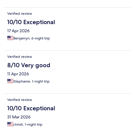
Verified review
10/10 Exceptional
17 Apr 2026
Benjamyn, 6-night trip
Verified review
8/10 Very good
11 Apr 2026
Stephanie, 1-night trip
Verified review
10/10 Exceptional
31 Mar 2026
christi, 1-night trip