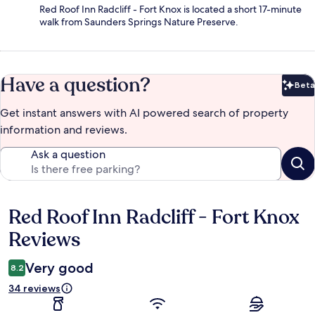
Red Roof Inn Radcliff - Fort Knox is located a short 17-minute
walk from Saunders Springs Nature Preserve.
Have a question?
Beta
Bet
Get instant answers with AI powered search of property
information and reviews.
Ask a question
Red Roof Inn Radcliff - Fort Knox
Reviews
Reviews
Very good
8.2
34 reviews