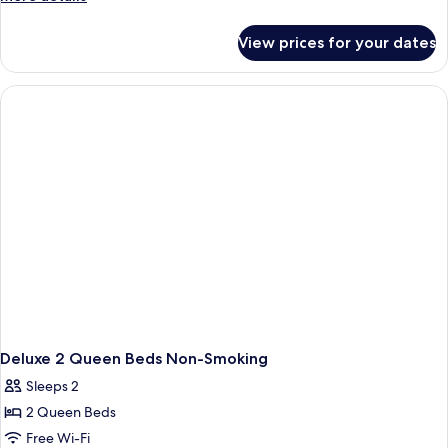
Bed
details
with
for
View prices for your dates
Superior
Sofa
Room,
bed,
1
Smoking
King
Bed
with
Sofa
bed,
Smoking
Deluxe 2 Queen Beds Non-Smoking
Sleeps 2
2 Queen Beds
Free Wi-Fi