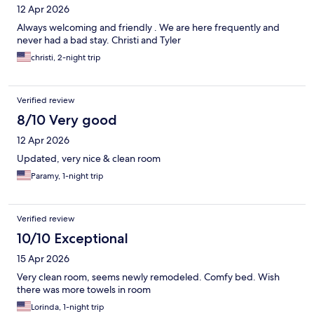
12 Apr 2026
Always welcoming and friendly . We are here frequently and
never had a bad stay. Christi and Tyler
christi, 2-night trip
Verified review
8/10 Very good
12 Apr 2026
Updated, very nice & clean room
Paramy, 1-night trip
Verified review
10/10 Exceptional
15 Apr 2026
Very clean room, seems newly remodeled. Comfy bed. Wish
there was more towels in room
Lorinda, 1-night trip