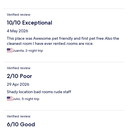
Verified review
10/10 Exceptional
4 May 2026
This place was Awesome.pet friendly and first pet free.Also the
cleanest room I have ever rented.rooms are nice.
Juanita, 2-night trip
Verified review
2/10 Poor
29 Apr 2026
Shady location bad rooms rude staff
Julio, 5-night trip
Verified review
6/10 Good