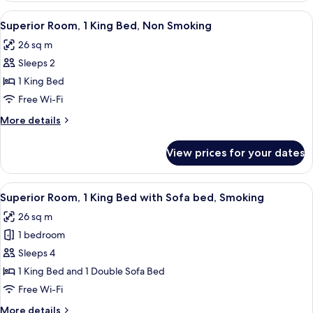
Smoking
2
View
A hotel room with a large bed, a desk,
7
Queen
Superior Room, 1 King Bed, Non Smoking
all
Beds,
26 sq m
Non
photos
Smoking
Sleeps 2
for
Superior
1 King Bed
Room,
Free Wi-Fi
1
More
More details
King
details
Bed,
for
View prices for your dates
Superior
Non
Room,
Smoking
1
View
A hotel room with a bed, a desk, a chair
7
King
Superior Room, 1 King Bed with Sofa bed, Smoking
all
Bed,
26 sq m
Non
photos
Smoking
1 bedroom
for
Superior
Sleeps 4
Room,
1 King Bed and 1 Double Sofa Bed
1
Free Wi-Fi
King
More
More details