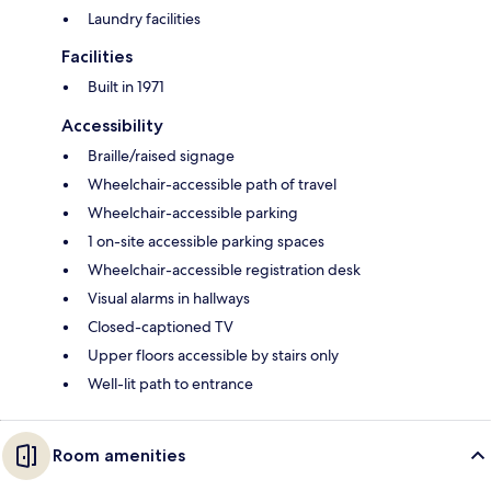
Laundry facilities
Facilities
Built in 1971
Accessibility
Braille/raised signage
Wheelchair-accessible path of travel
Wheelchair-accessible parking
1 on-site accessible parking spaces
Wheelchair-accessible registration desk
Visual alarms in hallways
Closed-captioned TV
Upper floors accessible by stairs only
Well-lit path to entrance
Room amenities