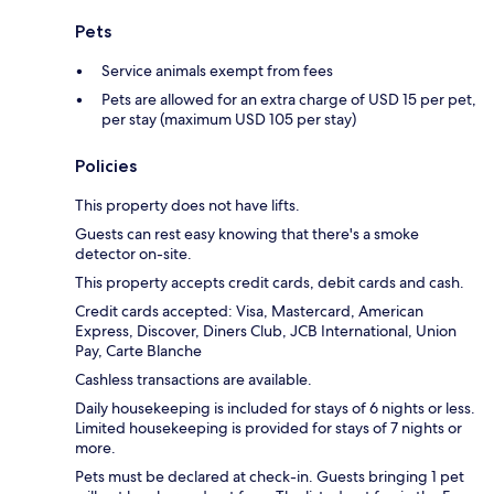
Pets
Service animals exempt from fees
Pets are allowed for an extra charge of USD 15 per pet,
per stay (maximum USD 105 per stay)
Policies
This property does not have lifts.
Guests can rest easy knowing that there's a smoke
detector on-site.
This property accepts credit cards, debit cards and cash.
Credit cards accepted: Visa, Mastercard, American
Express, Discover, Diners Club, JCB International, Union
Pay, Carte Blanche
Cashless transactions are available.
Daily housekeeping is included for stays of 6 nights or less.
Limited housekeeping is provided for stays of 7 nights or
more.
Pets must be declared at check-in. Guests bringing 1 pet