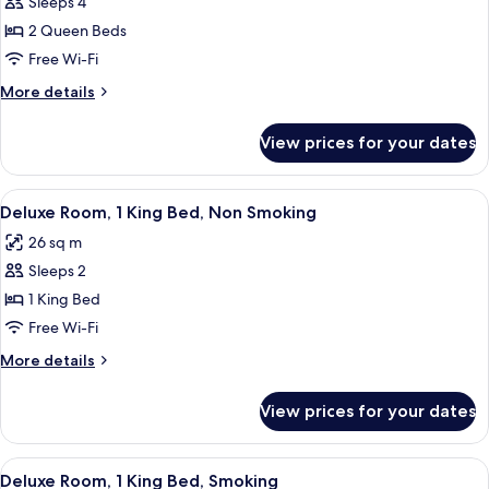
Sleeps 4
for
Deluxe
2 Queen Beds
Room,
Free Wi-Fi
2
More
More details
Queen
details
Beds,
for
View prices for your dates
Deluxe
Smoking
Room,
2
View
A hotel room with a large bed, a desk,
7
Queen
Deluxe Room, 1 King Bed, Non Smoking
all
Beds,
26 sq m
Smoking
photos
Sleeps 2
for
Deluxe
1 King Bed
Room,
Free Wi-Fi
1
More
More details
King
details
Bed,
for
View prices for your dates
Deluxe
Non
Room,
Smoking
1
View
A hotel room with a large bed, a desk,
7
King
Deluxe Room, 1 King Bed, Smoking