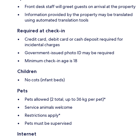
Front desk staff will greet guests on arrival at the property
Information provided by the property may be translated
using automated translation tools
Required at check-in
Credit card, debit card or cash deposit required for
incidental charges
Government-issued photo ID may be required
Minimum check-in age is 18
Children
No cots (infant beds)
Pets
Pets allowed (2 total, up to 36 kg per pet)*
Service animals welcome
Restrictions apply*
Pets must be supervised
Internet