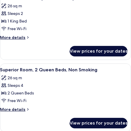
all
Bed,
26 sq m
Non
photos
Smoking
Sleeps 2
for
Deluxe
1 King Bed
Room,
Free Wi-Fi
1
More
More details
King
details
Bed,
for
View prices for your dates
Deluxe
Smoking
Room,
1
View
A hotel room with two beds, a desk, a 
8
King
Superior Room, 2 Queen Beds, Non Smoking
all
Bed,
26 sq m
Smoking
photos
Sleeps 4
for
Superior
2 Queen Beds
Room,
Free Wi-Fi
2
More
More details
Queen
details
Beds,
for
View prices for your dates
Superior
Non
Room,