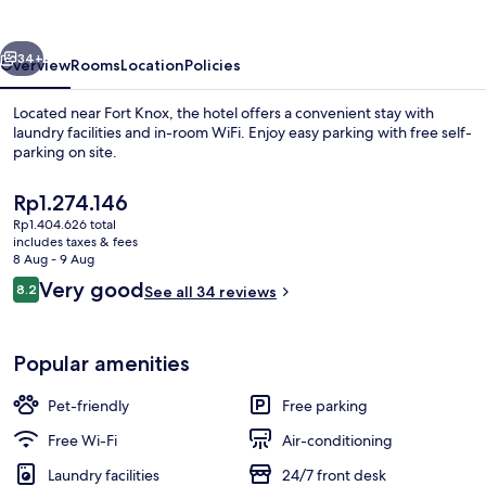
Radcliff
-
vious
Next
Fort
34+
Overview
Rooms
Location
Policies
Knox
Located near Fort Knox, the hotel offers a convenient stay with
laundry facilities and in-room WiFi. Enjoy easy parking with free self-
parking on site.
The
Rp1.274.146
current
Rp1.404.626 total
price
includes taxes & fees
is
8 Aug - 9 Aug
Rp1.274.146
Reviews
Very good
8.2
See all 34 reviews
Down duvets, desk, laptop workspace,
8.2 out of 10
Popular amenities
Pet-friendly
Free parking
Free Wi-Fi
Air-conditioning
Laundry facilities
24/7 front desk