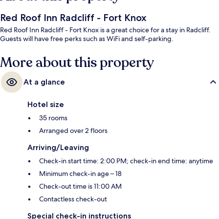
Red Roof Inn Radcliff - Fort Knox
Red Roof Inn Radcliff - Fort Knox is a great choice for a stay in Radcliff.
Guests will have free perks such as WiFi and self-parking.
More about this property
At a glance
Hotel size
35 rooms
Arranged over 2 floors
Arriving/Leaving
Check-in start time: 2:00 PM; check-in end time: anytime
Minimum check-in age – 18
Check-out time is 11:00 AM
Contactless check-out
Special check-in instructions