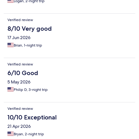
Logan, 2-night trip
Verified review
8/10 Very good
17 Jun 2026
Brian, 1-night trip
Verified review
6/10 Good
5 May 2026
Philip D, 3-night trip
Verified review
10/10 Exceptional
21 Apr 2026
Bryan, 2-night trip