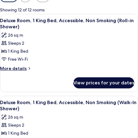
filters
for
Showing 12 of 12 rooms
rooms
View
A hotel room with a large bed, a desk,
7
Deluxe Room, 1 King Bed, Accessible, Non Smoking (Roll-in
all
Shower)
photos
26 sq m
for
Sleeps 2
Deluxe
1 King Bed
Room,
1
Free Wi-Fi
King
More
More details
Bed,
details
for
Accessible,
View prices for your dates
Deluxe
Non
Room,
Smoking
1
View
A hotel room with a large bed, a desk,
7
(Roll-
King
Deluxe Room, 1 King Bed, Accessible, Non Smoking (Walk-In
all
Bed,
in
Shower)
Accessible,
photos
Shower)
26 sq m
Non
for
Smoking
Sleeps 2
Deluxe
(Roll-
1 King Bed
Room,
in