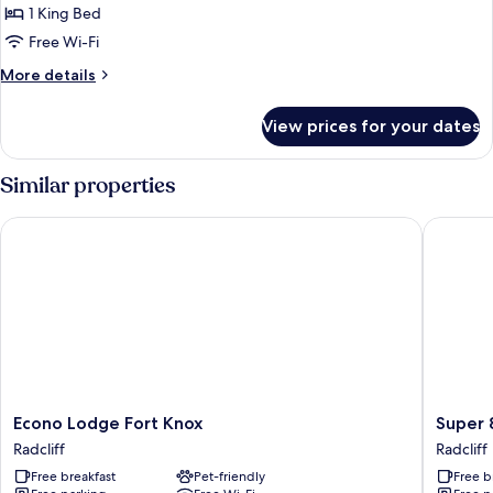
1 King Bed
Free Wi-Fi
More
More details
details
for
View prices for your dates
Deluxe
King
Bed
Similar properties
Smoking
Econo Lodge Fort Knox
Super 8 
Econo
Super
Econo Lodge Fort Knox
Super 
Lodge
8
Radcliff
Radcliff
Fort
by
Free breakfast
Pet-friendly
Free b
Knox
Wyndh