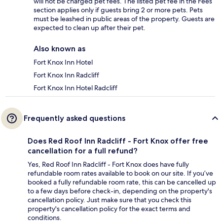
will not be charged pet fees. The listed pet fee in the Fees
section applies only if guests bring 2 or more pets. Pets
must be leashed in public areas of the property. Guests are
expected to clean up after their pet.
Also known as
Fort Knox Inn Hotel
Fort Knox Inn Radcliff
Fort Knox Inn Hotel Radcliff
Frequently asked questions
Does Red Roof Inn Radcliff - Fort Knox offer free
cancellation for a full refund?
Yes, Red Roof Inn Radcliff - Fort Knox does have fully
refundable room rates available to book on our site. If you’ve
booked a fully refundable room rate, this can be cancelled up
to a few days before check-in, depending on the property's
cancellation policy. Just make sure that you check this
property's cancellation policy for the exact terms and
conditions.