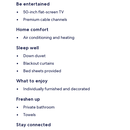
Be entertained
50-inch flat-screen TV
Premium cable channels
Home comfort
Air conditioning and heating
Sleep well
Down duvet
Blackout curtains
Bed sheets provided
What to enjoy
Individually furnished and decorated
Freshen up
Private bathroom
Towels
Stay connected