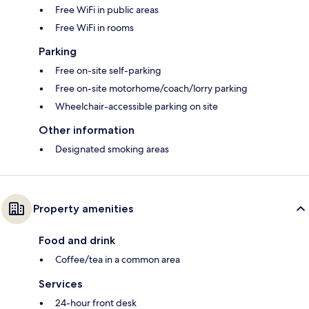
Free WiFi in public areas
Free WiFi in rooms
Parking
Free on-site self-parking
Free on-site motorhome/coach/lorry parking
Wheelchair-accessible parking on site
Other information
Designated smoking areas
Property amenities
Food and drink
Coffee/tea in a common area
Services
24-hour front desk