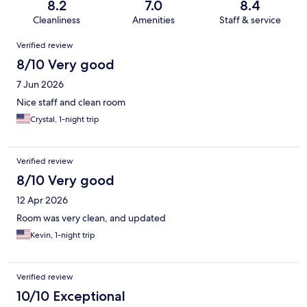
8.2
7.0
8.4
Cleanliness
Amenities
Staff & service
Reviews
Verified review
8/10 Very good
7 Jun 2026
Nice staff and clean room
Crystal, 1-night trip
Verified review
8/10 Very good
12 Apr 2026
Room was very clean, and updated
Kevin, 1-night trip
Verified review
10/10 Exceptional