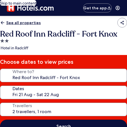
Skip to main content
Get the app
See all properties
Red Roof Inn Radcliff - Fort Knox
2.0
star
Hotel in Radcliff
property
Choose dates to view prices
Where to?
Dates
Travellers
Search