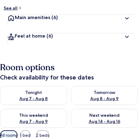
See all
Main amenities
(6)
Feel at home
(6)
Room options
Check availability for these dates
Check availability for tonight Aug 7 - Aug 8
Check availability for tomorr
Tonight
Tomorrow
Aug 7 - Aug 8
Aug 8 - Aug 9
Check availability for this weekend Aug 7 - Aug 9
Check availability for next we
This weekend
Next weekend
Aug 7 - Aug 9
Aug 14 - Aug 16
Available
All rooms
1 bed
2 beds