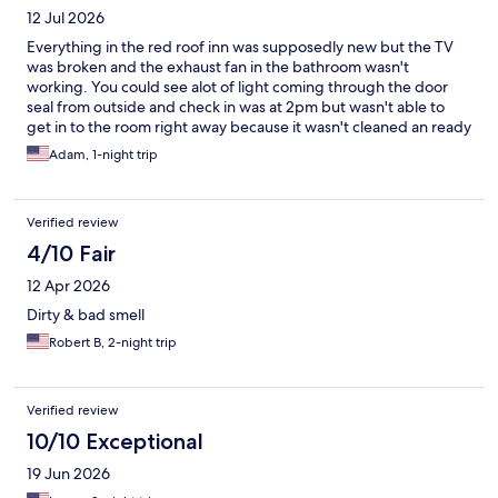
12 Jul 2026
Everything in the red roof inn was supposedly new but the TV
was broken and the exhaust fan in the bathroom wasn't
working. You could see alot of light coming through the door
seal from outside and check in was at 2pm but wasn't able to
get in to the room right away because it wasn't cleaned an ready
until 2:30pm. Would i choose to rent a room again in this area
Adam, 1-night trip
most likely not
Verified review
4/10 Fair
12 Apr 2026
Dirty & bad smell
Robert B, 2-night trip
Verified review
10/10 Exceptional
19 Jun 2026