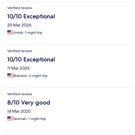
Verified review
10/10 Exceptional
29 Mar 2026
christi, 1-night trip
Verified review
10/10 Exceptional
11 Mar 2026
Brandon, 2-night trip
Verified review
8/10 Very good
14 Mar 2020
Norman, 1-night trip