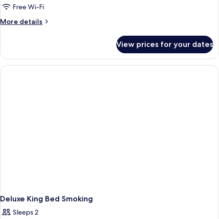
Free Wi-Fi
More
More details
details
for
View prices for your dates
Deluxe
2
Queen
Beds
Smoking
Deluxe King Bed Smoking
Sleeps 2