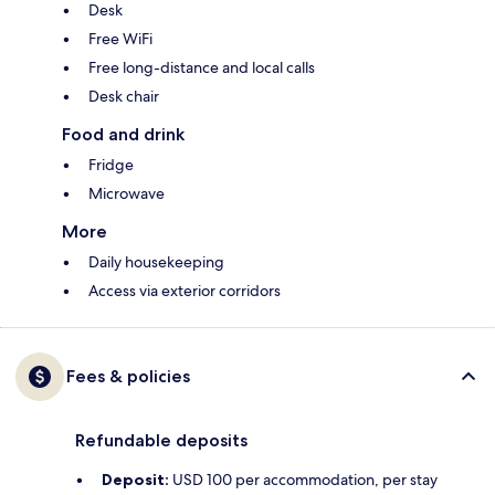
Desk
Free WiFi
Free long-distance and local calls
Desk chair
Food and drink
Fridge
Microwave
More
Daily housekeeping
Access via exterior corridors
Fees & policies
Refundable deposits
Deposit:
USD 100 per accommodation, per stay