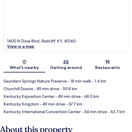
1400 N Dixie Blvd, Radcliff, KY, 40160
View in a map
Map
What's nearby
Getting around
Restaurants
Saunders Springs Nature Preserve
- 18 min walk
- 1.6 km
Churchill Downs
- 49 min drive
- 59.8 km
Kentucky Exposition Center
- 49 min drive
- 68.0 km
Kentucky Kingdom
- 49 min drive
- 67.7 km
Kentucky International Convention Center
- 54 min drive
- 63.7 km
About this property