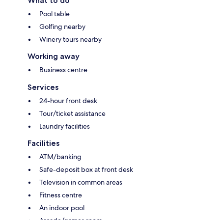
What to do
Pool table
Golfing nearby
Winery tours nearby
Working away
Business centre
Services
24-hour front desk
Tour/ticket assistance
Laundry facilities
Facilities
ATM/banking
Safe-deposit box at front desk
Television in common areas
Fitness centre
An indoor pool