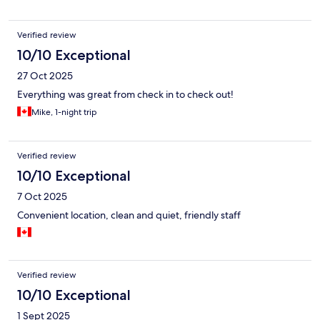
Verified review
10/10 Exceptional
27 Oct 2025
Everything was great from check in to check out!
Mike, 1-night trip
Verified review
10/10 Exceptional
7 Oct 2025
Convenient location, clean and quiet, friendly staff
Verified review
10/10 Exceptional
1 Sept 2025