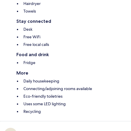
Hairdryer
Towels
Stay connected
Desk
Free WiFi
Free local calls
Food and drink
Fridge
More
Daily housekeeping
Connecting/adjoining rooms available
Eco-friendly toiletries
Uses some LED lighting
Recycling