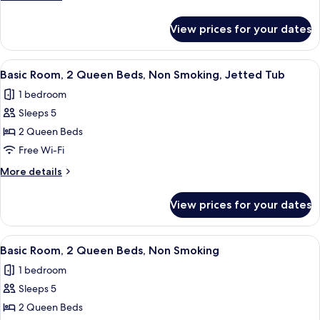
Queen
details
Beds,
for
View prices for your dates
Basic
Accessible,
Room,
Non
2
View
A hotel room with a bed, a desk, a cha
Smoking
9
Queen
Basic Room, 2 Queen Beds, Non Smoking, Jetted Tub
all
Beds,
1 bedroom
Accessible,
photos
Non
Sleeps 5
for
Smoking
Basic
2 Queen Beds
Room,
Free Wi-Fi
2
More
More details
Queen
details
Beds,
for
View prices for your dates
Basic
Non
Room,
Smoking,
2
View
A hotel room with two beds, a desk, a 
Jetted
7
Queen
Basic Room, 2 Queen Beds, Non Smoking
all
Beds,
Tub
1 bedroom
Non
photos
Smoking,
Sleeps 5
for
Jetted
Basic
2 Queen Beds
Tub