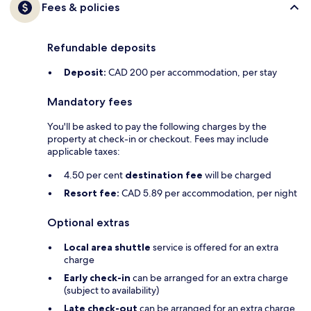
Fees & policies
Refundable deposits
Deposit:
CAD 200 per accommodation, per stay
Mandatory fees
You'll be asked to pay the following charges by the
property at check-in or checkout. Fees may include
applicable taxes:
4.50 per cent
destination fee
will be charged
Resort fee:
CAD 5.89 per accommodation, per night
Optional extras
Local area shuttle
service is offered for an extra
charge
Early check-in
can be arranged for an extra charge
(subject to availability)
Late check-out
can be arranged for an extra charge