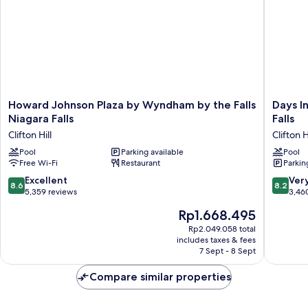
Jetted
Tub
Howard
Days
Howard Johnson Plaza by Wyndham by the Falls
Days I
Johnson
Inn
Niagara Falls
Falls
Plaza
by
Clifton Hill
Clifton H
by
Wyndh
Wyndham
Pool
Parking available
Niagara
Pool
Free Wi-Fi
Restaurant
Parkin
by
Falls
the
Near
8.6
8.2
Excellent
Ver
8.6
8.2
Falls
The
out
out
5,359 reviews
3,46
Niagara
Falls
of
of
The
Rp1.668.495
Falls
Clifton
10,
10,
price
Clifton
Hill
Excellent,
Very
Rp2.049.058 total
is
Hill
includes taxes & fees
5,359
good,
Rp1.668.495
7 Sept - 8 Sept
reviews
3,460
reviews
Compare similar properties