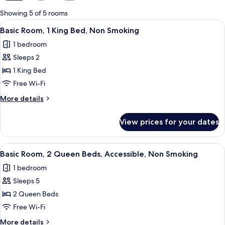
for
Showing 5 of 5 rooms
rooms
View
A hotel room with a bed, a desk, a chai
8
Basic Room, 1 King Bed, Non Smoking
all
1 bedroom
photos
Sleeps 2
for
Basic
1 King Bed
Room,
Free Wi-Fi
1
More
More details
King
details
Bed,
for
View prices for your dates
Basic
Non
Room,
Smoking
1
View
A hotel room with two beds, a desk, a 
10
King
Basic Room, 2 Queen Beds, Accessible, Non Smoking
all
Bed,
1 bedroom
Non
photos
Smoking
Sleeps 5
for
Basic
2 Queen Beds
Room,
Free Wi-Fi
2
More
More details