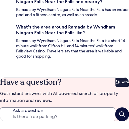
Niagara Falls Near the Falls and nearby?
Ramada by Wyndham Niagara Falls Near the Falls has an indoor
pool and a fitness centre, as well as an arcade.
What's the area around Ramada by Wyndham
Niagara Falls Near the Falls like?
Ramada by Wyndham Niagara Falls Near the Falls is a short 14-
minute walk from Clifton Hill and 14 minutes' walk from
Fallsview Casino. Travellers say that the area is walkable and
good for shopping.
Have a question?
Beta
Bet
Get instant answers with AI powered search of property
information and reviews.
Ask a question