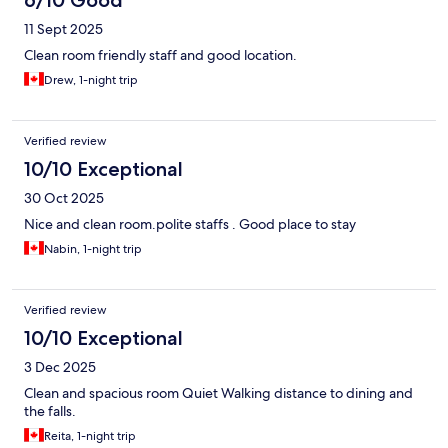
6/10 Good
11 Sept 2025
Clean room friendly staff and good location.
Drew, 1-night trip
Verified review
10/10 Exceptional
30 Oct 2025
Nice and clean room.polite staffs . Good place to stay
Nabin, 1-night trip
Verified review
10/10 Exceptional
3 Dec 2025
Clean and spacious room Quiet Walking distance to dining and
the falls.
Reita, 1-night trip