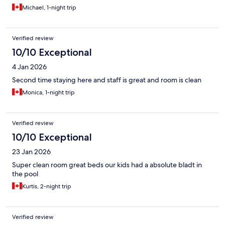
industry standards.
Michael, 1-night trip
Verified review
10/10 Exceptional
4 Jan 2026
Second time staying here and staff is great and room is clean
Monica, 1-night trip
Verified review
10/10 Exceptional
23 Jan 2026
Super clean room great beds our kids had a absolute bladt in
the pool
Kurtis, 2-night trip
Verified review