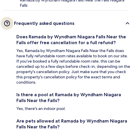
Ramada by Wyndham Niagara Falls Near the Falls Niagara
Falls
Frequently asked questions
Does Ramada by Wyndham Niagara Falls Near the
Falls offer free cancellation for a full refund?
Yes, Ramada by Wyndham Niagara Falls Near the Falls does
have fully refundable room rates available to book on our site.
If you’ve booked a fully refundable room rate, this can be
cancelled up to a few days before check-in, depending on the
property's cancellation policy. Just make sure that you check
this property's cancellation policy for the exact terms and
conditions.
Is there a pool at Ramada by Wyndham Niagara
Falls Near the Falls?
Yes, there's an indoor pool.
Are pets allowed at Ramada by Wyndham Niagara
Falls Near the Falls?