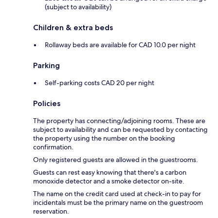
(subject to availability)
Children & extra beds
Rollaway beds are available for CAD 10.0 per night
Parking
Self-parking costs CAD 20 per night
Policies
The property has connecting/adjoining rooms. These are
subject to availability and can be requested by contacting
the property using the number on the booking
confirmation.
Only registered guests are allowed in the guestrooms.
Guests can rest easy knowing that there's a carbon
monoxide detector and a smoke detector on-site.
The name on the credit card used at check-in to pay for
incidentals must be the primary name on the guestroom
reservation.