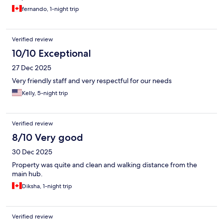
fernando, 1-night trip
Verified review
10/10 Exceptional
27 Dec 2025
Very friendly staff and very respectful for our needs
Kelly, 5-night trip
Verified review
8/10 Very good
30 Dec 2025
Property was quite and clean and walking distance from the
main hub.
Diksha, 1-night trip
Verified review