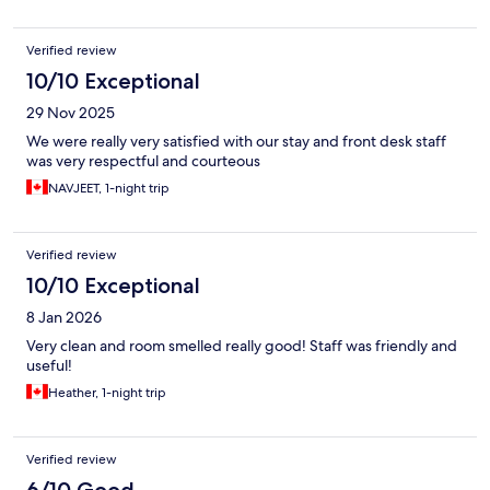
Verified review
10/10 Exceptional
29 Nov 2025
We were really very satisfied with our stay and front desk staff
was very respectful and courteous
NAVJEET, 1-night trip
Verified review
10/10 Exceptional
8 Jan 2026
Very clean and room smelled really good! Staff was friendly and
useful!
Heather, 1-night trip
Verified review