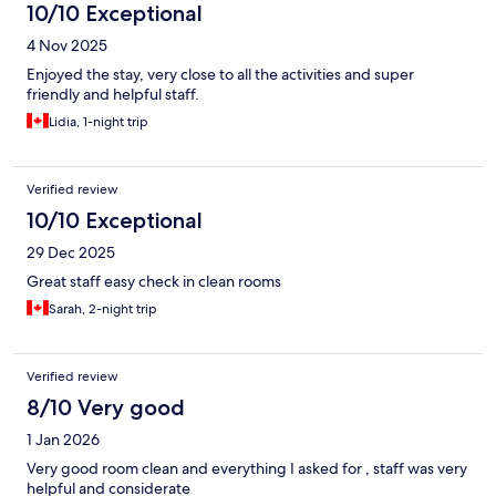
10/10 Exceptional
4 Nov 2025
Enjoyed the stay, very close to all the activities and super
friendly and helpful staff.
Lidia, 1-night trip
Verified review
10/10 Exceptional
29 Dec 2025
Great staff easy check in clean rooms
Sarah, 2-night trip
Verified review
8/10 Very good
1 Jan 2026
Very good room clean and everything I asked for , staff was very
helpful and considerate