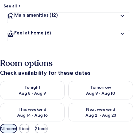
See all
Main amenities
(12)
Feel at home
(6)
Room options
Check availability for these dates
Check availability for tonight Aug 8 - Aug 9
Check availability for tomorr
Tonight
Tomorrow
Aug 8 - Aug 9
Aug 9 - Aug 10
Check availability for this weekend Aug 14 - Aug 16
Check availability for next w
This weekend
Next weekend
Aug 14 - Aug 16
Aug 21 - Aug 23
Available
All rooms
1 bed
2 beds
filters