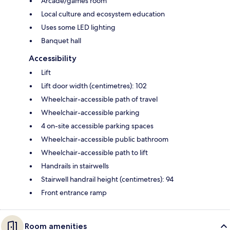
Arcade/games room
Local culture and ecosystem education
Uses some LED lighting
Banquet hall
Accessibility
Lift
Lift door width (centimetres): 102
Wheelchair-accessible path of travel
Wheelchair-accessible parking
4 on-site accessible parking spaces
Wheelchair-accessible public bathroom
Wheelchair-accessible path to lift
Handrails in stairwells
Stairwell handrail height (centimetres): 94
Front entrance ramp
Room amenities