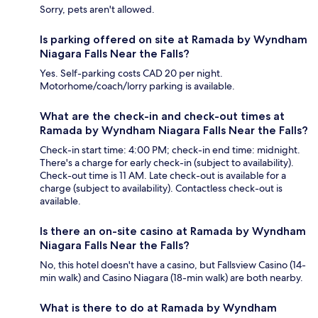
Sorry, pets aren't allowed.
Is parking offered on site at Ramada by Wyndham
Niagara Falls Near the Falls?
Yes. Self-parking costs CAD 20 per night.
Motorhome/coach/lorry parking is available.
What are the check-in and check-out times at
Ramada by Wyndham Niagara Falls Near the Falls?
Check-in start time: 4:00 PM; check-in end time: midnight.
There's a charge for early check-in (subject to availability).
Check-out time is 11 AM. Late check-out is available for a
charge (subject to availability). Contactless check-out is
available.
Is there an on-site casino at Ramada by Wyndham
Niagara Falls Near the Falls?
No, this hotel doesn't have a casino, but Fallsview Casino (14-
min walk) and Casino Niagara (18-min walk) are both nearby.
What is there to do at Ramada by Wyndham