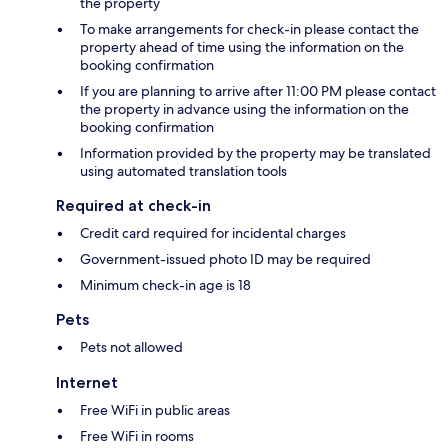
the property
To make arrangements for check-in please contact the
property ahead of time using the information on the
booking confirmation
If you are planning to arrive after 11:00 PM please contact
the property in advance using the information on the
booking confirmation
Information provided by the property may be translated
using automated translation tools
Required at check-in
Credit card required for incidental charges
Government-issued photo ID may be required
Minimum check-in age is 18
Pets
Pets not allowed
Internet
Free WiFi in public areas
Free WiFi in rooms