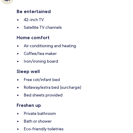
Be entertained
42-inch TV
Satellite TV channels
Home comfort
Air conditioning and heating
Coffee/tea maker
Iron/ironing board
Sleep well
Free cot/infant bed
Rollaway/extra bed (surcharge)
Bed sheets provided
Freshen up
Private bathroom
Bath or shower
Eco-friendly toiletries