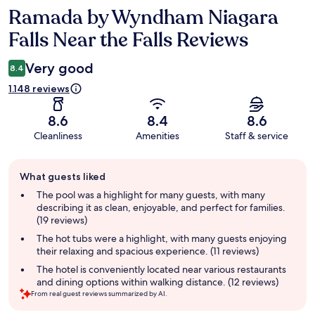
Ramada by Wyndham Niagara
Reviews
Falls Near the Falls Reviews
Very good
8.4
1.148 reviews
8.6
8.4
8.6
Cleanliness
Amenities
Staff & service
Guest
What guests liked
review
summary
The pool was a highlight for many guests, with many
describing it as clean, enjoyable, and perfect for families.
(19 reviews)
The hot tubs were a highlight, with many guests enjoying
their relaxing and spacious experience. (11 reviews)
The hotel is conveniently located near various restaurants
and dining options within walking distance. (12 reviews)
From real guest reviews summarized by AI.