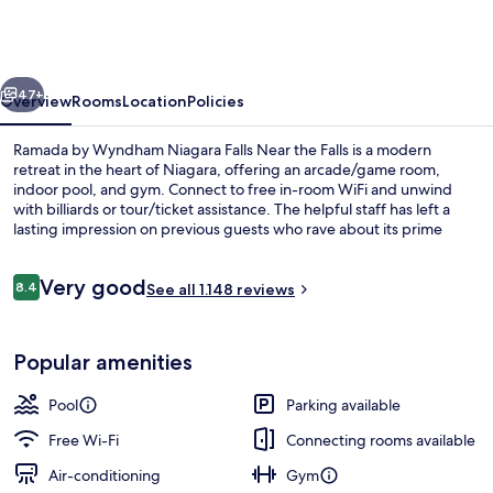
Wyndham
Niagara
Falls
vious
Next
Near
47+
Overview
Rooms
Location
Policies
the
Ramada by Wyndham Niagara Falls Near the Falls is a modern
Falls
retreat in the heart of Niagara, offering an arcade/game room,
indoor pool, and gym. Connect to free in-room WiFi and unwind
with billiards or tour/ticket assistance. The helpful staff has left a
lasting impression on previous guests who rave about its prime
location.
Reviews
Very good
8.4
See all 1.148 reviews
8.4 out of 10
Basic Suite, 1 King Bed, Non Smoking, 
Popular amenities
Pool
Parking available
Free Wi-Fi
Connecting rooms available
Air-conditioning
Gym