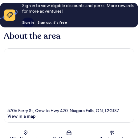
Sign in to view eligible discounts and perks. More rewards
for more adventures!
Sign in
Sign up, it's free
About the area
5706 Ferry St, Qew to Hwy 420, Niagara Falls, ON, L2G1S7
View in a map
Map