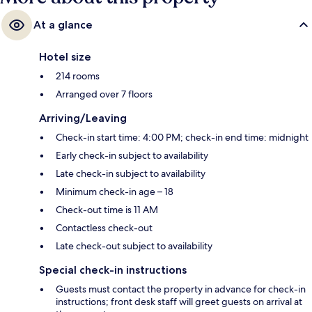
At a glance
Hotel size
214 rooms
Arranged over 7 floors
Arriving/Leaving
Check-in start time: 4:00 PM; check-in end time: midnight
Early check-in subject to availability
Late check-in subject to availability
Minimum check-in age – 18
Check-out time is 11 AM
Contactless check-out
Late check-out subject to availability
Special check-in instructions
Guests must contact the property in advance for check-in
instructions; front desk staff will greet guests on arrival at