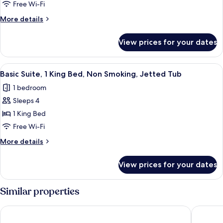
Room,
Free Wi-Fi
2
More
More details
Queen
details
Beds,
for
View prices for your dates
Basic
Non
Room,
Smoking
2
View
A hotel room with a bathtub, a bed wit
8
Queen
Basic Suite, 1 King Bed, Non Smoking, Jetted Tub
all
Beds,
1 bedroom
Non
photos
Smoking
Sleeps 4
for
Basic
1 King Bed
Suite,
Free Wi-Fi
1
More
More details
King
details
Bed,
for
View prices for your dates
Basic
Non
Suite,
Smoking,
1
Similar properties
Jetted
King
Bed,
Tub
Howard Johnson Plaza by Wyndham by the Falls Niagara Falls
Days Inn
Non
Smoking,