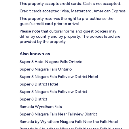
This property accepts credit cards. Cash is not accepted.
Credit cards accepted: Visa, Mastercard, American Express
This property reserves the right to pre-authorise the
guest's credit card prior to arrival.
Please note that cultural norms and guest policies may
differ by country and by property. The policies listed are
provided by the property.
Also known as
Super 8 Hotel Niagara Falls Ontario
Super 8 Niagara Falls Ontario
Super 8 Niagara Falls Fallsview District Hotel
Super 8 District Hotel
Super 8 Niagara Falls Fallsview District
Super 8 District
Ramada Wyndham Falls
Super 8 Niagara Falls Near Fallsview District
Ramada by Wyndham Niagara Falls Near the Falls Hotel