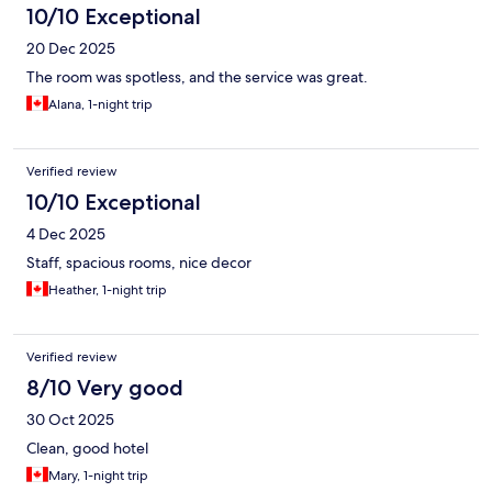
10/10 Exceptional
20 Dec 2025
The room was spotless, and the service was great.
Alana, 1-night trip
Verified review
10/10 Exceptional
4 Dec 2025
Staff, spacious rooms, nice decor
Heather, 1-night trip
Verified review
8/10 Very good
30 Oct 2025
Clean, good hotel
Mary, 1-night trip