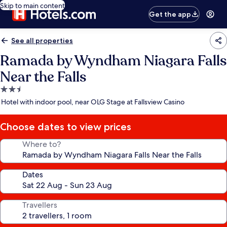
Skip to main content
Get the app
See all properties
Ramada by Wyndham Niagara Falls
Near the Falls
2.5
star
Hotel with indoor pool, near OLG Stage at Fallsview Casino
property
Choose dates to view prices
Where to?
Dates
Travellers