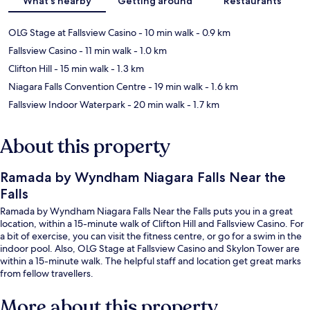
What's nearby
Getting around
Restaurants
OLG Stage at Fallsview Casino
- 10 min walk
- 0.9 km
Fallsview Casino
- 11 min walk
- 1.0 km
Clifton Hill
- 15 min walk
- 1.3 km
Niagara Falls Convention Centre
- 19 min walk
- 1.6 km
Fallsview Indoor Waterpark
- 20 min walk
- 1.7 km
About this property
Ramada by Wyndham Niagara Falls Near the
Falls
Ramada by Wyndham Niagara Falls Near the Falls puts you in a great
location, within a 15-minute walk of Clifton Hill and Fallsview Casino. For
a bit of exercise, you can visit the fitness centre, or go for a swim in the
indoor pool. Also, OLG Stage at Fallsview Casino and Skylon Tower are
within a 15-minute walk. The helpful staff and location get great marks
from fellow travellers.
More about this property