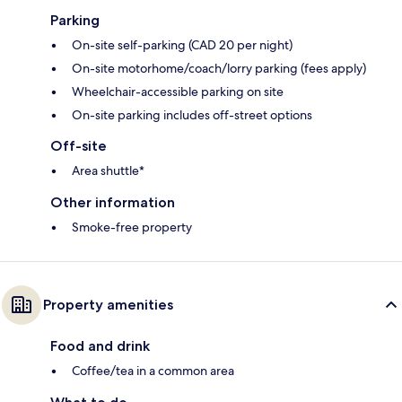
Parking
On-site self-parking (CAD 20 per night)
On-site motorhome/coach/lorry parking (fees apply)
Wheelchair-accessible parking on site
On-site parking includes off-street options
Off-site
Area shuttle*
Other information
Smoke-free property
Property amenities
Food and drink
Coffee/tea in a common area