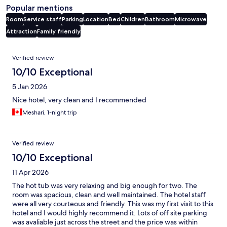
Popular mentions
Room
Service staff
Parking
Location
Bed
Children
Bathroom
Microwave
Attraction
Family friendly
Reviews
Verified review
10/10 Exceptional
5 Jan 2026
Nice hotel, very clean and I recommended
Meshari, 1-night trip
Verified review
10/10 Exceptional
11 Apr 2026
The hot tub was very relaxing and big enough for two. The
room was spacious, clean and well maintained. The hotel staff
were all very courteous and friendly. This was my first visit to this
hotel and I would highly recommend it. Lots of off site parking
was avaliable just across the street and the price was within