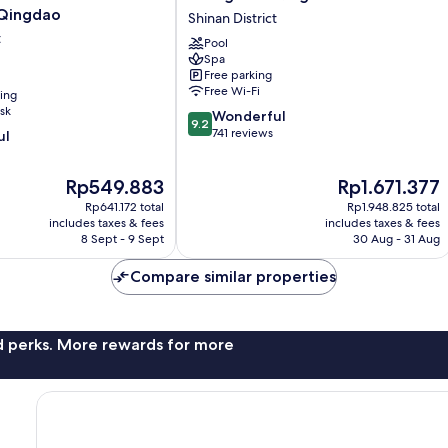
La
 Qingdao
Shinan District
Qingdao
t
Pool
Shinan
Spa
District
Free parking
Free Wi-Fi
ning
sk
9.2
Wonderful
9.2
out
741 reviews
ul
of
10,
The
The
Rp549.883
Rp1.671.377
Wonderful,
price
price
741
Rp641.172 total
Rp1.948.825 total
is
is
reviews
includes taxes & fees
includes taxes & fees
Rp549.883
Rp1.671.377
8 Sept - 9 Sept
30 Aug - 31 Aug
Compare similar properties
nd perks. More rewards for more