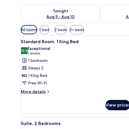
Check availability for tonight Aug 9 - Aug 10
Check availab
Tonight
Aug 9 - Aug 10
A
Available
All rooms
1 bed
2 beds
3+ beds
filters
View
A modern bathroom with a glass
for
2
Standard Room, 1 King Bed
all
rooms
Exceptional
photos
10.0
10.0 out of 10
(1
1 review
for
review)
1 bedroom
Standard
Sleeps 2
Room,
1 King Bed
1
Free Wi-Fi
King
Bed
More
More details
details
for
View price
Standard
Room,
1
View
A hotel room with a large bed, 
4
King
Suite, 2 Bedrooms
all
Bed