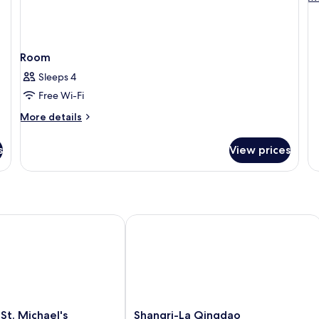
A
de
fo
1
Ki
Room
St
Ac
Sleeps 4
Free Wi-Fi
More
More details
details
for
s
View prices
Room
. Michael's Cathedral, Qingdao
Shangri-La Qingdao
Shangri-
St. Michael's
Shangri-La Qingdao