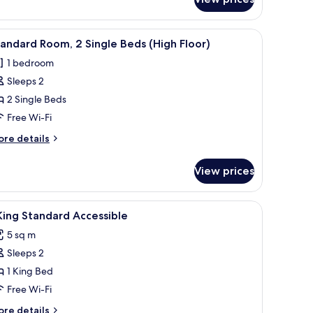
ite,
edrooms
r, a small table, and a wall-mounted TV.
iew
A hotel room with two beds, a desk, a chair, a
3
andard Room, 2 Single Beds (High Floor)
l
1 bedroom
hotos
Sleeps 2
or
tandard
2 Single Beds
oom,
Free Wi-Fi
ore
re details
ingle
tails
eds
r
View prices
andard
High
om,
loor)
iew
Premium bedding, down duvets, free cots/inf
3
ngle
King Standard Accessible
l
ds
5 sq m
igh
hotos
oor)
Sleeps 2
or
1 King Bed
ing
Free Wi-Fi
tandard
ore
re details