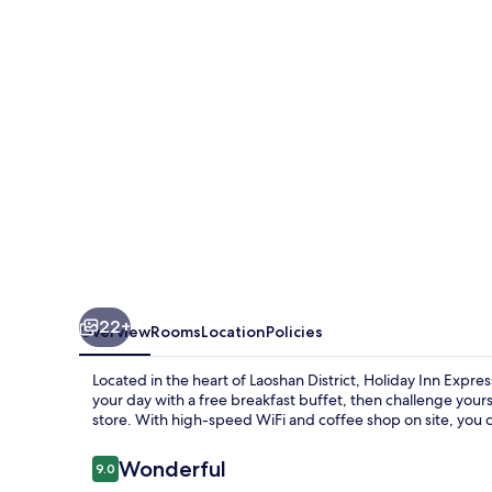
Qingdao
Innovation
Park
by
IHG
22+
Overview
Rooms
Location
Policies
Located in the heart of Laoshan District, Holiday Inn Expres
your day with a free breakfast buffet, then challenge yourse
store. With high-speed WiFi and coffee shop on site, you 
Reviews
Wonderful
9.0
9.0 out of 10