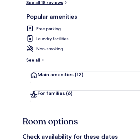
See all 18 reviews
Popular amenities
Exterior
Free parking
Laundry facilities
Non-smoking
See all
Main amenities
(12)
For families
(6)
Room options
Check availability for these dates