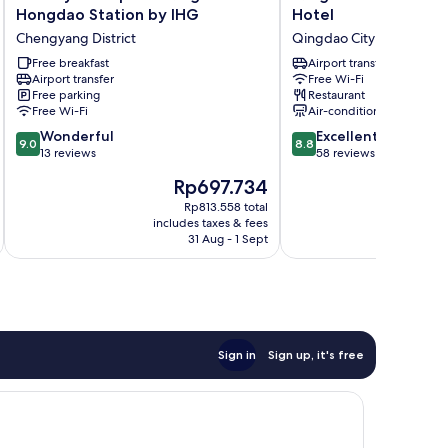
Inn
Housing
Hongdao Station by IHG
Hotel
Express
International
Chengyang District
Qingdao City Center
Qingdao
Hotel
Hongdao
Free breakfast
Qingdao
Airport transfer
Airport transfer
Free Wi-Fi
Station
City
Free parking
Restaurant
by
Center
Free Wi-Fi
Air-conditioning
IHG
9.0
8.8
Chengyang
Wonderful
Excellent
9.0
8.8
out
out
District
13 reviews
58 reviews
of
of
The
T
Rp697.734
R
10,
10,
price
pr
Wonderful,
Excellent,
Rp813.558 total
is
is
includes taxes & fees
inc
13
58
Rp697.734
R
31 Aug - 1 Sept
reviews
reviews
Sign in
Sign up, it's free