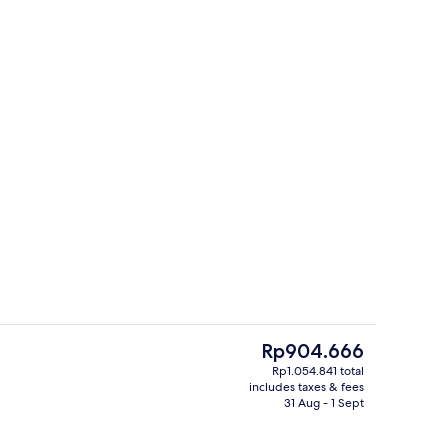
ing, down duvets, free cots/infant beds, rollaway beds
Meeting facility
The
Rp904.666
current
Rp1.054.841 total
price
includes taxes & fees
uffet breakfast
Suite, 1 Bedroom | Premium bedding, 
is
31 Aug - 1 Sept
Rp904.666