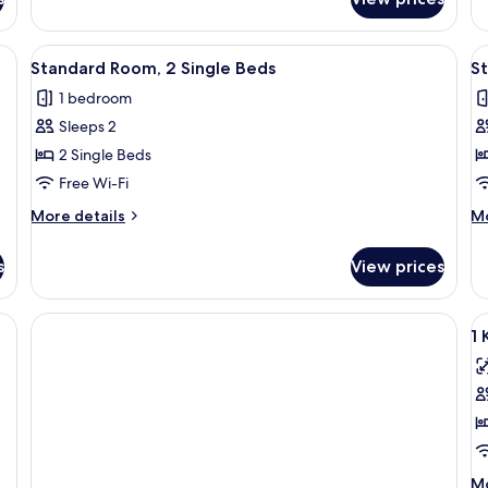
Suite,
Su
2
3
Bedrooms
B
ge bed, a desk, and a chair. There is a window with a view of the mountains.
View
A hotel room with a bed, a desk, a chai
V
2
Standard Room, 2 Single Beds
St
all
al
1 bedroom
photos
p
Sleeps 2
for
f
Standard
S
2 Single Beds
Room,
R
Free Wi-Fi
2
2
More
M
More details
Mo
Single
S
details
de
Beds
for
B
fo
s
View prices
Standard
St
(
Room,
Ro
F
2
2
V
Single
Si
1 
al
Beds
Be
(H
p
Fl
f
1
K
S
M
Mo