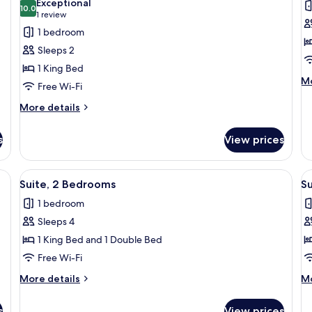
Exceptional
photos
10.0
p
10.0 out of 10
(1
1 review
for
f
review)
1 bedroom
Standard
S
Sleeps 2
Room,
R
1 King Bed
1
M
Mo
Free Wi-Fi
King
de
Bed,
fo
More
More details
St
details
Accessible
R
for
s
View prices
Standard
Room,
1
 shower enclosure, a large mirror, and a sink with a vanity.
View
A hotel room with a large bed, a desk, 
V
3
King
Suite, 2 Bedrooms
S
all
al
Bed,
1 bedroom
Accessible
photos
p
Sleeps 4
for
f
Suite,
Su
1 King Bed and 1 Double Bed
2
3
Free Wi-Fi
Bedrooms
B
More
M
More details
Mo
details
de
for
fo
s
View prices