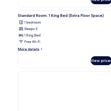
Standard
(High
Room,
Floor)
1
View
A modern hotel room with a lar
2
King
Standard Room, 1 King Bed (Extra Floor Space)
all
Bed
1 bedroom
(High
photos
Floor)
Sleeps 3
for
Standard
1 King Bed
Room,
Free Wi-Fi
1
More
More details
King
details
Bed
for
View price
Standard
(Extra
Room,
Floor
1
Space)
King
Bed
(Extra
Floor
Space)