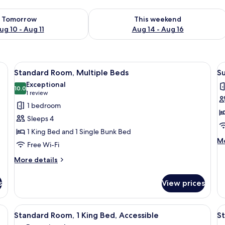
ility for tomorrow Aug 10 - Aug 11
Check availability for this weekend Au
Tomorrow
This weekend
ug 10 - Aug 11
Aug 14 - Aug 16
 shower enclosure, a large mirror, and a sink with a vanity.
View
A hotel room with a bunk bed, a red ar
V
2
Standard Room, Multiple Beds
Su
all
al
Exceptional
photos
10.0
p
10.0 out of 10
(1
1 review
for
f
review)
1 bedroom
Standard
Su
Sleeps 4
Room,
1
1 King Bed and 1 Single Bunk Bed
Multiple
B
M
Mo
Free Wi-Fi
Beds
de
fo
More
More details
Su
details
1
for
s
View prices
B
Standard
Room,
Multiple
a desk, a chair, a TV, and a window.
View
A modern bathroom with a glass shower 
V
2
Beds
Standard Room, 1 King Bed, Accessible
S
all
al