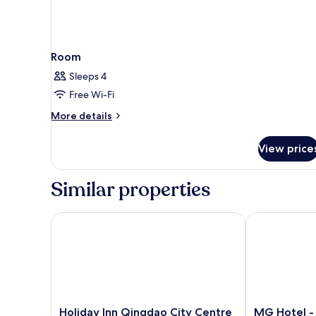
Room
Sleeps 4
Free Wi-Fi
More
More details
details
for
View price
Room
Similar properties
Holiday Inn Qingdao City Centre by IHG
MG Hotel - St
Holiday
MG
Holiday Inn Qingdao City Centre
MG Hotel - 