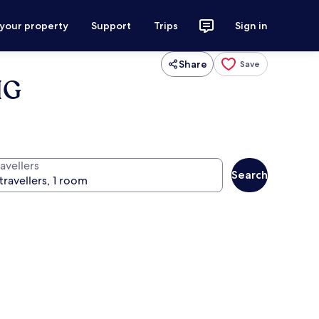
 your property
Support
Trips
Sign in
Share
Save
HG
avellers
Search