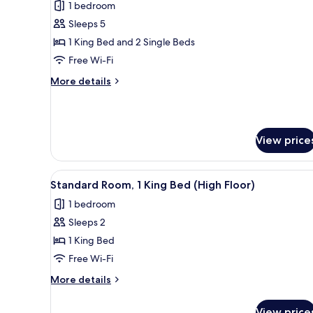
1 bedroom
photos
Sleeps 5
for
Suite,
1 King Bed and 2 Single Beds
2
Free Wi-Fi
Bedrooms
More
More details
details
for
Suite,
2
View price
Bedrooms
View
A modern bathroom with a glass
2
Standard Room, 1 King Bed (High Floor)
all
1 bedroom
photos
Sleeps 2
for
Standard
1 King Bed
Room,
Free Wi-Fi
1
More
More details
King
details
Bed
for
View price