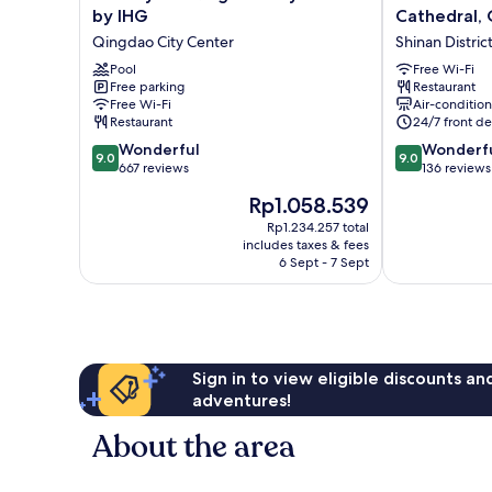
Inn
Hotel
by IHG
Cathedral,
Qingdao
-
Qingdao City Center
Shinan Distric
City
St.
Centre
Pool
Michael's
Free Wi-Fi
Free parking
Restaurant
by
Cathedral,
Free Wi-Fi
Air-conditio
IHG
Qingdao
Restaurant
24/7 front de
Qingdao
Shinan
9.0
9.0
City
Wonderful
District
Wonderf
9.0
9.0
out
out
Center
667 reviews
136 reviews
of
of
The
Rp1.058.539
10,
10,
price
Wonderful,
Wonderful,
Rp1.234.257 total
is
includes taxes & fees
667
136
Rp1.058.539
6 Sept - 7 Sept
reviews
reviews
Sign in to view eligible discounts a
adventures!
About the area