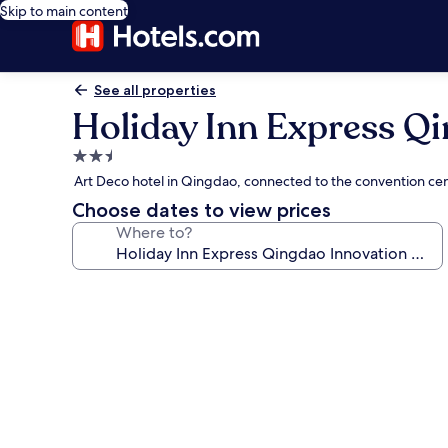
Skip to main content
See all properties
Holiday Inn Express Qi
2.5
star
Art Deco hotel in Qingdao, connected to the convention ce
property
Choose dates to view prices
Where to?
Photo
gallery
for
Holiday
Inn
Express