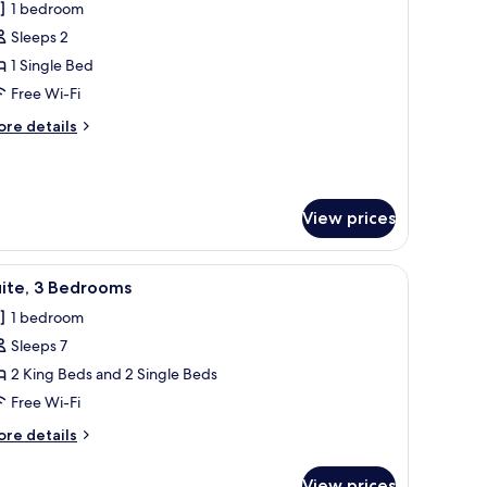
1 bedroom
hotos
Sleeps 2
or
tandard
1 Single Bed
oom
Free Wi-Fi
ore
re details
tails
r
andard
oom
View prices
a chair, a TV, and a window.
iew
A hotel room with a large bed, a desk, a chair
2
uite, 3 Bedrooms
l
1 bedroom
hotos
Sleeps 7
or
ite,
2 King Beds and 2 Single Beds
Free Wi-Fi
edrooms
ore
re details
tails
r
View prices