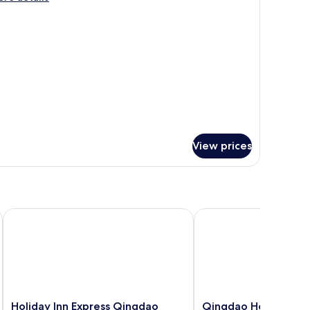
ccessible
tails
r
ng
andard
cessible
View prices
Holiday Inn Express Qingdao Hongdao Station by IHG
Qingdao Housing Inter
Holiday
Qingdao
Holiday Inn Express Qingdao
Qingdao Housing Int