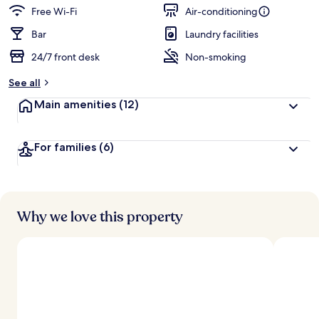
guests
t
Free Wi-Fi
Air-conditioning
e
d
Bar
Laundry facilities
24/7 front desk
Non-smoking
b
y
See all
t
Main amenities
(12)
r
a
v
For families
(6)
e
l
l
e
r
s
Why we love this property