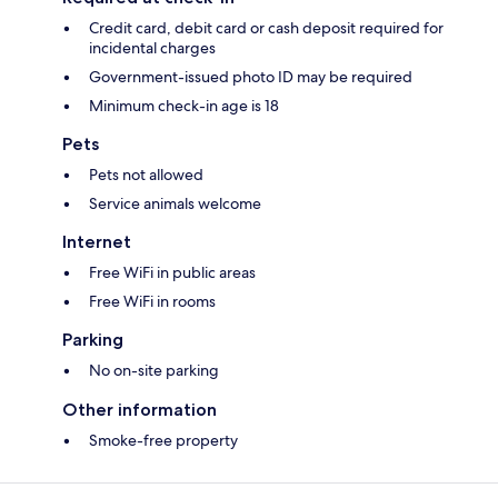
Credit card, debit card or cash deposit required for
incidental charges
Government-issued photo ID may be required
Minimum check-in age is 18
Pets
Pets not allowed
Service animals welcome
Internet
Free WiFi in public areas
Free WiFi in rooms
Parking
No on-site parking
Other information
Smoke-free property