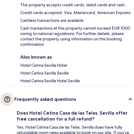
This property accepts credit cards, debit cards and cash.
Credit cards accepted: Visa, Mastercard, American Express
Cashless transactions are available.
Cash transactions at this property cannot exceed EUR 1000
owing to national regulations. For further details, please
contact the property using information on the booking
confirmation.
Also known as
Hotel Cetina Sevilla Hotel
Hotel Cetina Sevilla Seville
Hotel Cetina Sevilla Hotel Seville
Frequently asked questions
Does Hotel Cetina Casa de las Telas, Sevilla offer
free cancellation for a full refund?
Yes, Hotel Cetina Casa de las Telas, Sevilla does have fully
refundable room rates available to book on our site. If you’ve