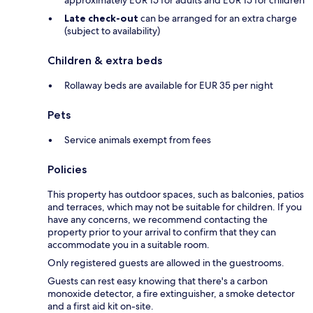
Late check-out
can be arranged for an extra charge
(subject to availability)
Children & extra beds
Rollaway beds are available for EUR 35 per night
Pets
Service animals exempt from fees
Policies
This property has outdoor spaces, such as balconies, patios
and terraces, which may not be suitable for children. If you
have any concerns, we recommend contacting the
property prior to your arrival to confirm that they can
accommodate you in a suitable room.
Only registered guests are allowed in the guestrooms.
Guests can rest easy knowing that there's a carbon
monoxide detector, a fire extinguisher, a smoke detector
and a first aid kit on-site.