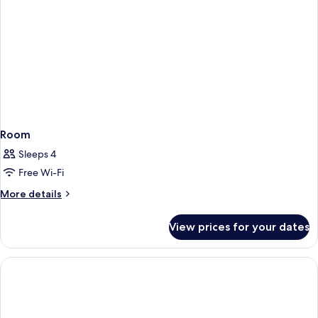
Room
Sleeps 4
Free Wi-Fi
More
More details
details
for
View prices for your dates
Room