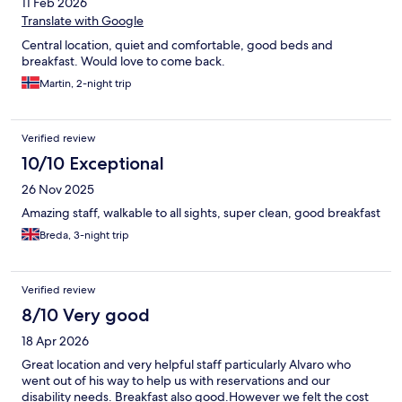
11 Feb 2026
Translate with Google
Central location, quiet and comfortable, good beds and
breakfast. Would love to come back.
Martin, 2-night trip
Verified review
10/10 Exceptional
26 Nov 2025
Amazing staff, walkable to all sights, super clean, good breakfast
Breda, 3-night trip
Verified review
8/10 Very good
18 Apr 2026
Great location and very helpful staff particularly Alvaro who
went out of his way to help us with reservations and our
disability needs. Breakfast also good.However we felt the cost