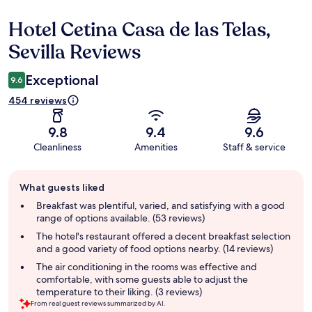
Hotel Cetina Casa de las Telas,
Reviews
Sevilla Reviews
Exceptional
9.6
454 reviews
9.8
9.4
9.6
Cleanliness
Amenities
Staff & service
Guest
What guests liked
review
summary
Breakfast was plentiful, varied, and satisfying with a good
range of options available. (53 reviews)
The hotel's restaurant offered a decent breakfast selection
and a good variety of food options nearby. (14 reviews)
The air conditioning in the rooms was effective and
comfortable, with some guests able to adjust the
temperature to their liking. (3 reviews)
From real guest reviews summarized by AI.