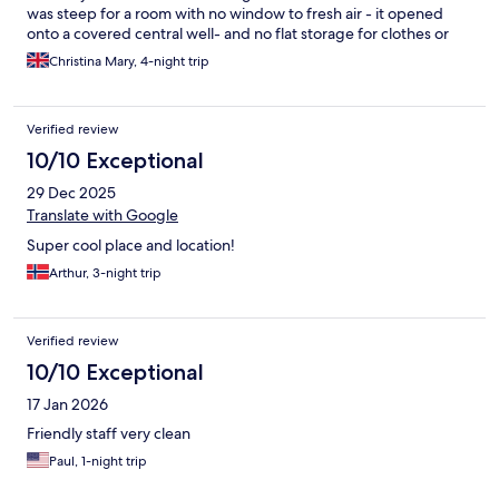
was steep for a room with no window to fresh air - it opened
onto a covered central well- and no flat storage for clothes or
drawers.
Christina Mary, 4-night trip
Verified review
10/10 Exceptional
29 Dec 2025
Translate with Google
Super cool place and location!
Arthur, 3-night trip
Verified review
10/10 Exceptional
17 Jan 2026
Friendly staff very clean
Paul, 1-night trip