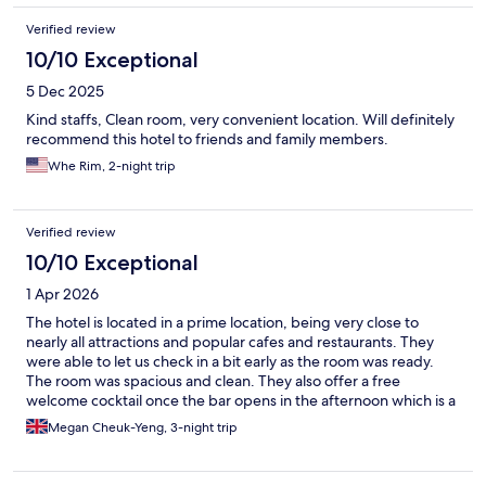
Verified review
10/10 Exceptional
5 Dec 2025
Kind staffs, Clean room, very convenient location. Will definitely
recommend this hotel to friends and family members.
Whe Rim, 2-night trip
Verified review
10/10 Exceptional
1 Apr 2026
The hotel is located in a prime location, being very close to
nearly all attractions and popular cafes and restaurants. They
were able to let us check in a bit early as the room was ready.
The room was spacious and clean. They also offer a free
welcome cocktail once the bar opens in the afternoon which is a
nice touch. Overall, great due to the location having everything
Megan Cheuk-Yeng, 3-night trip
under a 10 minute walk away.