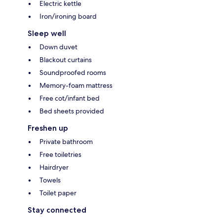
Electric kettle
Iron/ironing board
Sleep well
Down duvet
Blackout curtains
Soundproofed rooms
Memory-foam mattress
Free cot/infant bed
Bed sheets provided
Freshen up
Private bathroom
Free toiletries
Hairdryer
Towels
Toilet paper
Stay connected