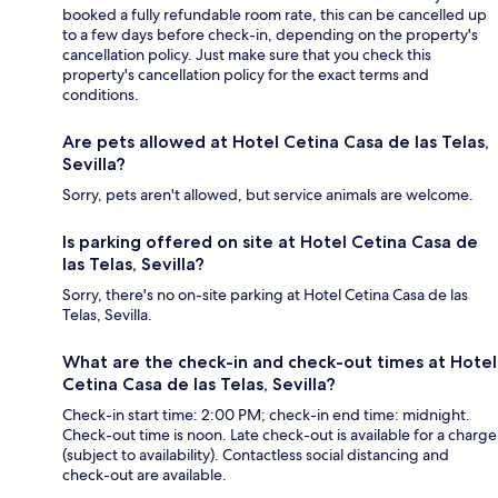
booked a fully refundable room rate, this can be cancelled up
to a few days before check-in, depending on the property's
cancellation policy. Just make sure that you check this
property's cancellation policy for the exact terms and
conditions.
Are pets allowed at Hotel Cetina Casa de las Telas,
Sevilla?
Sorry, pets aren't allowed, but service animals are welcome.
Is parking offered on site at Hotel Cetina Casa de
las Telas, Sevilla?
Sorry, there's no on-site parking at Hotel Cetina Casa de las
Telas, Sevilla.
What are the check-in and check-out times at Hotel
Cetina Casa de las Telas, Sevilla?
Check-in start time: 2:00 PM; check-in end time: midnight.
Check-out time is noon. Late check-out is available for a charge
(subject to availability). Contactless social distancing and
check-out are available.