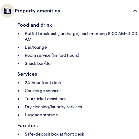
Property amenities
Food and drink
Buffet breakfast (surcharge) each morning 8:00 AM–11:00
AM
Bar/lounge
Room service (limited hours)
Snack bar/deli
Services
24-hour front desk
Concierge services
Tour/ticket assistance
Dry cleaning/laundry services
Luggage storage
Facilities
Safe-deposit box at front desk