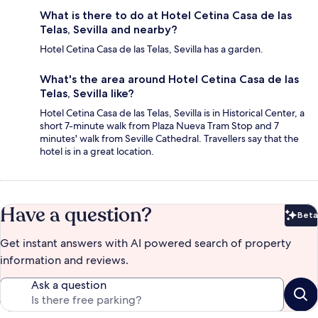
What is there to do at Hotel Cetina Casa de las
Telas, Sevilla and nearby?
Hotel Cetina Casa de las Telas, Sevilla has a garden.
What's the area around Hotel Cetina Casa de las
Telas, Sevilla like?
Hotel Cetina Casa de las Telas, Sevilla is in Historical Center, a
short 7-minute walk from Plaza Nueva Tram Stop and 7
minutes' walk from Seville Cathedral. Travellers say that the
hotel is in a great location.
Have a question?
Beta
Bet
Get instant answers with AI powered search of property
information and reviews.
Ask a question