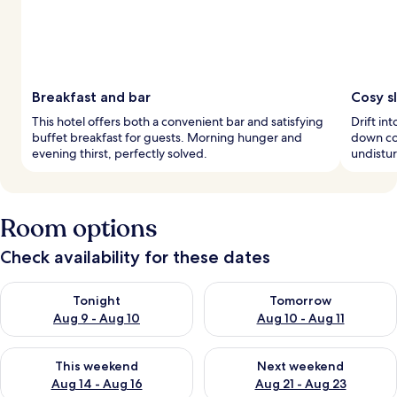
Breakfast and bar
Cosy s
This hotel offers both a convenient bar and satisfying
Drift i
buffet breakfast for guests. Morning hunger and
down co
evening thirst, perfectly solved.
undistur
Room options
Check availability for these dates
Check availability for tonight Aug 9 - Aug 10
Check availability for tomorro
Tonight
Tomorrow
Aug 9 - Aug 10
Aug 10 - Aug 11
Check availability for this weekend Aug 14 - Aug 16
Check availability for next w
This weekend
Next weekend
Aug 14 - Aug 16
Aug 21 - Aug 23