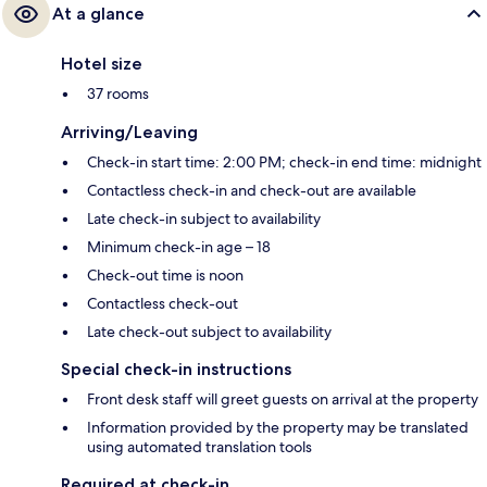
At a glance
Hotel size
37 rooms
Arriving/Leaving
Check-in start time: 2:00 PM; check-in end time: midnight
Contactless check-in and check-out are available
Late check-in subject to availability
Minimum check-in age – 18
Check-out time is noon
Contactless check-out
Late check-out subject to availability
Special check-in instructions
Front desk staff will greet guests on arrival at the property
Information provided by the property may be translated
using automated translation tools
Required at check-in