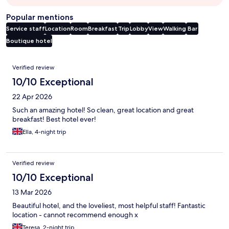
Popular mentions
Service staff
Location
Room
Breakfast
Trip
Lobby
View
Walking
Bar
Boutique hotel
Reviews
Verified review
10/10 Exceptional
22 Apr 2026
Such an amazing hotel! So clean, great location and great
breakfast! Best hotel ever!
Ella, 4-night trip
Verified review
10/10 Exceptional
13 Mar 2026
Beautiful hotel, and the loveliest, most helpful staff! Fantastic
location - cannot recommend enough x
Teresa, 2-night trip