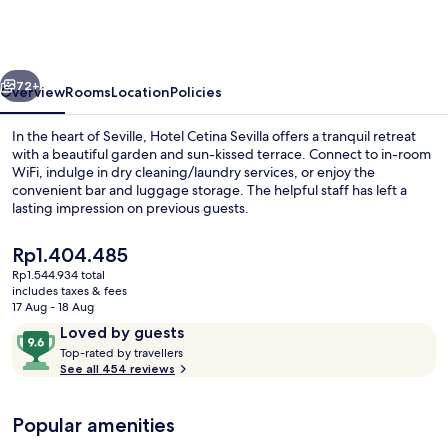
Casa
de
las
vious
Next
Telas,
72+
Overview
Rooms
Location
Policies
Sevilla
In the heart of Seville, Hotel Cetina Sevilla offers a tranquil retreat
with a beautiful garden and sun-kissed terrace. Connect to in-room
WiFi, indulge in dry cleaning/laundry services, or enjoy the
convenient bar and luggage storage. The helpful staff has left a
lasting impression on previous guests.
The
Rp1.404.485
current
Rp1.544.934 total
price
includes taxes & fees
Courtyard
is
17 Aug - 18 Aug
Rp1.404.485
Reviews
9.6
Loved by guests
T
out
Top-rated by travellers
o
See all 454 reviews
of
p
10,
-
Loved
Popular amenities
r
by
a