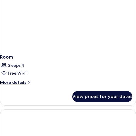
Room
Sleeps 4
Free Wi-Fi
More
More details
details
for
View prices for your dates
Room