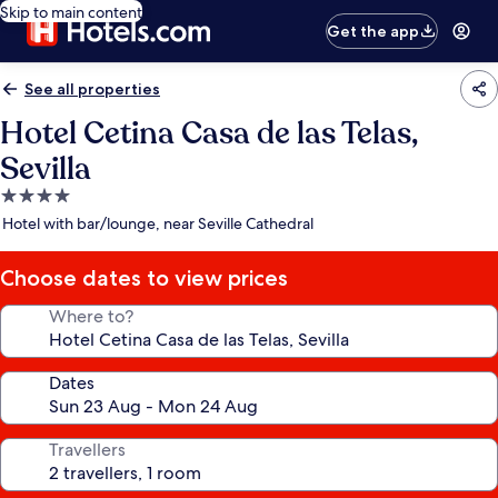
Skip to main content
Get the app
See all properties
Hotel Cetina Casa de las Telas,
Sevilla
4.0
star
Hotel with bar/lounge, near Seville Cathedral
property
Choose dates to view prices
Where to?
Dates
Travellers