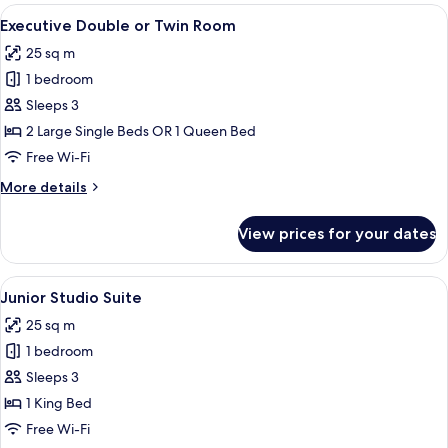
or
View
A freestanding bathtub with a modern de
6
Twin
Executive Double or Twin Room
all
Room
25 sq m
photos
1 bedroom
for
Executive
Sleeps 3
Double
2 Large Single Beds OR 1 Queen Bed
or
Free Wi-Fi
Twin
More
More details
Room
details
for
View prices for your dates
Executive
Double
or
View
A modern bathroom with a freestanding 
6
Twin
Junior Studio Suite
all
Room
25 sq m
photos
1 bedroom
for
Junior
Sleeps 3
Studio
1 King Bed
Suite
Free Wi-Fi