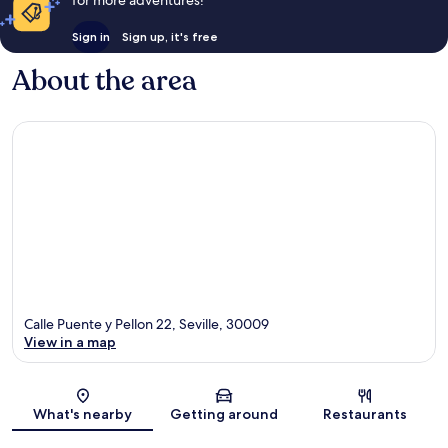
for more adventures!
Sign in
Sign up, it's free
About the area
Calle Puente y Pellon 22, Seville, 30009
View in a map
Map
What's nearby
Getting around
Restaurants