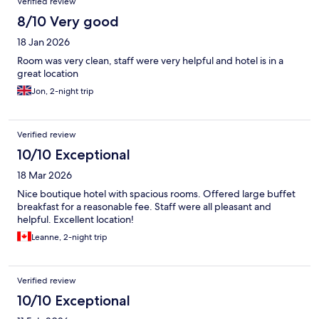
Verified review
8/10 Very good
18 Jan 2026
Room was very clean, staff were very helpful and hotel is in a
great location
Jon, 2-night trip
Verified review
10/10 Exceptional
18 Mar 2026
Nice boutique hotel with spacious rooms. Offered large buffet
breakfast for a reasonable fee. Staff were all pleasant and
helpful. Excellent location!
Leanne, 2-night trip
Verified review
10/10 Exceptional