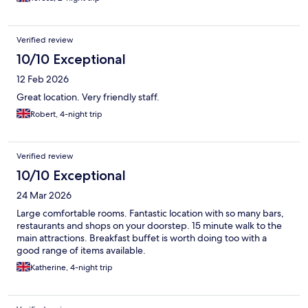
Verified review
10/10 Exceptional
12 Feb 2026
Great location. Very friendly staff.
Robert, 4-night trip
Verified review
10/10 Exceptional
24 Mar 2026
Large comfortable rooms. Fantastic location with so many bars,
restaurants and shops on your doorstep. 15 minute walk to the
main attractions. Breakfast buffet is worth doing too with a
good range of items available.
Katherine, 4-night trip