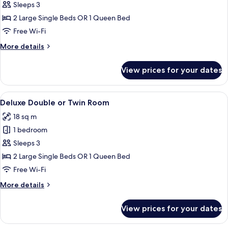
Standard
Sleeps 3
Double
2 Large Single Beds OR 1 Queen Bed
or
Free Wi-Fi
Twin
More
More details
Room
details
for
View prices for your dates
Standard
Double
or
View
A hotel room with two beds, a wooden f
6
Twin
Deluxe Double or Twin Room
all
Room
18 sq m
photos
1 bedroom
for
Deluxe
Sleeps 3
Double
2 Large Single Beds OR 1 Queen Bed
or
Free Wi-Fi
Twin
More
More details
Room
details
for
View prices for your dates
Deluxe
Double