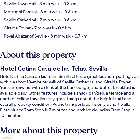
Seville Town Hall
- 3 min walk
- 0.3 km
Metropol Parasol
- 3 min walk
- 0.3 km
Seville Cathedral
- 7 min walk
- 0.6 km
Giralda Tower
- 7 min walk
- 0.6 km
Royal Alcázar of Seville
- 8 min walk
- 0.7 km
About this property
Hotel Cetina Casa de las Telas, Sevilla
Hotel Cetina Casa de las Telas, Sevilla offers a great location, putting you
within a short 10-minute walk of Seville Cathedral and Giralda Tower.
You can unwind with a drink at the bar/lounge, and buffet breakfast is
available daily. Other features include a snack bar/deli, a terrace and a
garden. Fellow travellers say great things about the helpful staff and
overall property condition. Public transportation is only a short walk:
Plaza Nueva Tram Stop is 7 minutes and Archivo de Indias Tram Stop is
10 minutes.
More about this property