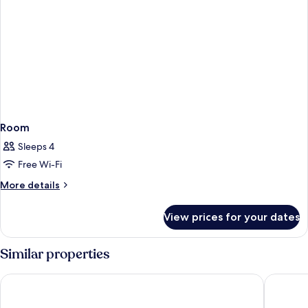
Room
Sleeps 4
Free Wi-Fi
More
More details
details
for
View prices for your dates
Room
Similar properties
Hotel Fernando III
Becquer 