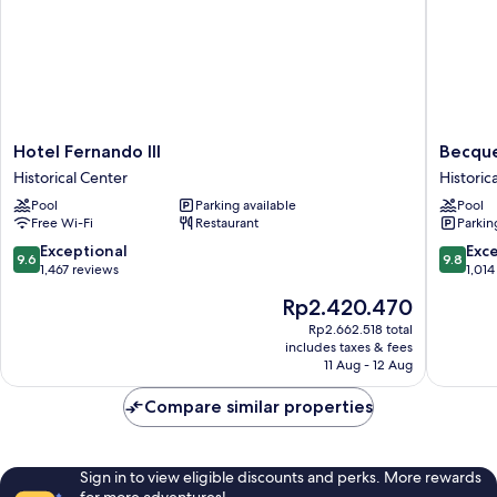
Hotel
Becque
Hotel Fernando III
Becque
Fernando
Hotel,
Historical Center
Historic
III
Historic
Pool
Parking available
Pool
Historical
City
Free Wi-Fi
Restaurant
Parkin
Center
Center
Historica
9.6
9.8
Exceptional
Exc
9.6
9.8
Center
out
out
1,467 reviews
1,014
of
of
The
Rp2.420.470
10,
10,
price
Exceptional,
Exceptio
Rp2.662.518 total
is
includes taxes & fees
1,467
1,014
Rp2.420.470
11 Aug - 12 Aug
reviews
reviews
Compare similar properties
Sign in to view eligible discounts and perks. More rewards