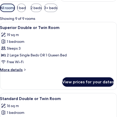
Available
All rooms
1 bed
2 beds
3+ beds
filters
for
Showing 9 of 9 rooms
rooms
View
A modern hotel room with a bed, a desk
14
Superior Double or Twin Room
all
19 sq m
photos
1 bedroom
for
Superior
Sleeps 3
Double
2 Large Single Beds OR 1 Queen Bed
or
Free Wi-Fi
Twin
More
More details
Room
details
for
View prices for your dates
Superior
Double
or
View
A modern bedroom with a large bed, a 
16
Twin
Standard Double or Twin Room
all
Room
16 sq m
photos
1 bedroom
for