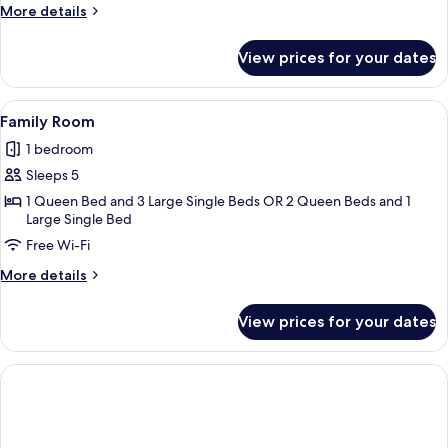
More
More details
details
for
View prices for your dates
Junior
Studio
Suite
View
A modern hotel room with a bed, a bed
4
Family Room
all
1 bedroom
photos
Sleeps 5
for
Family
1 Queen Bed and 3 Large Single Beds OR 2 Queen Beds and 1
Large Single Bed
Room
Free Wi-Fi
More
More details
details
for
View prices for your dates
Family
Room