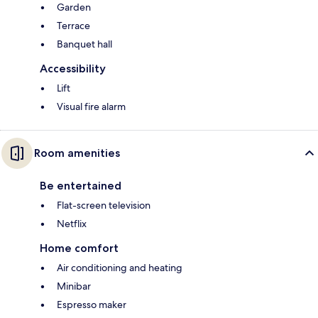
Garden
Terrace
Banquet hall
Accessibility
Lift
Visual fire alarm
Room amenities
Be entertained
Flat-screen television
Netflix
Home comfort
Air conditioning and heating
Minibar
Espresso maker