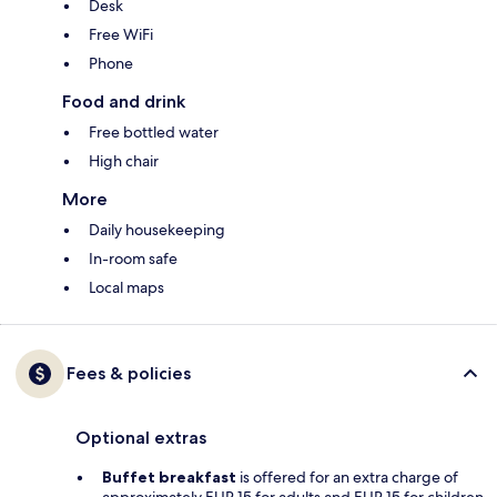
Desk
Free WiFi
Phone
Food and drink
Free bottled water
High chair
More
Daily housekeeping
In-room safe
Local maps
Fees & policies
Optional extras
Buffet breakfast
is offered for an extra charge of
approximately EUR 15 for adults and EUR 15 for children