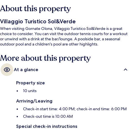
About this property
Villaggio Turistico Sol&Verde
When visiting Gornate Olona, Villaggio Turistico Sol&Verde is a great
choice to consider. You can visit the outdoor tennis courts for a workout
or unwind with a drink at the bar/lounge. A poolside bar, a seasonal
outdoor pool and a children's pool are other highlights.
More about this property
At a glance
Property size
10 units
Arriving/Leaving
Check-in start time: 4:00 PM; check-in end time: 6:00 PM
Check-out time is 10:00 AM
Special check-in instructions