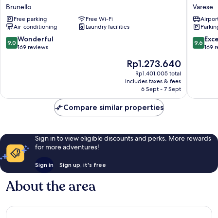
Hotel
Ungheri
Brunello
Varese
Brunello
Varese
Free parking
Free Wi-Fi
Airport
1946
Air-conditioning
Laundry facilities
Parkin
Varese
9.0
9.6
Wonderful
Exc
9.0
9.6
out
out
169 reviews
169 
of
of
The
Rp1.273.640
10,
10,
price
Wonderful,
Exceptio
Rp1.401.005 total
is
includes taxes & fees
169
169
Rp1.273.640
6 Sept - 7 Sept
reviews
reviews
Compare similar properties
Sign in to view eligible discounts and perks. More rewards
for more adventures!
Sign in
Sign up, it's free
About the area