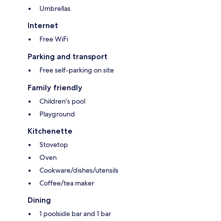
Umbrellas
Internet
Free WiFi
Parking and transport
Free self-parking on site
Family friendly
Children's pool
Playground
Kitchenette
Stovetop
Oven
Cookware/dishes/utensils
Coffee/tea maker
Dining
1 poolside bar and 1 bar