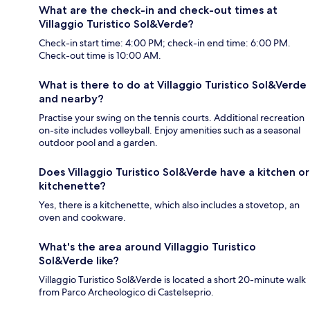
What are the check-in and check-out times at
Villaggio Turistico Sol&Verde?
Check-in start time: 4:00 PM; check-in end time: 6:00 PM.
Check-out time is 10:00 AM.
What is there to do at Villaggio Turistico Sol&Verde
and nearby?
Practise your swing on the tennis courts. Additional recreation
on-site includes volleyball. Enjoy amenities such as a seasonal
outdoor pool and a garden.
Does Villaggio Turistico Sol&Verde have a kitchen or
kitchenette?
Yes, there is a kitchenette, which also includes a stovetop, an
oven and cookware.
What's the area around Villaggio Turistico
Sol&Verde like?
Villaggio Turistico Sol&Verde is located a short 20-minute walk
from Parco Archeologico di Castelseprio.