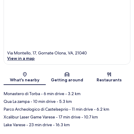
Via Montello, 17, Gornate Olona, VA, 21040
View in a map
Map
What's nearby
Getting around
Restaurants
Monastero di Torba
- 6 min drive
- 3.2 km
Qua La zampa
- 10 min drive
- 5.3 km
Parco Archeologico di Castelseprio
- 11 min drive
- 6.2 km
Xcalibur Laser Game Varese
- 17 min drive
- 10.7 km
Lake Varese
- 23 min drive
- 16.3 km