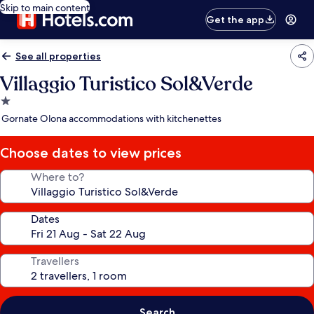
Skip to main content
Get the app
See all properties
Villaggio Turistico Sol&Verde
1.0
star
Gornate Olona accommodations with kitchenettes
property
Choose dates to view prices
Where to?
Dates
Travellers
Search