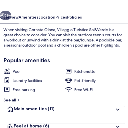
vious
Next
59+
Overview
Amenities
Location
Prices
Policies
When visiting Gornate Olona, Villaggio Turistico Sol&Verde is a
great choice to consider. You can visit the outdoor tennis courts for
a workout or unwind with a drink at the bar/lounge. A poolside bar,
a seasonal outdoor pool and a children's pool are other highlights.
Popular amenities
Pool
Kitchenette
Seasonal outdoor pool, open 9:00 AM
Laundry facilities
Pet-friendly
Free parking
Free Wi-Fi
See all
Main amenities
(11)
Feel at home
(6)