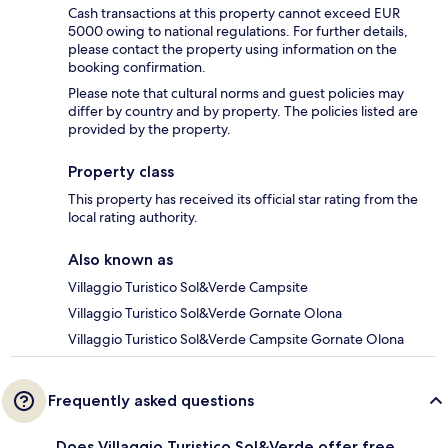
Cash transactions at this property cannot exceed EUR
5000 owing to national regulations. For further details,
please contact the property using information on the
booking confirmation.
Please note that cultural norms and guest policies may
differ by country and by property. The policies listed are
provided by the property.
Property class
This property has received its official star rating from the
local rating authority.
Also known as
Villaggio Turistico Sol&Verde Campsite
Villaggio Turistico Sol&Verde Gornate Olona
Villaggio Turistico Sol&Verde Campsite Gornate Olona
Frequently asked questions
Does Villaggio Turistico Sol&Verde offer free