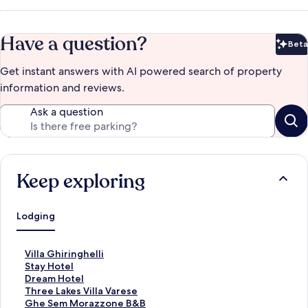
Have a question?
Beta
Bet
Get instant answers with AI powered search of property
information and reviews.
Ask a question
Keep exploring
Lodging
S
Villa Ghiringhelli
t
S
Stay Hotel
a
t
S
Dream Hotel
n
a
t
S
Three Lakes Villa Varese
d
n
a
t
S
Ghe Sem Morazzone B&B