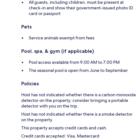
All guests, including children, must be present at
check-in and show their government-issued photo ID
card or passport
Pets
Service animals exempt from fees
Pool, spa, & gym (if applicable)
Pool access available from 9:00 AM to 7:00 PM
The seasonal pool is open from June to September
Policies
Host has not indicated whether there is a carbon monoxide
detector on the property; consider bringing a portable
detector with you on the trip.
Host has not indicated whether there is a smoke detector
on the property.
This property accepts credit cards and cash.
Credit cards accepted: Visa, Mastercard