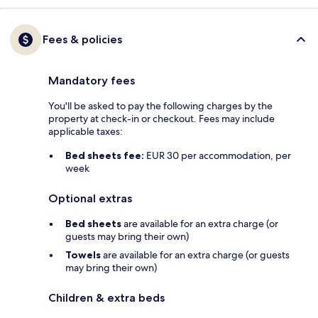
Fees & policies
Mandatory fees
You'll be asked to pay the following charges by the
property at check-in or checkout. Fees may include
applicable taxes:
Bed sheets fee:
EUR 30 per accommodation, per
week
Optional extras
Bed sheets
are available for an extra charge (or
guests may bring their own)
Towels
are available for an extra charge (or guests
may bring their own)
Children & extra beds