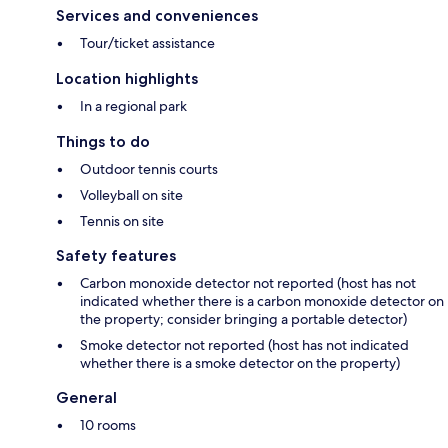
Services and conveniences
Tour/ticket assistance
Location highlights
In a regional park
Things to do
Outdoor tennis courts
Volleyball on site
Tennis on site
Safety features
Carbon monoxide detector not reported (host has not
indicated whether there is a carbon monoxide detector on
the property; consider bringing a portable detector)
Smoke detector not reported (host has not indicated
whether there is a smoke detector on the property)
General
10 rooms