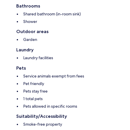
Bathrooms
Shared bathroom (in-room sink)
Shower
Outdoor areas
Garden
Laundry
Laundry facilities
Pets
Service animals exempt from fees
Pet friendly
Pets stay free
1 total pets
Pets allowed in specific rooms
Suitability/Accessibility
Smoke-free property