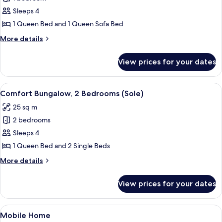
for
Basic
Sleeps 4
Bungalow,
1 Queen Bed and 1 Queen Sofa Bed
1
More
More details
Bedroom
details
(Verde)
for
View prices for your dates
Basic
Bungalow,
1
View
Comfort Bungalow, 2 Bedrooms (Sole) 
10
Bedroom
Comfort Bungalow, 2 Bedrooms (Sole)
all
(Verde)
25 sq m
photos
2 bedrooms
for
Comfort
Sleeps 4
Bungalow,
1 Queen Bed and 2 Single Beds
2
More
More details
Bedrooms
details
(Sole)
for
View prices for your dates
Comfort
Bungalow,
2
View
Mobile Home | Terrace/patio
1
Bedrooms
Mobile Home
all