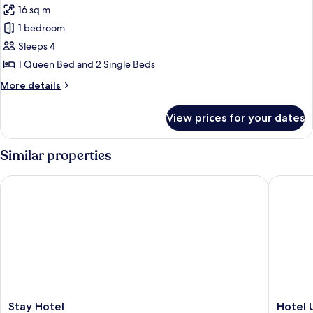
(Sole)
16 sq m
photos
1 bedroom
for
Mobile
Sleeps 4
Home
1 Queen Bed and 2 Single Beds
More
More details
details
for
View prices for your dates
Mobile
Home
Similar properties
Stay Hotel
Hotel Un
Stay
Hotel
Stay Hotel
Hotel 