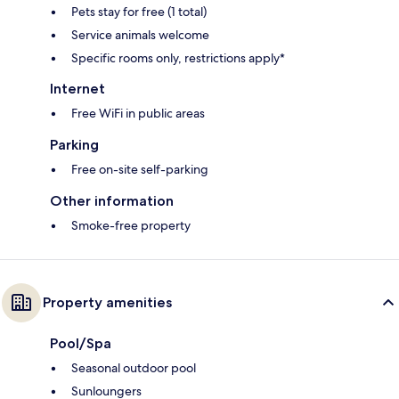
Pets stay for free (1 total)
Service animals welcome
Specific rooms only, restrictions apply*
Internet
Free WiFi in public areas
Parking
Free on-site self-parking
Other information
Smoke-free property
Property amenities
Pool/Spa
Seasonal outdoor pool
Sunloungers