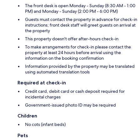
The front desk is open Monday - Sunday (8:30 AM - 1:00
PM) and Monday - Sunday (2:00 PM - 6:00 PM)
Guests must contact the property in advance for check-in
instructions; front desk staff will greet guests on arrival at
the property
This property doesn't offer after-hours check-in
To make arrangements for check-in please contact the
property at least 24 hours before arrival using the
information on the booking confirmation
Information provided by the property may be translated
using automated translation tools
Required at check-in
Credit card, debit card or cash deposit required for
incidental charges
Government-issued photo ID may be required
Children
No cots (infant beds)
Pets