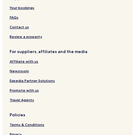
t
t
Your bookings
a
e
l
FAQs
l
C
Contact us
o
m
Review a property
o
For suppliers, affiliates and the media
Affiliate with us
Newsroom
Expedia Partner Solutions
Promote with us
Travel Agents
Policies
Terms & Conditions
Privacy