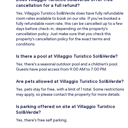
cancellation for a full refund?
Yes, Villaggio Turistico Sol&Verde does have fully refundable
room rates available to book on our site. If you’ve booked a
fully refundable room rate, this can be cancelled up to a few
days before check-in, depending on the property's
cancellation policy. Just make sure that you check this
property's cancellation policy for the exact terms and
conditions.
Is there a pool at Villaggio Turistico Sol&Verde?
Yes, there's a seasonal outdoor pool and a children's pool.
Guests have pool access from 9:00 AM to 7:00 PM.
Are pets allowed at Villaggio Turistico Sol&Verde?
Yes, pets stay for free, with a limit of 1 total. Some restrictions
may apply, so please contact the property for more details.
Is parking offered on site at Villaggio Turistico
Sol&Verde?
Yes, there's free self parking.