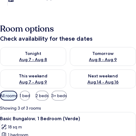
Room options
Check availability for these dates
Check availability for tonight Aug 7 - Aug 8
Check availability for tomorr
Tonight
Tomorrow
Aug 7 - Aug 8
Aug 8 - Aug 9
Check availability for this weekend Aug 7 - Aug 9
Check availability for next we
This weekend
Next weekend
Aug 7 - Aug 9
Aug 14 - Aug 16
Available
All rooms
1 bed
2 beds
3+ beds
filters
for
Showing 3 of 3 rooms
rooms
View
Basic Bungalow, 1 Bedroom (Verde)
4
Basic Bungalow, 1 Bedroom (Verde)
all
18 sq m
photos
1 bedroom