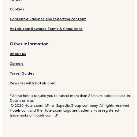
Cookies
Content guidelines and reporting content
Hotels.com Rewards Terms & Conditions
Other information
About us
Careers
Travel Guides
Rewards with Hotels.com
* Some hotels require you to cancel more than 24 hours before check-in.
Details on site.
© 2026 Hotels.com, LP., an Expedia Group company. All rights reserved.
Hotels.com and the Hotels.com Logo are trademarks or registered
trademarks of Hotels.com, LP.