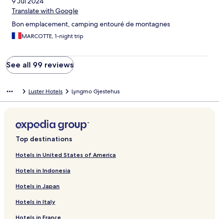
9 Jul 2024
Translate with Google
Bon emplacement, camping entouré de montagnes
MARCOTTE, 1-night trip
See all 99 reviews
Luster Hotels
Lyngmo Gjestehus
Top destinations
Hotels in United States of America
Hotels in Indonesia
Hotels in Japan
Hotels in Italy
Hotels in France