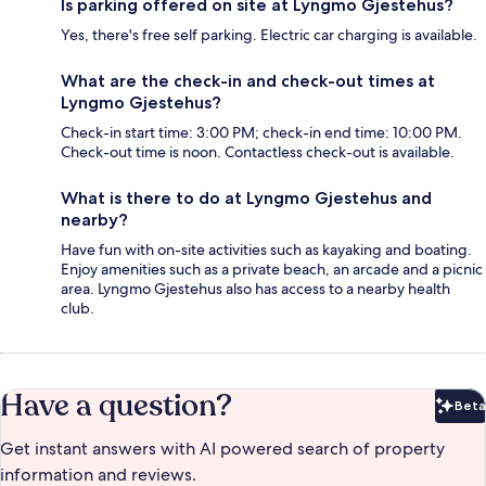
Is parking offered on site at Lyngmo Gjestehus?
Yes, there's free self parking. Electric car charging is available.
What are the check-in and check-out times at
Lyngmo Gjestehus?
Check-in start time: 3:00 PM; check-in end time: 10:00 PM.
Check-out time is noon. Contactless check-out is available.
What is there to do at Lyngmo Gjestehus and
nearby?
Have fun with on-site activities such as kayaking and boating.
Enjoy amenities such as a private beach, an arcade and a picnic
area. Lyngmo Gjestehus also has access to a nearby health
club.
Have a question?
Beta
Bet
Get instant answers with AI powered search of property
information and reviews.