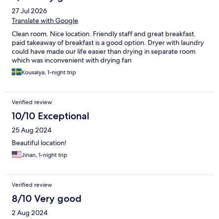
27 Jul 2026
Translate with Google
Clean room. Nice location. Friendly staff and great breakfast.
paid takeaway of breakfast is a good option. Dryer with laundry
could have made our life easier than drying in separate room
which was inconvenient with drying fan
Kousalya, 1-night trip
Verified review
10/10 Exceptional
25 Aug 2024
Beautiful location!
Jinan, 1-night trip
Verified review
8/10 Very good
2 Aug 2024