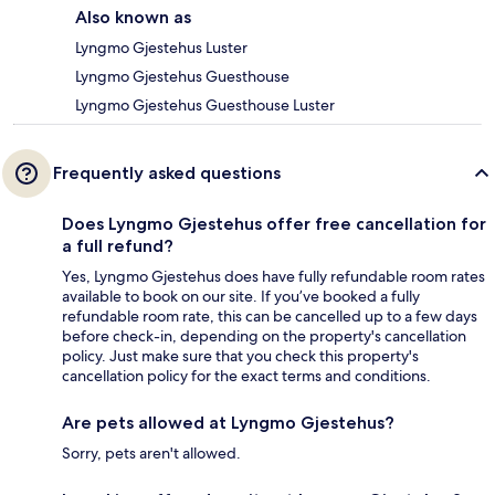
Also known as
Lyngmo Gjestehus Luster
Lyngmo Gjestehus Guesthouse
Lyngmo Gjestehus Guesthouse Luster
Frequently asked questions
Does Lyngmo Gjestehus offer free cancellation for
a full refund?
Yes, Lyngmo Gjestehus does have fully refundable room rates
available to book on our site. If you’ve booked a fully
refundable room rate, this can be cancelled up to a few days
before check-in, depending on the property's cancellation
policy. Just make sure that you check this property's
cancellation policy for the exact terms and conditions.
Are pets allowed at Lyngmo Gjestehus?
Sorry, pets aren't allowed.