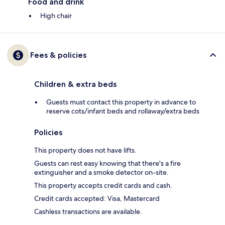
Food and drink
High chair
Fees & policies
Children & extra beds
Guests must contact this property in advance to
reserve cots/infant beds and rollaway/extra beds
Policies
This property does not have lifts.
Guests can rest easy knowing that there's a fire
extinguisher and a smoke detector on-site.
This property accepts credit cards and cash.
Credit cards accepted: Visa, Mastercard
Cashless transactions are available.