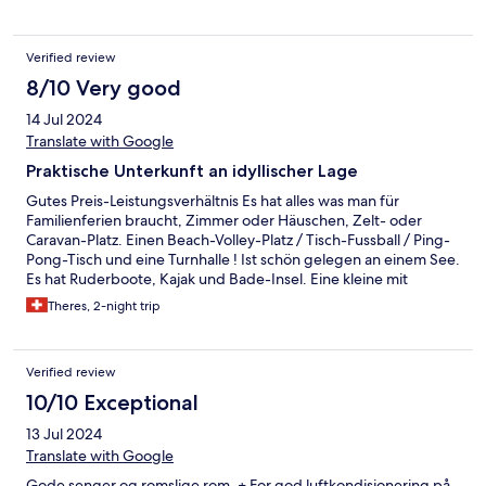
Verified review
8/10 Very good
14 Jul 2024
Translate with Google
Praktische Unterkunft an idyllischer Lage
Gutes Preis-Leistungsverhältnis Es hat alles was man für
Familienferien braucht, Zimmer oder Häuschen, Zelt- oder
Caravan-Platz. Einen Beach-Volley-Platz / Tisch-Fussball / Ping-
Pong-Tisch und eine Turnhalle ! Ist schön gelegen an einem See.
Es hat Ruderboote, Kajak und Bade-Insel. Eine kleine mit
Rundkies angelegte Bucht für einen einfachen Zugang zum
Theres, 2-night trip
Wasser. Wir haben zwei Nächte hier verbracht als Basis für eine
Tour im Jostedal und konnten endlich unsere Wäsche waschen
und im Trockenraum über Nacht trocknen. Es hat eine Küche,
Verified review
die von den Campern benutzt werden kann. Es gibt aber auch
Grill-Stellen am See oder es kann ein Frühstück im Saal
10/10 Exceptional
zugebucht werden. Das Angebot ist wirklich vielseitig. Gute
13 Jul 2024
Ausgangslage für einen Besuch der Stabkirche in Urnes oder
des charmanten Dörfchens Solvorn. Vielen Dank für die
Translate with Google
Gastfreundschaft.
Gode senger og romslige rom. + For god luftkondisjonering på