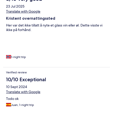
23 Jul 2025
Translate with Google
Kristent overnattingssted
Her var det ikke tillatt å nyte et glass vin eller øl. Dette visste vi
ikke på forhånd.
1-night trip
Verified review
10/10 Exceptional
10 Sept 2024
Translate with Google
Todo ok
Juan, 1-night trip