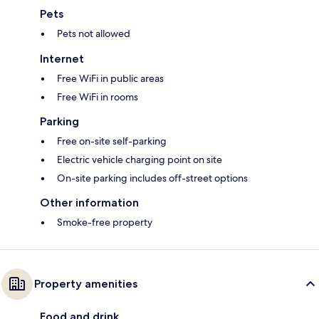
Pets
Pets not allowed
Internet
Free WiFi in public areas
Free WiFi in rooms
Parking
Free on-site self-parking
Electric vehicle charging point on site
On-site parking includes off-street options
Other information
Smoke-free property
Property amenities
Food and drink