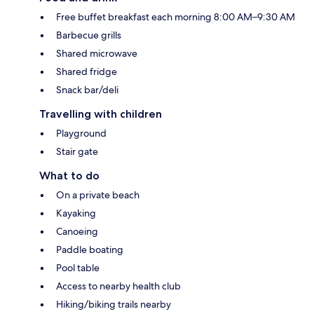
Free buffet breakfast each morning 8:00 AM–9:30 AM
Barbecue grills
Shared microwave
Shared fridge
Snack bar/deli
Travelling with children
Playground
Stair gate
What to do
On a private beach
Kayaking
Canoeing
Paddle boating
Pool table
Access to nearby health club
Hiking/biking trails nearby