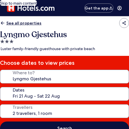
Skip to main content
Get the app
See all properties
Lyngmo Gjestehus
3.0
star
Luster family-friendly guesthouse with private beach
property
Choose dates to view prices
Where to?
Dates
Travellers
Search