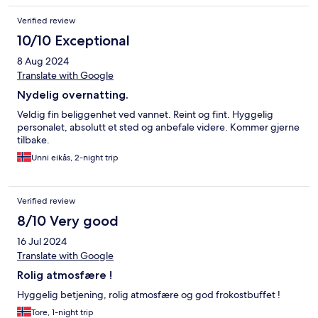
Verified review
10/10 Exceptional
8 Aug 2024
Translate with Google
Nydelig overnatting.
Veldig fin beliggenhet ved vannet. Reint og fint. Hyggelig
personalet, absolutt et sted og anbefale videre. Kommer gjerne
tilbake.
Unni eikås, 2-night trip
Verified review
8/10 Very good
16 Jul 2024
Translate with Google
Rolig atmosfære !
Hyggelig betjening, rolig atmosfære og god frokostbuffet !
Tore, 1-night trip