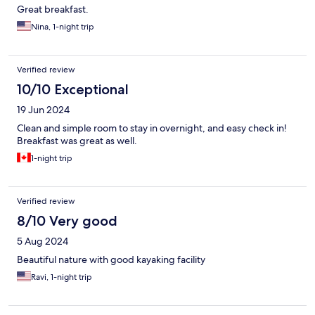
Great breakfast.
Nina, 1-night trip
Verified review
10/10 Exceptional
19 Jun 2024
Clean and simple room to stay in overnight, and easy check in!
Breakfast was great as well.
1-night trip
Verified review
8/10 Very good
5 Aug 2024
Beautiful nature with good kayaking facility
Ravi, 1-night trip