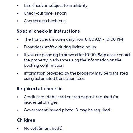
Late check-in subject to availability
Check-out time is noon
Contactless check-out
Special check-in instructions
The front desk is open daily from 8:00 AM - 10:00 PM
Front desk staffed during limited hours
If you are planning to arrive after 10:00 PM please contact
the property in advance using the information on the
booking confirmation
Information provided by the property may be translated
using automated translation tools
Required at check-in
Credit card, debit card or cash deposit required for
incidental charges
Government-issued photo ID may be required
Children
No cots (infant beds)