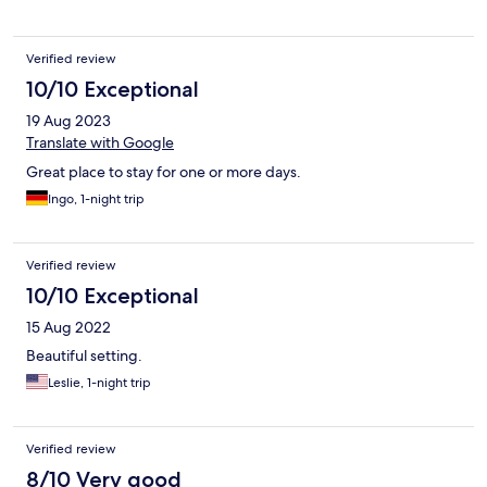
Verified review
10/10 Exceptional
19 Aug 2023
Translate with Google
Great place to stay for one or more days.
Ingo, 1-night trip
Verified review
10/10 Exceptional
15 Aug 2022
Beautiful setting.
Leslie, 1-night trip
Verified review
8/10 Very good