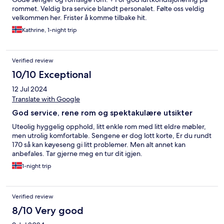
rommet. Veldig bra service blandt personalet. Følte oss veldig
velkommen her. Frister å komme tilbake hit.
Kathrine, 1-night trip
Verified review
10/10 Exceptional
12 Jul 2024
Translate with Google
God service, rene rom og spektakulære utsikter
Uteolig hyggelig opphold, litt enkle rom med litt eldre møbler,
men utrolig komfortable. Sengene er dog lott korte, Er du rundt
170 så kan køyeseng gi litt problemer. Men alt annet kan
anbefales. Tar gjerne meg en tur dit igjen.
1-night trip
Verified review
8/10 Very good