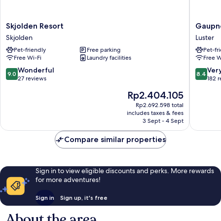
Skjolden
Gaupne
Skjolden Resort
Gaupne
Resort
Hotell
Skjolden
Luster
Skjolden
og
Pet-friendly
Free parking
Pet-fr
Hytter
Free Wi-Fi
Laundry facilities
Free W
Luster
9.0
8.4
Wonderful
Ver
9.0
8.4
out
out
27 reviews
182 
of
of
The
Rp2.404.105
10,
10,
price
Wonderful,
Very
Rp2.692.598 total
is
includes taxes & fees
27
good,
Rp2.404.105
3 Sept - 4 Sept
reviews
182
reviews
Compare similar properties
Sign in to view eligible discounts and perks. More rewards
for more adventures!
Sign in
Sign up, it's free
About the area