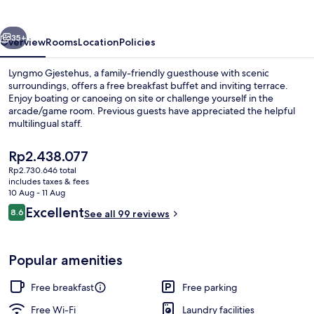
vious
Next
35+
Overview
Rooms
Location
Policies
Lyngmo Gjestehus, a family-friendly guesthouse with scenic
surroundings, offers a free breakfast buffet and inviting terrace.
Enjoy boating or canoeing on site or challenge yourself in the
arcade/game room. Previous guests have appreciated the helpful
multilingual staff.
The
Rp2.438.077
current
Rp2.730.646 total
price
includes taxes & fees
Property grounds
is
10 Aug - 11 Aug
Rp2.438.077
Reviews
Excellent
8.6
See all 99 reviews
8.6 out of 10
Popular amenities
Free breakfast
Free parking
Free Wi-Fi
Laundry facilities