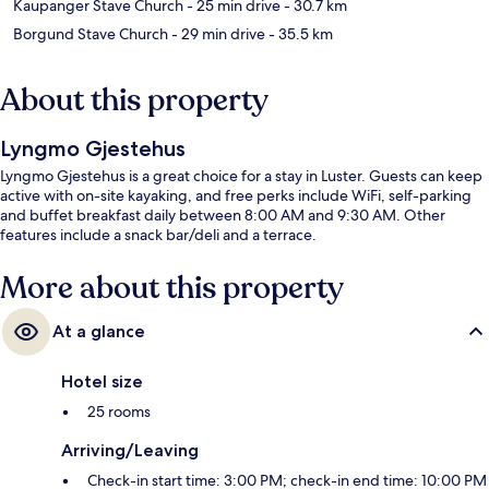
Kaupanger Stave Church
- 25 min drive
- 30.7 km
Borgund Stave Church
- 29 min drive
- 35.5 km
About this property
Lyngmo Gjestehus
Lyngmo Gjestehus is a great choice for a stay in Luster. Guests can keep
active with on-site kayaking, and free perks include WiFi, self-parking
and buffet breakfast daily between 8:00 AM and 9:30 AM. Other
features include a snack bar/deli and a terrace.
More about this property
At a glance
Hotel size
25 rooms
Arriving/Leaving
Check-in start time: 3:00 PM; check-in end time: 10:00 PM