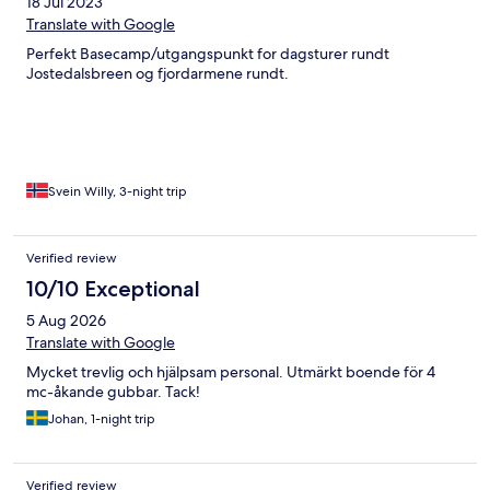
18 Jul 2023
Translate with Google
Perfekt Basecamp/utgangspunkt for dagsturer rundt
Jostedalsbreen og fjordarmene rundt.
Svein Willy, 3-night trip
Verified review
10/10 Exceptional
5 Aug 2026
Translate with Google
Mycket trevlig och hjälpsam personal. Utmärkt boende för 4
mc-åkande gubbar. Tack!
Johan, 1-night trip
Verified review