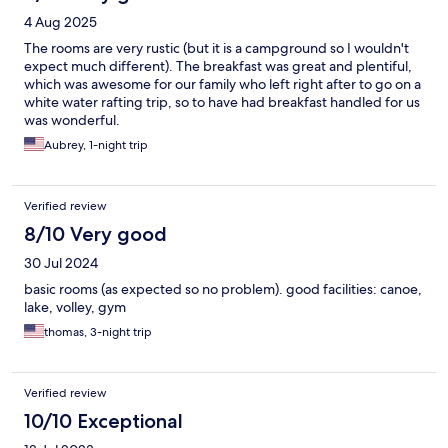
4 Aug 2025
The rooms are very rustic (but it is a campground so I wouldn't
expect much different). The breakfast was great and plentiful,
which was awesome for our family who left right after to go on a
white water rafting trip, so to have had breakfast handled for us
was wonderful.
Aubrey, 1-night trip
Verified review
8/10 Very good
30 Jul 2024
basic rooms (as expected so no problem). good facilities: canoe,
lake, volley, gym
thomas, 3-night trip
Verified review
10/10 Exceptional