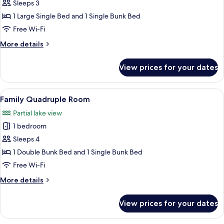
Family
Sleeps 3
Triple
1 Large Single Bed and 1 Single Bunk Bed
Room
Free Wi-Fi
More
More details
details
for
View prices for your dates
Family
Triple
Room
View
A twin room with two single beds, woo
4
Family Quadruple Room
all
Partial lake view
photos
1 bedroom
for
Family
Sleeps 4
Quadruple
1 Double Bunk Bed and 1 Single Bunk Bed
Room
Free Wi-Fi
More
More details
details
for
View prices for your dates
Family
Quadruple