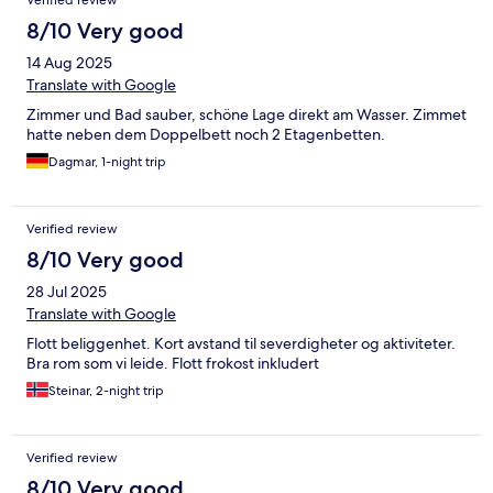
Verified review
8/10 Very good
14 Aug 2025
Translate with Google
Zimmer und Bad sauber, schöne Lage direkt am Wasser. Zimmet
hatte neben dem Doppelbett noch 2 Etagenbetten.
Dagmar, 1-night trip
Verified review
8/10 Very good
28 Jul 2025
Translate with Google
Flott beliggenhet. Kort avstand til severdigheter og aktiviteter.
Bra rom som vi leide. Flott frokost inkludert
Steinar, 2-night trip
Verified review
8/10 Very good