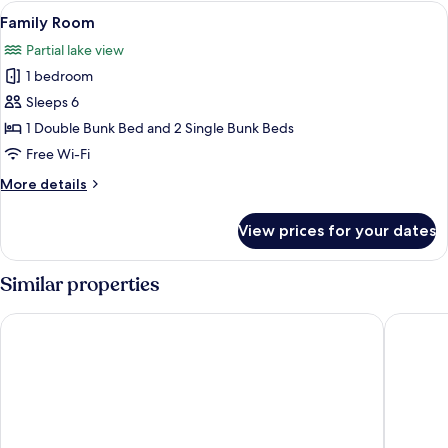
Room
View
A bunk bed with wooden frames and 
3
Family Room
all
Partial lake view
photos
1 bedroom
for
Family
Sleeps 6
Room
1 Double Bunk Bed and 2 Single Bunk Beds
Free Wi-Fi
More
More details
details
for
View prices for your dates
Family
Room
Similar properties
Skjolden Resort
Gaupnetu