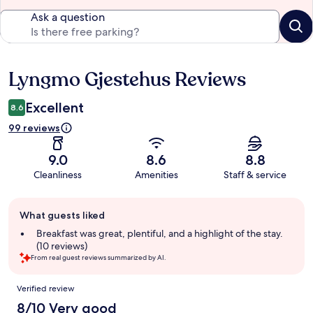
Ask a question
Lyngmo Gjestehus Reviews
Reviews
Excellent
8.6
99 reviews
9.0
8.6
8.8
Cleanliness
Amenities
Staff & service
Guest
What guests liked
review
summary
Breakfast was great, plentiful, and a highlight of the stay.
(10 reviews)
From real guest reviews summarized by AI.
Reviews
Verified review
8/10 Very good