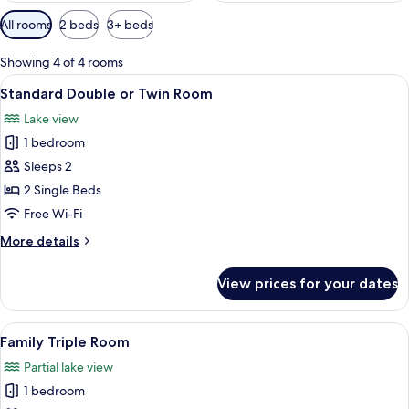
Available
All rooms
2 beds
3+ beds
filters
for
Showing 4 of 4 rooms
rooms
View
A simple, unadorned bedroom with a si
3
Standard Double or Twin Room
all
Lake view
photos
1 bedroom
for
Standard
Sleeps 2
Double
2 Single Beds
or
Free Wi-Fi
Twin
More
More details
Room
details
for
View prices for your dates
Standard
Double
or
View
A simple, unadorned bedroom with a si
2
Twin
Family Triple Room
all
Room
Partial lake view
photos
1 bedroom
for