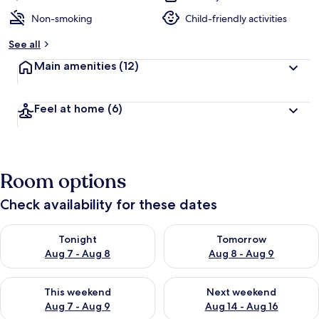
Non-smoking
Child-friendly activities
See all
Main amenities
(12)
Feel at home
(6)
Room options
Check availability for these dates
Check availability for tonight Aug 7 - Aug 8
Check availability for tomorr
Tonight
Tomorrow
Aug 7 - Aug 8
Aug 8 - Aug 9
Check availability for this weekend Aug 7 - Aug 9
Check availability for next we
This weekend
Next weekend
Aug 7 - Aug 9
Aug 14 - Aug 16