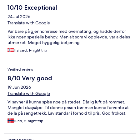
10/10 Exceptional
24 Jul 2026
Translate with Google
Var bare på gjennomreise med overnatting, og hadde derfor
ikke noen spesielle behov. Men alt som vi opplevde, var aldeles
utmerket. Meget hyggelig betjening.
Halvard, 1-night trip
Verified review
8/10 Very good
19 Jun 2026
Translate with Google
Vi savner å kunne spise noe på stedet. Dårlig luft på rommet.
Manglet dusjsåpe. Til denne prisen bør man kunne forvente at
de la på sengetrekk. Lav standar i forhold til pris. God frokost.
Turid, 2-night trip