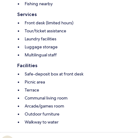
Fishing nearby
Services
Front desk (limited hours)
Tour/ticket assistance
Laundry facilities
Luggage storage
Multilingual staff
Facilities
Safe-deposit box at front desk
Picnic area
Terrace
Communal living room
Arcade/games room
Outdoor furniture
Walkway to water