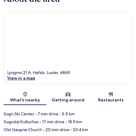
Lyngmo 21 A, Hafslo, Luster, 6869
View in a map
Map
What's nearby
Getting around
Restaurants
Sogn Ski Center
- 7 min drive
- 5.5 km
Sogndal Kulturhus
- 17 min drive
- 18.9 km
Old Gaupne Church
- 20 min drive
- 20.4 km