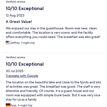
Verified review
10/10 Exceptional
12 Aug 2023
A Great Value!
We enjoyed our stay in the guesthouse. Room was new, clean,
and comfortable. The location is very scenic and the facility
offers everything you could need. The breakfast was also great!
Jeffrey, 1-night trip
Verified review
10/10 Exceptional
30 Jul 2025
Translate with Google
The location on the beautiful lake and close to the fjords and lots
of activities was great. The breakfast was good. The staff is very
attentive and friendly. Of course, it is a guest house and our
room was equipped with simple bunk beds. But it was very nice
stay for us as a family.
Anja, 3-night trip