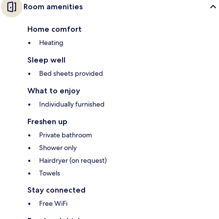
Room amenities
Home comfort
Heating
Sleep well
Bed sheets provided
What to enjoy
Individually furnished
Freshen up
Private bathroom
Shower only
Hairdryer (on request)
Towels
Stay connected
Free WiFi