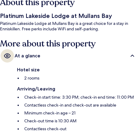
About this property
Platinum Lakeside Lodge at Mullans Bay
Platinum Lakeside Lodge at Mullans Bay is a great choice for a stay in
Enniskillen. Free perks include WiFi and self-parking.
More about this property
At a glance
Hotel size
2 rooms
Arriving/Leaving
Check-in start time: 3:30 PM; check-in end time: 11:00 PM
Contactless check-in and check-out are available
Minimum check-in age – 21
Check-out time is 10:30 AM
Contactless check-out