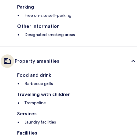
Parking
Free on-site self-parking
Other information
Designated smoking areas
Property amenities
Food and drink
Barbecue grills
Travelling with children
Trampoline
Services
Laundry facilities
Facilities