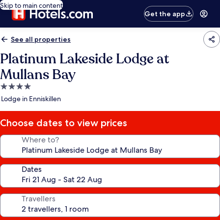
Skip to main content
Get the app
See all properties
Platinum Lakeside Lodge at
Mullans Bay
4.0
star
Lodge in Enniskillen
property
Choose dates to view prices
Where to?
Dates
Travellers