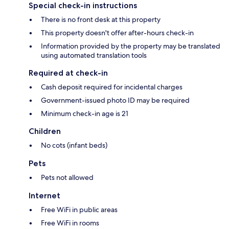
Special check-in instructions
There is no front desk at this property
This property doesn't offer after-hours check-in
Information provided by the property may be translated
using automated translation tools
Required at check-in
Cash deposit required for incidental charges
Government-issued photo ID may be required
Minimum check-in age is 21
Children
No cots (infant beds)
Pets
Pets not allowed
Internet
Free WiFi in public areas
Free WiFi in rooms