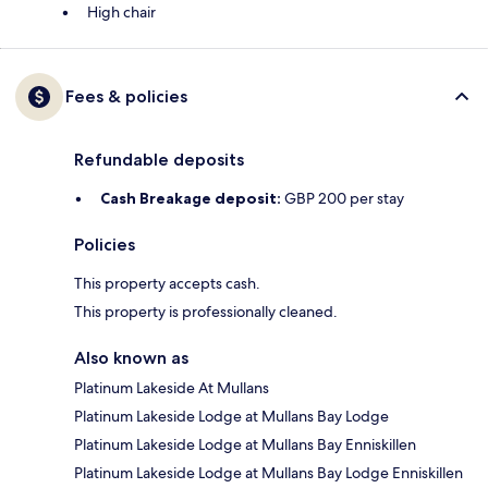
High chair
Fees & policies
Refundable deposits
Cash Breakage deposit:
GBP 200 per stay
Policies
This property accepts cash.
This property is professionally cleaned.
Also known as
Platinum Lakeside At Mullans
Platinum Lakeside Lodge at Mullans Bay Lodge
Platinum Lakeside Lodge at Mullans Bay Enniskillen
Platinum Lakeside Lodge at Mullans Bay Lodge Enniskillen