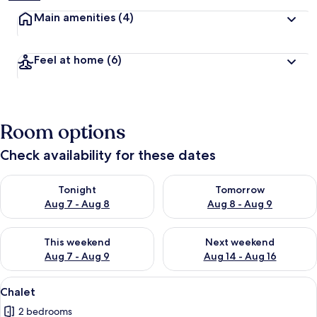
Main amenities
(4)
Feel at home
(6)
Room options
Check availability for these dates
Check availability for tonight Aug 7 - Aug 8
Check availability for tomorr
Tonight
Tomorrow
Aug 7 - Aug 8
Aug 8 - Aug 9
Check availability for this weekend Aug 7 - Aug 9
Check availability for next we
This weekend
Next weekend
Aug 7 - Aug 9
Aug 14 - Aug 16
View
A modern living room with a grey sofa
7
Chalet
all
2 bedrooms
photos