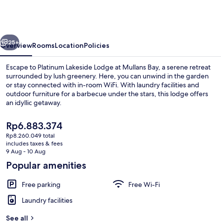
Lodge
at
Mullans
vious
Next
Bay
25+
Overview
Rooms
Location
Policies
Escape to Platinum Lakeside Lodge at Mullans Bay, a serene retreat
surrounded by lush greenery. Here, you can unwind in the garden
or stay connected with in-room WiFi. With laundry facilities and
outdoor furniture for a barbecue under the stars, this lodge offers
an idyllic getaway.
The
Rp6.883.374
current
Rp8.260.049 total
price
includes taxes & fees
Outdoor dining
is
9 Aug - 10 Aug
Rp6.883.374
Popular amenities
Free parking
Free Wi-Fi
Laundry facilities
See all