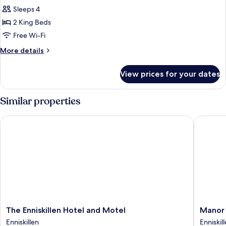
Sleeps 4
for
Chalet
2 King Beds
Free Wi-Fi
More
More details
details
for
View prices for your dates
Chalet
Similar properties
The Enniskillen Hotel and Motel
Manor H
The
Manor
The Enniskillen Hotel and Motel
Manor 
Enniskillen
House
Enniskillen
Enniskil