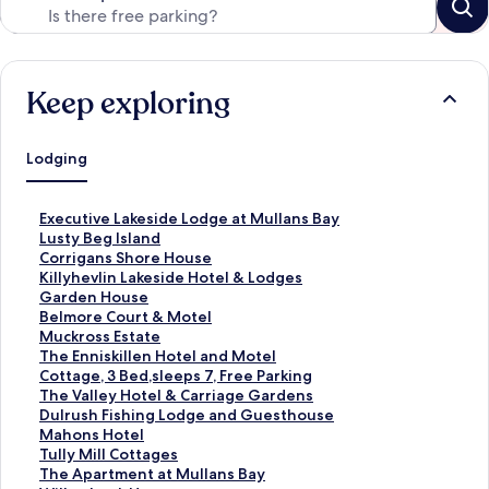
Keep exploring
Lodging
S
Executive Lakeside Lodge at Mullans Bay
t
S
Lusty Beg Island
a
t
S
Corrigans Shore House
n
a
t
S
Killyhevlin Lakeside Hotel & Lodges
d
n
a
t
S
Garden House
a
d
n
a
t
S
Belmore Court & Motel
r
a
d
n
a
t
S
Muckross Estate
d
r
a
d
n
a
t
S
The Enniskillen Hotel and Motel
L
d
r
a
d
n
a
t
S
Cottage, 3 Bed,sleeps 7, Free Parking
i
L
d
r
a
d
n
a
t
S
The Valley Hotel & Carriage Gardens
n
i
L
d
r
a
d
n
a
t
S
Dulrush Fishing Lodge and Guesthouse
k
n
i
L
d
r
a
d
n
a
t
S
Mahons Hotel
f
k
n
i
L
d
r
a
d
n
a
t
S
Tully Mill Cottages
o
f
k
n
i
L
d
r
a
d
n
a
t
S
The Apartment at Mullans Bay