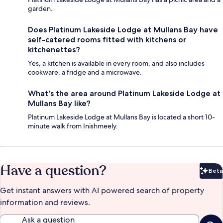
garden.
Does Platinum Lakeside Lodge at Mullans Bay have
self-catered rooms fitted with kitchens or
kitchenettes?
Yes, a kitchen is available in every room, and also includes
cookware, a fridge and a microwave.
What's the area around Platinum Lakeside Lodge at
Mullans Bay like?
Platinum Lakeside Lodge at Mullans Bay is located a short 10-
minute walk from Inishmeely.
Have a question?
Beta
Bet
Get instant answers with AI powered search of property
information and reviews.
Ask a question