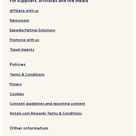
For suppliers, affiliates and the media
n
g
Affiliate with us
C
a
Newsroom
b
i
Expedia Partner Solutions
n
Promote with us
s
Travel Agents
Policies
Terms & Conditions
Privacy
Cookies
Content guidelines and reporting content
Hotels.com Rewards Terms & Conditions
Other information