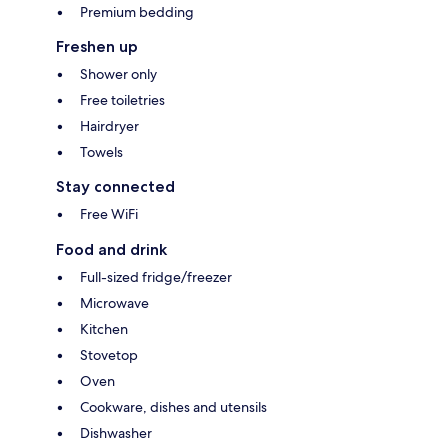
Premium bedding
Freshen up
Shower only
Free toiletries
Hairdryer
Towels
Stay connected
Free WiFi
Food and drink
Full-sized fridge/freezer
Microwave
Kitchen
Stovetop
Oven
Cookware, dishes and utensils
Dishwasher