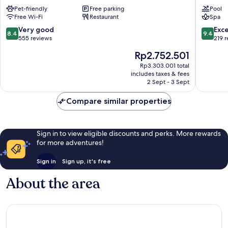
Hotel
Country
Pet-friendly
Free parking
Pool
and
Hotel
Free Wi-Fi
Restaurant
Spa
Motel
Enniskil
Enniskillen
8.4
9.4
Very good
Exc
8.4
9.4
out
out
555 reviews
219 
of
of
The
Rp2.752.501
10,
10,
price
Very
Exceptio
Rp3.303.001 total
is
includes taxes & fees
good,
219
Rp2.752.501
2 Sept - 3 Sept
555
reviews
reviews
Compare similar properties
Sign in to view eligible discounts and perks. More rewards
for more adventures!
Sign in
Sign up, it's free
About the area