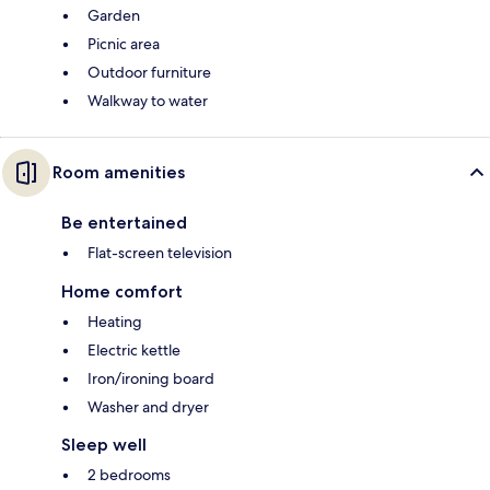
Garden
Picnic area
Outdoor furniture
Walkway to water
Room amenities
Be entertained
Flat-screen television
Home comfort
Heating
Electric kettle
Iron/ironing board
Washer and dryer
Sleep well
2 bedrooms