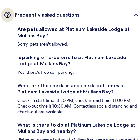
Frequently asked questions
Are pets allowed at Platinum Lakeside Lodge at
Mullans Bay?
Sorry, pets aren't allowed.
Is parking offered on site at Platinum Lakeside
Lodge at Mullans Bay?
Yes, there's free self parking.
What are the check-in and check-out times at
Platinum Lakeside Lodge at Mullans Bay?
Check-in start time: 3:30 PM; check-in end time: 11:00 PM.
Check-out time is 10:30 AM. Contactless social distancing and
check-out are available.
What is there to do at Platinum Lakeside Lodge at
Mullans Bay and nearby?
Platinum Lakeside Lodge at Mullans Bay has a picnic area and a