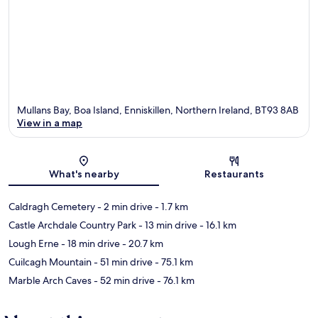
Mullans Bay, Boa Island, Enniskillen, Northern Ireland, BT93 8AB
View in a map
Map
What's nearby
Restaurants
Caldragh Cemetery
- 2 min drive
- 1.7 km
Castle Archdale Country Park
- 13 min drive
- 16.1 km
Lough Erne
- 18 min drive
- 20.7 km
Cuilcagh Mountain
- 51 min drive
- 75.1 km
Marble Arch Caves
- 52 min drive
- 76.1 km