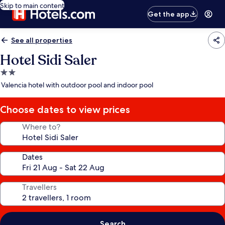
Skip to main content
Get the app
See all properties
Hotel Sidi Saler
2.0
star
Valencia hotel with outdoor pool and indoor pool
property
Choose dates to view prices
Where to?
Dates
Travellers
Search