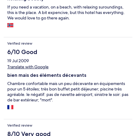
If you need a vacation, on a beach, with relaxing suroundings,
this is the place. A bit expencive, but this hotel has everything.
We would love to go there again.
Verified review
6/10 Good
19 Jul 2009
Translate with Google
bien mais des éléments décevants
Chambre confortable mais un peu décevante en équipements
pour un 5 étoiles; très bon buffet petit déjeuner; piscine très
agréable. le négatif: pas de navette aéroport; sinistre le soir: pas
de bar extérieur; "mort".
Verified review
8/10 Very good