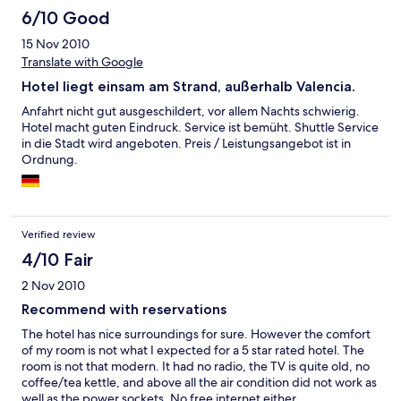
6/10 Good
15 Nov 2010
Translate with Google
Hotel liegt einsam am Strand, außerhalb Valencia.
Anfahrt nicht gut ausgeschildert, vor allem Nachts schwierig.
Hotel macht guten Eindruck. Service ist bemüht. Shuttle Service
in die Stadt wird angeboten. Preis / Leistungsangebot ist in
Ordnung.
Verified review
4/10 Fair
2 Nov 2010
Recommend with reservations
The hotel has nice surroundings for sure. However the comfort
of my room is not what I expected for a 5 star rated hotel. The
room is not that modern. It had no radio, the TV is quite old, no
coffee/tea kettle, and above all the air condition did not work as
well as the power sockets. No free internet either.