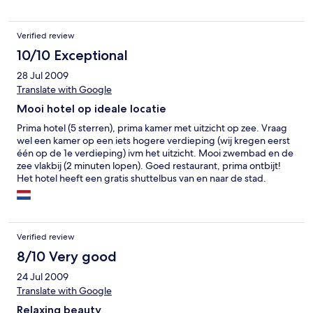
Hafenkulisse. Atemberaubend.
Verified review
10/10 Exceptional
28 Jul 2009
Translate with Google
Mooi hotel op ideale locatie
Prima hotel (5 sterren), prima kamer met uitzicht op zee. Vraag
wel een kamer op een iets hogere verdieping (wij kregen eerst
één op de 1e verdieping) ivm het uitzicht. Mooi zwembad en de
zee vlakbij (2 minuten lopen). Goed restaurant, prima ontbijt!
Het hotel heeft een gratis shuttelbus van en naar de stad.
Ideaal! 's-avonds is er niet veel te beleven.Wel prima ruimte om
lekker te zitten. De wellness hebben wij niet uitgeprobeerd. Alle
nationaliteiten aanwezig, ook veel spanjaarden.
Verified review
8/10 Very good
24 Jul 2009
Translate with Google
Relaxing beauty