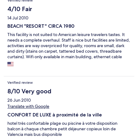
Verified review
5 star prices for a basic room and shabby service, avoid this
hotel!
4/10 Fair
14 Jul 2010
BEACH "RESORT" CIRCA 1980
This facility is not suited to American leisure travelers tastes. It
needs a complete overhaul. Staff is nice but facilities are limited,
activities are way overpriced for quality, rooms are small, dark
and dirty (stains on carpet, tattered bed covers, threadbare
curtains). Wifi only available in main building, ethernet cable
with short cord in rooms - 22 euros per day EACH - which is
outrageous. There are 2 restaurants, 1 tiny bar, room service is
awful (soggy spaghetti bolognese with sauce from a jar). Not
enough areas with adequate shade. Spa pool costs 18 Euros for
Verified review
AN HOUR!! Pass.
8/10 Very good
26 Jun 2010
Translate with Google
CONFORT DE LUXE à proximité de la ville
hotel très confortable plage ou piscine à votre disposition
balcon à chaque chambre petit déjeuner copieux loin de
Valencia mais bus disponible