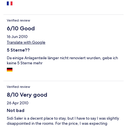
Verified review
6/10 Good
16 Jun 2010
Translate with Google
5 Sterne??
Da einige Anlagenteile länger nicht renoviert wurden, gebe ich
keine 5 Sterne mehr
Verified review
8/10 Very good
26 Apr 2010
Not bad
Sidi Saler is a decent place to stay, but I have to say I was slightly
disappointed in the rooms. For the price, I was expecting