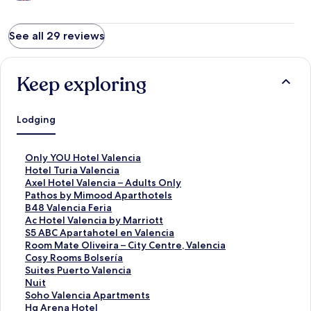
See all 29 reviews
Keep exploring
Lodging
S
Only YOU Hotel Valencia
t
S
Hotel Turia Valencia
a
t
S
Axel Hotel Valencia – Adults Only
n
a
t
S
Pathos by Mimood Aparthotels
d
n
a
t
S
B48 Valencia Feria
a
d
n
a
t
S
Ac Hotel Valencia by Marriott
r
a
d
n
a
t
S
S5 ABC Apartahotel en Valencia
d
r
a
d
n
a
t
S
Room Mate Oliveira – City Centre, Valencia
L
d
r
a
d
n
a
t
S
Cosy Rooms Bolsería
i
L
d
r
a
d
n
a
t
S
Suites Puerto Valencia
n
i
L
d
r
a
d
n
a
t
S
Nuit
k
n
i
L
d
r
a
d
n
a
t
S
Soho Valencia Apartments
f
k
n
i
L
d
r
a
d
n
a
t
S
Hq Arena Hotel