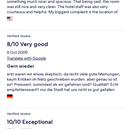
something much nicer and spacious. That being said, the room
was still nice and very clean. The hotel staff was also very
courteous and helpful. My biggest complaint is the location of
the hotel. It is quite far away from the main city (about 20 min by
car), so it's somewhat of a hassle to go back and forth. The hotel,
however, does provide free shuttle service. I could definitely
see myself staying at this hotel again, but I will probably opt for
Verified review
one right in the city for convenience.
8/10 Very good
6 Oct 2009
Translate with Google
Gern wieder
erst waren wir etwas skeptisch, da recht viele gute Meinungen,
kaum Kritiken im Netz geschrieben wurden. aber genau so ist
es!! Preiswert, zumindest als wir gefahren sind!! Qualität!! Echt
empfehlenswert!! nur die Stadt hat uns nicht so gut gefallen
Verified review
10/10 Exceptional