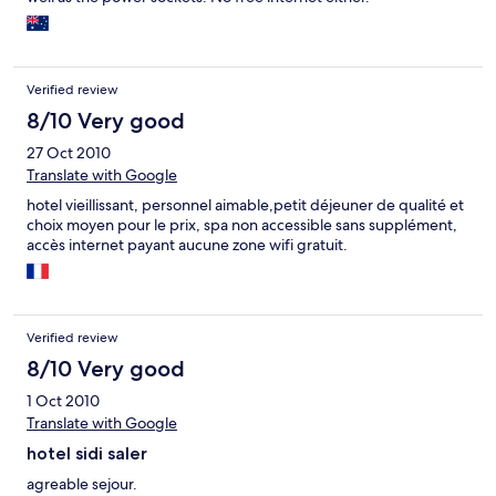
Verified review
8/10 Very good
27 Oct 2010
Translate with Google
hotel vieillissant, personnel aimable,petit déjeuner de qualité et
choix moyen pour le prix, spa non accessible sans supplément,
accès internet payant aucune zone wifi gratuit.
Verified review
8/10 Very good
1 Oct 2010
Translate with Google
hotel sidi saler
agreable sejour.