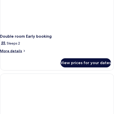
Double room Early booking
Sleeps 2
More
More details
details
for
View prices for your dates
Double
room
Early
booking