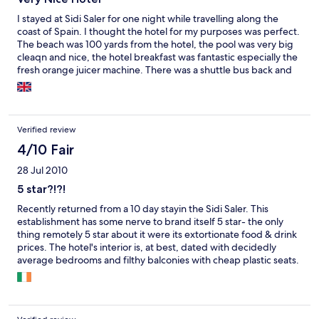
I stayed at Sidi Saler for one night while travelling along the
coast of Spain. I thought the hotel for my purposes was perfect.
The beach was 100 yards from the hotel, the pool was very big
cleaqn and nice, the hotel breakfast was fantastic especially the
fresh orange juicer machine. There was a shuttle bus back and
forth to Valencia every 30 minutes taking away the bother of
trying to park in Valencia and this went on till 11pm at night. If
you want to be in the centre of it all then this isnt the hotel for
you, but if you want a relaxing beach or pool holiday then this is
Verified review
just right. There isnt anything much nearby so you are stuck
eating in the hotel which was quite expensive unless you bus
4/10 Fair
into Valencia to eat every day. The room was nice but not 5 star
28 Jul 2010
standard, nothing wrong with them just not 5 star.
5 star?!?!
Recently returned from a 10 day stayin the Sidi Saler. This
establishment has some nerve to brand itself 5 star- the only
thing remotely 5 star about it were its extortionate food & drink
prices. The hotel's interior is, at best, dated with decidedly
average bedrooms and filthy balconies with cheap plastic seats.
Staff in the pool bar/restaurant were extremely unhelpful to
non-Spanish speaking guests either due to their dreadfully poor
English or disregard for non-Spanish guests. Other guests
(Germans, Dutch & Swedes) concurred on this. Unless you want