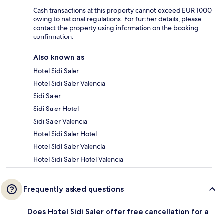
Cash transactions at this property cannot exceed EUR 1000
owing to national regulations. For further details, please
contact the property using information on the booking
confirmation.
Also known as
Hotel Sidi Saler
Hotel Sidi Saler Valencia
Sidi Saler
Sidi Saler Hotel
Sidi Saler Valencia
Hotel Sidi Saler Hotel
Hotel Sidi Saler Valencia
Hotel Sidi Saler Hotel Valencia
Frequently asked questions
Does Hotel Sidi Saler offer free cancellation for a