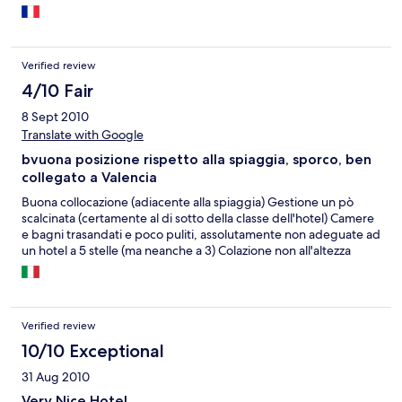
Verified review
4/10 Fair
8 Sept 2010
Translate with Google
bvuona posizione rispetto alla spiaggia, sporco, ben
collegato a Valencia
Buona collocazione (adiacente alla spiaggia) Gestione un pò
scalcinata (certamente al di sotto della classe dell'hotel) Camere
e bagni trasandati e poco puliti, assolutamente non adeguate ad
un hotel a 5 stelle (ma neanche a 3) Colazione non all'altezza
Verified review
10/10 Exceptional
31 Aug 2010
Very Nice Hotel