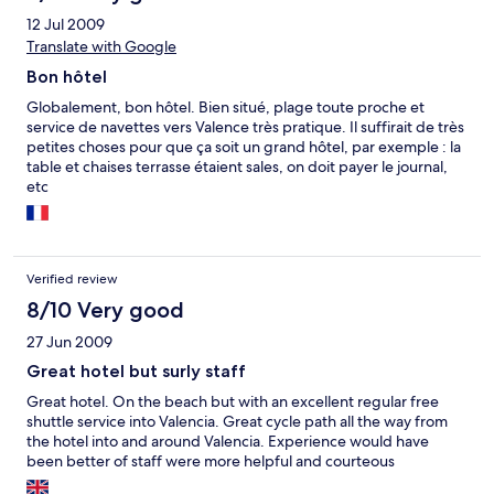
12 Jul 2009
Translate with Google
Bon hôtel
Globalement, bon hôtel. Bien situé, plage toute proche et
service de navettes vers Valence très pratique. Il suffirait de très
petites choses pour que ça soit un grand hôtel, par exemple : la
table et chaises terrasse étaient sales, on doit payer le journal,
etc
Verified review
8/10 Very good
27 Jun 2009
Great hotel but surly staff
Great hotel. On the beach but with an excellent regular free
shuttle service into Valencia. Great cycle path all the way from
the hotel into and around Valencia. Experience would have
been better of staff were more helpful and courteous