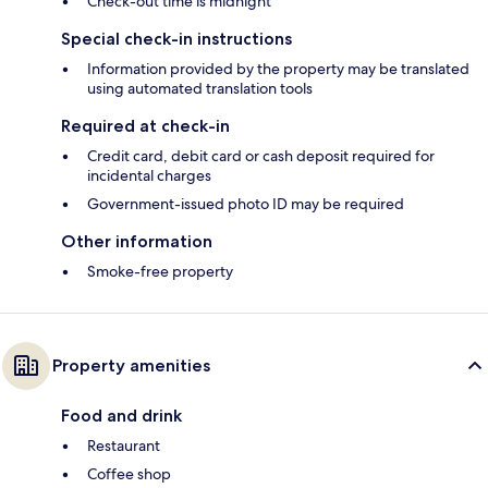
Check-out time is midnight
Special check-in instructions
Information provided by the property may be translated
using automated translation tools
Required at check-in
Credit card, debit card or cash deposit required for
incidental charges
Government-issued photo ID may be required
Other information
Smoke-free property
Property amenities
Food and drink
Restaurant
Coffee shop