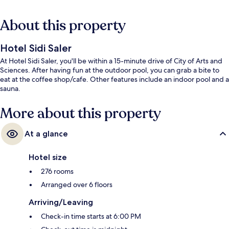
About this property
Hotel Sidi Saler
At Hotel Sidi Saler, you'll be within a 15-minute drive of City of Arts and
Sciences. After having fun at the outdoor pool, you can grab a bite to
eat at the coffee shop/cafe. Other features include an indoor pool and a
sauna.
More about this property
At a glance
Hotel size
276 rooms
Arranged over 6 floors
Arriving/Leaving
Check-in time starts at 6:00 PM