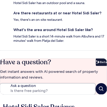
Hotel Sidi Saler has an outdoor pool and a sauna.
Are there restaurants at or near Hotel Sidi Saler?
Yes, there's an on-site restaurant.
What's the area around Hotel Sidi Saler like?
Hotel Sidi Saler is a short 14-minute walk from Albufera and 17
minutes' walk from Platja del Saler.
Have a question?
Beta
Bet
Get instant answers with AI powered search of property
information and reviews.
Ask a question
Reviews