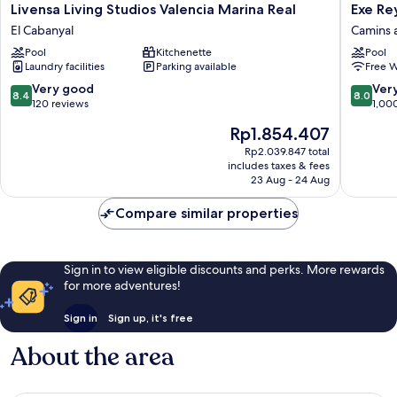
Livensa
Exe
Livensa Living Studios Valencia Marina Real
Exe Re
Living
Rey
El Cabanyal
Camins 
Studios
Don
Pool
Kitchenette
Pool
Valencia
Jaime
Laundry facilities
Parking available
Free W
Marina
Hotel
Real
Camins
8.4
8.0
Very good
Ver
8.4
8.0
El
al
out
out
120 reviews
1,00
Cabanyal
Grau
of
of
The
Rp1.854.407
10,
10,
price
Very
Very
Rp2.039.847 total
is
includes taxes & fees
good,
good,
Rp1.854.407
23 Aug - 24 Aug
120
1,000
reviews
reviews
Compare similar properties
Sign in to view eligible discounts and perks. More rewards
for more adventures!
Sign in
Sign up, it's free
About the area