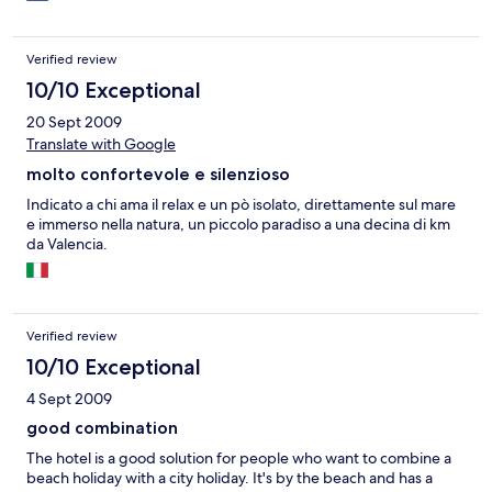
Verified review
10/10 Exceptional
20 Sept 2009
Translate with Google
molto confortevole e silenzioso
Indicato a chi ama il relax e un pò isolato, direttamente sul mare
e immerso nella natura, un piccolo paradiso a una decina di km
da Valencia.
Verified review
10/10 Exceptional
4 Sept 2009
good combination
The hotel is a good solution for people who want to combine a
beach holiday with a city holiday. It's by the beach and has a