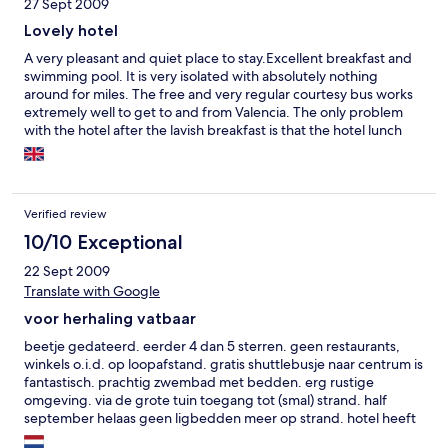
27 Sept 2009
Lovely hotel
A very pleasant and quiet place to stay.Excellent breakfast and
swimming pool. It is very isolated with absolutely nothing
around for miles. The free and very regular courtesy bus works
extremely well to get to and from Valencia. The only problem
with the hotel after the lavish breakfast is that the hotel lunch
and snack prices are far too high. If you have a car then there's
no problem. Overall an excellent hotel
Verified review
10/10 Exceptional
22 Sept 2009
Translate with Google
voor herhaling vatbaar
beetje gedateerd. eerder 4 dan 5 sterren. geen restaurants,
winkels o.i.d. op loopafstand. gratis shuttlebusje naar centrum is
fantastisch. prachtig zwembad met bedden. erg rustige
omgeving. via de grote tuin toegang tot (smal) strand. half
september helaas geen ligbedden meer op strand. hotel heeft
veel faciliteiten, o.a. een mooie spa.