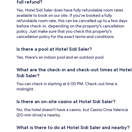
full refund?
Yes, Hotel Sidi Saler does have fully refundable room rates
available to book on our site. If you’ve booked a fully
refundable room rate, this can be cancelled up to a few days
before check-in, depending on the property's cancellation
policy. Just make sure that you check this property's
cancellation policy for the exact terms and conditions.
Is there a pool at Hotel Sidi Saler?
Yes, there's an indoor pool and an outdoor pool.
What are the check-in and check-out times at Hotel
Sidi Saler?
You can check in starting at 6:00 PM. Check-out time is
midnight.
Is there an on-site casino at Hotel Sidi Saler?
No, this hotel doesn't have a casino, but Casino Cirsa Valencia
(20-min drive) is nearby.
What is there to do at Hotel Sidi Saler and nearby?