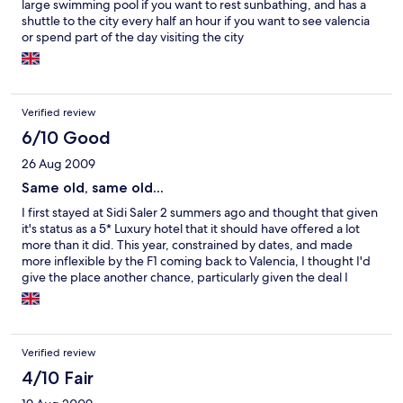
large swimming pool if you want to rest sunbathing, and has a
shuttle to the city every half an hour if you want to see valencia
or spend part of the day visiting the city
Verified review
6/10 Good
26 Aug 2009
Same old, same old...
I first stayed at Sidi Saler 2 summers ago and thought that given
it's status as a 5* Luxury hotel that it should have offered a lot
more than it did. This year, constrained by dates, and made
more inflexible by the F1 coming back to Valencia, I thought I'd
give the place another chance, particularly given the deal I
found on Expedia. Unfortunately for me, there were no
improvements to the rooms, which are still stale and dated, and
the in-room facilities make it hard for an English speaker to make
the most of what's available without spending a fortune, as the
Verified review
TV only has BBC World - which is virtually of no use to Britons -
and CNN (6 Spanish TV channels (naturally), about the same in
4/10 Fair
German, 3 in French). Admittedly, the breakfasts are still