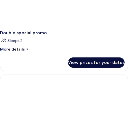
Double special promo
Sleeps 2
More
More details
details
for
View prices for your dates
Double
special
promo