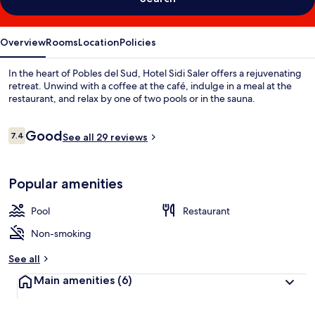
Overview
Rooms
Location
Policies
In the heart of Pobles del Sud, Hotel Sidi Saler offers a rejuvenating
retreat. Unwind with a coffee at the café, indulge in a meal at the
restaurant, and relax by one of two pools or in the sauna.
Reviews
Good
7.4
See all 29 reviews
7.4 out of 10
Popular amenities
Pool
Restaurant
Non-smoking
See all
Main amenities
(6)