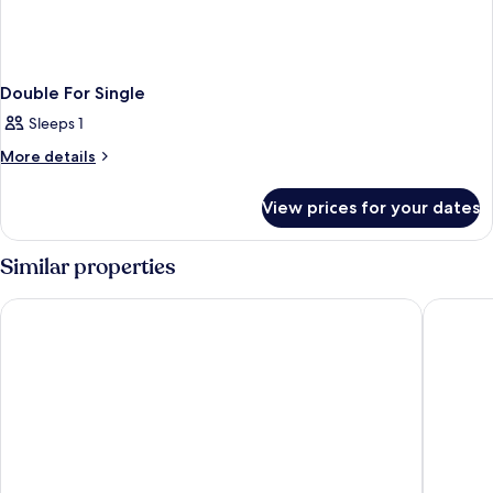
Double For Single
Sleeps 1
More
More details
details
for
View prices for your dates
Double
For
Single
Similar properties
Livensa Living Studios Valencia Marina Real
Exe Rey 