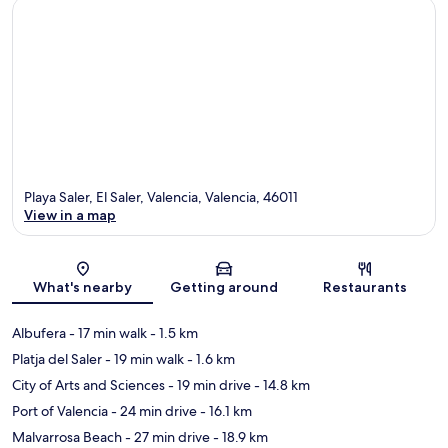
Playa Saler, El Saler, Valencia, Valencia, 46011
View in a map
Map
What's nearby
Getting around
Restaurants
Albufera
- 17 min walk
- 1.5 km
Platja del Saler
- 19 min walk
- 1.6 km
City of Arts and Sciences
- 19 min drive
- 14.8 km
Port of Valencia
- 24 min drive
- 16.1 km
Malvarrosa Beach
- 27 min drive
- 18.9 km