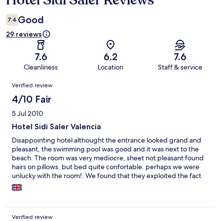
Hotel Sidi Saler Reviews
Good
7.4
29 reviews
7.6
6.2
7.6
Cleanliness
Location
Staff & service
Reviews
Verified review
4/10 Fair
5 Jul 2010
Hotel Sidi Saler Valencia
Disappointing hotel althought the entrance looked grand and
pleasant, the swimming pool was good and it was next to the
beach. The room was very mediocre, sheet not pleasant found
hairs on pillows. but bed quite confortable. perhaps we were
unlucky with the room!. We found that they exploited the fact
that this was the only hotel on the site. Breakfast was very
expensive and the little bar served a cup of coffee with one
croissant for ten euros for two. Too expensive and impersonal
Verified review