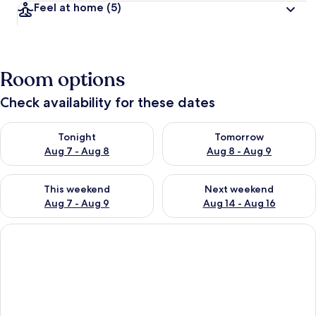
Feel at home
(5)
Room options
Check availability for these dates
Check availability for tonight Aug 7 - Aug 8
Check availability for tomorr
Tonight
Tomorrow
Aug 7 - Aug 8
Aug 8 - Aug 9
Check availability for this weekend Aug 7 - Aug 9
Check availability for next we
This weekend
Next weekend
Aug 7 - Aug 9
Aug 14 - Aug 16