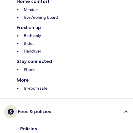
Home comfort
Minibar
Iron/ironing board
Freshen up
Bath only
Bidet
Hairdryer
Stay connected
Phone
More
In-room safe
Fees & policies
Policies