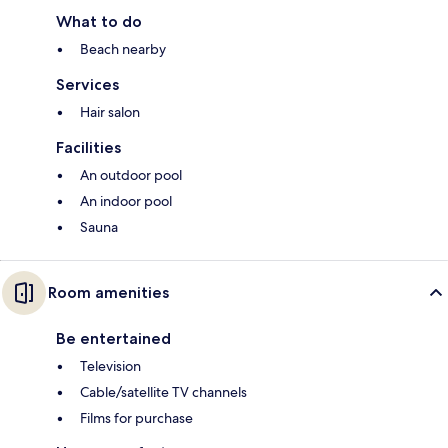
What to do
Beach nearby
Services
Hair salon
Facilities
An outdoor pool
An indoor pool
Sauna
Room amenities
Be entertained
Television
Cable/satellite TV channels
Films for purchase