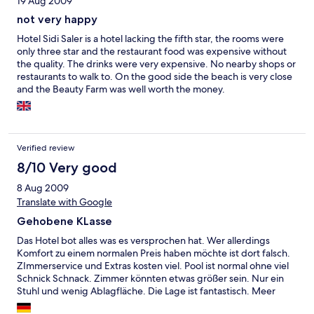
19 Aug 2009
excellent both in variation and in quality, and the free, regular
shuttle bus into Valencia gives plenty of options to explore the
not very happy
city. Overall though, I don't think the hotel can realistically justify
Hotel Sidi Saler is a hotel lacking the fifth star, the rooms were
a 5* Luxury tag, and is wildly overpriced in the main. A real
only three star and the restaurant food was expensive without
shame given it's location and surroundings. Sadly, twice bitten is
the quality. The drinks were very expensive. No nearby shops or
now more than enough, and I can't see a reason to go back to
restaurants to walk to. On the good side the beach is very close
Sidi Saler again, even though I will still be a regular visitor to
and the Beauty Farm was well worth the money.
Valencia.
Verified review
8/10 Very good
8 Aug 2009
Translate with Google
Gehobene KLasse
Das Hotel bot alles was es versprochen hat. Wer allerdings
Komfort zu einem normalen Preis haben möchte ist dort falsch.
ZImmerservice und Extras kosten viel. Pool ist normal ohne viel
Schnick Schnack. Zimmer könnten etwas größer sein. Nur ein
Stuhl und wenig Ablagfläche. Die Lage ist fantastisch. Meer
direkt vor der Tür und vom Zimmer Blick auf Meer und