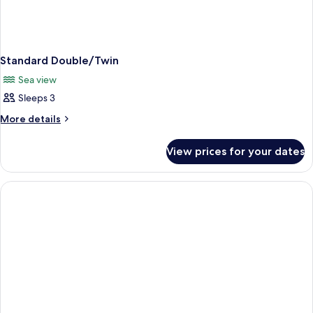
Standard Double/Twin
Sea view
Sleeps 3
More
More details
details
for
View prices for your dates
Standard
Double/Twin