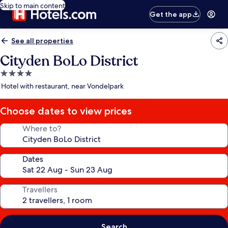
Skip to main content
Get the app
See all properties
Cityden BoLo District
4.0
star
Hotel with restaurant, near Vondelpark
property
Choose dates to view prices
Where to?
Dates
Travellers
Search