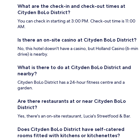
What are the check-in and check-out times at
Cityden BoLo District?
You can check in starting at 3:00 PM. Check-out time is 11:00
AM.
Is there an on-site casino at Cityden BoLo District?
No, this hotel doesn't have a casino, but Holland Casino (6-min
drive) is nearby.
What is there to do at Cityden BoLo District and
nearby?
Cityden BoLo District has a 24-hour fitness centre and a
garden.
Are there restaurants at or near Cityden BoLo
District?
Yes, there's an on-site restaurant, Lucia's Streetfood & Bar.
Does Cityden BoLo District have self-catered
rooms fitted with kitchens or kitchenettes?