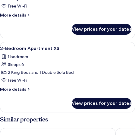
XL
Free Wi-Fi
for
More
More details
Four
details
Persons
for
View prices for your dates
Studio
XL
for
View
A modern hotel room with a wooden din
8
Four
2-Bedroom Apartment XS
all
Persons
1 bedroom
photos
Sleeps 6
for
2-
2 King Beds and 1 Double Sofa Bed
Bedroom
Free Wi-Fi
Apartment
More
More details
XS
details
for
View prices for your dates
2-
Bedroom
Apartment
Similar properties
XS
Amsterdam ID Aparthotel
The Hoxt