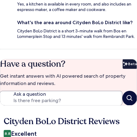
Yes, a kitchen is available in every room, and also includes an
espresso maker, a coffee maker and cookware.
What's the area around Cityden BoLo District like?
Cityden BoLo District is a short 3-minute walk from Bos en
Lommerplein Stop and 13 minutes' walk from Rembrandt Park.
Have a question?
Beta
Bet
Get instant answers with AI powered search of property
information and reviews.
Ask a question
Cityden BoLo District Reviews
Reviews
Excellent
8.8