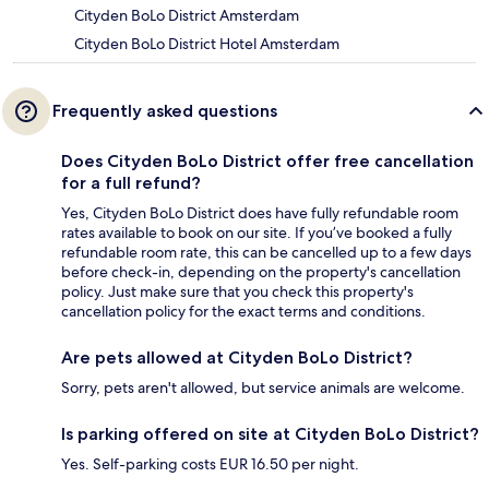
Cityden BoLo District Amsterdam
Cityden BoLo District Hotel Amsterdam
Frequently asked questions
Does Cityden BoLo District offer free cancellation
for a full refund?
Yes, Cityden BoLo District does have fully refundable room
rates available to book on our site. If you’ve booked a fully
refundable room rate, this can be cancelled up to a few days
before check-in, depending on the property's cancellation
policy. Just make sure that you check this property's
cancellation policy for the exact terms and conditions.
Are pets allowed at Cityden BoLo District?
Sorry, pets aren't allowed, but service animals are welcome.
Is parking offered on site at Cityden BoLo District?
Yes. Self-parking costs EUR 16.50 per night.