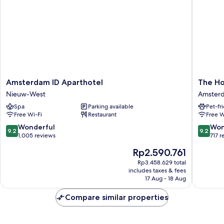
Amsterdam
The
Amsterdam ID Aparthotel
The Ho
ID
Hoxton,
Nieuw-West
Amsterd
Aparthotel
Lloyd
Spa
Parking available
Pet-fr
Nieuw-
Amster
Free Wi-Fi
Restaurant
Free W
West
East
9.2
9.2
Wonderful
Won
9.2
9.2
out
out
1,005 reviews
717 r
of
of
The
Rp2.590.761
10,
10,
price
Wonderful,
Wonderf
Rp3.458.629 total
is
includes taxes & fees
1,005
717
Rp2.590.761
17 Aug - 18 Aug
reviews
reviews
Compare similar properties