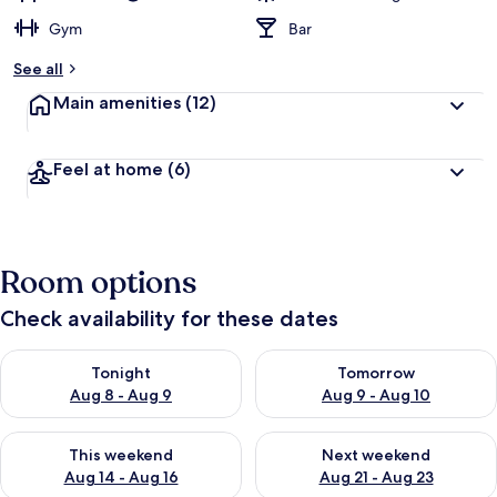
Gym
Bar
See all
Main amenities
(12)
Feel at home
(6)
Room options
Check availability for these dates
Check availability for tonight Aug 8 - Aug 9
Check availability for tomorr
Tonight
Tomorrow
Aug 8 - Aug 9
Aug 9 - Aug 10
Check availability for this weekend Aug 14 - Aug 16
Check availability for next w
This weekend
Next weekend
Aug 14 - Aug 16
Aug 21 - Aug 23