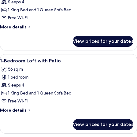
Studio
Sleeps 4
XL
1 King Bed and 1 Queen Sofa Bed
Free Wi-Fi
More
More details
details
for
View prices for your dates
Studio
XL
View
A modern living room with a staircase,
10
1-Bedroom Loft with Patio
all
56 sq m
photos
1 bedroom
for
1-
Sleeps 4
Bedroom
1 King Bed and 1 Queen Sofa Bed
Loft
Free Wi-Fi
with
More
More details
Patio
details
for
View prices for your dates
1-
Bedroom