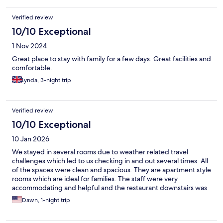
Verified review
10/10 Exceptional
1 Nov 2024
Great place to stay with family for a few days. Great facilities and
comfortable.
Lynda, 3-night trip
Verified review
10/10 Exceptional
10 Jan 2026
We stayed in several rooms due to weather related travel
challenges which led to us checking in and out several times. All
of the spaces were clean and spacious. They are apartment style
rooms which are ideal for families. The staff were very
accommodating and helpful and the restaurant downstairs was
great!
Dawn, 1-night trip