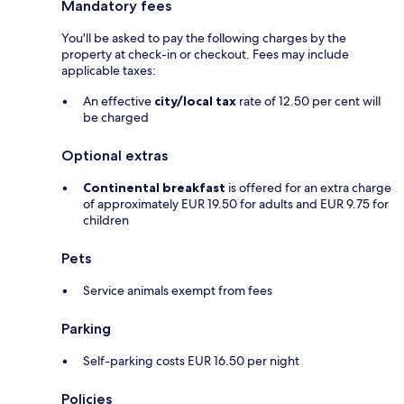
Mandatory fees
You'll be asked to pay the following charges by the
property at check-in or checkout. Fees may include
applicable taxes:
An effective
city/local tax
rate of 12.50 per cent will
be charged
Optional extras
Continental breakfast
is offered for an extra charge
of approximately EUR 19.50 for adults and EUR 9.75 for
children
Pets
Service animals exempt from fees
Parking
Self-parking costs EUR 16.50 per night
Policies