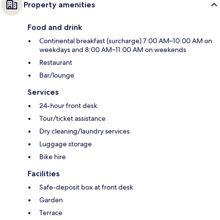
Property amenities
Food and drink
Continental breakfast (surcharge) 7:00 AM–10:00 AM on
weekdays and 8:00 AM–11:00 AM on weekends
Restaurant
Bar/lounge
Services
24-hour front desk
Tour/ticket assistance
Dry cleaning/laundry services
Luggage storage
Bike hire
Facilities
Safe-deposit box at front desk
Garden
Terrace