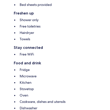
Bed sheets provided
Freshen up
Shower only
Free toiletries
Hairdryer
Towels
Stay connected
Free WiFi
Food and drink
Fridge
Microwave
Kitchen
Stovetop
Oven
Cookware, dishes and utensils
Dishwasher