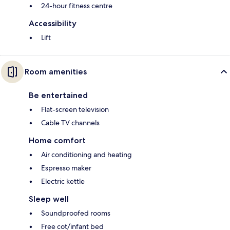
24-hour fitness centre
Accessibility
Lift
Room amenities
Be entertained
Flat-screen television
Cable TV channels
Home comfort
Air conditioning and heating
Espresso maker
Electric kettle
Sleep well
Soundproofed rooms
Free cot/infant bed