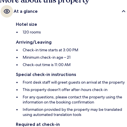
More about this property
At a glance
Hotel size
120 rooms
Arriving/Leaving
Check-in time starts at 3:00 PM
Minimum check-in age – 21
Check-out time is 11:00 AM
Special check-in instructions
Front desk staff will greet guests on arrival at the property
This property doesn't offer after-hours check-in
For any questions, please contact the property using the
information on the booking confirmation
Information provided by the property may be translated
using automated translation tools
Required at check-in