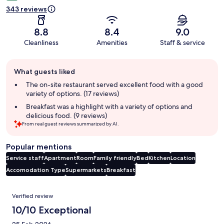
343 reviews
8.8
8.4
9.0
Cleanliness
Amenities
Staff & service
Guest
What guests liked
review
summary
The on-site restaurant served excellent food with a good
variety of options. (17 reviews)
Breakfast was a highlight with a variety of options and
delicious food. (9 reviews)
From real guest reviews summarized by AI.
Popular mentions
Service staff
Apartment
Room
Family friendly
Bed
Kitchen
Location
Accomodation Type
Supermarkets
Breakfast
Reviews
Verified review
10/10 Exceptional