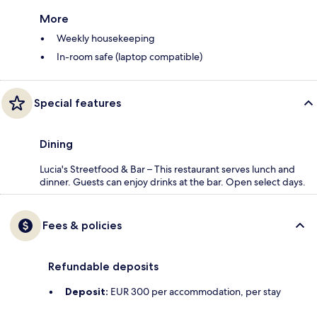
More
Weekly housekeeping
In-room safe (laptop compatible)
Special features
Dining
Lucia's Streetfood & Bar – This restaurant serves lunch and
dinner. Guests can enjoy drinks at the bar. Open select days.
Fees & policies
Refundable deposits
Deposit:
EUR 300 per accommodation, per stay