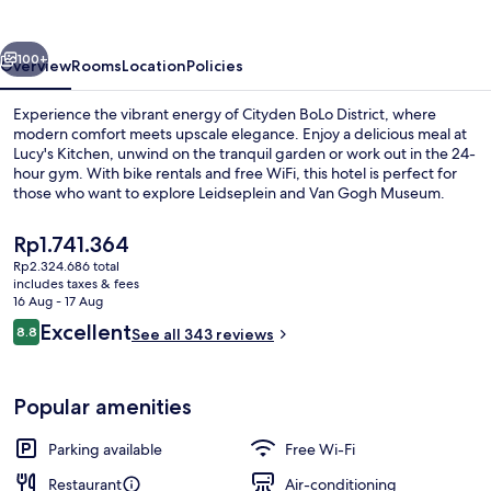
vious
Next
100+
Overview
Rooms
Location
Policies
Experience the vibrant energy of Cityden BoLo District, where
modern comfort meets upscale elegance. Enjoy a delicious meal at
Lucy's Kitchen, unwind on the tranquil garden or work out in the 24-
hour gym. With bike rentals and free WiFi, this hotel is perfect for
those who want to explore Leidseplein and Van Gogh Museum.
The
Rp1.741.364
current
Rp2.324.686 total
price
includes taxes & fees
Terrace/patio
is
16 Aug - 17 Aug
Rp1.741.364
Reviews
Excellent
8.8
See all 343 reviews
8.8 out of 10
Popular amenities
Parking available
Free Wi-Fi
Restaurant
Air-conditioning