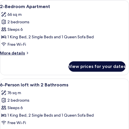
Loft
View
A modern living room with a sofa, a co
9
with
2-Bedroom Apartment
all
Patio
66 sq m
photos
2 bedrooms
for
2-
Sleeps 6
Bedroom
1 King Bed, 2 Single Beds and 1 Queen Sofa Bed
Apartment
Free Wi-Fi
More
More details
details
for
View prices for your dates
2-
Bedroom
Apartment
View
A hotel room with a large bed, a head
12
6-Person loft with 2 Bathrooms
all
76 sq m
photos
2 bedrooms
for
6-
Sleeps 6
Person
1 King Bed, 2 Single Beds and 1 Queen Sofa Bed
loft
Free Wi-Fi
with