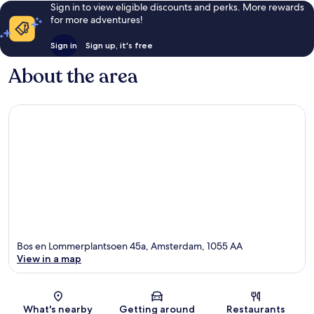
Sign in to view eligible discounts and perks. More rewards
for more adventures!
Sign in
Sign up, it's free
About the area
Bos en Lommerplantsoen 45a, Amsterdam, 1055 AA
View in a map
Map
What's nearby
Getting around
Restaurants