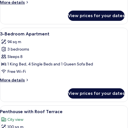
More
More details
2
details
Bathrooms
for
View prices for your dates
6-
Person
loft
View
A modern living room with a sofa, a din
11
with
3-Bedroom Apartment
all
2
94 sq m
Bathrooms
photos
3 bedrooms
for
3-
Sleeps 8
Bedroom
1 King Bed, 4 Single Beds and 1 Queen Sofa Bed
Apartment
Free Wi-Fi
More
More details
details
for
View prices for your dates
3-
Bedroom
Apartment
View
A hotel room with a bed, a desk, a chai
13
Penthouse with Roof Terrace
all
City view
photos
100 sq m