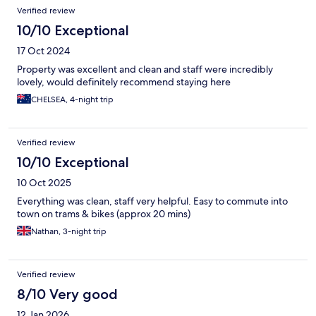
Verified review
10/10 Exceptional
17 Oct 2024
Property was excellent and clean and staff were incredibly
lovely, would definitely recommend staying here
CHELSEA, 4-night trip
Verified review
10/10 Exceptional
10 Oct 2025
Everything was clean, staff very helpful. Easy to commute into
town on trams & bikes (approx 20 mins)
Nathan, 3-night trip
Verified review
8/10 Very good
12 Jan 2026