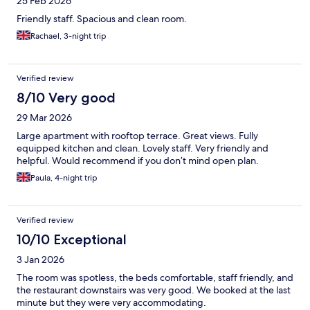
25 Feb 2026
Friendly staff. Spacious and clean room.
Rachael, 3-night trip
Verified review
8/10 Very good
29 Mar 2026
Large apartment with rooftop terrace. Great views. Fully
equipped kitchen and clean. Lovely staff. Very friendly and
helpful. Would recommend if you don’t mind open plan.
Paula, 4-night trip
Verified review
10/10 Exceptional
3 Jan 2026
The room was spotless, the beds comfortable, staff friendly, and
the restaurant downstairs was very good. We booked at the last
minute but they were very accommodating.