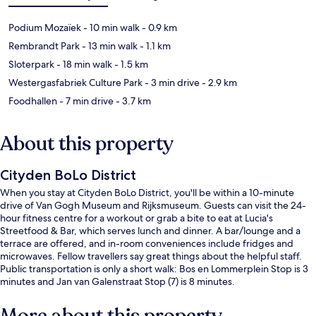
Podium Mozaïek
- 10 min walk
- 0.9 km
Rembrandt Park
- 13 min walk
- 1.1 km
Sloterpark
- 18 min walk
- 1.5 km
Westergasfabriek Culture Park
- 3 min drive
- 2.9 km
Foodhallen
- 7 min drive
- 3.7 km
About this property
Cityden BoLo District
When you stay at Cityden BoLo District, you'll be within a 10-minute
drive of Van Gogh Museum and Rijksmuseum. Guests can visit the 24-
hour fitness centre for a workout or grab a bite to eat at Lucia's
Streetfood & Bar, which serves lunch and dinner. A bar/lounge and a
terrace are offered, and in-room conveniences include fridges and
microwaves. Fellow travellers say great things about the helpful staff.
Public transportation is only a short walk: Bos en Lommerplein Stop is 3
minutes and Jan van Galenstraat Stop (7) is 8 minutes.