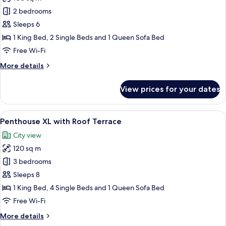
for
Penthouse
2 bedrooms
with
Sleeps 6
Roof
1 King Bed, 2 Single Beds and 1 Queen Sofa Bed
Terrace
Free Wi-Fi
More
More details
details
for
View prices for your dates
Penthouse
with
Roof
View
A modern hotel room with a large bed, 
18
Terrace
Penthouse XL with Roof Terrace
all
City view
photos
120 sq m
for
Penthouse
3 bedrooms
XL
Sleeps 8
with
1 King Bed, 4 Single Beds and 1 Queen Sofa Bed
Roof
Free Wi-Fi
Terrace
More
More details
details