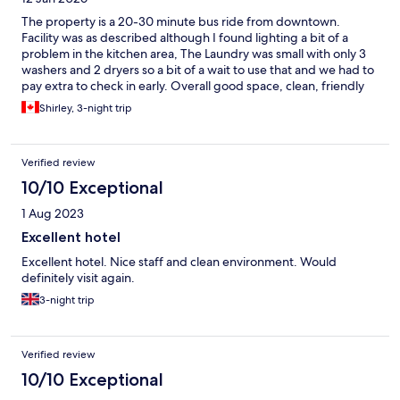
The property is a 20-30 minute bus ride from downtown.
Facility was as described although I found lighting a bit of a
problem in the kitchen area, The Laundry was small with only 3
washers and 2 dryers so a bit of a wait to use that and we had to
pay extra to check in early. Overall good space, clean, friendly
staff. Would recommend.
Shirley, 3-night trip
Verified review
10/10 Exceptional
1 Aug 2023
Excellent hotel
Excellent hotel. Nice staff and clean environment. Would
definitely visit again.
3-night trip
Verified review
10/10 Exceptional