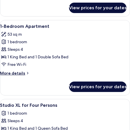
for
View prices for your dates
Penthouse
XL
with
View
A modern hotel room with a wooden dini
8
Roof
1-Bedroom Apartment
all
Terrace
53 sq m
photos
1 bedroom
for
1-
Sleeps 4
Bedroom
1 King Bed and 1 Double Sofa Bed
Apartment
Free Wi-Fi
More
More details
details
for
View prices for your dates
1-
Bedroom
Apartment
View
A hotel room with a bed, a desk with a 
7
Studio XL for Four Persons
all
1 bedroom
photos
Sleeps 4
for
Studio
1 King Bed and 1 Queen Sofa Bed