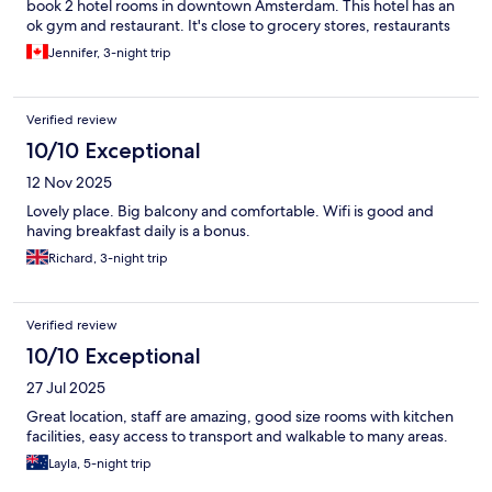
book 2 hotel rooms in downtown Amsterdam. This hotel has an
ok gym and restaurant. It's close to grocery stores, restaurants
and the train/bus stop.
Jennifer, 3-night trip
Verified review
10/10 Exceptional
12 Nov 2025
Lovely place. Big balcony and comfortable. Wifi is good and
having breakfast daily is a bonus.
Richard, 3-night trip
Verified review
10/10 Exceptional
27 Jul 2025
Great location, staff are amazing, good size rooms with kitchen
facilities, easy access to transport and walkable to many areas.
Layla, 5-night trip