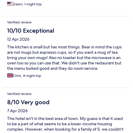
Dawn, 1-night trip
Verified review
10/10 Exceptional
12 Apr 2026
The kitchen is small but has most things. Bear in mind the cups
are not mugs but espresso cups, so if you want a mug of tea
bring your own mugs! Also no toaster but the microwave is an
oven too so you can use that. We didn't use the restaurant but
the menu looked good and they do room service.
Chris, 4-night trip
Verified review
8/10 Very good
7 Apr 2026
This hotel isn't in the best area of town. My guess is that it used
to be a part of what seems to be a lower-income housing
complex. However, when booking for a family of 5, we couldn't