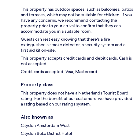
This property has outdoor spaces, such as balconies, patios
and terraces, which may not be suitable for children. If you
have any concerns, we recommend contacting the
property prior to your arrival to confirm that they can
accommodate you in a suitable room.
Guests can rest easy knowing that there's a fire
extinguisher, a smoke detector, a security system and a
first aid kit on-site.
This property accepts credit cards and debit cards. Cash is
not accepted.
Credit cards accepted: Visa, Mastercard
Property class
This property does not have a Netherlands Tourist Board
rating. For the benefit of our customers, we have provided
a rating based on our ratings system.
Also known as
Cityden Amsterdam West
Cityden BoLo District Hotel