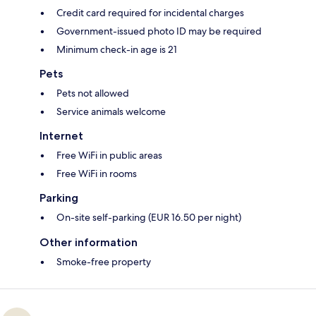
Credit card required for incidental charges
Government-issued photo ID may be required
Minimum check-in age is 21
Pets
Pets not allowed
Service animals welcome
Internet
Free WiFi in public areas
Free WiFi in rooms
Parking
On-site self-parking (EUR 16.50 per night)
Other information
Smoke-free property