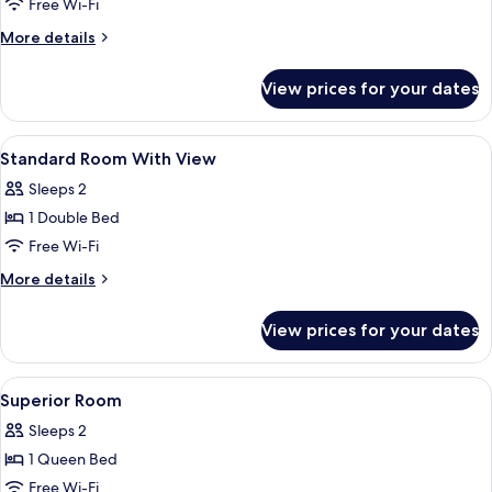
Free Wi-Fi
More
More details
details
for
View prices for your dates
Standard
Triple
Room
View
A hotel room with two beds, a TV, a d
7
Standard Room With View
all
Sleeps 2
photos
1 Double Bed
for
Standard
Free Wi-Fi
Room
More
More details
With
details
for
View
View prices for your dates
Standard
Room
With
View
Premium bedding, pillow-top beds, mi
5
View
Superior Room
all
Sleeps 2
photos
1 Queen Bed
for
Superior
Free Wi-Fi