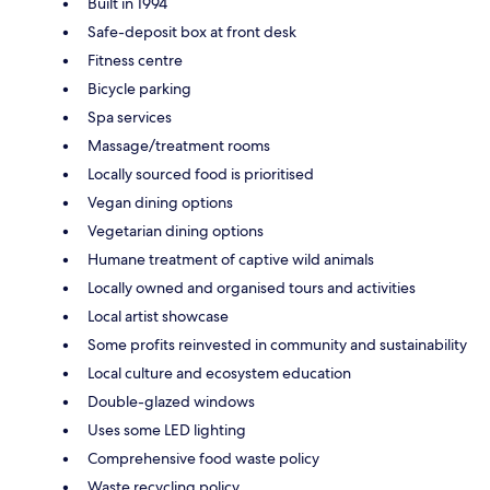
Built in 1994
Safe-deposit box at front desk
Fitness centre
Bicycle parking
Spa services
Massage/treatment rooms
Locally sourced food is prioritised
Vegan dining options
Vegetarian dining options
Humane treatment of captive wild animals
Locally owned and organised tours and activities
Local artist showcase
Some profits reinvested in community and sustainability
Local culture and ecosystem education
Double-glazed windows
Uses some LED lighting
Comprehensive food waste policy
Waste recycling policy