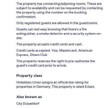
The property has connecting/adjoining rooms. These are
subject to availability and can be requested by contacting
the property using the number on the booking
confirmation.
Only registered guests are allowed in the guestrooms.
Guests can rest easy knowing that there's a fire
extinguisher, a smoke detector and a security system on-
site.
This property accepts credit cards and cash.
Credit cards accepted: Visa, Mastercard, American
Express, Diners Club
This property reserves the right to pre-authorise the
guest's credit card prior to arrival.
Property class
Hotelstars Union assigns an official star rating for
properties in Germany. This property is rated 4 stars.
Also known as
City Düsseldorf