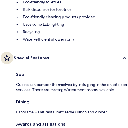
Eco-friendly toiletries
Bulk dispenser for toiletries
Eco-friendly cleaning products provided
Uses some LED lighting
Recycling
Water-efficient showers only
Special features
Spa
Guests can pamper themselves by indulging in the on-site spa
services. There are massage/treatment rooms available.
Dining
Panorama – This restaurant serves lunch and dinner.
Awards and affiliations