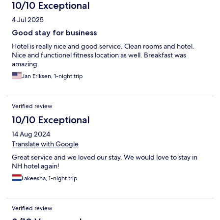
10/10 Exceptional
4 Jul 2025
Good stay for business
Hotel is really nice and good service. Clean rooms and hotel.
Nice and functionel fitness location as well. Breakfast was
amazing.
Jan Eriksen, 1-night trip
Verified review
10/10 Exceptional
14 Aug 2024
Translate with Google
Great service and we loved our stay. We would love to stay in
NH hotel again!
Lakeesha, 1-night trip
Verified review