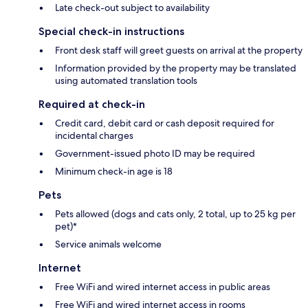
Late check-out subject to availability
Special check-in instructions
Front desk staff will greet guests on arrival at the property
Information provided by the property may be translated
using automated translation tools
Required at check-in
Credit card, debit card or cash deposit required for
incidental charges
Government-issued photo ID may be required
Minimum check-in age is 18
Pets
Pets allowed (dogs and cats only, 2 total, up to 25 kg per
pet)*
Service animals welcome
Internet
Free WiFi and wired internet access in public areas
Free WiFi and wired internet access in rooms