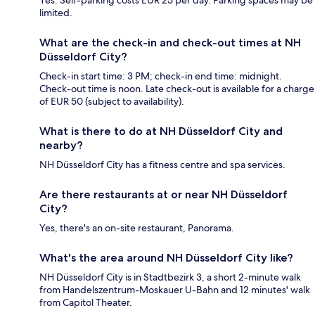
Yes. Self-parking costs EUR 25 per day. Parking spaces may be
limited.
What are the check-in and check-out times at NH
Düsseldorf City?
Check-in start time: 3 PM; check-in end time: midnight.
Check-out time is noon. Late check-out is available for a charge
of EUR 50 (subject to availability).
What is there to do at NH Düsseldorf City and
nearby?
NH Düsseldorf City has a fitness centre and spa services.
Are there restaurants at or near NH Düsseldorf
City?
Yes, there's an on-site restaurant, Panorama.
What's the area around NH Düsseldorf City like?
NH Düsseldorf City is in Stadtbezirk 3, a short 2-minute walk
from Handelszentrum-Moskauer U-Bahn and 12 minutes' walk
from Capitol Theater.