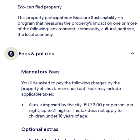
Eco-certified property
This property participates in Bioscore Sustainability – a
program that measures the property's impact on one or more
of the following: environment, community, cultural-heritage,
the local economy.
Fees & policies
Mandatory fees
You'll be asked to pay the following charges by the
property at check-in or checkout. Fees may include
applicable taxes:
A tax is imposed by the city: EUR 3.00 per person, per
night, up to 21 nights. This tax does not apply to
children under 18 years of age.
Optional extras