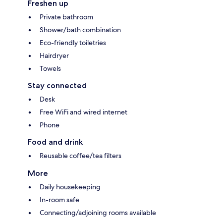
Freshen up
Private bathroom
Shower/bath combination
Eco-friendly toiletries
Hairdryer
Towels
Stay connected
Desk
Free WiFi and wired internet
Phone
Food and drink
Reusable coffee/tea filters
More
Daily housekeeping
In-room safe
Connecting/adjoining rooms available