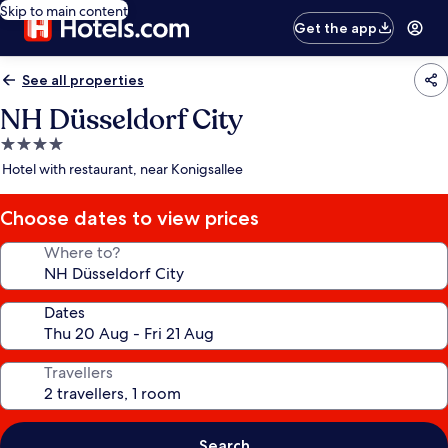
Skip to main content
Get the app
See all properties
NH Düsseldorf City
4.0
star
Hotel with restaurant, near Konigsallee
property
Choose dates to view prices
Where to?
Dates
Travellers
Search