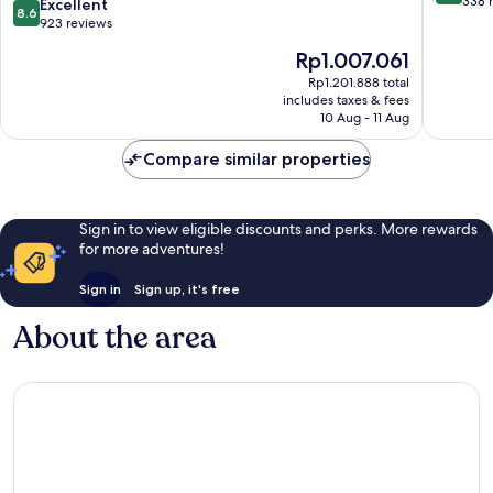
out
338 
8.6
Excellent
8.6
Main
of
out
923 reviews
Station
10,
of
The
Rp1.007.061
by
Very
10,
price
IHG
good,
Excellent,
Rp1.201.888 total
is
Stadtbezirk
338
includes taxes & fees
923
Rp1.007.061
3
10 Aug - 11 Aug
reviews
reviews
Compare similar properties
Sign in to view eligible discounts and perks. More rewards
for more adventures!
Sign in
Sign up, it's free
About the area