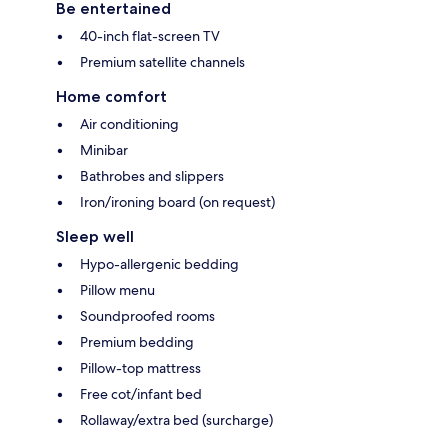
Be entertained
40-inch flat-screen TV
Premium satellite channels
Home comfort
Air conditioning
Minibar
Bathrobes and slippers
Iron/ironing board (on request)
Sleep well
Hypo-allergenic bedding
Pillow menu
Soundproofed rooms
Premium bedding
Pillow-top mattress
Free cot/infant bed
Rollaway/extra bed (surcharge)