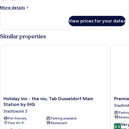
Room
More
More details
details
for
View prices for your dates
Superior
Room
Similar properties
Holiday Inn - the niu, Tab Dusseldorf Main Station by IHG
Premier 
Holiday
Premier
Holiday Inn - the niu, Tab Dusseldorf Main
Premie
Inn
Inn
Station by IHG
Stadtmi
-
Düsseld
Stadtbezirk 3
Parkin
the
City
Restau
niu,
Pet-friendly
Parking available
Friedric
Free Wi-Fi
Restaurant
Tab
Stadtmi
8.4
Ver
8.4
Dusseldorf