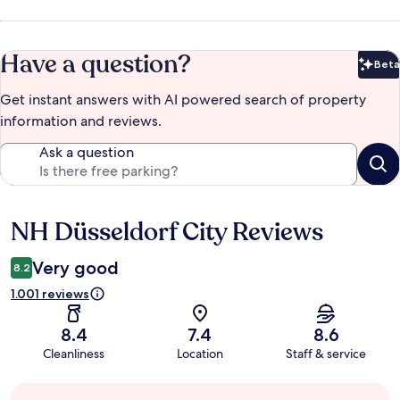
Have a question?
Beta
Bet
Get instant answers with AI powered search of property
information and reviews.
Ask a question
NH Düsseldorf City Reviews
Reviews
Very good
8.2
1.001 reviews
8.4
7.4
8.6
Cleanliness
Location
Staff & service
Guest