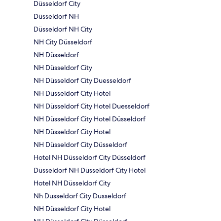
Düsseldorf City
Düsseldorf NH
Düsseldorf NH City
NH City Düsseldorf
NH Düsseldorf
NH Düsseldorf City
NH Düsseldorf City Duesseldorf
NH Düsseldorf City Hotel
NH Düsseldorf City Hotel Duesseldorf
NH Düsseldorf City Hotel Düsseldorf
NH Düsseldorf City Hotel
NH Düsseldorf City Düsseldorf
Hotel NH Düsseldorf City Düsseldorf
Düsseldorf NH Düsseldorf City Hotel
Hotel NH Düsseldorf City
Nh Dusseldorf City Dusseldorf
NH Düsseldorf City Hotel