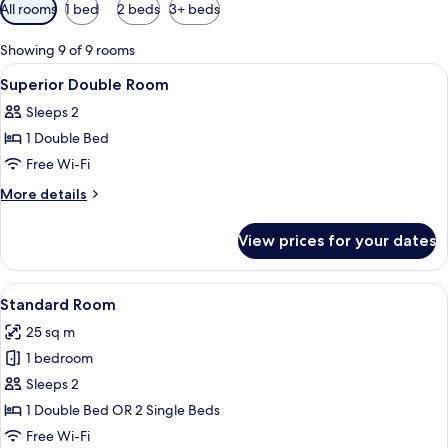
Available
All rooms
1 bed
2 beds
3+ beds
filters
for
Showing 9 of 9 rooms
rooms
View
A gym with cardio machines, weights, 
5
Superior Double Room
all
Sleeps 2
photos
1 Double Bed
for
Superior
Free Wi-Fi
Double
More
More details
Room
details
for
View prices for your dates
Superior
Double
Room
View
A hotel room with two beds, a desk wit
6
Standard Room
all
25 sq m
photos
1 bedroom
for
Standard
Sleeps 2
Room
1 Double Bed OR 2 Single Beds
Free Wi-Fi