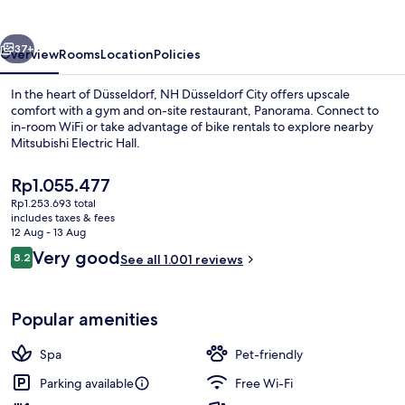
vious
Next
37+
Overview
Rooms
Location
Policies
In the heart of Düsseldorf, NH Düsseldorf City offers upscale
comfort with a gym and on-site restaurant, Panorama. Connect to
in-room WiFi or take advantage of bike rentals to explore nearby
Mitsubishi Electric Hall.
The
Rp1.055.477
current
Rp1.253.693 total
price
includes taxes & fees
is
12 Aug - 13 Aug
Exterior
Rp1.055.477
Reviews
Very good
8.2
See all 1.001 reviews
8.2 out of 10
Popular amenities
Spa
Pet-friendly
Parking available
Free Wi-Fi