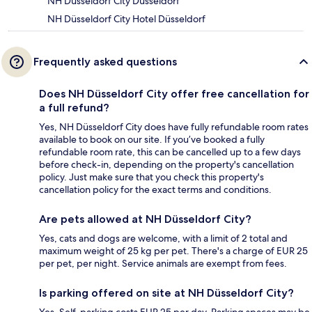
NH Düsseldorf City Düsseldorf
NH Düsseldorf City Hotel Düsseldorf
Frequently asked questions
Does NH Düsseldorf City offer free cancellation for
a full refund?
Yes, NH Düsseldorf City does have fully refundable room rates
available to book on our site. If you’ve booked a fully
refundable room rate, this can be cancelled up to a few days
before check-in, depending on the property's cancellation
policy. Just make sure that you check this property's
cancellation policy for the exact terms and conditions.
Are pets allowed at NH Düsseldorf City?
Yes, cats and dogs are welcome, with a limit of 2 total and
maximum weight of 25 kg per pet. There's a charge of EUR 25
per pet, per night. Service animals are exempt from fees.
Is parking offered on site at NH Düsseldorf City?