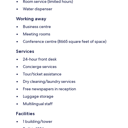
Room service (limited hours)
Water dispenser
Working away
Business centre
Meeting rooms
Conference centre (8665 square feet of space)
Services
24-hour front desk
Concierge services
Tour/ticket assistance
Dry cleaning/laundry services
Free newspapers in reception
Luggage storage
Multilingual staff
Facilities
1 building/tower