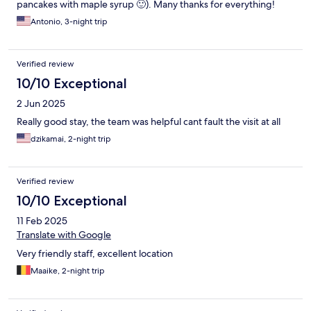
pancakes with maple syrup 🙂). Many thanks for everything!
Antonio, 3-night trip
Verified review
10/10 Exceptional
2 Jun 2025
Really good stay, the team was helpful cant fault the visit at all
dzikamai, 2-night trip
Verified review
10/10 Exceptional
11 Feb 2025
Translate with Google
Very friendly staff, excellent location
Maaike, 2-night trip