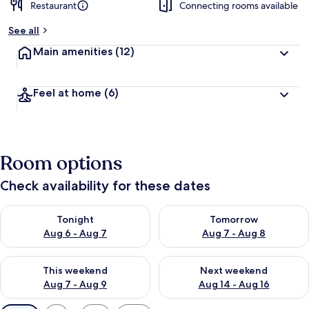
Restaurant
Connecting rooms available
See all
Main amenities
(12)
Feel at home
(6)
Room options
Check availability for these dates
Check availability for tonight Aug 6 - Aug 7
Check availability for tomorr
Tonight
Tomorrow
Aug 6 - Aug 7
Aug 7 - Aug 8
Check availability for this weekend Aug 7 - Aug 9
Check availability for next we
This weekend
Next weekend
Aug 7 - Aug 9
Aug 14 - Aug 16