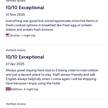
Verified review
10/10 Exceptional
10 Nov 2025
everything was good but would appreciate more hot items or
fresh cooked options in breakfast like fried egg or omelet
station and potato hash browns.
Kristian, 1-night trip
Verified review
10/10 Exceptional
27 Apr 2025
Always great staying here due to it being close to main station
and just a decent place to stay. Staff always friendly and talk
English always helpfully when I come again I will be stopping
here because I enjoy using the hotel
Matthew, 4-night trip
Verified review