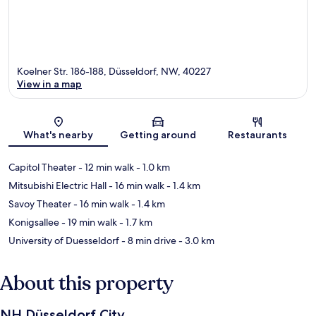
Koelner Str. 186-188, Düsseldorf, NW, 40227
View in a map
Map
What's nearby
Getting around
Restaurants
Capitol Theater
- 12 min walk
- 1.0 km
Mitsubishi Electric Hall
- 16 min walk
- 1.4 km
Savoy Theater
- 16 min walk
- 1.4 km
Konigsallee
- 19 min walk
- 1.7 km
University of Duesseldorf
- 8 min drive
- 3.0 km
About this property
NH Düsseldorf City