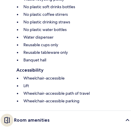
No plastic soft drinks bottles
No plastic coffee stirrers
No plastic drinking straws
No plastic water bottles
Water dispenser
Reusable cups only
Reusable tableware only
Banquet hall
Accessibility
Wheelchair-accessible
Lift
Wheelchair-accessible path of travel
Wheelchair-accessible parking
Room amenities