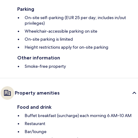
Parking
On-site self-parking (EUR 25 per day; includes in/out
privileges)
Wheelchair-accessible parking on site
On-site parking is limited
Height restrictions apply for on-site parking
Other information
Smoke-free property
Property amenities
Food and drink
Buffet breakfast (surcharge) each morning 6 AM–10 AM
Restaurant
Bar/lounge