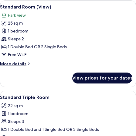
View
A hotel room with two beds, a desk, a 
7
Standard Room (View)
all
Park view
photos
25 sq m
for
Standard
1 bedroom
Room
Sleeps 2
(View)
1 Double Bed OR 2 Single Beds
Free Wi-Fi
More
More details
details
for
View prices for your dates
Standard
Room
(View)
View
A hotel room with a large bed, a desk, 
6
Standard Triple Room
all
22 sq m
photos
1 bedroom
for
Standard
Sleeps 3
Triple
1 Double Bed and 1 Single Bed OR 3 Single Beds
Room