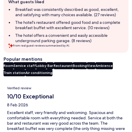
What guests liked
review
summary
Breakfast was consistently described as good, excellent,
and satisfying with many choices available. (27 reviews)
The hotel's restaurant offered good food and a complete
breakfast buffet with excellent service. (10 reviews)
The hotel offers a convenient and easily accessible
underground parking garage. (8 reviews)
From real guest reviews summarized by AI.
Popular mentions
Room
Service staff
Lobby
Bar
Restaurant
Booking
View
Ambience
Train station
Air conditioning
Reviews
Verified review
10/10 Exceptional
8 Feb 2026
Excellent staff, very friendly and welcoming. Spacious and
comfortable room with everything needed. Service at both the
bar and restaurant was very good across the team. The
breakfast buffet was very complete (the only thing missing were