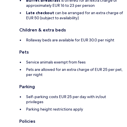
Buffet breakfast
is offered for an extra charge of
approximately EUR 16 to 23 per person
Late checkout
can be arranged for an extra charge of
EUR 50 (subject to availability)
Children & extra beds
Rollaway beds are available for EUR 30.0 per night
Pets
Service animals exempt from fees
Pets are allowed for an extra charge of EUR 25 per pet,
per night
Parking
Self-parking costs EUR 25 per day with in/out
privileges
Parking height restrictions apply
Policies