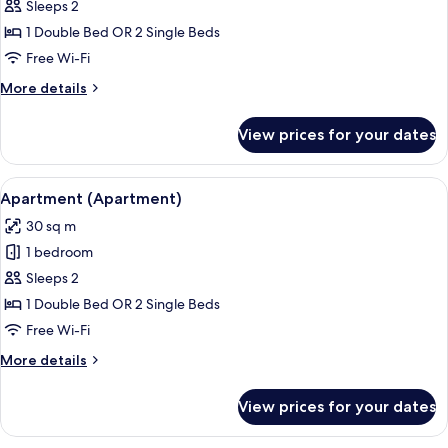
Superior
Sleeps 2
Room
1 Double Bed OR 2 Single Beds
Free Wi-Fi
More
More details
details
for
View prices for your dates
Superior
Room
View
A hotel room with a bed, a sofa, a ward
7
Apartment (Apartment)
all
30 sq m
photos
1 bedroom
for
Apartment
Sleeps 2
(Apartment)
1 Double Bed OR 2 Single Beds
Free Wi-Fi
More
More details
details
for
View prices for your dates
Apartment
(Apartment)