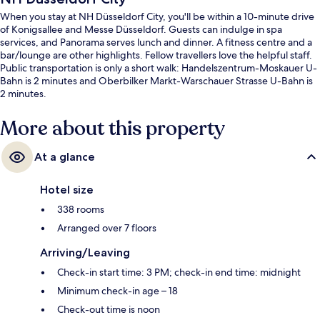
When you stay at NH Düsseldorf City, you'll be within a 10-minute drive
of Konigsallee and Messe Düsseldorf. Guests can indulge in spa
services, and Panorama serves lunch and dinner. A fitness centre and a
bar/lounge are other highlights. Fellow travellers love the helpful staff.
Public transportation is only a short walk: Handelszentrum-Moskauer U-
Bahn is 2 minutes and Oberbilker Markt-Warschauer Strasse U-Bahn is
2 minutes.
More about this property
At a glance
Hotel size
338 rooms
Arranged over 7 floors
Arriving/Leaving
Check-in start time: 3 PM; check-in end time: midnight
Minimum check-in age – 18
Check-out time is noon