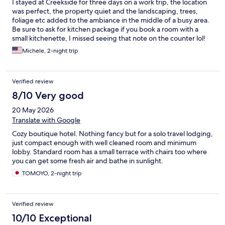
I stayed at Creekside for three days on a work trip, the location
was perfect, the property quiet and the landscaping, trees,
foliage etc added to the ambiance in the middle of a busy area.
Be sure to ask for kitchen package if you book a room with a
small kitchenette, I missed seeing that note on the counter lol!
Continental breakfast out on the patio under the awnings was
Michele, 2-night trip
pleasant, rooms were clean and staff were most excellent. Will
stay there again. :)
Verified review
8/10 Very good
20 May 2026
Translate with Google
Cozy boutique hotel. Nothing fancy but for a solo travel lodging,
just compact enough with well cleaned room and minimum
lobby. Standard room has a small terrace with chairs too where
you can get some fresh air and bathe in sunlight.
TOMOYO, 2-night trip
Verified review
10/10 Exceptional