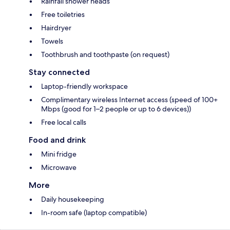
Rainfall shower heads
Free toiletries
Hairdryer
Towels
Toothbrush and toothpaste (on request)
Stay connected
Laptop-friendly workspace
Complimentary wireless Internet access (speed of 100+
Mbps (good for 1–2 people or up to 6 devices))
Free local calls
Food and drink
Mini fridge
Microwave
More
Daily housekeeping
In-room safe (laptop compatible)