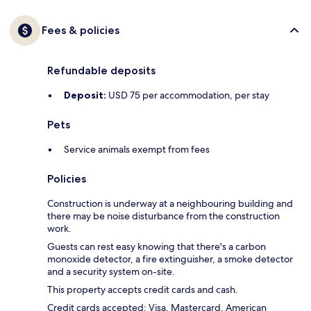
Fees & policies
Refundable deposits
Deposit:
USD 75 per accommodation, per stay
Pets
Service animals exempt from fees
Policies
Construction is underway at a neighbouring building and
there may be noise disturbance from the construction
work.
Guests can rest easy knowing that there's a carbon
monoxide detector, a fire extinguisher, a smoke detector
and a security system on-site.
This property accepts credit cards and cash.
Credit cards accepted: Visa, Mastercard, American