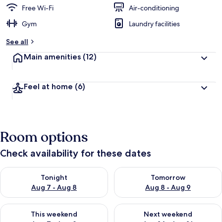
Free Wi-Fi
Air-conditioning
Gym
Laundry facilities
See all
Main amenities
(12)
Feel at home
(6)
Room options
Check availability for these dates
Check availability for tonight Aug 7 - Aug 8
Check availability for tomorr
Tonight
Tomorrow
Aug 7 - Aug 8
Aug 8 - Aug 9
Check availability for this weekend Aug 7 - Aug 9
Check availability for next we
This weekend
Next weekend