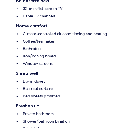
Be entertained
32-inch flat-screen TV
Cable TV channels
Home comfort
Climate-controlled air conditioning and heating
Coffee/tea maker
Bathrobes
Iron/ironing board
Window screens
Sleep well
Down duvet
Blackout curtains
Bed sheets provided
Freshen up
Private bathroom
Shower/bath combination