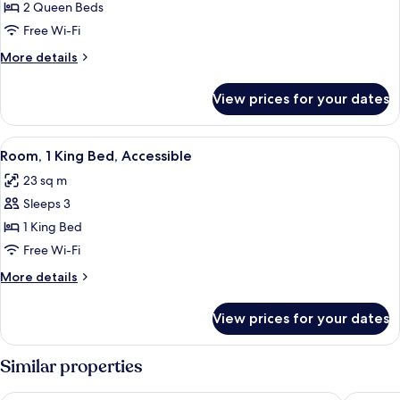
Room,
2 Queen Beds
2
Free Wi-Fi
Queen
More
More details
Beds,
details
Accessible
for
View prices for your dates
Room,
2
Queen
View
A hotel room with a large bed, a desk w
5
Beds,
Room, 1 King Bed, Accessible
all
Accessible
23 sq m
photos
Sleeps 3
for
Room,
1 King Bed
1
Free Wi-Fi
King
More
More details
Bed,
details
Accessible
for
View prices for your dates
Room,
1
King
Similar properties
Bed,
Accessible