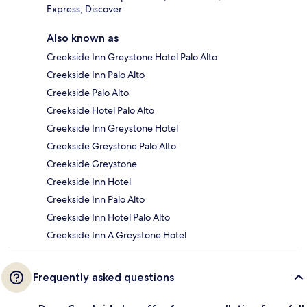
Express, Discover
Also known as
Creekside Inn Greystone Hotel Palo Alto
Creekside Inn Palo Alto
Creekside Palo Alto
Creekside Hotel Palo Alto
Creekside Inn Greystone Hotel
Creekside Greystone Palo Alto
Creekside Greystone
Creekside Inn Hotel
Creekside Inn Palo Alto
Creekside Inn Hotel Palo Alto
Creekside Inn A Greystone Hotel
Frequently asked questions