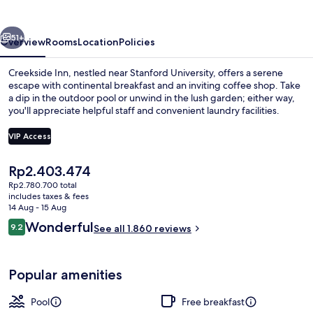
vious
Next
51+
Overview
Rooms
Location
Policies
Creekside Inn, nestled near Stanford University, offers a serene
escape with continental breakfast and an inviting coffee shop. Take
a dip in the outdoor pool or unwind in the lush garden; either way,
you'll appreciate helpful staff and convenient laundry facilities.
VIP Access
The
Rp2.403.474
current
Rp2.780.700 total
Property grounds
price
includes taxes & fees
is
14 Aug - 15 Aug
Rp2.403.474
Reviews
Wonderful
9.2
See all 1.860 reviews
9.2 out of 10
Popular amenities
Pool
Free breakfast