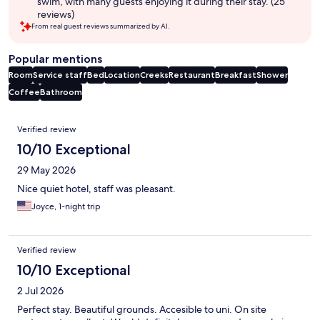
swim, with many guests enjoying it during their stay. (25
reviews)
From real guest reviews summarized by AI.
Popular mentions
Room
Service staff
Bed
Location
Creeks
Restaurant
Breakfast
Shower
Coffee
Bathroom
Reviews
Verified review
10/10 Exceptional
29 May 2026
Nice quiet hotel, staff was pleasant.
Joyce, 1-night trip
Verified review
10/10 Exceptional
2 Jul 2026
Perfect stay. Beautiful grounds. Accesible to uni. On site