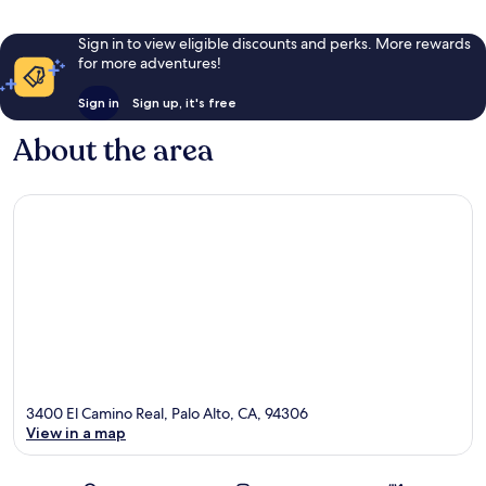
Sign in to view eligible discounts and perks. More rewards
for more adventures!
Sign in
Sign up, it's free
About the area
3400 El Camino Real, Palo Alto, CA, 94306
View in a map