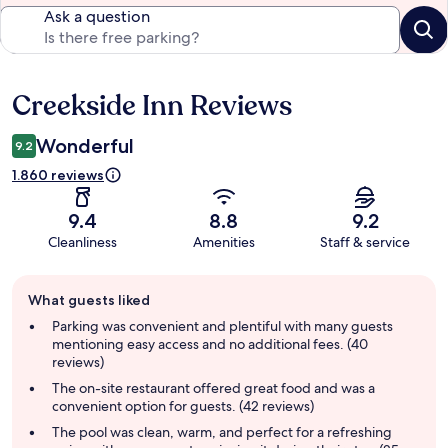
Ask a question
Creekside Inn Reviews
Reviews
Wonderful
9.2
1.860 reviews
9.4
8.8
9.2
Cleanliness
Amenities
Staff & service
Guest
What guests liked
review
summary
Parking was convenient and plentiful with many guests
mentioning easy access and no additional fees. (40
reviews)
The on-site restaurant offered great food and was a
convenient option for guests. (42 reviews)
The pool was clean, warm, and perfect for a refreshing