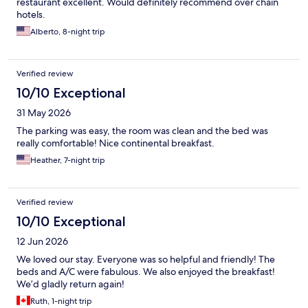
restaurant excellent. Would definitely recommend over chain
hotels.
Alberto, 8-night trip
Verified review
10/10 Exceptional
31 May 2026
The parking was easy, the room was clean and the bed was
really comfortable! Nice continental breakfast.
Heather, 7-night trip
Verified review
10/10 Exceptional
12 Jun 2026
We loved our stay. Everyone was so helpful and friendly! The
beds and A/C were fabulous. We also enjoyed the breakfast!
We’d gladly return again!
Ruth, 1-night trip