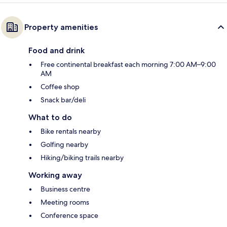
Property amenities
Food and drink
Free continental breakfast each morning 7:00 AM–9:00
AM
Coffee shop
Snack bar/deli
What to do
Bike rentals nearby
Golfing nearby
Hiking/biking trails nearby
Working away
Business centre
Meeting rooms
Conference space