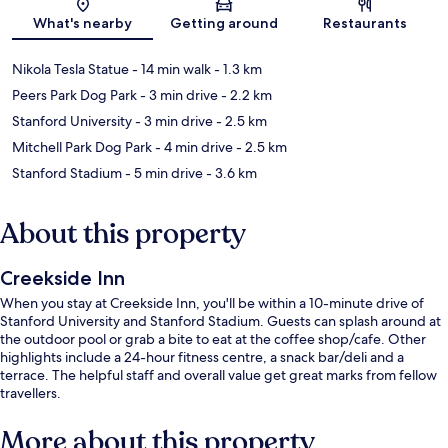
Map
What's nearby
Getting around
Restaurants
Nikola Tesla Statue
- 14 min walk
- 1.3 km
Peers Park Dog Park
- 3 min drive
- 2.2 km
Stanford University
- 3 min drive
- 2.5 km
Mitchell Park Dog Park
- 4 min drive
- 2.5 km
Stanford Stadium
- 5 min drive
- 3.6 km
About this property
Creekside Inn
When you stay at Creekside Inn, you'll be within a 10-minute drive of
Stanford University and Stanford Stadium. Guests can splash around at
the outdoor pool or grab a bite to eat at the coffee shop/cafe. Other
highlights include a 24-hour fitness centre, a snack bar/deli and a
terrace. The helpful staff and overall value get great marks from fellow
travellers.
More about this property