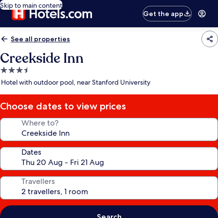
Skip to main content
Get the app
See all properties
Creekside Inn
3.5
star
Hotel with outdoor pool, near Stanford University
property
Choose dates to view prices
Where to?
Dates
Travellers
Search