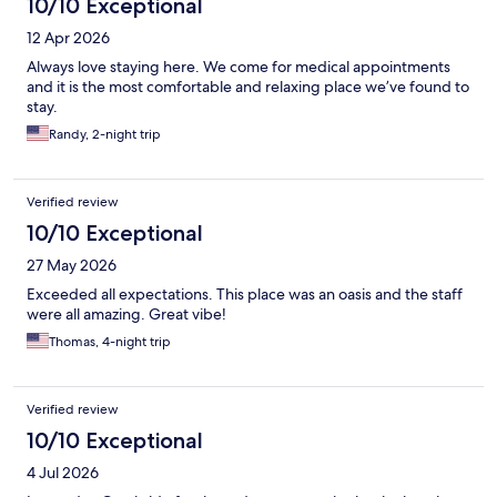
10/10 Exceptional
12 Apr 2026
Always love staying here. We come for medical appointments
and it is the most comfortable and relaxing place we’ve found to
stay.
Randy, 2-night trip
Verified review
10/10 Exceptional
27 May 2026
Exceeded all expectations. This place was an oasis and the staff
were all amazing. Great vibe!
Thomas, 4-night trip
Verified review
10/10 Exceptional
4 Jul 2026