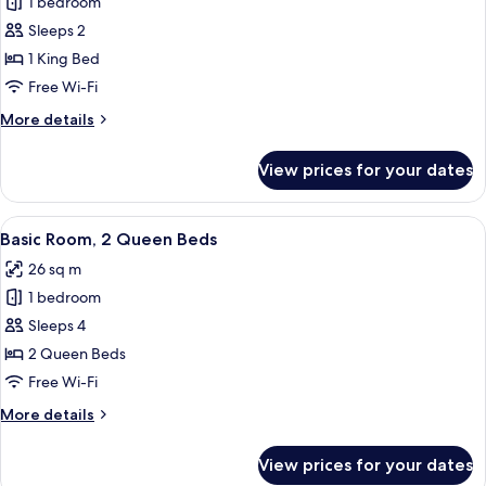
1 bedroom
for
Basic
Sleeps 2
Room,
1 King Bed
1
Free Wi-Fi
King
More
More details
Bed,
details
Patio
for
View prices for your dates
Basic
Room,
1
View
Two double beds with brown headboard
4
King
Basic Room, 2 Queen Beds
all
Bed,
26 sq m
Patio
photos
1 bedroom
for
Basic
Sleeps 4
Room,
2 Queen Beds
2
Free Wi-Fi
Queen
More
More details
Beds
details
for
View prices for your dates
Basic