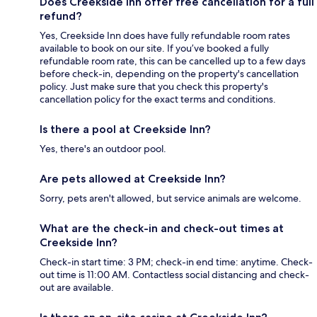
Does Creekside Inn offer free cancellation for a full
refund?
Yes, Creekside Inn does have fully refundable room rates
available to book on our site. If you’ve booked a fully
refundable room rate, this can be cancelled up to a few days
before check-in, depending on the property's cancellation
policy. Just make sure that you check this property's
cancellation policy for the exact terms and conditions.
Is there a pool at Creekside Inn?
Yes, there's an outdoor pool.
Are pets allowed at Creekside Inn?
Sorry, pets aren't allowed, but service animals are welcome.
What are the check-in and check-out times at
Creekside Inn?
Check-in start time: 3 PM; check-in end time: anytime. Check-
out time is 11:00 AM. Contactless social distancing and check-
out are available.