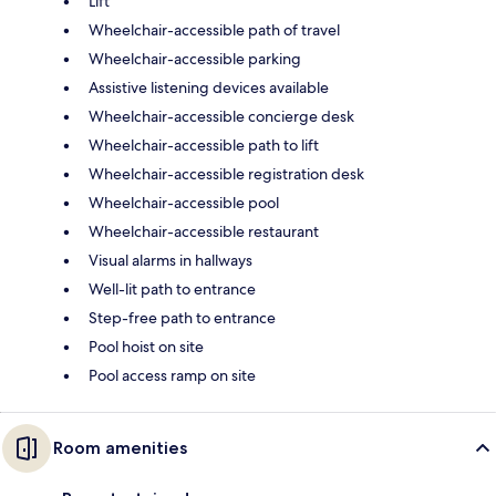
Lift
Wheelchair-accessible path of travel
Wheelchair-accessible parking
Assistive listening devices available
Wheelchair-accessible concierge desk
Wheelchair-accessible path to lift
Wheelchair-accessible registration desk
Wheelchair-accessible pool
Wheelchair-accessible restaurant
Visual alarms in hallways
Well-lit path to entrance
Step-free path to entrance
Pool hoist on site
Pool access ramp on site
Room amenities