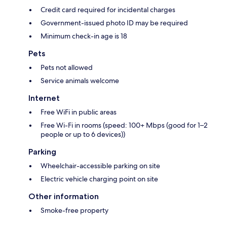
Credit card required for incidental charges
Government-issued photo ID may be required
Minimum check-in age is 18
Pets
Pets not allowed
Service animals welcome
Internet
Free WiFi in public areas
Free Wi-Fi in rooms (speed: 100+ Mbps (good for 1–2
people or up to 6 devices))
Parking
Wheelchair-accessible parking on site
Electric vehicle charging point on site
Other information
Smoke-free property