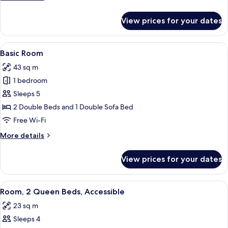
Bed
details
for
View prices for your dates
Suite,
1
King
View
A hotel room with two beds, a nightsta
5
Bed
Basic Room
all
43 sq m
photos
1 bedroom
for
Basic
Sleeps 5
Room
2 Double Beds and 1 Double Sofa Bed
Free Wi-Fi
More
More details
details
for
View prices for your dates
Basic
Room
View
A hotel room with two beds, a desk, a c
5
Room, 2 Queen Beds, Accessible
all
23 sq m
photos
Sleeps 4
for