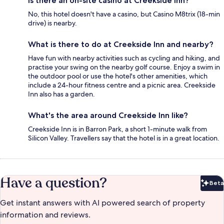
Is there an on-site casino at Creekside Inn?
No, this hotel doesn't have a casino, but Casino M8trix (18-min
drive) is nearby.
What is there to do at Creekside Inn and nearby?
Have fun with nearby activities such as cycling and hiking, and
practise your swing on the nearby golf course. Enjoy a swim in
the outdoor pool or use the hotel's other amenities, which
include a 24-hour fitness centre and a picnic area. Creekside
Inn also has a garden.
What's the area around Creekside Inn like?
Creekside Inn is in Barron Park, a short 1-minute walk from
Silicon Valley. Travellers say that the hotel is in a great location.
Have a question?
Beta
Bet
Get instant answers with AI powered search of property
information and reviews.