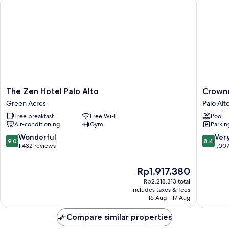
The Zen Hotel Palo Alto
Crowne P
The
Crowne
The Zen Hotel Palo Alto
Crowne
Zen
Plaza
Green Acres
Palo Alt
Hotel
Cabana,
Free breakfast
Free Wi-Fi
Pool
Palo
Palo
Air-conditioning
Gym
Parkin
Alto
Alto
Green
by
9.0
8.4
Wonderful
Ver
9.0
8.4
Acres
IHG
out
out
1,432 reviews
1,00
Palo
of
of
Alto
10,
10,
The
Rp1.917.380
Orchard
Wonderful,
Very
price
Rp2.218.313 total
1,432
good,
is
includes taxes & fees
reviews
1,007
Rp1.917.380
16 Aug - 17 Aug
reviews
Compare similar properties