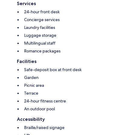
Services
24-hour front desk
Concierge services
Laundry facilities
Luggage storage
Multilingual staff
Romance packages
Facilities
Safe-deposit box at front desk
Garden
Picnic area
Terrace
24-hour fitness centre
An outdoor pool
Accessibility
Braille/raised signage