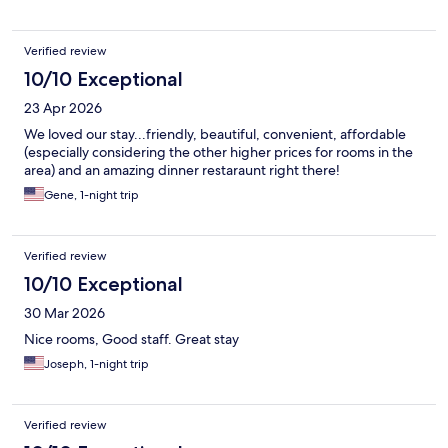
Verified review
10/10 Exceptional
23 Apr 2026
We loved our stay...friendly, beautiful, convenient, affordable
(especially considering the other higher prices for rooms in the
area) and an amazing dinner restaraunt right there!
Gene, 1-night trip
Verified review
10/10 Exceptional
30 Mar 2026
Nice rooms, Good staff. Great stay
Joseph, 1-night trip
Verified review