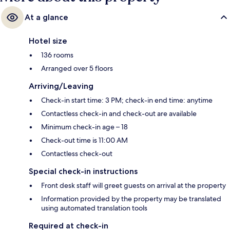
At a glance
Hotel size
136 rooms
Arranged over 5 floors
Arriving/Leaving
Check-in start time: 3 PM; check-in end time: anytime
Contactless check-in and check-out are available
Minimum check-in age – 18
Check-out time is 11:00 AM
Contactless check-out
Special check-in instructions
Front desk staff will greet guests on arrival at the property
Information provided by the property may be translated
using automated translation tools
Required at check-in