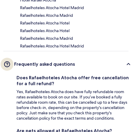
Rafaelhoteles Atocha Hotel Madrid
Rafaelhoteles Atocha Madrid
Rafaelhoteles Atocha Hotel
Rafaelhoteles Atocha Hotel
Rafaelhoteles Atocha Madrid
Rafaelhoteles Atocha Hotel Madrid
Frequently asked questions
Does Rafaelhoteles Atocha offer free cancellation
for a full refund?
Yes, Rafaelhoteles Atocha does have fully refundable room
rates available to book on our site. If you’ve booked a fully
refundable room rate, this can be cancelled up to a few days
before check-in, depending on the property's cancellation
policy. Just make sure that you check this property's
cancellation policy for the exact terms and conditions.
Are pets allowed at Rafaelhoteles Atocha?