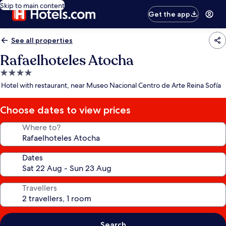
Skip to main content
Get the app
See all properties
Rafaelhoteles Atocha
4.0
star
Hotel with restaurant, near Museo Nacional Centro de Arte Reina Sofía
property
Choose dates to view prices
Where to?
Dates
Travellers
Search