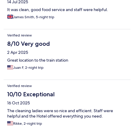
14 Jul 2025
It was clean, good food service and staff were helpful.
James Smith, 5-night trip
Verified review
8/10 Very good
2 Apr 2025
Great location to the train station
Juan F, 2-night trip
Verified review
10/10 Exceptional
16 Oct 2025
The cleaning ladies were so nice and efficient. Staff were
helpful and the Hotel offered everything you need.
Rikke, 2-night trip