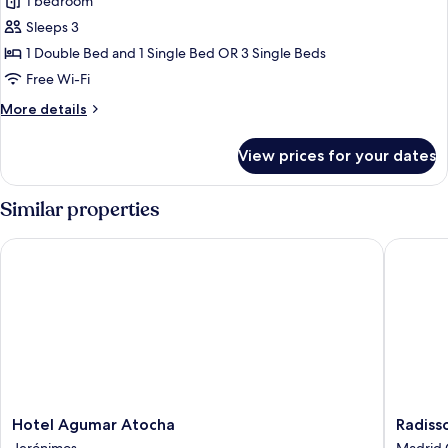
Double
1 bedroom
Room
Sleeps 3
(extra
1 Double Bed and 1 Single Bed OR 3 Single Beds
bed)
Free Wi-Fi
More
More details
details
for
View prices for your dates
Double
Room
(extra
Similar properties
bed)
Hotel Agumar Atocha
Radisson
Hotel
Radisso
Hotel Agumar Atocha
Radiss
Agumar
RED