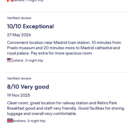
Verified review
10/10 Exceptional
27 May 2026
Convenient location near Madrid train station, 10 minutes from
Prado museum and 20 minutes more to Madrid cathedral and
royal palace. Pay extra for more spacious room.
orland, 3-night trip
Verified review
8/10 Very good
19 Nov 2025
Clean room, great location for railway station and Retiro Park.
Breakfast good and staff very friendly. Good facilities for storing
luggage and overall very comfortable.
Andrew, 3-night trip