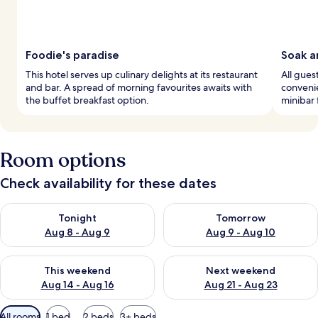
Foodie's paradise
Soak a
This hotel serves up culinary delights at its restaurant
All gue
and bar. A spread of morning favourites awaits with
convenie
the buffet breakfast option.
minibar 
Room options
Check availability for these dates
Check availability for tonight Aug 8 - Aug 9
Check availability for tomorr
Tonight
Tomorrow
Aug 8 - Aug 9
Aug 9 - Aug 10
Check availability for this weekend Aug 14 - Aug 16
Check availability for next w
This weekend
Next weekend
Aug 14 - Aug 16
Aug 21 - Aug 23
Available
All rooms
1 bed
2 beds
3+ beds