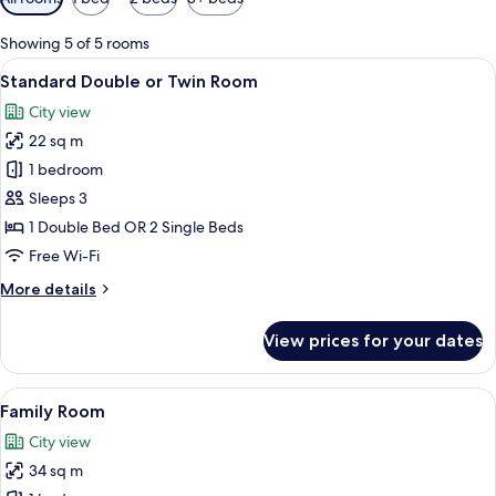
filters
for
Showing 5 of 5 rooms
rooms
View
A hotel room with a wooden headboard,
4
Standard Double or Twin Room
all
City view
photos
22 sq m
for
Standard
1 bedroom
Double
Sleeps 3
or
1 Double Bed OR 2 Single Beds
Twin
Free Wi-Fi
Room
More
More details
details
for
View prices for your dates
Standard
Double
or
View
A modern hotel room with a large bed, 
5
Twin
Family Room
all
Room
City view
photos
34 sq m
for