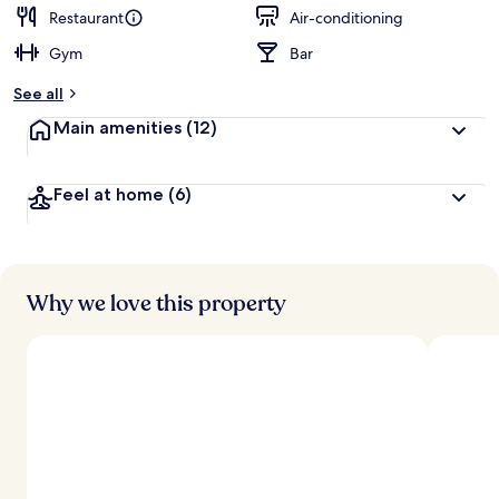
Restaurant
Air-conditioning
Gym
Bar
See all
Main amenities
(12)
Feel at home
(6)
Why we love this property