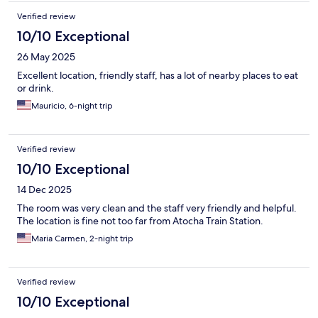
Verified review
10/10 Exceptional
26 May 2025
Excellent location, friendly staff, has a lot of nearby places to eat
or drink.
Mauricio, 6-night trip
Verified review
10/10 Exceptional
14 Dec 2025
The room was very clean and the staff very friendly and helpful.
The location is fine not too far from Atocha Train Station.
Maria Carmen, 2-night trip
Verified review
10/10 Exceptional