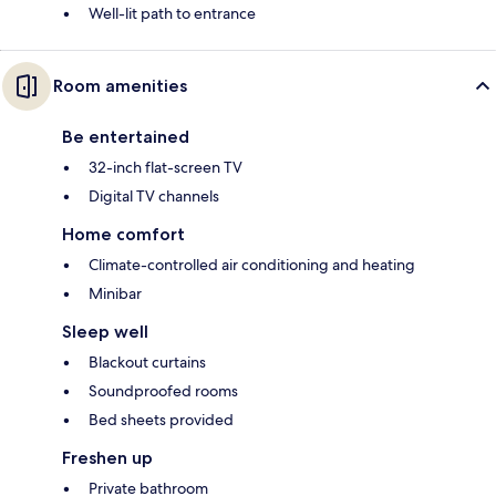
Well-lit path to entrance
Room amenities
Be entertained
32-inch flat-screen TV
Digital TV channels
Home comfort
Climate-controlled air conditioning and heating
Minibar
Sleep well
Blackout curtains
Soundproofed rooms
Bed sheets provided
Freshen up
Private bathroom