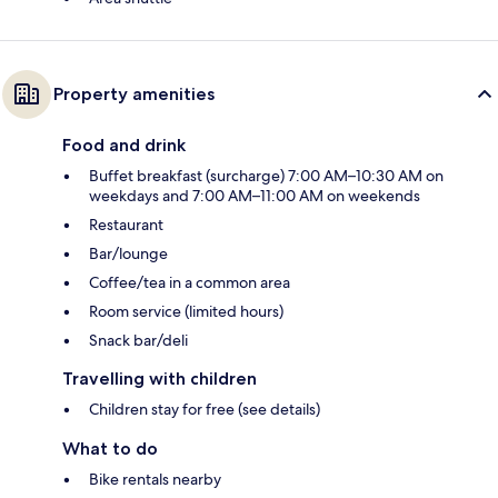
Property amenities
Food and drink
Buffet breakfast (surcharge) 7:00 AM–10:30 AM on
weekdays and 7:00 AM–11:00 AM on weekends
Restaurant
Bar/lounge
Coffee/tea in a common area
Room service (limited hours)
Snack bar/deli
Travelling with children
Children stay for free (see details)
What to do
Bike rentals nearby