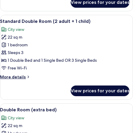
View prices for your dates
Junior
Suite
View
A hotel room with a wooden headboard,
4
Standard Double Room (2 adult + 1 child)
all
City view
photos
22 sq m
for
Standard
1 bedroom
Double
Sleeps 3
Room
1 Double Bed and 1 Single Bed OR 3 Single Beds
(2
Free Wi-Fi
adult
More
More details
+
details
1
for
View prices for your dates
child)
Standard
Double
Room
View
A hotel room with a wooden headboard,
2
(2
Double Room (extra bed)
all
adult
City view
+
photos
1
22 sq m
for
child)