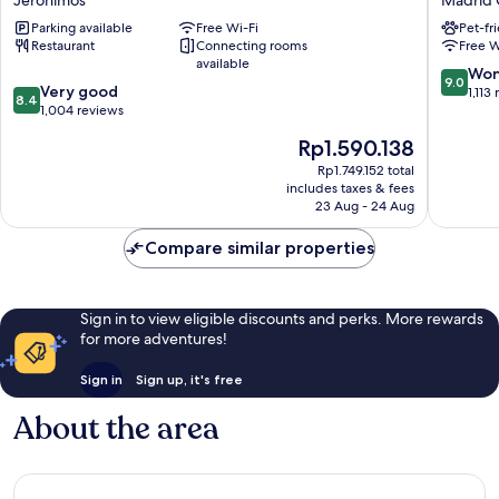
Jerónimos
Madrid 
Atocha
Madrid
Parking available
Free Wi-Fi
Pet-fr
Jerónimos
Madrid
Restaurant
Connecting rooms
Free W
Centro
available
9.0
Won
9.0
8.4
Very good
out
1,113
8.4
out
1,004 reviews
of
of
10,
The
Rp1.590.138
10,
Wonderf
price
Very
Rp1.749.152 total
1,113
is
includes taxes & fees
good,
reviews
Rp1.590.138
23 Aug - 24 Aug
1,004
reviews
Compare similar properties
Sign in to view eligible discounts and perks. More rewards
for more adventures!
Sign in
Sign up, it's free
About the area