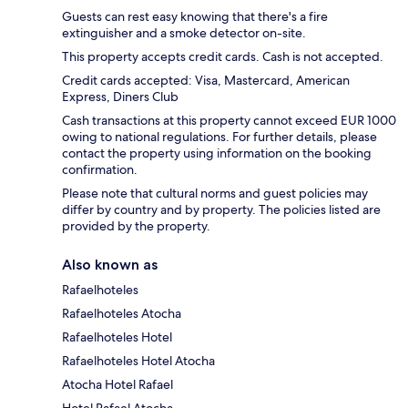
Guests can rest easy knowing that there's a fire
extinguisher and a smoke detector on-site.
This property accepts credit cards. Cash is not accepted.
Credit cards accepted: Visa, Mastercard, American
Express, Diners Club
Cash transactions at this property cannot exceed EUR 1000
owing to national regulations. For further details, please
contact the property using information on the booking
confirmation.
Please note that cultural norms and guest policies may
differ by country and by property. The policies listed are
provided by the property.
Also known as
Rafaelhoteles
Rafaelhoteles Atocha
Rafaelhoteles Hotel
Rafaelhoteles Hotel Atocha
Atocha Hotel Rafael
Hotel Rafael Atocha