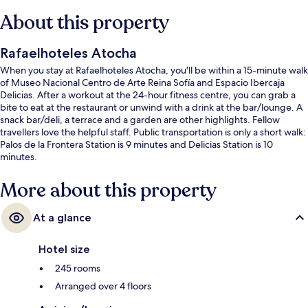
About this property
Rafaelhoteles Atocha
When you stay at Rafaelhoteles Atocha, you'll be within a 15-minute walk
of Museo Nacional Centro de Arte Reina Sofía and Espacio Ibercaja
Delicias. After a workout at the 24-hour fitness centre, you can grab a
bite to eat at the restaurant or unwind with a drink at the bar/lounge. A
snack bar/deli, a terrace and a garden are other highlights. Fellow
travellers love the helpful staff. Public transportation is only a short walk:
Palos de la Frontera Station is 9 minutes and Delicias Station is 10
minutes.
More about this property
At a glance
Hotel size
245 rooms
Arranged over 4 floors