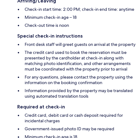
Arriving/Leaving
Check-in start time: 2:00 PM; check-in end time: anytime
Minimum check-in age – 18
Check-out time is noon
Special check-in instructions
Front desk staff will greet guests on arrival at the property
The credit card used to book the reservation must be
presented by the cardholder at check-in along with
matching photo identification, and other arrangements
must be coordinated with the property prior to arrival
For any questions, please contact the property using the
information on the booking confirmation
Information provided by the property may be translated
using automated translation tools
Required at check-in
Credit card, debit card or cash deposit required for
incidental charges
Government-issued photo ID may be required
Minimum check-in age is 18