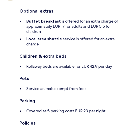
Optional extras
Buffet breakfast
is offered for an extra charge of
approximately EUR 17 for adults and EUR 5.5 for
children
Local area shuttle
service is offered for an extra
charge
Children & extra beds
Rollaway beds are available for EUR 42.9 per day
Pets
Service animals exempt from fees
Parking
Covered self-parking costs EUR 23 per night
Policies