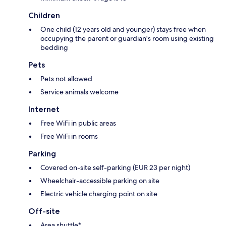
Children
One child (12 years old and younger) stays free when
occupying the parent or guardian's room using existing
bedding
Pets
Pets not allowed
Service animals welcome
Internet
Free WiFi in public areas
Free WiFi in rooms
Parking
Covered on-site self-parking (EUR 23 per night)
Wheelchair-accessible parking on site
Electric vehicle charging point on site
Off-site
Area shuttle*