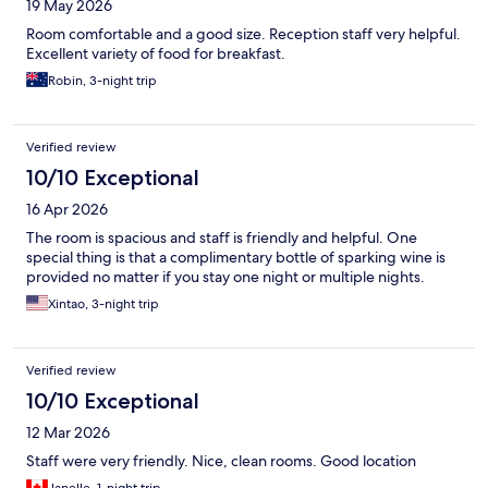
19 May 2026
Room comfortable and a good size. Reception staff very helpful.
Excellent variety of food for breakfast.
Robin, 3-night trip
Verified review
10/10 Exceptional
16 Apr 2026
The room is spacious and staff is friendly and helpful. One
special thing is that a complimentary bottle of sparking wine is
provided no matter if you stay one night or multiple nights.
Xintao, 3-night trip
Verified review
10/10 Exceptional
12 Mar 2026
Staff were very friendly. Nice, clean rooms. Good location
Janelle, 1-night trip