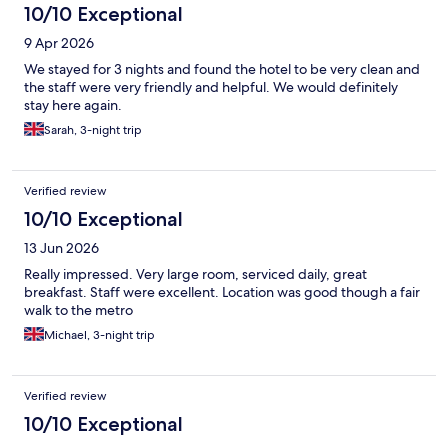
10/10 Exceptional
9 Apr 2026
We stayed for 3 nights and found the hotel to be very clean and
the staff were very friendly and helpful. We would definitely
stay here again.
Sarah, 3-night trip
Verified review
10/10 Exceptional
13 Jun 2026
Really impressed. Very large room, serviced daily, great
breakfast. Staff were excellent. Location was good though a fair
walk to the metro
Michael, 3-night trip
Verified review
10/10 Exceptional