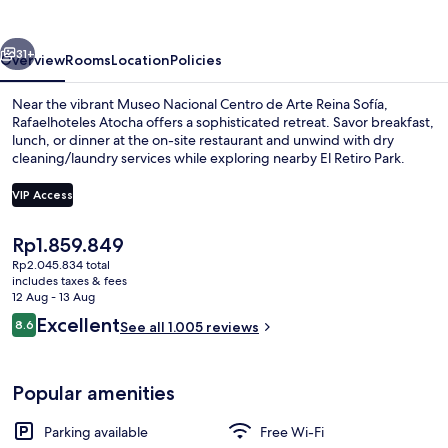
vious
Next
31+
Overview
Rooms
Location
Policies
Near the vibrant Museo Nacional Centro de Arte Reina Sofía,
Rafaelhoteles Atocha offers a sophisticated retreat. Savor breakfast,
lunch, or dinner at the on-site restaurant and unwind with dry
cleaning/laundry services while exploring nearby El Retiro Park.
VIP Access
The
Rp1.859.849
current
Rp2.045.834 total
Reception
price
includes taxes & fees
is
12 Aug - 13 Aug
Rp1.859.849
Reviews
Excellent
8.6
See all 1.005 reviews
8.6 out of 10
Popular amenities
Parking available
Free Wi-Fi