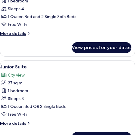
Family
1 bedroom
Room
Sleeps 4
1 Queen Bed and 2 Single Sofa Beds
Free Wi-Fi
More
More details
details
for
View prices for your dates
Family
Room
View
A modern hotel room with a wooden floo
4
Junior Suite
all
City view
photos
37 sq m
for
Junior
1 bedroom
Suite
Sleeps 3
1 Queen Bed OR 2 Single Beds
Free Wi-Fi
More
More details
details
for