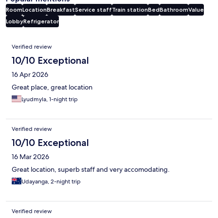
Room
Location
Breakfast
Service staff
Train station
Bed
Bathroom
Value
Lobby
Refrigerator
Reviews
Verified review
10/10 Exceptional
16 Apr 2026
Great place, great location
Lyudmyla, 1-night trip
Verified review
10/10 Exceptional
16 Mar 2026
Great location, superb staff and very accomodating.
Udayanga, 2-night trip
Verified review