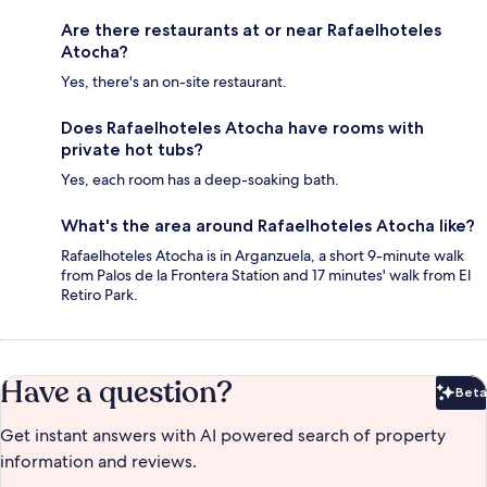
Are there restaurants at or near Rafaelhoteles
Atocha?
Yes, there's an on-site restaurant.
Does Rafaelhoteles Atocha have rooms with
private hot tubs?
Yes, each room has a deep-soaking bath.
What's the area around Rafaelhoteles Atocha like?
Rafaelhoteles Atocha is in Arganzuela, a short 9-minute walk
from Palos de la Frontera Station and 17 minutes' walk from El
Retiro Park.
Have a question?
Beta
Bet
Get instant answers with AI powered search of property
information and reviews.