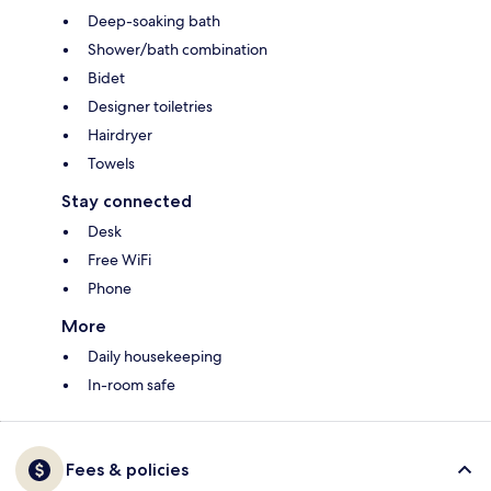
Deep-soaking bath
Shower/bath combination
Bidet
Designer toiletries
Hairdryer
Towels
Stay connected
Desk
Free WiFi
Phone
More
Daily housekeeping
In-room safe
Fees & policies