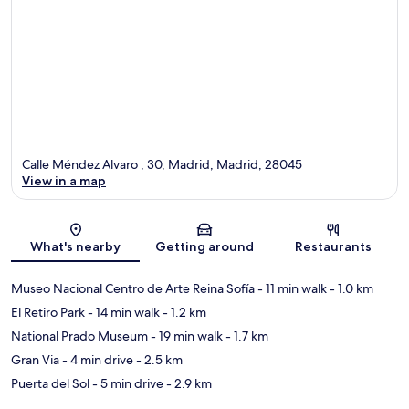
Calle Méndez Alvaro , 30, Madrid, Madrid, 28045
View in a map
Map
What's nearby
Getting around
Restaurants
Museo Nacional Centro de Arte Reina Sofía
- 11 min walk
- 1.0 km
El Retiro Park
- 14 min walk
- 1.2 km
National Prado Museum
- 19 min walk
- 1.7 km
Gran Via
- 4 min drive
- 2.5 km
Puerta del Sol
- 5 min drive
- 2.9 km