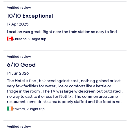
Verified review
10/10 Exceptional
17 Apr 2025
Location was great. Right near the train station so easy to find.
Christine, 2-night trip
Verified review
6/10 Good
14 Jun 2026
The Hotel is fine , balanced against cost , nothing gained or lost ,
very few facilities for water , ice or comforts like a kettle or
fridge in the room , The TV was large widescreen but outdated ,
no way to cast to it or use for Netflix . The common area come
restaurant come drinks area is poorly staffed and the food is not
bad but priced at 5 star prices , which it is not , we were not
Edward, 2-night trip
given the option of a last call for a last beer before the waiter
promptly came with the bill and cheekily asked for a tip . Not an
impressive stay this time , rooms are large .. its probably the
Verified review
best benefit of staying there .