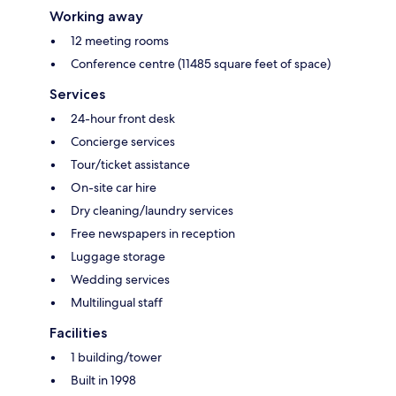
Working away
12 meeting rooms
Conference centre (11485 square feet of space)
Services
24-hour front desk
Concierge services
Tour/ticket assistance
On-site car hire
Dry cleaning/laundry services
Free newspapers in reception
Luggage storage
Wedding services
Multilingual staff
Facilities
1 building/tower
Built in 1998