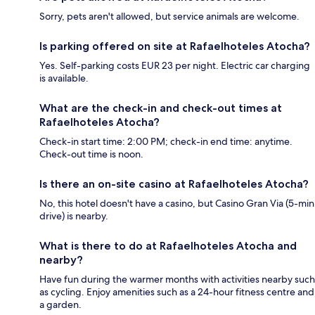
Sorry, pets aren't allowed, but service animals are welcome.
Is parking offered on site at Rafaelhoteles Atocha?
Yes. Self-parking costs EUR 23 per night. Electric car charging
is available.
What are the check-in and check-out times at
Rafaelhoteles Atocha?
Check-in start time: 2:00 PM; check-in end time: anytime.
Check-out time is noon.
Is there an on-site casino at Rafaelhoteles Atocha?
No, this hotel doesn't have a casino, but Casino Gran Via (5-min
drive) is nearby.
What is there to do at Rafaelhoteles Atocha and
nearby?
Have fun during the warmer months with activities nearby such
as cycling. Enjoy amenities such as a 24-hour fitness centre and
a garden.