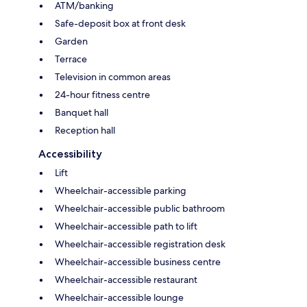
ATM/banking
Safe-deposit box at front desk
Garden
Terrace
Television in common areas
24-hour fitness centre
Banquet hall
Reception hall
Accessibility
Lift
Wheelchair-accessible parking
Wheelchair-accessible public bathroom
Wheelchair-accessible path to lift
Wheelchair-accessible registration desk
Wheelchair-accessible business centre
Wheelchair-accessible restaurant
Wheelchair-accessible lounge