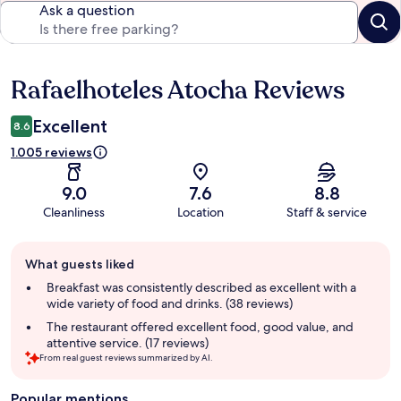
Ask a question
Rafaelhoteles Atocha Reviews
Reviews
Excellent
8.6
1.005 reviews
9.0
7.6
8.8
Cleanliness
Location
Staff & service
Guest
What guests liked
review
summary
Breakfast was consistently described as excellent with a
wide variety of food and drinks. (38 reviews)
The restaurant offered excellent food, good value, and
attentive service. (17 reviews)
From real guest reviews summarized by AI.
Popular mentions