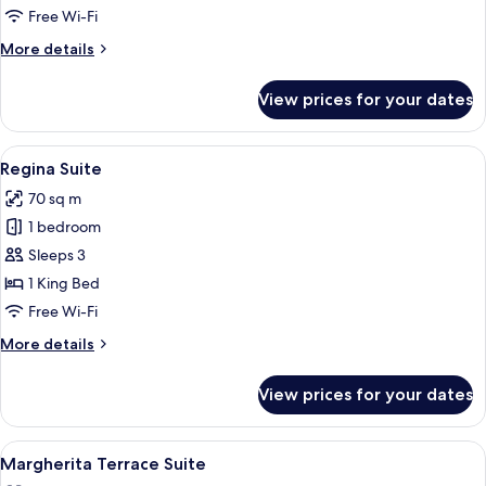
Free Wi-Fi
More
More details
details
for
View prices for your dates
Ludovisi
Suite
View
A modern hotel room with a marble floor
8
Regina Suite
all
70 sq m
photos
1 bedroom
for
Regina
Sleeps 3
Suite
1 King Bed
Free Wi-Fi
More
More details
details
for
View prices for your dates
Regina
Suite
View
A tray with two champagne glasses, a b
11
Margherita Terrace Suite
all