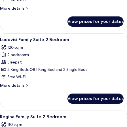
Bedroom
More
More details
details
for
View prices for your dates
Family
Suite
2
View
A dining room with a round table, chai
8
Bedroom
Ludovisi Family Suite 2 Bedroom
all
120 sq m
photos
2 bedrooms
for
Ludovisi
Sleeps 5
Family
2 King Beds OR 1 King Bed and 2 Single Beds
Suite
Free Wi-Fi
2
More
More details
Bedroom
details
for
View prices for your dates
Ludovisi
Family
Suite
View
A modern hotel room with a marble floor
8
2
Regina Family Suite 2 Bedroom
all
Bedroom
110 sq m
photos