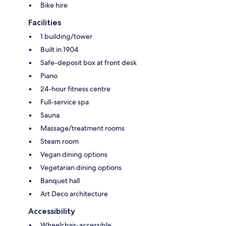
Bike hire
Facilities
1 building/tower
Built in 1904
Safe-deposit box at front desk
Piano
24-hour fitness centre
Full-service spa
Sauna
Massage/treatment rooms
Steam room
Vegan dining options
Vegetarian dining options
Banquet hall
Art Deco architecture
Accessibility
Wheelchair-accessible