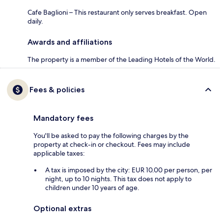
Cafe Baglioni – This restaurant only serves breakfast. Open
daily.
Awards and affiliations
The property is a member of the Leading Hotels of the World.
Fees & policies
Mandatory fees
You'll be asked to pay the following charges by the
property at check-in or checkout. Fees may include
applicable taxes:
A tax is imposed by the city: EUR 10.00 per person, per
night, up to 10 nights. This tax does not apply to
children under 10 years of age.
Optional extras