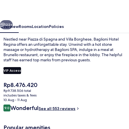
Regina
-
The
vious
Next
Leading
122+
Overview
Rooms
Location
Policies
Hotels
Nestled near Piazza di Spagna and Villa Borghese, Baglioni Hotel
of
Regina offers an unforgettable stay. Unwind with a hot stone
massage or hydrotherapy at Baglioni SPA, indulge in a meal at
the
Brunello restaurant, or enjoy the fireplace in the lobby. The helpful
World
staff has earned top marks from previous guests.
VIP Access
The
Rp8.476.420
Exterior
current
Rp9.738.506 total
price
includes taxes & fees
is
10 Aug - 11 Aug
Rp8.476.420
Reviews
Wonderful
9.0
See all 553 reviews
9.0 out of 10
Popular amenities