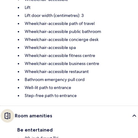
Lift
Lift door width (centimetres): 3
Wheelchair-accessible path of travel
Wheelchair-accessible public bathroom
Wheelchair-accessible concierge desk
Wheelchair-accessible spa
Wheelchair-accessible fitness centre
Wheelchair-accessible business centre
Wheelchair-accessible restaurant
Bathroom emergency pull cord
Well-lit path to entrance
Step-free path to entrance
Room amenities
Be entertained