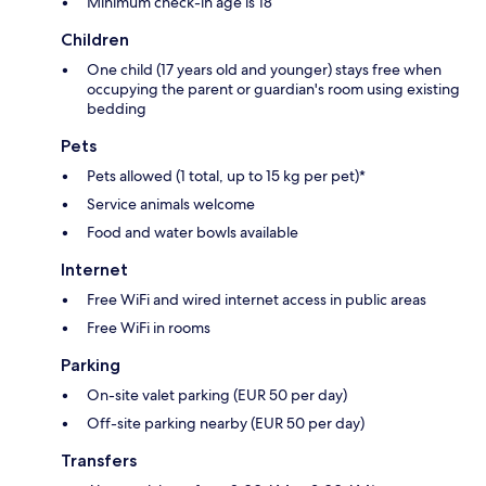
Minimum check-in age is 18
Children
One child (17 years old and younger) stays free when
occupying the parent or guardian's room using existing
bedding
Pets
Pets allowed (1 total, up to 15 kg per pet)*
Service animals welcome
Food and water bowls available
Internet
Free WiFi and wired internet access in public areas
Free WiFi in rooms
Parking
On-site valet parking (EUR 50 per day)
Off-site parking nearby (EUR 50 per day)
Transfers