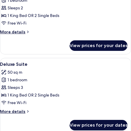
1 bedroom
for
Grand
Sleeps 2
Deluxe
1 King Bed OR 2 Single Beds
Room
Free Wi-Fi
More
More details
details
for
View prices for your dates
Grand
Deluxe
Room
View
Deluxe Suite | Premium bedding, down
10
Deluxe Suite
all
50 sq m
photos
1 bedroom
for
Deluxe
Sleeps 3
Suite
1 King Bed OR 2 Single Beds
Free Wi-Fi
More
More details
details
for
View prices for your dates
Deluxe