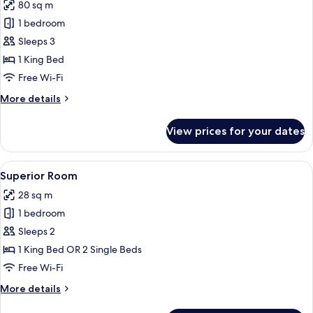
80 sq m
photos
1 bedroom
for
Margherita
Sleeps 3
Terrace
1 King Bed
Suite
Free Wi-Fi
More
More details
details
for
View prices for your dates
Margherita
Terrace
Suite
View
Superior Room | Premium bedding, do
8
Superior Room
all
28 sq m
photos
1 bedroom
for
Superior
Sleeps 2
Room
1 King Bed OR 2 Single Beds
Free Wi-Fi
More
More details
details
for