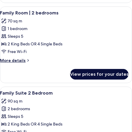
Suite
View
A neatly arranged hotel room with a la
6
Family Room | 2 bedrooms
all
70 sq m
photos
1 bedroom
for
Family
Sleeps 5
Room
2 King Beds OR 4 Single Beds
|
Free Wi-Fi
2
More
More details
bedrooms
details
for
View prices for your dates
Family
Room
|
View
A hotel room with a large bed, a chair,
8
2
Family Suite 2 Bedroom
all
bedrooms
90 sq m
photos
2 bedrooms
for
Family
Sleeps 5
Suite
2 King Beds OR 4 Single Beds
2
Free Wi-Fi