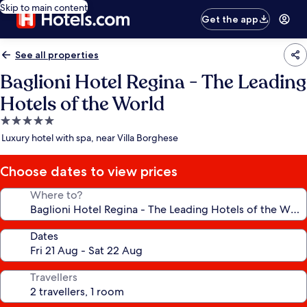
Skip to main content
Get the app
See all properties
Baglioni Hotel Regina - The Leading
Hotels of the World
5.0
star
Luxury hotel with spa, near Villa Borghese
property
Choose dates to view prices
Where to?
Dates
Travellers