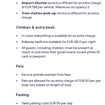
Airport shuttle
service is offered for an extra charge
of EUR 158 per vehicle. Maximum occupancy 2
Train station pick-up
service is offered for an extra
charge
Children & extra beds
In-room babysitting is available for an extra charge
Rollaway beds are available for EUR 145.0 per night
All guests, including children, must be present at
check-in and show their government-issued photo ID
card or passport
Pets
Service animals exempt from fees
Pets are allowed for an extra charge of EUR 50 per pet
(may vary based on length of stay)
Parking
Valet parking costs EUR 50 per day