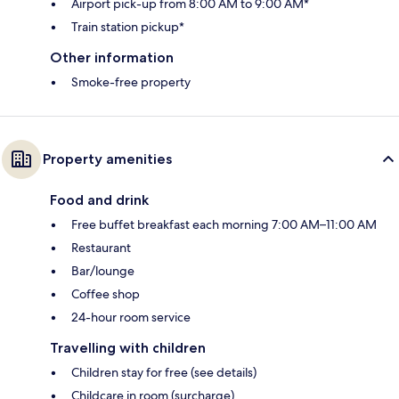
Airport pick-up from 8:00 AM to 9:00 AM*
Train station pickup*
Other information
Smoke-free property
Property amenities
Food and drink
Free buffet breakfast each morning 7:00 AM–11:00 AM
Restaurant
Bar/lounge
Coffee shop
24-hour room service
Travelling with children
Children stay for free (see details)
Childcare in room (surcharge)