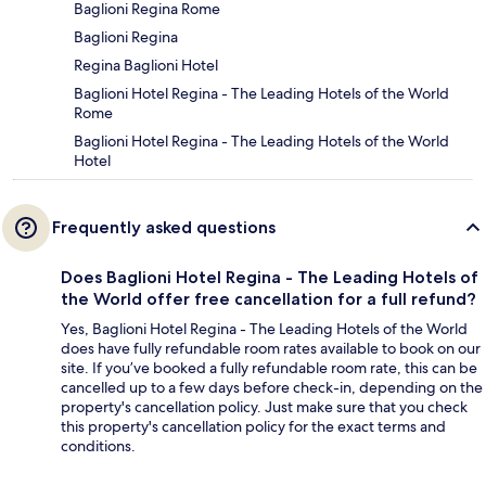
Baglioni Regina Rome
Baglioni Regina
Regina Baglioni Hotel
Baglioni Hotel Regina - The Leading Hotels of the World
Rome
Baglioni Hotel Regina - The Leading Hotels of the World
Hotel
Frequently asked questions
Does Baglioni Hotel Regina - The Leading Hotels of
the World offer free cancellation for a full refund?
Yes, Baglioni Hotel Regina - The Leading Hotels of the World
does have fully refundable room rates available to book on our
site. If you’ve booked a fully refundable room rate, this can be
cancelled up to a few days before check-in, depending on the
property's cancellation policy. Just make sure that you check
this property's cancellation policy for the exact terms and
conditions.