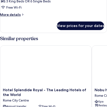
Suite,
3 King Beds OR 6 Single Beds
3
Free Wi-Fi
Bedrooms
More
More details
details
for
View prices for your dates
Family
Suite,
3
Similar properties
Bedrooms
Hotel Splendide Royal - The Leading Hotels of the World
Nobu Ho
Hotel
Nobu
Hotel Splendide Royal - The Leading Hotels of
Nobu 
Splendide
Hotel
the World
Rome Ci
Royal
Roma
Rome City Centre
Spa
-
Rome
Restau
The
Airport transfer
Free Wi-Fi
City