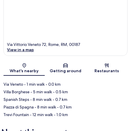
Via Vittorio Veneto 72, Rome, RM, 00187
View in a map
Map
What's nearby
Getting around
Restaurants
Via Veneto
- 1 min walk
- 0.0 km
Villa Borghese
- 5 min walk
- 0.5 km
Spanish Steps
- 8 min walk
- 0.7 km
Piazza di Spagna
- 8 min walk
- 0.7 km
Trevi Fountain
- 12 min walk
- 1.0 km