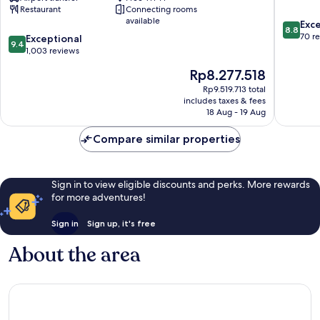
Restaurant
Connecting rooms
Leading
Centre
available
8.8
Hotels
Exce
8.8
out
of
70 r
9.4
Exceptional
9.4
of
the
out
1,003 reviews
10,
World
of
The
Rp8.277.518
Excellen
Rome
10,
price
70
City
Exceptional,
Rp9.519.713 total
is
reviews
Centre
includes taxes & fees
1,003
Rp8.277.518
18 Aug - 19 Aug
reviews
Compare similar properties
Sign in to view eligible discounts and perks. More rewards
for more adventures!
Sign in
Sign up, it's free
About the area