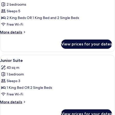
2 bedrooms
for
Regina
Sleeps 5
Family
2 King Beds OR 1 King Bed and 2 Single Beds
Suite
Free Wi-Fi
2
More
More details
Bedroom
details
for
View prices for your dates
Regina
Family
Suite
View
Junior Suite | Premium bedding, down
11
2
Junior Suite
all
Bedroom
43 sq m
photos
1 bedroom
for
Junior
Sleeps 3
Suite
1 King Bed OR 2 Single Beds
Free Wi-Fi
More
More details
details
for
View prices for your dates