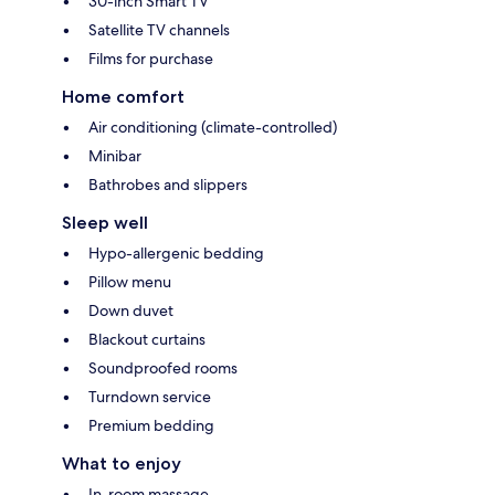
30-inch Smart TV
Satellite TV channels
Films for purchase
Home comfort
Air conditioning (climate-controlled)
Minibar
Bathrobes and slippers
Sleep well
Hypo-allergenic bedding
Pillow menu
Down duvet
Blackout curtains
Soundproofed rooms
Turndown service
Premium bedding
What to enjoy
In-room massage