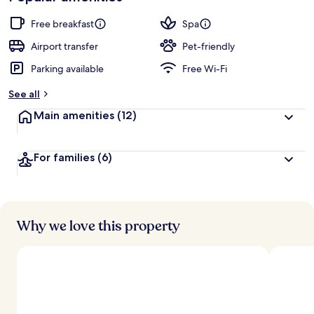
Free breakfast
Spa
Airport transfer
Pet-friendly
Parking available
Free Wi-Fi
See all
Main amenities
(12)
For families
(6)
Why we love this property