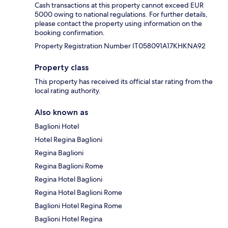
Cash transactions at this property cannot exceed EUR
5000 owing to national regulations. For further details,
please contact the property using information on the
booking confirmation.
Property Registration Number IT058091A17KHKNA92
Property class
This property has received its official star rating from the
local rating authority.
Also known as
Baglioni Hotel
Hotel Regina Baglioni
Regina Baglioni
Regina Baglioni Rome
Regina Hotel Baglioni
Regina Hotel Baglioni Rome
Baglioni Hotel Regina Rome
Baglioni Hotel Regina