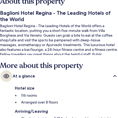
About this property
Baglioni Hotel Regina - The Leading Hotels of
the World
Baglioni Hotel Regina - The Leading Hotels of the World offers a
fantastic location, putting you a short five-minute walk from Villa
Borghese and Via Veneto. Guests can grab a bite to eat at the coffee
shop/cafe and visit the spa to be pampered with deep-tissue
massages, aromatherapy or Ayurvedic treatments. This luxurious hotel
also features a bar/lounge, a 24-hour fitness centre and a fitness centre.
Fellow travellers say great things about the helpful staff. Public
transportation is only a short walk: Barberini Station is 6 minutes and
More about this property
Repubblica - Opera House Station is 9 minutes.
At a glance
Hotel size
116 rooms
Arranged over 8 floors
Arriving/Leaving