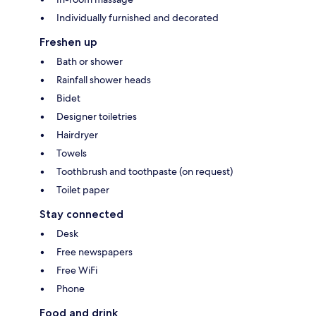
Individually furnished and decorated
Freshen up
Bath or shower
Rainfall shower heads
Bidet
Designer toiletries
Hairdryer
Towels
Toothbrush and toothpaste (on request)
Toilet paper
Stay connected
Desk
Free newspapers
Free WiFi
Phone
Food and drink