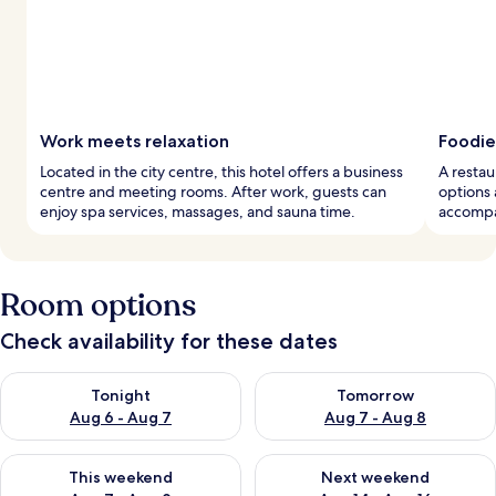
Work meets relaxation
Foodie
Located in the city centre, this hotel offers a business
A restau
centre and meeting rooms. After work, guests can
options 
enjoy spa services, massages, and sauna time.
accompan
Room options
Check availability for these dates
Check availability for tonight Aug 6 - Aug 7
Check availability for tomorr
Tonight
Tomorrow
Aug 6 - Aug 7
Aug 7 - Aug 8
Check availability for this weekend Aug 7 - Aug 9
Check availability for next we
This weekend
Next weekend