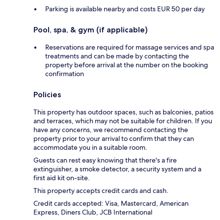
Parking is available nearby and costs EUR 50 per day
Pool, spa, & gym (if applicable)
Reservations are required for massage services and spa
treatments and can be made by contacting the
property before arrival at the number on the booking
confirmation
Policies
This property has outdoor spaces, such as balconies, patios
and terraces, which may not be suitable for children. If you
have any concerns, we recommend contacting the
property prior to your arrival to confirm that they can
accommodate you in a suitable room.
Guests can rest easy knowing that there's a fire
extinguisher, a smoke detector, a security system and a
first aid kit on-site.
This property accepts credit cards and cash.
Credit cards accepted: Visa, Mastercard, American
Express, Diners Club, JCB International