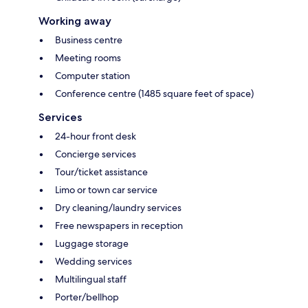
Working away
Business centre
Meeting rooms
Computer station
Conference centre (1485 square feet of space)
Services
24-hour front desk
Concierge services
Tour/ticket assistance
Limo or town car service
Dry cleaning/laundry services
Free newspapers in reception
Luggage storage
Wedding services
Multilingual staff
Porter/bellhop