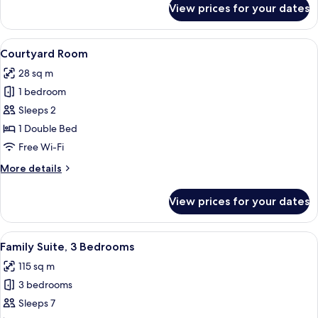
View prices for your dates
Superior
Room
View
Premium bedding, down duvets, minib
5
Courtyard Room
all
28 sq m
photos
1 bedroom
for
Courtyard
Sleeps 2
Room
1 Double Bed
Free Wi-Fi
More
More details
details
for
View prices for your dates
Courtyard
Room
View
Family Suite, 3 Bedrooms | Premium b
4
Family Suite, 3 Bedrooms
all
115 sq m
photos
3 bedrooms
for
Family
Sleeps 7