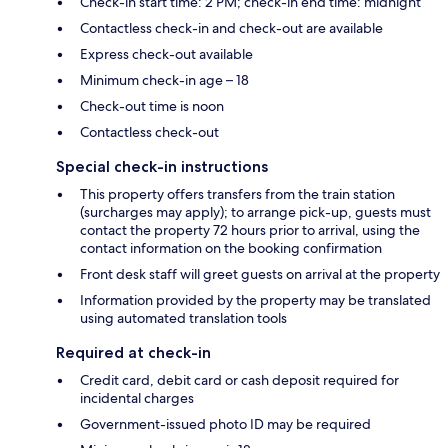
Check-in start time: 2 PM; check-in end time: midnight
Contactless check-in and check-out are available
Express check-out available
Minimum check-in age – 18
Check-out time is noon
Contactless check-out
Special check-in instructions
This property offers transfers from the train station
(surcharges may apply); to arrange pick-up, guests must
contact the property 72 hours prior to arrival, using the
contact information on the booking confirmation
Front desk staff will greet guests on arrival at the property
Information provided by the property may be translated
using automated translation tools
Required at check-in
Credit card, debit card or cash deposit required for
incidental charges
Government-issued photo ID may be required