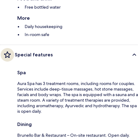
Free bottled water
More
Daily housekeeping
In-room safe
Special features
Spa
Aura Spa has 3 treatment rooms, including rooms for couples.
Services include deep-tissue massages, hot stone massages,
facials and body wraps. The spa is equipped with a sauna and a
steam room. A variety of treatment therapies are provided,
including aromatherapy, Ayurvedic and hydrotherapy. The spa
is open daily.
Dining
Brunello Bar & Restaurant – On-site restaurant. Open daily.