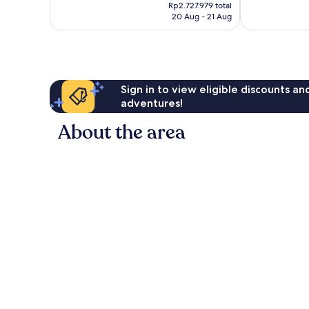
price
258
Wonderful,
Rp2.727.979 total
is
reviews
20 Aug - 21 Aug
40
Rp2.479.981
reviews
Sign in to view eligible discounts a
adventures!
About the area