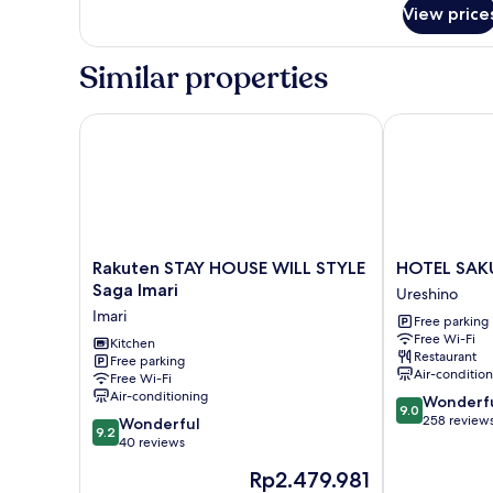
for
View price
Twin
Room
with
Similar properties
Balcony
Rakuten STAY HOUSE WILL STYLE Saga Imari
HOTEL SAKU
Rakuten
HOTEL
Rakuten STAY HOUSE WILL STYLE
HOTEL SAK
STAY
SAKURA
Saga Imari
Ureshino
HOUSE
URESHINO
Imari
Free parking
WILL
Ureshino
Free Wi-Fi
STYLE
Kitchen
Restaurant
Free parking
Saga
Air-conditio
Free Wi-Fi
Imari
Air-conditioning
9.0
Wonderf
Imari
9.0
out
258 review
9.2
Wonderful
9.2
of
out
40 reviews
10,
of
The
Rp2.479.981
Wonderful,
10,