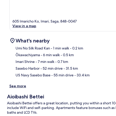
605 Imaricho Ko, Imari, Saga, 848-0047
View in a map
What's nearby
Umi No Silk Road Kan
- 1 min walk
- 0.2 km
Ōkawachiyama
- 6 min walk
- 0.5 km
Ma
Imari Shrine
- 7 min walk
- 0.7 km
Sasebo Harbor
- 52 min drive
- 31.5 km
US Navy Sasebo Base
- 55 min drive
- 33.4 km
See more
Aioibashi Bettei
Aioibashi Bettei offers a great location, putting you within a short
include WiFi and self-parking. Apartments feature bonuses such as
baths and LCD TVs.