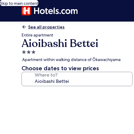
Skip to main content
See all properties
Entire apartment
Aioibashi Bettei
3.0
star
Apartment within walking distance of Ōkawachiyama
property
Choose dates to view prices
Where to?
Photo
gallery
for
Aioibashi
Bettei