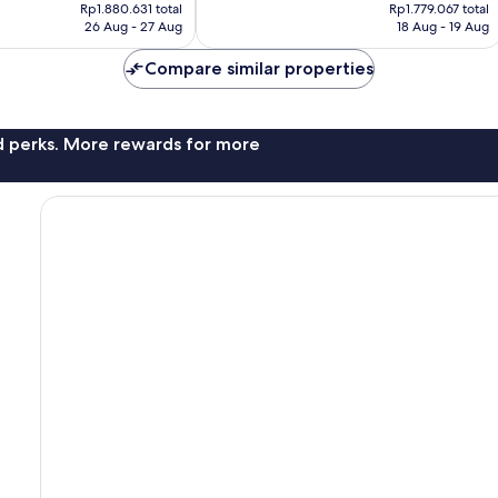
price
price
Wonderful,
Rp1.880.631 total
Rp1.779.067 total
is
is
26 Aug - 27 Aug
18 Aug - 19 Aug
136
Rp1.658.255
Rp1.470.304
reviews
Compare similar properties
nd perks. More rewards for more