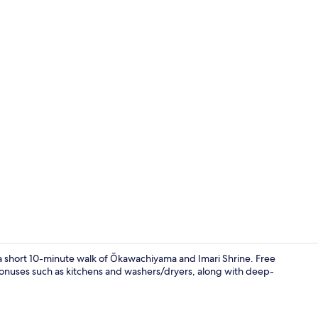
Twin Room wi
n a short 10-minute walk of Ōkawachiyama and Imari Shrine. Free
bonuses such as kitchens and washers/dryers, along with deep-
Property en