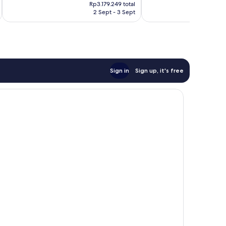
price
374
good,
Rp3.179.249 total
is
reviews
63
2 Sept - 3 Sept
Rp2.580.722
reviews
Sign in
Sign up, it's free