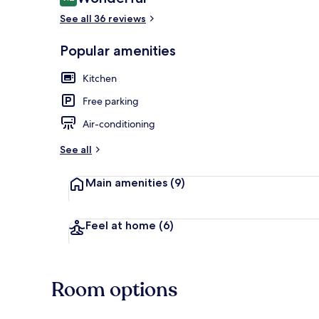
9.2 out of 10
See all 36 reviews
Popular amenities
Front of pro
Kitchen
Free parking
Air-conditioning
See all
Main amenities
(9)
Feel at home
(6)
Room options