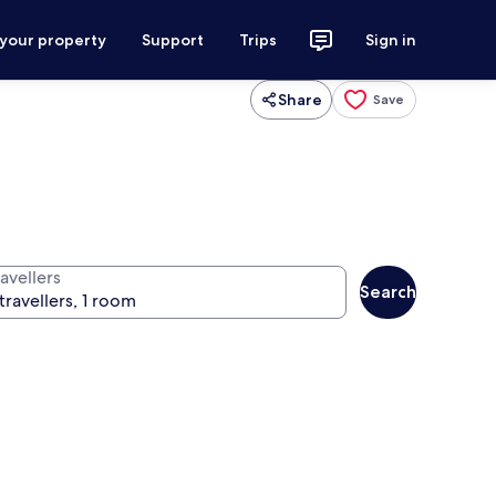
 your property
Support
Trips
Sign in
Share
Save
avellers
Search