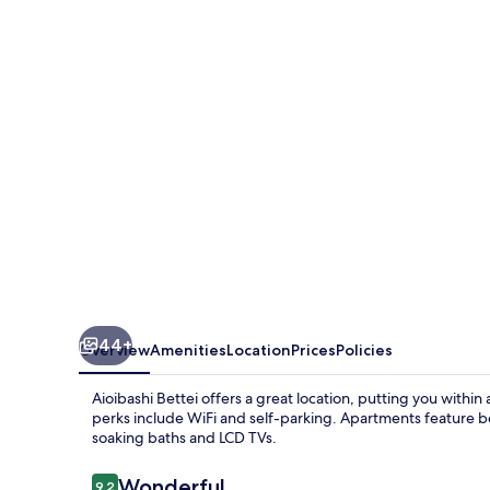
44+
Overview
Amenities
Location
Prices
Policies
Aioibashi Bettei offers a great location, putting you withi
perks include WiFi and self-parking. Apartments feature 
soaking baths and LCD TVs.
Reviews
Wonderful
9.2