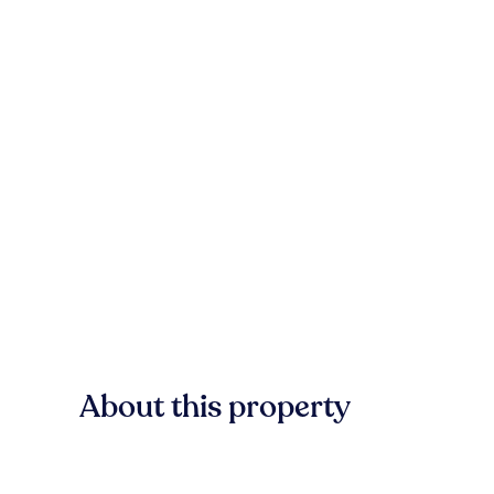
About this property