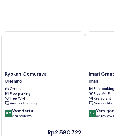
Onsen
Ryokan Oomuraya
Imari Grand Hotel
Ryokan
Imari
Ryokan Oomuraya
Imari Grand Hotel
Oomuraya
Grand
Ureshino
Imari
Ureshino
Hotel
Onsen
Free parking
Imari
Free parking
Free Wi-Fi
Free Wi-Fi
Restaurant
Air-conditioning
Air-conditioning
9.0
8.4
Wonderful
Very good
9.0
8.4
out
out
374 reviews
63 reviews
of
of
10,
10,
The
Rp2.580.722
Wonderful,
Very