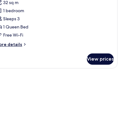
0
oom
32 sq m
or
q
eluxe
1 bedroom
ouble
0
Sleeps 3
oom
1 Queen Bed
ith
Free Wi-Fi
alcony
ore
re details
tails
r
View prices
luxe
uble
oom
th
lcony