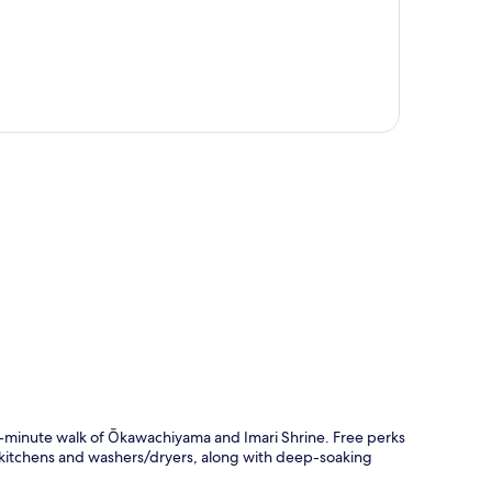
p
 10-minute walk of Ōkawachiyama and Imari Shrine. Free perks
 kitchens and washers/dryers, along with deep-soaking