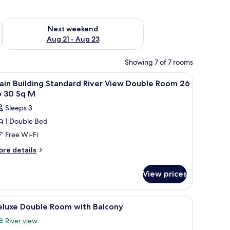
g 14 - Aug 16
Check availability for next weekend Aug 21 - Aug 23
Next weekend
Aug 21 - Aug 23
Showing 7 of 7 rooms
ting area, and a window with blinds.
iew
A hotel room with a bed, a desk with a telepho
1
ain Building Standard River View Double Room 26
l
o 30 Sq M
hotos
Sleeps 3
or
1 Double Bed
ain
Free Wi-Fi
uilding
tandard
ore
re details
tails
iver
r
iew
View prices
in
ouble
ilding
oom
andard
 telephone, a chair, and a window with blinds.
iew
A compact hotel room with a kitchenette, a sof
14
ver
6
eluxe Double Room with Balcony
l
ew
o
River view
uble
hotos