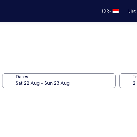
•
IDR
List
Dates
Tr