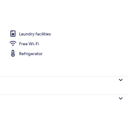
perty – evening/night
Laundry facilities
Free Wi-Fi
Refrigerator