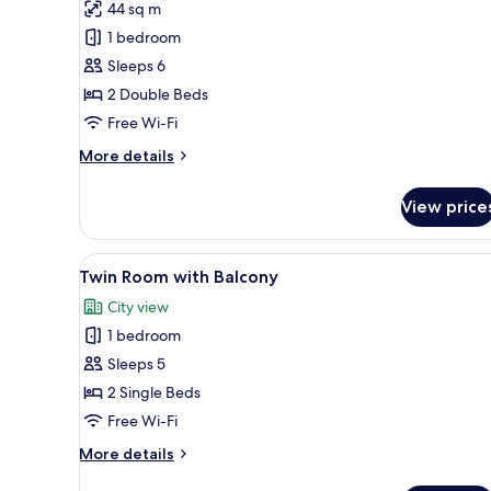
44 sq m
for
Deluxe
1 bedroom
Twin
Sleeps 6
Room,
2 Double Beds
Balcony
Free Wi-Fi
More
More details
details
for
View price
Deluxe
Twin
Room,
View
A modern hotel room with a lar
12
Balcony
Twin Room with Balcony
all
City view
photos
1 bedroom
for
Twin
Sleeps 5
Room
2 Single Beds
with
Free Wi-Fi
Balcony
More
More details
details