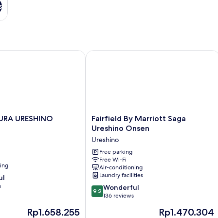
s
RA URESHINO
Fairfield By Marriott Saga Ureshino 
Fairfield
URA URESHINO
Fairfield By Marriott Saga
By
Ureshino Onsen
Marriott
Ureshino
Saga
Ureshino
Free parking
Free Wi-Fi
Onsen
ning
Air-conditioning
Ureshino
Laundry facilities
ul
s
9.2
Wonderful
9.2
out
136 reviews
of
The
The
Rp1.658.255
Rp1.470.304
10,