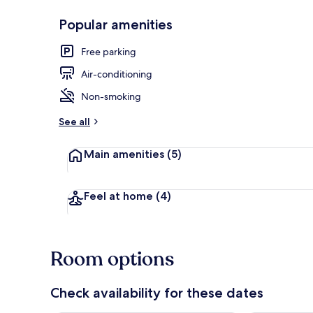
Popular amenities
Hallway
Free parking
Air-conditioning
Non-smoking
See all
Main amenities
(5)
Feel at home
(4)
Room options
Check availability for these dates