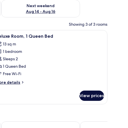
ug 7 - Aug 9
Check availability for next weekend Aug 14 - Aug 16
Next weekend
Aug 14 - Aug 16
Showing 3 of 3 rooms
ng board, free WiFi, bed sheets
iew
Balcony
2
eluxe Room, 1 Queen Bed
l
13 sq m
hotos
1 bedroom
or
eluxe
Sleeps 2
oom,
1 Queen Bed
Free Wi-Fi
ueen
ore
re details
ed
tails
r
View prices
luxe
om,
ueen
ed
Hotel México
Hotel Juliet