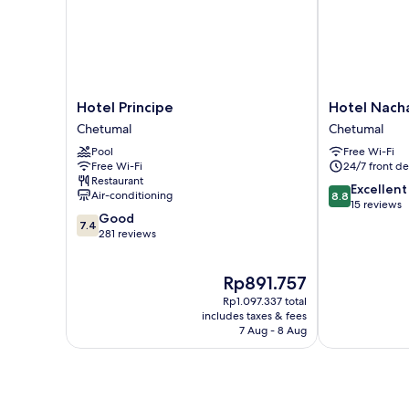
Hotel
Hotel
Hotel Principe
Hotel Nach
Principe
Nachancan
Chetumal
Chetumal
Chetumal
Chetumal
Pool
Free Wi-Fi
Free Wi-Fi
24/7 front de
Restaurant
8.8
Excellent
Air-conditioning
8.8
out
15 reviews
7.4
Good
of
7.4
out
281 reviews
10,
of
Excellent,
10,
15
The
Rp891.757
Good,
reviews
price
281
Rp1.097.337 total
is
reviews
includes taxes & fees
Rp891.757
7 Aug - 8 Aug