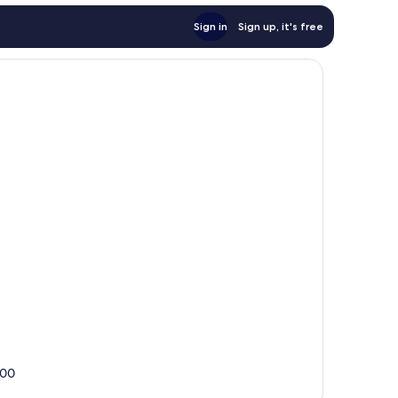
Sign in
Sign up, it's free
000