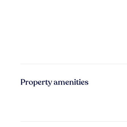
Property amenities