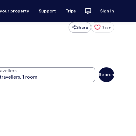
 your property
Support
Trips
Sign in
Share
Save
avellers
Search