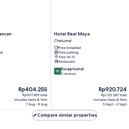
Hotel
ancan
Hotel Real Maya
Real
Chetumal
Maya
Free breakfast
Chetumal
sk
Free parking
Free Wi-Fi
Restaurant
10.0
Exceptional
10
out
2 reviews
of
10,
The
The
Rp404.255
Rp920.724
Exceptional,
price
price
2
Rp507.459 total
Rp1.132.387 total
is
is
reviews
includes taxes & fees
includes taxes & fees
Rp404.255
Rp920.724
7 Aug - 8 Aug
5 Sept - 6 Sept
Compare similar properties