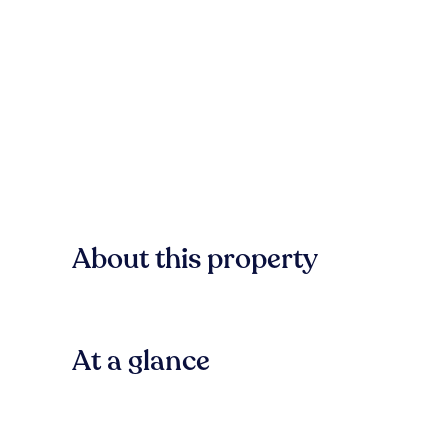
About this property
At a glance