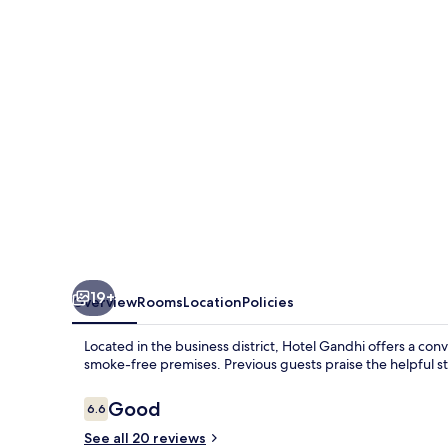
19+
Overview
Rooms
Location
Policies
Located in the business district, Hotel Gandhi offers a conv
smoke-free premises. Previous guests praise the helpful st
Reviews
Good
6.6
6.6 out of 10
See all 20 reviews