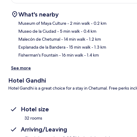
What's nearby
Museum of Maya Culture
- 2 min walk
- 0.2 km
Museo de la Ciudad
- 5 min walk
- 0.4 km
Ma
Malecón de Chetumal
- 14 min walk
- 1.2 km
Explanada de la Bandera
- 15 min walk
- 1.3 km
Fisherman's Fountain
- 16 min walk
- 1.4 km
See more
Hotel Gandhi
Hotel Gandhi is a great choice for a stay in Chetumal. Free perks inc
Hotel size
32 rooms
Arriving/Leaving