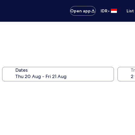
•
Open app
IDR
List
Dates
Tr