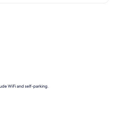
p
lude WiFi and self-parking.