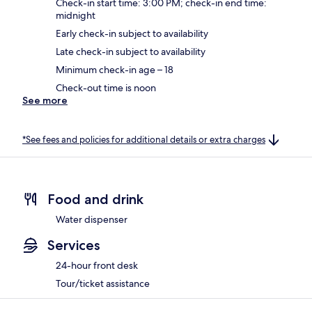
Check-in start time: 3:00 PM; check-in end time:
midnight
Early check-in subject to availability
Late check-in subject to availability
Minimum check-in age – 18
Check-out time is noon
See more
*See fees and policies for additional details or extra charges
Food and drink
Water dispenser
Services
24-hour front desk
Tour/ticket assistance