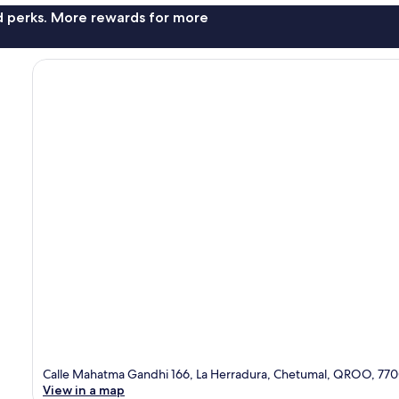
nd perks. More rewards for more
Calle Mahatma Gandhi 166, La Herradura, Chetumal, QROO, 77
View in a map