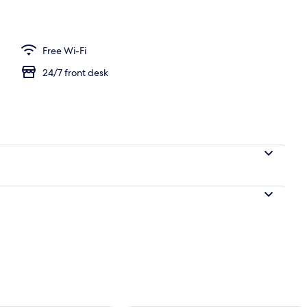
Free Wi-Fi
24/7 front desk