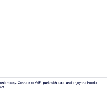
Triple Room 
enient stay. Connect to WiFi, park with ease, and enjoy the hotel's
aff.
Lobby sittin