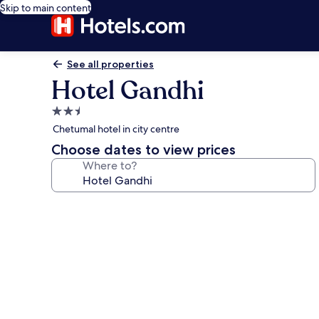
Skip to main content
See all properties
Hotel Gandhi
2.5
star
Chetumal hotel in city centre
property
Choose dates to view prices
Where to?
Photo
gallery
for
Hotel
Gandhi