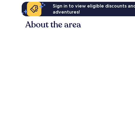
Sign in to view eligible discounts a
adventures!
About the area