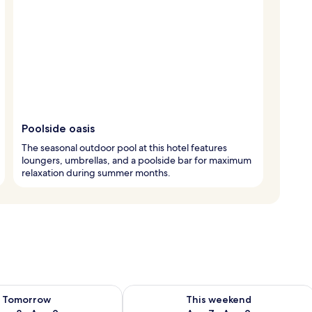
Poolside oasis
The seasonal outdoor pool at this hotel features
loungers, umbrellas, and a poolside bar for maximum
relaxation during summer months.
ility for tomorrow Aug 8 - Aug 9
Check availability for this weekend A
Tomorrow
This weekend