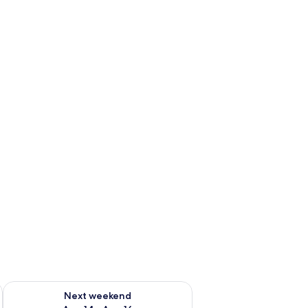
ug 7 - Aug 9
Check availability for next weekend Aug 14 - Aug 16
Next weekend