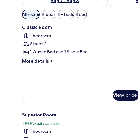
Aug 7 - Aug 8
A
Available
All rooms
2 beds
3+ beds
1 bed
filters
View
A bedroom with a bed, a nights
for
8
Classic Room
all
rooms
1 bedroom
photos
Sleeps 2
for
Classic
1 Queen Bed and 1 Single Bed
Room
More
More details
details
for
Classic
Room
View price
View
A bedroom with a bed, a view o
4
Superior Room
all
Partial sea view
photos
1 bedroom
for