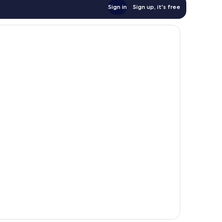
Sign in
Sign up, it's free