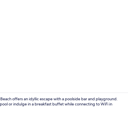
Restaurant
 Beach offers an idyllic escape with a poolside bar and playground.
ool or indulge in a breakfast buffet while connecting to WiFi in
Tennis court