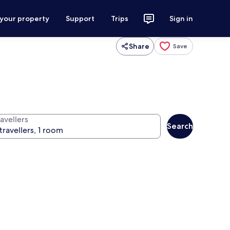
 your property
Support
Trips
Sign in
Share
Save
avellers
Search