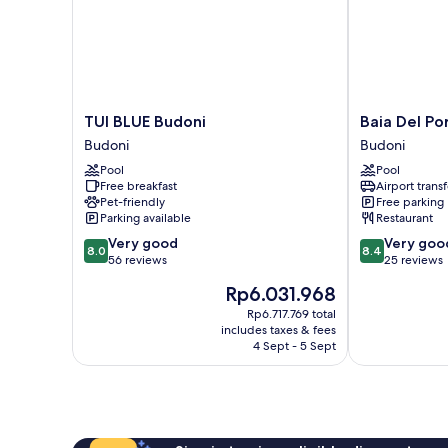
TUI
Baia
TUI BLUE Budoni
Baia Del Po
BLUE
Del
Budoni
Budoni
Budoni
Porto
Pool
Pool
Budoni
Budoni
Free breakfast
Airport transf
Pet-friendly
Free parking
Parking available
Restaurant
8.0
8.4
Very good
Very goo
8.0
8.4
out
out
56 reviews
25 reviews
of
of
The
Rp6.031.968
10,
10,
price
Very
Very
Rp6.717.769 total
is
includes taxes & fees
good,
good,
Rp6.031.968
4 Sept - 5 Sept
56
25
reviews
reviews