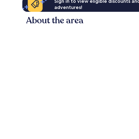
Sign in to view eligible discounts a
adventures!
About the area