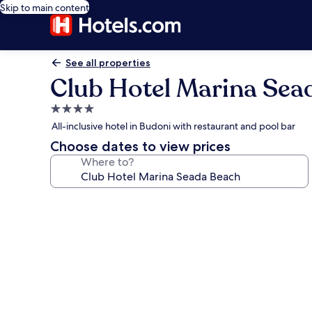
Skip to main content
See all properties
Club Hotel Marina Sea
4.0
star
All-inclusive hotel in Budoni with restaurant and pool bar
property
Choose dates to view prices
Where to?
Photo
gallery
for
Club
Hotel
Marina