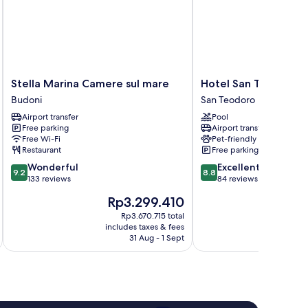
Stella
Hotel
Stella Marina Camere sul mare
Hotel San Teodoro
Marina
San
Budoni
San Teodoro
Camere
Teodoro
Airport transfer
Pool
sul
San
Free parking
Airport transfer
mare
Teodoro
Free Wi-Fi
Pet-friendly
Budoni
Restaurant
Free parking
9.2
8.8
Wonderful
Excellent
9.2
8.8
out
out
133 reviews
84 reviews
of
of
The
Th
Rp3.299.410
R
10,
10,
price
pri
Wonderful,
Excellent,
Rp3.670.715 total
is
is
includes taxes & fees
inc
133
84
Rp3.299.410
Rp
31 Aug - 1 Sept
reviews
reviews