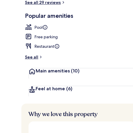
See all 29 reviews
Popular amenities
Seasonal out
Pool
Free parking
Restaurant
See all
Main amenities
(10)
Feel at home
(6)
Why we love this property