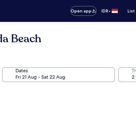
•
Open app
IDR
List
da Beach
Dates
Tr