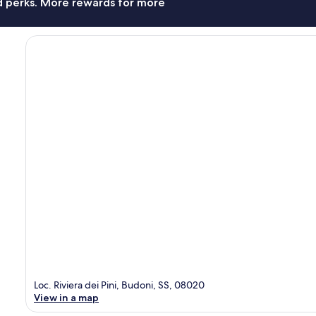
nd perks. More rewards for more
Loc. Riviera dei Pini, Budoni, SS, 08020
View in a map