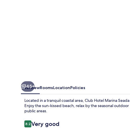
Seada
Beach
45+
Overview
Rooms
Location
Policies
Located in a tranquil coastal area, Club Hotel Marina Seada
Enjoy the sun-kissed beach, relax by the seasonal outdoor p
public areas.
Reviews
Very good
8.2
8.2 out of 10