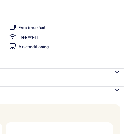
door pool, pool umbrellas, pool loungers
Free breakfast
Free Wi-Fi
Air-conditioning