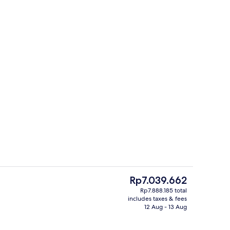
Restaurant
The
Rp7.039.662
current
Rp7.888.185 total
price
includes taxes & fees
Beach
is
12 Aug - 13 Aug
Rp7.039.662