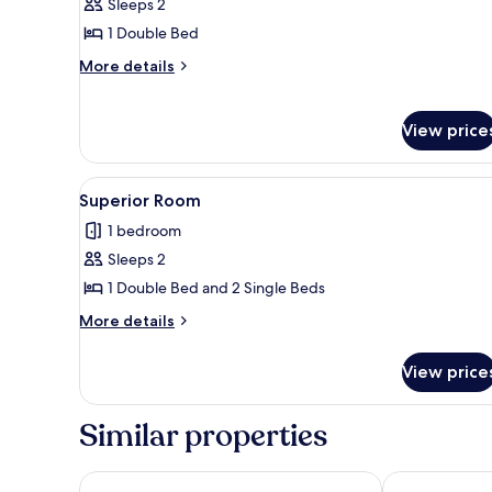
Superior
Sleeps 2
Room
1 Double Bed
More
More details
details
for
Superior
View price
Room
View
A room with a bed, a desk, a ch
4
Superior Room
all
1 bedroom
photos
Sleeps 2
for
Superior
1 Double Bed and 2 Single Beds
Room
More
More details
details
for
View price
Superior
Room
Similar properties
TUI BLUE Budoni
Baia Del Port