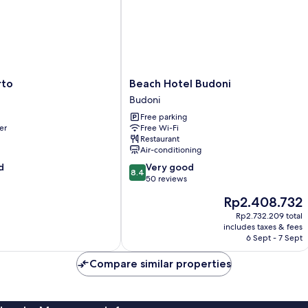
Beach
rto
Beach Hotel Budoni
Hotel
Budoni
Budoni
Free parking
Budoni
er
Free Wi-Fi
Restaurant
Air-conditioning
8.4
d
Very good
8.4
out
50 reviews
of
The
Rp2.408.732
10,
price
Very
Rp2.732.209 total
is
includes taxes & fees
good,
Rp2.408.732
6 Sept - 7 Sept
50
reviews
Compare similar properties