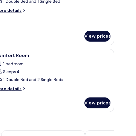
uperior
1 Double Bed and 1 Single Bed
oom
ore
re details
tails
r
perior
oom
View prices
unge chairs, and a building with a tiled roof.
iew
A swimming pool with sun umbrellas, lounge cha
7
omfort Room
l
1 bedroom
hotos
Sleeps 4
or
omfort
1 Double Bed and 2 Single Beds
oom
ore
re details
tails
r
View prices
mfort
oom
Stella Marina Camere sul mare
Hotel San Teodoro