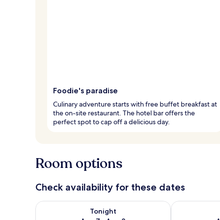
Foodie's paradise
Culinary adventure starts with free buffet breakfast at
the on-site restaurant. The hotel bar offers the
perfect spot to cap off a delicious day.
Room options
Check availability for these dates
Check availability for tonight Aug 7 - Aug 8
Check availab
Tonight