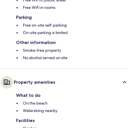
Free WiFi in public areas
Free WiFi in rooms
Parking
Free on-site self-parking
On-site parking is limited
Other information
Smoke-free property
No alcohol served on site
Property amenities
What to do
On the beach
Waterskiing nearby
Facilities