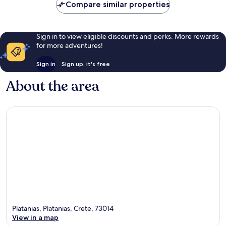
Compare similar properties
Sign in to view eligible discounts and perks. More rewards
for more adventures!
Sign in
Sign up, it's free
About the area
Platanias, Platanias, Crete, 73014
View in a map