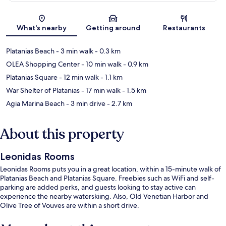
Map
What's nearby
Getting around
Restaurants
Platanias Beach
- 3 min walk
- 0.3 km
OLEA Shopping Center
- 10 min walk
- 0.9 km
Platanias Square
- 12 min walk
- 1.1 km
War Shelter of Platanias
- 17 min walk
- 1.5 km
Agia Marina Beach
- 3 min drive
- 2.7 km
About this property
Leonidas Rooms
Leonidas Rooms puts you in a great location, within a 15-minute walk of
Platanias Beach and Platanias Square. Freebies such as WiFi and self-
parking are added perks, and guests looking to stay active can
experience the nearby waterskiing. Also, Old Venetian Harbor and
Olive Tree of Vouves are within a short drive.