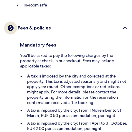
In-room safe
Fees & policies
Mandatory fees
You'll be asked to pay the following charges by the
property at check-in or checkout. Fees may include
applicable taxes:
A tax
is imposed by the city and collected at the
property. This tax is adjusted seasonally and might not
apply year round. Other exemptions or reductions
might apply. For more details, please contact the
property using the information on the reservation
confirmation received after booking.
A tax is imposed by the city: From 1 November to 31
March, EUR 0.50 per accommodation, per night
A tax is imposed by the city: From 1 April to 31 October,
EUR 2.00 per accommodation, per night