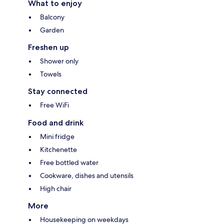
What to enjoy
Balcony
Garden
Freshen up
Shower only
Towels
Stay connected
Free WiFi
Food and drink
Mini fridge
Kitchenette
Free bottled water
Cookware, dishes and utensils
High chair
More
Housekeeping on weekdays