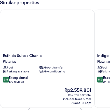
Similar properties
Esthisis Suites Chania
Indigo M
Esthisis
Indigo
Esthisis Suites Chania
Indigo
Suites
Mare
Platanias
Platania
Chania
Hotel
Pool
Airport transfer
Pool
Platanias
Apartme
Parking available
Air-conditioning
Parkin
Platania
9.8
8.6
Exceptional
Exce
9.8
8.6
out
out
199 reviews
241 
of
of
The
Rp2.559.801
10,
10,
price
Exceptional,
Excellen
Rp2.955.572 total
is
includes taxes & fees
199
241
Rp2.559.801
7 Sept - 8 Sept
reviews
reviews