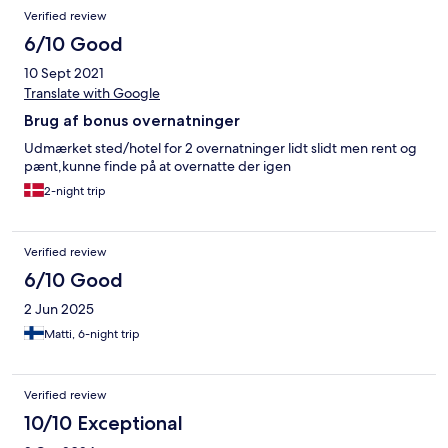
Verified review
6/10 Good
10 Sept 2021
Translate with Google
Brug af bonus overnatninger
Udmærket sted/hotel for 2 overnatninger lidt slidt men rent og
pænt,kunne finde på at overnatte der igen
2-night trip
Verified review
6/10 Good
2 Jun 2025
Matti, 6-night trip
Verified review
10/10 Exceptional