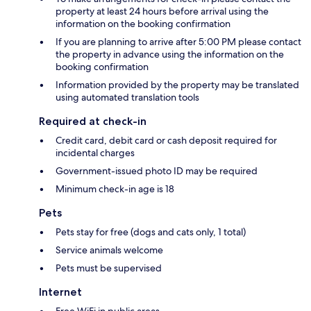
property at least 24 hours before arrival using the
information on the booking confirmation
If you are planning to arrive after 5:00 PM please contact
the property in advance using the information on the
booking confirmation
Information provided by the property may be translated
using automated translation tools
Required at check-in
Credit card, debit card or cash deposit required for
incidental charges
Government-issued photo ID may be required
Minimum check-in age is 18
Pets
Pets stay for free (dogs and cats only, 1 total)
Service animals welcome
Pets must be supervised
Internet