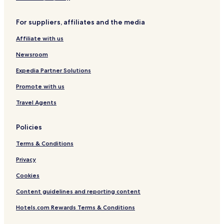
c
r
t
l
e
h
For suppliers, affiliates and the media
u
t
p
s
a
o
Affiliate with us
i
n
o
v
D
l
Newsroom
e
1
0
Expedia Partner Solutions
1
Promote with us
Travel Agents
Policies
Terms & Conditions
Privacy
Cookies
Content guidelines and reporting content
Hotels.com Rewards Terms & Conditions