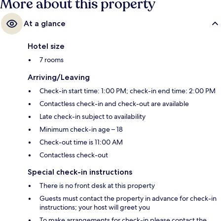
More about this property
At a glance
Hotel size
7 rooms
Arriving/Leaving
Check-in start time: 1:00 PM; check-in end time: 2:00 PM
Contactless check-in and check-out are available
Late check-in subject to availability
Minimum check-in age – 18
Check-out time is 11:00 AM
Contactless check-out
Special check-in instructions
There is no front desk at this property
Guests must contact the property in advance for check-in
instructions; your host will greet you
To make arrangements for check-in please contact the