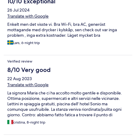
10/10 Exceptional
26 Jul 2024
Translate with Google
Enkelt men det visste vi. Bra Wi-Fi, bra AC, generöst
mottagande med drycker i kylskåp, sen check out var inga
problem , inga extra kostnader. Läget mycket bra
Lars, 6-night trip
Verified review
8/10 Very good
22 Aug 2023
Translate with Google
La signora Maria che ci ha accolto molto gentile e disponibile.
Ottima posizione, supermercati e altri servizi nelle vicinanze.
Lettini in spiaggia gratuiti, piscina dell' hotel Sonio ma
comunque usufruibile. La stanza veniva riordinata/pulita ogni
giorno. Contro: abbiamo fatto fatica a trovare il punto di
ingresso perché non ben segnalato. L'acqua dal doccino della
cristina, 8-night trip
doccia usciva a malapena, doccia senza tenda.