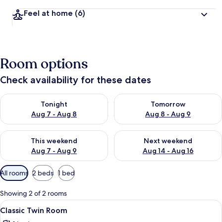
Feel at home
(6)
Room options
Check availability for these dates
Check availability for tonight Aug 7 - Aug 8
Check availability for tomorr
Tonight
Tomorrow
Aug 7 - Aug 8
Aug 8 - Aug 9
Check availability for this weekend Aug 7 - Aug 9
Check availability for next we
This weekend
Next weekend
Aug 7 - Aug 9
Aug 14 - Aug 16
Available
All rooms
2 beds
1 bed
filters
for
Showing 2 of 2 rooms
rooms
View
A hotel room with a bed, bedside tabl
3
Classic Twin Room
all