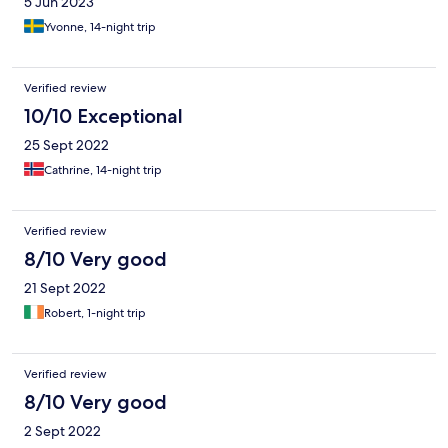
5 Jun 2023
Yvonne, 14-night trip
Verified review
10/10 Exceptional
25 Sept 2022
Cathrine, 14-night trip
Verified review
8/10 Very good
21 Sept 2022
Robert, 1-night trip
Verified review
8/10 Very good
2 Sept 2022