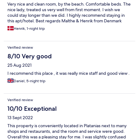
Very nice and clean room, by the beach. Comfortable beds. The
nice lady, treated us very well from first moment. I wish we
could stay longer than we did. I highly recommend staying in
this apt/hotel. Best regards Malthe & Henrik from Denmark
Henrik, 1-night trip
Verified review
8/10 Very good
25 Aug 2021
I recommend this place , it was really mice staff and good view .
Daniel, 5-night trip
Verified review
10/10 Exceptional
13 Sept 2022
This property is conveniently located in Platanias next to many
shops and restaurants, and the room and service were good.
Overall this was a pleasing stay for me. I was slightly confused