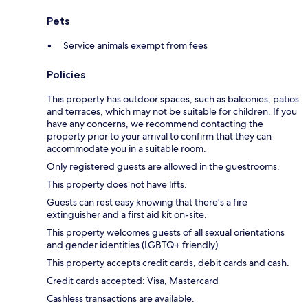
Pets
Service animals exempt from fees
Policies
This property has outdoor spaces, such as balconies, patios
and terraces, which may not be suitable for children. If you
have any concerns, we recommend contacting the
property prior to your arrival to confirm that they can
accommodate you in a suitable room.
Only registered guests are allowed in the guestrooms.
This property does not have lifts.
Guests can rest easy knowing that there's a fire
extinguisher and a first aid kit on-site.
This property welcomes guests of all sexual orientations
and gender identities (LGBTQ+ friendly).
This property accepts credit cards, debit cards and cash.
Credit cards accepted: Visa, Mastercard
Cashless transactions are available.