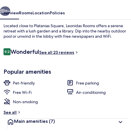
vious
Next
15+
Overview
Rooms
Location
Policies
Located close to Platanias Square, Leonidas Rooms offers a serene
retreat with a lush garden and a library. Dip into the nearby outdoor
pool or unwind in the lobby with free newspapers and WiFi.
Reviews
Wonderful
9.2
See all 23 reviews
9.2 out of 10
Popular amenities
On the beach
Pet-friendly
Free parking
Free Wi-Fi
Air-conditioning
Non-smoking
See all
Main amenities
(7)