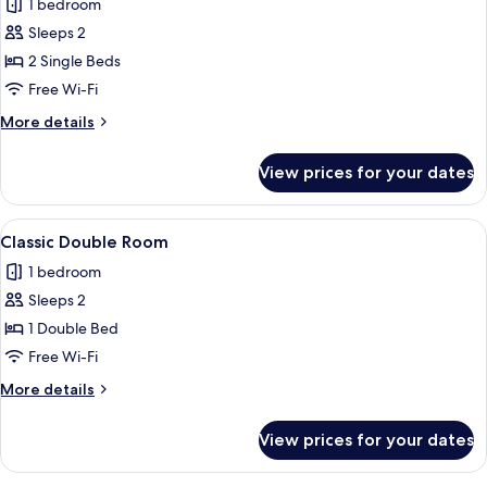
1 bedroom
photos
Sleeps 2
for
Classic
2 Single Beds
Twin
Free Wi-Fi
Room
More
More details
details
for
View prices for your dates
Classic
Twin
Room
View
A hotel room with a bed, bedside tabl
3
Classic Double Room
all
1 bedroom
photos
Sleeps 2
for
Classic
1 Double Bed
Double
Free Wi-Fi
Room
More
More details
details
for
View prices for your dates
Classic
Double
Room