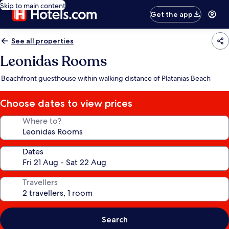
Skip to main content
Get the app
See all properties
Leonidas Rooms
Beachfront guesthouse within walking distance of Platanias Beach
Choose dates to view prices
Where to?
Dates
Travellers
Search