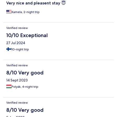
Very nice and pleasent stay 😇
Kamela, 2-night trip
Verified review
10/10 Exceptional
27 Jul 2024
10-night trip
Verified review
8/10 Very good
14 Sept 2023
Polyák, 4-night trip
Verified review
8/10 Very good