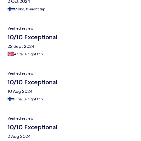
2 Oct 2024
Mikko, 8-night trip
Verified review
10/10 Exceptional
22 Sept 2024
Anita, 1-night trip
Verified review
10/10 Exceptional
10 Aug 2024
Tiina, 3-night trip
Verified review
10/10 Exceptional
2 Aug 2024