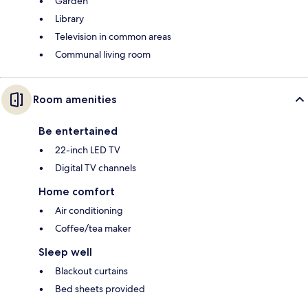
Garden
Library
Television in common areas
Communal living room
Room amenities
Be entertained
22-inch LED TV
Digital TV channels
Home comfort
Air conditioning
Coffee/tea maker
Sleep well
Blackout curtains
Bed sheets provided