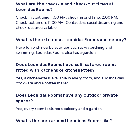
What are the check-in and check-out times at
Leonidas Rooms?
Check-in start time: 1:00 PM; check-in end time: 2:00 PM.
Check-out time is 11:00 AM. Contactless social distancing and
check-out are available.
What is there to do at Leonidas Rooms and nearby?
Have fun with nearby activities such as waterskiing and
swimming. Leonidas Rooms also has a garden.
Does Leonidas Rooms have self-catered rooms
fitted with kitchens or kitchenettes?
Yes, a kitchenette is available in every room, and also includes
cookware and a coffee maker.
Does Leonidas Rooms have any outdoor private
spaces?
Yes, every room features a balcony and a garden.
What's the area around Leonidas Rooms like?