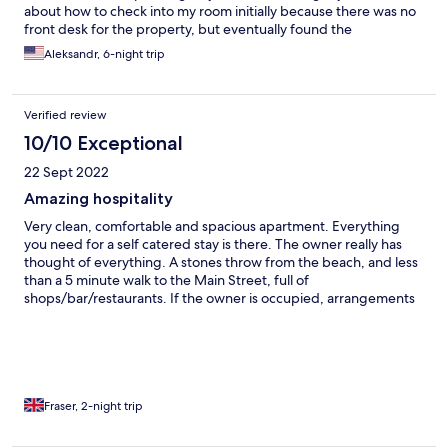
about how to check into my room initially because there was no
front desk for the property, but eventually found the
management sitting nearby.
Aleksandr, 6-night trip
Verified review
10/10 Exceptional
22 Sept 2022
Amazing hospitality
Very clean, comfortable and spacious apartment. Everything
you need for a self catered stay is there. The owner really has
thought of everything. A stones throw from the beach, and less
than a 5 minute walk to the Main Street, full of
shops/bar/restaurants. If the owner is occupied, arrangements
are made that family will welcome you. No annoying paperwork
to complete…simply a quick tour and they keys are yours.
Amazing hospitality. Will definitely be back lots of times…
Fraser, 2-night trip