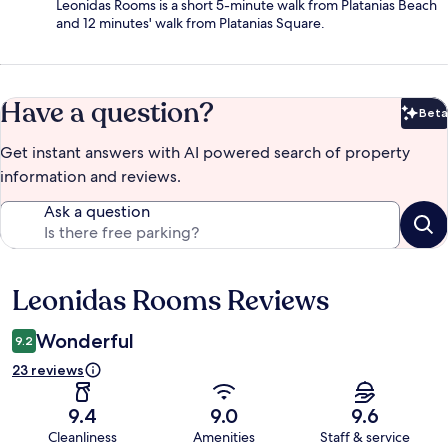
Leonidas Rooms is a short 5-minute walk from Platanias Beach
and 12 minutes' walk from Platanias Square.
Have a question?
Beta
Bet
Get instant answers with AI powered search of property
information and reviews.
Ask a question
Leonidas Rooms Reviews
Reviews
Wonderful
9.2
23 reviews
9.4
9.0
9.6
Cleanliness
Amenities
Staff & service