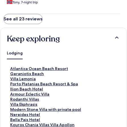
Tony, 7-night trip
See all 23 reviews
Keep exploring
Lodging
S
Atlantica Ocean Beach Resort
t
S
Geraniotis Beach
a
t
S
Villa Lemonia
n
a
t
S
Porto Platanias Beach Resort & Spa
d
n
a
t
S
Ilion Beach Hotel
a
d
n
a
t
S
Armour Eclectic Villa
r
a
d
n
a
t
S
Rodanthi Villas
d
r
a
d
n
a
t
S
Villa Ekphrasis
L
d
r
a
d
n
a
t
S
Modern Stone Villa with private pool
i
L
d
r
a
d
n
a
t
S
Nereides Hotel
n
i
L
d
r
a
d
n
a
t
S
Bella Pais Hotel
k
n
i
L
d
r
a
d
n
a
t
S
Kouros Chania Villas Villa Apollon