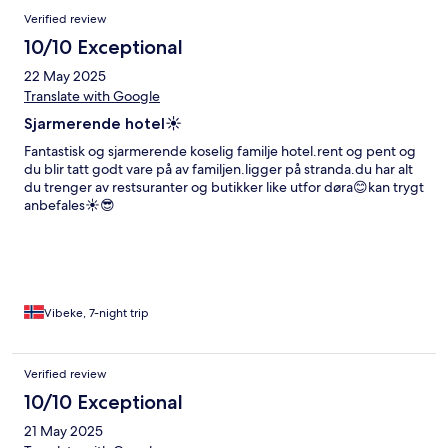
Verified review
10/10 Exceptional
22 May 2025
Translate with Google
Sjarmerende hotel☀️
Fantastisk og sjarmerende koselig familje hotel.rent og pent og
du blir tatt godt vare på av familjen.ligger på stranda.du har alt
du trenger av restsuranter og butikker like utfor døra😊kan trygt
anbefales☀️😎
Vibeke, 7-night trip
Verified review
10/10 Exceptional
21 May 2025