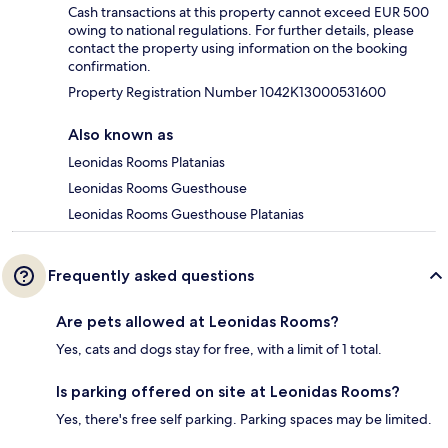
Cash transactions at this property cannot exceed EUR 500
owing to national regulations. For further details, please
contact the property using information on the booking
confirmation.
Property Registration Number 1042Κ13000531600
Also known as
Leonidas Rooms Platanias
Leonidas Rooms Guesthouse
Leonidas Rooms Guesthouse Platanias
Frequently asked questions
Are pets allowed at Leonidas Rooms?
Yes, cats and dogs stay for free, with a limit of 1 total.
Is parking offered on site at Leonidas Rooms?
Yes, there's free self parking. Parking spaces may be limited.