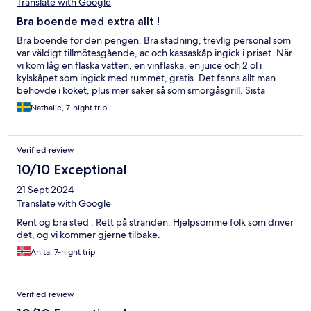
Translate with Google
Bra boende med extra allt !
Bra boende för den pengen. Bra städning, trevlig personal som
var väldigt tillmötesgående, ac och kassaskåp ingick i priset. När
vi kom låg en flaska vatten, en vinflaska, en juice och 2 öl i
kylskåpet som ingick med rummet, gratis. Det fanns allt man
behövde i köket, plus mer saker så som smörgåsgrill. Sista
dagen fick vi behålla rummet tills vårat flyg gick på kvällen utan
Nathalie, 7-night trip
extra kostnad. Nära till stranden och vi hörde inte huvudgatan
alls. Det enda jag har att klaga på var att sängen var väldigt hård.
Är dock en smaksak och om jag hade sagt till så hade vi säkert
Verified review
fått en tjockare bäddmadrass.
10/10 Exceptional
21 Sept 2024
Translate with Google
Rent og bra sted . Rett på stranden. Hjelpsomme folk som driver
det, og vi kommer gjerne tilbake.
Anita, 7-night trip
Verified review