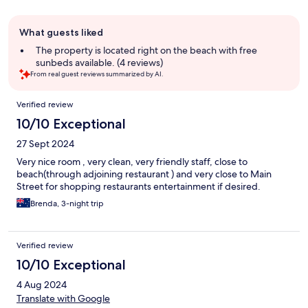
Guest
What guests liked
review
summary
The property is located right on the beach with free
sunbeds available. (4 reviews)
From real guest reviews summarized by AI.
Reviews
Verified review
10/10 Exceptional
27 Sept 2024
Very nice room , very clean, very friendly staff, close to
beach(through adjoining restaurant ) and very close to Main
Street for shopping restaurants entertainment if desired.
Brenda, 3-night trip
Verified review
10/10 Exceptional
4 Aug 2024
Translate with Google