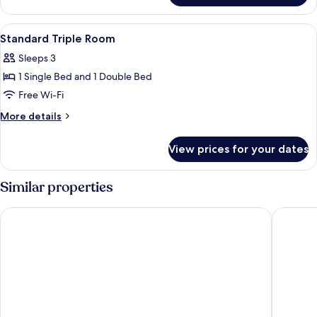
Queen
Room
View
Desk, iron/ironing board (on request),
4
Standard Triple Room
all
Sleeps 3
photos
1 Single Bed and 1 Double Bed
for
Standard
Free Wi-Fi
Triple
More
More details
Room
details
for
View prices for your dates
Standard
Triple
Room
Similar properties
Hi Star Hotel
Hotel Ku