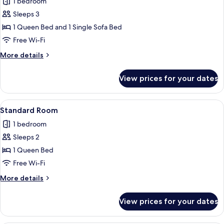
1 bedroom
photos
Sleeps 3
for
Family
1 Queen Bed and 1 Single Sofa Bed
Deluxe
Free Wi-Fi
Room
More
More details
details
for
View prices for your dates
Family
Deluxe
Room
View
Standard Room | Desk, iron/ironing bo
3
Standard Room
all
1 bedroom
photos
Sleeps 2
for
Standard
1 Queen Bed
Room
Free Wi-Fi
More
More details
details
for
View prices for your dates
Standard
Room