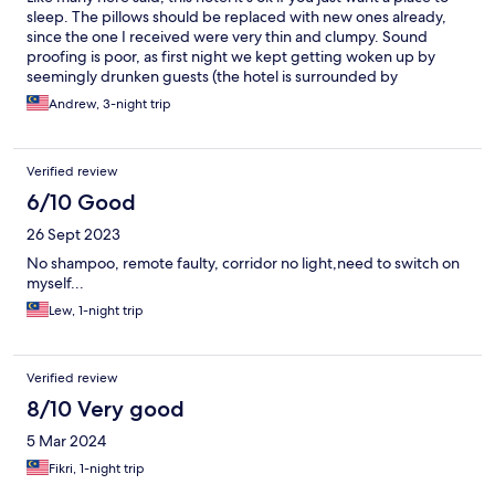
sleep. The pillows should be replaced with new ones already,
since the one I received were very thin and clumpy. Sound
proofing is poor, as first night we kept getting woken up by
seemingly drunken guests (the hotel is surrounded by
bars/pubs). I’ve stayed in other budget hotels which were
Andrew, 3-night trip
comfortable, but I can’t say the same for Sam Hotel.
Verified review
6/10 Good
26 Sept 2023
No shampoo, remote faulty, corridor no light,need to switch on
myself...
Lew, 1-night trip
Verified review
8/10 Very good
5 Mar 2024
Fikri, 1-night trip