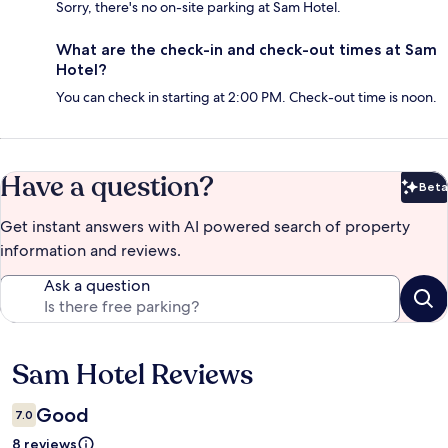
Sorry, there's no on-site parking at Sam Hotel.
What are the check-in and check-out times at Sam
Hotel?
You can check in starting at 2:00 PM. Check-out time is noon.
Have a question?
Beta
Bet
Get instant answers with AI powered search of property
information and reviews.
Ask a question
Sam Hotel Reviews
Reviews
Good
7.0
8 reviews