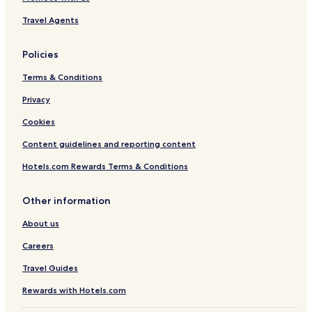
Travel Agents
Policies
Terms & Conditions
Privacy
Cookies
Content guidelines and reporting content
Hotels.com Rewards Terms & Conditions
Other information
About us
Careers
Travel Guides
Rewards with Hotels.com