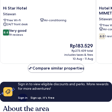
Hi
Hotel
Hi Star Hotel
Hotel 
Star
Kuang
MIMET
Sitiawan
Hotel
Hua
Sitiawan
Free Wi-Fi
Air-conditioning
Sitiawan
Sitiawan
24/7 front desk
Near
Free W
Air-co
To
8.4
Very good
8.4
(UniKL-
out
19 reviews
6.0
6.0
1 rev
MIMET)
of
out
Sitiawan
10,
of
The
Rp183.529
Very
10,
price
Rp273.439 total
good,
1
is
includes taxes & fees
19
review
Rp183.529
10 Aug - 11 Aug
reviews
Compare similar properties
Sign in to view eligible discounts and perks. More rewards
for more adventures!
Sign in
Sign up, it's free
About the area