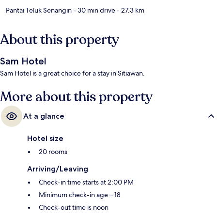
Pantai Teluk Senangin
- 30 min drive
- 27.3 km
About this property
Sam Hotel
Sam Hotel is a great choice for a stay in Sitiawan.
More about this property
At a glance
Hotel size
20 rooms
Arriving/Leaving
Check-in time starts at 2:00 PM
Minimum check-in age – 18
Check-out time is noon