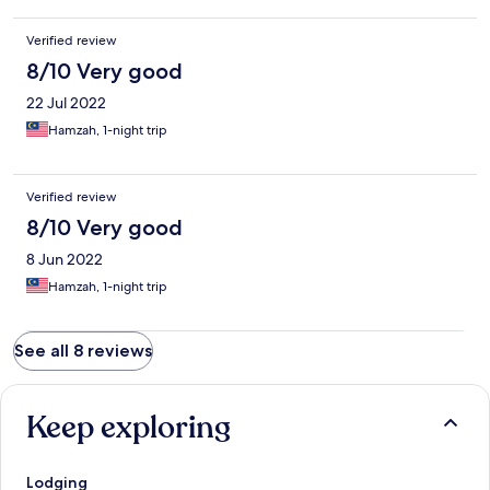
Verified review
8/10 Very good
22 Jul 2022
Hamzah, 1-night trip
Verified review
8/10 Very good
8 Jun 2022
Hamzah, 1-night trip
See all 8 reviews
Keep exploring
Lodging