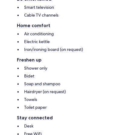
Smart television
Cable TV channels
Home comfort
Air conditioning
Electric kettle
Iron/ironing board (on request)
Freshen up
Shower only
Bidet
Soap and shampoo
Hairdryer (on request)
Towels
Toilet paper
Stay connected
Desk
Free WiFi