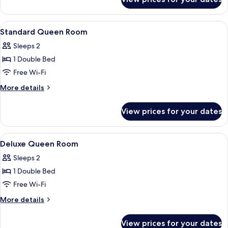
Superior
Room
View
Desk, iron/ironing board (on request),
4
Standard Queen Room
all
Sleeps 2
photos
1 Double Bed
for
Standard
Free Wi-Fi
Queen
More
More details
Room
details
for
View prices for your dates
Standard
Queen
Room
View
Desk, iron/ironing board (on request),
4
Deluxe Queen Room
all
Sleeps 2
photos
1 Double Bed
for
Deluxe
Free Wi-Fi
Queen
More
More details
Room
details
for
View prices for your dates
Deluxe