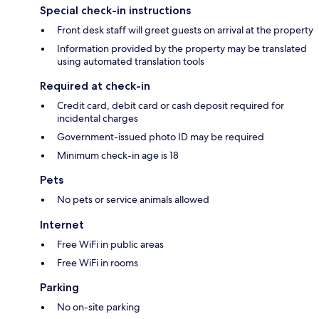
Special check-in instructions
Front desk staff will greet guests on arrival at the property
Information provided by the property may be translated
using automated translation tools
Required at check-in
Credit card, debit card or cash deposit required for
incidental charges
Government-issued photo ID may be required
Minimum check-in age is 18
Pets
No pets or service animals allowed
Internet
Free WiFi in public areas
Free WiFi in rooms
Parking
No on-site parking