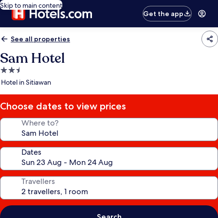
Skip to main content
Get the app
See all properties
Sam Hotel
2.5
star
Hotel in Sitiawan
property
Choose dates to view prices
Where to?
Dates
Travellers
Search