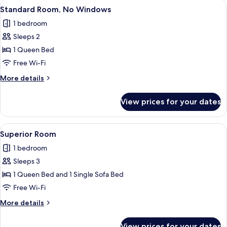
View
Standard Room, No Windows | Desk, ir
3
Standard Room, No Windows
all
1 bedroom
photos
Sleeps 2
for
Standard
1 Queen Bed
Room,
Free Wi-Fi
No
More
More details
Windows
details
for
View prices for your dates
Standard
Room,
No
View
Superior Room | Desk, iron/ironing bo
3
Windows
Superior Room
all
1 bedroom
photos
Sleeps 3
for
Superior
1 Queen Bed and 1 Single Sofa Bed
Room
Free Wi-Fi
More
More details
details
for
View prices for your dates