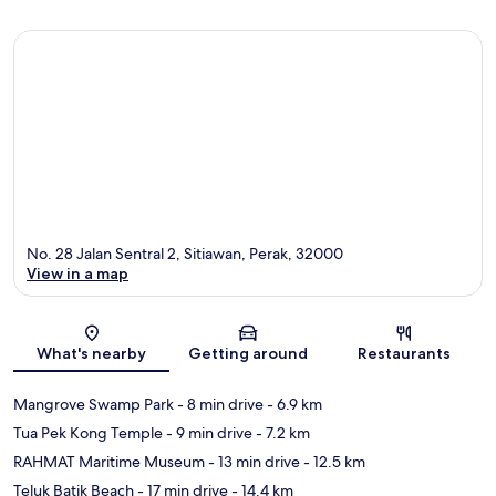
No. 28 Jalan Sentral 2, Sitiawan, Perak, 32000
View in a map
Map
What's nearby
Getting around
Restaurants
Mangrove Swamp Park
- 8 min drive
- 6.9 km
Tua Pek Kong Temple
- 9 min drive
- 7.2 km
RAHMAT Maritime Museum
- 13 min drive
- 12.5 km
Teluk Batik Beach
- 17 min drive
- 14.4 km