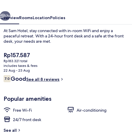
vious
Next
17+
Overview
Rooms
Location
Policies
At Sam Hotel, stay connected with in-room WiFi and enjoy a
peaceful retreat. With a 24-hour front desk and a safe at the front
desk, your needs are met.
The
Rp157.587
current
Rp183.321 total
price
includes taxes & fees
is
22 Aug - 23 Aug
Rp157.587
Reviews
Good
7.0
See all 8 reviews
Lobby
7.0 out of 10
Popular amenities
Free Wi-Fi
Air-conditioning
24/7 front desk
See all