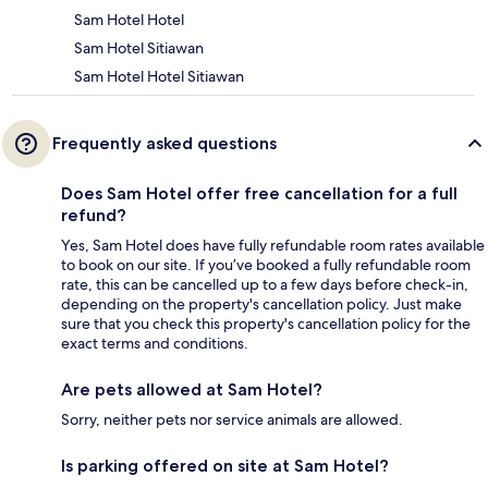
Sam Hotel Hotel
Sam Hotel Sitiawan
Sam Hotel Hotel Sitiawan
Frequently asked questions
Does Sam Hotel offer free cancellation for a full
refund?
Yes, Sam Hotel does have fully refundable room rates available
to book on our site. If you’ve booked a fully refundable room
rate, this can be cancelled up to a few days before check-in,
depending on the property's cancellation policy. Just make
sure that you check this property's cancellation policy for the
exact terms and conditions.
Are pets allowed at Sam Hotel?
Sorry, neither pets nor service animals are allowed.
Is parking offered on site at Sam Hotel?