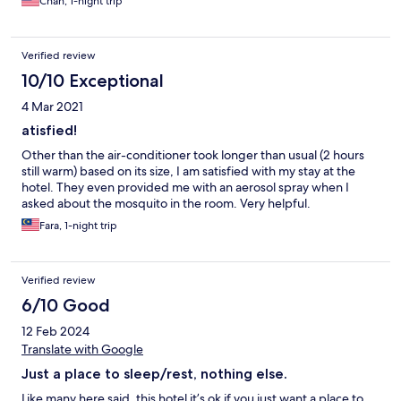
Chan, 1-night trip
Verified review
10/10 Exceptional
4 Mar 2021
atisfied!
Other than the air-conditioner took longer than usual (2 hours
still warm) based on its size, I am satisfied with my stay at the
hotel. They even provided me with an aerosol spray when I
asked about the mosquito in the room. Very helpful.
Fara, 1-night trip
Verified review
6/10 Good
12 Feb 2024
Translate with Google
Just a place to sleep/rest, nothing else.
Like many here said, this hotel it’s ok if you just want a place to