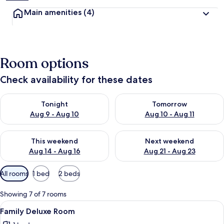
Main amenities
(4)
Room options
Check availability for these dates
Check availability for tonight Aug 9 - Aug 10
Check availability for tomorro
Tonight
Tomorrow
Aug 9 - Aug 10
Aug 10 - Aug 11
Check availability for this weekend Aug 14 - Aug 16
Check availability for next w
This weekend
Next weekend
Aug 14 - Aug 16
Aug 21 - Aug 23
Available
All rooms
1 bed
2 beds
filters
for
Showing 7 of 7 rooms
rooms
View
Family Deluxe Room | Desk, iron/ironi
3
Family Deluxe Room
all