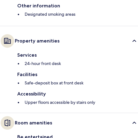
Other information
Designated smoking areas
Property amenities
Services
24-hour front desk
Facilities
Safe-deposit box at front desk
Accessibility
Upper floors accessible by stairs only
Room amenities
Be entertained