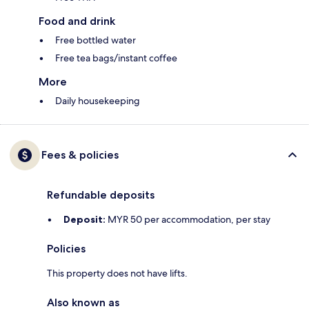
Food and drink
Free bottled water
Free tea bags/instant coffee
More
Daily housekeeping
Fees & policies
Refundable deposits
Deposit:
MYR 50 per accommodation, per stay
Policies
This property does not have lifts.
Also known as