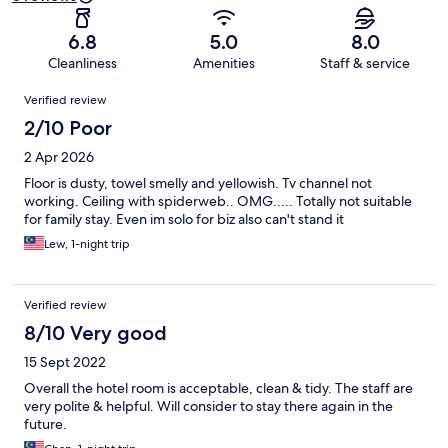
6.8
5.0
8.0
Cleanliness
Amenities
Staff & service
Reviews
Verified review
2/10 Poor
2 Apr 2026
Floor is dusty, towel smelly and yellowish. Tv channel not
working. Ceiling with spiderweb.. OMG..... Totally not suitable
for family stay. Even im solo for biz also can't stand it
Lew, 1-night trip
Verified review
8/10 Very good
15 Sept 2022
Overall the hotel room is acceptable, clean & tidy. The staff are
very polite & helpful. Will consider to stay there again in the
future.