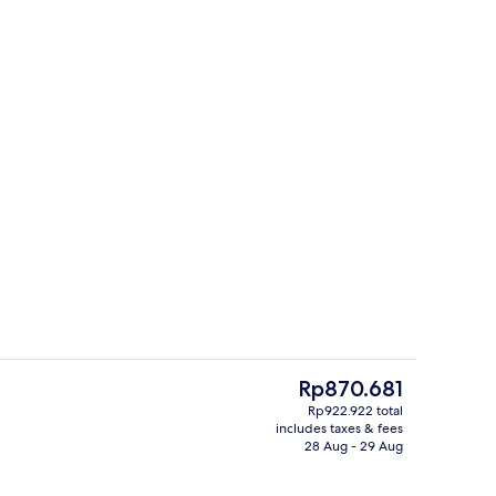
Exterior
eo
The
Rp870.681
current
Rp922.922 total
price
includes taxes & fees
us
Down duvets, minibar, in-room safe, b
is
28 Aug - 29 Aug
Rp870.681