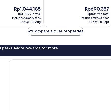
Center
10,
The
The
Rp1.044.185
Rp690.357
Excellent,
price
price
204
Rp1.200.917 total
Rp804.956 total
is
is
reviews
includes taxes & fees
includes taxes & fees
Rp1.044.185
Rp690.357
9 Aug - 10 Aug
7 Sept - 8 Sept
Compare similar properties
nd perks. More rewards for more