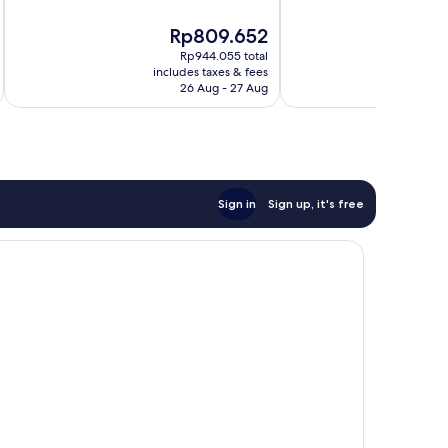
Wonderful,
10,
The
T
Rp809.652
R
680
Excellent,
price
p
reviews
58
Rp944.055 total
is
is
reviews
includes taxes & fees
inc
Rp809.652
R
26 Aug - 27 Aug
Sign in
Sign up, it's free