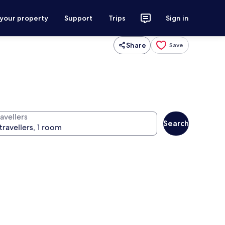
 your property
Support
Trips
Sign in
Share
Save
avellers
Search