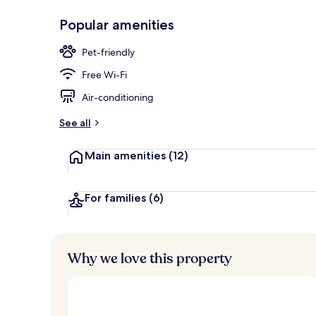
Popular amenities
Daily buffet 
Pet-friendly
Free Wi-Fi
Air-conditioning
See all
Main amenities
(12)
For families
(6)
Why we love this property