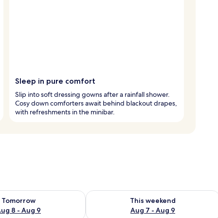
Sleep in pure comfort
Slip into soft dressing gowns after a rainfall shower.
Cosy down comforters await behind blackout drapes,
with refreshments in the minibar.
ility for tomorrow Aug 8 - Aug 9
Check availability for this weekend A
Tomorrow
This weekend
ug 8 - Aug 9
Aug 7 - Aug 9