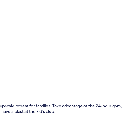
Creator vid
n upscale retreat for families. Take advantage of the 24-hour gym,
have a blast at the kid's club.
Miscellaneo