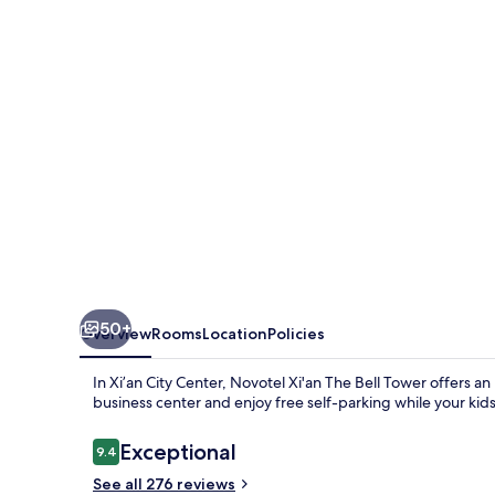
Bell
Tower
50+
Overview
Rooms
Location
Policies
In Xi’an City Center, Novotel Xi'an The Bell Tower offers a
business center and enjoy free self-parking while your kids 
Reviews
Exceptional
9.4
9.4 out of 10
See all 276 reviews