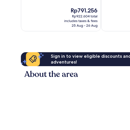
10,
10,
The
Rp791.256
Excellent,
Exceptional,
price
398
553
Rp922.604 total
is
reviews
reviews
includes taxes & fees
Rp791.256
25 Aug - 26 Aug
Sign in to view eligible discounts a
adventures!
About the area