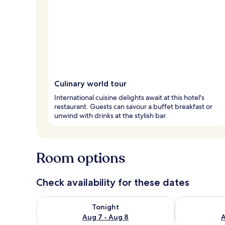
Culinary world tour
International cuisine delights await at this hotel's
restaurant. Guests can savour a buffet breakfast or
unwind with drinks at the stylish bar.
Room options
Check availability for these dates
Check availability for tonight Aug 7 - Aug 8
Check availab
Tonight
Aug 7 - Aug 8
A