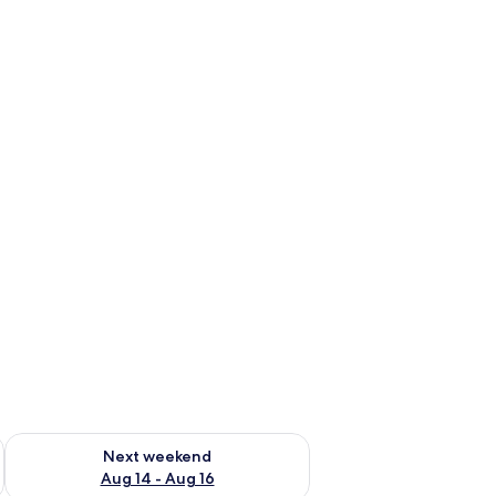
ug 7 - Aug 9
Check availability for next weekend Aug 14 - Aug 16
Next weekend
Aug 14 - Aug 16