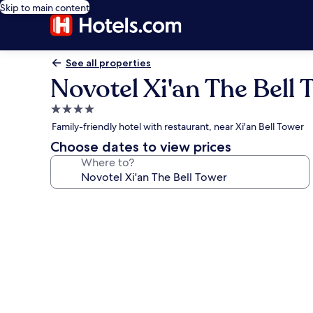
Skip to main content
See all properties
Novotel Xi'an The Bell 
4.0
star
Family-friendly hotel with restaurant, near Xi'an Bell Tower
property
Choose dates to view prices
Where to?
Photo
gallery
for
Novotel
Xi'an
The