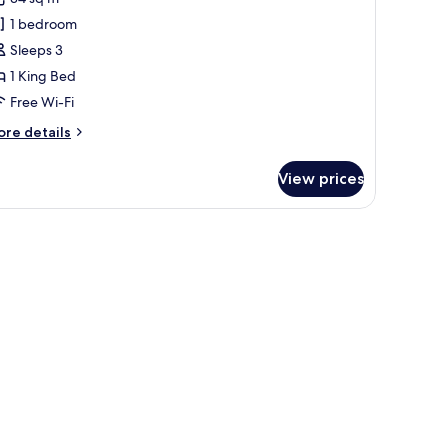
eluxe
1 bedroom
oom,
Sleeps 3
1 King Bed
ing
Free Wi-Fi
ed
ore
re details
tails
r
View prices
luxe
om,
wn duvets, minibar, in-room safe, blackout curtains
ng
ed