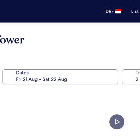
•
IDR
List
Tower
Dates
Tr