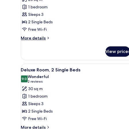
Superior
1 bedroom
Room,
Sleeps 3
2
2 Single Beds
Single
Free Wi-Fi
Beds
More
More details
details
for
View price
Superior
Room,
2
View
A hotel room with two beds, a d
6
Single
Deluxe Room, 2 Single Beds
all
Beds
Wonderful
photos
9.0
9.0 out of 10
(2
2 reviews
for
reviews)
30 sq m
Deluxe
1 bedroom
Room,
Sleeps 3
2
2 Single Beds
Single
Free Wi-Fi
Beds
More
More details