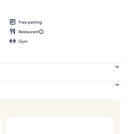
breakfast for a fee
Free parking
Restaurant
Gym