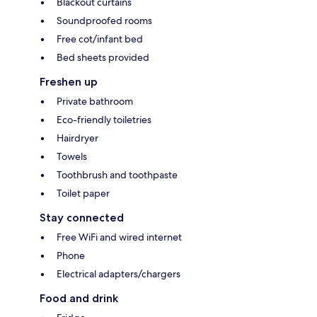
Blackout curtains
Soundproofed rooms
Free cot/infant bed
Bed sheets provided
Freshen up
Private bathroom
Eco-friendly toiletries
Hairdryer
Towels
Toothbrush and toothpaste
Toilet paper
Stay connected
Free WiFi and wired internet
Phone
Electrical adapters/chargers
Food and drink