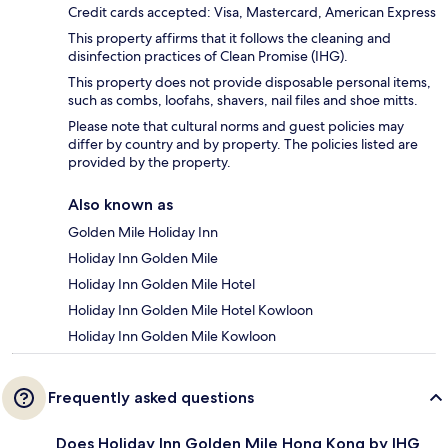
Credit cards accepted: Visa, Mastercard, American Express
This property affirms that it follows the cleaning and
disinfection practices of Clean Promise (IHG).
This property does not provide disposable personal items,
such as combs, loofahs, shavers, nail files and shoe mitts.
Please note that cultural norms and guest policies may
differ by country and by property. The policies listed are
provided by the property.
Also known as
Golden Mile Holiday Inn
Holiday Inn Golden Mile
Holiday Inn Golden Mile Hotel
Holiday Inn Golden Mile Hotel Kowloon
Holiday Inn Golden Mile Kowloon
Frequently asked questions
Does Holiday Inn Golden Mile Hong Kong by IHG