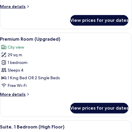
Floor)
More
More details
details
for
View prices for your dates
Suite,
1
Bedroom
View
A hotel room with two beds, a desk wi
4
(Middle
Premium Room (Upgraded)
all
Floor)
City view
photos
29 sq m
for
Premium
1 bedroom
Room
Sleeps 4
(Upgraded)
1 King Bed OR 2 Single Beds
Free Wi-Fi
More
More details
details
for
View prices for your dates
Premium
Room
(Upgraded)
View
A hotel room with a large bed, a desk,
4
Suite, 1 Bedroom (High Floor)
all