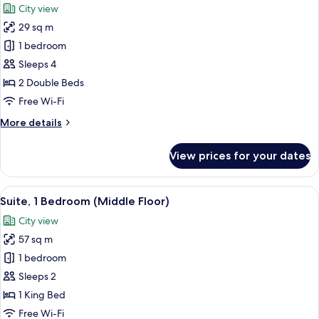
City view
photos
29 sq m
for
Premium
1 bedroom
Room,
Sleeps 4
2
2 Double Beds
Double
Free Wi-Fi
Beds
More
More details
(Middle
details
Floor)
for
View prices for your dates
Premium
Room,
2
View
A hotel room with a large bed, bedsid
4
Double
Suite, 1 Bedroom (Middle Floor)
all
Beds
City view
(Middle
photos
Floor)
57 sq m
for
Suite,
1 bedroom
1
Sleeps 2
Bedroom
1 King Bed
(Middle
Free Wi-Fi