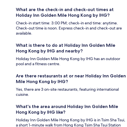
What are the check-in and check-out times at
Holiday Inn Golden Mile Hong Kong by IHG?
Check-in start time: 3:00 PM; check-in end time: anytime.
Check-out time is noon. Express check-in and check-out are
available.
What is there to do at Holiday Inn Golden Mile
Hong Kong by IHG and nearby?
Holiday Inn Golden Mile Hong Kong by IHG has an outdoor
pool and a fitness centre.
Are there restaurants at or near Holiday Inn Golden
Mile Hong Kong by IHG?
Yes, there are 3 on-site restaurants, featuring international
cuisine.
What's the area around Holiday Inn Golden Mile
Hong Kong by IHG like?
Holiday Inn Golden Mile Hong Kong by IHG is in Tsim Sha Tsui,
a short 1-minute walk from Hong Kong Tsim Sha Tsui Station