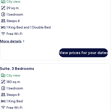
City view
with
photos
Sofa
29 sq m
for
bed
Premium
1 bedroom
Room,
Sleeps 4
Multiple
1 King Bed and 1 Double Bed
Beds
Free Wi-Fi
More
More details
details
for
View prices for your dates
Premium
Room,
Multiple
View
A modern living room with a sofa, armc
7
Beds
Suite, 3 Bedrooms
all
City view
photos
180 sq m
for
Suite,
1 bedroom
3
Sleeps 8
Bedrooms
1 King Bed
Free Wi-Fi