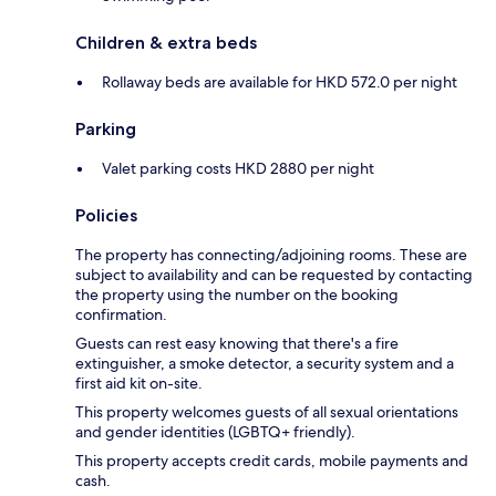
Children & extra beds
Rollaway beds are available for HKD 572.0 per night
Parking
Valet parking costs HKD 2880 per night
Policies
The property has connecting/adjoining rooms. These are
subject to availability and can be requested by contacting
the property using the number on the booking
confirmation.
Guests can rest easy knowing that there's a fire
extinguisher, a smoke detector, a security system and a
first aid kit on-site.
This property welcomes guests of all sexual orientations
and gender identities (LGBTQ+ friendly).
This property accepts credit cards, mobile payments and
cash.