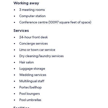
Working away
3 meeting rooms
Computer station
Conference centre (10097 square feet of space)
Services
24-hour front desk
Concierge services
Limo or town car service
Dry cleaning/laundry services
Hair salon
Luggage storage
Wedding services
Multilingual staff
Porter/bellhop
Pool loungers
Pool umbrellas