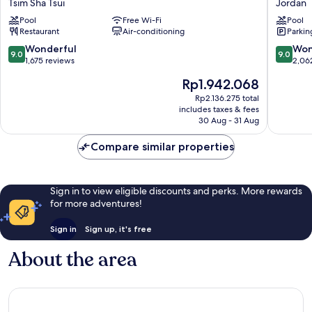
Tsim Sha Tsui
Jordan
-
Jordan
Pool
Free Wi-Fi
Pool
YMCA
Restaurant
Air-conditioning
Parkin
of
Hong
9.0
9.0
Wonderful
Won
9.0
9.0
Kong
out
out
1,675 reviews
2,06
Tsim
of
of
The
Rp1.942.068
Sha
10,
10,
price
Tsui
Wonderful,
Wonderf
Rp2.136.275 total
is
includes taxes & fees
1,675
2,062
Rp1.942.068
30 Aug - 31 Aug
reviews
reviews
Compare similar properties
Sign in to view eligible discounts and perks. More rewards
for more adventures!
Sign in
Sign up, it's free
About the area