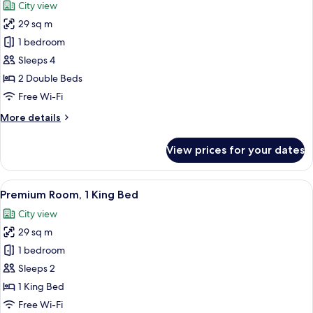
City view
photos
29 sq m
for
Premium
1 bedroom
Room,
Sleeps 4
2
2 Double Beds
Double
Free Wi-Fi
Beds
More
More details
details
for
View prices for your dates
Premium
Room,
2
View
A hotel room with a large bed, a desk w
4
Double
Premium Room, 1 King Bed
all
Beds
City view
photos
29 sq m
for
Premium
1 bedroom
Room,
Sleeps 2
1
1 King Bed
King
Free Wi-Fi