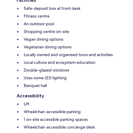
Facilities
Safe-deposit box at front desk
Fitness centre
An outdoor pool
Shopping centre on-site
Vegan dining options
Vegetarian dining options
Locally owned and organised tours and activities
Local culture and ecosystem education
Double-glazed windows
Uses some LED lighting
Banquet hall
Accessibility
Lift
Wheelchair-accessible parking
1 on-site accessible parking spaces
Wheelchair-accessible concierge desk