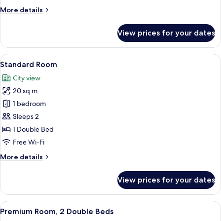
(Family)
More
More details
details
for
View prices for your dates
Family
Room,
Multiple
View
A hotel room with a bed, a desk, a cha
4
Beds
Standard Room
all
(Family)
City view
photos
20 sq m
for
Standard
1 bedroom
Room
Sleeps 2
1 Double Bed
Free Wi-Fi
More
More details
details
for
View prices for your dates
Standard
Room
View
A hotel room with two beds, a desk, a 
5
Premium Room, 2 Double Beds
all