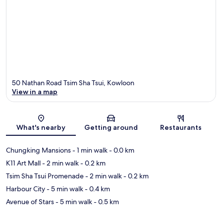
50 Nathan Road Tsim Sha Tsui, Kowloon
View in a map
Map
What's nearby
Getting around
Restaurants
Chungking Mansions
- 1 min walk
- 0.0 km
K11 Art Mall
- 2 min walk
- 0.2 km
Tsim Sha Tsui Promenade
- 2 min walk
- 0.2 km
Harbour City
- 5 min walk
- 0.4 km
Avenue of Stars
- 5 min walk
- 0.5 km