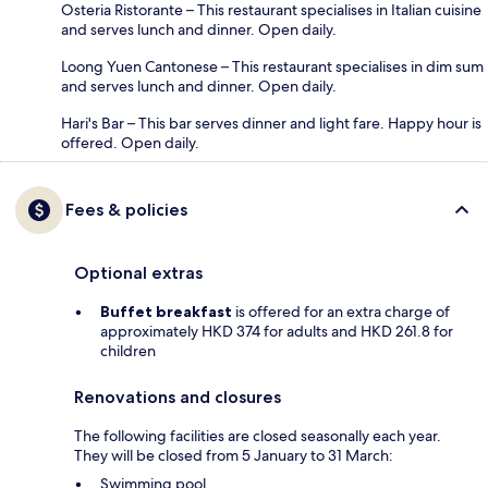
Osteria Ristorante – This restaurant specialises in Italian cuisine
and serves lunch and dinner. Open daily.
Loong Yuen Cantonese – This restaurant specialises in dim sum
and serves lunch and dinner. Open daily.
Hari's Bar – This bar serves dinner and light fare. Happy hour is
offered. Open daily.
Fees & policies
Optional extras
Buffet breakfast
is offered for an extra charge of
approximately HKD 374 for adults and HKD 261.8 for
children
Renovations and closures
The following facilities are closed seasonally each year.
They will be closed from 5 January to 31 March:
Swimming pool