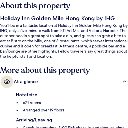
About this property
Holiday Inn Golden Mile Hong Kong by IHG
You'll be in a fantastic location at Holiday Inn Golden Mile Hong Kong by
IHG, only a five-minute walk from K11 Art Mall and Victoria Harbour. The
outdoor pool is a great spot to take a dip, and guests can grab a bite to
eat at Bistro on the Mile, one of 3 restaurants, which serves international
cuisine and is open for breakfast. A fitness centre, a poolside bar and a
bar/lounge are other highlights. Fellow travellers say great things about
the helpful staff and location.
More about this property
At a glance
Hotel size
621 rooms
Arranged over 19 floors
Arriving/Leaving
Check-in start time: 3:00 PM; check-in end time: anytime