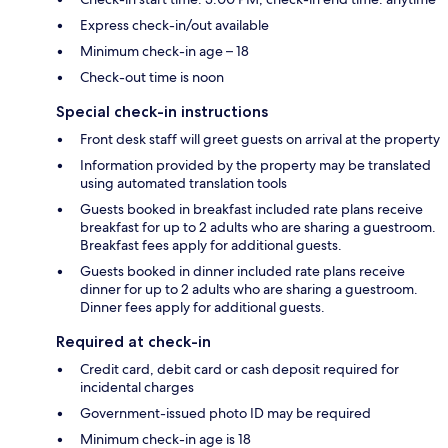
Express check-in/out available
Minimum check-in age – 18
Check-out time is noon
Special check-in instructions
Front desk staff will greet guests on arrival at the property
Information provided by the property may be translated
using automated translation tools
Guests booked in breakfast included rate plans receive
breakfast for up to 2 adults who are sharing a guestroom.
Breakfast fees apply for additional guests.
Guests booked in dinner included rate plans receive
dinner for up to 2 adults who are sharing a guestroom.
Dinner fees apply for additional guests.
Required at check-in
Credit card, debit card or cash deposit required for
incidental charges
Government-issued photo ID may be required
Minimum check-in age is 18