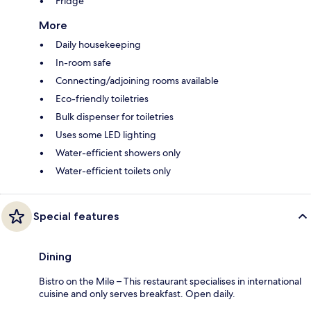
Fridge
More
Daily housekeeping
In-room safe
Connecting/adjoining rooms available
Eco-friendly toiletries
Bulk dispenser for toiletries
Uses some LED lighting
Water-efficient showers only
Water-efficient toilets only
Special features
Dining
Bistro on the Mile – This restaurant specialises in international
cuisine and only serves breakfast. Open daily.