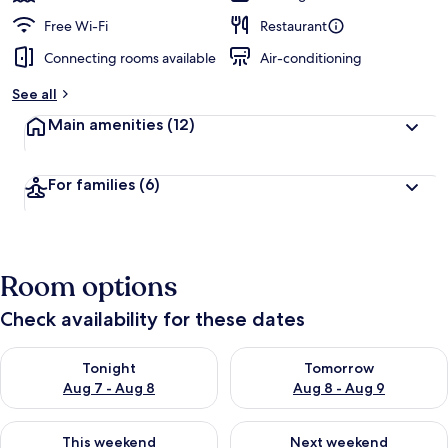
Free Wi-Fi
Restaurant
Connecting rooms available
Air-conditioning
See all
Main amenities
(12)
For families
(6)
Room options
Check availability for these dates
Check availability for tonight Aug 7 - Aug 8
Check availability for tomorr
Tonight
Tomorrow
Aug 7 - Aug 8
Aug 8 - Aug 9
Check availability for this weekend Aug 7 - Aug 9
Check availability for next we
This weekend
Next weekend