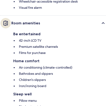
Wheelchair-accessible registration desk
Visual fire alarm
Room amenities
Be entertained
42-inch LCD TV
Premium satellite channels
Films for purchase
Home comfort
Air conditioning (climate-controlled)
Bathrobes and slippers
Children's slippers
Iron/ironing board
Sleep well
Pillow menu