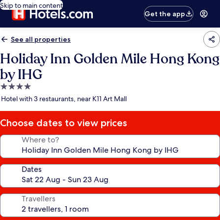
Skip to main content
Get the app
See all properties
Holiday Inn Golden Mile Hong Kong
by IHG
4.0
star
Hotel with 3 restaurants, near K11 Art Mall
property
Choose dates to view prices
Where to?
Dates
Travellers