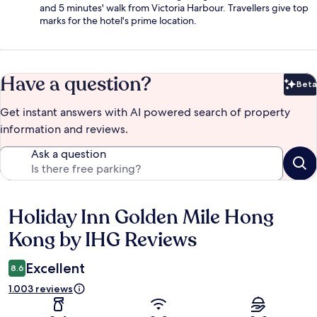
and 5 minutes' walk from Victoria Harbour. Travellers give top
marks for the hotel's prime location.
Have a question?
Beta
Bet
Get instant answers with AI powered search of property
information and reviews.
Ask a question
Holiday Inn Golden Mile Hong
Reviews
Kong by IHG Reviews
Excellent
8.6
1.003 reviews