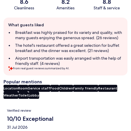
8.6
8.2
8.8
Cleanliness
Amenities
Staff & service
Guest
What guests liked
review
summary
Breakfast was highly praised for its variety and quality, with
many guests enjoying the generous spread. (26 reviews)
The hotel's restaurant offered a great selection for buffet
breakfast and the dinner was excellent. (21 reviews)
Airport transportation was easily arranged with the help of
friendly staff. (4 reviews)
From real guest reviews summarized by AI.
Popular mentions
Location
Room
Service staff
Food
Children
Family friendly
Restaurant
Weather
Toilet
Lobby
Reviews
Verified review
10/10 Exceptional
31 Jul 2026