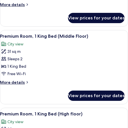
More
More details
details
for
View prices for your dates
Suite,
3
Bedrooms
View
A hotel room with a large bed, a beds
6
Premium Room, 1 King Bed (Middle Floor)
all
City view
photos
31 sq m
for
Premium
Sleeps 2
Room,
1 King Bed
1
Free Wi-Fi
King
More
More details
Bed
details
(Middle
for
View prices for your dates
Premium
Floor)
Room,
1
View
A hotel room with a large bed, a desk 
5
King
Premium Room, 1 King Bed (High floor)
all
Bed
City view
(Middle
photos