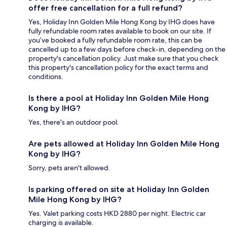
offer free cancellation for a full refund?
Yes, Holiday Inn Golden Mile Hong Kong by IHG does have
fully refundable room rates available to book on our site. If
you’ve booked a fully refundable room rate, this can be
cancelled up to a few days before check-in, depending on the
property's cancellation policy. Just make sure that you check
this property's cancellation policy for the exact terms and
conditions.
Is there a pool at Holiday Inn Golden Mile Hong
Kong by IHG?
Yes, there's an outdoor pool.
Are pets allowed at Holiday Inn Golden Mile Hong
Kong by IHG?
Sorry, pets aren't allowed.
Is parking offered on site at Holiday Inn Golden
Mile Hong Kong by IHG?
Yes. Valet parking costs HKD 2880 per night. Electric car
charging is available.