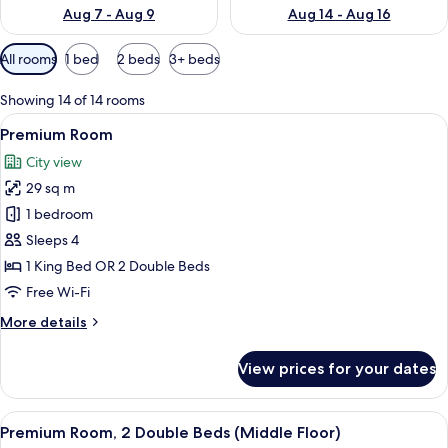
Aug 7 - Aug 9
Aug 14 - Aug 16
Available
All rooms
1 bed
2 beds
3+ beds
filters
for
Showing 14 of 14 rooms
rooms
View
A hotel room with two beds, a desk, a 
5
Premium Room
all
City view
photos
29 sq m
for
Premium
1 bedroom
Room
Sleeps 4
1 King Bed OR 2 Double Beds
Free Wi-Fi
More
More details
details
for
View prices for your dates
Premium
Room
View
A hotel room with two beds, a desk wi
4
Premium Room, 2 Double Beds (Middle Floor)
all