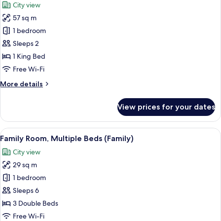
City view
photos
57 sq m
for
Suite,
1 bedroom
1
Sleeps 2
Bedroom
1 King Bed
(High
Free Wi-Fi
Floor)
More
More details
details
for
View prices for your dates
Suite,
1
Bedroom
View
A hotel room with two beds, a desk, a 
3
(High
Family Room, Multiple Beds (Family)
all
Floor)
City view
photos
29 sq m
for
Family
1 bedroom
Room,
Sleeps 6
Multiple
3 Double Beds
Beds
Free Wi-Fi