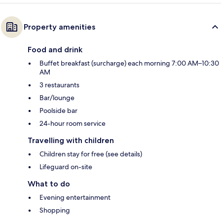
Property amenities
Food and drink
Buffet breakfast (surcharge) each morning 7:00 AM–10:30
AM
3 restaurants
Bar/lounge
Poolside bar
24-hour room service
Travelling with children
Children stay for free (see details)
Lifeguard on-site
What to do
Evening entertainment
Shopping