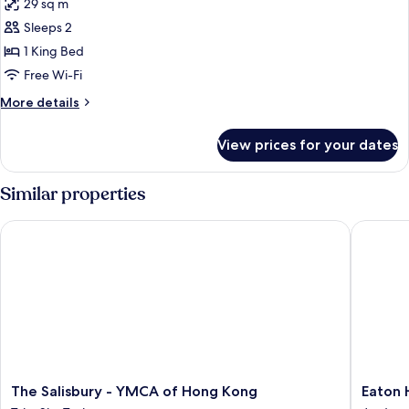
Floor)
29 sq m
for
Premium
Sleeps 2
Room,
1 King Bed
1
Free Wi-Fi
King
More
More details
Bed
details
(High
for
View prices for your dates
Premium
floor)
Room,
1
Similar properties
King
Bed
The Salisbury - YMCA of Hong Kong
Eaton H
(High
floor)
The
Eaton
The Salisbury - YMCA of Hong Kong
Eaton 
Salisbury
HK