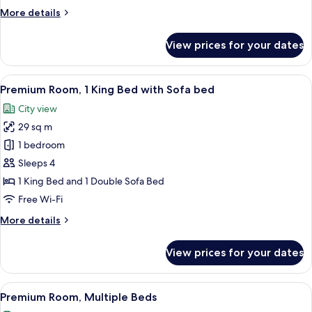
Bed
More
More details
details
for
View prices for your dates
Premium
Room,
1
View
A hotel room with a bed, a desk with a
4
King
Premium Room, 1 King Bed with Sofa bed
all
Bed
City view
photos
29 sq m
for
Premium
1 bedroom
Room,
Sleeps 4
1
1 King Bed and 1 Double Sofa Bed
King
Free Wi-Fi
Bed
More
More details
with
details
Sofa
for
View prices for your dates
bed
Premium
Room,
1
View
A hotel room with two beds, a desk, a 
5
King
Premium Room, Multiple Beds
all
Bed