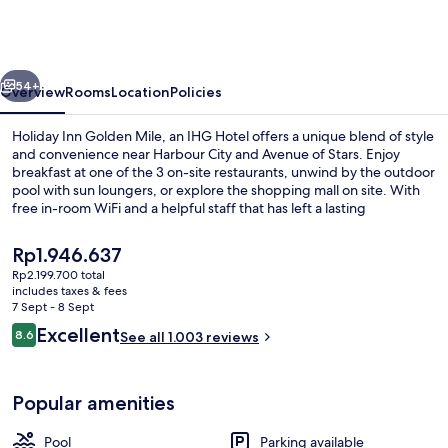
Golden
Mile
Hong
vious
Next
Kong
54+
Overview
Rooms
Location
Policies
by
Holiday Inn Golden Mile, an IHG Hotel offers a unique blend of style
IHG
and convenience near Harbour City and Avenue of Stars. Enjoy
breakfast at one of the 3 on-site restaurants, unwind by the outdoor
pool with sun loungers, or explore the shopping mall on site. With
free in-room WiFi and a helpful staff that has left a lasting
impression on previous guests.
The
Rp1.946.637
current
Rp2.199.700 total
price
includes taxes & fees
Front of property
is
7 Sept - 8 Sept
Rp1.946.637
Reviews
Excellent
8.6
See all 1.003 reviews
8.6 out of 10
Popular amenities
Pool
Parking available