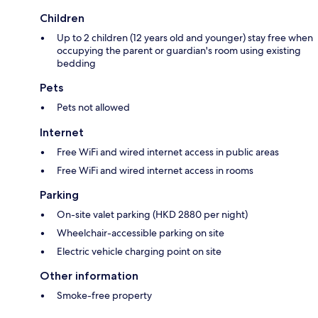
Children
Up to 2 children (12 years old and younger) stay free when
occupying the parent or guardian's room using existing
bedding
Pets
Pets not allowed
Internet
Free WiFi and wired internet access in public areas
Free WiFi and wired internet access in rooms
Parking
On-site valet parking (HKD 2880 per night)
Wheelchair-accessible parking on site
Electric vehicle charging point on site
Other information
Smoke-free property