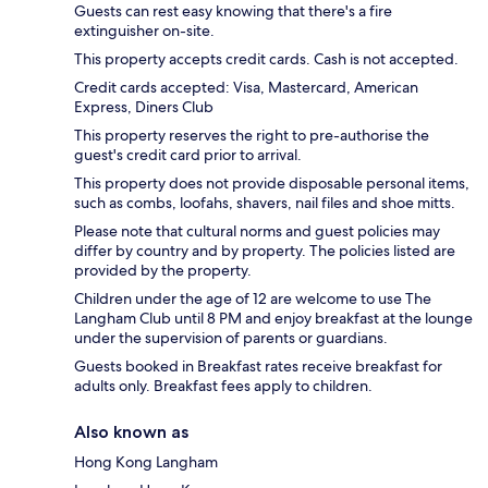
Guests can rest easy knowing that there's a fire
extinguisher on-site.
This property accepts credit cards. Cash is not accepted.
Credit cards accepted: Visa, Mastercard, American
Express, Diners Club
This property reserves the right to pre-authorise the
guest's credit card prior to arrival.
This property does not provide disposable personal items,
such as combs, loofahs, shavers, nail files and shoe mitts.
Please note that cultural norms and guest policies may
differ by country and by property. The policies listed are
provided by the property.
Children under the age of 12 are welcome to use The
Langham Club until 8 PM and enjoy breakfast at the lounge
under the supervision of parents or guardians.
Guests booked in Breakfast rates receive breakfast for
adults only. Breakfast fees apply to children.
Also known as
Hong Kong Langham