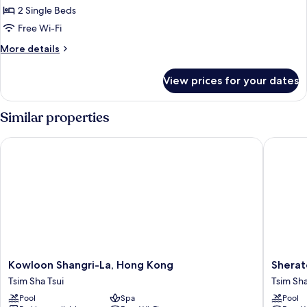
2 Single Beds
for
Club
Free Wi-Fi
Executive
More
More details
One-
details
for
Bedroom
View prices for your dates
Club
Suite
Executive
Twin
One-
Similar properties
Bedroom
Suite
Kowloon Shangri-La, Hong Kong
Sherato
Twin
Kowloon
Sherato
Kowloon Shangri-La, Hong Kong
Sherat
Shangri-
Hong
Tsim Sha Tsui
Tsim Sha
La,
Kong
Pool
Spa
Pool
Hong
Hotel