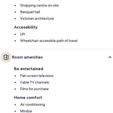
Shopping centre on-site
Banquet hall
Victorian architecture
Accessibility
Lift
Wheelchair-accessible path of travel
Room amenities
Be entertained
Flat-screen television
Cable TV channels
Films for purchase
Home comfort
Air conditioning
Minibar