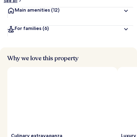
See all
Main amenities
(12)
For families
(6)
Why we love this property
Culinary extravaganza
Luxury