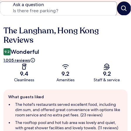
Ask a question
The Langham, Hong Kong
Reviews
Reviews
Wonderful
9.2
1.005 reviews
9.4
9.2
9.2
Cleanliness
Amenities
Staff & service
Guest
What guests liked
review
summary
The hotel's restaurants served excellent food, including
dim sum, and offered great convenience with options like
room service and no extra pet fees. (23 reviews)
The rooftop pool and hot tub area was lovely and quiet,
with great shower facilities and lovely towels. (11 reviews)