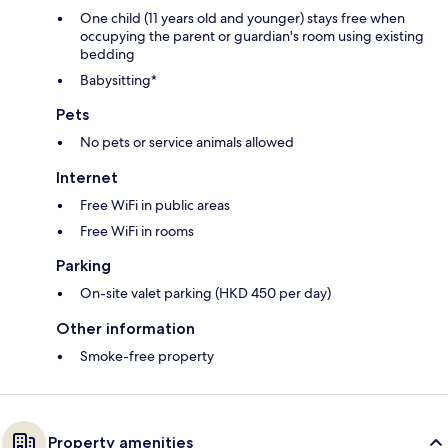
One child (11 years old and younger) stays free when
occupying the parent or guardian's room using existing
bedding
Babysitting*
Pets
No pets or service animals allowed
Internet
Free WiFi in public areas
Free WiFi in rooms
Parking
On-site valet parking (HKD 450 per day)
Other information
Smoke-free property
Property amenities