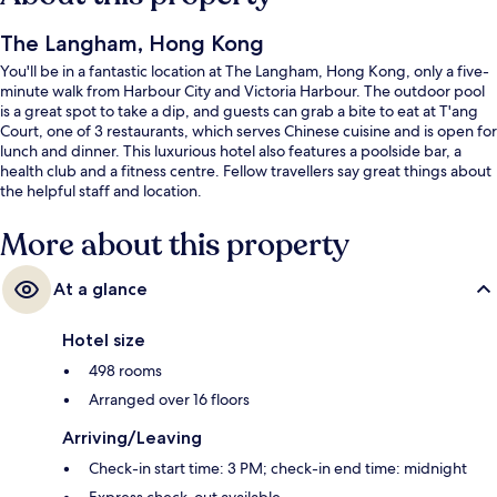
The Langham, Hong Kong
You'll be in a fantastic location at The Langham, Hong Kong, only a five-
minute walk from Harbour City and Victoria Harbour. The outdoor pool
is a great spot to take a dip, and guests can grab a bite to eat at T'ang
Court, one of 3 restaurants, which serves Chinese cuisine and is open for
lunch and dinner. This luxurious hotel also features a poolside bar, a
health club and a fitness centre. Fellow travellers say great things about
the helpful staff and location.
More about this property
At a glance
Hotel size
498 rooms
Arranged over 16 floors
Arriving/Leaving
Check-in start time: 3 PM; check-in end time: midnight
Express check-out available