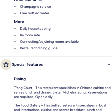
Champagne service
Free bottled water
More
Daily housekeeping
In-room safe
Connecting/adjoining rooms available
Restaurant dining guide
Special features
Dining
T'ang Court – This restaurant specialises in Chinese cuisine and
serves lunch and dinner. 3-star Michelin rating. Reservations
are required. Open daily.
The Food Gallery – This buffet restaurant specialises in local
and international cuisine and serves breakfast, lunch and