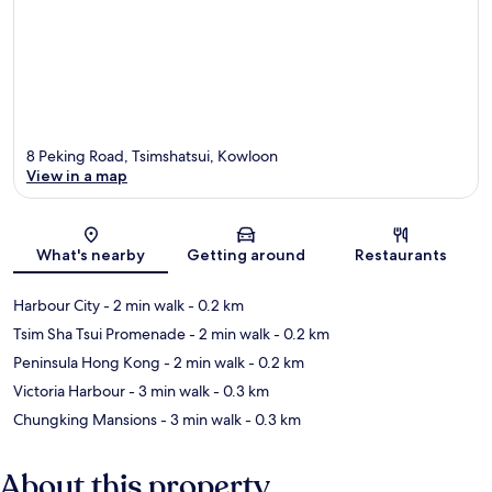
8 Peking Road, Tsimshatsui, Kowloon
View in a map
Map
What's nearby
Getting around
Restaurants
Harbour City
- 2 min walk
- 0.2 km
Tsim Sha Tsui Promenade
- 2 min walk
- 0.2 km
Peninsula Hong Kong
- 2 min walk
- 0.2 km
Victoria Harbour
- 3 min walk
- 0.3 km
Chungking Mansions
- 3 min walk
- 0.3 km
About this property