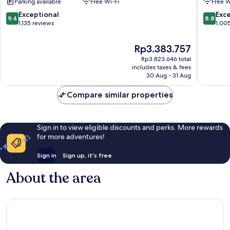
Parking available
Free Wi-Fi
Free W
Kong
&
Tsim
Towers
9.4
8.8
Exceptional
Exce
9.4
8.8
Sha
Tsim
out
out
1,135 reviews
1,00
Tsui
Sha
of
of
Tsui
10,
10,
The
Rp3.383.757
Exceptional,
Excellen
price
Rp3.823.646 total
1,135
1,005
is
includes taxes & fees
reviews
reviews
Rp3.383.757
30 Aug - 31 Aug
Compare similar properties
Sign in to view eligible discounts and perks. More rewards
for more adventures!
Sign in
Sign up, it's free
About the area