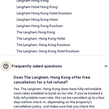
Langham Hong Kong
Langham Hotel Hong Kong
Langham Hong Kong Hotel Kowloon
Langham Hong Kong Hotel
Langham Hong Kong Kowloon
The Langham Hong Kong
The Langham, Hong Kong Hotel
The Langham, Hong Kong Kowloon
The Langham, Hong Kong Hotel Kowloon
Frequently asked questions
Does The Langham, Hong Kong offer free
cancellation for a full refund?
Yes, The Langham, Hong Kong does have fully refundable
room rates available to book on our site. If you’ve booked a
fully refundable room rate, this can be cancelled up to a few
days before check-in, depending on the property's
cancellation policy. Just make sure that you check this