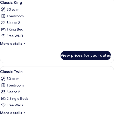
6
Classic King
all
30 sq m
photos
1 bedroom
for
Classic
Sleeps 2
King
1 King Bed
Free Wi-Fi
More
More details
details
for
View prices for your dates
Classic
King
View
A hotel room with a bed, a desk, a TV
6
Classic Twin
all
30 sq m
photos
1 bedroom
for
Classic
Sleeps 2
Twin
2 Single Beds
Free Wi-Fi
More
More details