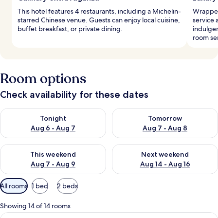
This hotel features 4 restaurants, including a Michelin-
Wrapped
starred Chinese venue. Guests can enjoy local cuisine,
service 
buffet breakfast, or private dining.
indulgen
room ser
Room options
Check availability for these dates
Check availability for tonight Aug 6 - Aug 7
Check availability for tomorr
Tonight
Tomorrow
Aug 6 - Aug 7
Aug 7 - Aug 8
Check availability for this weekend Aug 7 - Aug 9
Check availability for next we
This weekend
Next weekend
Aug 7 - Aug 9
Aug 14 - Aug 16
Available
All rooms
1 bed
2 beds
filters
for
Showing 14 of 14 rooms
rooms
View
A hotel room with a bed, a desk, a TV