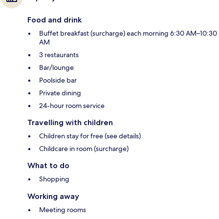
Food and drink
Buffet breakfast (surcharge) each morning 6:30 AM–10:30
AM
3 restaurants
Bar/lounge
Poolside bar
Private dining
24-hour room service
Travelling with children
Children stay for free (see details)
Childcare in room (surcharge)
What to do
Shopping
Working away
Meeting rooms