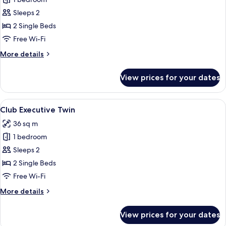
for
Deluxe
Sleeps 2
Twin
2 Single Beds
Free Wi-Fi
More
More details
details
for
View prices for your dates
Deluxe
Twin
View
A hotel room with a large bed, a desk w
8
Club Executive Twin
all
36 sq m
photos
1 bedroom
for
Club
Sleeps 2
Executive
2 Single Beds
Twin
Free Wi-Fi
More
More details
details
for
View prices for your dates
Club