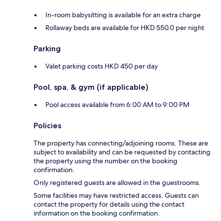
In-room babysitting is available for an extra charge
Rollaway beds are available for HKD 550.0 per night
Parking
Valet parking costs HKD 450 per day
Pool, spa, & gym (if applicable)
Pool access available from 6:00 AM to 9:00 PM
Policies
The property has connecting/adjoining rooms. These are
subject to availability and can be requested by contacting
the property using the number on the booking
confirmation.
Only registered guests are allowed in the guestrooms.
Some facilities may have restricted access. Guests can
contact the property for details using the contact
information on the booking confirmation.