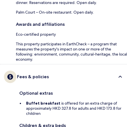
dinner. Reservations are required. Open daily.
Palm Court – On-site restaurant. Open daily.
Awards and affiliations
Eco-certified property
This property participates in EarthCheck – a program that
measures the property's impact on one or more of the
following: environment, community, cultural-heritage, the local
economy.
Fees & policies
Optional extras
Buffet breakfast
is offered for an extra charge of
approximately HKD 327.8 for adults and HKD 173.8 for
children
Children & extra beds