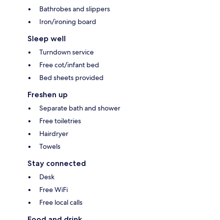
Bathrobes and slippers
Iron/ironing board
Sleep well
Turndown service
Free cot/infant bed
Bed sheets provided
Freshen up
Separate bath and shower
Free toiletries
Hairdryer
Towels
Stay connected
Desk
Free WiFi
Free local calls
Food and drink