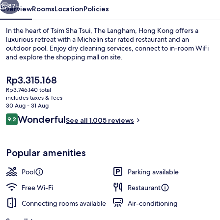
87+
Overview
Rooms
Location
Policies
In the heart of Tsim Sha Tsui, The Langham, Hong Kong offers a
luxurious retreat with a Michelin star rated restaurant and an
outdoor pool. Enjoy dry cleaning services, connect to in-room WiFi
and explore the shopping mall on site.
The
Rp3.315.168
current
Rp3.746.140 total
price
includes taxes & fees
is
30 Aug - 31 Aug
Flat-screen TV, pay films
Rp3.315.168
Reviews
Wonderful
9.2
See all 1.005 reviews
9.2 out of 10
Popular amenities
Pool
Parking available
Free Wi-Fi
Restaurant
Connecting rooms available
Air-conditioning