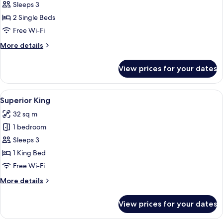
Premier
Sleeps 3
Twin
2 Single Beds
Free Wi-Fi
More
More details
details
for
View prices for your dates
Premier
Twin
View
A hotel room with a large bed, a desk w
6
Superior King
all
32 sq m
photos
1 bedroom
for
Superior
Sleeps 3
King
1 King Bed
Free Wi-Fi
More
More details
details
for
View prices for your dates
Superior
King