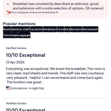
Breakfast was consistently described as delicious, good,
and extensive with a wide selection of options. (16 reviews)
From real guest reviews summarized by AI.
Popular mentions
Room
Service staff
Location
Breakfast
Food
Bed
Elevator
Restaurant
Concierge
Luggage
Reviews
Verified review
10/10 Exceptional
13 Apr 2026
Everything was exceptional .We loved the breakfast .The room is
very clean ,bed sheets and towels .The staff was very courteous
,very pleasant , helpful .I can recommend and come back again
.The location was great .
Concepcion, 4-night trip
Verified review
10/10 Exceptional