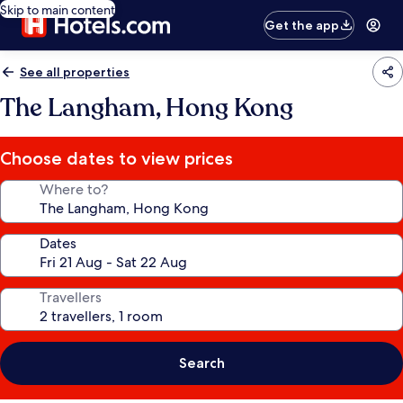
Skip to main content
Get the app
See all properties
The Langham, Hong Kong
Choose dates to view prices
Where to?
Dates
Travellers
Search