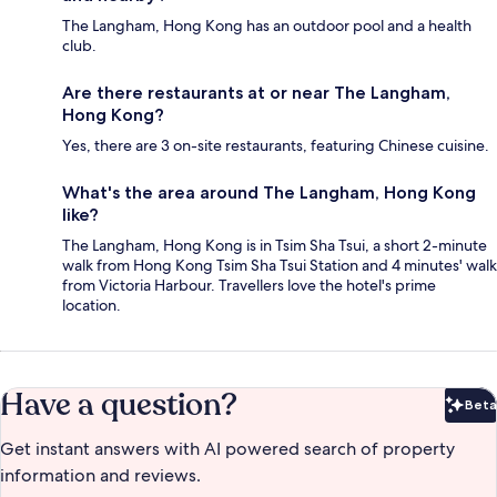
The Langham, Hong Kong has an outdoor pool and a health
club.
Are there restaurants at or near The Langham,
Hong Kong?
Yes, there are 3 on-site restaurants, featuring Chinese cuisine.
What's the area around The Langham, Hong Kong
like?
The Langham, Hong Kong is in Tsim Sha Tsui, a short 2-minute
walk from Hong Kong Tsim Sha Tsui Station and 4 minutes' walk
from Victoria Harbour. Travellers love the hotel's prime
location.
Have a question?
Beta
Bet
Get instant answers with AI powered search of property
information and reviews.