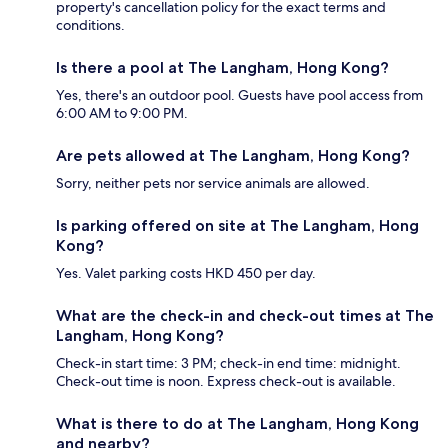
property's cancellation policy for the exact terms and
conditions.
Is there a pool at The Langham, Hong Kong?
Yes, there's an outdoor pool. Guests have pool access from
6:00 AM to 9:00 PM.
Are pets allowed at The Langham, Hong Kong?
Sorry, neither pets nor service animals are allowed.
Is parking offered on site at The Langham, Hong
Kong?
Yes. Valet parking costs HKD 450 per day.
What are the check-in and check-out times at The
Langham, Hong Kong?
Check-in start time: 3 PM; check-in end time: midnight.
Check-out time is noon. Express check-out is available.
What is there to do at The Langham, Hong Kong
and nearby?