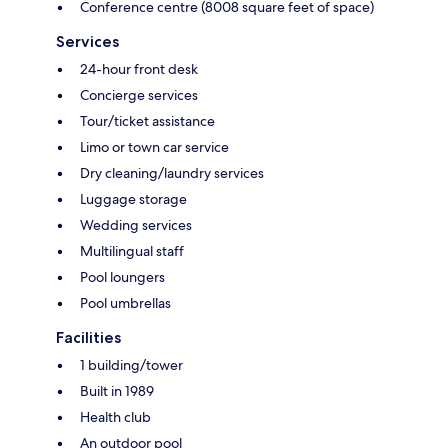
Conference centre (8008 square feet of space)
Services
24-hour front desk
Concierge services
Tour/ticket assistance
Limo or town car service
Dry cleaning/laundry services
Luggage storage
Wedding services
Multilingual staff
Pool loungers
Pool umbrellas
Facilities
1 building/tower
Built in 1989
Health club
An outdoor pool