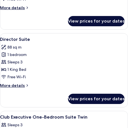
More
More details
details
for
View prices for your dates
Harmony
Suite
View
Minibar, in-room safe, desk, laptop w
10
Director Suite
all
88 sq m
photos
1 bedroom
for
Director
Sleeps 3
Suite
1 King Bed
Free Wi-Fi
More
More details
details
for
View prices for your dates
Director
Suite
View
A modern living room with a fireplace, 
8
Club Executive One-Bedroom Suite Twin
all
Sleeps 3
photos