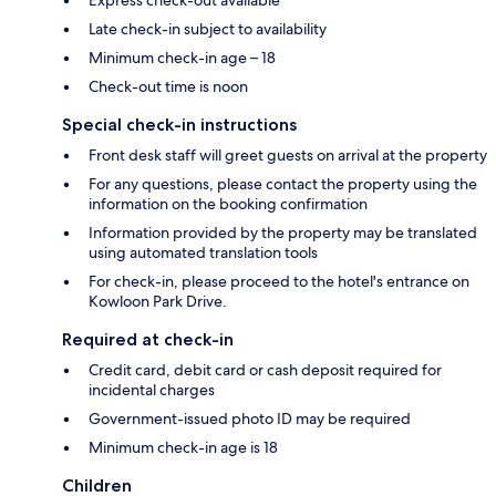
Late check-in subject to availability
Minimum check-in age – 18
Check-out time is noon
Special check-in instructions
Front desk staff will greet guests on arrival at the property
For any questions, please contact the property using the
information on the booking confirmation
Information provided by the property may be translated
using automated translation tools
For check-in, please proceed to the hotel's entrance on
Kowloon Park Drive.
Required at check-in
Credit card, debit card or cash deposit required for
incidental charges
Government-issued photo ID may be required
Minimum check-in age is 18
Children