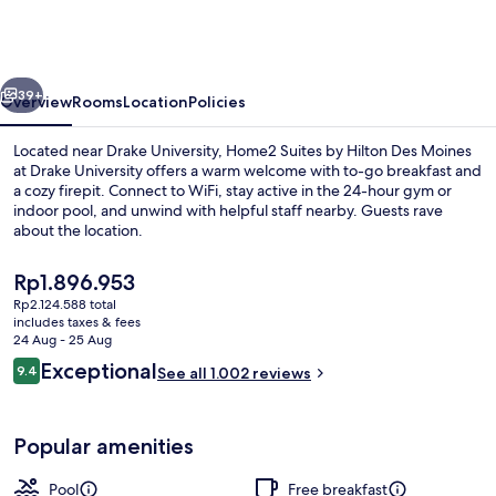
by
Hilton
Des
vious
Next
Moines
39+
Overview
Rooms
Location
Policies
at
Located near Drake University, Home2 Suites by Hilton Des Moines
Drake
at Drake University offers a warm welcome with to-go breakfast and
a cozy firepit. Connect to WiFi, stay active in the 24-hour gym or
University
indoor pool, and unwind with helpful staff nearby. Guests rave
about the location.
The
Rp1.896.953
current
Rp2.124.588 total
price
includes taxes & fees
Terrace/patio
is
24 Aug - 25 Aug
Rp1.896.953
Reviews
Exceptional
9.4
See all 1.002 reviews
9.4 out of 10
Popular amenities
Pool
Free breakfast