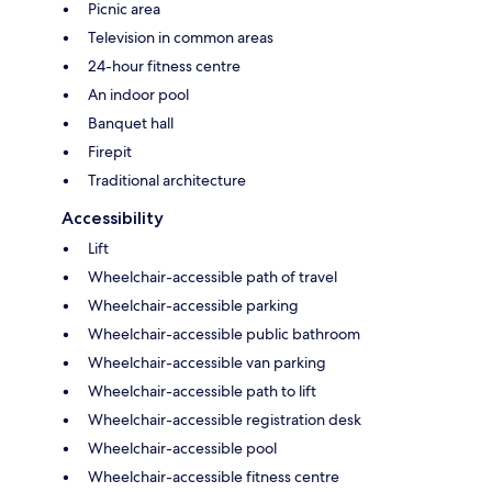
Picnic area
Television in common areas
24-hour fitness centre
An indoor pool
Banquet hall
Firepit
Traditional architecture
Accessibility
Lift
Wheelchair-accessible path of travel
Wheelchair-accessible parking
Wheelchair-accessible public bathroom
Wheelchair-accessible van parking
Wheelchair-accessible path to lift
Wheelchair-accessible registration desk
Wheelchair-accessible pool
Wheelchair-accessible fitness centre