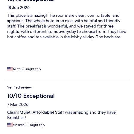
18 Jun 2026
This place is amazing! The rooms are clean, comfortable, and
spacious. The whole hotel is so nice, with helpful and friendly
staff. The breakfast is wonderful, and we stayed for three
nights, with different items everyday to choose from. They have
hot coffee and tea available in the lobby all day. The beds are
super comfy and our whole experience was enhanced by how
much at home we felt here. We were sorry to check out!
Ruth, 3-night trip
Verified review
10/10 Exceptional
7 Mar 2026
Clean! Quiet! Affordable! Staff was amazing and they have
Breakfast!
Shantel, 1-night trip