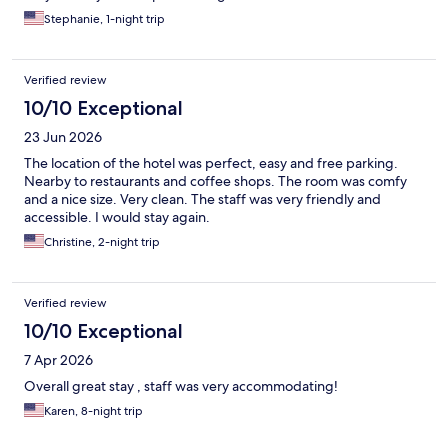
Stephanie, 1-night trip
Verified review
10/10 Exceptional
23 Jun 2026
The location of the hotel was perfect, easy and free parking.
Nearby to restaurants and coffee shops. The room was comfy
and a nice size. Very clean. The staff was very friendly and
accessible. I would stay again.
Christine, 2-night trip
Verified review
10/10 Exceptional
7 Apr 2026
Overall great stay , staff was very accommodating!
Karen, 8-night trip