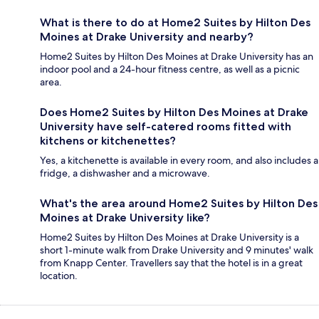
What is there to do at Home2 Suites by Hilton Des
Moines at Drake University and nearby?
Home2 Suites by Hilton Des Moines at Drake University has an
indoor pool and a 24-hour fitness centre, as well as a picnic
area.
Does Home2 Suites by Hilton Des Moines at Drake
University have self-catered rooms fitted with
kitchens or kitchenettes?
Yes, a kitchenette is available in every room, and also includes a
fridge, a dishwasher and a microwave.
What's the area around Home2 Suites by Hilton Des
Moines at Drake University like?
Home2 Suites by Hilton Des Moines at Drake University is a
short 1-minute walk from Drake University and 9 minutes' walk
from Knapp Center. Travellers say that the hotel is in a great
location.