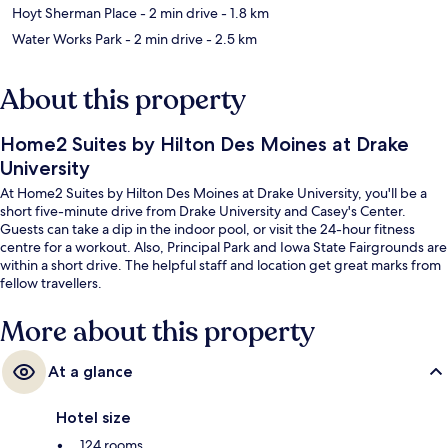
Hoyt Sherman Place
- 2 min drive
- 1.8 km
Water Works Park
- 2 min drive
- 2.5 km
About this property
Home2 Suites by Hilton Des Moines at Drake
University
At Home2 Suites by Hilton Des Moines at Drake University, you'll be a
short five-minute drive from Drake University and Casey's Center.
Guests can take a dip in the indoor pool, or visit the 24-hour fitness
centre for a workout. Also, Principal Park and Iowa State Fairgrounds are
within a short drive. The helpful staff and location get great marks from
fellow travellers.
More about this property
At a glance
Hotel size
124 rooms