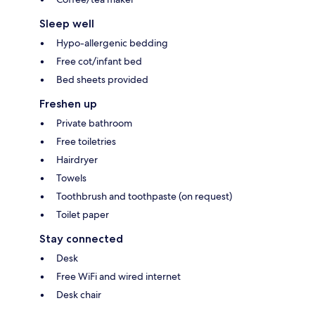
Sleep well
Hypo-allergenic bedding
Free cot/infant bed
Bed sheets provided
Freshen up
Private bathroom
Free toiletries
Hairdryer
Towels
Toothbrush and toothpaste (on request)
Toilet paper
Stay connected
Desk
Free WiFi and wired internet
Desk chair