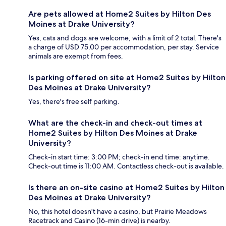
Are pets allowed at Home2 Suites by Hilton Des
Moines at Drake University?
Yes, cats and dogs are welcome, with a limit of 2 total. There's
a charge of USD 75.00 per accommodation, per stay. Service
animals are exempt from fees.
Is parking offered on site at Home2 Suites by Hilton
Des Moines at Drake University?
Yes, there's free self parking.
What are the check-in and check-out times at
Home2 Suites by Hilton Des Moines at Drake
University?
Check-in start time: 3:00 PM; check-in end time: anytime.
Check-out time is 11:00 AM. Contactless check-out is available.
Is there an on-site casino at Home2 Suites by Hilton
Des Moines at Drake University?
No, this hotel doesn't have a casino, but Prairie Meadows
Racetrack and Casino (16-min drive) is nearby.