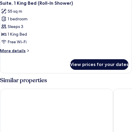
10
(Hearing)
Suite, 1 King Bed (Roll-In Shower)
all
55 sq m
photos
1 bedroom
for
Suite,
Sleeps 3
1
1 King Bed
King
Free Wi-Fi
Bed
More
More details
(Roll-
details
In
for
View prices for your dates
Suite,
Shower)
1
King
Similar properties
Bed
(Roll-
Drury Inn & Suites West Des Moines
Stoney C
In
Shower)