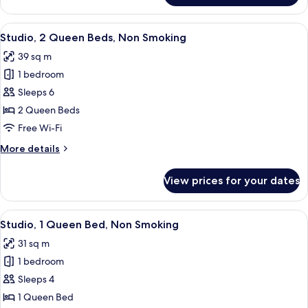
1
Bedroom,
View
A hotel room with a bed, a desk, a chai
7
Non
Studio, 2 Queen Beds, Non Smoking
all
Smoking
39 sq m
photos
1 bedroom
for
Studio,
Sleeps 6
2
2 Queen Beds
Queen
Free Wi-Fi
Beds,
More
More details
Non
details
Smoking
for
View prices for your dates
Studio,
2
Queen
View
A hotel room with a bed, a TV, a nigh
6
Beds,
Studio, 1 Queen Bed, Non Smoking
all
Non
31 sq m
Smoking
photos
1 bedroom
for
Studio,
Sleeps 4
1
1 Queen Bed