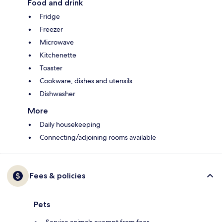
Food and drink
Fridge
Freezer
Microwave
Kitchenette
Toaster
Cookware, dishes and utensils
Dishwasher
More
Daily housekeeping
Connecting/adjoining rooms available
Fees & policies
Pets