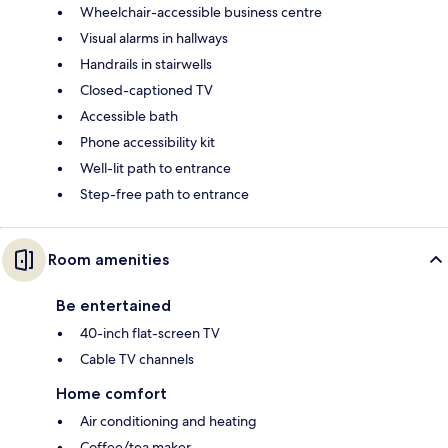
Wheelchair-accessible business centre
Visual alarms in hallways
Handrails in stairwells
Closed-captioned TV
Accessible bath
Phone accessibility kit
Well-lit path to entrance
Step-free path to entrance
Room amenities
Be entertained
40-inch flat-screen TV
Cable TV channels
Home comfort
Air conditioning and heating
Coffee/tea maker