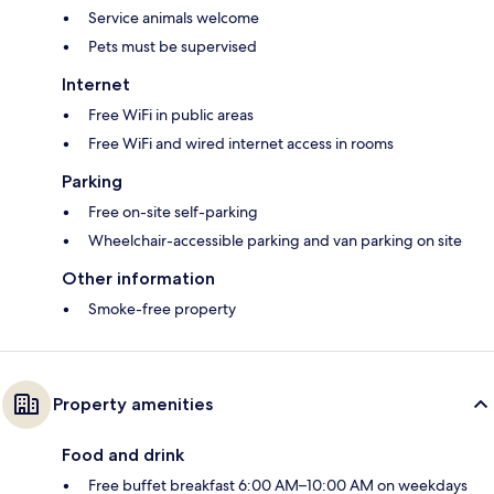
Service animals welcome
Pets must be supervised
Internet
Free WiFi in public areas
Free WiFi and wired internet access in rooms
Parking
Free on-site self-parking
Wheelchair-accessible parking and van parking on site
Other information
Smoke-free property
Property amenities
Food and drink
Free buffet breakfast 6:00 AM–10:00 AM on weekdays