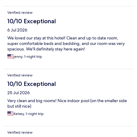
Verified review
10/10 Exceptional
6 Jul 2026
We loved our stay at this hotel! Clean and up to date room,
super comfortable beds and bedding, and our room was very
spacious. We'll definitely stay here again!
jenny, 1-night trip
Verified review
10/10 Exceptional
25 Jul 2026
Very clean and big rooms! Nice indoor pool (on the smaller side
but still nice)
Kelsey, 1-night trip
Verified review