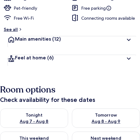
Pet-friendly
Free parking
Free Wi-Fi
Connecting rooms available
See all
Main amenities
(12)
Feel at home
(6)
Room options
Check availability for these dates
Check availability for tonight Aug 7 - Aug 8
Check availability for tomorr
Tonight
Tomorrow
Aug 7 - Aug 8
Aug 8 - Aug 9
Check availability for this weekend Aug 7 - Aug 9
Check availability for next we
This weekend
Next weekend