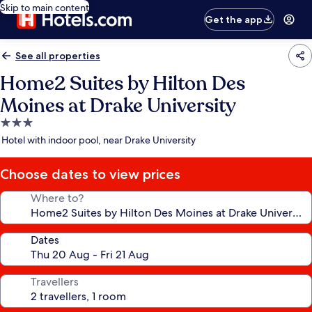
Skip to main content
Get the app
See all properties
Home2 Suites by Hilton Des
Moines at Drake University
3.0
star
Hotel with indoor pool, near Drake University
property
Choose dates to view prices
Where to?
Dates
Travellers