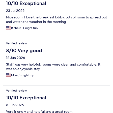
10/10 Exceptional
23 Jul 2026
Nice room. I love the breakfast lobby. Lots of room to spread out
and watch the weather in the morning
Richard, 1-night trip
Verified review
8/10 Very good
12 Jun 2026
Staff was very helpful. rooms were clean and comfortable. It
was an enjoyable stay.
Mike, 1-night trip
Verified review
10/10 Exceptional
6 Jun 2026
Very friendly and helpful and a great room