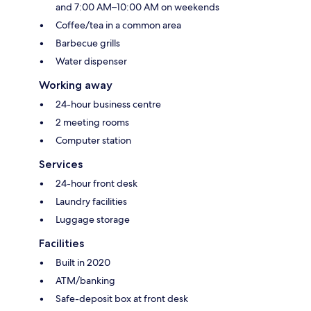
and 7:00 AM–10:00 AM on weekends
Coffee/tea in a common area
Barbecue grills
Water dispenser
Working away
24-hour business centre
2 meeting rooms
Computer station
Services
24-hour front desk
Laundry facilities
Luggage storage
Facilities
Built in 2020
ATM/banking
Safe-deposit box at front desk