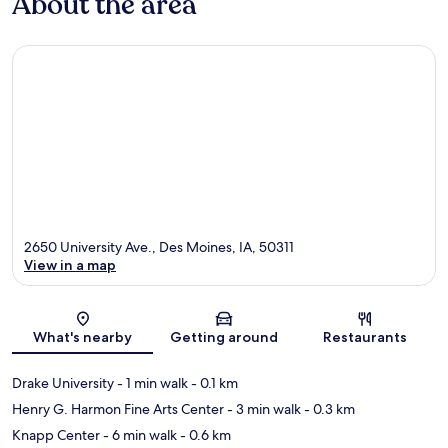
About the area
2650 University Ave., Des Moines, IA, 50311
View in a map
Map
What's nearby
Getting around
Restaurants
Drake University
- 1 min walk
- 0.1 km
Henry G. Harmon Fine Arts Center
- 3 min walk
- 0.3 km
Knapp Center
- 6 min walk
- 0.6 km