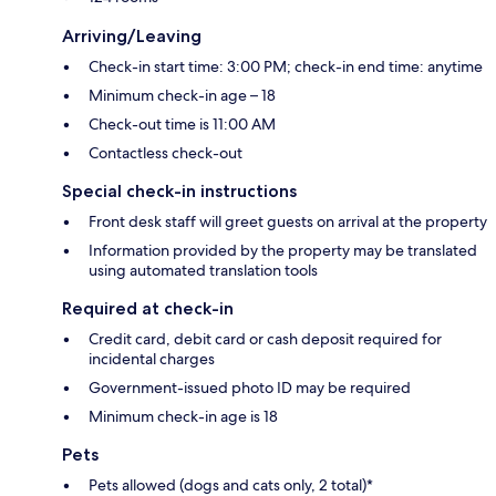
Arriving/Leaving
Check-in start time: 3:00 PM; check-in end time: anytime
Minimum check-in age – 18
Check-out time is 11:00 AM
Contactless check-out
Special check-in instructions
Front desk staff will greet guests on arrival at the property
Information provided by the property may be translated
using automated translation tools
Required at check-in
Credit card, debit card or cash deposit required for
incidental charges
Government-issued photo ID may be required
Minimum check-in age is 18
Pets
Pets allowed (dogs and cats only, 2 total)*