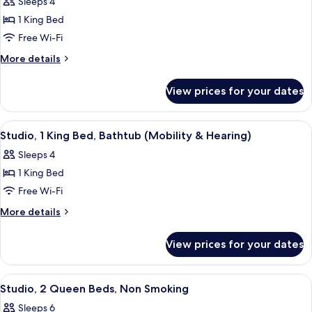
Sleeps 4
photos
1 King Bed
for
Studio
Free Wi-Fi
Suite,
More
More details
1
details
for
King
View prices for your dates
Studio
Bed,
Suite,
Non
1
View
A hotel room with a sofa, a bed, a desk,
5
Smoking
King
Studio, 1 King Bed, Bathtub (Mobility & Hearing)
all
Bed,
Sleeps 4
Non
photos
Smoking
1 King Bed
for
Studio,
Free Wi-Fi
1
More
More details
King
details
for
Bed,
View prices for your dates
Studio,
Bathtub
1
(Mobility
King
View
A hotel room with a bed, a sofa, a desk
4
&
Bed,
Studio, 2 Queen Beds, Non Smoking
all
Bathtub
Hearing)
Sleeps 6
(Mobility