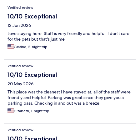
Verified review
10/10 Exceptional
12 Jun 2026
Love staying here. Staff is very friendly and helpful. I don't care
for the pets but that's just me
Castine, 2-night trip
Verified review
10/10 Exceptional
20 May 2026
This place was the cleanest I have stayed at, all of the staff were
friendly and helpful. Parking was great since they give you a
parking pass. Checking in and out was a breeze.
Elizabeth, 1-night trip
Verified review
10/10 Exceptional