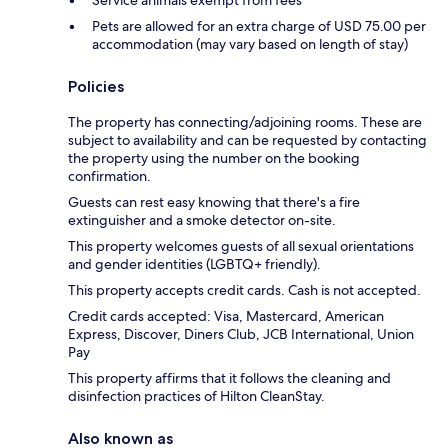
Service animals exempt from fees
Pets are allowed for an extra charge of USD 75.00 per
accommodation (may vary based on length of stay)
Policies
The property has connecting/adjoining rooms. These are
subject to availability and can be requested by contacting
the property using the number on the booking
confirmation.
Guests can rest easy knowing that there's a fire
extinguisher and a smoke detector on-site.
This property welcomes guests of all sexual orientations
and gender identities (LGBTQ+ friendly).
This property accepts credit cards. Cash is not accepted.
Credit cards accepted: Visa, Mastercard, American
Express, Discover, Diners Club, JCB International, Union
Pay
This property affirms that it follows the cleaning and
disinfection practices of Hilton CleanStay.
Also known as