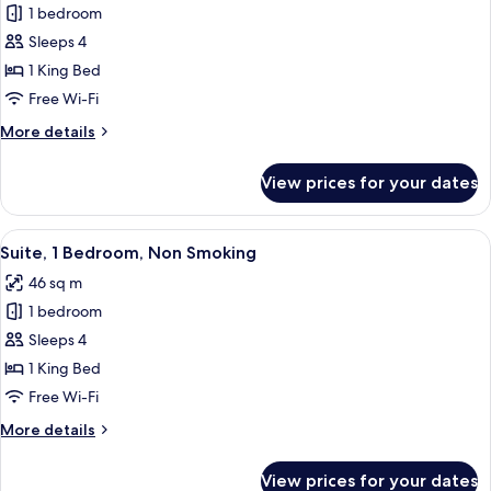
Smoking
1 bedroom
for
Studio,
Sleeps 4
1
1 King Bed
King
Free Wi-Fi
Bed,
More
More details
Bathtub
details
(Mobility
for
View prices for your dates
Studio,
&
1
Hearing)
King
View
A hotel room with a desk, a sofa, a be
8
Bed,
Suite, 1 Bedroom, Non Smoking
all
Bathtub
46 sq m
(Mobility
photos
&
1 bedroom
for
Hearing)
Suite,
Sleeps 4
1
1 King Bed
Bedroom,
Free Wi-Fi
Non
More
More details
Smoking
details
for
View prices for your dates
Suite,