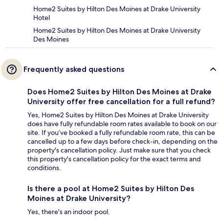
Home2 Suites by Hilton Des Moines at Drake University
Hotel
Home2 Suites by Hilton Des Moines at Drake University
Des Moines
Frequently asked questions
Does Home2 Suites by Hilton Des Moines at Drake
University offer free cancellation for a full refund?
Yes, Home2 Suites by Hilton Des Moines at Drake University
does have fully refundable room rates available to book on our
site. If you’ve booked a fully refundable room rate, this can be
cancelled up to a few days before check-in, depending on the
property's cancellation policy. Just make sure that you check
this property's cancellation policy for the exact terms and
conditions.
Is there a pool at Home2 Suites by Hilton Des
Moines at Drake University?
Yes, there's an indoor pool.