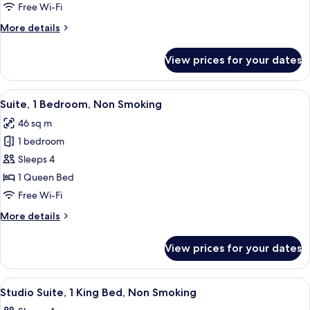
Queen
Free Wi-Fi
Bed,
More
More details
Non
details
Smoking
for
View prices for your dates
Studio,
1
Queen
View
A hotel room with a desk, chair, sofa,
6
Bed,
Suite, 1 Bedroom, Non Smoking
all
Non
46 sq m
Smoking
photos
1 bedroom
for
Suite,
Sleeps 4
1
1 Queen Bed
Bedroom,
Free Wi-Fi
Non
More
More details
Smoking
details
for
View prices for your dates
Suite,
1
Bedroom,
View
A hotel room with a bed, a sofa, a desk
5
Non
Studio Suite, 1 King Bed, Non Smoking
all
Smoking