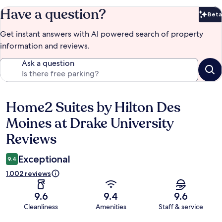
Have a question?
Beta
Bet
Get instant answers with AI powered search of property
information and reviews.
Ask a question
Home2 Suites by Hilton Des
Reviews
Moines at Drake University
Reviews
Exceptional
9.4
1.002 reviews
9.6
9.4
9.6
Cleanliness
Amenities
Staff & service