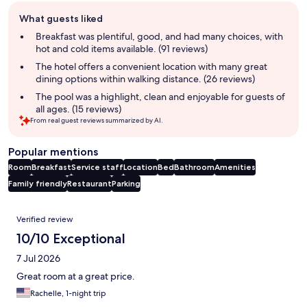
Guest
What guests liked
review
summary
Breakfast was plentiful, good, and had many choices, with
hot and cold items available. (91 reviews)
The hotel offers a convenient location with many great
dining options within walking distance. (26 reviews)
The pool was a highlight, clean and enjoyable for guests of
all ages. (15 reviews)
From real guest reviews summarized by AI.
Popular mentions
Room
Breakfast
Service staff
Location
Bed
Bathroom
Amenities
Family friendly
Restaurant
Parking
Reviews
Verified review
10/10 Exceptional
7 Jul 2026
Great room at a great price.
Rachelle, 1-night trip