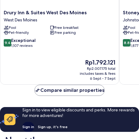
Drury
Stoney
Drury Inn & Suites West Des Moines
Stoney
Inn
Creek
West Des Moines
Johnsto
&
Hotel
Pool
Free breakfast
Pool
Suites
Des
Pet-friendly
Free parking
Pet-fr
West
Moines
Des
-
9.4
8.8
Exceptional
Exce
9.4
8.8
Moines
Johnsto
out
out
1,107 reviews
1,877
West
Johnsto
of
of
Des
10,
10,
The
Rp1.792.121
Moines
Exceptional,
Excellen
price
1,107
1,877
Rp2.007.175 total
is
reviews
reviews
includes taxes & fees
Rp1.792.121
6 Sept - 7 Sept
Compare similar properties
Sign in to view eligible discounts and perks. More rewards
for more adventures!
Sign in
Sign up, it's free