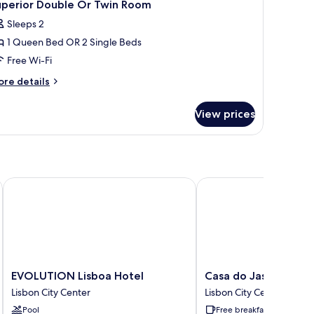
11
uperior Double Or Twin Room
l
Sleeps 2
hotos
1 Queen Bed OR 2 Single Beds
or
uperior
Free Wi-Fi
ouble
ore
re details
r
tails
r
win
View prices
perior
oom
uble
r
in
oom
EVOLUTION Lisboa Hotel
Casa do Jasmim by Shi
EVOLUTION
Casa
EVOLUTION Lisboa Hotel
Casa do Jasmim by S
Lisboa
do
Lisbon City Center
Lisbon City Center
Hotel
Jasmim
Pool
Free breakfast
Lisbon
by