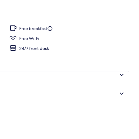
ign
Free breakfast
Free Wi-Fi
24/7 front desk