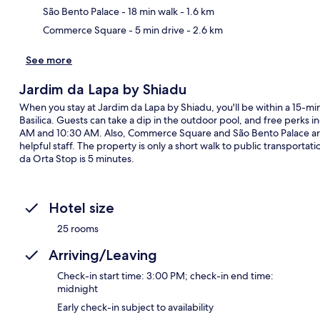
São Bento Palace
- 18 min walk
- 1.6 km
Commerce Square
- 5 min drive
- 2.6 km
See more
Jardim da Lapa by Shiadu
When you stay at Jardim da Lapa by Shiadu, you'll be within a 15-mi
Basilica. Guests can take a dip in the outdoor pool, and free perks i
AM and 10:30 AM. Also, Commerce Square and São Bento Palace are a
helpful staff. The property is only a short walk to public transporta
da Orta Stop is 5 minutes.
Hotel size
25 rooms
Arriving/Leaving
Check-in start time: 3:00 PM; check-in end time:
midnight
Early check-in subject to availability