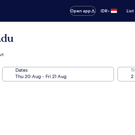
•
Open app
IDR
List
adu
rt
Dates
Tr