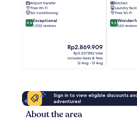
Airport transfer
Kitchen
Shiadu
Lisbon
Free Wi-Fi
Laundry facili
Lisbon
Old
Air-conditioning
Free Wi-Fi
City
Town
9.4
9.2
Exceptional
Wonderf
Center
9.4
9.2
out
out
1,002 reviews
263 review
of
of
10,
10,
Exceptional,
Wonderful,
The
Rp2.869.909
1,002
263
price
reviews
reviews
Rp3.207.882 total
is
includes taxes & fees
Rp2.869.909
12 Aug - 13 Aug
Sign in to view eligible discounts a
adventures!
About the area