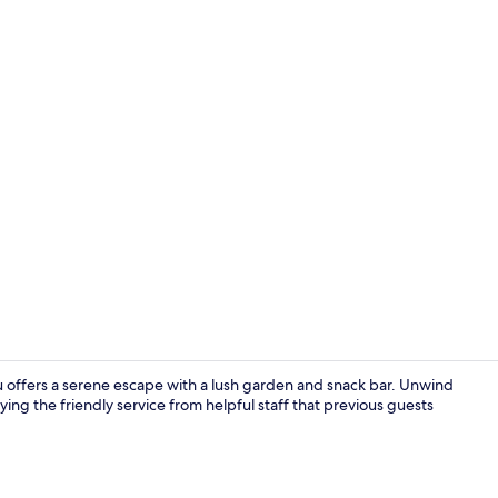
Lobby
offers a serene escape with a lush garden and snack bar. Unwind
ing the friendly service from helpful staff that previous guests
Exterior