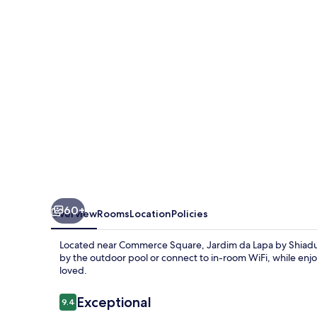
by
Shiadu
60+
Overview
Rooms
Location
Policies
Located near Commerce Square, Jardim da Lapa by Shiadu 
by the outdoor pool or connect to in-room WiFi, while enjoy
loved.
Reviews
Exceptional
9.4
9.4 out of 10