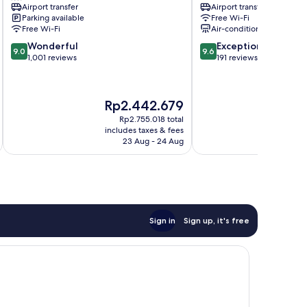
Airport transfer
Airport transfer
City
Shiadu
Parking available
Free Wi-Fi
Center
Lisbon
Free Wi-Fi
Air-conditioning
City
9.0
9.6
Wonderful
Exceptional
Center
9.0
9.6
out
out
1,001 reviews
191 reviews
of
of
10,
10,
Wonderful,
Exceptional,
The
Rp2.442.679
1,001
191
price
reviews
reviews
Rp2.755.018 total
is
i
includes taxes & fees
inc
Rp2.442.679
23 Aug - 24 Aug
Sign in
Sign up, it's free