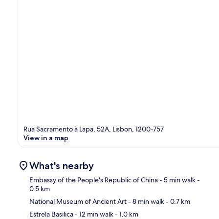
Rua Sacramento à Lapa, 52A, Lisbon, 1200-757
View in a map
What's nearby
Embassy of the People's Republic of China
- 5 min walk
-
0.5 km
National Museum of Ancient Art
- 8 min walk
- 0.7 km
Ma
Estrela Basilica
- 12 min walk
- 1.0 km