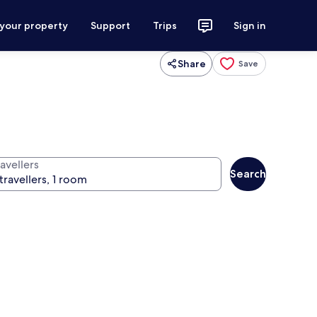
 your property
Support
Trips
Sign in
Share
Save
avellers
Search