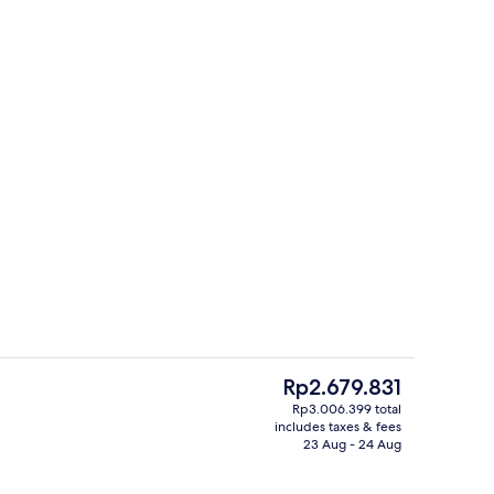
Free daily local cuisine breakfast
The
Rp2.679.831
current
Rp3.006.399 total
price
includes taxes & fees
Double Room | Hypo-allergenic beddin
is
23 Aug - 24 Aug
Rp2.679.831