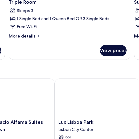
10
Twin
Triple Room
S
all
al
Room
Sleeps 3
photos
p
1 Single Bed and 1 Queen Bed OR 3 Single Beds
for
f
Triple
S
Free Wi-Fi
Room
D
More
M
More details
Mo
O
details
de
for
fo
T
s
View prices
Triple
Su
R
Room
Do
O
Tw
R
o Alfama Suites
Lux Lisboa Park
Lux
acio Alfama Suites
Lux Lisboa Park
Lisboa
own
Lisbon City Center
Park
Pool
Lisbon