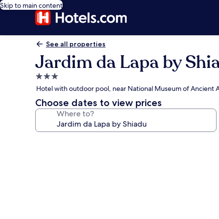
Skip to main content
See all properties
Jardim da Lapa by Shi
3.0
star
Hotel with outdoor pool, near National Museum of Ancient A
property
Choose dates to view prices
Where to?
Photo
gallery
for
Jardim
da
Lapa