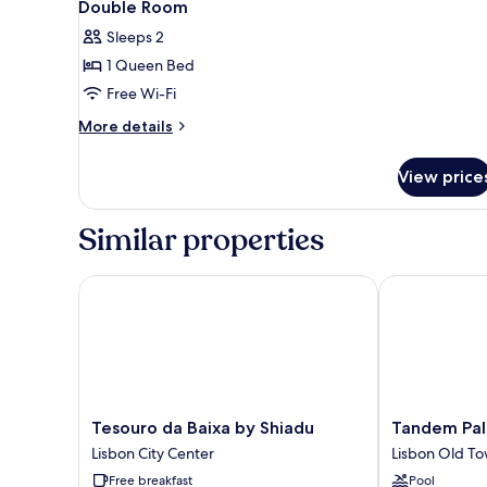
7
Double Room
all
Sleeps 2
photos
1 Queen Bed
for
Double
Free Wi-Fi
Room
More
More details
details
for
View price
Double
Room
Similar properties
Tesouro da Baixa by Shiadu
Tandem Palaci
Tesouro
Tandem
Tesouro da Baixa by Shiadu
Tandem Pal
da
Palacio
Lisbon City Center
Lisbon Old T
Baixa
Alfama
Free breakfast
Pool
by
Suites