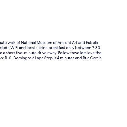
nute walk of National Museum of Ancient Art and Estrela
nclude WiFi and local cuisine breakfast daily between 7:30
 short five-minute drive away. Fellow travellers love the
tion: R. S. Domingos à Lapa Stop is 4 minutes and Rua Garcia