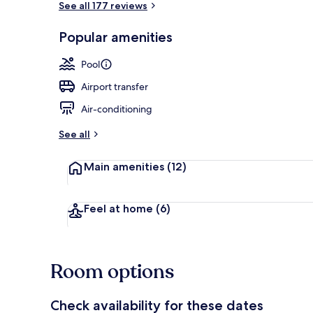
See all 177 reviews
Popular amenities
Building des
Pool
Airport transfer
Air-conditioning
See all
Main amenities
(12)
Feel at home
(6)
Room options
Check availability for these dates