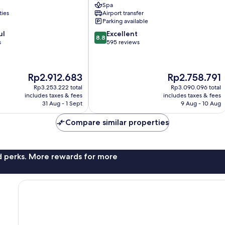
Spa
City
ties
Airport transfer
Center
Parking available
8.8
ul
Excellent
8.8
out
s
595 reviews
of
10,
Excellent,
The
The
Rp2.912.683
Rp2.758.791
595
price
price
reviews
Rp3.253.222 total
Rp3.090.096 total
is
is
includes taxes & fees
includes taxes & fees
Rp2.912.683
Rp2.758.791
31 Aug - 1 Sept
9 Aug - 10 Aug
Compare similar properties
nd perks. More rewards for more