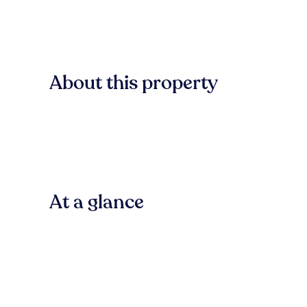
About this property
At a glance