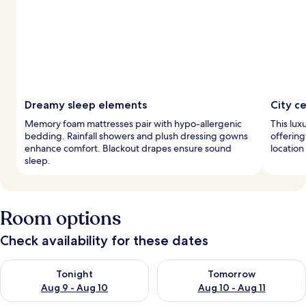
Dreamy sleep elements
City c
Memory foam mattresses pair with hypo-allergenic
This luxu
bedding. Rainfall showers and plush dressing gowns
offering
enhance comfort. Blackout drapes ensure sound
location
sleep.
Room options
Check availability for these dates
Check availability for tonight Aug 9 - Aug 10
Check availability for tomorro
Tonight
Tomorrow
Aug 9 - Aug 10
Aug 10 - Aug 11