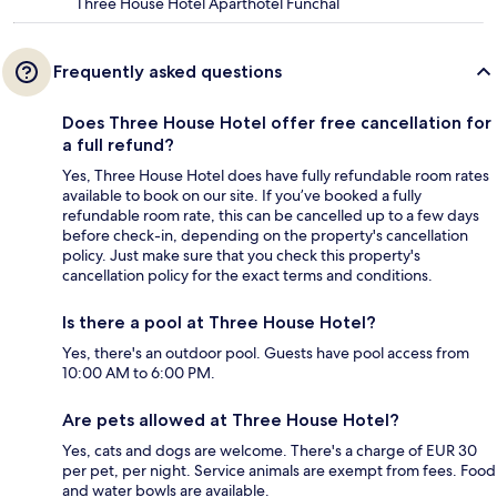
Three House Hotel Aparthotel Funchal
Frequently asked questions
Does Three House Hotel offer free cancellation for
a full refund?
Yes, Three House Hotel does have fully refundable room rates
available to book on our site. If you’ve booked a fully
refundable room rate, this can be cancelled up to a few days
before check-in, depending on the property's cancellation
policy. Just make sure that you check this property's
cancellation policy for the exact terms and conditions.
Is there a pool at Three House Hotel?
Yes, there's an outdoor pool. Guests have pool access from
10:00 AM to 6:00 PM.
Are pets allowed at Three House Hotel?
Yes, cats and dogs are welcome. There's a charge of EUR 30
per pet, per night. Service animals are exempt from fees. Food
and water bowls are available.