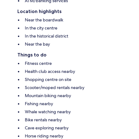
ATM/banking services
Location highlights
Near the boardwalk
In the city centre
In the historical district
Near the bay
Things to do
Fitness centre
Health club access nearby
Shopping centre on site
Scooter/moped rentals nearby
Mountain biking nearby
Fishing nearby
Whale watching nearby
Bike rentals nearby
Cave exploring nearby
Horse riding nearby