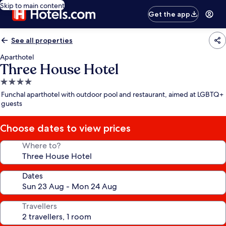
Skip to main content
Get the app
See all properties
Aparthotel
Three House Hotel
4.0
star
Funchal aparthotel with outdoor pool and restaurant, aimed at LGBTQ+
property
guests
Choose dates to view prices
Where to?
Dates
Travellers