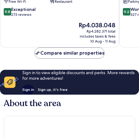
Free Wi-Fi
Restaurant
Parkin
Carvalha
Funchal
9.8
9.2
Exceptional
Won
9.8
9.2
out
out
273 reviews
327 
of
of
The
Rp4.038.048
10,
10,
price
Exceptional,
Wonderf
Rp4.282.371 total
is
includes taxes & fees
273
327
Rp4.038.048
10 Aug - 11 Aug
reviews
reviews
Compare similar properties
Sign in to view eligible discounts and perks. More rewards
for more adventures!
Sign in
Sign up, it's free
About the area