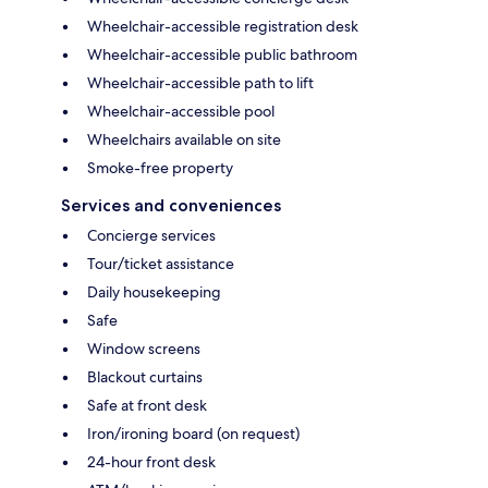
Wheelchair-accessible registration desk
Wheelchair-accessible public bathroom
Wheelchair-accessible path to lift
Wheelchair-accessible pool
Wheelchairs available on site
Smoke-free property
Services and conveniences
Concierge services
Tour/ticket assistance
Daily housekeeping
Safe
Window screens
Blackout curtains
Safe at front desk
Iron/ironing board (on request)
24-hour front desk