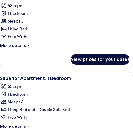
all
53 sq m
photos
1 bedroom
for
Standard
Sleeps 3
Apartment,
1 King Bed
1
Free Wi-Fi
Bedroom
More
More details
details
for
View prices for your dates
Standard
Apartment,
1
View
A modern apartment with a dining area
10
Bedroom
Superior Apartment, 1 Bedroom
all
65 sq m
photos
1 bedroom
for
Superior
Sleeps 3
Apartment,
1 King Bed and 1 Double Sofa Bed
1
Free Wi-Fi
Bedroom
More
More details
details