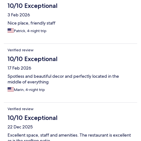
10/10 Exceptional
3 Feb 2026
Nice place, friendly staff
Patrick, 4-night trip
Verified review
10/10 Exceptional
17 Feb 2026
Spotless and beautiful decor and perfectly located in the
middle of everything
Marin, 4-night trip
Verified review
10/10 Exceptional
22 Dec 2025
Excellent space, staff and amenities. The restaurant is excellent
as is the rooftop patio.