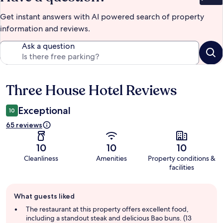
Get instant answers with AI powered search of property
information and reviews.
Ask a question
Three House Hotel Reviews
Reviews
Exceptional
10
65 reviews
10
10
10
Cleanliness
Amenities
Property conditions &
facilities
Guest
What guests liked
review
summary
The restaurant at this property offers excellent food,
including a standout steak and delicious Bao buns. (13