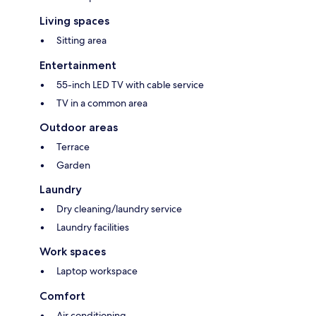
Living spaces
Sitting area
Entertainment
55-inch LED TV with cable service
TV in a common area
Outdoor areas
Terrace
Garden
Laundry
Dry cleaning/laundry service
Laundry facilities
Work spaces
Laptop workspace
Comfort
Air conditioning