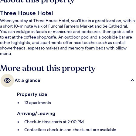
Three House Hotel
When you stay at Three House Hotel, you'll be in a great location, within
a short 10-minute walk of Funchal Farmers Market and Se Cathedral.
You can indulge in facials or manicures and pedicures, then grab a bite
to eat at the coffee shop/cafe. An outdoor pool and a poolside bar are
other highlights, and apartments offer nice touches such as rainfall
showerheads, espresso makers and memory foam beds with pillow
menu.
More about this property
At a glance
Property size
13 apartments
Arriving/Leaving
Check-in time starts at 2:00 PM
Contactless check-in and check-out are available