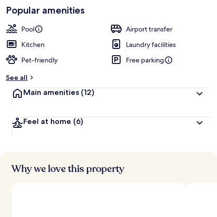
-
Loved
Popular amenities
r
by
a
guests
t
Pool
Airport transfer
e
d
Kitchen
Laundry facilities
Pet-friendly
Free parking
b
y
See all
t
Main amenities
(12)
r
a
v
Feel at home
(6)
e
l
l
e
r
s
Why we love this property