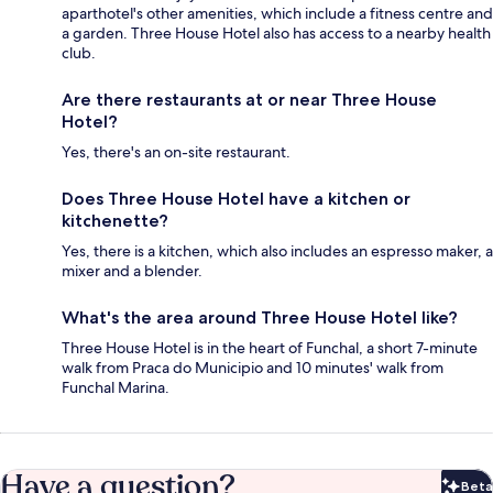
aparthotel's other amenities, which include a fitness centre and
a garden. Three House Hotel also has access to a nearby health
club.
Are there restaurants at or near Three House
Hotel?
Yes, there's an on-site restaurant.
Does Three House Hotel have a kitchen or
kitchenette?
Yes, there is a kitchen, which also includes an espresso maker, a
mixer and a blender.
What's the area around Three House Hotel like?
Three House Hotel is in the heart of Funchal, a short 7-minute
walk from Praca do Municipio and 10 minutes' walk from
Funchal Marina.
Have a question?
Beta
Bet