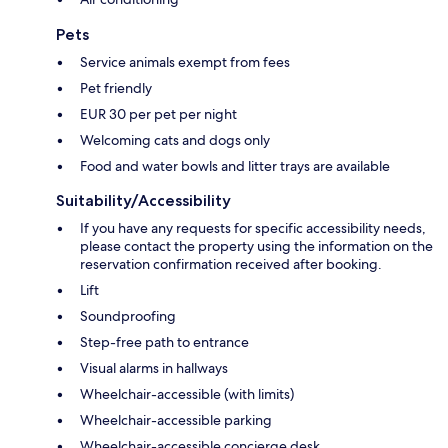
Pets
Service animals exempt from fees
Pet friendly
EUR 30 per pet per night
Welcoming cats and dogs only
Food and water bowls and litter trays are available
Suitability/Accessibility
If you have any requests for specific accessibility needs,
please contact the property using the information on the
reservation confirmation received after booking.
Lift
Soundproofing
Step-free path to entrance
Visual alarms in hallways
Wheelchair-accessible (with limits)
Wheelchair-accessible parking
Wheelchair-accessible concierge desk