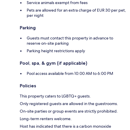
Service animals exempt from fees
Pets are allowed for an extra charge of EUR 30 per pet,
per night
Parking
Guests must contact this property in advance to
reserve on-site parking
Parking height restrictions apply
Pool, spa, & gym (if applicable)
Pool access available from 10:00 AM to 6:00 PM
Policies
This property caters to LGBTQ+ guests.
Only registered guests are allowed in the guestrooms.
On-site parties or group events are strictly prohibited.
Long-term renters welcome.
Host has indicated that there is a carbon monoxide