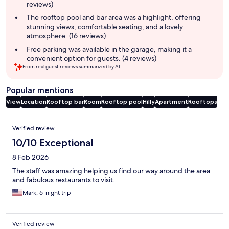
reviews)
The rooftop pool and bar area was a highlight, offering
stunning views, comfortable seating, and a lovely
atmosphere. (16 reviews)
Free parking was available in the garage, making it a
convenient option for guests. (4 reviews)
From real guest reviews summarized by AI.
Popular mentions
View
Location
Rooftop bar
Room
Rooftop pool
Hilly
Apartment
Rooftops
Reviews
Verified review
10/10 Exceptional
8 Feb 2026
The staff was amazing helping us find our way around the area
and fabulous restaurants to visit.
Mark, 6-night trip
Verified review