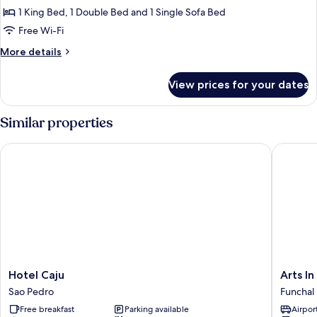
Apartment,
1 King Bed, 1 Double Bed and 1 Single Sofa Bed
2
Free Wi-Fi
Bedrooms
More
More details
details
for
View prices for your dates
Superior
Apartment,
2
Similar properties
Bedrooms
Hotel Caju
Arts In 
Hotel
Arts
Hotel Caju
Arts I
Caju
In
Sao Pedro
Funchal
Sao
Hotel
Free breakfast
Parking available
Airport
Pedro
Conde