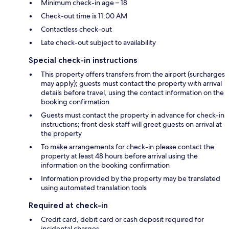
Minimum check-in age – 18
Check-out time is 11:00 AM
Contactless check-out
Late check-out subject to availability
Special check-in instructions
This property offers transfers from the airport (surcharges
may apply); guests must contact the property with arrival
details before travel, using the contact information on the
booking confirmation
Guests must contact the property in advance for check-in
instructions; front desk staff will greet guests on arrival at
the property
To make arrangements for check-in please contact the
property at least 48 hours before arrival using the
information on the booking confirmation
Information provided by the property may be translated
using automated translation tools
Required at check-in
Credit card, debit card or cash deposit required for
incidental charges