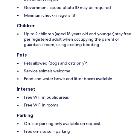
Government-issued photo ID may be required
Minimum check-in age is 18
Children
Up to 2 children (aged 18 years old and younger) stay free
per registered adult when occupying the parent or
guardian's room, using existing bedding
Pets
Pets allowed (dogs and cats only)*
Service animals welcome
Food and water bowls and litter boxes available
Internet
Free WiFi in public areas
Free WiFi in rooms
Parking
On-site parking only available on request
Free on-site self-parking