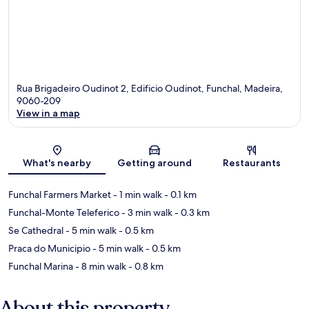
Rua Brigadeiro Oudinot 2, Edificio Oudinot, Funchal, Madeira,
9060-209
View in a map
Map
What's nearby
Getting around
Restaurants
Funchal Farmers Market
- 1 min walk
- 0.1 km
Funchal-Monte Teleferico
- 3 min walk
- 0.3 km
Se Cathedral
- 5 min walk
- 0.5 km
Praca do Municipio
- 5 min walk
- 0.5 km
Funchal Marina
- 8 min walk
- 0.8 km
About this property