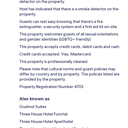
detector on the property.
Host has indicated that there is a smoke detector on the
property.
Guests can rest easy knowing that there's a fire
extinguisher, a security system and a first aid kit on-site.
This property welcomes guests of all sexual orientations
and gender identities (LGBTQ+ friendly).
This property accepts credit cards, debit cards and cash.
Credit cards accepted: Visa, Mastercard
This property is professionally cleaned.
Please note that cultural norms and guest policies may
differ by country and by property. The policies listed are
provided by the property.
Property Registration Number 4703
Also known as
Oudinot Suites
Three House Hotel Funchal
Three House Hotel Aparthotel