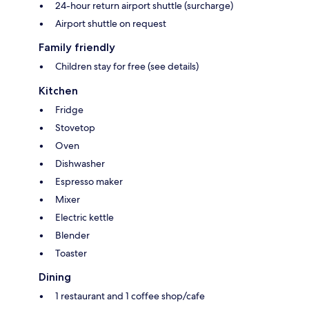
24-hour return airport shuttle (surcharge)
Airport shuttle on request
Family friendly
Children stay for free (see details)
Kitchen
Fridge
Stovetop
Oven
Dishwasher
Espresso maker
Mixer
Electric kettle
Blender
Toaster
Dining
1 restaurant and 1 coffee shop/cafe