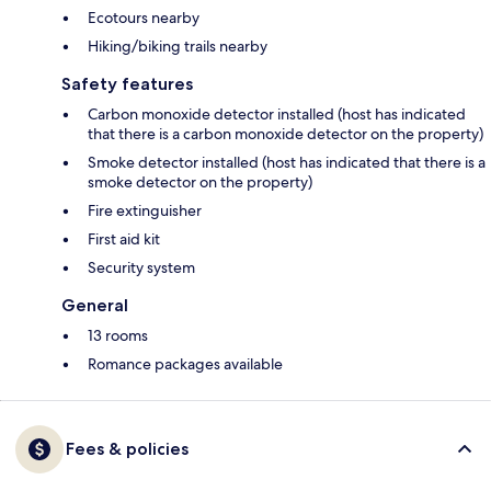
Ecotours nearby
Hiking/biking trails nearby
Safety features
Carbon monoxide detector installed (host has indicated
that there is a carbon monoxide detector on the property)
Smoke detector installed (host has indicated that there is a
smoke detector on the property)
Fire extinguisher
First aid kit
Security system
General
13 rooms
Romance packages available
Fees & policies