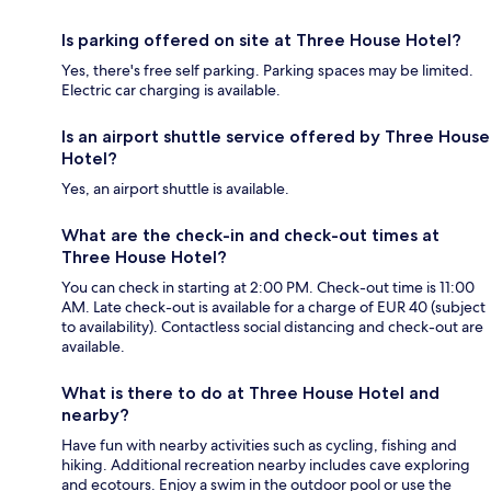
Is parking offered on site at Three House Hotel?
Yes, there's free self parking. Parking spaces may be limited.
Electric car charging is available.
Is an airport shuttle service offered by Three House
Hotel?
Yes, an airport shuttle is available.
What are the check-in and check-out times at
Three House Hotel?
You can check in starting at 2:00 PM. Check-out time is 11:00
AM. Late check-out is available for a charge of EUR 40 (subject
to availability). Contactless social distancing and check-out are
available.
What is there to do at Three House Hotel and
nearby?
Have fun with nearby activities such as cycling, fishing and
hiking. Additional recreation nearby includes cave exploring
and ecotours. Enjoy a swim in the outdoor pool or use the