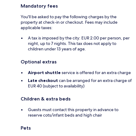
Mandatory fees
You'll be asked to pay the following charges by the
property at check-in or checkout. Fees may include
applicable taxes:
A tax is imposed by the city: EUR 2.00 per person, per
night, up to 7 nights. This tax does not apply to
children under 13 years of age.
Optional extras
Airport shuttle
service is offered for an extra charge
Late checkout
can be arranged for an extra charge of
EUR 40 (subject to availability)
Children & extra beds
Guests must contact this property in advance to
reserve cots/infant beds and high chair
Pets