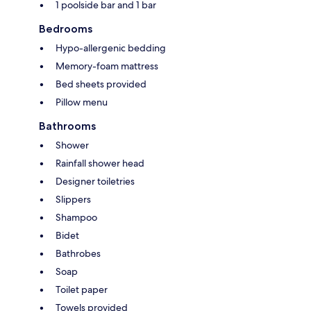
1 poolside bar and 1 bar
Bedrooms
Hypo-allergenic bedding
Memory-foam mattress
Bed sheets provided
Pillow menu
Bathrooms
Shower
Rainfall shower head
Designer toiletries
Slippers
Shampoo
Bidet
Bathrobes
Soap
Toilet paper
Towels provided