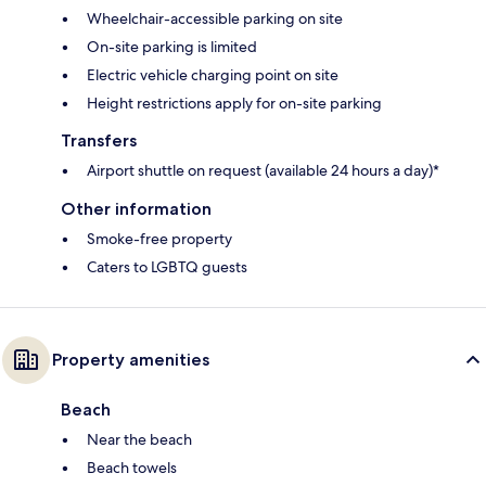
Wheelchair-accessible parking on site
On-site parking is limited
Electric vehicle charging point on site
Height restrictions apply for on-site parking
Transfers
Airport shuttle on request (available 24 hours a day)*
Other information
Smoke-free property
Caters to LGBTQ guests
Property amenities
Beach
Near the beach
Beach towels