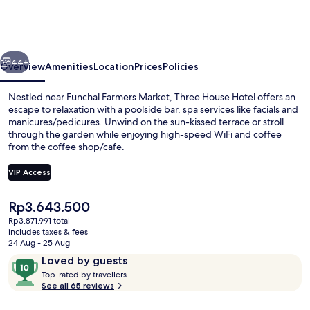
Hotel
vious
Next
44+
Overview
Amenities
Location
Prices
Policies
Nestled near Funchal Farmers Market, Three House Hotel offers an
escape to relaxation with a poolside bar, spa services like facials and
manicures/pedicures. Unwind on the sun-kissed terrace or stroll
through the garden while enjoying high-speed WiFi and coffee
from the coffee shop/cafe.
VIP Access
The
Rp3.643.500
Outdoor pool, open 10:00 AM to 6:00
current
Rp3.871.991 total
price
includes taxes & fees
is
24 Aug - 25 Aug
Rp3.643.500
Reviews
10
Loved by guests
T
out
Top-rated by travellers
o
See all 65 reviews
of
p
10,