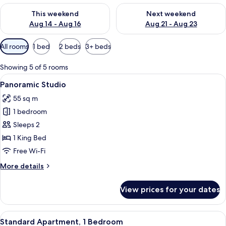
Check availability for this weekend Aug 14 - Aug 16
Check availability for next w
This weekend
Next weekend
Aug 14 - Aug 16
Aug 21 - Aug 23
Available
All rooms
1 bed
2 beds
3+ beds
filters
for
Showing 5 of 5 rooms
rooms
View
A bedroom with a large bed, a nightst
3
Panoramic Studio
all
55 sq m
photos
1 bedroom
for
Panoramic
Sleeps 2
Studio
1 King Bed
Free Wi-Fi
More
More details
details
for
View prices for your dates
Panoramic
Studio
View
A neatly arranged hotel room with a l
4
Standard Apartment, 1 Bedroom