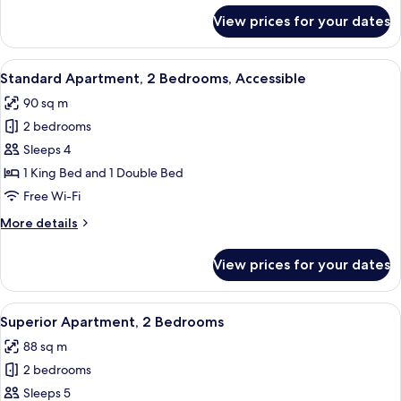
for
View prices for your dates
Superior
Apartment,
1
View
A neatly made bed with white and gree
7
Bedroom
Standard Apartment, 2 Bedrooms, Accessible
all
90 sq m
photos
2 bedrooms
for
Standard
Sleeps 4
Apartment,
1 King Bed and 1 Double Bed
2
Free Wi-Fi
Bedrooms,
More
More details
Accessible
details
for
View prices for your dates
Standard
Apartment,
2
View
A neatly made bed with green pillows,
5
Bedrooms,
Superior Apartment, 2 Bedrooms
all
Accessible
88 sq m
photos
2 bedrooms
for
Superior
Sleeps 5