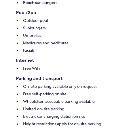
Beach sunloungers
Pool/Spa
Outdoor pool
Sunloungers
Umbrellas
Manicures and pedicures
Facials
Internet
Free WiFi
Parking and transport
On-site parking available only on request
Free self-parking on site
Wheelchair-accessible parking available
Limited on-site parking
Electric car charging station on site
Height restrictions apply for on-site parking