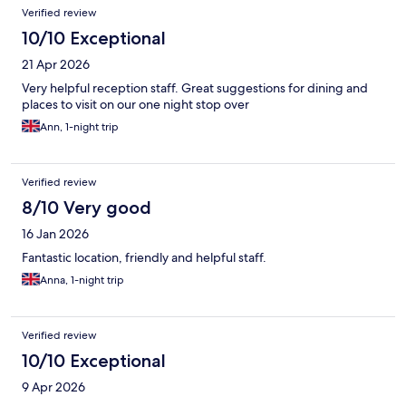
Verified review
10/10 Exceptional
21 Apr 2026
Very helpful reception staff. Great suggestions for dining and
places to visit on our one night stop over
Ann, 1-night trip
Verified review
8/10 Very good
16 Jan 2026
Fantastic location, friendly and helpful staff.
Anna, 1-night trip
Verified review
10/10 Exceptional
9 Apr 2026