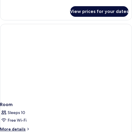
details
for
View prices for your dates
Junior
Suite
Room
Sleeps 10
Free Wi-Fi
More
More details