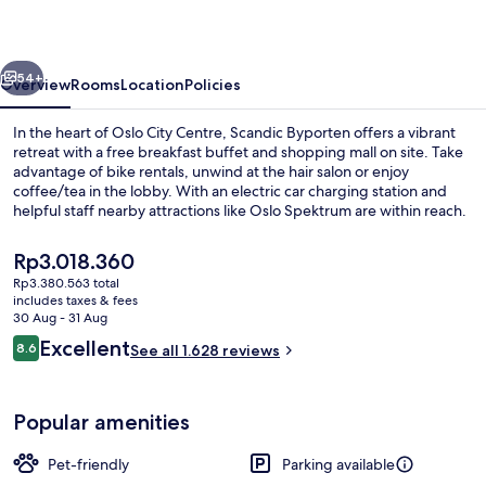
vious
Next
54+
Overview
Rooms
Location
Policies
In the heart of Oslo City Centre, Scandic Byporten offers a vibrant
retreat with a free breakfast buffet and shopping mall on site. Take
advantage of bike rentals, unwind at the hair salon or enjoy
coffee/tea in the lobby. With an electric car charging station and
helpful staff nearby attractions like Oslo Spektrum are within reach.
The
Rp3.018.360
current
Rp3.380.563 total
price
includes taxes & fees
Restaurant
is
30 Aug - 31 Aug
Rp3.018.360
Reviews
Excellent
8.6
See all 1.628 reviews
8.6 out of 10
Popular amenities
Pet-friendly
Parking available