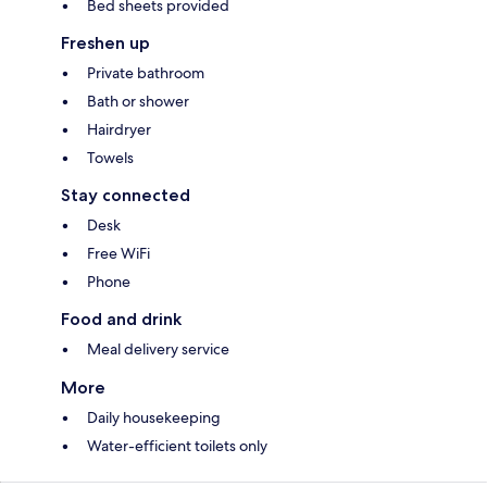
Bed sheets provided
Freshen up
Private bathroom
Bath or shower
Hairdryer
Towels
Stay connected
Desk
Free WiFi
Phone
Food and drink
Meal delivery service
More
Daily housekeeping
Water-efficient toilets only