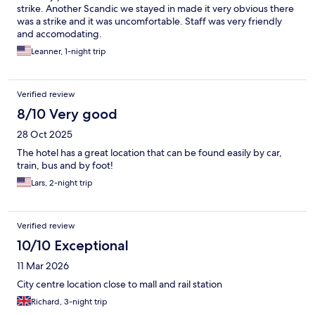
strike. Another Scandic we stayed in made it very obvious there
was a strike and it was uncomfortable. Staff was very friendly
and accomodating.
Leanner, 1-night trip
Verified review
8/10 Very good
28 Oct 2025
The hotel has a great location that can be found easily by car,
train, bus and by foot!
Lars, 2-night trip
Verified review
10/10 Exceptional
11 Mar 2026
City centre location close to mall and rail station
Richard, 3-night trip