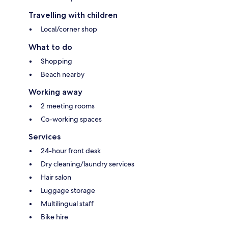
Travelling with children
Local/corner shop
What to do
Shopping
Beach nearby
Working away
2 meeting rooms
Co-working spaces
Services
24-hour front desk
Dry cleaning/laundry services
Hair salon
Luggage storage
Multilingual staff
Bike hire