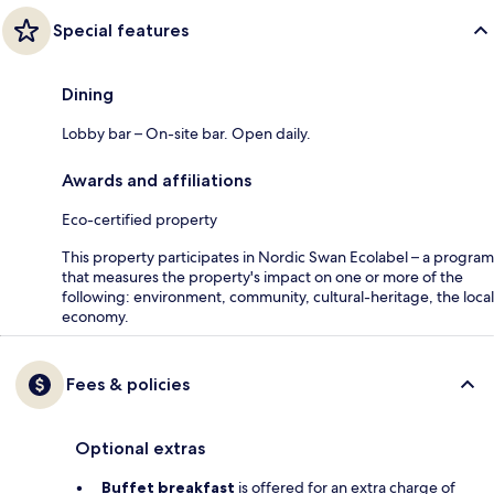
Special features
Dining
Lobby bar – On-site bar. Open daily.
Awards and affiliations
Eco-certified property
This property participates in Nordic Swan Ecolabel – a program
that measures the property's impact on one or more of the
following: environment, community, cultural-heritage, the local
economy.
Fees & policies
Optional extras
Buffet breakfast
is offered for an extra charge of