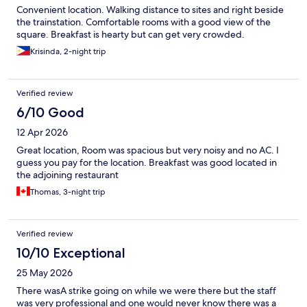
Convenient location. Walking distance to sites and right beside
the trainstation. Comfortable rooms with a good view of the
square. Breakfast is hearty but can get very crowded.
Krisinda, 2-night trip
Verified review
6/10 Good
12 Apr 2026
Great location, Room was spacious but very noisy and no AC. I
guess you pay for the location. Breakfast was good located in
the adjoining restaurant
Thomas, 3-night trip
Verified review
10/10 Exceptional
25 May 2026
There wasA strike going on while we were there but the staff
was very professional and one would never know there was a