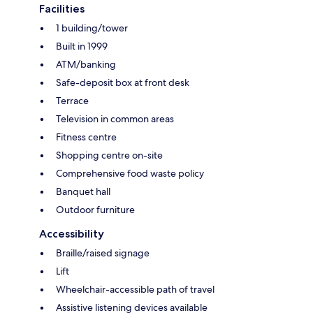
Facilities
1 building/tower
Built in 1999
ATM/banking
Safe-deposit box at front desk
Terrace
Television in common areas
Fitness centre
Shopping centre on-site
Comprehensive food waste policy
Banquet hall
Outdoor furniture
Accessibility
Braille/raised signage
Lift
Wheelchair-accessible path of travel
Assistive listening devices available