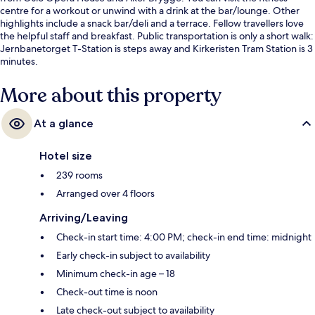
centre for a workout or unwind with a drink at the bar/lounge. Other
highlights include a snack bar/deli and a terrace. Fellow travellers love
the helpful staff and breakfast. Public transportation is only a short walk:
Jernbanetorget T-Station is steps away and Kirkeristen Tram Station is 3
minutes.
More about this property
At a glance
Hotel size
239 rooms
Arranged over 4 floors
Arriving/Leaving
Check-in start time: 4:00 PM; check-in end time: midnight
Early check-in subject to availability
Minimum check-in age – 18
Check-out time is noon
Late check-out subject to availability