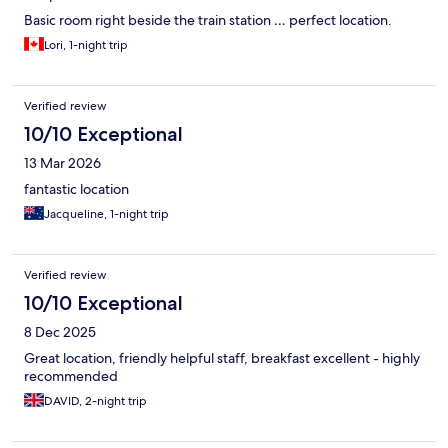
Basic room right beside the train station … perfect location.
Lori, 1-night trip
Verified review
10/10 Exceptional
13 Mar 2026
fantastic location
Jacqueline, 1-night trip
Verified review
10/10 Exceptional
8 Dec 2025
Great location, friendly helpful staff, breakfast excellent - highly
recommended
DAVID, 2-night trip