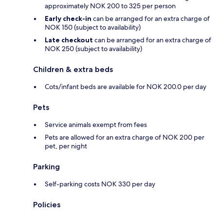
approximately NOK 200 to 325 per person
Early check-in
can be arranged for an extra charge of
NOK 150 (subject to availability)
Late checkout
can be arranged for an extra charge of
NOK 250 (subject to availability)
Children & extra beds
Cots/infant beds are available for NOK 200.0 per day
Pets
Service animals exempt from fees
Pets are allowed for an extra charge of NOK 200 per
pet, per night
Parking
Self-parking costs NOK 330 per day
Policies