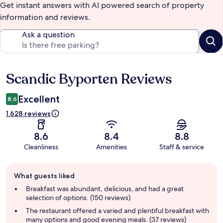
Get instant answers with AI powered search of property
information and reviews.
Ask a question
Scandic Byporten Reviews
Reviews
Excellent
8.6
1.628 reviews
8.6
8.4
8.8
Cleanliness
Amenities
Staff & service
Guest
What guests liked
review
summary
Breakfast was abundant, delicious, and had a great
selection of options. (150 reviews)
The restaurant offered a varied and plentiful breakfast with
many options and good evening meals. (37 reviews)