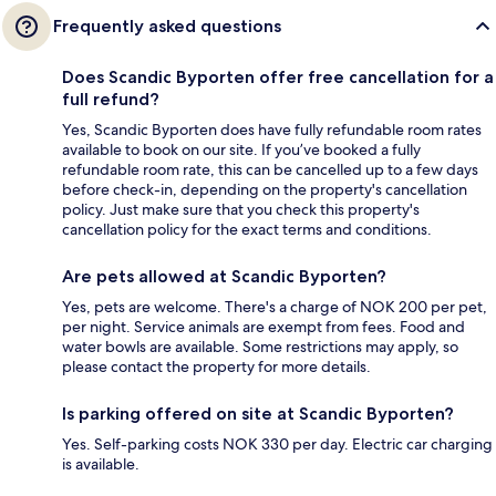
Frequently asked questions
Does Scandic Byporten offer free cancellation for a
full refund?
Yes, Scandic Byporten does have fully refundable room rates
available to book on our site. If you’ve booked a fully
refundable room rate, this can be cancelled up to a few days
before check-in, depending on the property's cancellation
policy. Just make sure that you check this property's
cancellation policy for the exact terms and conditions.
Are pets allowed at Scandic Byporten?
Yes, pets are welcome. There's a charge of NOK 200 per pet,
per night. Service animals are exempt from fees. Food and
water bowls are available. Some restrictions may apply, so
please contact the property for more details.
Is parking offered on site at Scandic Byporten?
Yes. Self-parking costs NOK 330 per day. Electric car charging
is available.