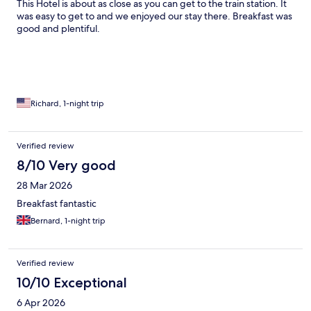
This Hotel is about as close as you can get to the train station. It
was easy to get to and we enjoyed our stay there. Breakfast was
good and plentiful.
Richard, 1-night trip
Verified review
8/10 Very good
28 Mar 2026
Breakfast fantastic
Bernard, 1-night trip
Verified review
10/10 Exceptional
6 Apr 2026