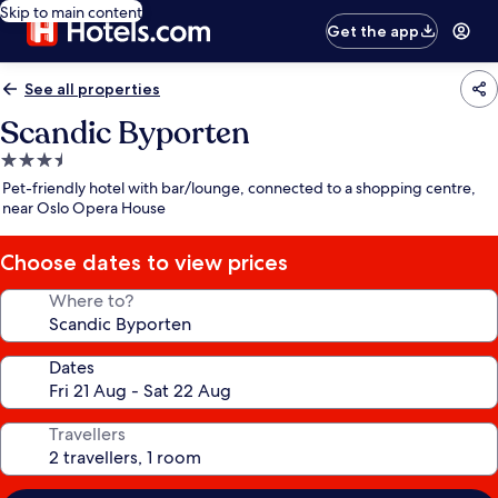
Skip to main content
Get the app
See all properties
Scandic Byporten
3.5
star
Pet-friendly hotel with bar/lounge, connected to a shopping centre,
property
near Oslo Opera House
Choose dates to view prices
Where to?
Dates
Travellers