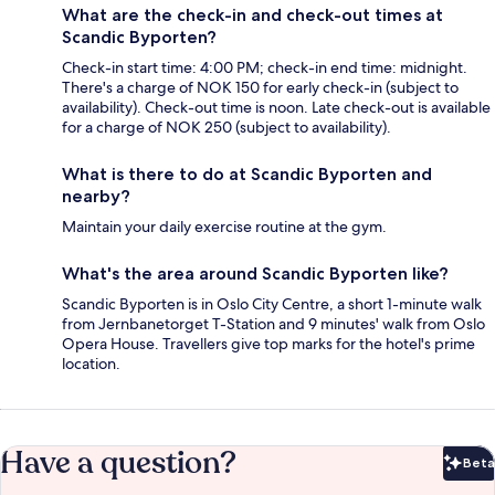
What are the check-in and check-out times at
Scandic Byporten?
Check-in start time: 4:00 PM; check-in end time: midnight.
There's a charge of NOK 150 for early check-in (subject to
availability). Check-out time is noon. Late check-out is available
for a charge of NOK 250 (subject to availability).
What is there to do at Scandic Byporten and
nearby?
Maintain your daily exercise routine at the gym.
What's the area around Scandic Byporten like?
Scandic Byporten is in Oslo City Centre, a short 1-minute walk
from Jernbanetorget T-Station and 9 minutes' walk from Oslo
Opera House. Travellers give top marks for the hotel's prime
location.
Have a question?
Beta
Bet