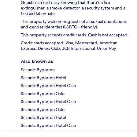
Guests can rest easy knowing that there's a fire
extinguisher, a smoke detector, a security system and a
first aid kit on-site.
This property welcomes guests of all sexual orientations
and gender identities (LGBTQ+ friendly).
This property accepts credit cards. Cash is not accepted.
Credit cards accepted: Visa, Mastercard, American
Express, Diners Club, JCB International, Union Pay
Also known as
Scandic Byporten
Scandic Byporten Hotel
Scandic Byporten Hotel Oslo
Scandic Byporten Oslo
Scandic Byporten Hotel Oslo
Scandic Byporten Oslo
Scandic Byporten Hotel
Scandic Byporten Hotel Oslo