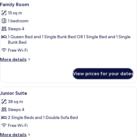
View
A modern bathroom with a glass shower 
8
Family Room
all
15 sq m
photos
1 bedroom
for
Family
Sleeps 4
Room
1 Queen Bed and 1 Single Bunk Bed OR 1 Single Bed and 1 Single
Bunk Bed
Free Wi-Fi
More
More details
details
for
View prices for your dates
Family
Room
View
A modern bathroom with a glass-enclos
7
Junior Suite
all
38 sq m
photos
Sleeps 4
for
Junior
2 Single Beds and 1 Double Sofa Bed
Suite
Free Wi-Fi
More
More details