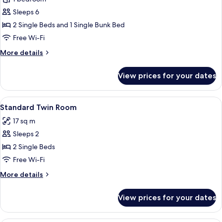
for
Superior
Sleeps 6
Twin
2 Single Beds and 1 Single Bunk Bed
Room
Free Wi-Fi
More
More details
details
for
View prices for your dates
Superior
Twin
Room
View
A hotel room with a large bed, two bed
8
Standard Twin Room
all
17 sq m
photos
Sleeps 2
for
Standard
2 Single Beds
Twin
Free Wi-Fi
Room
More
More details
details
for
View prices for your dates
Standard
Twin
Room