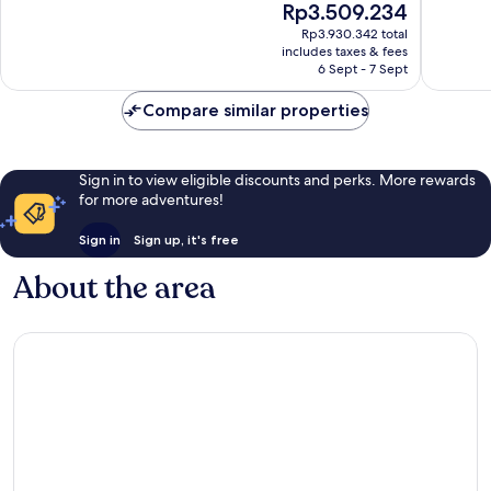
The
Rp3.509.234
Wonderful,
Very
price
Rp3.930.342 total
4,814
good,
is
includes taxes & fees
reviews
1,884
Rp3.509.234
6 Sept - 7 Sept
reviews
Compare similar properties
Sign in to view eligible discounts and perks. More rewards
for more adventures!
Sign in
Sign up, it's free
About the area