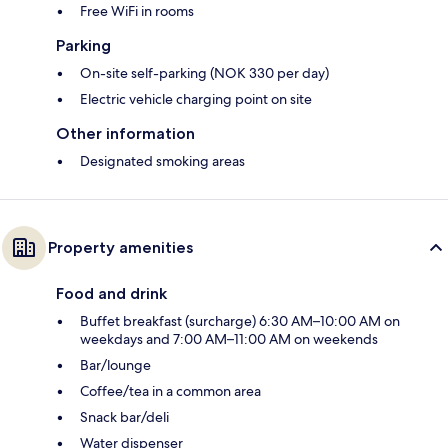
Free WiFi in rooms
Parking
On-site self-parking (NOK 330 per day)
Electric vehicle charging point on site
Other information
Designated smoking areas
Property amenities
Food and drink
Buffet breakfast (surcharge) 6:30 AM–10:00 AM on
weekdays and 7:00 AM–11:00 AM on weekends
Bar/lounge
Coffee/tea in a common area
Snack bar/deli
Water dispenser