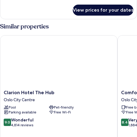
details
for
View prices for your dates
Room
Similar properties
Clarion Hotel The Hub
Comfort 
Clarion
Comfort
Clarion Hotel The Hub
Comfor
Hotel
Hotel
Oslo City Centre
Oslo Cit
The
Karl
Pool
Pet-friendly
Free b
Hub
Johan
Parking available
Free Wi-Fi
Free W
Oslo
Oslo
City
City
9.0
8.4
Wonderful
Ver
9.0
8.4
Centre
Centre
out
out
4,814 reviews
1,88
of
of
10,
10,