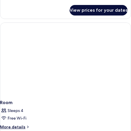
details
for
View prices for your dates
Room
Room
Sleeps 4
Free Wi-Fi
More
More details