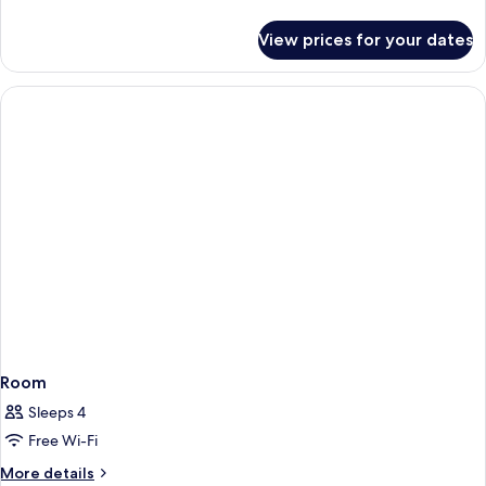
details
for
View prices for your dates
Room
Room
Sleeps 4
Free Wi-Fi
More
More details