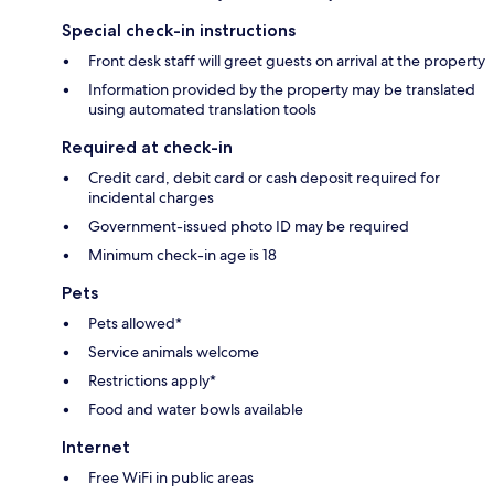
Special check-in instructions
Front desk staff will greet guests on arrival at the property
Information provided by the property may be translated
using automated translation tools
Required at check-in
Credit card, debit card or cash deposit required for
incidental charges
Government-issued photo ID may be required
Minimum check-in age is 18
Pets
Pets allowed*
Service animals welcome
Restrictions apply*
Food and water bowls available
Internet
Free WiFi in public areas