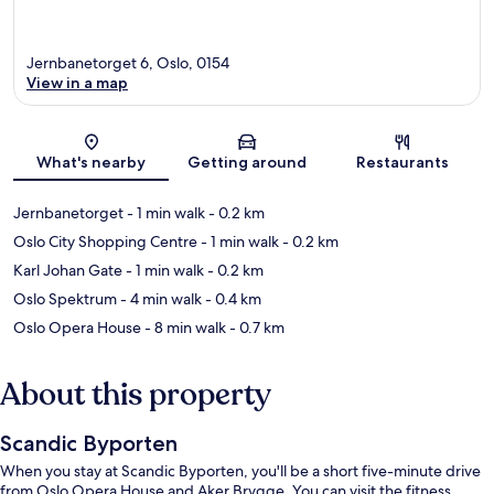
Jernbanetorget 6, Oslo, 0154
View in a map
Map
What's nearby
Getting around
Restaurants
Jernbanetorget
- 1 min walk
- 0.2 km
Oslo City Shopping Centre
- 1 min walk
- 0.2 km
Karl Johan Gate
- 1 min walk
- 0.2 km
Oslo Spektrum
- 4 min walk
- 0.4 km
Oslo Opera House
- 8 min walk
- 0.7 km
About this property
Scandic Byporten
When you stay at Scandic Byporten, you'll be a short five-minute drive
from Oslo Opera House and Aker Brygge. You can visit the fitness