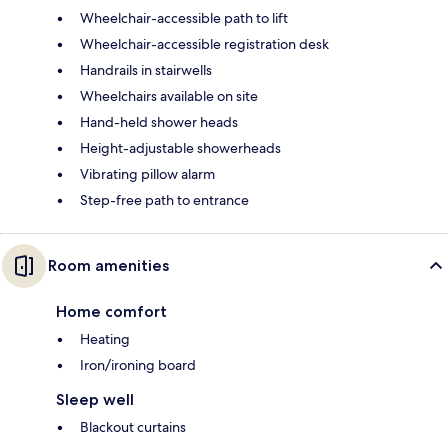
Wheelchair-accessible path to lift
Wheelchair-accessible registration desk
Handrails in stairwells
Wheelchairs available on site
Hand-held shower heads
Height-adjustable showerheads
Vibrating pillow alarm
Step-free path to entrance
Room amenities
Home comfort
Heating
Iron/ironing board
Sleep well
Blackout curtains