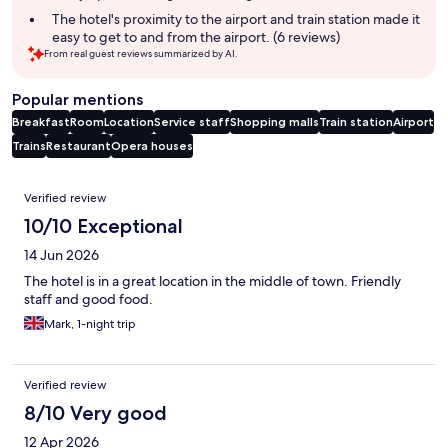
The hotel's proximity to the airport and train station made it
easy to get to and from the airport. (6 reviews)
From real guest reviews summarized by AI.
Popular mentions
Breakfast
Room
Location
Service staff
Shopping malls
Train station
Airport
Trains
Restaurant
Opera houses
Reviews
Verified review
10/10 Exceptional
14 Jun 2026
The hotel is in a great location in the middle of town. Friendly
staff and good food.
Mark, 1-night trip
Verified review
8/10 Very good
12 Apr 2026