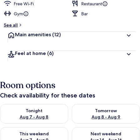
Free Wi-Fi
Restaurant
Gym
Bar
See all
Main amenities
(12)
Feel at home
(6)
Room options
Check availability for these dates
Check availability for tonight Aug 7 - Aug 8
Check availability for tomorr
Tonight
Tomorrow
Aug 7 - Aug 8
Aug 8 - Aug 9
Check availability for this weekend Aug 7 - Aug 9
Check availability for next we
This weekend
Next weekend