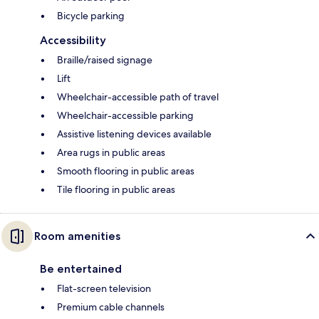
Bicycle parking
Accessibility
Braille/raised signage
Lift
Wheelchair-accessible path of travel
Wheelchair-accessible parking
Assistive listening devices available
Area rugs in public areas
Smooth flooring in public areas
Tile flooring in public areas
Room amenities
Be entertained
Flat-screen television
Premium cable channels