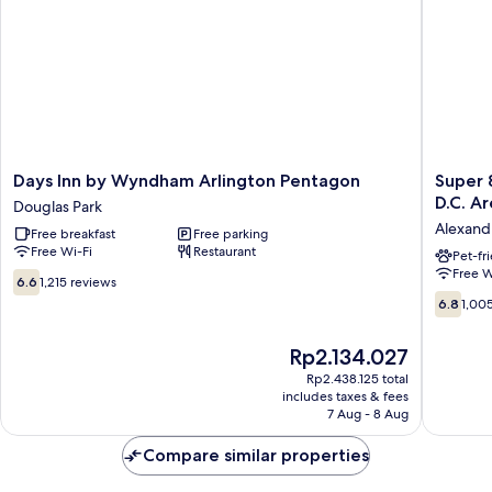
Two
Queen
Beds
Days
Super
Days Inn by Wyndham Arlington Pentagon
Super 
Inn
8
D.C. A
Douglas Park
by
by
Alexand
Free breakfast
Free parking
Wyndham
Wyndh
Free Wi-Fi
Restaurant
Arlington
Alexand
Pet-fr
Free W
Pentagon
D.C.
6.6
6.6
1,215 reviews
Douglas
Area
out
6.8
6.8
1,00
Park
Alexandr
of
out
West
10,
of
The
Rp2.134.027
1,215
10,
price
reviews
1,005
Rp2.438.125 total
is
includes taxes & fees
reviews
Rp2.134.027
7 Aug - 8 Aug
Compare similar properties