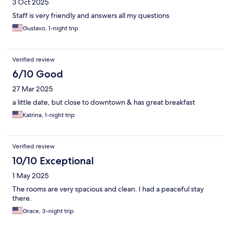
3 Oct 2025
Staff is very friendly and answers all my questions
Gustavo, 1-night trip
Verified review
6/10 Good
27 Mar 2025
a little date, but close to downtown & has great breakfast
Katrina, 1-night trip
Verified review
10/10 Exceptional
1 May 2025
The rooms are very spacious and clean. I had a peaceful stay
there.
Grace, 3-night trip