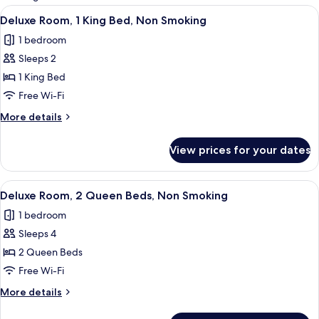
rooms
View
Deluxe Room, 1 King Bed, Non Smoking 
5
Deluxe Room, 1 King Bed, Non Smoking
all
1 bedroom
photos
Sleeps 2
for
Deluxe
1 King Bed
Room,
Free Wi-Fi
1
More
More details
King
details
Bed,
for
View prices for your dates
Deluxe
Non
Room,
Smoking
1
View
Deluxe Room, 2 Queen Beds, Non Smokin
4
King
Deluxe Room, 2 Queen Beds, Non Smoking
all
Bed,
1 bedroom
Non
photos
Smoking
Sleeps 4
for
Deluxe
2 Queen Beds
Room,
Free Wi-Fi
2
More
More details
Queen
details
Beds,
for