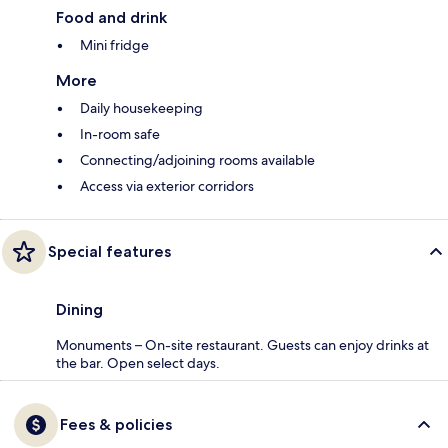
Food and drink
Mini fridge
More
Daily housekeeping
In-room safe
Connecting/adjoining rooms available
Access via exterior corridors
Special features
Dining
Monuments – On-site restaurant. Guests can enjoy drinks at
the bar. Open select days.
Fees & policies