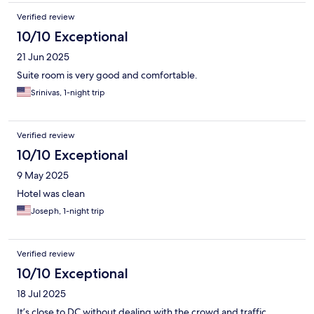
Verified review
10/10 Exceptional
21 Jun 2025
Suite room is very good and comfortable.
Srinivas, 1-night trip
Verified review
10/10 Exceptional
9 May 2025
Hotel was clean
Joseph, 1-night trip
Verified review
10/10 Exceptional
18 Jul 2025
It’s close to DC without dealing with the crowd and traffic.