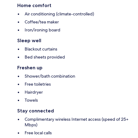
Home comfort
Air conditioning (climate-controlled)
Coffee/tea maker
Iron/ironing board
Sleep well
Blackout curtains
Bed sheets provided
Freshen up
Shower/bath combination
Free toiletries
Hairdryer
Towels
Stay connected
Complimentary wireless Internet access (speed of 25+
Mbps)
Free local calls