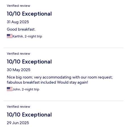
Verified review
10/10 Exceptional
31 Aug 2025
Good breakfast.
Karthik, 2-night trip
Verified review
10/10 Exceptional
30 May 2025
Nice big room; very accommodating with our room request;
fabulous breakfast included Would stay again!
John, 2-night trip
Verified review
10/10 Exceptional
29 Jun 2025