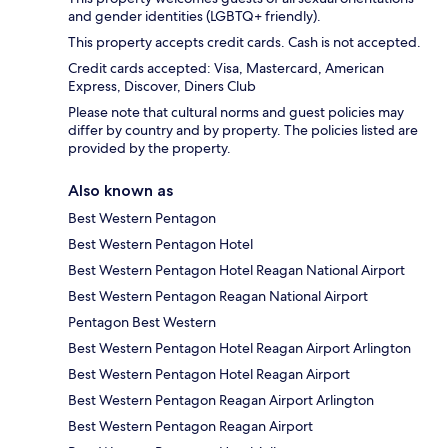
and gender identities (LGBTQ+ friendly).
This property accepts credit cards. Cash is not accepted.
Credit cards accepted: Visa, Mastercard, American
Express, Discover, Diners Club
Please note that cultural norms and guest policies may
differ by country and by property. The policies listed are
provided by the property.
Also known as
Best Western Pentagon
Best Western Pentagon Hotel
Best Western Pentagon Hotel Reagan National Airport
Best Western Pentagon Reagan National Airport
Pentagon Best Western
Best Western Pentagon Hotel Reagan Airport Arlington
Best Western Pentagon Hotel Reagan Airport
Best Western Pentagon Reagan Airport Arlington
Best Western Pentagon Reagan Airport