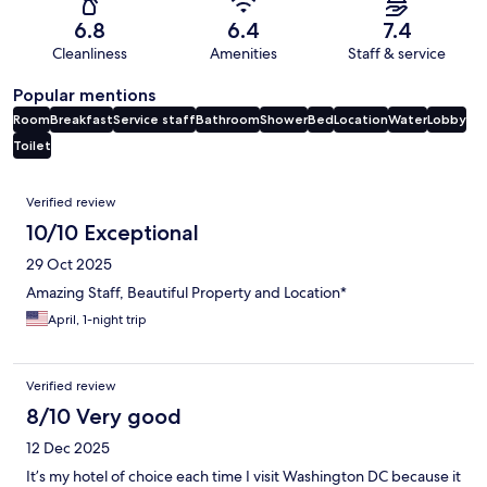
6.8
6.4
7.4
Cleanliness
Amenities
Staff & service
Popular mentions
Room
Breakfast
Service staff
Bathroom
Shower
Bed
Location
Water
Lobby
Toilet
Reviews
Verified review
10/10 Exceptional
29 Oct 2025
Amazing Staff, Beautiful Property and Location*
April, 1-night trip
Verified review
8/10 Very good
12 Dec 2025
It’s my hotel of choice each time I visit Washington DC because it