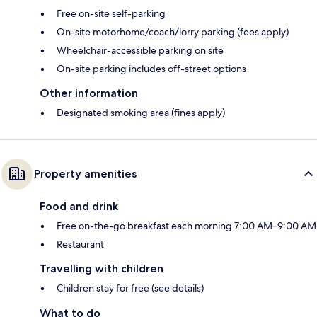
Free on-site self-parking
On-site motorhome/coach/lorry parking (fees apply)
Wheelchair-accessible parking on site
On-site parking includes off-street options
Other information
Designated smoking area (fines apply)
Property amenities
Food and drink
Free on-the-go breakfast each morning 7:00 AM–9:00 AM
Restaurant
Travelling with children
Children stay for free (see details)
What to do