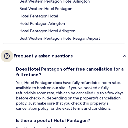
Best Western Pentagon Hotel Arlington
Best Western Hotel Pentagon
Hotel Pentagon Hotel
Hotel Pentagon Arlington
Hotel Pentagon Hotel Arlington
Best Western Pentagon Hotel Reagan Airport
Frequently asked questions
Does Hotel Pentagon offer free cancellation for a
full refund?
Yes, Hotel Pentagon does have fully refundable room rates
available to book on our site. If you’ve booked a fully
refundable room rate, this can be cancelled up to a few days
before check-in, depending on the property's cancellation
policy. Just make sure that you check this property's
cancellation policy for the exact terms and conditions.
Is there a pool at Hotel Pentagon?