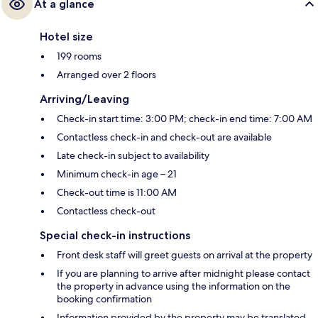
At a glance
Hotel size
199 rooms
Arranged over 2 floors
Arriving/Leaving
Check-in start time: 3:00 PM; check-in end time: 7:00 AM
Contactless check-in and check-out are available
Late check-in subject to availability
Minimum check-in age – 21
Check-out time is 11:00 AM
Contactless check-out
Special check-in instructions
Front desk staff will greet guests on arrival at the property
If you are planning to arrive after midnight please contact
the property in advance using the information on the
booking confirmation
Information provided by the property may be translated