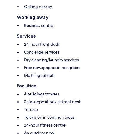
Golfing nearby
Working away
Business centre
Services
24-hour front desk
Concierge services
Dry cleaning/laundry services
Free newspapers in reception
Multilingual staff
Facilities
4 buildings/towers
Safe-deposit box at front desk
Terrace
Television in common areas
24-hour fitness centre
An outdoor pool