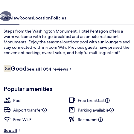
vious
Next
67+
Overview
Rooms
Location
Policies
Steps from the Washington Monument, Hotel Pentagon offers a
warm welcome with to-go breakfast and an on-site restaurant,
Monuments. Enjoy the seasonal outdoor pool with sun loungers and
stay connected with in-room WiFi. Previous guests have praised the
convenient parking, overall value, and helpful multilingual staff.
Reviews
Good
6.6
See all 1.054 reviews
6.6 out of 10
Lobby
Popular amenities
Pool
Free breakfast
Airport transfer
Parking available
Free Wi-Fi
Restaurant
See all