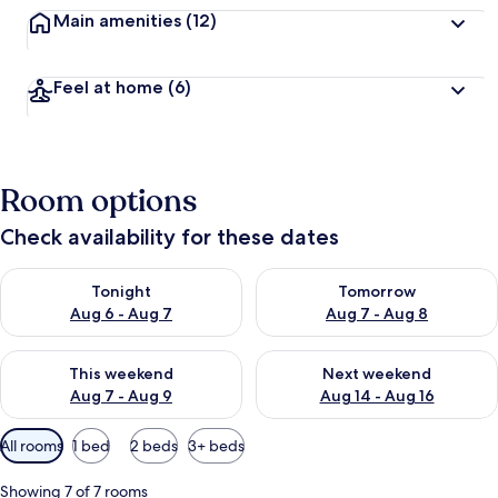
Main amenities
(12)
Feel at home
(6)
Room options
Check availability for these dates
Check availability for tonight Aug 6 - Aug 7
Check availability for tomorr
Tonight
Tomorrow
Aug 6 - Aug 7
Aug 7 - Aug 8
Check availability for this weekend Aug 7 - Aug 9
Check availability for next we
This weekend
Next weekend
Aug 7 - Aug 9
Aug 14 - Aug 16
Available
All rooms
1 bed
2 beds
3+ beds
filters
for
Showing 7 of 7 rooms