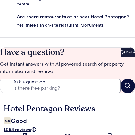
centre.
Are there restaurants at or near Hotel Pentagon?
Yes, there's an on-site restaurant, Monuments.
Have a question?
Beta
Bet
Get instant answers with AI powered search of property
information and reviews.
Ask a question
Hotel Pentagon Reviews
Reviews
Good
6.6
1.054 reviews