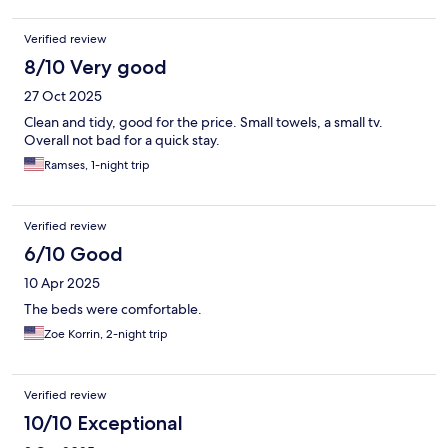
Verified review
8/10 Very good
27 Oct 2025
Clean and tidy, good for the price. Small towels, a small tv.
Overall not bad for a quick stay.
Ramses, 1-night trip
Verified review
6/10 Good
10 Apr 2025
The beds were comfortable.
Zoe Korrin, 2-night trip
Verified review
10/10 Exceptional