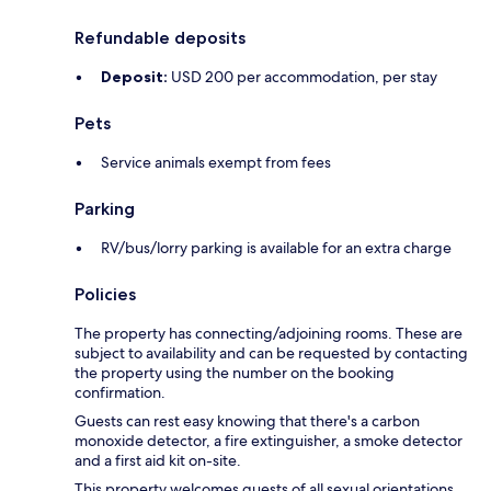
Refundable deposits
Deposit:
USD 200 per accommodation, per stay
Pets
Service animals exempt from fees
Parking
RV/bus/lorry parking is available for an extra charge
Policies
The property has connecting/adjoining rooms. These are
subject to availability and can be requested by contacting
the property using the number on the booking
confirmation.
Guests can rest easy knowing that there's a carbon
monoxide detector, a fire extinguisher, a smoke detector
and a first aid kit on-site.
This property welcomes guests of all sexual orientations