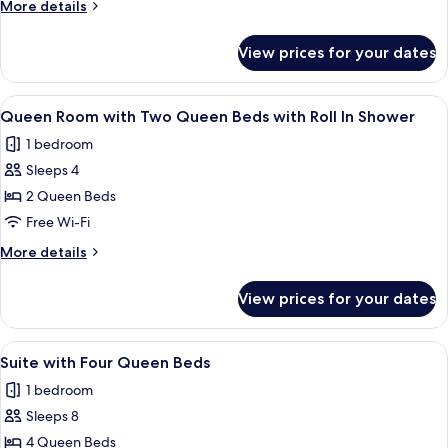
More
More details
2
details
Queen
for
View prices for your dates
Queen
Beds
Room
-
with
View
In-room safe, blackout curtains, iron/
Non
2
2
Queen Room with Two Queen Beds with Roll In Shower
all
Queen
Smoking
1 bedroom
Beds
photos
-
Sleeps 4
for
Non
Queen
2 Queen Beds
Smoking
Room
Free Wi-Fi
with
More
More details
Two
details
Queen
for
View prices for your dates
Queen
Beds
Room
with
with
View
In-room safe, blackout curtains, iron/
Roll
3
Two
Suite with Four Queen Beds
all
Queen
In
1 bedroom
Beds
photos
Shower
with
Sleeps 8
for
Roll
Suite
4 Queen Beds