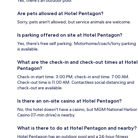
Yes, there's an outdoor pool.
Are pets allowed at Hotel Pentagon?
Sorry, pets aren't allowed, but service animals are welcome.
Is parking offered on site at Hotel Pentagon?
Yes, there's free self parking. Motorhome/coach/lorry parking
is available.
What are the check-in and check-out times at Hotel
Pentagon?
Check-in start time: 3:00 PM; check-in end time: 7:00 AM.
Check-out time is 11:00 AM. Contactless social distancing and
check-out are available.
Is there an on-site casino at Hotel Pentagon?
No, this hotel doesn't have a casino, but MGM National Harbor
Casino (17-min drive) is nearby.
What is there to do at Hotel Pentagon and nearby?
Hotel Pentagon has an outdoor pool and a 24-hour fitness