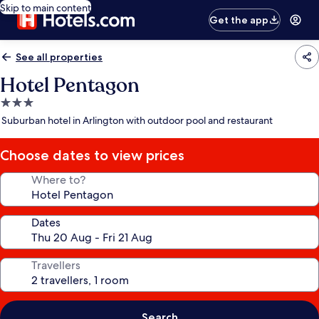
Skip to main content
Get the app
See all properties
Hotel Pentagon
3.0
star
Suburban hotel in Arlington with outdoor pool and restaurant
property
Choose dates to view prices
Where to?
Dates
Travellers
Search