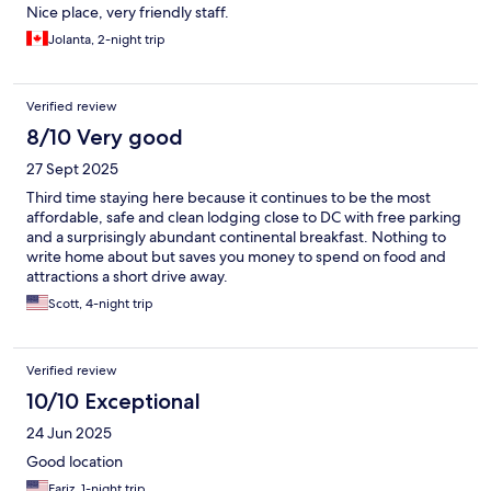
Nice place, very friendly staff.
Jolanta, 2-night trip
Verified review
8/10 Very good
27 Sept 2025
Third time staying here because it continues to be the most
affordable, safe and clean lodging close to DC with free parking
and a surprisingly abundant continental breakfast. Nothing to
write home about but saves you money to spend on food and
attractions a short drive away.
Scott, 4-night trip
Verified review
10/10 Exceptional
24 Jun 2025
Good location
Fariz, 1-night trip