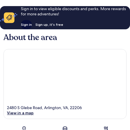
Sign in to view eligible discounts and perks. More rewards
for more adventures!
Sign in
Sign up, it's free
About the area
2480 S Glebe Road, Arlington, VA, 22206
View in a map