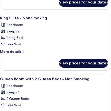
View prices for your dates
Deluxe
Non
Room,
Smoking
2
View
King Suite - Non Smoking | In-room saf
3
Queen
King Suite - Non Smoking
all
Beds,
1 bedroom
Non
photos
Smoking
Sleeps 2
for
King
1 King Bed
Suite
Free Wi-Fi
-
More
More details
Non
details
Smoking
for
View prices for your dates
King
Suite
-
View
Queen Room with 2 Queen Beds - Non S
4
Non
Queen Room with 2 Queen Beds - Non Smoking
all
Smoking
1 bedroom
photos
Sleeps 4
for
Queen
2 Queen Beds
Room
Free Wi-Fi
with