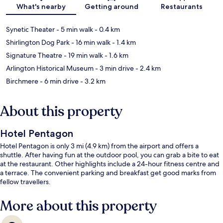
Map
What's nearby
Getting around
Restaurants
Synetic Theater
- 5 min walk
- 0.4 km
Shirlington Dog Park
- 16 min walk
- 1.4 km
Signature Theatre
- 19 min walk
- 1.6 km
Arlington Historical Museum
- 3 min drive
- 2.4 km
Birchmere
- 6 min drive
- 3.2 km
About this property
Hotel Pentagon
Hotel Pentagon is only 3 mi (4.9 km) from the airport and offers a
shuttle. After having fun at the outdoor pool, you can grab a bite to eat
at the restaurant. Other highlights include a 24-hour fitness centre and
a terrace. The convenient parking and breakfast get good marks from
fellow travellers.
More about this property