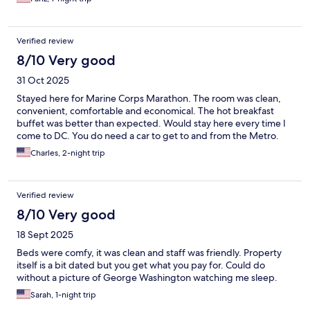
Verified review
8/10 Very good
31 Oct 2025
Stayed here for Marine Corps Marathon. The room was clean,
convenient, comfortable and economical. The hot breakfast
buffet was better than expected. Would stay here every time I
come to DC. You do need a car to get to and from the Metro.
Charles, 2-night trip
Verified review
8/10 Very good
18 Sept 2025
Beds were comfy, it was clean and staff was friendly. Property
itself is a bit dated but you get what you pay for. Could do
without a picture of George Washington watching me sleep.
Sarah, 1-night trip