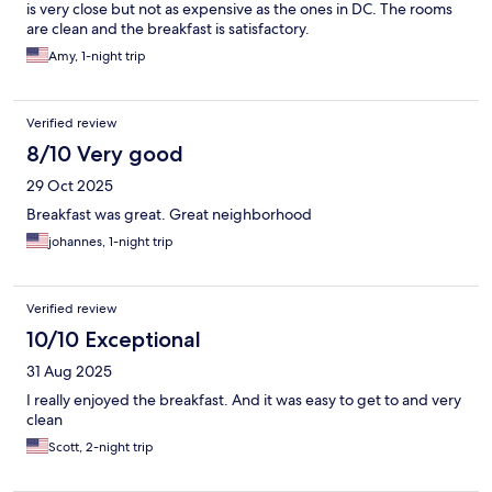
is very close but not as expensive as the ones in DC. The rooms
are clean and the breakfast is satisfactory.
Amy, 1-night trip
Verified review
8/10 Very good
29 Oct 2025
Breakfast was great. Great neighborhood
johannes, 1-night trip
Verified review
10/10 Exceptional
31 Aug 2025
I really enjoyed the breakfast. And it was easy to get to and very
clean
Scott, 2-night trip