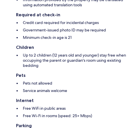
using automated translation tools
Required at check-in
Credit card required for incidental charges
Government-issued photo ID may be required
Minimum check-in age is 21
Children
Up to 2 children (12 years old and younger) stay free when
occupying the parent or guardian's room using existing
bedding
Pets
Pets not allowed
Service animals welcome
Internet
Free WiFi in public areas
Free Wi-Fi in rooms (speed: 25+ Mbps)
Parking