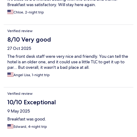
Breakfast was satisfactory. Will stay here again.
Chloe, 2-night trip
Verified review
8/10 Very good
27 Oct 2025
The front desk staff were very nice and friendly. You can tell the
hotel is an older one, and it could use a little TLC to get it up to
par... But overall, it wasn't a bad place at all.
Angel Lisa, 1-night trip
Verified review
10/10 Exceptional
9 May 2025
Breakfast was good.
Edward, 4-night trip