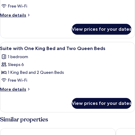
In
with
Shower
Free Wi-Fi
Four
More
More details
Queen
details
Beds
for
View prices for your dates
Suite
with
Four
View
In-room safe, blackout curtains, iron/
4
Queen
Suite with One King Bed and Two Queen Beds
all
Beds
1 bedroom
photos
Sleeps 6
for
Suite
1 King Bed and 2 Queen Beds
with
Free Wi-Fi
One
More
More details
King
details
Bed
for
View prices for your dates
Suite
and
with
Two
One
Similar properties
Queen
King
Bed
Beds
Days Inn by Wyndham Arlington Pentagon
Super 8 
and