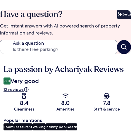
Have a question?
Beta
Bet
Get instant answers with AI powered search of property
information and reviews.
Ask a question
La passion by Achariyak Reviews
Reviews
Very good
8.0
12 reviews
8.4
8.0
7.8
Cleanliness
Amenities
Staff & service
Popular mentions
Room
Restaurant
Walking
Infinity pool
Beach