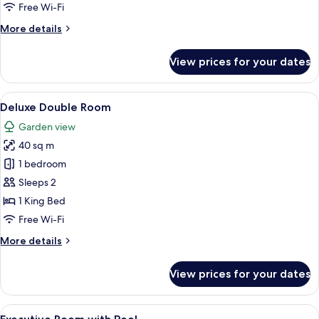
Room
Free Wi-Fi
More
More details
details
for
View prices for your dates
Superior
Double
Room
View
A bedroom with a bed, two chairs, a sm
4
Deluxe Double Room
all
Garden view
photos
40 sq m
for
Deluxe
1 bedroom
Double
Sleeps 2
Room
1 King Bed
Free Wi-Fi
More
More details
details
for
View prices for your dates
Deluxe
Double
Room
View
A neatly made bed with a patterned be
3