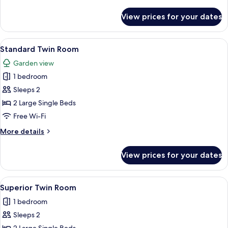
details
for
View prices for your dates
Two-
Bedroom
Villa
View
A bedroom with a large bed, a chair, 
2
with
Standard Twin Room
all
Pool
Garden view
photos
1 bedroom
for
Standard
Sleeps 2
Twin
2 Large Single Beds
Room
Free Wi-Fi
More
More details
details
for
View prices for your dates
Standard
Twin
Room
View
A neatly made bed with a patterned be
2
Superior Twin Room
all
1 bedroom
photos
Sleeps 2
for