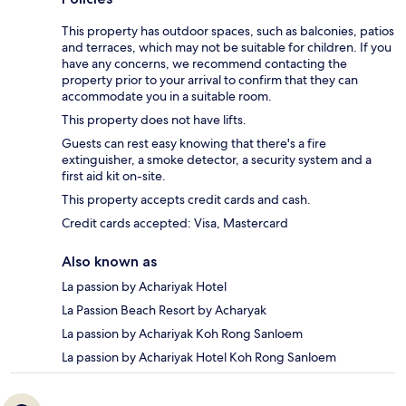
This property has outdoor spaces, such as balconies, patios
and terraces, which may not be suitable for children. If you
have any concerns, we recommend contacting the
property prior to your arrival to confirm that they can
accommodate you in a suitable room.
This property does not have lifts.
Guests can rest easy knowing that there's a fire
extinguisher, a smoke detector, a security system and a
first aid kit on-site.
This property accepts credit cards and cash.
Credit cards accepted: Visa, Mastercard
Also known as
La passion by Achariyak Hotel
La Passion Beach Resort by Acharyak
La passion by Achariyak Koh Rong Sanloem
La passion by Achariyak Hotel Koh Rong Sanloem