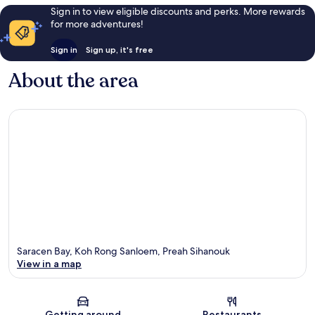
Sign in to view eligible discounts and perks. More rewards
for more adventures!
Sign in
Sign up, it's free
About the area
Saracen Bay, Koh Rong Sanloem, Preah Sihanouk
View in a map
Map
Getting around
Restaurants