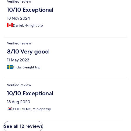
Verified review
10/10 Exceptional
18 Nov 2024
Daniel, 4-night trip
Verified review
8/10 Very good
11 May 2023
Frida, 5-night trip
Verified review
10/10 Exceptional
18 Aug 2020
CHEE SENG, 2-night trip
See all 12 reviews