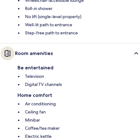
Wheelchair-accessible lounge
Roll-in shower
No lift (single-level property)
Well-lit path to entrance
Step-free path to entrance
Room amenities
Be entertained
Television
Digital TV channels
Home comfort
Air conditioning
Ceiling fan
Minibar
Coffee/tea maker
Electric kettle