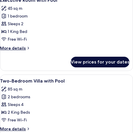
Executive Room with Pool
all
45 sq m
photos
1 bedroom
for
Executive
Sleeps 2
Room
1 King Bed
with
Free Wi-Fi
Pool
More
More details
details
for
View prices for your dates
Executive
Room
with
View
A bedroom with a bed, a chair, a ceili
4
Pool
Two-Bedroom Villa with Pool
all
85 sq m
photos
2 bedrooms
for
Two-
Sleeps 4
Bedroom
2 King Beds
Villa
Free Wi-Fi
with
More
More details
Pool