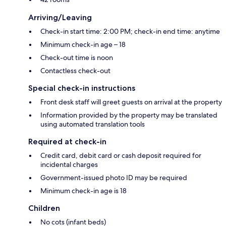
Arriving/Leaving
Check-in start time: 2:00 PM; check-in end time: anytime
Minimum check-in age – 18
Check-out time is noon
Contactless check-out
Special check-in instructions
Front desk staff will greet guests on arrival at the property
Information provided by the property may be translated
using automated translation tools
Required at check-in
Credit card, debit card or cash deposit required for
incidental charges
Government-issued photo ID may be required
Minimum check-in age is 18
Children
No cots (infant beds)