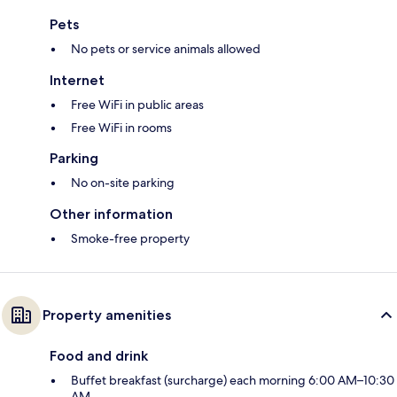
Pets
No pets or service animals allowed
Internet
Free WiFi in public areas
Free WiFi in rooms
Parking
No on-site parking
Other information
Smoke-free property
Property amenities
Food and drink
Buffet breakfast (surcharge) each morning 6:00 AM–10:30
AM