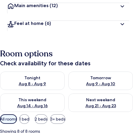
Main amenities
(12)
Feel at home
(6)
Room options
Check availability for these dates
Check availability for tonight Aug 8 - Aug 9
Check availability for tomorr
Tonight
Tomorrow
Aug 8 - Aug 9
Aug 9 - Aug 10
Check availability for this weekend Aug 14 - Aug 16
Check availability for next w
This weekend
Next weekend
Aug 14 - Aug 16
Aug 21 - Aug 23
Available
All rooms
1 bed
2 beds
3+ beds
filters
for
Showing 8 of 8 rooms