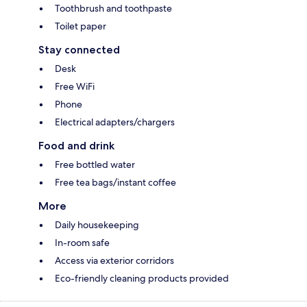
Toothbrush and toothpaste
Toilet paper
Stay connected
Desk
Free WiFi
Phone
Electrical adapters/chargers
Food and drink
Free bottled water
Free tea bags/instant coffee
More
Daily housekeeping
In-room safe
Access via exterior corridors
Eco-friendly cleaning products provided