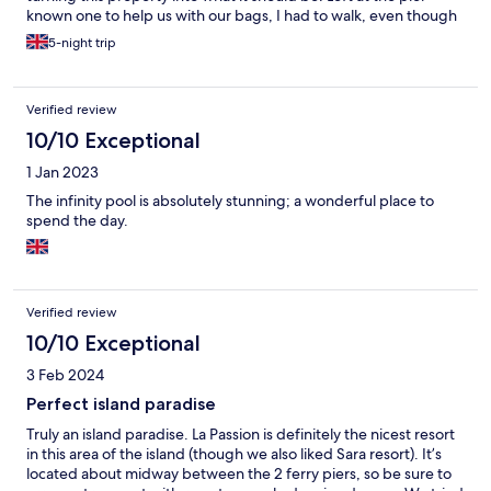
known one to help us with our bags, I had to walk, even though
notified of our arrival. It’s 3 star not 4, not enough sunbeds,
5-night trip
sunbeds broken, all the cabana beds are broken, not enough
beach/pool towels for customers, rubbish left in bins
overflowing for our entire 5 day stay, no security so anyone can
Verified review
effectively come in. Breakfast is basic, they cannot cook eggs.
There isn’t enough staff so everything is slow. I really want this
10/10 Exceptional
property to succeed. If management cared for their staff and
1 Jan 2023
the property these things could be fixed very quickly. The staff
need help from management. I like the rooms, the cleaning
The infinity pool is absolutely stunning; a wonderful place to
team in the rooms do a great job. The staff are all very friendly
spend the day.
and nice and doing their best. For the price point I would
consider other properties until the management sort out the
problems they have been told about time and time again…
Verified review
10/10 Exceptional
3 Feb 2024
Perfect island paradise
Truly an island paradise. La Passion is definitely the nicest resort
in this area of the island (though we also liked Sara resort). It’s
located about midway between the 2 ferry piers, so be sure to