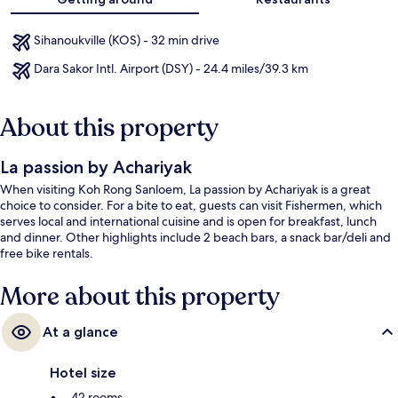
Sihanoukville (KOS) - 32 min drive
Dara Sakor Intl. Airport (DSY) - 24.4 miles/39.3 km
About this property
La passion by Achariyak
When visiting Koh Rong Sanloem, La passion by Achariyak is a great
choice to consider. For a bite to eat, guests can visit Fishermen, which
serves local and international cuisine and is open for breakfast, lunch
and dinner. Other highlights include 2 beach bars, a snack bar/deli and
free bike rentals.
More about this property
At a glance
Hotel size
42 rooms