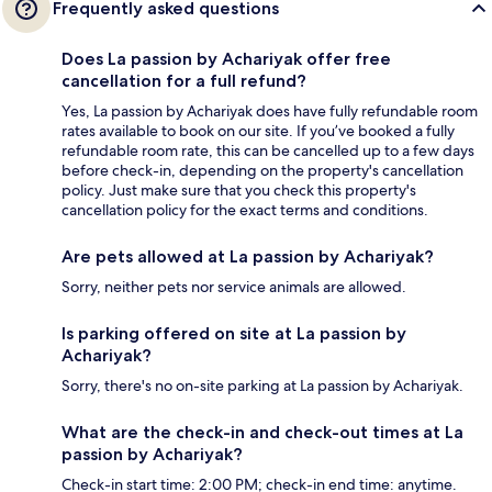
Frequently asked questions
Does La passion by Achariyak offer free
cancellation for a full refund?
Yes, La passion by Achariyak does have fully refundable room
rates available to book on our site. If you’ve booked a fully
refundable room rate, this can be cancelled up to a few days
before check-in, depending on the property's cancellation
policy. Just make sure that you check this property's
cancellation policy for the exact terms and conditions.
Are pets allowed at La passion by Achariyak?
Sorry, neither pets nor service animals are allowed.
Is parking offered on site at La passion by
Achariyak?
Sorry, there's no on-site parking at La passion by Achariyak.
What are the check-in and check-out times at La
passion by Achariyak?
Check-in start time: 2:00 PM; check-in end time: anytime.