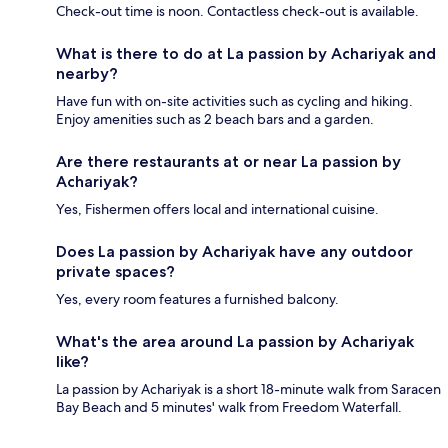
Check-out time is noon. Contactless check-out is available.
What is there to do at La passion by Achariyak and
nearby?
Have fun with on-site activities such as cycling and hiking.
Enjoy amenities such as 2 beach bars and a garden.
Are there restaurants at or near La passion by
Achariyak?
Yes, Fishermen offers local and international cuisine.
Does La passion by Achariyak have any outdoor
private spaces?
Yes, every room features a furnished balcony.
What's the area around La passion by Achariyak
like?
La passion by Achariyak is a short 18-minute walk from Saracen
Bay Beach and 5 minutes' walk from Freedom Waterfall.