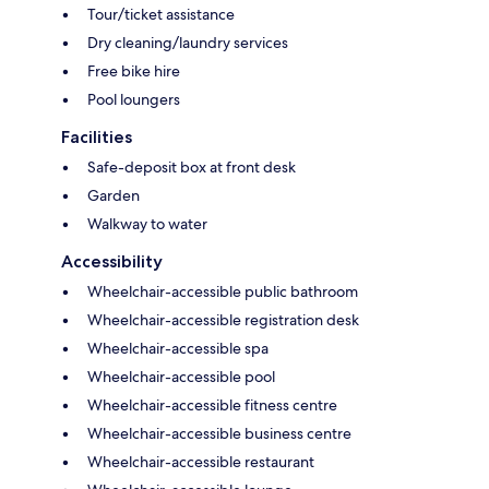
Tour/ticket assistance
Dry cleaning/laundry services
Free bike hire
Pool loungers
Facilities
Safe-deposit box at front desk
Garden
Walkway to water
Accessibility
Wheelchair-accessible public bathroom
Wheelchair-accessible registration desk
Wheelchair-accessible spa
Wheelchair-accessible pool
Wheelchair-accessible fitness centre
Wheelchair-accessible business centre
Wheelchair-accessible restaurant