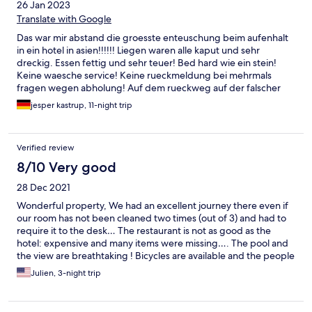
26 Jan 2023
Translate with Google
Das war mir abstand die groesste enteuschung beim aufenhalt
in ein hotel in asien!!!!!! Liegen waren alle kaput und sehr
dreckig. Essen fettig und sehr teuer! Bed hard wie ein stein!
Keine waesche service! Keine rueckmeldung bei mehrmals
fragen wegen abholung! Auf dem rueckweg auf der falscher
pier gebracht !!!!!!
jesper kastrup, 11-night trip
Verified review
8/10 Very good
28 Dec 2021
Wonderful property, We had an excellent journey there even if
our room has not been cleaned two times (out of 3) and had to
require it to the desk… The restaurant is not as good as the
hotel: expensive and many items were missing…. The pool and
the view are breathtaking ! Bicycles are available and the people
are really nice.
Julien, 3-night trip