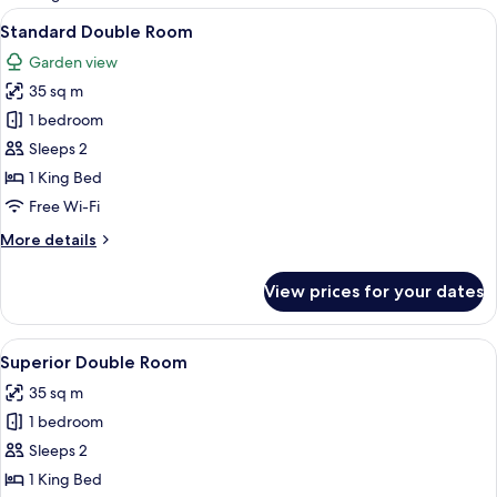
rooms
View
A bedroom with a large bed, a chair, 
4
Standard Double Room
all
Garden view
photos
35 sq m
for
Standard
1 bedroom
Double
Sleeps 2
Room
1 King Bed
Free Wi-Fi
More
More details
details
for
View prices for your dates
Standard
Double
Room
View
A hotel room with a bed, a wicker chair
4
Superior Double Room
all
35 sq m
photos
1 bedroom
for
Superior
Sleeps 2
Double
1 King Bed