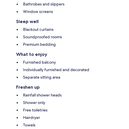
Bathrobes and slippers
Window screens
Sleep well
Blackout curtains
Soundproofed rooms
Premium bedding
What to enjoy
Furnished balcony
Individually furnished and decorated
Separate sitting area
Freshen up
Rainfall shower heads
Shower only
Free toiletries
Hairdryer
Towels