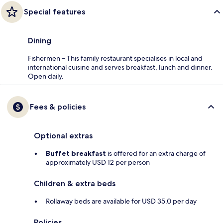
Special features
Dining
Fishermen – This family restaurant specialises in local and
international cuisine and serves breakfast, lunch and dinner.
Open daily.
Fees & policies
Optional extras
Buffet breakfast
is offered for an extra charge of
approximately USD 12 per person
Children & extra beds
Rollaway beds are available for USD 35.0 per day
Policies