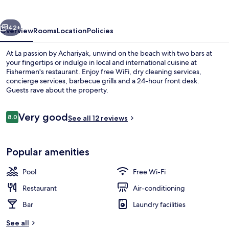
Achariyak
vious
Next
42+
Overview
Rooms
Location
Policies
At La passion by Achariyak, unwind on the beach with two bars at
your fingertips or indulge in local and international cuisine at
Fishermen's restaurant. Enjoy free WiFi, dry cleaning services,
concierge services, barbecue grills and a 24-hour front desk.
Guests rave about the property.
Reviews
Very good
8.0
See all 12 reviews
8.0 out of 10
Lobby
Popular amenities
Pool
Free Wi-Fi
Restaurant
Air-conditioning
Bar
Laundry facilities
See all