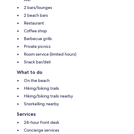
2 bars/lounges
2 beach bars
Restaurant
Coffee shop
Barbecue grills
Private picnics
Room service (limited hours)
Snack bar/deli
What to do
On the beach
Hiking/biking trails
Hiking/biking trails nearby
Snorkelling nearby
Services
24-hour front desk
Concierge services