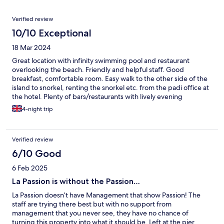
Reviews
Verified review
10/10 Exceptional
18 Mar 2024
Great location with infinity swimming pool and restaurant
overlooking the beach. Friendly and helpful staff. Good
breakfast, comfortable room. Easy walk to the other side of the
island to snorkel, renting the snorkel etc. from the padi office at
the hotel. Plenty of bars/restaurants with lively evening
entertainment and places to book activities (the trip to swim
4-night trip
with the bioluminescent plankton at night is amazing and highly
recommended!) along the beach. A lovely relaxing hotel to stay
on the island.
Verified review
6/10 Good
6 Feb 2025
La Passion is without the Passion…
La Passion doesn’t have Management that show Passion! The
staff are trying there best but with no support from
management that you never see, they have no chance of
turning this property into what it should be. Left at the pier