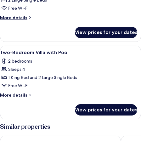
Superior
2 Large Single Beds
Twin
Free Wi-Fi
Room
More
More details
details
for
View prices for your dates
Superior
Twin
Room
View
A covered outdoor seating area with a
1
Two-Bedroom Villa with Pool
all
2 bedrooms
photos
Sleeps 4
for
Two-
1 King Bed and 2 Large Single Beds
Bedroom
Free Wi-Fi
Villa
More
More details
with
details
Pool
for
View prices for your dates
Two-
Bedroom
Villa
Similar properties
with
Pool
Eden Beach Resort by EHM
Tube Re