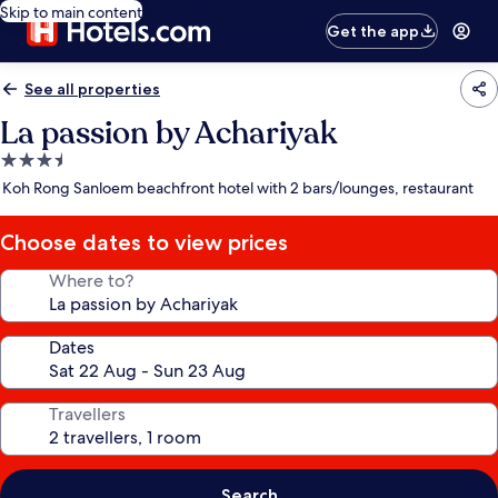
Skip to main content
Get the app
See all properties
La passion by Achariyak
3.5
star
Koh Rong Sanloem beachfront hotel with 2 bars/lounges, restaurant
property
Choose dates to view prices
Where to?
Dates
Travellers
Search