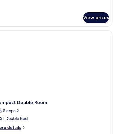
tails
r
andard,
o
View prices
indows
a desk, and a view of the city.
ompact Double Room
Sleeps 2
1 Double Bed
ore
re details
tails