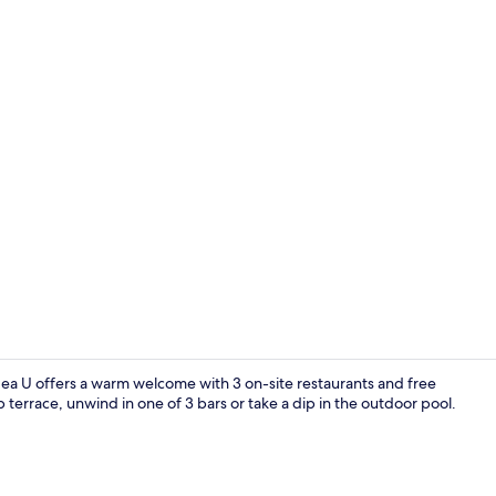
Property vi
Sea U offers a warm welcome with 3 on-site restaurants and free
 terrace, unwind in one of 3 bars or take a dip in the outdoor pool.
Rooftop poo