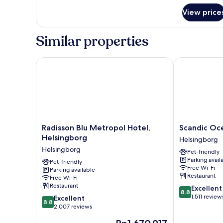
View price
Similar properties
Radisson Blu Metropol Hotel, Helsingborg
Scandic Oce
Radisson
Scandic
Radisson Blu Metropol Hotel,
Scandic O
Blu
Oceanhamne
Helsingborg
Helsingborg
Metropol
Helsingborg
Helsingborg
Pet-friendly
Hotel,
Parking avail
Helsingborg
Pet-friendly
Free Wi-Fi
Parking available
Helsingborg
Restaurant
Free Wi-Fi
Restaurant
8.8
Excellent
8.8
out
1,511 review
8.8
Excellent
8.8
of
out
2,007 reviews
10,
of
The