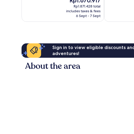
Rp1.670.917
Excellent,
10,
price
1,511
Excellent,
Rp1.871.428 total
is
reviews
includes taxes & fees
2,007
Rp1.670.917
6 Sept - 7 Sept
reviews
Sign in to view eligible discounts a
adventures!
About the area