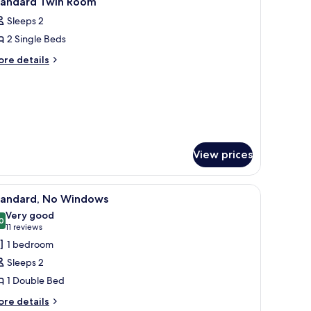
tandard Twin Room
l
oking
Sleeps 2
ith
hotos
undle)
2 Single Beds
or
tandard
ore
re details
tails
win
r
oom
andard
in
oom
View prices
Premium bedding, down duvets, minibar, desk
iew
A modern hotel room with a bed, desk, chair, a
8
tandard, No Windows
l
Very good
hotos
0
8.0 out of 10
(11
11 reviews
or
reviews)
1 bedroom
tandard,
Sleeps 2
o
1 Double Bed
indows
ore
re details