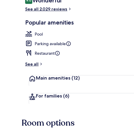
Wonderful
9.0
9.0 out of 10
See all 2.029 reviews
Deluxe Doubl
Popular amenities
Pool
Parking available
Restaurant
See all
Main amenities
(12)
For families
(6)
Room options