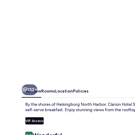
U
132+
Overview
Rooms
Location
Policies
By the shores of Helsingborg North Harbor, Clarion Hotel 
self-serve breakfast. Enjoy stunning views from the rooftop
VIP Access
Reviews