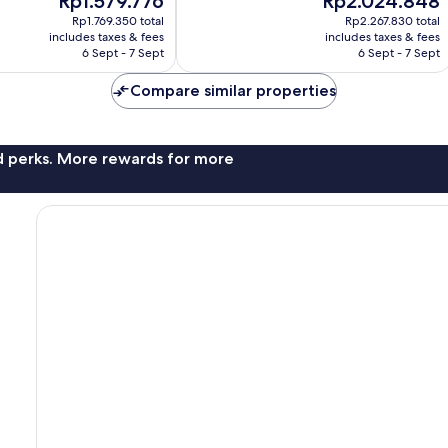
Rp1.579.776
Rp2.024.848
Wonderful,
price
price
1,507
Rp1.769.350 total
Rp2.267.830 total
is
is
reviews
includes taxes & fees
includes taxes & fees
Rp1.579.776
Rp2.024.848
6 Sept - 7 Sept
6 Sept - 7 Sept
Compare similar properties
nd perks. More rewards for more