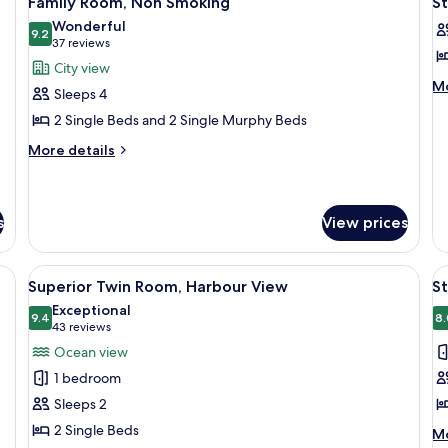
Family Room, Non Smoking
S
all
al
Sm
Wonderful
photos
9.2
(w
p
9.2 out of 10
(37
37 reviews
Tr
for
f
reviews)
City view
Family
S
M
Mo
Sleeps 4
de
Room,
T
2 Single Beds and 2 Single Murphy Beds
fo
Non
R
St
More
Smoking
More details
Tw
details
R
for
Family
Room,
s
View prices
Non
Smoking
View
Superior Twin Room, Harbour View | 
V
6
Superior Twin Room, Harbour View
S
all
al
Exceptional
photos
9.4
p
8.
9.4 out of 10
(43
43 reviews
for
f
reviews)
Ocean view
Superior
S
1 bedroom
Twin
N
Sleeps 2
Room,
W
2 Single Beds
M
Harbour
Mo