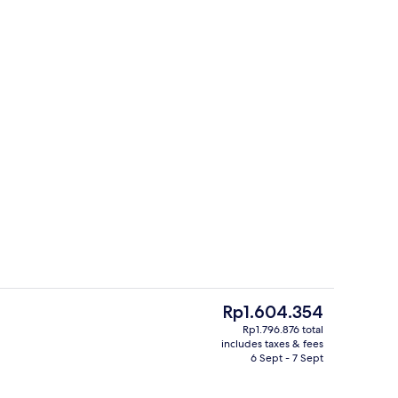
Dining
deo
The
Rp1.604.354
current
Rp1.796.876 total
price
includes taxes & fees
l
Restaurant
is
6 Sept - 7 Sept
Rp1.604.354