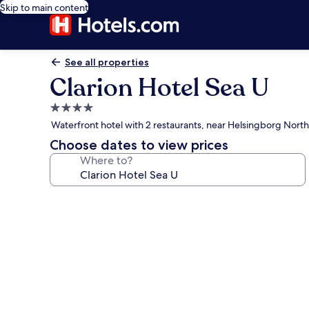
Skip to main content
See all properties
Clarion Hotel Sea U
4.0
star
Waterfront hotel with 2 restaurants, near Helsingborg Nort
property
Choose dates to view prices
Where to?
Photo
gallery
for
Clarion
Hotel
Sea