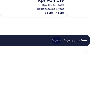
Rp1.904.019
R
Wonderful,
10,
price
pr
1,907
Exceptional,
Rp2.132.501 total
is
is
reviews
includes taxes & fees
inc
1,631
Rp1.904.019
Rp
6 Sept - 7 Sept
reviews
Sign in
Sign up, it's free