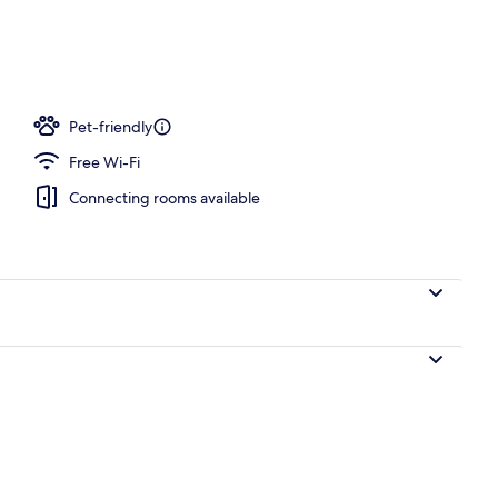
e Room | View from property
Pet-friendly
Free Wi-Fi
Connecting rooms available