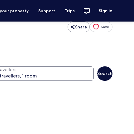
 your property
Support
Trips
Sign in
Share
Save
avellers
Search