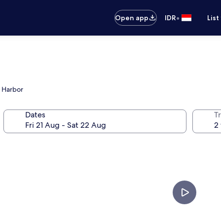
•
Open app
IDR
List
h Harbor
Dates
Tr