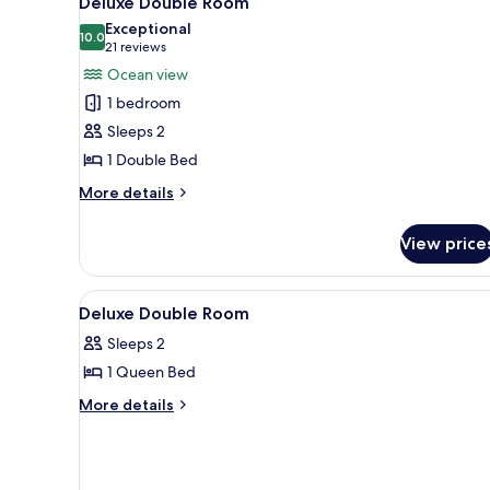
Deluxe Double Room
all
Exceptional
photos
10.0
10.0 out of 10
(21
21 reviews
for
reviews)
Ocean view
Deluxe
1 bedroom
Double
Sleeps 2
Room
1 Double Bed
More
More details
details
for
View price
Deluxe
Double
Room
View
Interior
1
Deluxe Double Room
all
Sleeps 2
photos
1 Queen Bed
for
Deluxe
More
More details
details
Double
for
Room
Deluxe
Double