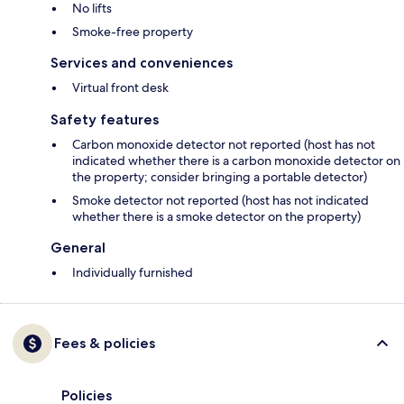
No lifts
Smoke-free property
Services and conveniences
Virtual front desk
Safety features
Carbon monoxide detector not reported (host has not
indicated whether there is a carbon monoxide detector on
the property; consider bringing a portable detector)
Smoke detector not reported (host has not indicated
whether there is a smoke detector on the property)
General
Individually furnished
Fees & policies
Policies