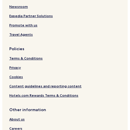
e
a
h
n
e
I
g
Newsroom
u
h
s
a
t
a
c
r
Expedia Partner Solutions
s
g
h
t
Promote with us
c
e
e
e
h
n
n
n
Travel Agents
l
d
h
a
o
a
n
r
u
Policies
d
f
s
-
Terms & Conditions
2
3
Privacy
4
Cookies
Content guidelines and reporting content
Hotels.com Rewards Terms & Conditions
Other information
About us
Careers