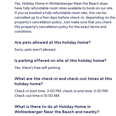
Yes, Holiday Home in Wohlenberger Near the Beach does
have fully refundable room rates available to book on our site.
If you’ve booked a fully refundable room rate, this can be
cancelled up to a few days before check-in, depending on the
property's cancellation policy. Just make sure that you check
this property's cancellation policy for the exact terms and
conditions.
Are pets allowed at this holiday home?
Sorry, pets aren't allowed.
Is parking offered on site at this holiday home?
Yes, there's free self parking.
What are the check-in and check-out times at this
holiday home?
Check-in start time: 3:00 PM; check-in end time: 6:00 PM.
Check-out time is 10:00 AM.
What is there to do at Holiday Home in
Wohlenberger Near the Beach and nearby?