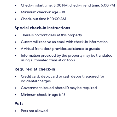
Check-in start time: 3:00 PM; check-in end time: 6:00 PM
Minimum check-in age – 18
Check-out time is 10:00 AM
Special check-in instructions
There is no front desk at this property
Guests will receive an email with check-in information
A virtual front desk provides assistance to guests
Information provided by the property may be translated
using automated translation tools
Required at check-in
Credit card, debit card or cash deposit required for
incidental charges
Government-issued photo ID may be required
Minimum check-in age is 18
Pets
Pets not allowed