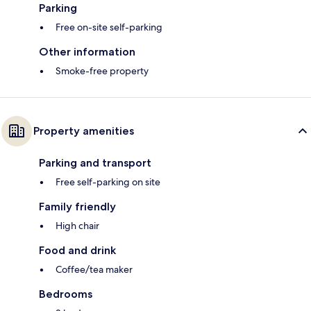
Parking
Free on-site self-parking
Other information
Smoke-free property
Property amenities
Parking and transport
Free self-parking on site
Family friendly
High chair
Food and drink
Coffee/tea maker
Bedrooms