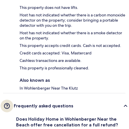
This property does not have lifts.
Host has not indicated whether there is a carbon monoxide
detector on the property; consider bringing a portable
detector with you on the trip.
Host has not indicated whether there is a smoke detector
on the property.
This property accepts credit cards. Cash is not accepted.
Credit cards accepted: Visa, Mastercard
Cashless transactions are available.
This property is professionally cleaned.
Also known as
In Wohlenberger Near The Klutz
Frequently asked questions
Does Holiday Home in Wohlenberger Near the
Beach offer free cancellation for a full refund?