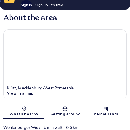
Sign in
Sign up, it's free
About the area
Klütz, Mecklenburg-West Pomerania
View in a map
Map
What's nearby
Getting around
Restaurants
Wohlenberger Wiek
- 6 min walk
- 0.5 km