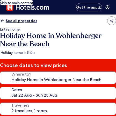
Skip to main content
Get the app
See all properties
Entire home
Holiday Home in Wohlenberger
Near the Beach
Holiday home in Klütz
Choose dates to view prices
Where to?
Dates
Travellers