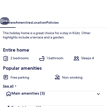
in
Wohlenberger
Near
vious
Next
the
38+
Overview
Amenities
Location
Policies
Beach
This holiday home is a great choice for a stay in Klütz. Other
highlights include a terrace and a garden.
Entire home
2 bedrooms
1 bathroom
Sleeps 4
Popular amenities
House | View from property
Free parking
Non-smoking
See all
Main amenities
(3)