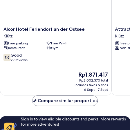
Alcor
Attracti
Alcor Hotel Feriendorf an der Ostsee
Attrac
Hotel
Apartme
Klütz
Klütz
Feriendorf
in
Free parking
Free Wi-Fi
Free p
an
Klütz
Restaurant
Gym
Non-s
der
near
Ostsee
Sea
7.6
Good
7.6
Klütz
Klütz
out
29 reviews
of
10,
The
Rp1.871.417
Good,
price
Rp2.002.370 total
29
is
includes taxes & fees
reviews
Rp1.871.417
6 Sept - 7 Sept
Compare similar properties
Sign in to view eligible discounts and perks. More rewards
for more adventures!