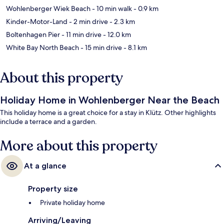
Wohlenberger Wiek Beach
- 10 min walk
- 0.9 km
Kinder-Motor-Land
- 2 min drive
- 2.3 km
Boltenhagen Pier
- 11 min drive
- 12.0 km
White Bay North Beach
- 15 min drive
- 8.1 km
About this property
Holiday Home in Wohlenberger Near the Beach
This holiday home is a great choice for a stay in Klütz. Other highlights
include a terrace and a garden.
More about this property
At a glance
Property size
Private holiday home
Arriving/Leaving