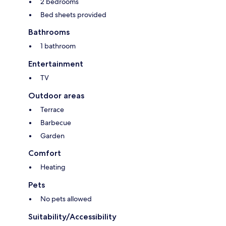
2 bedrooms
Bed sheets provided
Bathrooms
1 bathroom
Entertainment
TV
Outdoor areas
Terrace
Barbecue
Garden
Comfort
Heating
Pets
No pets allowed
Suitability/Accessibility