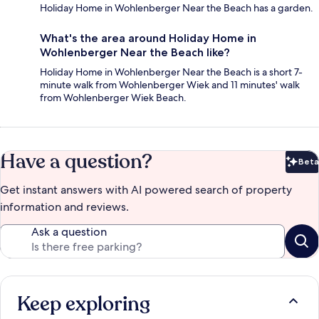
Holiday Home in Wohlenberger Near the Beach has a garden.
What's the area around Holiday Home in
Wohlenberger Near the Beach like?
Holiday Home in Wohlenberger Near the Beach is a short 7-
minute walk from Wohlenberger Wiek and 11 minutes' walk
from Wohlenberger Wiek Beach.
Have a question?
Beta
Bet
Get instant answers with AI powered search of property
information and reviews.
Ask a question
Keep exploring