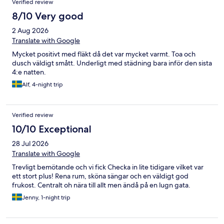
Verified review
8/10 Very good
2 Aug 2026
Translate with Google
Mycket positivt med fläkt då det var mycket varmt. Toa och
dusch väldigt smått. Underligt med städning bara inför den sista
4:e natten.
Alf, 4-night trip
Verified review
10/10 Exceptional
28 Jul 2026
Translate with Google
Trevligt bemötande och vi fick Checka in lite tidigare vilket var
ett stort plus! Rena rum, sköna sängar och en väldigt god
frukost. Centralt oh nära till allt men ändå på en lugn gata.
Jenny, 1-night trip