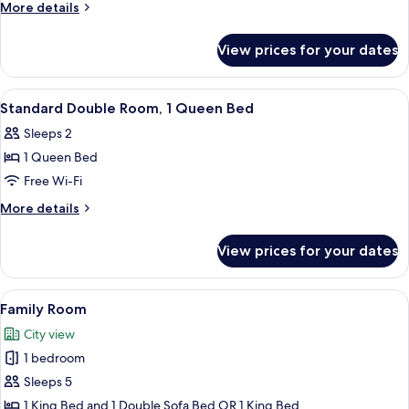
More
More details
details
for
View prices for your dates
Standard
Twin
Room
View
A hotel room with a bed, a red armchai
13
Standard Double Room, 1 Queen Bed
all
Sleeps 2
photos
1 Queen Bed
for
Standard
Free Wi-Fi
Double
More
More details
Room,
details
for
1
View prices for your dates
Standard
Queen
Double
Bed
Room,
View
A cozy living room with a sofa, armcha
5
1
Family Room
all
Queen
City view
Bed
photos
1 bedroom
for
Family
Sleeps 5
Room
1 King Bed and 1 Double Sofa Bed OR 1 King Bed