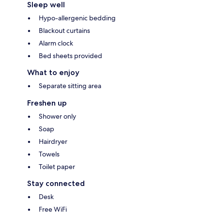
Sleep well
Hypo-allergenic bedding
Blackout curtains
Alarm clock
Bed sheets provided
What to enjoy
Separate sitting area
Freshen up
Shower only
Soap
Hairdryer
Towels
Toilet paper
Stay connected
Desk
Free WiFi