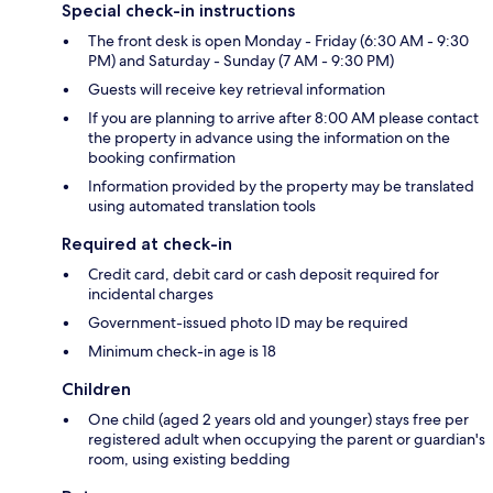
Special check-in instructions
The front desk is open Monday - Friday (6:30 AM - 9:30
PM) and Saturday - Sunday (7 AM - 9:30 PM)
Guests will receive key retrieval information
If you are planning to arrive after 8:00 AM please contact
the property in advance using the information on the
booking confirmation
Information provided by the property may be translated
using automated translation tools
Required at check-in
Credit card, debit card or cash deposit required for
incidental charges
Government-issued photo ID may be required
Minimum check-in age is 18
Children
One child (aged 2 years old and younger) stays free per
registered adult when occupying the parent or guardian's
room, using existing bedding