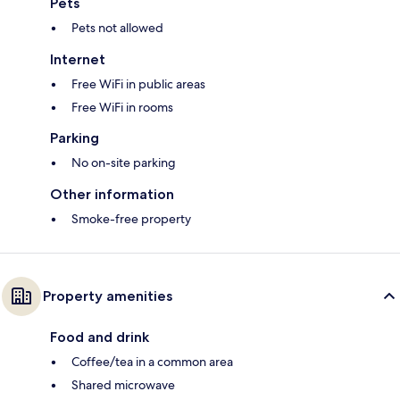
Pets
Pets not allowed
Internet
Free WiFi in public areas
Free WiFi in rooms
Parking
No on-site parking
Other information
Smoke-free property
Property amenities
Food and drink
Coffee/tea in a common area
Shared microwave