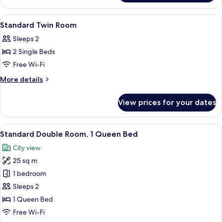
View
A hotel room with two beds, a desk wi
7
Standard Twin Room
all
Sleeps 2
photos
2 Single Beds
for
Standard
Free Wi-Fi
Twin
More
More details
Room
details
for
View prices for your dates
Standard
Twin
Room
View
A hotel room with a bed, a red armchai
6
Standard Double Room, 1 Queen Bed
all
City view
photos
25 sq m
for
Standard
1 bedroom
Double
Sleeps 2
Room,
1 Queen Bed
1
Free Wi-Fi
Queen