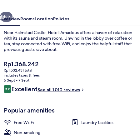
vious
Next
29+
Overview
Rooms
Location
Policies
Near Halmstad Castle, Hotell Amadeus offers a haven of relaxation
with its sauna and steam room. Unwind in the lobby over coffee or
tea, stay connected with free WiFi, and enjoy the helpful staff that
previous guests rave about.
The
Rp1.368.242
current
Rp1.532.431 total
price
includes taxes & fees
is
6 Sept - 7 Sept
Reception
Rp1.368.242
Reviews
Excellent
8.8
See all 1.010 reviews
8.8 out of 10
Popular amenities
Free Wi-Fi
Laundry facilities
Non-smoking