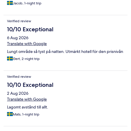
Jacob, 1-night trip
Verified review
10/10 Exceptional
6 Aug 2026
Translate with Google
Lungt område så tyst på natten. Utmärkt hotell för den prisnivån
Gert, 2-night trip
Verified review
10/10 Exceptional
2 Aug 2026
Translate with Google
Lagomt avstånd till allt.
Mats, 1-night trip