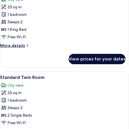
photos
25 sq m
for
Standard
1 bedroom
Double
Sleeps 2
Room,
1 King Bed
1
Free Wi-Fi
King
More
More details
Bed
details
for
View prices for your dates
Standard
Double
Room,
View
A hotel room with a bed, a chair, and 
4
1
Standard Twin Room
all
King
City view
Bed
photos
25 sq m
for
Standard
1 bedroom
Twin
Sleeps 2
Room
2 Single Beds
Free Wi-Fi