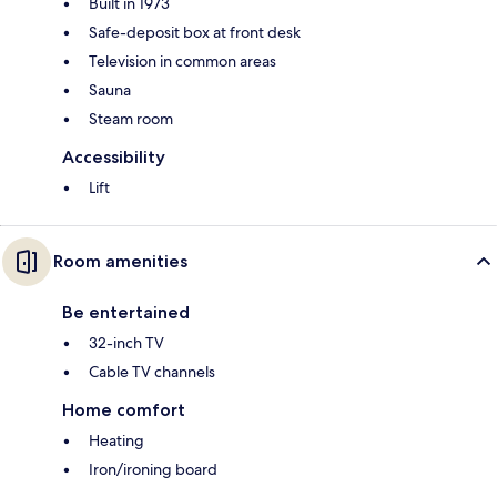
Built in 1973
Safe-deposit box at front desk
Television in common areas
Sauna
Steam room
Accessibility
Lift
Room amenities
Be entertained
32-inch TV
Cable TV channels
Home comfort
Heating
Iron/ironing board