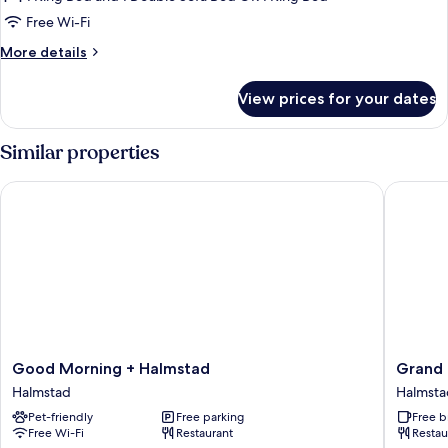
Free Wi-Fi
More
More details
details
for
View prices for your dates
Family
Room
Similar properties
Good Morning + Halmstad
Grand Ha
Good
Grand
Good Morning + Halmstad
Grand 
Morning
Halmsta
Halmstad
Halmsta
+
WorldHo
Pet-friendly
Free parking
Free b
Halmstad
Crafted
Free Wi-Fi
Restaurant
Restau
Halmstad
Halmsta