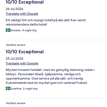
10/10 Exceptional
26 Jul 2026
Translate with Google
Ett väldigt fint och mysigt hotell på alla sätt! Kan varmt
rekommendera detta hotell
Annelie, 4-night trip
Verified review
10/10 Exceptional
25 Jul 2026
Translate with Google
Mycket trivsamt hotellet, med en gemytlig stämning redan i
lobbyn. Personalen likaså, hjälpsamma, vänliga och
uppmärksamma. God service på alla sätt, och trevlig
frukostmatsal med en mycket god och varierad frukost.
Josefine, 2-night trip
Verified review