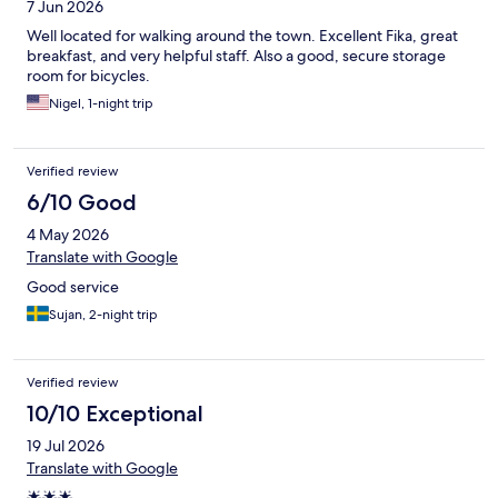
7 Jun 2026
Well located for walking around the town. Excellent Fika, great
breakfast, and very helpful staff. Also a good, secure storage
room for bicycles.
Nigel, 1-night trip
Verified review
6/10 Good
4 May 2026
Translate with Google
Good service
Sujan, 2-night trip
Verified review
10/10 Exceptional
19 Jul 2026
Translate with Google