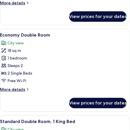
More
More details
Bed
details
for
View prices for your dates
Standard
Double
Room,
View
A hotel room with a large bed, a chair,
5
1
Economy Double Room
all
Queen
City view
Bed
photos
18 sq m
for
Economy
1 bedroom
Double
Sleeps 2
Room
2 Single Beds
Free Wi-Fi
More
More details
details
for
View prices for your dates
Economy
Double
Room
View
A hotel room with a bed, a desk with a
6
Standard Double Room, 1 King Bed
all
City view