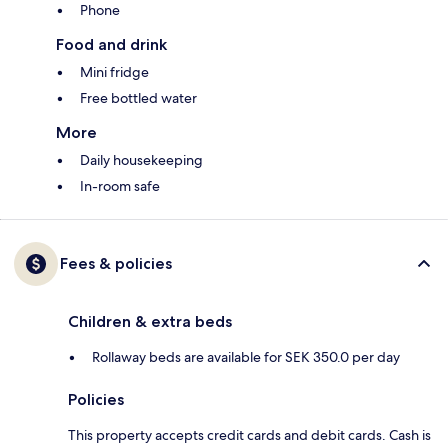
Phone
Food and drink
Mini fridge
Free bottled water
More
Daily housekeeping
In-room safe
Fees & policies
Children & extra beds
Rollaway beds are available for SEK 350.0 per day
Policies
This property accepts credit cards and debit cards. Cash is