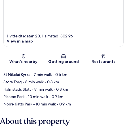
Hvitfeldtsgatan 20, Halmstad, 302 96
View in a map
Map
What's nearby
Getting around
Restaurants
St Nikolai Kyrka
- 7 min walk
- 0.6 km
Stora Torg
- 8 min walk
- 0.8 km
Halmstads Slott
- 9 min walk
- 0.8 km
Picasso Park
- 10 min walk
- 0.9 km
Norre Katts Park
- 10 min walk
- 0.9 km
About this property