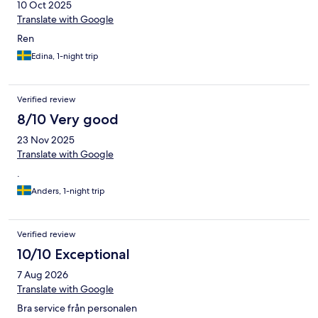
10 Oct 2025
Translate with Google
Ren
Edina, 1-night trip
Verified review
8/10 Very good
23 Nov 2025
Translate with Google
.
Anders, 1-night trip
Verified review
10/10 Exceptional
7 Aug 2026
Translate with Google
Bra service från personalen