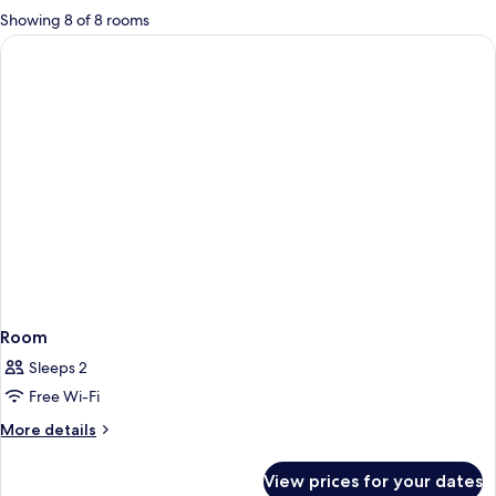
for
Showing 8 of 8 rooms
rooms
Room
Sleeps 2
Free Wi-Fi
More
More details
details
for
View prices for your dates
Room