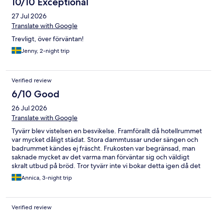
10/10 Exceptional
27 Jul 2026
Translate with Google
Trevligt, över förväntan!
Jenny, 2-night trip
Verified review
6/10 Good
26 Jul 2026
Translate with Google
Tyvärr blev vistelsen en besvikelse. Framförallt då hotellrummet
var mycket dåligt städat. Stora dammtussar under sängen och
badrummet kändes ej fräscht. Frukosten var begränsad, man
saknade mycket av det varma man förväntar sig och väldigt
skralt utbud på bröd. Tror tyvärr inte vi bokar detta igen då det
prismässigt var ungefär i Scandics priser och då vet man oftast
Annica, 3-night trip
vad man betalar för.
Verified review