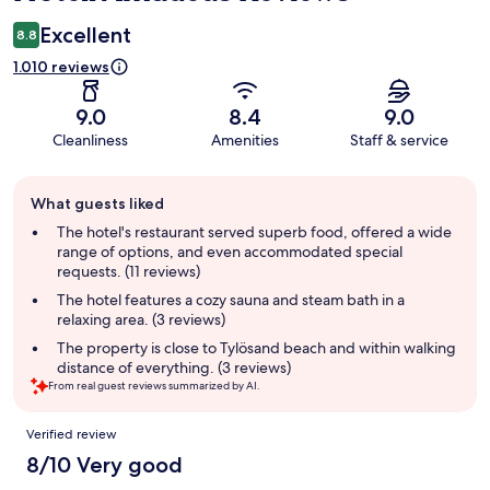
Excellent
8.8
1.010 reviews
9.0
8.4
9.0
Cleanliness
Amenities
Staff & service
Guest
What guests liked
review
summary
The hotel's restaurant served superb food, offered a wide
range of options, and even accommodated special
requests. (11 reviews)
The hotel features a cozy sauna and steam bath in a
relaxing area. (3 reviews)
The property is close to Tylösand beach and within walking
distance of everything. (3 reviews)
From real guest reviews summarized by AI.
Reviews
Verified review
8/10 Very good