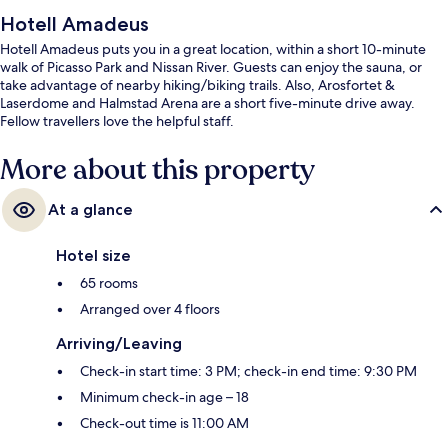
Hotell Amadeus
Hotell Amadeus puts you in a great location, within a short 10-minute
walk of Picasso Park and Nissan River. Guests can enjoy the sauna, or
take advantage of nearby hiking/biking trails. Also, Arosfortet &
Laserdome and Halmstad Arena are a short five-minute drive away.
Fellow travellers love the helpful staff.
More about this property
At a glance
Hotel size
65 rooms
Arranged over 4 floors
Arriving/Leaving
Check-in start time: 3 PM; check-in end time: 9:30 PM
Minimum check-in age – 18
Check-out time is 11:00 AM