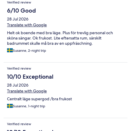
Verified review
6/10 Good
28 Jul 2026
Translate with Google
Helt ok boende med bra läge. Plus för trevlig personal och
sköna sängar. Ok frukost. Lite eftersatta rum, särskilt
badrummet skulle må bra av en uppfräschning.
Susanne, 2-night trip
Verified review
10/10 Exceptional
28 Jul 2026
Translate with Google
Centralt läge supergod /bra frukost
Susanne, 1-night trip
Verified review