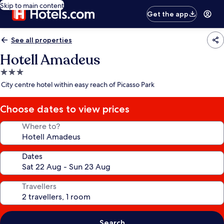
Skip to main content
Get the app
See all properties
Hotell Amadeus
3.0
star
City centre hotel within easy reach of Picasso Park
property
Choose dates to view prices
Where to?
Dates
Travellers
Search