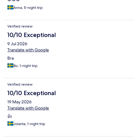
🌟🌟🌟
Anna, 5-night trip
Verified review
10/10 Exceptional
9 Jul 2026
Translate with Google
Bra
Bo, 1-night trip
Verified review
10/10 Exceptional
19 May 2026
Translate with Google
👍
Jolanta, 1-night trip