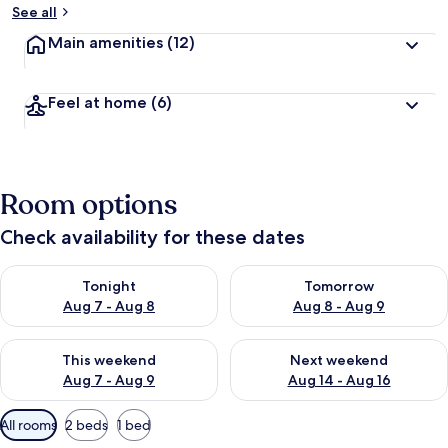
See all
Main amenities
(12)
Feel at home
(6)
Room options
Check availability for these dates
Check availability for tonight Aug 7 - Aug 8
Check availability for tomorr
Tonight
Tomorrow
Aug 7 - Aug 8
Aug 8 - Aug 9
Check availability for this weekend Aug 7 - Aug 9
Check availability for next we
This weekend
Next weekend
Aug 7 - Aug 9
Aug 14 - Aug 16
Available
All rooms
2 beds
1 bed
filters