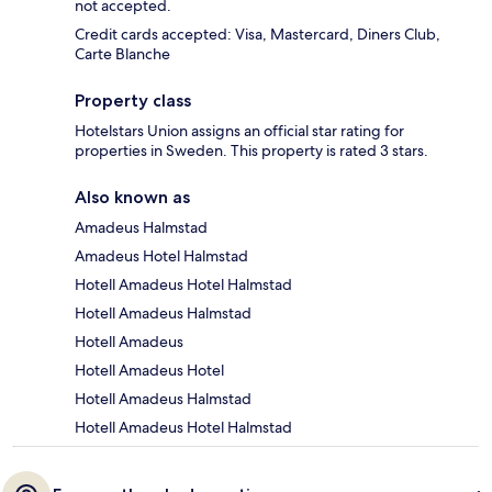
not accepted.
Credit cards accepted: Visa, Mastercard, Diners Club,
Carte Blanche
Property class
Hotelstars Union assigns an official star rating for
properties in Sweden. This property is rated 3 stars.
Also known as
Amadeus Halmstad
Amadeus Hotel Halmstad
Hotell Amadeus Hotel Halmstad
Hotell Amadeus Halmstad
Hotell Amadeus
Hotell Amadeus Hotel
Hotell Amadeus Halmstad
Hotell Amadeus Hotel Halmstad