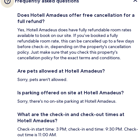
Frequently asked questions
Does Hotell Amadeus offer free cancellation for a
full refund?
Yes, Hotell Amadeus does have fully refundable room rates
available to book on our site. If you’ve booked a fully
refundable room rate, this can be cancelled up to a few days
before check-in, depending on the property's cancellation
policy. Just make sure that you check this property's
cancellation policy for the exact terms and conditions.
Are pets allowed at Hotell Amadeus?
Sorry, pets aren't allowed.
Is parking offered on site at Hotell Amadeus?
Sorry, there's no on-site parking at Hotell Amadeus.
What are the check-in and check-out times at
Hotell Amadeus?
Check-in start time: 3 PM; check-in end time: 9:30 PM. Check-
out time is 11:00 AM.