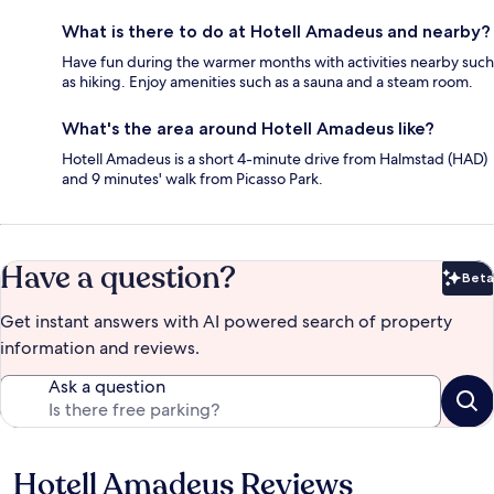
What is there to do at Hotell Amadeus and nearby?
Have fun during the warmer months with activities nearby such
as hiking. Enjoy amenities such as a sauna and a steam room.
What's the area around Hotell Amadeus like?
Hotell Amadeus is a short 4-minute drive from Halmstad (HAD)
and 9 minutes' walk from Picasso Park.
Have a question?
Beta
Bet
Get instant answers with AI powered search of property
information and reviews.
Ask a question
Hotell Amadeus Reviews
Reviews