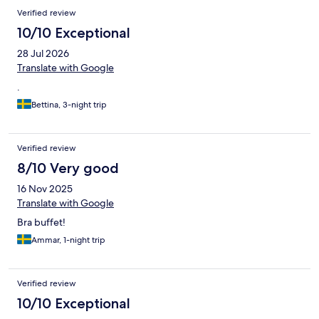
Verified review
10/10 Exceptional
28 Jul 2026
Translate with Google
.
Bettina, 3-night trip
Verified review
8/10 Very good
16 Nov 2025
Translate with Google
Bra buffet!
Ammar, 1-night trip
Verified review
10/10 Exceptional