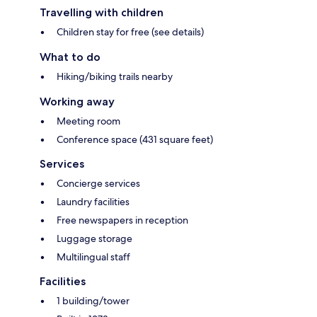
Travelling with children
Children stay for free (see details)
What to do
Hiking/biking trails nearby
Working away
Meeting room
Conference space (431 square feet)
Services
Concierge services
Laundry facilities
Free newspapers in reception
Luggage storage
Multilingual staff
Facilities
1 building/tower