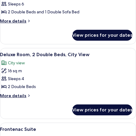
Signature
Sleeps 6
Two
2 Double Beds and 1 Double Sofa Bed
Double
More
More details
details
for
View prices for your dates
Signature
Two
Double
View
A hotel room with a large bed, a smaller
7
Deluxe Room, 2 Double Beds, City View
all
City view
photos
16 sq m
for
Deluxe
Sleeps 4
Room,
2 Double Beds
2
More
More details
Double
details
Beds,
for
View prices for your dates
Deluxe
City
Room,
View
2
View
A spacious living room with a fireplac
6
Double
Frontenac Suite
all
Beds,