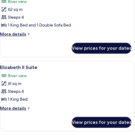
River view
City
photos
View
62 sq m
for
Frontenac
Sleeps 4
Suite
1 King Bed and 1 Double Sofa Bed
More
More details
details
for
View prices for your dates
Frontenac
Suite
View
A spacious living room with a large beig
7
Elizabeth II Suite
all
River view
photos
61 sq m
for
Elizabeth
Sleeps 4
II
1 King Bed
Suite
More
More details
details
for
View prices for your dates
Elizabeth
II
Suite