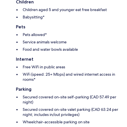
Children
Children aged 5 and younger eat free breakfast
Babysitting*
Pets
Pets allowed*
Service animals welcome
Food and water bowls available
Internet
Free WiFi in public areas
WiFi (speed: 25+ Mbps) and wired internet access in
rooms*
Parking
Secured covered on-site self-parking (CAD 57.49 per
night)
Secured covered on-site valet parking (CAD 63.24 per
night; includes in/out privileges)
Wheelchair-accessible parking on site