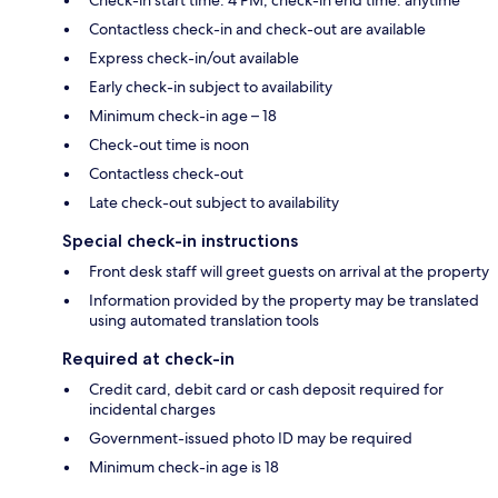
Contactless check-in and check-out are available
Express check-in/out available
Early check-in subject to availability
Minimum check-in age – 18
Check-out time is noon
Contactless check-out
Late check-out subject to availability
Special check-in instructions
Front desk staff will greet guests on arrival at the property
Information provided by the property may be translated
using automated translation tools
Required at check-in
Credit card, debit card or cash deposit required for
incidental charges
Government-issued photo ID may be required
Minimum check-in age is 18