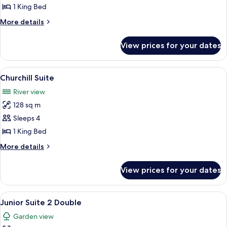
Suite
1 King Bed
More
More details
details
for
View prices for your dates
Roosevelt
Suite
View
A bedroom with a four-poster bed, a so
6
Churchill Suite
all
River view
photos
128 sq m
for
Churchill
Sleeps 4
Suite
1 King Bed
More
More details
details
for
View prices for your dates
Churchill
Suite
View
A living room with a flat-screen TV, a s
7
Junior Suite 2 Double
all
Garden view
photos