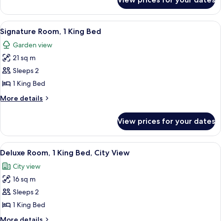
Fairmont
Gold
King,
View
A hotel room with a large bed, a televis
6
City
Signature Room, 1 King Bed
all
View
Garden view
photos
21 sq m
for
Signature
Sleeps 2
Room,
1 King Bed
1
More
More details
King
details
Bed
for
View prices for your dates
Signature
Room,
1
View
A hotel room with a bed, a desk, a chai
9
King
Deluxe Room, 1 King Bed, City View
all
Bed
City view
photos
16 sq m
for
Deluxe
Sleeps 2
Room,
1 King Bed
1
More
More details