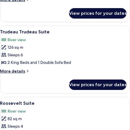
details
for
View prices for your dates
Van
Horne
Suite
View
A modern living room with a round coff
6
Trudeau Trudeau Suite
all
River view
photos
126 sq m
for
Trudeau
Sleeps 6
Trudeau
2 King Beds and 1 Double Sofa Bed
Suite
More
More details
details
for
View prices for your dates
Trudeau
Trudeau
Suite
View
A living room with a sofa, armchairs, a 
5
Roosevelt Suite
all
River view
photos
82 sq m
for
Roosevelt
Sleeps 4