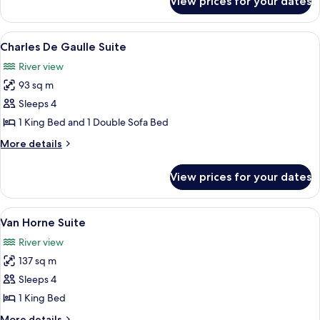
View prices for your dates
Céline
Dion
Suite
View
A modern living room with a sofa, coff
6
Charles De Gaulle Suite
all
River view
photos
93 sq m
for
Charles
Sleeps 4
De
1 King Bed and 1 Double Sofa Bed
Gaulle
More
More details
Suite
details
for
View prices for your dates
Charles
De
Gaulle
View
A dining room with a wooden table set
9
Suite
Van Horne Suite
all
River view
photos
137 sq m
for
Van
Sleeps 4
Horne
1 King Bed
Suite
More
More details