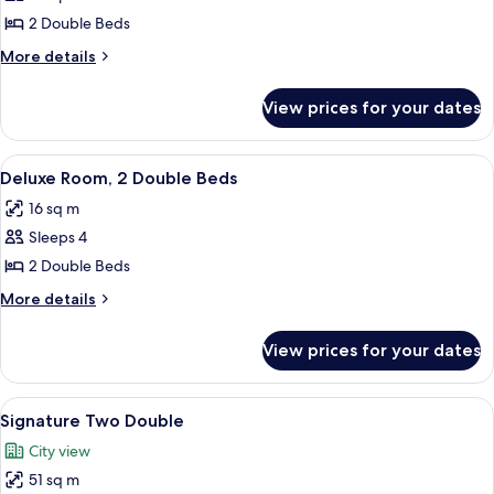
Fairmont,
2 Double Beds
2
More
More details
Double
details
for
Beds
View prices for your dates
Fairmont,
2
Double
View
A hotel room with a large bed, a smaller
7
Beds
Deluxe Room, 2 Double Beds
all
16 sq m
photos
Sleeps 4
for
Deluxe
2 Double Beds
Room,
More
More details
2
details
for
Double
View prices for your dates
Deluxe
Beds
Room,
2
View
Signature Two Double | Premium beddi
8
Double
Signature Two Double
all
Beds
City view
photos
51 sq m
for