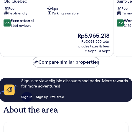
Old Quebec
Saint-J
Hôtel
Saint-
Pool
Spa
Pool
Old
Jean-
Pet-friendly
Parking available
Parkin
Quebec
Baptiste
9.6
9.2
Exceptional
Won
9.6
9.2
out
out
1,661 reviews
3,175
of
of
The
Rp5.965.218
10,
10,
price
Exceptional,
Wonderf
Rp7.098.555 total
is
includes taxes & fees
1,661
3,175
Rp5.965.218
2 Sept - 3 Sept
reviews
reviews
Compare similar properties
Sign in to view eligible discounts and perks. More rewards
for more adventures!
Sign in
Sign up, it's free
About the area