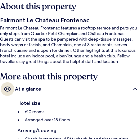
About this property
Fairmont Le Chateau Frontenac
Fairmont Le Chateau Frontenac features a rooftop terrace and puts you
only steps from Quartier Petit Champlain and Château Frontenac.
Guests can visit the spa to be pampered with deep-tissue massages,
body wraps or facials, and Champlain, one of 3 restaurants, serves
French cuisine and is open for dinner. Other highlights at this luxurious
hotel include an indoor pool, a bar/lounge and a health club. Fellow
travellers say great things about the helpful staff and location.
More about this property
At a glance
Hotel size
610 rooms
Arranged over 18 floors
Arriving/Leaving
Check-in start time: 4 PM; check-in end time: anytime