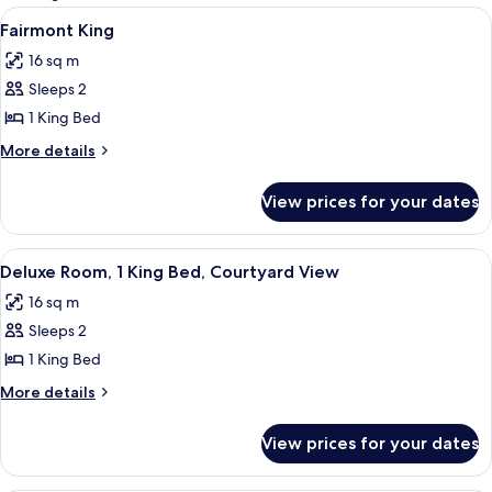
rooms
View
A hotel room with a bed, a desk, a chai
5
Fairmont King
all
16 sq m
photos
Sleeps 2
for
Fairmont
1 King Bed
King
More
More details
details
for
View prices for your dates
Fairmont
King
View
A hotel room with a large bed, a desk w
7
Deluxe Room, 1 King Bed, Courtyard View
all
16 sq m
photos
Sleeps 2
for
Deluxe
1 King Bed
Room,
More
More details
1
details
for
King
View prices for your dates
Deluxe
Bed,
Room,
Courtyard
1