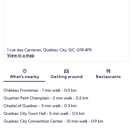
1 rue des Carrieres, Québec City, QC, G1R 4P5
View in a map
Map
What's nearby
Getting around
Restaurants
Château Frontenac
- 1 min walk
- 0.0 km
Quartier Petit Champlain
- 2 min walk
- 0.2 km
Citadel of Quebec
- 3 min walk
- 0.3 km
Quebec City Town Hall
- 5 min walk
- 0.5 km
Quebec City Convention Center
- 10 min walk
- 0.9 km