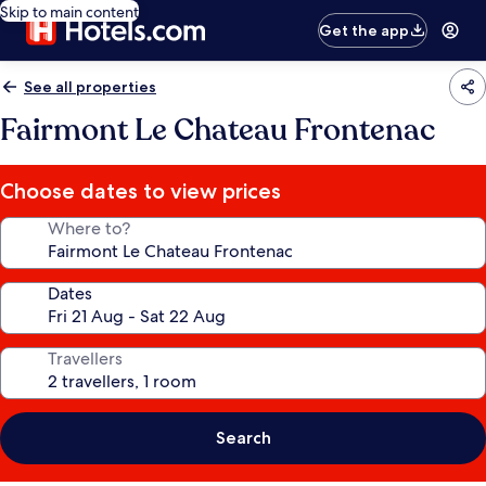
Skip to main content
Get the app
See all properties
Fairmont Le Chateau Frontenac
Choose dates to view prices
Where to?
Dates
Travellers
Search