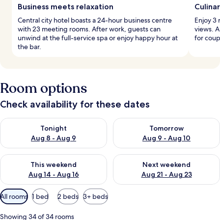
Business meets relaxation
Culina
Central city hotel boasts a 24-hour business centre
Enjoy 3 
with 23 meeting rooms. After work, guests can
views. A
unwind at the full-service spa or enjoy happy hour at
for coup
the bar.
Room options
Check availability for these dates
Check availability for tonight Aug 8 - Aug 9
Check availability for tomorr
Tonight
Tomorrow
Aug 8 - Aug 9
Aug 9 - Aug 10
Check availability for this weekend Aug 14 - Aug 16
Check availability for next w
This weekend
Next weekend
Aug 14 - Aug 16
Aug 21 - Aug 23
Available
All rooms
1 bed
2 beds
3+ beds
filters
for
Showing 34 of 34 rooms