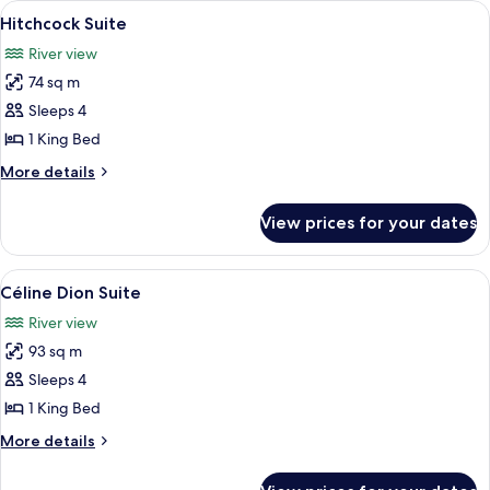
View
A modern living room with a sofa, a co
6
Hitchcock Suite
all
River view
photos
74 sq m
for
Hitchcock
Sleeps 4
Suite
1 King Bed
More
More details
details
for
View prices for your dates
Hitchcock
Suite
View
A modern living room with a sofa, coffe
5
Céline Dion Suite
all
River view
photos
93 sq m
for
Céline
Sleeps 4
Dion
1 King Bed
Suite
More
More details
details
for