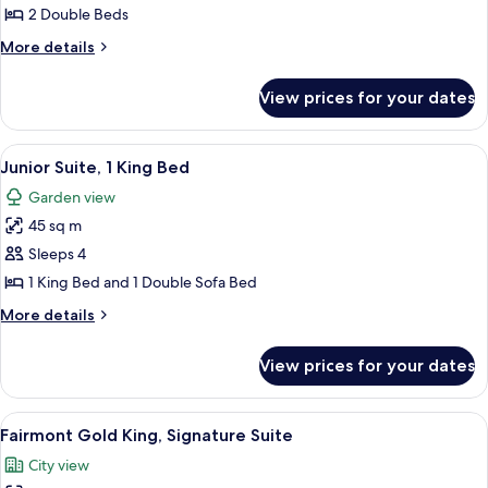
Room,
2 Double Beds
2
More
More details
Double
details
Beds,
for
View prices for your dates
Deluxe
River
Room,
View
2
View
A modern living room with a dining ar
8
Double
Junior Suite, 1 King Bed
all
Beds,
Garden view
River
photos
View
45 sq m
for
Junior
Sleeps 4
Suite,
1 King Bed and 1 Double Sofa Bed
1
More
More details
King
details
Bed
for
View prices for your dates
Junior
Suite,
1
View
A hotel room with a large bed, a desk,
9
King
Fairmont Gold King, Signature Suite
all
Bed
City view
photos