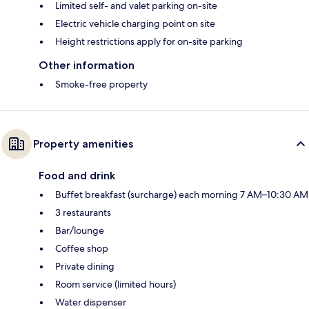
Limited self- and valet parking on-site
Electric vehicle charging point on site
Height restrictions apply for on-site parking
Other information
Smoke-free property
Property amenities
Food and drink
Buffet breakfast (surcharge) each morning 7 AM–10:30 AM
3 restaurants
Bar/lounge
Coffee shop
Private dining
Room service (limited hours)
Water dispenser