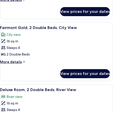
Room,
details
2
for
View prices for your dates
Fairmont
Double
Gold,
Beds
Signature
View
A hotel room with a large bed, a desk, 
5
Room,
Fairmont Gold, 2 Double Beds, City View
all
2
City view
Double
photos
Beds
16 sq m
for
Fairmont
Sleeps 4
Gold,
2 Double Beds
2
More
More details
Double
details
Beds,
for
View prices for your dates
Fairmont
City
Gold,
View
2
View
A hotel room with two beds, a large w
7
Double
Deluxe Room, 2 Double Beds, River View
all
Beds,
River view
City
photos
View
16 sq m
for
Deluxe
Sleeps 4