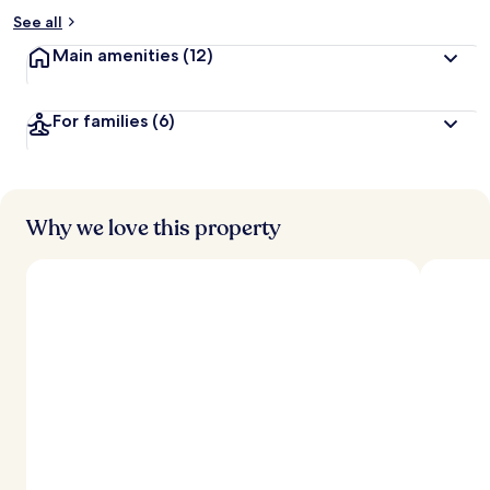
See all
Main amenities
(12)
For families
(6)
Why we love this property