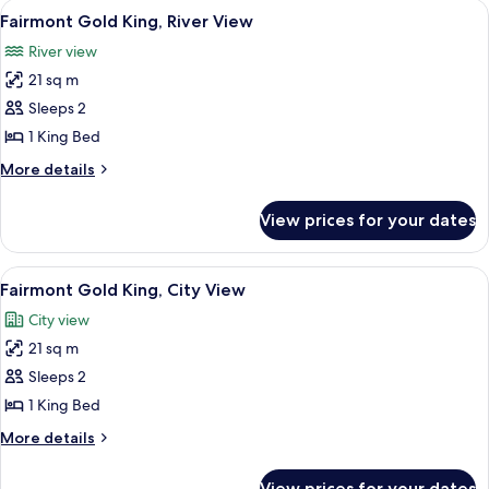
View
A hotel room with a large bed, a desk, 
5
View
King
Fairmont Gold King, River View
all
Bed,
River view
Courtyard
photos
View
21 sq m
for
Fairmont
Sleeps 2
Gold
1 King Bed
King,
More
More details
River
details
View
for
View prices for your dates
Fairmont
Gold
King,
View
A hotel room with a large bed, a desk, 
6
River
Fairmont Gold King, City View
all
View
City view
photos
21 sq m
for
Fairmont
Sleeps 2
Gold
1 King Bed
King,
More
More details
City
details
View
for
View prices for your dates