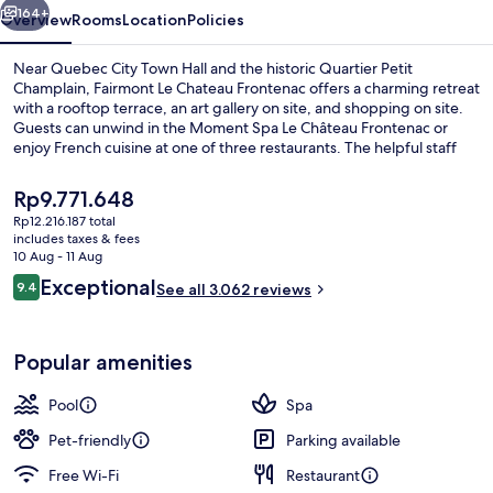
164+
Overview
Rooms
Location
Policies
Near Quebec City Town Hall and the historic Quartier Petit
Champlain, Fairmont Le Chateau Frontenac offers a charming retreat
with a rooftop terrace, an art gallery on site, and shopping on site.
Guests can unwind in the Moment Spa Le Château Frontenac or
enjoy French cuisine at one of three restaurants. The helpful staff
has left a lasting impression on previous guests.
The
Rp9.771.648
current
Rp12.216.187 total
price
includes taxes & fees
Céline Dion Suite | Premium bedding, 
is
10 Aug - 11 Aug
Rp9.771.648
Reviews
Exceptional
9.4
See all 3.062 reviews
9.4 out of 10
Popular amenities
Pool
Spa
Pet-friendly
Parking available
Free Wi-Fi
Restaurant