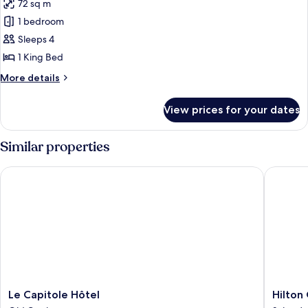
72 sq m
for
Fairmont
1 bedroom
Gold
Sleeps 4
King,
1 King Bed
Signature
More
More details
Suite
details
for
View prices for your dates
Fairmont
Gold
King,
Similar properties
Signature
Suite
Le Capitole Hôtel
Hilton 
Le
Hilton
Le Capitole Hôtel
Hilton
Capitole
Quebec