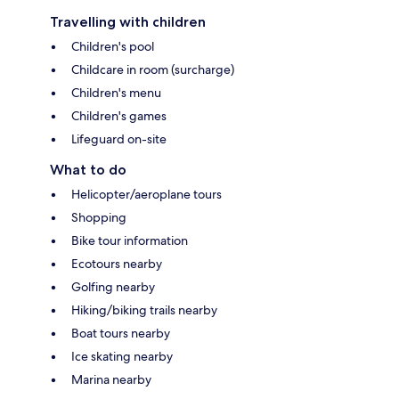
Travelling with children
Children's pool
Childcare in room (surcharge)
Children's menu
Children's games
Lifeguard on-site
What to do
Helicopter/aeroplane tours
Shopping
Bike tour information
Ecotours nearby
Golfing nearby
Hiking/biking trails nearby
Boat tours nearby
Ice skating nearby
Marina nearby