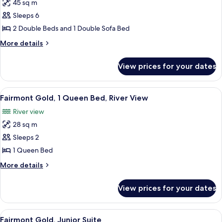
45 sq m
for
Junior
Sleeps 6
Suite
2 Double Beds and 1 Double Sofa Bed
2
More
More details
Double
details
for
View prices for your dates
Junior
Suite
2
View
A hotel room with a large bed, a desk, 
7
Double
Fairmont Gold, 1 Queen Bed, River View
all
River view
photos
28 sq m
for
Fairmont
Sleeps 2
Gold,
1 Queen Bed
1
More
More details
Queen
details
Bed,
for
View prices for your dates
Fairmont
River
Gold,
View
1
View
A hotel room with a large bed, a TV, a 
6
Queen
Fairmont Gold, Junior Suite