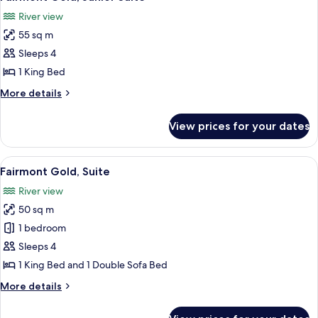
all
Bed,
River view
River
photos
View
55 sq m
for
Fairmont
Sleeps 4
Gold,
1 King Bed
Junior
More
More details
Suite
details
for
View prices for your dates
Fairmont
Gold,
Junior
View
A hotel room with a large bed, a desk w
6
Suite
Fairmont Gold, Suite
all
River view
photos
50 sq m
for
Fairmont
1 bedroom
Gold,
Sleeps 4
Suite
1 King Bed and 1 Double Sofa Bed
More
More details
details
for