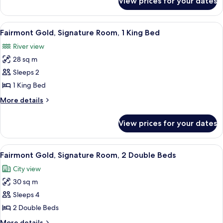
View prices for your dates
Fairmont
Gold,
Suite
View
A hotel room with a large bed, a desk,
7
Fairmont Gold, Signature Room, 1 King Bed
all
River view
photos
28 sq m
for
Fairmont
Sleeps 2
Gold,
1 King Bed
Signature
More
More details
Room,
details
1
for
View prices for your dates
Fairmont
King
Gold,
Bed
Signature
View
A hotel room with a large bed, a desk,
5
Room,
Fairmont Gold, Signature Room, 2 Double Beds
all
1
City view
King
photos
Bed
30 sq m
for
Fairmont
Sleeps 4
Gold,
2 Double Beds
Signature
More
More details