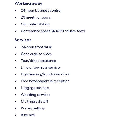
Working away
24-hour business centre
23 meeting rooms
Computer station
Conference space (40000 square feet)
Services
24-hour front desk
Concierge services
Tour/ticket assistance
Limo or town car service
Dry cleaning/laundry services
Free newspapers in reception
Luggage storage
Wedding services
Multilingual staff
Porter/bellhop
Bike hire