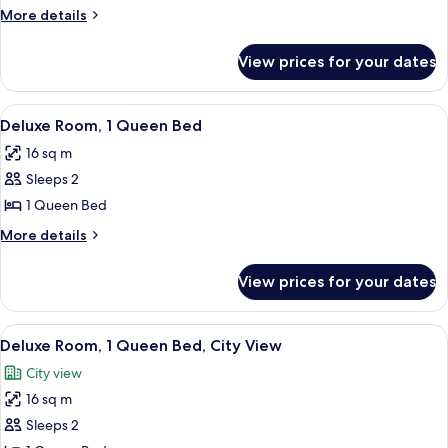
Queen
More
More details
details
for
View prices for your dates
Fairmont
Queen
View
A hotel room with a large bed, a desk w
7
Deluxe Room, 1 Queen Bed
all
16 sq m
photos
Sleeps 2
for
Deluxe
1 Queen Bed
Room,
More
More details
1
details
for
Queen
View prices for your dates
Deluxe
Bed
Room,
1
View
A hotel room with a bed, a desk, a chai
9
Queen
Deluxe Room, 1 Queen Bed, City View
all
Bed
City view
photos
16 sq m
for
Deluxe
Sleeps 2