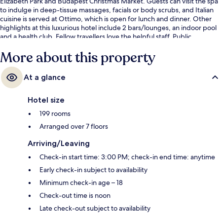
Elizabeth Park and Budapest Christmas Market. Guests can visit the spa
to indulge in deep-tissue massages, facials or body scrubs, and Italian
cuisine is served at Ottimo, which is open for lunch and dinner. Other
highlights at this luxurious hotel include 2 bars/lounges, an indoor pool
and a health club. Fellow travellers love the helpful staff. Public
transportation is only a short walk: Deak Ferenc ter Station is steps away
More about this property
and Deák Ferenc tér M Tram Stop is 2 minutes.
At a glance
Hotel size
199 rooms
Arranged over 7 floors
Arriving/Leaving
Check-in start time: 3:00 PM; check-in end time: anytime
Early check-in subject to availability
Minimum check-in age – 18
Check-out time is noon
Late check-out subject to availability