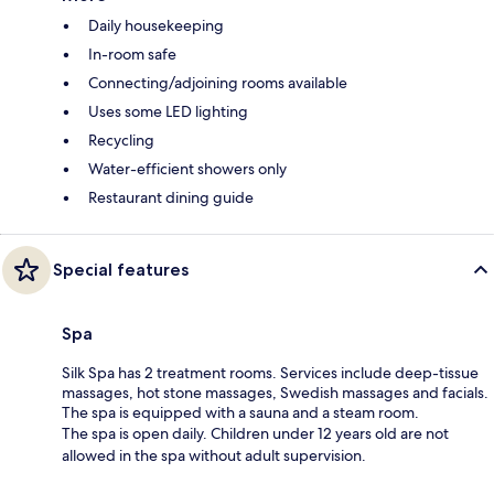
Daily housekeeping
In-room safe
Connecting/adjoining rooms available
Uses some LED lighting
Recycling
Water-efficient showers only
Restaurant dining guide
Special features
Spa
Silk Spa has 2 treatment rooms. Services include deep-tissue
massages, hot stone massages, Swedish massages and facials.
The spa is equipped with a sauna and a steam room.
The spa is open daily. Children under 12 years old are not
allowed in the spa without adult supervision.