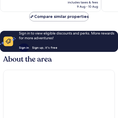
is
reviews
reviews
includes taxes & fees
Rp2.646.434
9 Aug - 10 Aug
Compare similar properties
Sign in to view eligible discounts and perks. More rewards
for more adventures!
Sign in
Sign up, it's free
About the area