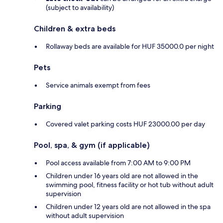
(subject to availability)
Children & extra beds
Rollaway beds are available for HUF 35000.0 per night
Pets
Service animals exempt from fees
Parking
Covered valet parking costs HUF 23000.00 per day
Pool, spa, & gym (if applicable)
Pool access available from 7:00 AM to 9:00 PM
Children under 16 years old are not allowed in the
swimming pool, fitness facility or hot tub without adult
supervision
Children under 12 years old are not allowed in the spa
without adult supervision