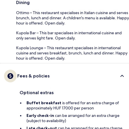
Dining
Ottimo – This restaurant specialises in Italian cuisine and serves
brunch, lunch and dinner. A children's menu is available. Happy
hour is offered. Open daily.
Kupola Bar – This bar specialises in international cuisine and
only serves light fare. Open daily.
Kupola Lounge – This restaurant specialises in international
cuisine and serves breakfast, brunch, lunch and dinner. Happy
hour is offered. Open daily.
Fees & policies
Optional extras
Buffet breakfast
is offered for an extra charge of
approximately HUF 17000 per person
Early check-in
can be arranged for an extra charge
(subject to availability)
Late check-out
can be arranged for an extra charge