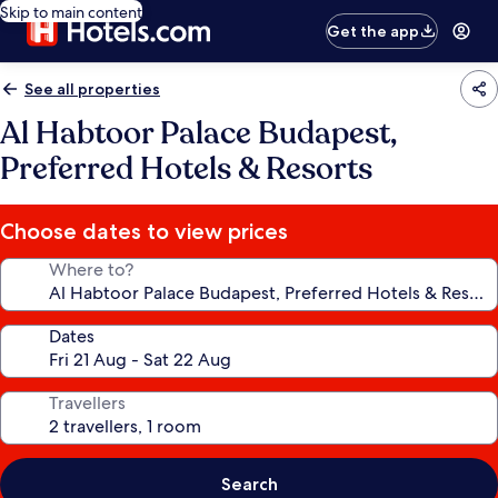
Skip to main content
Get the app
See all properties
Al Habtoor Palace Budapest,
Preferred Hotels & Resorts
Choose dates to view prices
Where to?
Dates
Travellers
Search