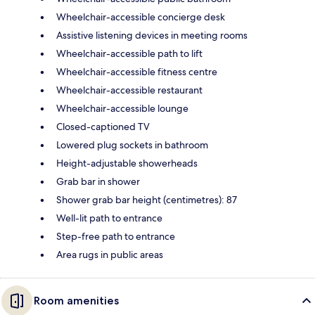
Wheelchair-accessible concierge desk
Assistive listening devices in meeting rooms
Wheelchair-accessible path to lift
Wheelchair-accessible fitness centre
Wheelchair-accessible restaurant
Wheelchair-accessible lounge
Closed-captioned TV
Lowered plug sockets in bathroom
Height-adjustable showerheads
Grab bar in shower
Shower grab bar height (centimetres): 87
Well-lit path to entrance
Step-free path to entrance
Area rugs in public areas
Room amenities