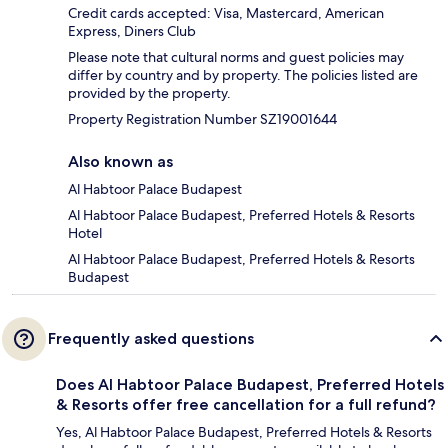
Credit cards accepted: Visa, Mastercard, American
Express, Diners Club
Please note that cultural norms and guest policies may
differ by country and by property. The policies listed are
provided by the property.
Property Registration Number SZ19001644
Also known as
Al Habtoor Palace Budapest
Al Habtoor Palace Budapest, Preferred Hotels & Resorts
Hotel
Al Habtoor Palace Budapest, Preferred Hotels & Resorts
Budapest
Frequently asked questions
Does Al Habtoor Palace Budapest, Preferred Hotels
& Resorts offer free cancellation for a full refund?
Yes, Al Habtoor Palace Budapest, Preferred Hotels & Resorts