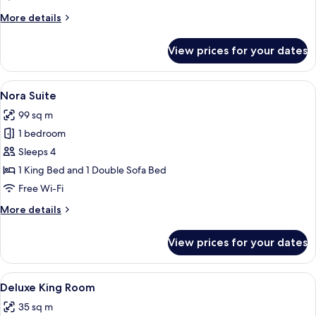
More
More details
details
for
View prices for your dates
Palace
Suite
View
A spacious hotel room with a large bed,
8
Nora Suite
all
99 sq m
photos
1 bedroom
for
Nora
Sleeps 4
Suite
1 King Bed and 1 Double Sofa Bed
Free Wi-Fi
More
More details
details
for
View prices for your dates
Nora
Suite
View
A hotel room with a large bed, a sofa,
5
Deluxe King Room
all
35 sq m
photos