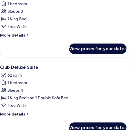
1 bedroom
for
Deluxe
Sleeps 3
King
1 King Bed
Room
Free Wi-Fi
More
More details
details
for
View prices for your dates
Deluxe
King
Room
View
A modern living room with a sofa, arm
5
Club Deluxe Suite
all
62 sq m
photos
1 bedroom
for
Club
Sleeps 4
Deluxe
1 King Bed and 1 Double Sofa Bed
Suite
Free Wi-Fi
More
More details
details
for
View prices for your dates
Club