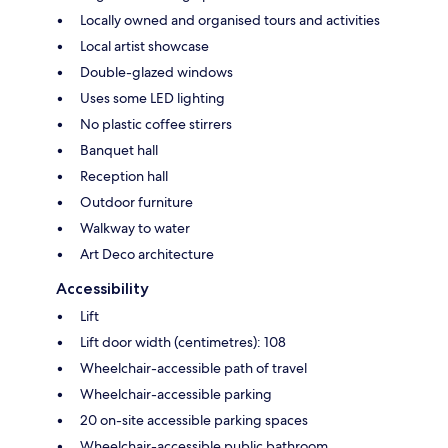
Locally owned and organised tours and activities
Local artist showcase
Double-glazed windows
Uses some LED lighting
No plastic coffee stirrers
Banquet hall
Reception hall
Outdoor furniture
Walkway to water
Art Deco architecture
Accessibility
Lift
Lift door width (centimetres): 108
Wheelchair-accessible path of travel
Wheelchair-accessible parking
20 on-site accessible parking spaces
Wheelchair-accessible public bathroom