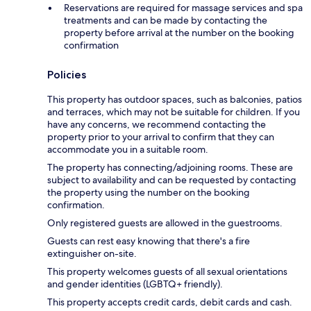
Reservations are required for massage services and spa
treatments and can be made by contacting the
property before arrival at the number on the booking
confirmation
Policies
This property has outdoor spaces, such as balconies, patios
and terraces, which may not be suitable for children. If you
have any concerns, we recommend contacting the
property prior to your arrival to confirm that they can
accommodate you in a suitable room.
The property has connecting/adjoining rooms. These are
subject to availability and can be requested by contacting
the property using the number on the booking
confirmation.
Only registered guests are allowed in the guestrooms.
Guests can rest easy knowing that there's a fire
extinguisher on-site.
This property welcomes guests of all sexual orientations
and gender identities (LGBTQ+ friendly).
This property accepts credit cards, debit cards and cash.