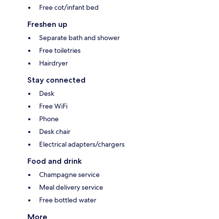
Free cot/infant bed
Freshen up
Separate bath and shower
Free toiletries
Hairdryer
Stay connected
Desk
Free WiFi
Phone
Desk chair
Electrical adapters/chargers
Food and drink
Champagne service
Meal delivery service
Free bottled water
More