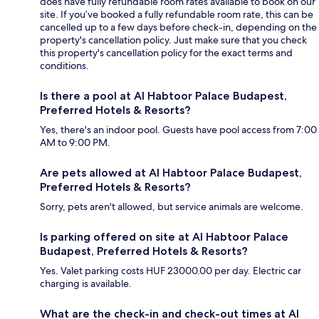
does have fully refundable room rates available to book on our
site. If you’ve booked a fully refundable room rate, this can be
cancelled up to a few days before check-in, depending on the
property's cancellation policy. Just make sure that you check
this property's cancellation policy for the exact terms and
conditions.
Is there a pool at Al Habtoor Palace Budapest,
Preferred Hotels & Resorts?
Yes, there's an indoor pool. Guests have pool access from 7:00
AM to 9:00 PM.
Are pets allowed at Al Habtoor Palace Budapest,
Preferred Hotels & Resorts?
Sorry, pets aren't allowed, but service animals are welcome.
Is parking offered on site at Al Habtoor Palace
Budapest, Preferred Hotels & Resorts?
Yes. Valet parking costs HUF 23000.00 per day. Electric car
charging is available.
What are the check-in and check-out times at Al