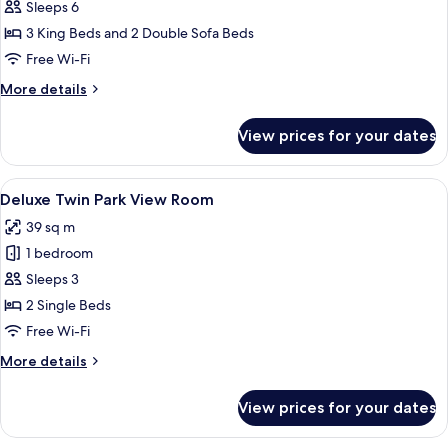
Chairman
Sleeps 6
Suite
3 King Beds and 2 Double Sofa Beds
Free Wi-Fi
More
More details
details
for
View prices for your dates
Chairman
Suite
View
A hotel room with a large bed, a desk, 
6
Deluxe Twin Park View Room
all
39 sq m
photos
1 bedroom
for
Deluxe
Sleeps 3
Twin
2 Single Beds
Park
Free Wi-Fi
View
More
More details
Room
details
for
View prices for your dates
Deluxe
Twin