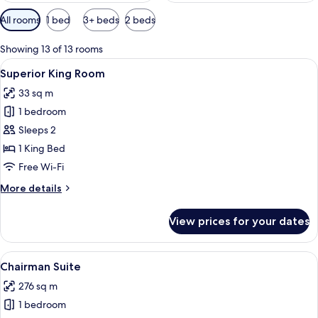
Available
All rooms
1 bed
3+ beds
2 beds
filters
for
Showing 13 of 13 rooms
rooms
View
A hotel room with a large bed, bedside 
5
Superior King Room
all
33 sq m
photos
1 bedroom
for
Superior
Sleeps 2
King
1 King Bed
Room
Free Wi-Fi
More
More details
details
for
View prices for your dates
Superior
King
Room
View
A modern hotel room with a large bed, a
12
Chairman Suite
all
276 sq m
photos
1 bedroom
for