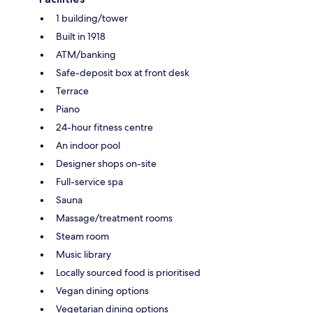
1 building/tower
Built in 1918
ATM/banking
Safe-deposit box at front desk
Terrace
Piano
24-hour fitness centre
An indoor pool
Designer shops on-site
Full-service spa
Sauna
Massage/treatment rooms
Steam room
Music library
Locally sourced food is prioritised
Vegan dining options
Vegetarian dining options