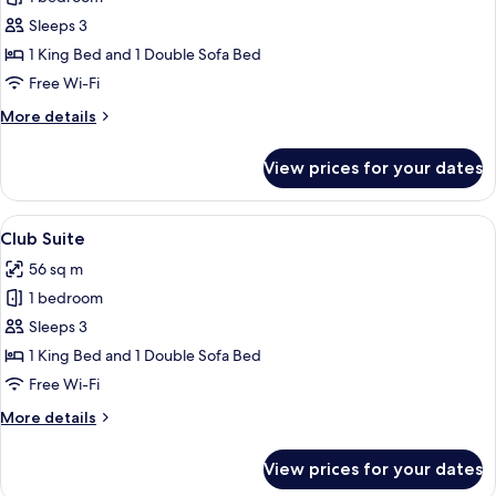
for
Executive
Sleeps 3
Suite
1 King Bed and 1 Double Sofa Bed
Free Wi-Fi
More
More details
details
for
View prices for your dates
Executive
Suite
View
A modern living room with a sofa, armc
8
Club Suite
all
56 sq m
photos
1 bedroom
for
Club
Sleeps 3
Suite
1 King Bed and 1 Double Sofa Bed
Free Wi-Fi
More
More details
details
for
View prices for your dates
Club
Suite