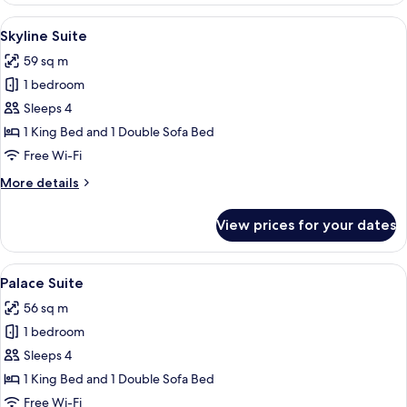
View
A hotel room with a large bed, a sofa,
8
Skyline Suite
all
59 sq m
photos
1 bedroom
for
Skyline
Sleeps 4
Suite
1 King Bed and 1 Double Sofa Bed
Free Wi-Fi
More
More details
details
for
View prices for your dates
Skyline
Suite
View
A hotel room with a large bed, two beds
10
Palace Suite
all
56 sq m
photos
1 bedroom
for
Palace
Sleeps 4
Suite
1 King Bed and 1 Double Sofa Bed
Free Wi-Fi