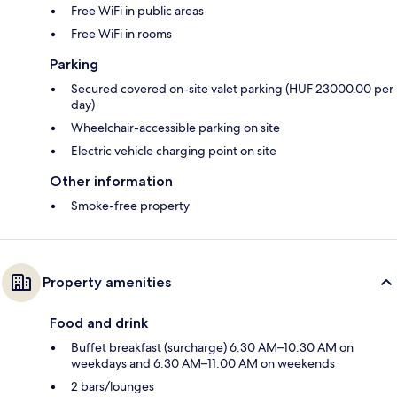
Free WiFi in public areas
Free WiFi in rooms
Parking
Secured covered on-site valet parking (HUF 23000.00 per
day)
Wheelchair-accessible parking on site
Electric vehicle charging point on site
Other information
Smoke-free property
Property amenities
Food and drink
Buffet breakfast (surcharge) 6:30 AM–10:30 AM on
weekdays and 6:30 AM–11:00 AM on weekends
2 bars/lounges