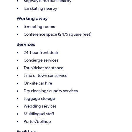
Segway hire/tours nearby
Ice skating nearby
Working away
5 meeting rooms
Conference space (2476 square feet)
Services
24-hour front desk
Concierge services
Tour/ticket assistance
Limo or town car service
On-site car hire
Dry cleaning/laundry services
Luggage storage
Wedding services
Multilingual staff
Porter/bellhop
Facilities