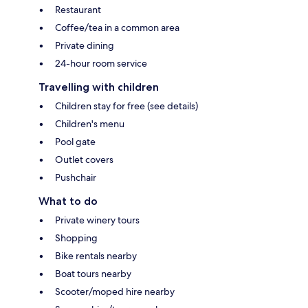
Restaurant
Coffee/tea in a common area
Private dining
24-hour room service
Travelling with children
Children stay for free (see details)
Children's menu
Pool gate
Outlet covers
Pushchair
What to do
Private winery tours
Shopping
Bike rentals nearby
Boat tours nearby
Scooter/moped hire nearby