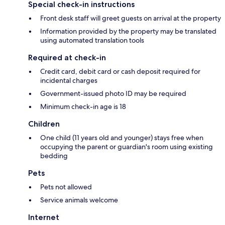
Special check-in instructions
Front desk staff will greet guests on arrival at the property
Information provided by the property may be translated
using automated translation tools
Required at check-in
Credit card, debit card or cash deposit required for
incidental charges
Government-issued photo ID may be required
Minimum check-in age is 18
Children
One child (11 years old and younger) stays free when
occupying the parent or guardian's room using existing
bedding
Pets
Pets not allowed
Service animals welcome
Internet