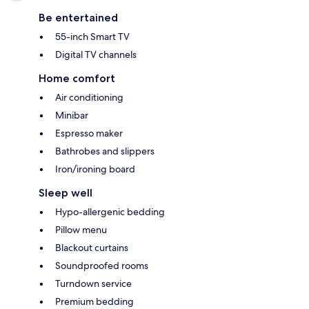
Be entertained
55-inch Smart TV
Digital TV channels
Home comfort
Air conditioning
Minibar
Espresso maker
Bathrobes and slippers
Iron/ironing board
Sleep well
Hypo-allergenic bedding
Pillow menu
Blackout curtains
Soundproofed rooms
Turndown service
Premium bedding