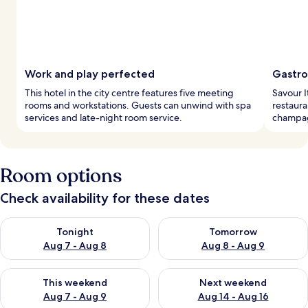
Work and play perfected
Gastro
This hotel in the city centre features five meeting
Savour It
rooms and workstations. Guests can unwind with spa
restaura
services and late-night room service.
champag
Room options
Check availability for these dates
Check availability for tonight Aug 7 - Aug 8
Check availability for tomorr
Tonight
Tomorrow
Aug 7 - Aug 8
Aug 8 - Aug 9
Check availability for this weekend Aug 7 - Aug 9
Check availability for next we
This weekend
Next weekend
Aug 7 - Aug 9
Aug 14 - Aug 16