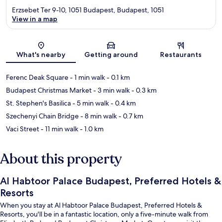
Erzsebet Ter 9-10, 1051 Budapest, Budapest, 1051
View in a map
Map
What's nearby
Getting around
Restaurants
Ferenc Deak Square
- 1 min walk
- 0.1 km
Budapest Christmas Market
- 3 min walk
- 0.3 km
St. Stephen's Basilica
- 5 min walk
- 0.4 km
Szechenyi Chain Bridge
- 8 min walk
- 0.7 km
Vaci Street
- 11 min walk
- 1.0 km
About this property
Al Habtoor Palace Budapest, Preferred Hotels &
Resorts
When you stay at Al Habtoor Palace Budapest, Preferred Hotels &
Resorts, you'll be in a fantastic location, only a five-minute walk from