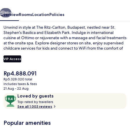
Preferred
vious
Next
Hotels
85+
Overview
Rooms
Location
Policies
&
Unwind in style at The Ritz-Carlton, Budapest, nestled near St.
Resorts
Stephen's Basilica and Elizabeth Park. Indulge in international
cuisine at Ottimo or rejuvenate with a massage and facial treatments
at the onsite spa. Explore designer stores on site, enjoy supervised
childcare services for kids and connect to WiFi from the comfort of
your room.
VIP Access
The
Rp4.888.091
Indoor pool
current
Rp5.328.020 total
price
includes taxes & fees
is
21 Aug - 22 Aug
Rp4.888.091
Reviews
9.4
Loved by guests
T
out
Top-rated by travellers
o
See all 1.003 reviews
of
p
10,
-
Loved
Popular amenities
r
by
a