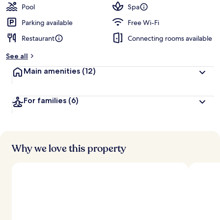
guests
t
Pool
Spa
e
d
Parking available
Free Wi-Fi
Restaurant
Connecting rooms available
b
y
See all
t
Main amenities
(12)
r
a
v
For families
(6)
e
l
l
e
r
s
Why we love this property