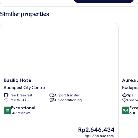
Deluxe
Suite
Similar properties
Basiliq Hotel
Aurea An
Basiliq
Aurea
Basiliq Hotel
Aurea 
Hotel
Ana
Budapest City Centre
Budapes
Budapest
Palace
Free breakfast
Airport transfer
Spa
City
by
Free Wi-Fi
Air-conditioning
Free W
Centre
Eurostar
Hotel
10.0
9.4
Exceptional
Exc
10
9.4
Compan
out
out
149 reviews
600 
Budape
of
of
City
10,
10,
The
Rp2.646.434
Centre
Exceptional,
Exceptio
price
149
600
Rp2.884.646 total