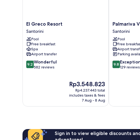
El
Palmariva
El Greco Resort
Palmariva Vi
Greco
Villas
Santorini
Santorini
Resort
Santorini
Pool
Pool
Santorini
Free breakfast
Free breakfas
Spa
Airport transf
Airport transfer
Parking avail
9.2
9.8
Wonderful
Exceptio
9.2
9.8
out
out
582 reviews
129 reviews
of
of
10,
10,
The
Rp3.548.823
Wonderful,
Exceptional,
price
582
129
Rp4.237.443 total
is
reviews
reviews
includes taxes & fees
Rp3.548.823
7 Aug - 8 Aug
Sign in to view eligible discounts a
adventures!