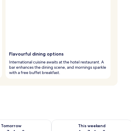
Flavourful dining options
International cuisine awaits at the hotel restaurant. A
bar enhances the dining scene, and mornings sparkle
with a free buffet breakfast.
ility for tomorrow Aug 7 - Aug 8
Check availability for this weekend A
Tomorrow
This weekend