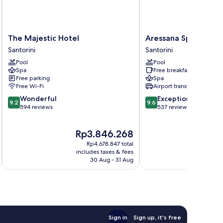
The
Aressana
The Majestic Hotel
Aressana Spa Hotel 
Majestic
Spa
Santorini
Santorini
Hotel
Hotel
Pool
Pool
Santorini
and
Spa
Free breakfast
Suites
Free parking
Spa
Santorini
Free Wi-Fi
Airport transfer
9.2
9.6
Wonderful
Exceptional
9.2
9.6
out
out
594 reviews
537 reviews
of
of
10,
10,
The
T
Rp3.846.268
R
Wonderful,
Exceptional,
price
p
594
537
Rp4.678.847 total
is
is
reviews
reviews
includes taxes & fees
inc
Rp3.846.268
R
30 Aug - 31 Aug
Sign in
Sign up, it's free