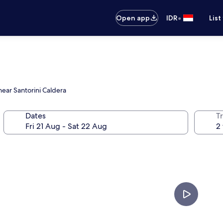
•
Open app
IDR
List
near Santorini Caldera
Dates
Tr