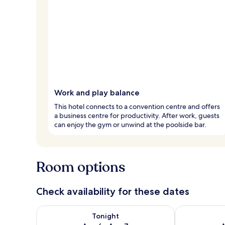
Work and play balance
This hotel connects to a convention centre and offers
a business centre for productivity. After work, guests
can enjoy the gym or unwind at the poolside bar.
Room options
Check availability for these dates
Check availability for tonight Aug 6 - Aug 7
Check availab
Tonight