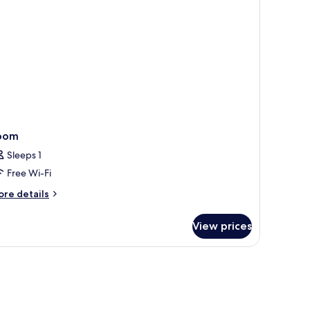
oom
Sleeps 1
Free Wi-Fi
ore
re details
tails
r
View prices
oom