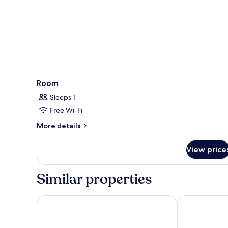
Room
Sleeps 1
Free Wi-Fi
More
More details
details
for
View price
Room
Similar properties
El Greco Resort
Palmariva Vill