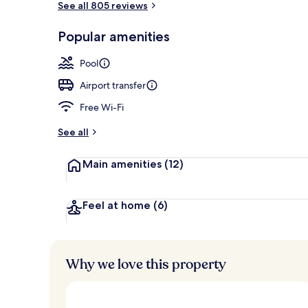
See all 805 reviews
Popular amenities
Seasonal out
Pool
Airport transfer
Free Wi-Fi
See all
Main amenities
(12)
Feel at home
(6)
Why we love this property