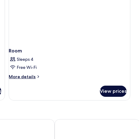
Room
Sleeps 4
Free Wi-Fi
More
More details
details
for
s
View prices
Room
as
Loizos Stylish Residences