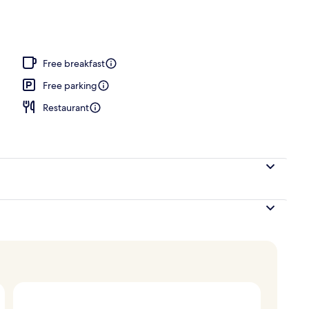
door pool, pool loungers
Free breakfast
Free parking
Restaurant