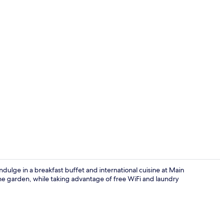
Creator vide
indulge in a breakfast buffet and international cuisine at Main
he garden, while taking advantage of free WiFi and laundry
Suite | View