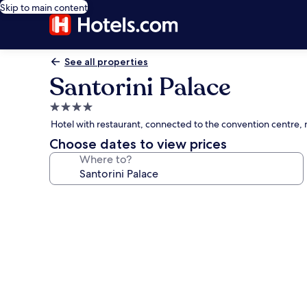
Skip to main content
See all properties
Santorini Palace
4.0
star
Hotel with restaurant, connected to the convention centre, 
property
Choose dates to view prices
Where to?
Photo
gallery
for
Santorini
Palace