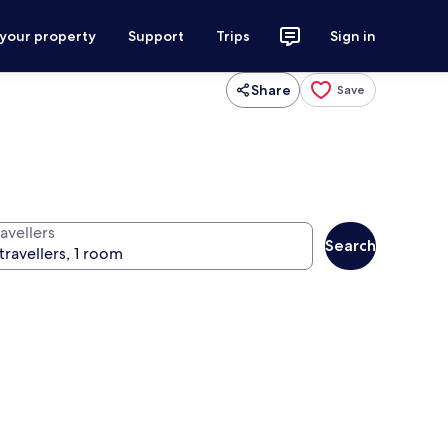
 your property
Support
Trips
Sign in
Share
Save
avellers
Search