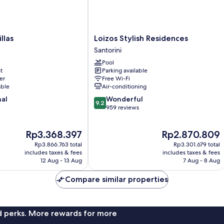
Loizos
llas
Loizos Stylish Residences
Stylish
Santorini
Residences
Pool
Santorini
t
Parking available
er
Free Wi-Fi
able
Air-conditioning
9.2
nal
Wonderful
9.2
out
959 reviews
of
10,
The
The
Rp3.368.397
Rp2.870.809
Wonderful,
price
price
959
Rp3.866.763 total
Rp3.301.679 total
is
is
reviews
includes taxes & fees
includes taxes & fees
Rp3.368.397
Rp2.870.809
12 Aug - 13 Aug
7 Aug - 8 Aug
Compare similar properties
nd perks. More rewards for more