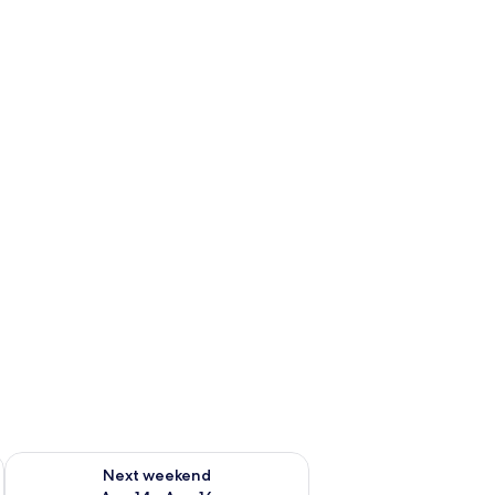
ug 7 - Aug 9
Check availability for next weekend Aug 14 - Aug 16
Next weekend