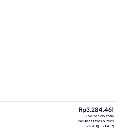
Property entrance
o - submitted by Lexi’s Getaways & Stays
The
Rp3.284.461
current
Rp3.937.219 total
price
includes taxes & fees
 from room
Property entrance
is
20 Aug - 21 Aug
Rp3.284.461