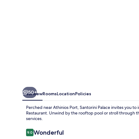
50+
Overview
Rooms
Location
Policies
Perched near Athinios Port, Santorini Palace invites you to 
Restaurant. Unwind by the rooftop pool or stroll through t
services.
Reviews
Wonderful
9.0
9.0 out of 10