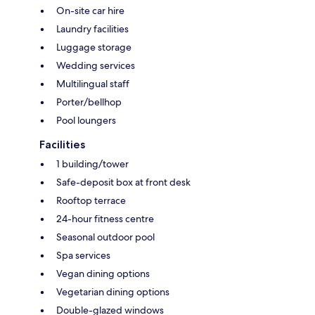
On-site car hire
Laundry facilities
Luggage storage
Wedding services
Multilingual staff
Porter/bellhop
Pool loungers
Facilities
1 building/tower
Safe-deposit box at front desk
Rooftop terrace
24-hour fitness centre
Seasonal outdoor pool
Spa services
Vegan dining options
Vegetarian dining options
Double-glazed windows