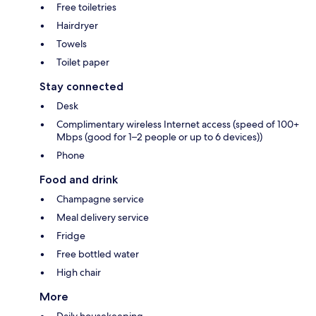
Free toiletries
Hairdryer
Towels
Toilet paper
Stay connected
Desk
Complimentary wireless Internet access (speed of 100+
Mbps (good for 1–2 people or up to 6 devices))
Phone
Food and drink
Champagne service
Meal delivery service
Fridge
Free bottled water
High chair
More
Daily housekeeping