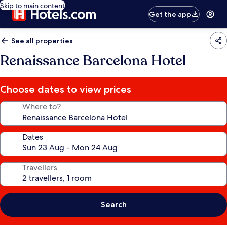
Skip to main content
Get the app
See all properties
Renaissance Barcelona Hotel
Choose dates to view prices
Where to?
Dates
Travellers
Search