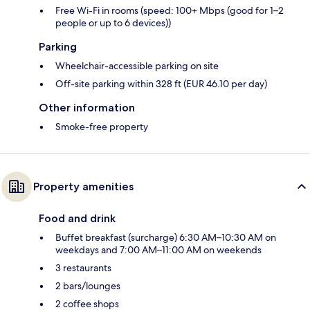
Free Wi-Fi in rooms (speed: 100+ Mbps (good for 1–2
people or up to 6 devices))
Parking
Wheelchair-accessible parking on site
Off-site parking within 328 ft (EUR 46.10 per day)
Other information
Smoke-free property
Property amenities
Food and drink
Buffet breakfast (surcharge) 6:30 AM–10:30 AM on
weekdays and 7:00 AM–11:00 AM on weekends
3 restaurants
2 bars/lounges
2 coffee shops