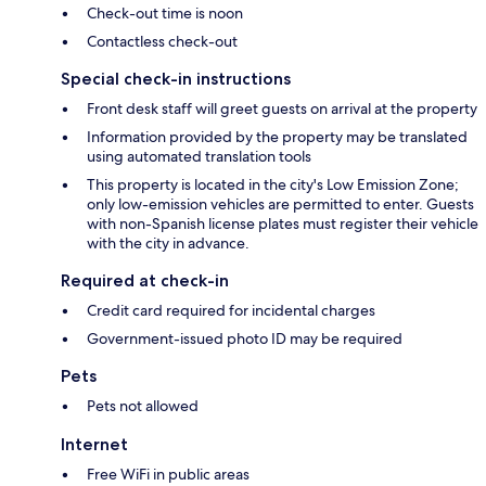
Check-out time is noon
Contactless check-out
Special check-in instructions
Front desk staff will greet guests on arrival at the property
Information provided by the property may be translated
using automated translation tools
This property is located in the city's Low Emission Zone;
only low-emission vehicles are permitted to enter. Guests
with non-Spanish license plates must register their vehicle
with the city in advance.
Required at check-in
Credit card required for incidental charges
Government-issued photo ID may be required
Pets
Pets not allowed
Internet
Free WiFi in public areas