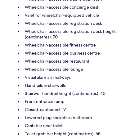
Wheelchair-accessible concierge desk
Valet for wheelchair-equipped vehicle
Wheelchair-accessible registration desk
Wheelchair-accessible registration desk height
(centimetres): 70
Wheelchair-accessible fitness centre
Wheelchair-accessible business centre
Wheelchair-accessible restaurant
Wheelchair-accessible lounge
Visual alarms in hallways
Handrails in stairwells
Stairwell handrail height (centimetres): 40
Front entrance ramp
Closed-captioned TV
Lowered plug sockets in bathroom
Grab bar near toilet
Toilet grab bar height (centimetres): 65