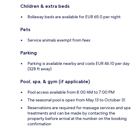
Children & extra beds
Rollaway beds are available for EUR 65.0 per night
Pets
Service animals exempt from fees
Parking
Parking is available nearby and costs EUR 46.10 per day
(328 ft away)
Pool, spa, & gym (if applicable)
Pool access available from 8:00 AM to 7:00 PM
The seasonal pool is open from May 13 to October 31
Reservations are required for massage services and spa
treatments and can be made by contacting the
property before arrival at the number on the booking
confirmation