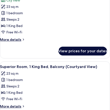
City view
photos
23 sq m
for
Superior
1 bedroom
Room,
Sleeps 2
1
1 King Bed
King
Free Wi-Fi
Bed
More
More details
(Sagrada
details
Familia
for
View prices for your dates
View)
Superior
Room,
1
View
A hotel room with a large bed, a desk, 
5
King
Superior Room, 1 King Bed, Balcony (Courtyard View)
all
Bed
23 sq m
(Sagrada
photos
Familia
1 bedroom
for
View)
Superior
Sleeps 2
Room,
1 King Bed
1
Free Wi-Fi
King
More
More details
Bed,