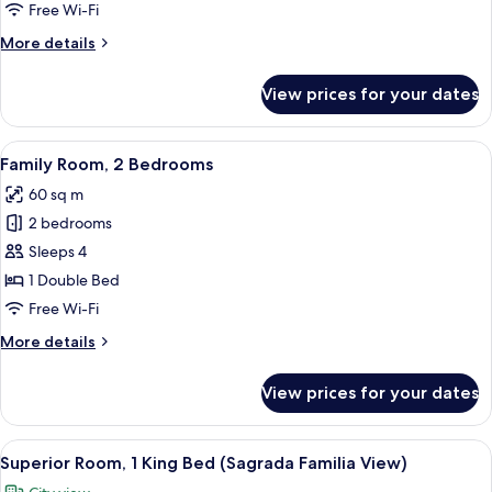
Free Wi-Fi
More
More details
details
for
View prices for your dates
Room
(Prestige)
View
A hotel room with two beds, a nightst
7
Family Room, 2 Bedrooms
all
60 sq m
photos
2 bedrooms
for
Family
Sleeps 4
Room,
1 Double Bed
2
Free Wi-Fi
Bedrooms
More
More details
details
for
View prices for your dates
Family
Room,
2
View
A hotel room with a large bed, a desk,
6
Bedrooms
Superior Room, 1 King Bed (Sagrada Familia View)
all