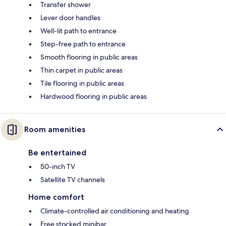
Transfer shower
Lever door handles
Well-lit path to entrance
Step-free path to entrance
Smooth flooring in public areas
Thin carpet in public areas
Tile flooring in public areas
Hardwood flooring in public areas
Room amenities
Be entertained
50-inch TV
Satellite TV channels
Home comfort
Climate-controlled air conditioning and heating
Free stocked minibar