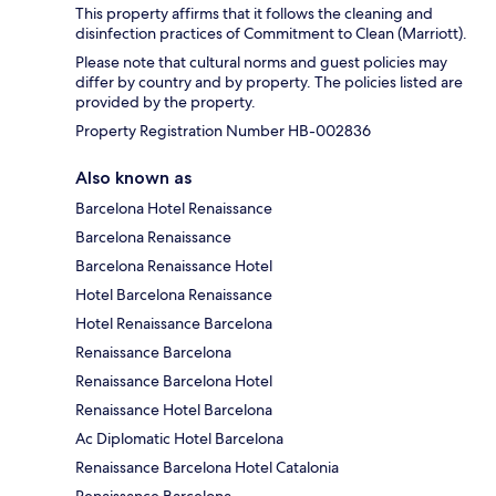
This property affirms that it follows the cleaning and
disinfection practices of Commitment to Clean (Marriott).
Please note that cultural norms and guest policies may
differ by country and by property. The policies listed are
provided by the property.
Property Registration Number HB-002836
Also known as
Barcelona Hotel Renaissance
Barcelona Renaissance
Barcelona Renaissance Hotel
Hotel Barcelona Renaissance
Hotel Renaissance Barcelona
Renaissance Barcelona
Renaissance Barcelona Hotel
Renaissance Hotel Barcelona
Ac Diplomatic Hotel Barcelona
Renaissance Barcelona Hotel Catalonia
Renaissance Barcelona