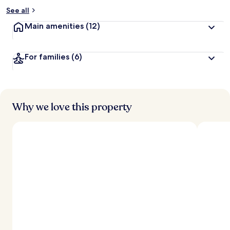
See all
Main amenities
(12)
For families
(6)
Why we love this property