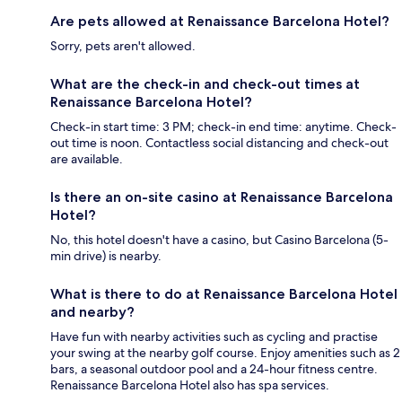
Are pets allowed at Renaissance Barcelona Hotel?
Sorry, pets aren't allowed.
What are the check-in and check-out times at
Renaissance Barcelona Hotel?
Check-in start time: 3 PM; check-in end time: anytime. Check-
out time is noon. Contactless social distancing and check-out
are available.
Is there an on-site casino at Renaissance Barcelona
Hotel?
No, this hotel doesn't have a casino, but Casino Barcelona (5-
min drive) is nearby.
What is there to do at Renaissance Barcelona Hotel
and nearby?
Have fun with nearby activities such as cycling and practise
your swing at the nearby golf course. Enjoy amenities such as 2
bars, a seasonal outdoor pool and a 24-hour fitness centre.
Renaissance Barcelona Hotel also has spa services.