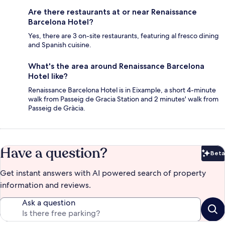
Are there restaurants at or near Renaissance
Barcelona Hotel?
Yes, there are 3 on-site restaurants, featuring al fresco dining
and Spanish cuisine.
What's the area around Renaissance Barcelona
Hotel like?
Renaissance Barcelona Hotel is in Eixample, a short 4-minute
walk from Passeig de Gracia Station and 2 minutes' walk from
Passeig de Gràcia.
Have a question?
Beta
Bet
Get instant answers with AI powered search of property
information and reviews.
Ask a question