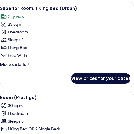
rooms
View
A hotel room with a large bed, a desk 
5
Superior Room, 1 King Bed (Urban)
all
City view
photos
23 sq m
for
Superior
1 bedroom
Room,
Sleeps 2
1
1 King Bed
King
Free Wi-Fi
Bed
More
More details
(Urban)
details
for
View prices for your dates
Superior
Room,
1
View
A hotel room with a large bed, a desk 
7
King
Room (Prestige)
all
Bed
30 sq m
(Urban)
photos
1 bedroom
for
Room
Sleeps 3
(Prestige)
1 King Bed OR 2 Single Beds