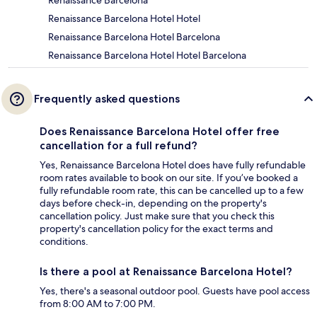
Renaissance Barcelona Hotel Hotel
Renaissance Barcelona Hotel Barcelona
Renaissance Barcelona Hotel Hotel Barcelona
Frequently asked questions
Does Renaissance Barcelona Hotel offer free
cancellation for a full refund?
Yes, Renaissance Barcelona Hotel does have fully refundable
room rates available to book on our site. If you’ve booked a
fully refundable room rate, this can be cancelled up to a few
days before check-in, depending on the property's
cancellation policy. Just make sure that you check this
property's cancellation policy for the exact terms and
conditions.
Is there a pool at Renaissance Barcelona Hotel?
Yes, there's a seasonal outdoor pool. Guests have pool access
from 8:00 AM to 7:00 PM.