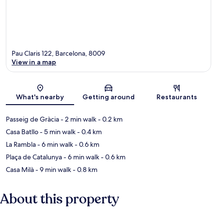
Pau Claris 122, Barcelona, 8009
View in a map
Map
What's nearby
Getting around
Restaurants
Passeig de Gràcia
- 2 min walk
- 0.2 km
Casa Batllo
- 5 min walk
- 0.4 km
La Rambla
- 6 min walk
- 0.6 km
Plaça de Catalunya
- 6 min walk
- 0.6 km
Casa Milà
- 9 min walk
- 0.8 km
About this property