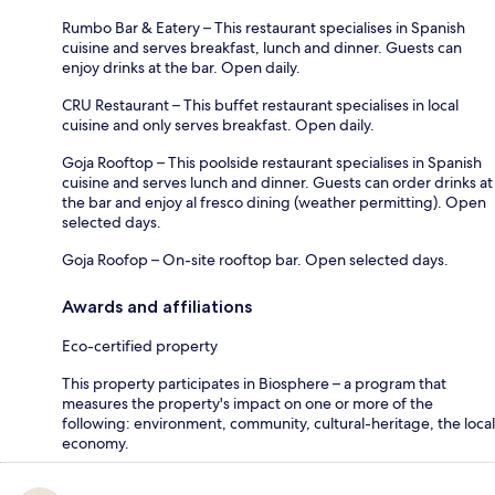
Rumbo Bar & Eatery – This restaurant specialises in Spanish
cuisine and serves breakfast, lunch and dinner. Guests can
enjoy drinks at the bar. Open daily.
CRU Restaurant – This buffet restaurant specialises in local
cuisine and only serves breakfast. Open daily.
Goja Rooftop – This poolside restaurant specialises in Spanish
cuisine and serves lunch and dinner. Guests can order drinks at
the bar and enjoy al fresco dining (weather permitting). Open
selected days.
Goja Roofop – On-site rooftop bar. Open selected days.
Awards and affiliations
Eco-certified property
This property participates in Biosphere – a program that
measures the property's impact on one or more of the
following: environment, community, cultural-heritage, the local
economy.