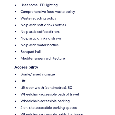
Uses some LED lighting
Comprehensive food waste policy
Waste recycling policy
No plastic soft drinks bottles
No plastic coffee stirrers
No plastic drinking straws
No plastic water bottles
Banquet hall
Mediterranean architecture
Accessibility
Braille/raised signage
Lift
Lift door width (centimetres): 80
Wheelchair-accessible path of travel
Wheelchair-accessible parking
2 on-site accessible parking spaces
Wheelchair-accessible public bathroom