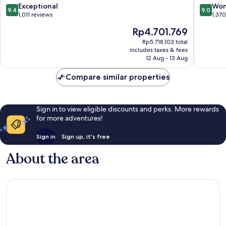
Poble-
9.4
9.0
Exceptional
Won
9.4
9.0
sec
out
out
1,011 reviews
1,37
of
of
The
Rp4.701.769
10,
10,
price
Exceptional,
Wonderf
Rp5.718.103 total
is
includes taxes & fees
1,011
1,370
Rp4.701.769
12 Aug - 13 Aug
reviews
reviews
Compare similar properties
Sign in to view eligible discounts and perks. More rewards
for more adventures!
Sign in
Sign up, it's free
About the area