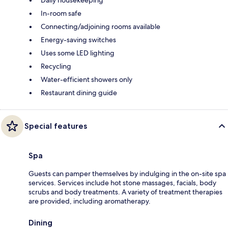
In-room safe
Connecting/adjoining rooms available
Energy-saving switches
Uses some LED lighting
Recycling
Water-efficient showers only
Restaurant dining guide
Special features
Spa
Guests can pamper themselves by indulging in the on-site spa
services. Services include hot stone massages, facials, body
scrubs and body treatments. A variety of treatment therapies
are provided, including aromatherapy.
Dining