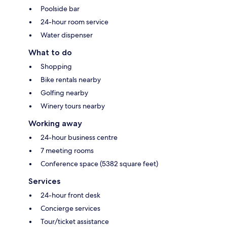
Poolside bar
24-hour room service
Water dispenser
What to do
Shopping
Bike rentals nearby
Golfing nearby
Winery tours nearby
Working away
24-hour business centre
7 meeting rooms
Conference space (5382 square feet)
Services
24-hour front desk
Concierge services
Tour/ticket assistance