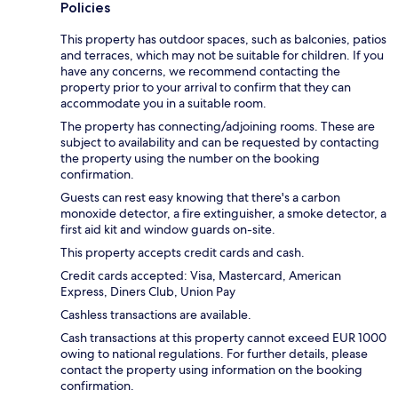
Policies
This property has outdoor spaces, such as balconies, patios
and terraces, which may not be suitable for children. If you
have any concerns, we recommend contacting the
property prior to your arrival to confirm that they can
accommodate you in a suitable room.
The property has connecting/adjoining rooms. These are
subject to availability and can be requested by contacting
the property using the number on the booking
confirmation.
Guests can rest easy knowing that there's a carbon
monoxide detector, a fire extinguisher, a smoke detector, a
first aid kit and window guards on-site.
This property accepts credit cards and cash.
Credit cards accepted: Visa, Mastercard, American
Express, Diners Club, Union Pay
Cashless transactions are available.
Cash transactions at this property cannot exceed EUR 1000
owing to national regulations. For further details, please
contact the property using information on the booking
confirmation.