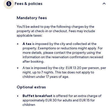
Fees & policies
Mandatory fees
You'll be asked to pay the following charges by the
property at check-in or checkout. Fees may include
applicable taxes:
A tax
is imposed by the city and collected at the
property. Exemptions or reductions might apply. For
more details, please contact the property using the
information on the reservation confirmation received
after booking.
A tax is imposed by the city: EUR 13.20 per person, per
night, up to 7 nights. This tax does not apply to
children under 17 years of age.
Optional extras
Buffet breakfast
is offered for an extra charge of
approximately EUR 30 for adults and EUR 15 for
children