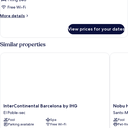
1
Free Wi-Fi
King
More
More details
Bed
details
(Prestige)
for
View prices for your dates
Superior
Room,
1
Similar properties
King
Bed
InterContinental Barcelona by IHG
Nobu Hot
(Prestige)
InterContinental
Nobu
InterContinental Barcelona by IHG
Nobu H
Barcelona
Hotel
El Poble-sec
Sants-M
by
Barcelo
Pool
Spa
Pool
IHG
Sants-
Parking available
Free Wi-Fi
Pet-fr
El
Montjuï