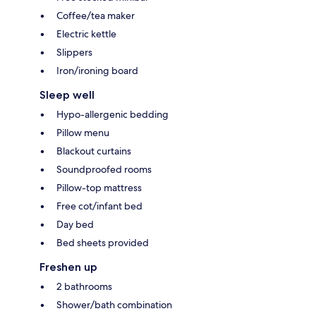
Coffee/tea maker
Electric kettle
Slippers
Iron/ironing board
Sleep well
Hypo-allergenic bedding
Pillow menu
Blackout curtains
Soundproofed rooms
Pillow-top mattress
Free cot/infant bed
Day bed
Bed sheets provided
Freshen up
2 bathrooms
Shower/bath combination