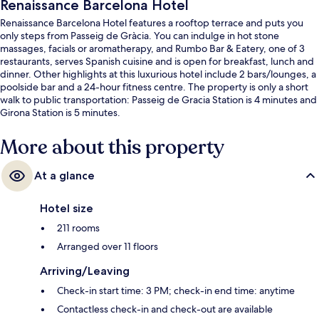
Renaissance Barcelona Hotel
Renaissance Barcelona Hotel features a rooftop terrace and puts you
only steps from Passeig de Gràcia. You can indulge in hot stone
massages, facials or aromatherapy, and Rumbo Bar & Eatery, one of 3
restaurants, serves Spanish cuisine and is open for breakfast, lunch and
dinner. Other highlights at this luxurious hotel include 2 bars/lounges, a
poolside bar and a 24-hour fitness centre. The property is only a short
walk to public transportation: Passeig de Gracia Station is 4 minutes and
Girona Station is 5 minutes.
More about this property
At a glance
Hotel size
211 rooms
Arranged over 11 floors
Arriving/Leaving
Check-in start time: 3 PM; check-in end time: anytime
Contactless check-in and check-out are available