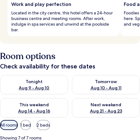
Work and play perfection
Food a
Located in the city centre, this hotel offers a 24-hour
Foodies 
business centre and meeting rooms. After work,
here. Sp
indulge in spa services and unwind at the poolside
and vege
bar.
Room options
Check availability for these dates
Check availability for tonight Aug 9 - Aug 10
Check availability for tomorro
Tonight
Tomorrow
Aug 9 - Aug 10
Aug 10 - Aug 11
Check availability for this weekend Aug 14 - Aug 16
Check availability for next w
This weekend
Next weekend
Aug 14 - Aug 16
Aug 21 - Aug 23
Available
All rooms
1 bed
2 beds
filters
for
Showing 7 of 7 rooms