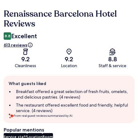
Renaissance Barcelona Hotel
Reviews
Reviews
Excellent
8.8
613 reviews
9.2
9.2
8.8
Cleanliness
Location
Staff & service
Guest
What guests liked
review
summary
Breakfast offered a great selection of fresh fruits, omelets,
and delicious pastries. (4 reviews)
The restaurant offered excellent food and friendly, helpful
service. (4 reviews)
From real guest reviews summarized by AI.
Popular mentions
Service staff
Location
Room