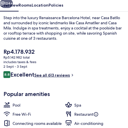
124+
Overview
Rooms
Location
Policies
Step into the luxury Renaissance Barcelona Hotel, near Casa Batllo
and surrounded by iconic landmarks like Casa Amatller and Casa
Mila. Indulge in spa treatments, enjoy a cocktail at the poolside bar
or rooftop terrace with shopping on site, while savoring Spanish
cuisine at one of 3 restaurants.
The
Rp4.178.932
current
Rp5.142.982 total
price
includes taxes & fees
Hypo-allergenic bedding, pillow-top b
is
2 Sept - 3 Sept
Rp4.178.932
Reviews
Excellent
8.8
See all 613 reviews
8.8 out of 10
Popular amenities
Pool
Spa
Free Wi-Fi
Restaurant
Connecting rooms available
Air-conditioning