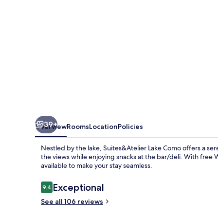
39+
Overview
Rooms
Location
Policies
Nestled by the lake, Suites&Atelier Lake Como offers a ser
the views while enjoying snacks at the bar/deli. With free 
available to make your stay seamless.
Reviews
Exceptional
9.4
9.4 out of 10
See all 106 reviews