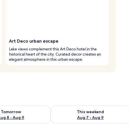
Art Deco urban escape
Lake views complement this Art Deco hotel in the
historical heart of the city. Curated decor creates an
elegant atmosphere in this urban escape.
ility for tomorrow Aug 8 - Aug 9
Check availability for this weekend A
Tomorrow
This weekend
ug 8 - Aug 9
Aug 7 - Aug 9