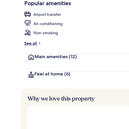
Popular amenities
Front of pro
Airport transfer
Air-conditioning
Non-smoking
See all
Main amenities
(12)
Feel at home
(6)
Why we love this property