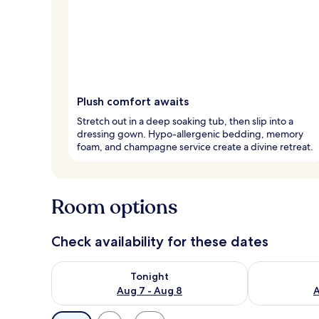
Plush comfort awaits
Stretch out in a deep soaking tub, then slip into a
dressing gown. Hypo-allergenic bedding, memory
foam, and champagne service create a divine retreat.
Room options
Check availability for these dates
Check availability for tonight Aug 7 - Aug 8
Check availab
Tonight
Aug 7 - Aug 8
A
Available