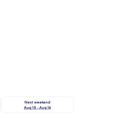
ug 7 - Aug 9
Check availability for next weekend Aug 14 - Aug 16
Next weekend
Aug 14 - Aug 16