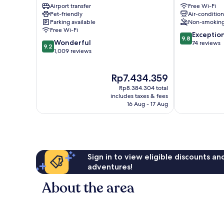
Airport transfer
Free Wi-Fi
City
Luxury
Pet-friendly
Air-conditio
Centre
Suites
Parking available
Non-smokin
Como
Free Wi-Fi
9.8
City
Exceptio
9.8
9.2
Wonderful
out
Centre
74 reviews
9.2
out
1,009 reviews
of
of
10,
10,
Exceptional,
The
Rp7.434.359
Wonderful,
74
price
1,009
reviews
Rp8.384.304 total
is
reviews
includes taxes & fees
Rp7.434.359
16 Aug - 17 Aug
Sign in to view eligible discounts a
adventures!
About the area