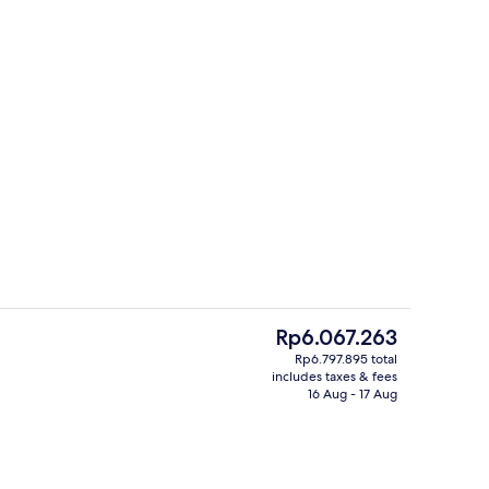
Exterior
The
Rp6.067.263
current
Rp6.797.895 total
price
includes taxes & fees
m, Lake View, Tower | Premium bedding, down duvets, memory-foam beds, 
Daily continental breakfast for a fee
is
16 Aug - 17 Aug
Rp6.067.263