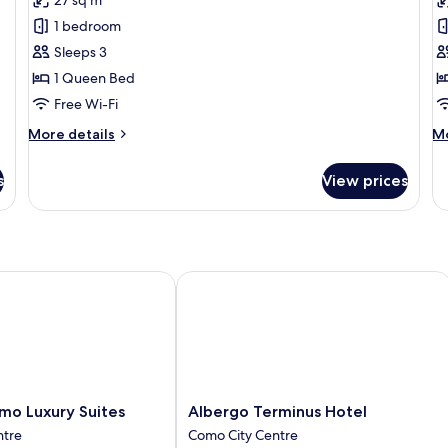
Room,
R
1 bedroom
Lake
Pa
Sleeps 3
View,
L
1 Queen Bed
Tower
V
T
Free Wi-Fi
More
M
More details
Mo
details
de
for
fo
s
View prices
Premium
Ex
Room,
Ro
Lake
Pa
View,
La
Tower
Vi
T
 Luxury Suites
Albergo Terminus Hotel
Albergo
mo Luxury Suites
Albergo Terminus Hotel
Terminus
ntre
Como City Centre
Hotel