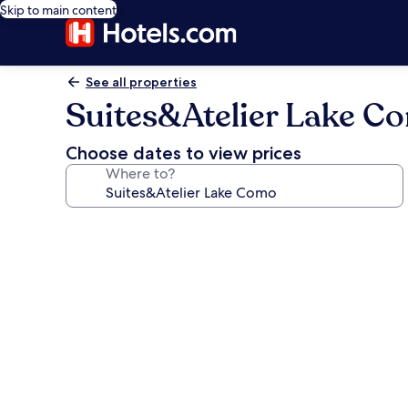
Skip to main content
See all properties
Suites&Atelier Lake C
Choose dates to view prices
Where to?
Photo
gallery
for
Suites&Atelier
Lake
Como