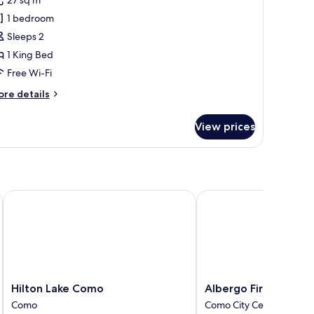
oom,
1 bedroom
rtial
Sleeps 2
ake
1 King Bed
iew,
ower
Free Wi-Fi
ore
re details
tails
r
View prices
clusive
om,
rtial
ke
ew,
ower
Hilton Lake Como
Albergo Firenze
Hilton
Albergo
Hilton Lake Como
Albergo Firenze
Lake
Firenze
Como
Como City Centre
Como
Como