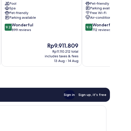
Pool
Pet-friendly
Como
City
Spa
Parking available
Centre
Pet-friendly
Free Wi-Fi
Parking available
Air-conditioning
9.2
9.0
Wonderful
Wonderful
9.2
9.0
out
out
899 reviews
712 reviews
of
of
10,
10,
The
T
Rp9.911.809
Wonderful,
Wonderful,
price
p
899
712
Rp11.110.212 total
is
is
reviews
reviews
includes taxes & fees
inc
Rp9.911.809
R
13 Aug - 14 Aug
Sign in
Sign up, it's free