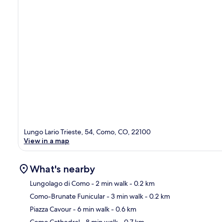
Lungo Lario Trieste, 54, Como, CO, 22100
View in a map
What's nearby
Lungolago di Como
- 2 min walk
- 0.2 km
Como-Brunate Funicular
- 3 min walk
- 0.2 km
Ma
Piazza Cavour
- 6 min walk
- 0.6 km
Como Cathedral
- 8 min walk
- 0.7 km