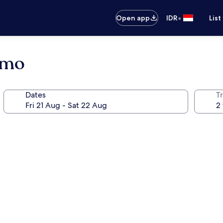
•
Open app
IDR
List
omo
Dates
Tr