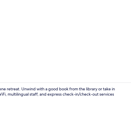
Hallway
ene retreat. Unwind with a good book from the library or take in
WiFi, multilingual staff, and express check-in/check-out services
Premium Roo