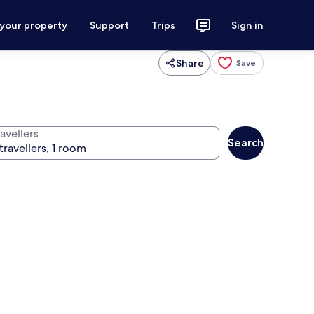
 your property
Support
Trips
Sign in
Share
Save
avellers
Search