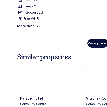
Room
Sleeps 2
1 Queen Bed
Free Wi-Fi
More
More details
details
for
Superior
Room
View price
Similar properties
Palace Hotel
Vitrum - Como
Palace
Vitrum
Palace Hotel
Vitrum - Co
Hotel
-
Como City Centre
Como City Ce
Como
Como