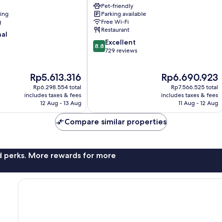
Pet-friendly
Como
ning
Parking available
City
g
Free Wi-Fi
Centre
Restaurant
nal
8.8
Excellent
8.8
out
729 reviews
of
10,
The
The
Rp5.613.316
Rp6.690.923
Excellent,
price
price
729
Rp6.298.554 total
Rp7.566.525 total
is
is
reviews
includes taxes & fees
includes taxes & fees
Rp5.613.316
Rp6.690.923
12 Aug - 13 Aug
11 Aug - 12 Aug
Compare similar properties
nd perks. More rewards for more