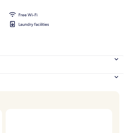
perty
Free Wi-Fi
Laundry facilities