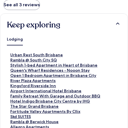
See all 3 reviews
Keep exploring
Lodging
S
Urban Rest South Brisbane
t
S
Rambla @ South City SQ
a
t
S
Stylish 1-bed Apartment in Heart of Brisbane
n
a
t
S
Queen's Wharf Residences - Nooon Stay
d
n
a
t
S
Open 1 Bedroom Apartment in Brisbane City
a
d
n
a
t
S
River Plaza Apartments
r
a
d
n
a
t
S
Kingsford Riverside Inn
d
r
a
d
n
a
t
S
Airport International Hotel Brisbane
L
d
r
a
d
n
a
t
S
Family Retreat With Garage and Outdoor BBQ
i
L
d
r
a
d
n
a
t
S
Hotel Indigo Brisbane City Centre by IHG
n
i
L
d
r
a
d
n
a
t
S
The Star Grand Brisbane
k
n
i
L
d
r
a
d
n
a
t
S
Fortitude Valley Apartments By Cllix
f
k
n
i
L
d
r
a
d
n
a
t
S
Skd SUITES
o
f
k
n
i
L
d
r
a
d
n
a
t
S
Rambla @ Berwick House
r
o
f
k
n
i
L
d
r
a
d
n
a
t
S
Allegro Apartments