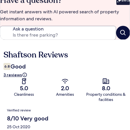
Have a question?
Beta
Bet
Get instant answers with AI powered search of property
information and reviews.
Ask a question
Shaftson Reviews
Reviews
Good
6.8
3 reviews
5.0
2.0
8.0
Cleanliness
Amenities
Property conditions &
facilities
Reviews
Verified review
8/10 Very good
25 Oct 2020