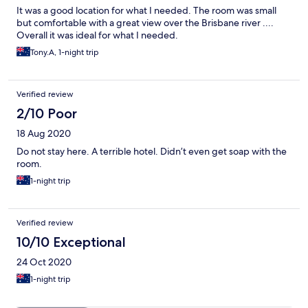
It was a good location for what I needed. The room was small
but comfortable with a great view over the Brisbane river ....
Overall it was ideal for what I needed.
Tony.A, 1-night trip
Verified review
2/10 Poor
18 Aug 2020
Do not stay here. A terrible hotel. Didn’t even get soap with the
room.
1-night trip
Verified review
10/10 Exceptional
24 Oct 2020
1-night trip