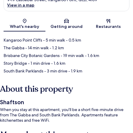
View in a map
Map
What's nearby
Getting around
Restaurants
Kangaroo Point Cliffs
- 5 min walk
- 0.5 km
The Gabba
- 14 min walk
- 1.2 km
Brisbane City Botanic Gardens
- 19 min walk
- 1.6 km
Story Bridge
- 1 min drive
- 1.6 km
South Bank Parklands
- 3 min drive
- 1.9 km
About this property
Shaftson
When you stay at this apartment, you'll be a short five-minute drive
from The Gabba and South Bank Parklands. Apartments feature
kitchenettes and free WiFi.