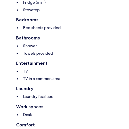
Fridge (mini)
Stovetop
Bedrooms
Bed sheets provided
Bathrooms
Shower
Towels provided
Entertainment
TV
TV in a common area
Laundry
Laundry facilities
Work spaces
Desk
Comfort