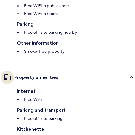
Free WiFi in public areas
Free WiFi in rooms
Parking
Free off-site parking nearby
Other information
Smoke-free property
Property amenities
Internet
Free WiFi
Parking and transport
Free off-site parking
Kitchenette