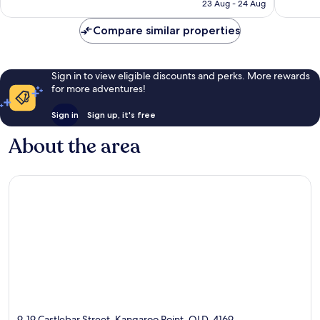
Rp3.124.070
23 Aug - 24 Aug
reviews
Compare similar properties
Sign in to view eligible discounts and perks. More rewards
for more adventures!
Sign in
Sign up, it's free
About the area
9-19 Castlebar Street, Kangaroo Point, QLD, 4169