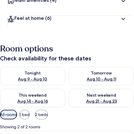
Main amenities
(4)
Feel at home
(6)
Room options
Check availability for these dates
Check availability for tonight Aug 9 - Aug 10
Check availability for tomorro
Tonight
Tomorrow
Aug 9 - Aug 10
Aug 10 - Aug 11
Check availability for this weekend Aug 14 - Aug 16
Check availability for next w
This weekend
Next weekend
Aug 14 - Aug 16
Aug 21 - Aug 23
Available
All rooms
1 bed
2 beds
filters
for
Showing 2 of 2 rooms
rooms
View
A bedroom with a bed, a couch, a ceilin