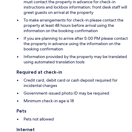
must contact the property in advance for check-in
instructions and lockbox information; front desk staff will
greet guests on arrival at the property
To make arrangements for check-in please contact the
property at least 48 hours before arrival using the
information on the booking confirmation
If you are planning to arrive after 5:00 PM please contact
the property in advance using the information on the
booking confirmation
Information provided by the property may be translated
using automated translation tools
Required at check-in
Credit card, debit card or cash deposit required for
incidental charges
Government-issued photo ID may be required
Minimum check-in age is 18
Pets
Pets not allowed
Internet