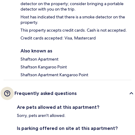
detector on the property; consider bringing a portable
detector with you on the trip.
Host has indicated that there is a smoke detector on the
property.
This property accepts credit cards. Cash is not accepted.
Credit cards accepted: Visa, Mastercard
Also known as
Shaftson Apartment
Shaftson Kangaroo Point
Shaftson Apartment Kangaroo Point
Frequently asked questions
Are pets allowed at this apartment?
Sorry, pets aren't allowed.
Is parking offered on site at this apartment?