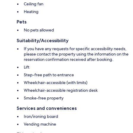
Ceiling fan
Heating
Pets
No pets allowed
Suitability/Accessibility
If you have any requests for specific accessibility needs,
please contact the property using the information on the
reservation confirmation received after booking.
Lift
Step-free path to entrance
Wheelchair-accessible (with limits)
Wheelchair-accessible registration desk
Smoke-free property
Services and conveniences
Iron/ironing board
Vending machine