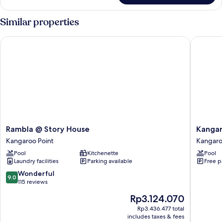
Studio
Similar properties
Rambla @ Story House
Kangaroo
Rambla
Kangar
Rambla @ Story House
Kangar
@
Point
Kangaroo Point
Kangaro
Story
2-
Pool
Kitchenette
Pool
House
bed
Laundry facilities
Parking available
Free p
Kangaroo
Flat
Point
With
9.0
Wonderful
9.0
Gym
out
115 reviews
&
of
The
Rp3.124.070
Pool
10,
price
Kangar
Wonderful,
Rp3.436.477 total
is
includes taxes & fees
Point
115