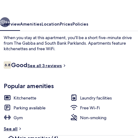
vious
Next
9+
Overview
Amenities
Location
Prices
Policies
When you stay at this apartment, you'll be a short five-minute drive
from The Gabba and South Bank Parklands. Apartments feature
kitchenettes and free WiFi.
Reviews
Good
6.8
See all 3 reviews
6.8 out of 10
Popular amenities
Front of property
Kitchenette
Laundry facilities
Parking available
Free Wi-Fi
Gym
Non-smoking
See all