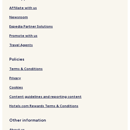
t
Affiliate with us
s
Newsroom
Expedia Partner Solutions
Promote with us
Travel Agents
Policies
Terms & Conditions
Privacy
Cookies
Content guidelines and reporting content
Hotels.com Rewards Terms & Conditions
Other information
About us