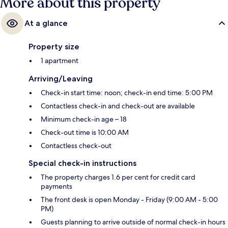
More about this property
At a glance
Property size
1 apartment
Arriving/Leaving
Check-in start time: noon; check-in end time: 5:00 PM
Contactless check-in and check-out are available
Minimum check-in age – 18
Check-out time is 10:00 AM
Contactless check-out
Special check-in instructions
The property charges 1.6 per cent for credit card
payments
The front desk is open Monday - Friday (9:00 AM - 5:00
PM)
Guests planning to arrive outside of normal check-in hours