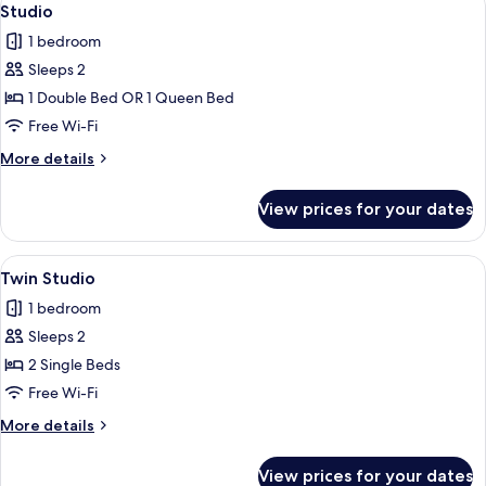
3
Studio
all
1 bedroom
photos
Sleeps 2
for
Studio
1 Double Bed OR 1 Queen Bed
Free Wi-Fi
More
More details
details
for
View prices for your dates
Studio
View
A hotel room with a bed, desk, wardro
3
Twin Studio
all
1 bedroom
photos
Sleeps 2
for
Twin
2 Single Beds
Studio
Free Wi-Fi
More
More details
details
for
View prices for your dates
Twin