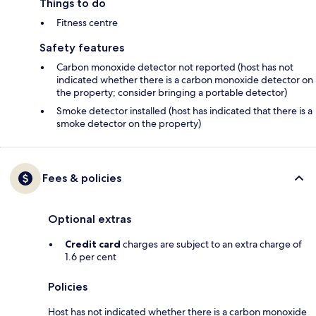
Things to do
Fitness centre
Safety features
Carbon monoxide detector not reported (host has not
indicated whether there is a carbon monoxide detector on
the property; consider bringing a portable detector)
Smoke detector installed (host has indicated that there is a
smoke detector on the property)
Fees & policies
Optional extras
Credit card
charges are subject to an extra charge of
1.6 per cent
Policies
Host has not indicated whether there is a carbon monoxide