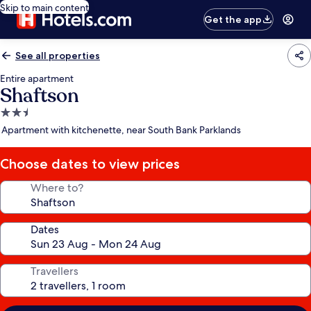
Skip to main content
Get the app
See all properties
Entire apartment
Shaftson
2.5
star
Apartment with kitchenette, near South Bank Parklands
property
Choose dates to view prices
Where to?
Dates
Travellers