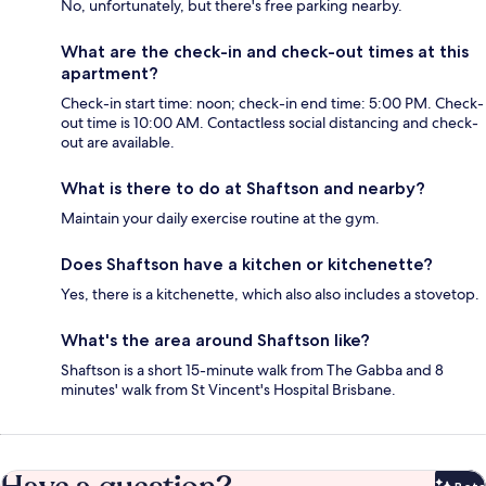
No, unfortunately, but there's free parking nearby.
What are the check-in and check-out times at this
apartment?
Check-in start time: noon; check-in end time: 5:00 PM. Check-
out time is 10:00 AM. Contactless social distancing and check-
out are available.
What is there to do at Shaftson and nearby?
Maintain your daily exercise routine at the gym.
Does Shaftson have a kitchen or kitchenette?
Yes, there is a kitchenette, which also also includes a stovetop.
What's the area around Shaftson like?
Shaftson is a short 15-minute walk from The Gabba and 8
minutes' walk from St Vincent's Hospital Brisbane.