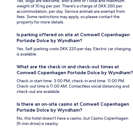
Yes, dogs are welcome, with a limit of 1 total and maximum
weight of 10 kg per pet. There's a charge of DKK 250 per
accommodation, per day. Service animals are exempt from
fees. Some restrictions may apply, so please contact the
property for more details.
Is parking offered on site at Comwell Copenhagen
Portside Dolce by Wyndham?
Yes. Self-parking costs DKK 220 per day. Electric car charging
is available.
What are the check-in and check-out times at
Comwell Copenhagen Portside Dolce by Wyndham?
Check-in start time: 3:00 PM; check-in end time: 11:00 PM.
Check-out time is 11:00 AM. Contactless social distancing and
check-out are available.
Is there an on-site casino at Comwell Copenhagen
Portside Dolce by Wyndham?
No, this hotel doesn't have a casino, but Casino Copenhagen
(9-min drive) is nearby.