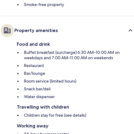
Smoke-free property
Property amenities
Food and drink
Buffet breakfast (surcharge) 6:30 AM–10:00 AM on
weekdays and 7:00 AM–11:00 AM on weekends
Restaurant
Bar/lounge
Room service (limited hours)
Snack bar/deli
Water dispenser
Travelling with children
Children stay for free (see details)
Working away