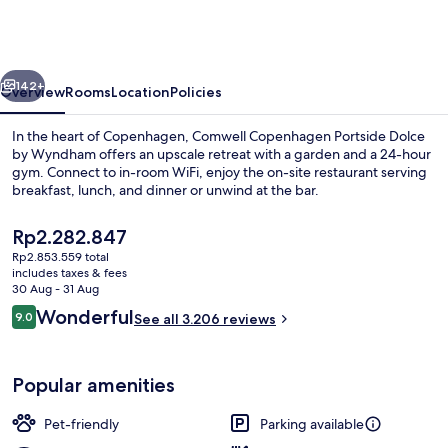
Portside
Dolce
by
vious
Next
Wyndham
142+
Overview
Rooms
Location
Policies
In the heart of Copenhagen, Comwell Copenhagen Portside Dolce
by Wyndham offers an upscale retreat with a garden and a 24-hour
gym. Connect to in-room WiFi, enjoy the on-site restaurant serving
breakfast, lunch, and dinner or unwind at the bar.
The
Rp2.282.847
current
Rp2.853.559 total
price
includes taxes & fees
is
30 Aug - 31 Aug
Lobby sitting area
Rp2.282.847
Reviews
Wonderful
9.0
See all 3.206 reviews
9.0 out of 10
Popular amenities
Pet-friendly
Parking available