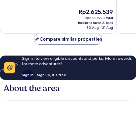
of
of
10,
10,
The
Rp2.625.539
Wonderful,
Good,
price
Rp3.281.923 total
610
7,629
is
includes taxes & fees
reviews
reviews
Rp2.625.539
30 Aug - 31 Aug
Compare similar properties
Sign in to view eligible discounts and perks. More rewards
for more adventures!
Sign in
Sign up, it's free
About the area