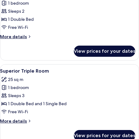
1 bedroom
for
Superior
Sleeps 2
Room,
1 Double Bed
1
Free Wi-Fi
Double
More
More details
Bed
details
for
View prices for your dates
Superior
Room,
1
View
A hotel room with two beds, a desk, an
8
Double
Superior Triple Room
all
Bed
25 sq m
photos
1 bedroom
for
Superior
Sleeps 3
Triple
1 Double Bed and 1 Single Bed
Room
Free Wi-Fi
More
More details
details
for
View prices for your dates
Superior