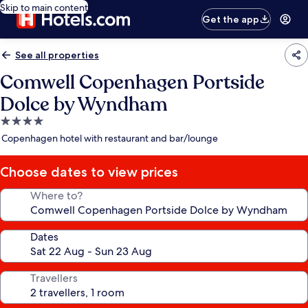
Skip to main content
Get the app
See all properties
Comwell Copenhagen Portside
Dolce by Wyndham
4.0
star
Copenhagen hotel with restaurant and bar/lounge
property
Choose dates to view prices
Where to?
Dates
Travellers