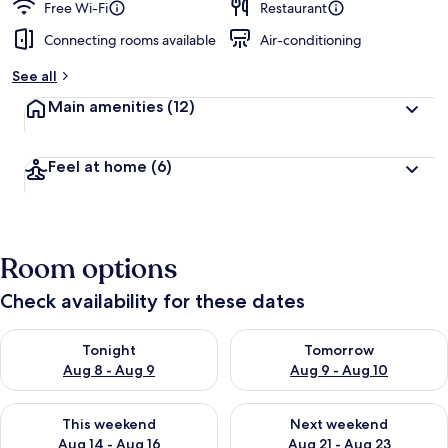
Free Wi-Fi
Restaurant
Connecting rooms available
Air-conditioning
See all
Main amenities
(12)
Feel at home
(6)
Room options
Check availability for these dates
Check availability for tonight Aug 8 - Aug 9
Check availability for tomorr
Tonight
Tomorrow
Aug 8 - Aug 9
Aug 9 - Aug 10
Check availability for this weekend Aug 14 - Aug 16
Check availability for next w
This weekend
Next weekend
Aug 14 - Aug 16
Aug 21 - Aug 23