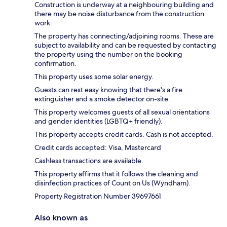
Construction is underway at a neighbouring building and
there may be noise disturbance from the construction
work.
The property has connecting/adjoining rooms. These are
subject to availability and can be requested by contacting
the property using the number on the booking
confirmation.
This property uses some solar energy.
Guests can rest easy knowing that there's a fire
extinguisher and a smoke detector on-site.
This property welcomes guests of all sexual orientations
and gender identities (LGBTQ+ friendly).
This property accepts credit cards. Cash is not accepted.
Credit cards accepted: Visa, Mastercard
Cashless transactions are available.
This property affirms that it follows the cleaning and
disinfection practices of Count on Us (Wyndham).
Property Registration Number 39697661
Also known as