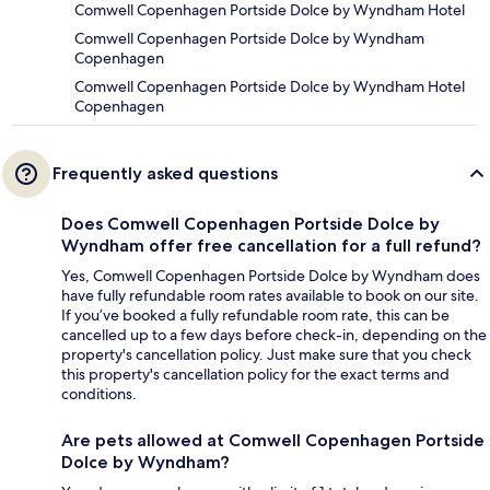
Comwell Copenhagen Portside Dolce by Wyndham Hotel
Comwell Copenhagen Portside Dolce by Wyndham
Copenhagen
Comwell Copenhagen Portside Dolce by Wyndham Hotel
Copenhagen
Frequently asked questions
Does Comwell Copenhagen Portside Dolce by
Wyndham offer free cancellation for a full refund?
Yes, Comwell Copenhagen Portside Dolce by Wyndham does
have fully refundable room rates available to book on our site.
If you’ve booked a fully refundable room rate, this can be
cancelled up to a few days before check-in, depending on the
property's cancellation policy. Just make sure that you check
this property's cancellation policy for the exact terms and
conditions.
Are pets allowed at Comwell Copenhagen Portside
Dolce by Wyndham?