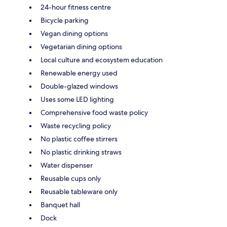
24-hour fitness centre
Bicycle parking
Vegan dining options
Vegetarian dining options
Local culture and ecosystem education
Renewable energy used
Double-glazed windows
Uses some LED lighting
Comprehensive food waste policy
Waste recycling policy
No plastic coffee stirrers
No plastic drinking straws
Water dispenser
Reusable cups only
Reusable tableware only
Banquet hall
Dock