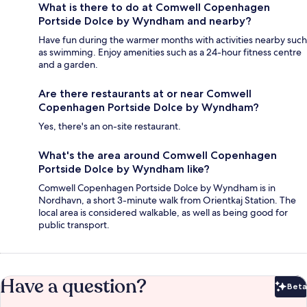
What is there to do at Comwell Copenhagen
Portside Dolce by Wyndham and nearby?
Have fun during the warmer months with activities nearby such
as swimming. Enjoy amenities such as a 24-hour fitness centre
and a garden.
Are there restaurants at or near Comwell
Copenhagen Portside Dolce by Wyndham?
Yes, there's an on-site restaurant.
What's the area around Comwell Copenhagen
Portside Dolce by Wyndham like?
Comwell Copenhagen Portside Dolce by Wyndham is in
Nordhavn, a short 3-minute walk from Orientkaj Station. The
local area is considered walkable, as well as being good for
public transport.
Have a question?
Beta
Bet