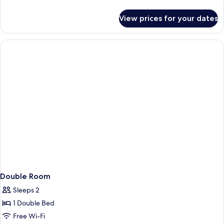
details
for
View prices for your dates
Junior
Suite
Double Room
Sleeps 2
1 Double Bed
Free Wi-Fi