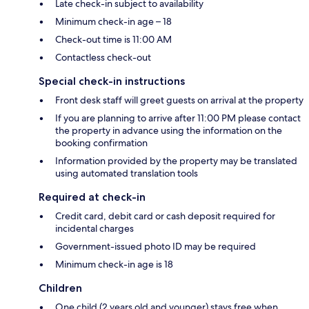
Late check-in subject to availability
Minimum check-in age – 18
Check-out time is 11:00 AM
Contactless check-out
Special check-in instructions
Front desk staff will greet guests on arrival at the property
If you are planning to arrive after 11:00 PM please contact
the property in advance using the information on the
booking confirmation
Information provided by the property may be translated
using automated translation tools
Required at check-in
Credit card, debit card or cash deposit required for
incidental charges
Government-issued photo ID may be required
Minimum check-in age is 18
Children
One child (2 years old and younger) stays free when