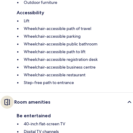
Outdoor furniture
Accessibility
Lift
Wheelchair-accessible path of travel
Wheelchair-accessible parking
Wheelchair-accessible public bathroom
Wheelchair-accessible path to lift
Wheelchair-accessible registration desk
Wheelchair-accessible business centre
Wheelchair-accessible restaurant
Step-free path to entrance
Room amenities
Be entertained
40-inch flat-screen TV
Digital TV channels