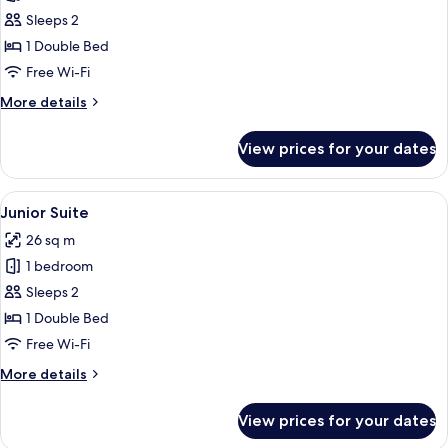
Executive
Sleeps 2
Suite
1 Double Bed
Free Wi-Fi
More
More details
details
for
View prices for your dates
Executive
Suite
View
A hotel room with a bed, a chair, and 
10
Junior Suite
all
26 sq m
photos
1 bedroom
for
Junior
Sleeps 2
Suite
1 Double Bed
Free Wi-Fi
More
More details
details
for
View prices for your dates
Junior
Suite