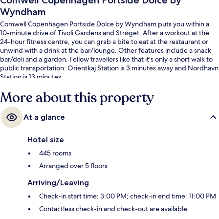
Comwell Copenhagen Portside Dolce by
Wyndham
Comwell Copenhagen Portside Dolce by Wyndham puts you within a
10-minute drive of Tivoli Gardens and Strøget. After a workout at the
24-hour fitness centre, you can grab a bite to eat at the restaurant or
unwind with a drink at the bar/lounge. Other features include a snack
bar/deli and a garden. Fellow travellers like that it's only a short walk to
public transportation: Orientkaj Station is 3 minutes away and Nordhavn
Station is 13 minutes.
More about this property
At a glance
Hotel size
445 rooms
Arranged over 5 floors
Arriving/Leaving
Check-in start time: 3:00 PM; check-in end time: 11:00 PM
Contactless check-in and check-out are available