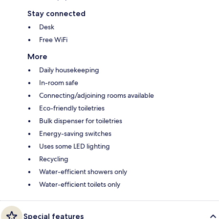
Stay connected
Desk
Free WiFi
More
Daily housekeeping
In-room safe
Connecting/adjoining rooms available
Eco-friendly toiletries
Bulk dispenser for toiletries
Energy-saving switches
Uses some LED lighting
Recycling
Water-efficient showers only
Water-efficient toilets only
Special features