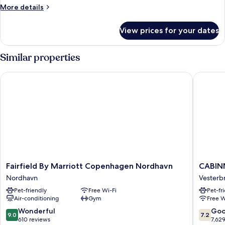
More
More details
details
for
View prices for your dates
Double
Room
Similar properties
Fairfield By Marriott Copenhagen Nordhavn
CABINN
Fairfield
CABINN
Fairfield By Marriott Copenhagen Nordhavn
CABIN
By
Copenh
Nordhavn
Vesterb
Marriott
Vesterb
Pet-friendly
Free Wi-Fi
Pet-fr
Copenhagen
Air-conditioning
Gym
Free W
Nordhavn
Nordhavn
9.0
7.2
Wonderful
Go
9.0
7.2
out
out
610 reviews
7,62