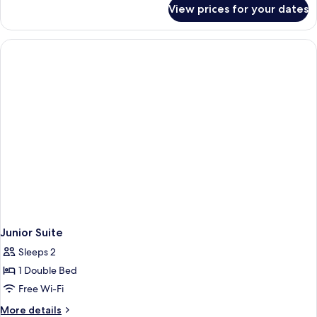
for
View prices for your dates
Executive
Suite
Junior Suite
Sleeps 2
1 Double Bed
Free Wi-Fi
More
More details