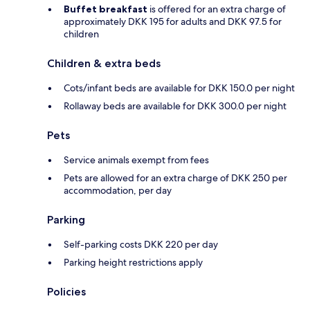
Buffet breakfast
is offered for an extra charge of
approximately DKK 195 for adults and DKK 97.5 for
children
Children & extra beds
Cots/infant beds are available for DKK 150.0 per night
Rollaway beds are available for DKK 300.0 per night
Pets
Service animals exempt from fees
Pets are allowed for an extra charge of DKK 250 per
accommodation, per day
Parking
Self-parking costs DKK 220 per day
Parking height restrictions apply
Policies