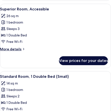
View
A hotel room with a large bed, a chair
9
Superior Room, Accessible
all
26 sq m
photos
1 bedroom
for
Superior
Sleeps 3
Room,
1 Double Bed
Accessible
Free Wi-Fi
More
More details
details
for
View prices for your dates
Superior
Room,
Accessible
View
A hotel room with a bed, a desk, a TV,
8
Standard Room, 1 Double Bed (Small)
all
14 sq m
photos
1 bedroom
for
Standard
Sleeps 2
Room,
1 Double Bed
1
Free Wi-Fi