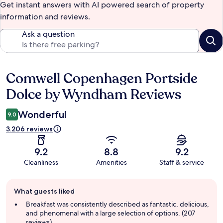
Get instant answers with AI powered search of property
information and reviews.
Ask a question
Comwell Copenhagen Portside
Reviews
Dolce by Wyndham Reviews
Wonderful
9.0
3.206 reviews
9.2
8.8
9.2
Cleanliness
Amenities
Staff & service
Guest
What guests liked
review
summary
Breakfast was consistently described as fantastic, delicious,
and phenomenal with a large selection of options. (207
reviews)