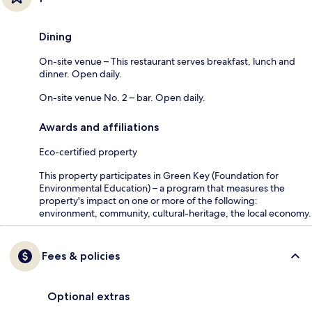
Dining
On-site venue – This restaurant serves breakfast, lunch and
dinner. Open daily.
On-site venue No. 2 – bar. Open daily.
Awards and affiliations
Eco-certified property
This property participates in Green Key (Foundation for
Environmental Education) – a program that measures the
property's impact on one or more of the following:
environment, community, cultural-heritage, the local economy.
Fees & policies
Optional extras