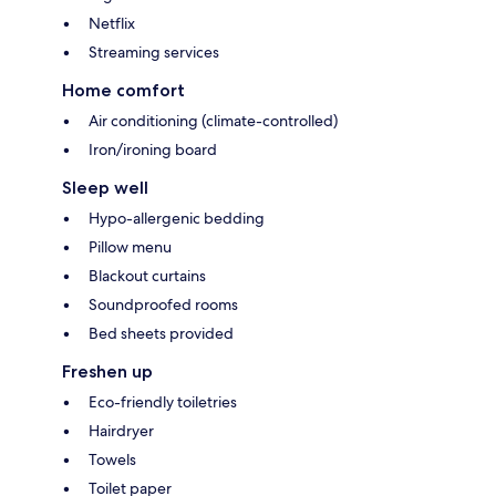
Netflix
Streaming services
Home comfort
Air conditioning (climate-controlled)
Iron/ironing board
Sleep well
Hypo-allergenic bedding
Pillow menu
Blackout curtains
Soundproofed rooms
Bed sheets provided
Freshen up
Eco-friendly toiletries
Hairdryer
Towels
Toilet paper