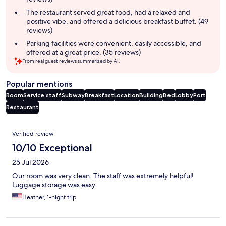
The restaurant served great food, had a relaxed and
positive vibe, and offered a delicious breakfast buffet. (49
reviews)
Parking facilities were convenient, easily accessible, and
offered at a great price. (35 reviews)
From real guest reviews summarized by AI.
Popular mentions
Room
Service staff
Subway
Breakfast
Location
Building
Bed
Lobby
Port
Restaurant
Reviews
Verified review
10/10 Exceptional
25 Jul 2026
Our room was very clean. The staff was extremely helpful!
Luggage storage was easy.
Heather, 1-night trip