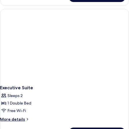
Triple
Room
Executive Suite
Sleeps 2
1 Double Bed
Free Wi-Fi
More
More details
details