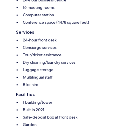
24-hour business centre
16 meeting rooms
Computer station
Conference space (4478 square feet)
Services
24-hour front desk
Concierge services
Tour/ticket assistance
Dry cleaning/laundry services
Luggage storage
Multilingual staff
Bike hire
Facilities
1 building/tower
Built in 2021
Safe-deposit box at front desk
Garden