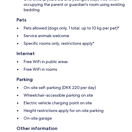
occupying the parent or guardian's room using existing
bedding
Pets
Pets allowed (dogs only, 1 total, up to 10 kg per pet)*
Service animals welcome
Specific rooms only, restrictions apply*
Internet
Free WiFi in public areas
Free WiFi in rooms
Parking
On-site self-parking (DKK 220 per day)
Wheelchair-accessible parking on site
Electric vehicle charging point on site
Height restrictions apply for on-site parking
On-site garage
Other information