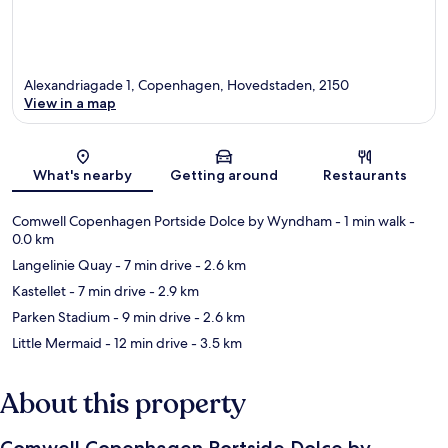
Alexandriagade 1, Copenhagen, Hovedstaden, 2150
View in a map
Map
What's nearby
Getting around
Restaurants
Comwell Copenhagen Portside Dolce by Wyndham
- 1 min walk
-
0.0 km
Langelinie Quay
- 7 min drive
- 2.6 km
Kastellet
- 7 min drive
- 2.9 km
Parken Stadium
- 9 min drive
- 2.6 km
Little Mermaid
- 12 min drive
- 3.5 km
About this property