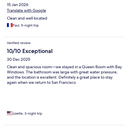
15 Jan 2026
Translate with Google
Clean and well located
Paul, 5-night trip
Verified review
10/10 Exceptional
30 Dec 2025
Clean and spacious room—we stayed in a Queen Room with Bay
Windows. The bathroom was large with great water pressure,
and the location is excellent. Definitely a great place to stay
again when we return to San Francisco.
Lizette, 3-night trip