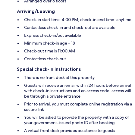
Arranged over 6 floors
Arriving/Leaving
Check-in start time: 4:00 PM; check-in end time: anytime
Contactless check-in and check-out are available
Express check-in/out available
Minimum check-in age – 18
Check-out time is 11:00 AM
Contactless check-out
Special check-in instructions
There is no front desk at this property
Guests will receive an email within 24 hours before arrival
with check-in instructions and an access code; access will
be through a private entrance
Prior to arrival, you must complete online registration via a
secure link
You will be asked to provide the property with a copy of
your government-issued photo ID after booking
A virtual front desk provides assistance to guests