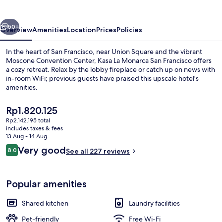
San
Francisco
vious
Next
50+
Overview
Amenities
Location
Prices
Policies
In the heart of San Francisco, near Union Square and the vibrant
Moscone Convention Center, Kasa La Monarca San Francisco offers
a cozy retreat. Relax by the lobby fireplace or catch up on news with
in-room WiFi; previous guests have praised this upscale hotel's
amenities.
The
Rp1.820.125
current
Rp2.142.195 total
price
includes taxes & fees
Lobby lounge
is
13 Aug - 14 Aug
Rp1.820.125
Reviews
Very good
8.0
See all 227 reviews
8.0 out of 10
Popular amenities
Shared kitchen
Laundry facilities
Pet-friendly
Free Wi-Fi