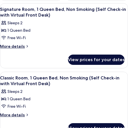
View
A hotel room with a large bed, a desk, a
12
Signature Room, 1 Queen Bed, Non Smoking (Self Check-in
all
with Virtual Front Desk)
photos
Sleeps 2
for
1 Queen Bed
Signature
Free Wi-Fi
Room,
1
More
More details
details
Queen
for
Bed,
View prices for your dates
Signature
Non
Room,
Smoking
1
View
A modern bedroom with a large bed, a v
13
Queen
(Self
Classic Room, 1 Queen Bed, Non Smoking (Self Check-in
all
Bed,
with Virtual Front Desk)
Check-
Non
photos
in
Sleeps 2
Smoking
for
with
(Self
1 Queen Bed
Classic
Check-
Virtual
Free Wi-Fi
Room,
in
Front
with
1
More
More details
Desk)
Virtual
details
Queen
Front
for
Bed,