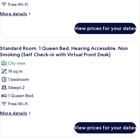
Virtual
Queen
Free Wi-Fi
Front
Bed,
Desk)
More
More details
Non
details
Smoking
for
View prices for your dates
Signature
(Self
Room,
Check-
1
View
A hotel room with a bed, a TV, a dresse
in
14
Queen
Standard Room, 1 Queen Bed, Hearing Accessible, Non
all
Bed,
with
Smoking (Self Check-in with Virtual Front Desk)
Non
photos
Virtual
City view
Smoking
for
Front
(Self
19 sq m
Standard
Desk)
Check-
1 bedroom
Room,
in
with
1
Sleeps 2
Virtual
Queen
1 Queen Bed
Front
Bed,
Desk)
Free Wi-Fi
Hearing
More
More details
Accessible,
details
Non
for
View prices for your dates
Standard
Smoking
Room,
(Self