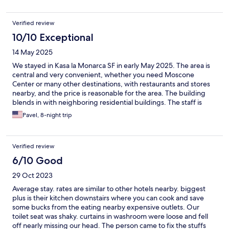
enough space for a bigger one, however I managed just fine.
The gap under the room door meant noise leakage from the lift
Verified review
door being used and people walking around, but it was only a
temporary focus of concern. I read about the challenges of the
10/10 Exceptional
surrounding area and whilst I never felt unsafe there was quite a
14 May 2025
lot of noise during the nights. Maybe something could be done
to soundproof or upgrade the windows? This being said, I had a
We stayed in Kasa la Monarca SF in early May 2025. The area is
really good time and my lasting memories are very positive and
central and very convenient, whether you need Moscone
would stay again.
Center or many other destinations, with restaurants and stores
nearby, and the price is reasonable for the area. The building
blends in with neighboring residential buildings. The staff is
rarely seen and doesn't enter your room, but if you need some
Pavel, 8-night trip
service, like a change of bedding, clean towels, or garbage
removal, you can request it through their virtual front desk. The
locks are electronic (even though the keyhole is also present).
Verified review
We had a mini fridge and a mini microwave in our room. The
building is quiet, and we didn't hear any outside noise, but our
6/10 Good
windows overlooked the inner yard, not the street. The
29 Oct 2023
bedding and towels were clean, and the mattress with a
memory foam top was comfortable. You can turn on/off the
Average stay. rates are similar to other hotels nearby. biggest
central heat radiator in your room at will, as some days in SF can
plus is their kitchen downstairs where you can cook and save
be chilly. The shared facilities are where you can encounter the
some bucks from the eating nearby expensive outlets. Our
staff and greet your neighbors. The washers/dryers are coin-
toilet seat was shaky. curtains in washroom were loose and fell
operated, with a change machine available. The kitchen has a
off nearly missing our head. The person came to fix the stuffs