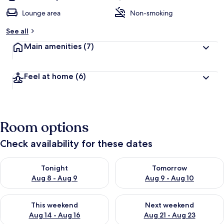
Lounge area
Non-smoking
See all
Main amenities
(7)
Feel at home
(6)
Room options
Check availability for these dates
Check availability for tonight Aug 8 - Aug 9
Check availability for tomorr
Tonight
Tomorrow
Aug 8 - Aug 9
Aug 9 - Aug 10
Check availability for this weekend Aug 14 - Aug 16
Check availability for next w
This weekend
Next weekend
Aug 14 - Aug 16
Aug 21 - Aug 23