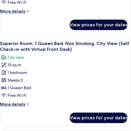
Queen
Free Wi-Fi
with
Front
Bed,
Virtual
More
More details
Desk)
Non
Front
details
Desk)
Smoking
for
View prices for your dates
Classic
(Self
Room,
Check-
1
View
A hotel room with a large bed, a small
in
18
Queen
Superior Room, 1 Queen Bed, Non Smoking, City View (Self
all
Bed,
with
Check-in with Virtual Front Desk)
Non
photos
Virtual
City view
Smoking
for
Front
(Self
19 sq m
Superior
Desk)
Check-
1 bedroom
Room,
in
with
1
Sleeps 2
Virtual
Queen
1 Queen Bed
Front
Bed,
Desk)
Free Wi-Fi
Non
More
More details
Smoking,
details
City
for
View prices for your dates
Superior
View
Room,
(Self
1