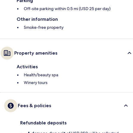
Parking
Off-site parking within 0.5 mi (USD 25 per day)
Other information
Smoke-free property
Property amenities
Activities
Health/beauty spa
Winery tours
Fees & policies
Refundable deposits