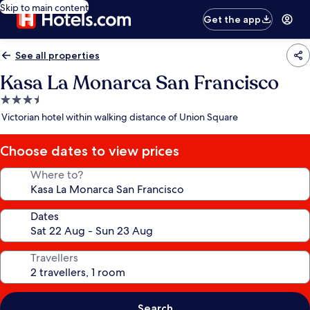
Skip to main content
Get the app
See all properties
Kasa La Monarca San Francisco
3.5
star
Victorian hotel within walking distance of Union Square
property
Choose dates to view prices
Where to?
Dates
Travellers
Search