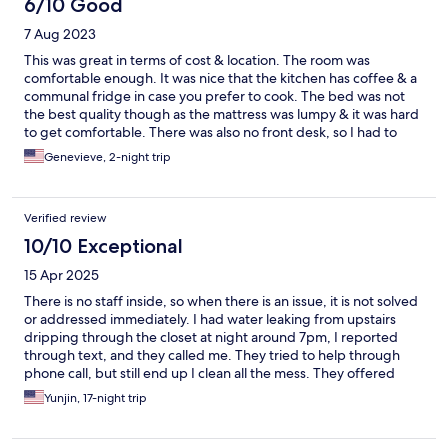
6/10 Good
7 Aug 2023
This was great in terms of cost & location. The room was
comfortable enough. It was nice that the kitchen has coffee & a
communal fridge in case you prefer to cook. The bed was not
the best quality though as the mattress was lumpy & it was hard
to get comfortable. There was also no front desk, so I had to
find a 3rd party place to store my luggage on the day of
Genevieve, 2-night trip
checkout. I found it to be quiet, fairly priced & a nice no frills
option that I will likely use again.
Verified review
10/10 Exceptional
15 Apr 2025
There is no staff inside, so when there is an issue, it is not solved
or addressed immediately. I had water leaking from upstairs
dripping through the closet at night around 7pm, I reported
through text, and they called me. They tried to help through
phone call, but still end up I clean all the mess. They offered
changing room, but I only have 2 more night to stay and
Yunjin, 17-night trip
changing room is a bit too much for me all the sudden. Overall
the hotel itself is nice. I stayed almost 3 weeks and I really liked
overall stay, kitchen & lounge. However, if you are looking for