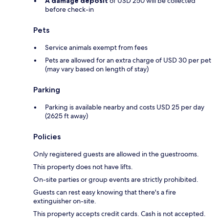
A damage deposit
of USD 250 will be collected
before check-in
Pets
Service animals exempt from fees
Pets are allowed for an extra charge of USD 30 per pet
(may vary based on length of stay)
Parking
Parking is available nearby and costs USD 25 per day
(2625 ft away)
Policies
Only registered guests are allowed in the guestrooms.
This property does not have lifts.
On-site parties or group events are strictly prohibited.
Guests can rest easy knowing that there's a fire
extinguisher on-site.
This property accepts credit cards. Cash is not accepted.