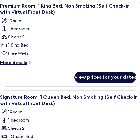
View
A modern hotel room with a large bed, a
Check-
17
Queen
Premium Room, 1 King Bed, Non Smoking (Self Check-in
all
in
Bed,
with Virtual Front Desk)
Non
photos
with
19 sq m
Smoking,
for
Virtual
City
1 bedroom
Premium
Front
View
Sleeps 2
Room,
(Self
Desk)
Check-
1
1 King Bed
in
King
Free Wi-Fi
with
Bed,
Virtual
More
More details
Non
Front
details
Desk)
Smoking
for
View prices for your dates
Premium
(Self
Room,
Check-
1
View
A modern bedroom with a large bed, a 
in
16
King
Signature Room, 1 Queen Bed, Non Smoking (Self Check-in
all
Bed,
with
with Virtual Front Desk)
Non
photos
Virtual
19 sq m
Smoking
for
Front
(Self
1 bedroom
Signature
Desk)
Check-
Sleeps 2
Room,
in
with
1
1 Queen Bed