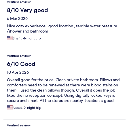
Verified review
8/10 Very good
6 Mar 2026
Nice cozy experience , good location , terrible water pressure
/shower and bathroom
Shafir, 4-night trip
Verified review
6/10 Good
10 Apr 2026
Overall good for the price. Clean private bathroom. Pillows and
comforters need to be renewed as there were blood stains on
them. I used the clean pillows though. Overall it does the job. I
liked the no reception concept. Using digitally locked keys is
secure and smart. All the stores are nearby. Location is good.
Neset, 9-night trip
Verified review