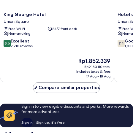
Front
Desk)
King
Hotel
King George Hotel
Hotel 
George
des
Union Square
Union S
Hotel
Arts
Free Wi-Fi
24/7 front desk
Free W
Union
Union
Non-smoking
Non-s
Square
Square
8.6
7.4
Excellent
Go
8.6
7.4
out
out
2,210 reviews
1,010
of
of
10,
10,
The
Rp1.852.339
Excellent,
Good,
price
Rp2.180.110 total
2,210
1,010
is
includes taxes & fees
reviews
reviews
Rp1.852.339
17 Aug - 18 Aug
Compare similar properties
Sign in to view eligible discounts and perks. More rewards
for more adventures!
Sign in
Sign up, it's free