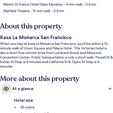
Westin St Francis Hotel Glass Elevators
- 6 min walk
- 0.6 km
Warfield Theatre
- 10 min walk
- 0.8 km
About this property
Kasa La Monarca San Francisco
When you stay at Kasa La Monarca San Francisco, you'll be within a 15-
minute walk of Union Square and Palace Hotel. This Victorian hotel is
also a short five-minute drive from Lombard Street and Moscone
Convention Center. Public transportation is only a short walk: Powell St &
Sutter St Stop is 4 minutes and California St & Taylor St Stop is 4
minutes.
More about this property
At a glance
Hotel size
35 rooms