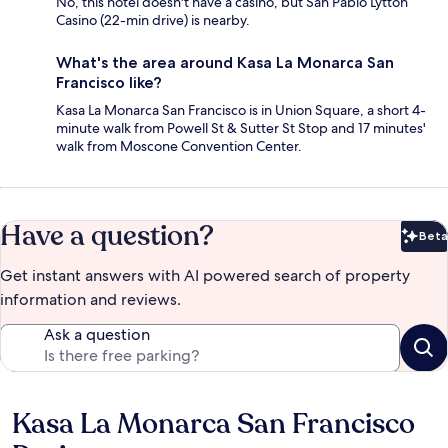
No, this hotel doesn't have a casino, but San Pablo Lytton
Casino (22-min drive) is nearby.
What's the area around Kasa La Monarca San
Francisco like?
Kasa La Monarca San Francisco is in Union Square, a short 4-
minute walk from Powell St & Sutter St Stop and 17 minutes'
walk from Moscone Convention Center.
Have a question?
Beta
Bet
Get instant answers with AI powered search of property
information and reviews.
Ask a question
Kasa La Monarca San Francisco
Reviews