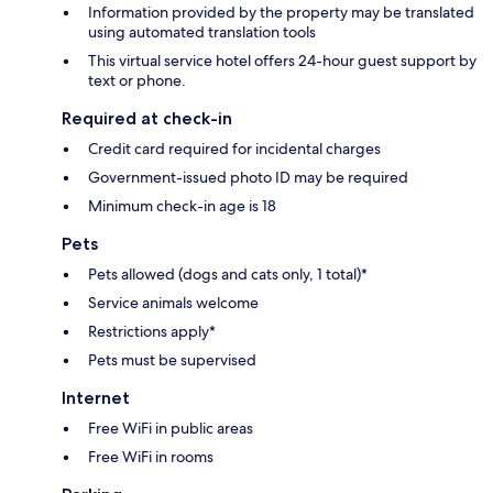
Information provided by the property may be translated
using automated translation tools
This virtual service hotel offers 24-hour guest support by
text or phone.
Required at check-in
Credit card required for incidental charges
Government-issued photo ID may be required
Minimum check-in age is 18
Pets
Pets allowed (dogs and cats only, 1 total)*
Service animals welcome
Restrictions apply*
Pets must be supervised
Internet
Free WiFi in public areas
Free WiFi in rooms