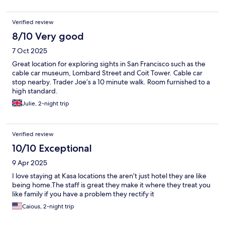
Verified review
8/10 Very good
7 Oct 2025
Great location for exploring sights in San Francisco such as the
cable car museum, Lombard Street and Coit Tower. Cable car
stop nearby. Trader Joe’s a 10 minute walk. Room furnished to a
high standard.
Julie, 2-night trip
Verified review
10/10 Exceptional
9 Apr 2025
I love staying at Kasa locations the aren’t just hotel they are like
being home.The staff is great they make it where they treat you
like family if you have a problem they rectify it
Caious, 2-night trip