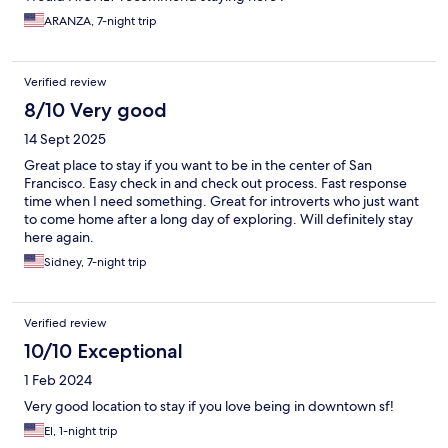
ARANZA, 7-night trip
Verified review
8/10 Very good
14 Sept 2025
Great place to stay if you want to be in the center of San
Francisco. Easy check in and check out process. Fast response
time when I need something. Great for introverts who just want
to come home after a long day of exploring. Will definitely stay
here again.
Sidney, 7-night trip
Verified review
10/10 Exceptional
1 Feb 2024
Very good location to stay if you love being in downtown sf!
El, 1-night trip