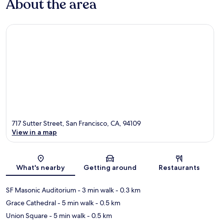
About the area
717 Sutter Street, San Francisco, CA, 94109
View in a map
Map
What's nearby
Getting around
Restaurants
SF Masonic Auditorium
- 3 min walk
- 0.3 km
Grace Cathedral
- 5 min walk
- 0.5 km
Union Square
- 5 min walk
- 0.5 km