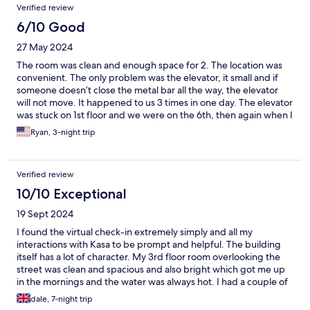
Verified review
timely service or housekeeping like any other hotel, it will not
likely. Location is also key. It is located center of SF downtown,
6/10 Good
easy to access to MUNI. Pretty safe to move around.
27 May 2024
The room was clean and enough space for 2. The location was
convenient. The only problem was the elevator, it small and if
someone doesn’t close the metal bar all the way, the elevator
will not move. It happened to us 3 times in one day. The elevator
was stuck on 1st floor and we were on the 6th, then again when I
was on the first floor, it was stuck on the 5th floor. We had to
Ryan, 3-night trip
leave early due to emergency, on our way to leave it, it was stuck
again. I had to walk down the stairs again to close the metal bar
so the elevator can move. We had a lot of stuff so we couldn’t
Verified review
just walk down the stairs with it. That was the most inconvenient
part about it and the other is parking.
10/10 Exceptional
19 Sept 2024
I found the virtual check-in extremely simply and all my
interactions with Kasa to be prompt and helpful. The building
itself has a lot of character. My 3rd floor room overlooking the
street was clean and spacious and also bright which got me up
in the mornings and the water was always hot. I had a couple of
initial concerns when I first arrived. The bathroom sink was very
dale, 7-night trip
small and I'm not sure why because there was more than