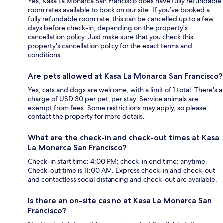
Yes, Kasa La Monarca San Francisco does have fully refundable
room rates available to book on our site. If you’ve booked a
fully refundable room rate, this can be cancelled up to a few
days before check-in, depending on the property's
cancellation policy. Just make sure that you check this
property's cancellation policy for the exact terms and
conditions.
Are pets allowed at Kasa La Monarca San Francisco?
Yes, cats and dogs are welcome, with a limit of 1 total. There's a
charge of USD 30 per pet, per stay. Service animals are
exempt from fees. Some restrictions may apply, so please
contact the property for more details.
What are the check-in and check-out times at Kasa
La Monarca San Francisco?
Check-in start time: 4:00 PM; check-in end time: anytime.
Check-out time is 11:00 AM. Express check-in and check-out
and contactless social distancing and check-out are available.
Is there an on-site casino at Kasa La Monarca San
Francisco?