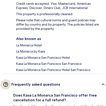
Credit cards accepted: Visa, Mastercard, American
Express, Discover, Diners Club, JCB International
This property is professionally cleaned.
Please note that cultural norms and guest policies may
differ by country and by property. The policies listed are
provided by the property.
Also known as
La Monarca Hotel
La Monarca by Kasa
Kasa La Monarca San Francisco Hotel
Kasa La Monarca San Francisco San Francisco
Kasa La Monarca San Francisco Hotel San Francisco
Frequently asked questions
Does Kasa La Monarca San Francisco offer free
cancellation for a full refund?