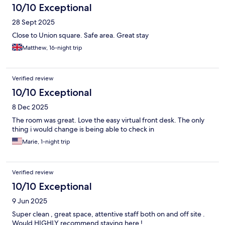
10/10 Exceptional
28 Sept 2025
Close to Union square. Safe area. Great stay
Matthew, 16-night trip
Verified review
10/10 Exceptional
8 Dec 2025
The room was great. Love the easy virtual front desk. The only
thing i would change is being able to check in
Marie, 1-night trip
Verified review
10/10 Exceptional
9 Jun 2025
Super clean , great space, attentive staff both on and off site .
Would HIGHLY recommend staying here !