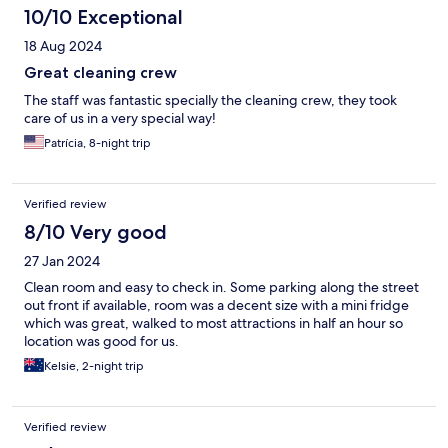
10/10 Exceptional
18 Aug 2024
Great cleaning crew
The staff was fantastic specially the cleaning crew, they took
care of us in a very special way!
Patrícia, 8-night trip
Verified review
8/10 Very good
27 Jan 2024
Clean room and easy to check in. Some parking along the street
out front if available, room was a decent size with a mini fridge
which was great, walked to most attractions in half an hour so
location was good for us.
Kelsie, 2-night trip
Verified review