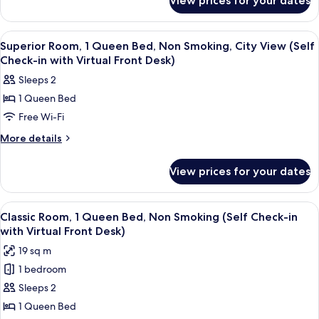
View prices for your dates
Desk)
Classic
Non
Room,
Smoking
1
View
A hotel room with a bed, a desk, a chai
17
Queen
(Self
Superior Room, 1 Queen Bed, Non Smoking, City View (Self
all
Bed,
Check-in with Virtual Front Desk)
Check-
Non
photos
in
Sleeps 2
Smoking
for
with
(Self
1 Queen Bed
Superior
Check-
Virtual
Free Wi-Fi
Room,
in
Front
with
1
More
More details
Desk)
Virtual
details
Queen
Front
for
Bed,
View prices for your dates
Desk)
Superior
Non
Room,
Smoking,
1
View
A modern bedroom with a large bed, a 
16
Queen
City
Classic Room, 1 Queen Bed, Non Smoking (Self Check-in
all
Bed,
with Virtual Front Desk)
View
Non
photos
(Self
19 sq m
Smoking,
for
Check-
City
1 bedroom
Classic
View
in
Sleeps 2
Room,
(Self
with
Check-
1
1 Queen Bed
Virtual
in