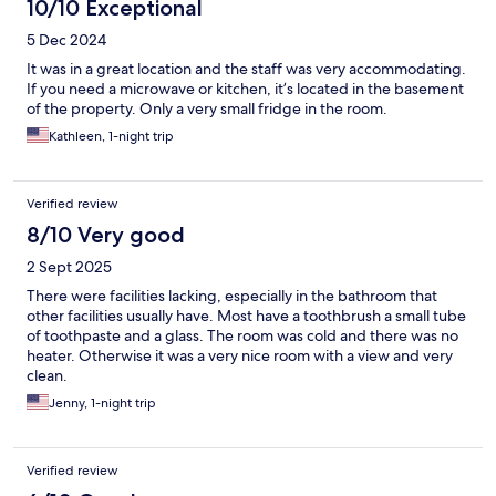
10/10 Exceptional
5 Dec 2024
It was in a great location and the staff was very accommodating.
If you need a microwave or kitchen, it’s located in the basement
of the property. Only a very small fridge in the room.
Kathleen, 1-night trip
Verified review
8/10 Very good
2 Sept 2025
There were facilities lacking, especially in the bathroom that
other facilities usually have. Most have a toothbrush a small tube
of toothpaste and a glass. The room was cold and there was no
heater. Otherwise it was a very nice room with a view and very
clean.
Jenny, 1-night trip
Verified review