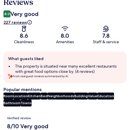
Reviews
Very good
8.0
227 reviews
8.6
8.0
7.8
Cleanliness
Amenities
Staff & service
Guest
What guests liked
review
summary
The property is situated near many excellent restaurants
with great food options close by. (4 reviews)
From real guest reviews summarized by AI.
Popular mentions
Room
Location
Kitchen
Bed
Neighborhoods
Building
Value
Education
Bathroom
Towns
Reviews
Verified review
8/10 Very good