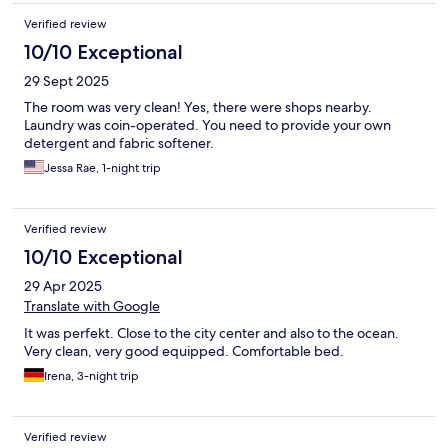
Verified review
10/10 Exceptional
29 Sept 2025
The room was very clean! Yes, there were shops nearby.
Laundry was coin-operated. You need to provide your own
detergent and fabric softener.
Jessa Rae, 1-night trip
Verified review
10/10 Exceptional
29 Apr 2025
Translate with Google
It was perfekt. Close to the city center and also to the ocean.
Very clean, very good equipped. Comfortable bed.
Irena, 3-night trip
Verified review