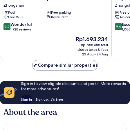
Garden
Hotel
Zhongshan
Zhongs
Taipei
Plus
Pool
Free parking
Free p
Zhongshan
Fuxing
Free Wi-Fi
Restaurant
Air-co
N.
Rd.
9.2
9.4
Wonderful
Exc
9.2
9.4
Branch
out
out
1,728 reviews
1,00
Zhongs
of
of
The
Rp1.693.234
10,
10,
price
Wonderful,
Exceptio
Rp1.955.685 total
is
includes taxes & fees
1,728
1,000
Rp1.693.234
23 Aug - 24 Aug
reviews
reviews
Compare similar properties
Sign in to view eligible discounts and perks. More rewards
for more adventures!
Sign in
Sign up, it's free
About the area