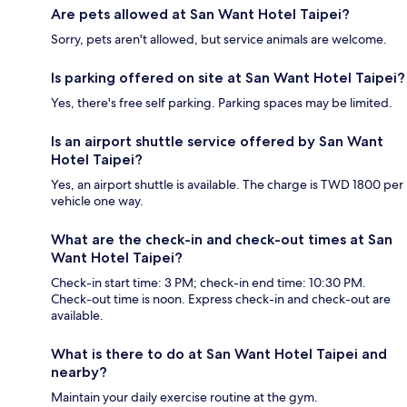
Are pets allowed at San Want Hotel Taipei?
Sorry, pets aren't allowed, but service animals are welcome.
Is parking offered on site at San Want Hotel Taipei?
Yes, there's free self parking. Parking spaces may be limited.
Is an airport shuttle service offered by San Want
Hotel Taipei?
Yes, an airport shuttle is available. The charge is TWD 1800 per
vehicle one way.
What are the check-in and check-out times at San
Want Hotel Taipei?
Check-in start time: 3 PM; check-in end time: 10:30 PM.
Check-out time is noon. Express check-in and check-out are
available.
What is there to do at San Want Hotel Taipei and
nearby?
Maintain your daily exercise routine at the gym.