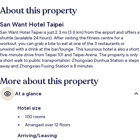
About this property
San Want Hotel Taipei
San Want Hotel Taipei is just 2.3 mi (3.6 km) from the airport and offers a
shuttle (available 24 hours). After visiting the fitness centre for a
workout, you can grab a bite to eat at one of the 3 restaurants or
unwind with a drink at the bar/lounge. This luxurious hotel is also a short
five-minute drive from Taipei 101 and Taipei Arena. The property is only
a short walk to public transportation: Zhongxiao Dunhua Station is steps
away and Zhongxiao Fuxing Station is 8 minutes.
More about this property
At a glance
Hotel size
100 rooms
Arranged over 12 floors
Arriving/Leaving