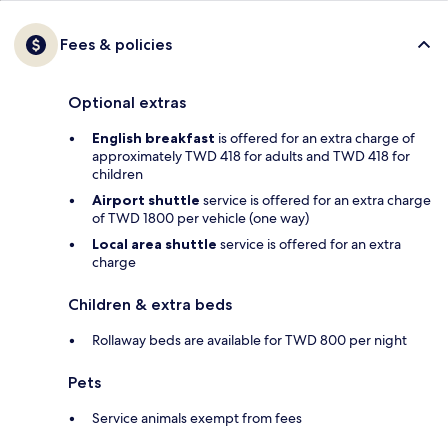
Fees & policies
Optional extras
English breakfast
is offered for an extra charge of
approximately TWD 418 for adults and TWD 418 for
children
Airport shuttle
service is offered for an extra charge
of TWD 1800 per vehicle (one way)
Local area shuttle
service is offered for an extra
charge
Children & extra beds
Rollaway beds are available for TWD 800 per night
Pets
Service animals exempt from fees