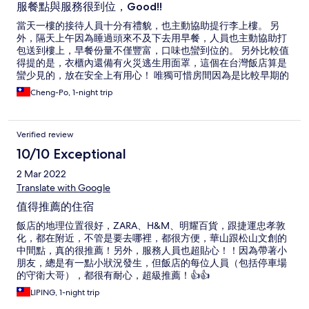
服餐點與服務很到位，Good!!
當天一樓的接待人員十分有禮貌，也主動協助提行李上樓。 另
外，隔天上午因為睡過頭來不及下去用早餐，人員也主動協助打
包送到樓上，早餐份量不僅豐富，口味也蠻到位的。 另外比較值
得提的是，衣櫃內還備有火災逃生用面罩，這個在台灣飯店算是
蠻少見的，放在安全上有用心！ 唯獨可惜房間因為是比較早期的
設計，床頭兩側無插座，也無設置USB充電座，希望未來能考慮
Cheng-Po, 1-night trip
增設。
Verified review
10/10 Exceptional
2 Mar 2022
Translate with Google
值得推薦的住宿
飯店的地理位置很好，ZARA、H&M、明耀百貨，跟捷運忠孝敦
化，都在附近，不管是要去哪裡，都很方便，華山跟松山文創的
中間點，真的很推薦！另外，服務人員也超貼心！！因為帶著小
朋友，總是有一點小狀況發生，但飯店的每位人員（包括停車場
的守衛大哥），都很有耐心，超級推薦！👍👍
LIPING, 1-night trip