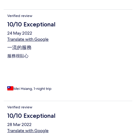
Verified review
10/10 Exceptional
24 May 2022
Translate with Google
一流的服務
服務很貼心
Mei Hsiang, 1-night trip
Verified review
10/10 Exceptional
28 Mar 2022
Translate with Google