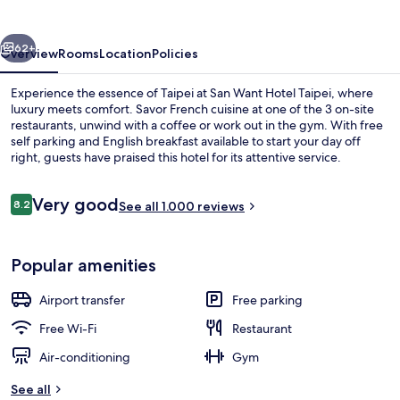
Taipei
vious
Next
62+
Overview
Rooms
Location
Policies
Experience the essence of Taipei at San Want Hotel Taipei, where
luxury meets comfort. Savor French cuisine at one of the 3 on-site
restaurants, unwind with a coffee or work out in the gym. With free
self parking and English breakfast available to start your day off
right, guests have praised this hotel for its attentive service.
Reviews
Very good
8.2
See all 1.000 reviews
8.2 out of 10
Café
Popular amenities
Airport transfer
Free parking
Free Wi-Fi
Restaurant
Air-conditioning
Gym
See all