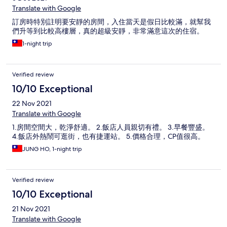
Translate with Google
訂房時特別註明要安靜的房間，入住當天是假日比較滿，就幫我
們升等到比較高樓層，真的超級安靜，非常滿意這次的住宿。
1-night trip
Verified review
10/10 Exceptional
22 Nov 2021
Translate with Google
1.房間空間大，乾淨舒適。 2.飯店人員親切有禮。 3.早餐豐盛。
4.飯店外熱鬧可逛街，也有捷運站。 5.價格合理，CP值很高。
JUNG HO, 1-night trip
Verified review
10/10 Exceptional
21 Nov 2021
Translate with Google