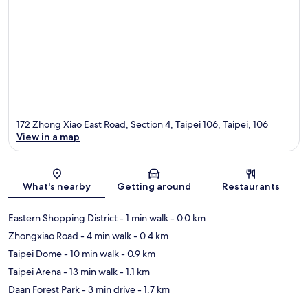
172 Zhong Xiao East Road, Section 4, Taipei 106, Taipei, 106
View in a map
Map
What's nearby
Getting around
Restaurants
Eastern Shopping District
- 1 min walk
- 0.0 km
Zhongxiao Road
- 4 min walk
- 0.4 km
Taipei Dome
- 10 min walk
- 0.9 km
Taipei Arena
- 13 min walk
- 1.1 km
Daan Forest Park
- 3 min drive
- 1.7 km