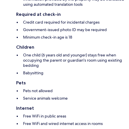
using automated translation tools
Required at check-in
Credit card required for incidental charges
Government-issued photo ID may be required
Minimum check-in age is 18
Children
One child (6 years old and younger) stays free when
occupying the parent or guardian's room using existing
bedding
Babysitting
Pets
Pets not allowed
Service animals welcome
Internet
Free WiFi in public areas
Free WiFi and wired internet access in rooms