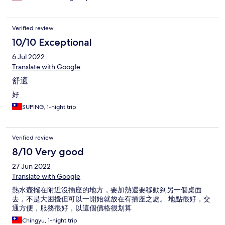
Verified review
10/10 Exceptional
6 Jul 2022
Translate with Google
舒適
好
SUPING, 1-night trip
Verified review
8/10 Very good
27 Jun 2022
Translate with Google
熱水壺擺在附近沒插座的地方，要加熱還要移動到另一個桌面
去，不是大困擾但可以一開始就放在有插座之處。 地點很好，交
通方便，服務很好，以這個價格很划算
Chingyu, 1-night trip