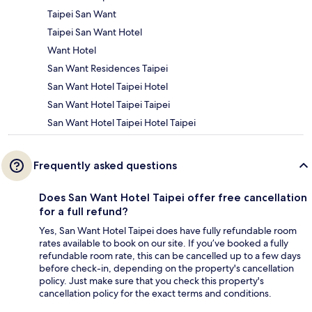
Taipei San Want
Taipei San Want Hotel
Want Hotel
San Want Residences Taipei
San Want Hotel Taipei Hotel
San Want Hotel Taipei Taipei
San Want Hotel Taipei Hotel Taipei
Frequently asked questions
Does San Want Hotel Taipei offer free cancellation
for a full refund?
Yes, San Want Hotel Taipei does have fully refundable room
rates available to book on our site. If you’ve booked a fully
refundable room rate, this can be cancelled up to a few days
before check-in, depending on the property's cancellation
policy. Just make sure that you check this property's
cancellation policy for the exact terms and conditions.