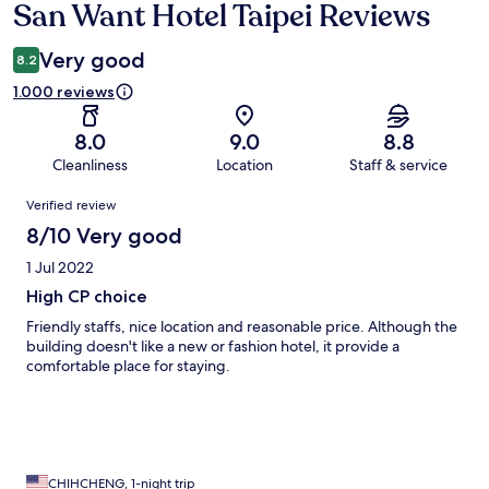
San Want Hotel Taipei Reviews
Reviews
Very good
8.2
1.000 reviews
8.0
9.0
8.8
Cleanliness
Location
Staff & service
Reviews
Verified review
8/10 Very good
1 Jul 2022
High CP choice
Friendly staffs, nice location and reasonable price. Although the
building doesn't like a new or fashion hotel, it provide a
comfortable place for staying.
CHIHCHENG, 1-night trip