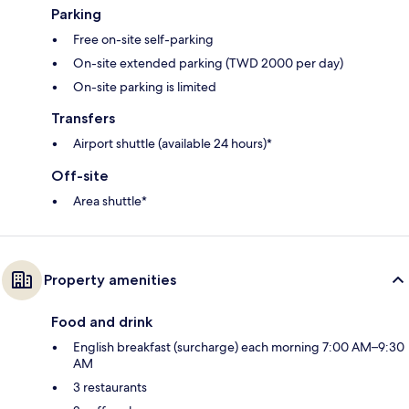
Parking
Free on-site self-parking
On-site extended parking (TWD 2000 per day)
On-site parking is limited
Transfers
Airport shuttle (available 24 hours)*
Off-site
Area shuttle*
Property amenities
Food and drink
English breakfast (surcharge) each morning 7:00 AM–9:30
AM
3 restaurants