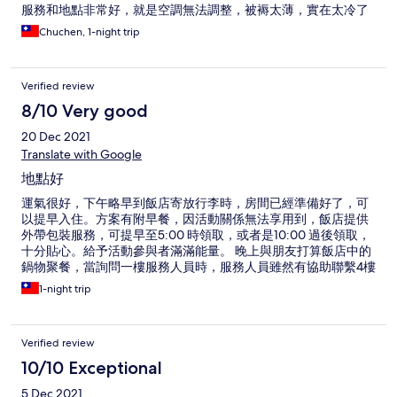
服務和地點非常好，就是空調無法調整，被褥太薄，實在太冷了
Chuchen, 1-night trip
Verified review
8/10 Very good
20 Dec 2021
Translate with Google
地點好
運氣很好，下午略早到飯店寄放行李時，房間已經準備好了，可
以提早入住。方案有附早餐，因活動關係無法享用到，飯店提供
外帶包裝服務，可提早至5:00 時領取，或者是10:00 過後領取，
十分貼心。給予活動參與者滿滿能量。 晚上與朋友打算飯店中的
鍋物聚餐，當詢問一樓服務人員時，服務人員雖然有協助聯繫4樓
的餐廳，因服務人員稍微急躁些，請我們直接上4樓去詢問。 飯
1-night trip
店房間比較舊式，插座數明顯較新型態的商務旅館少，且檯燈也
無法沒有新式的中控系統可一次開關，很有時代感。 飯店地點
好，在忠孝敦化3, 4號出口之間。周邊有不少東區知名餐廳。
Verified review
10/10 Exceptional
5 Dec 2021