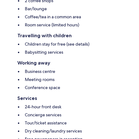
2 coffee shops
Bar/lounge
Coffee/tea in a common area
Room service (limited hours)
Travelling with children
Children stay for free (see details)
Babysitting services
Working away
Business centre
Meeting rooms
Conference space
Services
24-hour front desk
Concierge services
Tour/ticket assistance
Dry cleaning/laundry services