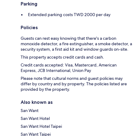
Parking
Extended parking costs TWD 2000 per day
Policies
Guests can rest easy knowing that there's a carbon
monoxide detector, a fire extinguisher, a smoke detector, a
security system, a first aid kit and window guards on-site.
This property accepts credit cards and cash.
Credit cards accepted: Visa, Mastercard, American
Express, JCB International, Union Pay
Please note that cultural norms and guest policies may
differ by country and by property. The policies listed are
provided by the property.
Also known as
San Want
San Want Hotel
San Want Hotel Taipei
San Want Taipei