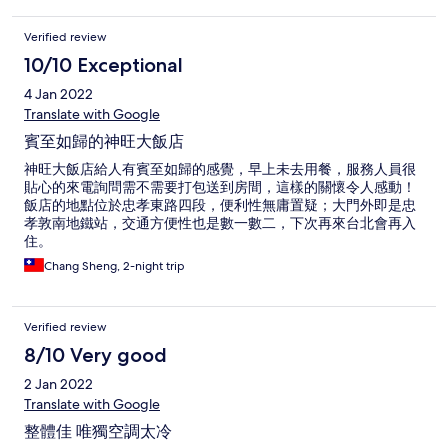
Verified review
10/10 Exceptional
4 Jan 2022
Translate with Google
賓至如歸的神旺大飯店
神旺大飯店給人有賓至如歸的感覺，早上未去用餐，服務人員很
貼心的來電詢問需不需要打包送到房間，這樣的關懷令人感動！
飯店的地點位於忠孝東路四段，便利性無庸置疑；大門外即是忠
孝敦南地鐵站，交通方便性也是數一數二，下次再來台北會再入
住。
Chang Sheng, 2-night trip
Verified review
8/10 Very good
2 Jan 2022
Translate with Google
整體佳 唯獨空調太冷