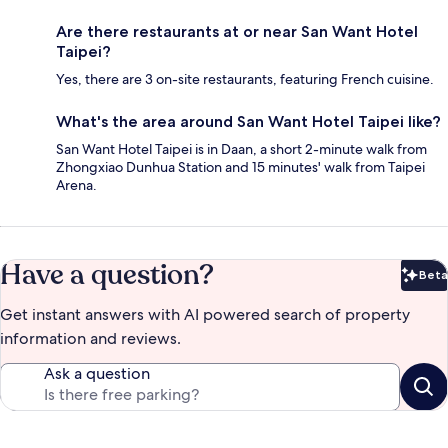
Are there restaurants at or near San Want Hotel
Taipei?
Yes, there are 3 on-site restaurants, featuring French cuisine.
What's the area around San Want Hotel Taipei like?
San Want Hotel Taipei is in Daan, a short 2-minute walk from
Zhongxiao Dunhua Station and 15 minutes' walk from Taipei
Arena.
Have a question?
Beta
Bet
Get instant answers with AI powered search of property
information and reviews.
Ask a question