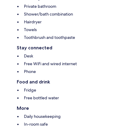
Private bathroom
Shower/bath combination
Hairdryer
Towels
Toothbrush and toothpaste
Stay connected
Desk
Free WiFi and wired internet
Phone
Food and drink
Fridge
Free bottled water
More
Daily housekeeping
In-room safe