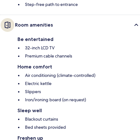
Step-free path to entrance
Room amenities
Be entertained
32-inch LCD TV
Premium cable channels
Home comfort
Air conditioning (climate-controlled)
Electric kettle
Slippers
Iron/ironing board (on request)
Sleep well
Blackout curtains
Bed sheets provided
Freshen up