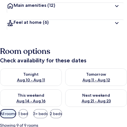
Main amenities
(12)
Feel at home
(6)
Room options
Check availability for these dates
Check availability for tonight Aug 10 - Aug 11
Check availability for tomorro
Tonight
Tomorrow
Aug 10 - Aug 11
Aug 11 - Aug 12
Check availability for this weekend Aug 14 - Aug 16
Check availability for next w
This weekend
Next weekend
Aug 14 - Aug 16
Aug 21 - Aug 23
Available
All rooms
1 bed
3+ beds
2 beds
filters
for
Showing 9 of 9 rooms