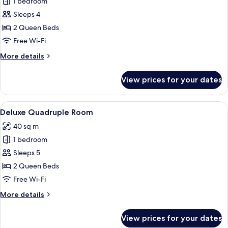
1 bedroom
for
Deluxe
Sleeps 4
Triple
2 Queen Beds
Room
Free Wi-Fi
More
More details
details
for
View prices for your dates
Deluxe
Triple
Room
View
A hotel room with a large bed, two arm
4
Deluxe Quadruple Room
all
40 sq m
photos
1 bedroom
for
Deluxe
Sleeps 5
Quadruple
2 Queen Beds
Room
Free Wi-Fi
More
More details
details
for
View prices for your dates
Deluxe