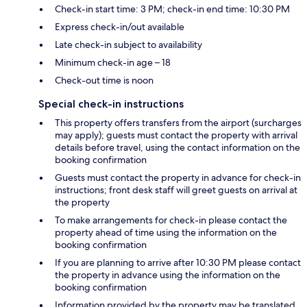
Check-in start time: 3 PM; check-in end time: 10:30 PM
Express check-in/out available
Late check-in subject to availability
Minimum check-in age – 18
Check-out time is noon
Special check-in instructions
This property offers transfers from the airport (surcharges
may apply); guests must contact the property with arrival
details before travel, using the contact information on the
booking confirmation
Guests must contact the property in advance for check-in
instructions; front desk staff will greet guests on arrival at
the property
To make arrangements for check-in please contact the
property ahead of time using the information on the
booking confirmation
If you are planning to arrive after 10:30 PM please contact
the property in advance using the information on the
booking confirmation
Information provided by the property may be translated