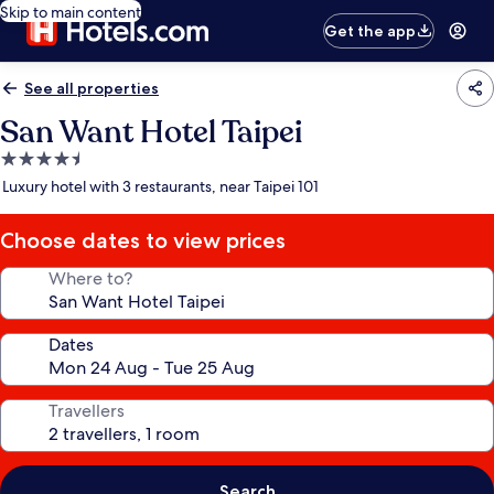
Skip to main content
Get the app
See all properties
San Want Hotel Taipei
4.5
star
Luxury hotel with 3 restaurants, near Taipei 101
property
Choose dates to view prices
Where to?
Dates
Travellers
Search