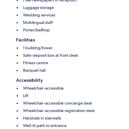
Free newspapers in reception
Luggage storage
Wedding services
Multilingual staff
Porter/bellhop
Facilities
1 building/tower
Safe-deposit box at front desk
Fitness centre
Banquet hall
Accessibility
Wheelchair-accessible
Lift
Wheelchair-accessible concierge desk
Wheelchair-accessible registration desk
Handrails in stairwells
Well-lit path to entrance