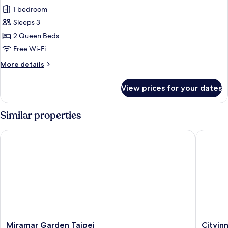
1 bedroom
for
Deluxe
Sleeps 3
Twin
2 Queen Beds
Room
Free Wi-Fi
More
More details
details
for
View prices for your dates
Deluxe
Twin
Room
Similar properties
Miramar Garden Taipei
Cityinn 
Miramar
Cityinn
Miramar Garden Taipei
Cityinn