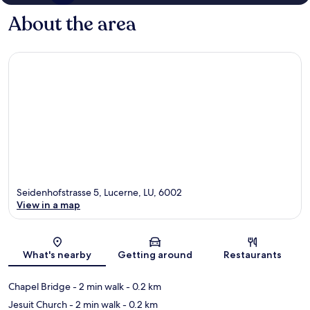
About the area
Seidenhofstrasse 5, Lucerne, LU, 6002
View in a map
Map
What's nearby
Getting around
Restaurants
Chapel Bridge
- 2 min walk
- 0.2 km
Jesuit Church
- 2 min walk
- 0.2 km