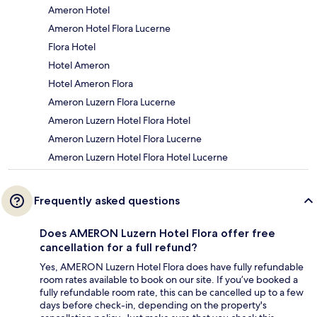
Ameron Hotel
Ameron Hotel Flora Lucerne
Flora Hotel
Hotel Ameron
Hotel Ameron Flora
Ameron Luzern Flora Lucerne
Ameron Luzern Hotel Flora Hotel
Ameron Luzern Hotel Flora Lucerne
Ameron Luzern Hotel Flora Hotel Lucerne
Frequently asked questions
Does AMERON Luzern Hotel Flora offer free
cancellation for a full refund?
Yes, AMERON Luzern Hotel Flora does have fully refundable
room rates available to book on our site. If you’ve booked a
fully refundable room rate, this can be cancelled up to a few
days before check-in, depending on the property's