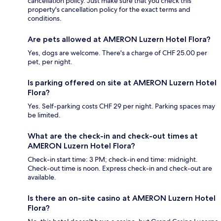
cancellation policy. Just make sure that you check this
property's cancellation policy for the exact terms and
conditions.
Are pets allowed at AMERON Luzern Hotel Flora?
Yes, dogs are welcome. There's a charge of CHF 25.00 per
pet, per night.
Is parking offered on site at AMERON Luzern Hotel
Flora?
Yes. Self-parking costs CHF 29 per night. Parking spaces may
be limited.
What are the check-in and check-out times at
AMERON Luzern Hotel Flora?
Check-in start time: 3 PM; check-in end time: midnight.
Check-out time is noon. Express check-in and check-out are
available.
Is there an on-site casino at AMERON Luzern Hotel
Flora?