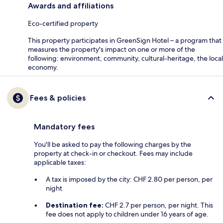
Awards and affiliations
Eco-certified property
This property participates in GreenSign Hotel – a program that
measures the property's impact on one or more of the
following: environment, community, cultural-heritage, the local
economy.
Fees & policies
Mandatory fees
You'll be asked to pay the following charges by the
property at check-in or checkout. Fees may include
applicable taxes:
A tax is imposed by the city: CHF 2.80 per person, per
night
Destination fee:
CHF 2.7 per person, per night. This
fee does not apply to children under 16 years of age.