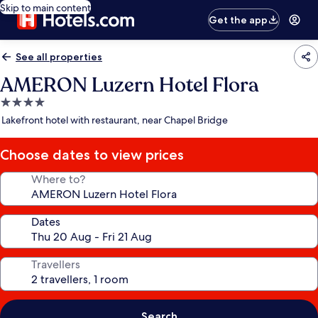
Skip to main content
Get the app
See all properties
AMERON Luzern Hotel Flora
4.0
star
Lakefront hotel with restaurant, near Chapel Bridge
property
Choose dates to view prices
Where to?
Dates
Travellers
Search