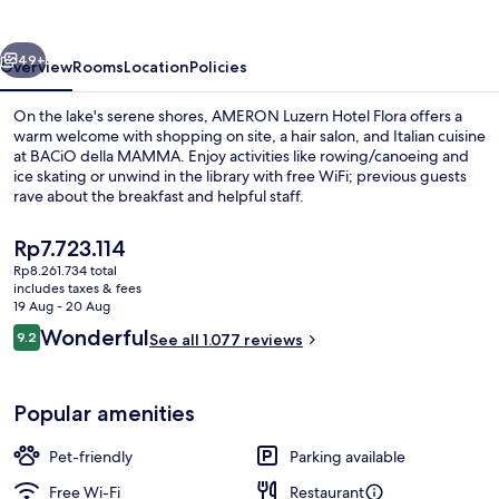
Flora
vious
Next
49+
Overview
Rooms
Location
Policies
On the lake's serene shores, AMERON Luzern Hotel Flora offers a
warm welcome with shopping on site, a hair salon, and Italian cuisine
at BACiO della MAMMA. Enjoy activities like rowing/canoeing and
ice skating or unwind in the library with free WiFi; previous guests
rave about the breakfast and helpful staff.
The
Rp7.723.114
current
Rp8.261.734 total
price
includes taxes & fees
Restaurant
is
19 Aug - 20 Aug
Rp7.723.114
Reviews
Wonderful
9.2
See all 1.077 reviews
9.2 out of 10
Popular amenities
Pet-friendly
Parking available
Free Wi-Fi
Restaurant