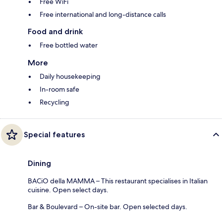
Free WiFi
Free international and long-distance calls
Food and drink
Free bottled water
More
Daily housekeeping
In-room safe
Recycling
Special features
Dining
BACiO della MAMMA – This restaurant specialises in Italian
cuisine. Open select days.
Bar & Boulevard – On-site bar. Open selected days.