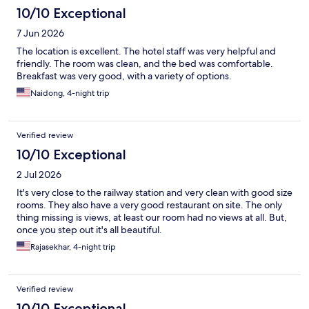
10/10 Exceptional
7 Jun 2026
The location is excellent. The hotel staff was very helpful and
friendly. The room was clean, and the bed was comfortable.
Breakfast was very good, with a variety of options.
Naidong, 4-night trip
Verified review
10/10 Exceptional
2 Jul 2026
It's very close to the railway station and very clean with good size
rooms. They also have a very good restaurant on site. The only
thing missing is views, at least our room had no views at all. But,
once you step out it's all beautiful.
Rajasekhar, 4-night trip
Verified review
10/10 Exceptional