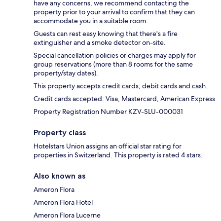
have any concerns, we recommend contacting the
property prior to your arrival to confirm that they can
accommodate you in a suitable room.
Guests can rest easy knowing that there's a fire
extinguisher and a smoke detector on-site.
Special cancellation policies or charges may apply for
group reservations (more than 8 rooms for the same
property/stay dates).
This property accepts credit cards, debit cards and cash.
Credit cards accepted: Visa, Mastercard, American Express
Property Registration Number KZV-SLU-000031
Property class
Hotelstars Union assigns an official star rating for
properties in Switzerland. This property is rated 4 stars.
Also known as
Ameron Flora
Ameron Flora Hotel
Ameron Flora Lucerne