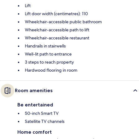
Lift
Lift door width (centimetres): 110
Wheelchair-accessible public bathroom
Wheelchair-accessible path to lift
Wheelchair-accessible restaurant
Handrails in stairwells
Well-lit path to entrance
3 steps to reach property
Hardwood flooring in room
Room amenities
Be entertained
50-inch Smart TV
Satellite TV channels
Home comfort