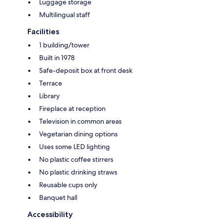
Luggage storage
Multilingual staff
Facilities
1 building/tower
Built in 1978
Safe-deposit box at front desk
Terrace
Library
Fireplace at reception
Television in common areas
Vegetarian dining options
Uses some LED lighting
No plastic coffee stirrers
No plastic drinking straws
Reusable cups only
Banquet hall
Accessibility