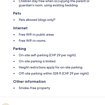
Children stay free when occupying the parent or
guardian's room, using existing bedding
Pets
Pets allowed (dogs only)*
Internet
Free WiFi in public areas
Free WiFi in rooms
Parking
On-site self-parking (CHF 29 per night)
On-site parking is limited
Height restrictions apply for on-site parking
Off-site parking within 328 ft (CHF 29 per night)
Other information
Smoke-free property