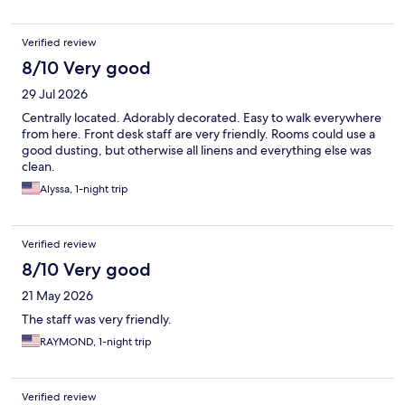
Verified review
8/10 Very good
29 Jul 2026
Centrally located. Adorably decorated. Easy to walk everywhere
from here. Front desk staff are very friendly. Rooms could use a
good dusting, but otherwise all linens and everything else was
clean.
Alyssa, 1-night trip
Verified review
8/10 Very good
21 May 2026
The staff was very friendly.
RAYMOND, 1-night trip
Verified review