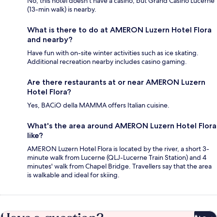
No, this hotel doesn't have a casino, but Grand Casino Lucerne
(13-min walk) is nearby.
What is there to do at AMERON Luzern Hotel Flora
and nearby?
Have fun with on-site winter activities such as ice skating.
Additional recreation nearby includes casino gaming.
Are there restaurants at or near AMERON Luzern
Hotel Flora?
Yes, BACiO della MAMMA offers Italian cuisine.
What's the area around AMERON Luzern Hotel Flora
like?
AMERON Luzern Hotel Flora is located by the river, a short 3-
minute walk from Lucerne (QLJ-Lucerne Train Station) and 4
minutes' walk from Chapel Bridge. Travellers say that the area
is walkable and ideal for skiing.