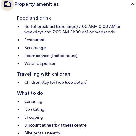
Property amenities
Food and drink
Buffet breakfast (surcharge) 7:00 AM–10:00 AM on
weekdays and 7:00 AM–11:00 AM on weekends
Restaurant
Bar/lounge
Room service (limited hours)
Water dispenser
Travelling with children
Children stay for free (see details)
What to do
Canoeing
Ice skating
Shopping
Discount at nearby fitness centre
Bike rentals nearby