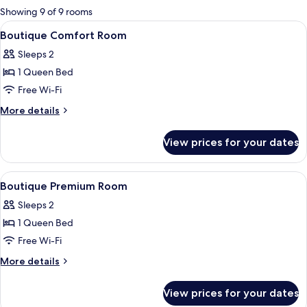
for
Showing 9 of 9 rooms
rooms
View
Premium bedding, in-room safe, black
6
Boutique Comfort Room
all
Sleeps 2
photos
1 Queen Bed
for
Boutique
Free Wi-Fi
Comfort
More
More details
Room
details
for
View prices for your dates
Boutique
Comfort
Room
View
Premium bedding, in-room safe, black
5
Boutique Premium Room
all
Sleeps 2
photos
1 Queen Bed
for
Boutique
Free Wi-Fi
Premium
More
More details
Room
details
for
View prices for your dates
Boutique