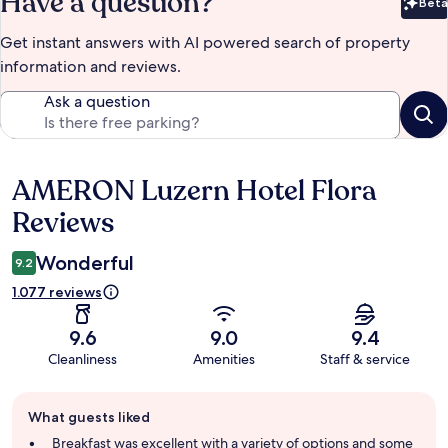
Have a question?
Beta
Bet
Get instant answers with AI powered search of property
information and reviews.
Ask a question
AMERON Luzern Hotel Flora
Reviews
Reviews
Wonderful
9.2
1.077 reviews
9.6
9.0
9.4
Cleanliness
Amenities
Staff & service
Guest
What guests liked
review
summary
Breakfast was excellent with a variety of options and some