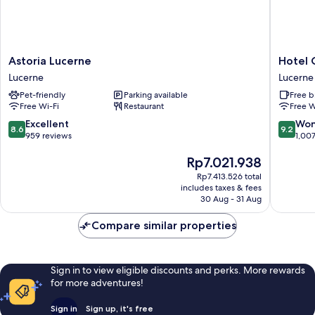
Astoria
Hotel
Astoria Lucerne
Hotel 
Lucerne
Central
Lucerne
Lucerne
Lucerne
Luzern
Pet-friendly
Parking available
Free b
Lucerne
Free Wi-Fi
Restaurant
Free W
8.6
9.2
Excellent
Won
8.6
9.2
out
out
959 reviews
1,00
of
of
The
Rp7.021.938
10,
10,
price
Excellent,
Wonderf
Rp7.413.526 total
is
959
1,007
includes taxes & fees
Rp7.021.938
reviews
reviews
30 Aug - 31 Aug
Compare similar properties
Sign in to view eligible discounts and perks. More rewards
for more adventures!
Sign in
Sign up, it's free