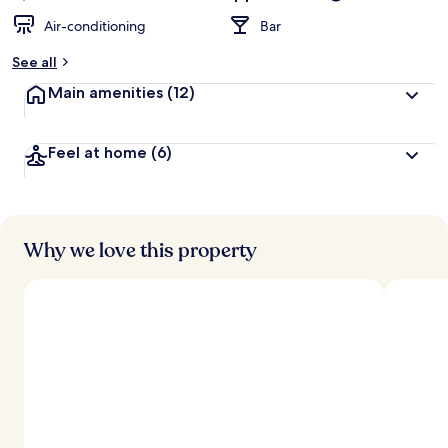
Air-conditioning
Bar
See all
Main amenities
(12)
Feel at home
(6)
Why we love this property