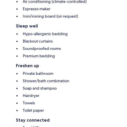
Air conditioning (climate-controlled)
Espresso maker
Iron/ironing board (on request)
Sleep well
Hypo-allergenic bedding
Blackout curtains
Soundproofed rooms
Premium bedding
Freshen up
Private bathroom
Shower/bath combination
Soap and shampoo
Hairdryer
Towels
Toilet paper
Stay connected