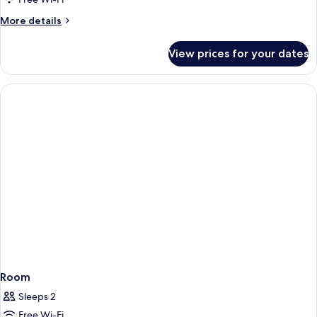
More
More details
details
for
View prices for your dates
Premium
Room
Room
Sleeps 2
Free Wi-Fi