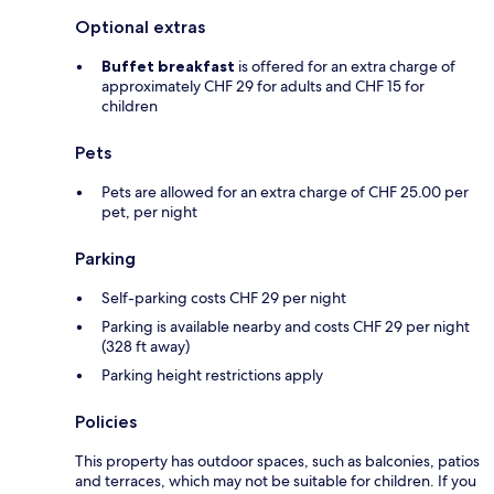
Optional extras
Buffet breakfast
is offered for an extra charge of
approximately CHF 29 for adults and CHF 15 for
children
Pets
Pets are allowed for an extra charge of CHF 25.00 per
pet, per night
Parking
Self-parking costs CHF 29 per night
Parking is available nearby and costs CHF 29 per night
(328 ft away)
Parking height restrictions apply
Policies
This property has outdoor spaces, such as balconies, patios
and terraces, which may not be suitable for children. If you