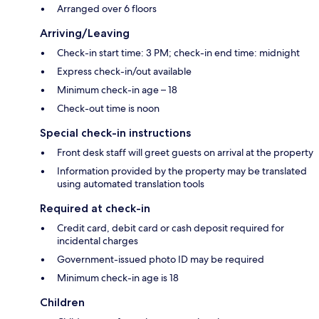
Arranged over 6 floors
Arriving/Leaving
Check-in start time: 3 PM; check-in end time: midnight
Express check-in/out available
Minimum check-in age – 18
Check-out time is noon
Special check-in instructions
Front desk staff will greet guests on arrival at the property
Information provided by the property may be translated
using automated translation tools
Required at check-in
Credit card, debit card or cash deposit required for
incidental charges
Government-issued photo ID may be required
Minimum check-in age is 18
Children