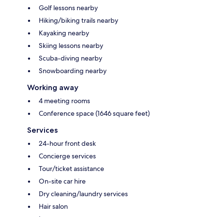
Golf lessons nearby
Hiking/biking trails nearby
Kayaking nearby
Skiing lessons nearby
Scuba-diving nearby
Snowboarding nearby
Working away
4 meeting rooms
Conference space (1646 square feet)
Services
24-hour front desk
Concierge services
Tour/ticket assistance
On-site car hire
Dry cleaning/laundry services
Hair salon