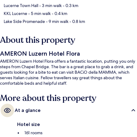
Lucerne Town Hall
- 3 min walk
- 0.3 km
KKL Lucerne
- 5 min walk
- 0.4 km
Lake Side Promenade
- 9 min walk
- 0.8 km
About this property
AMERON Luzern Hotel Flora
AMERON Luzern Hotel Flora offers a fantastic location, putting you only
steps from Chapel Bridge. The bar is a great place to grab a drink, and
guests looking for a bite to eat can visit BACiO della MAMMA, which
serves Italian cuisine. Fellow travellers say great things about the
comfortable beds and helpful staff.
More about this property
At a glance
Hotel size
161 rooms