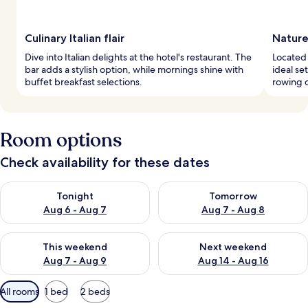
Culinary Italian flair
Nature
Dive into Italian delights at the hotel's restaurant. The
Located 
bar adds a stylish option, while mornings shine with
ideal se
buffet breakfast selections.
rowing o
Room options
Check availability for these dates
Check availability for tonight Aug 6 - Aug 7
Check availability for tomorr
Tonight
Tomorrow
Aug 6 - Aug 7
Aug 7 - Aug 8
Check availability for this weekend Aug 7 - Aug 9
Check availability for next we
This weekend
Next weekend
Aug 7 - Aug 9
Aug 14 - Aug 16
Available
All rooms
1 bed
2 beds
filters