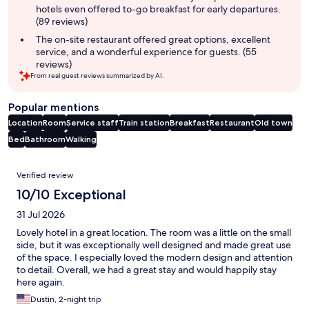
hotels even offered to-go breakfast for early departures.
(89 reviews)
The on-site restaurant offered great options, excellent
service, and a wonderful experience for guests. (55
reviews)
From real guest reviews summarized by AI.
Popular mentions
Location
Room
Service staff
Train station
Breakfast
Restaurant
Old town
Bed
Bathroom
Walking
Reviews
Verified review
10/10 Exceptional
31 Jul 2026
Lovely hotel in a great location. The room was a little on the small
side, but it was exceptionally well designed and made great use
of the space. I especially loved the modern design and attention
to detail. Overall, we had a great stay and would happily stay
here again.
Dustin, 2-night trip