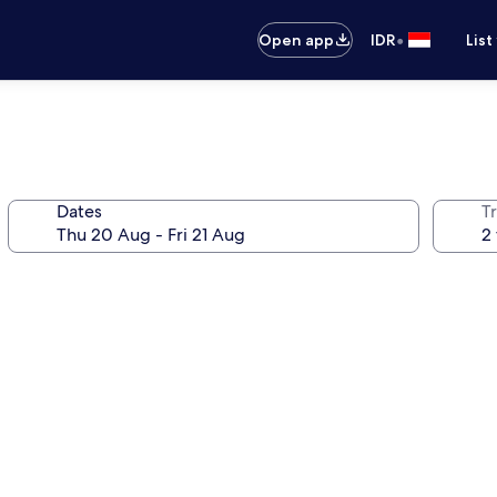
•
Open app
IDR
List
Dates
Tr