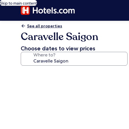
Skip to main content
See all properties
Caravelle Saigon
Choose dates to view prices
Where to?
Photo
gallery
for
Caravelle
Saigon