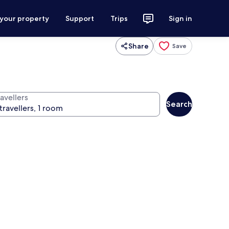
 your property
Support
Trips
Sign in
Share
Save
avellers
Search