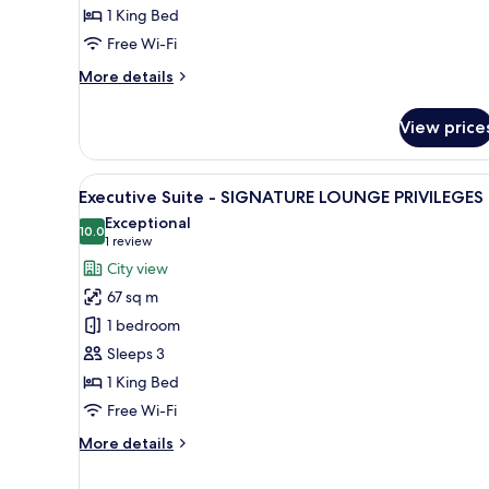
1 King Bed
Free Wi-Fi
More
More details
details
for
View price
Opera
View
Suite
View
A modern bathroom with two sin
1
-
Executive Suite - SIGNATURE LOUNGE PRIVILEGES
all
SIGNATURE
Exceptional
LOUNGE
photos
10.0
10.0 out of 10
(1
1 review
PRIVILEGES
for
review)
City view
Executive
67 sq m
Suite
1 bedroom
-
Sleeps 3
SIGNATURE
1 King Bed
LOUNGE
PRIVILEGES
Free Wi-Fi
More
More details
details
for