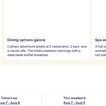
Dining options galore
Spa a
Culinary adventure awaits at 2 restaurants, 2 bars, and
A full-
a casual cafe. The hotel sweetens mornings with a
aromath
delectable buffet breakfast.
hot tub
ility for tomorrow Aug 7 - Aug 8
Check availability for this weekend A
Tomorrow
This weekend
ug 7 - Aug 8
Aug 7 - Aug 9