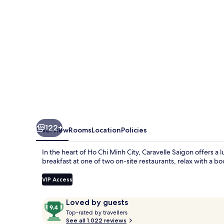
122+
Overview
Rooms
Location
Policies
In the heart of Ho Chi Minh City, Caravelle Saigon offers a
breakfast at one of two on-site restaurants, relax with a 
VIP Access
Reviews
9.4
Loved by guests
T
out
Top-rated by travellers
o
See all 1.022 reviews
of