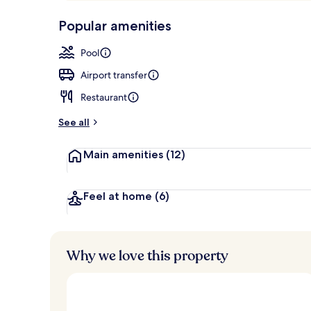
p
10,
Outdoor poo
-
Popular amenities
Loved
r
by
a
Pool
guests
t
e
Airport transfer
d
Restaurant
b
y
See all
t
Main amenities
(12)
r
a
v
e
Feel at home
(6)
l
l
e
r
Why we love this property
s