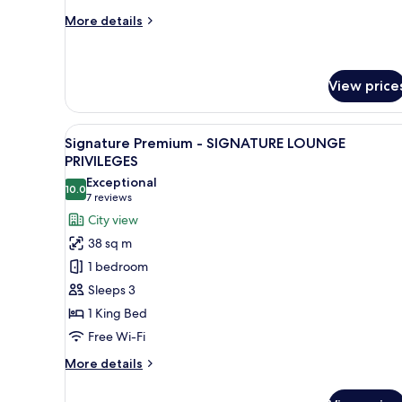
More
More details
details
for
Deluxe
Twin
View price
View
A modern bathroom with two sin
1
Signature Premium - SIGNATURE LOUNGE
all
PRIVILEGES
photos
Exceptional
10.0
for
10.0 out of 10
(7
7 reviews
Signature
reviews)
City view
Premium
38 sq m
-
1 bedroom
SIGNATURE
Sleeps 3
LOUNGE
1 King Bed
PRIVILEGES
Free Wi-Fi
More
More details
details
for