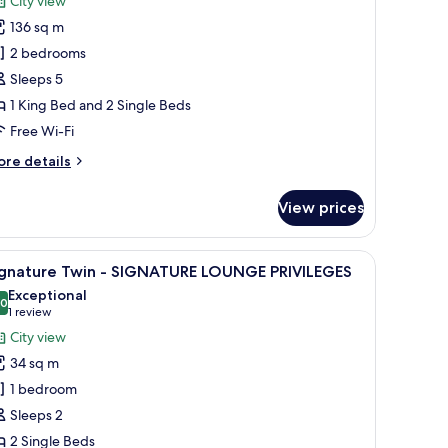
City view
136 sq m
2 bedrooms
Sleeps 5
1 King Bed and 2 Single Beds
Free Wi-Fi
ore
re details
tails
r
View prices
wo
ed
oom
arge mirror, and marble walls.
iew
A modern bathroom with two sinks, a large mir
1
ite
ignature Twin - SIGNATURE LOUNGE PRIVILEGES
l
Exceptional
IGNATURE
hotos
.0
10.0 out of 10
(1
1 review
OUNGE
or
review)
City view
IVILEGES
ignature
34 sq m
win
1 bedroom
Sleeps 2
IGNATURE
2 Single Beds
OUNGE