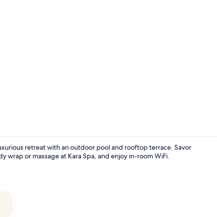
2 restaurant
 luxurious retreat with an outdoor pool and rooftop terrace. Savor
body wrap or massage at Kara Spa, and enjoy in-room WiFi.
Point of inte