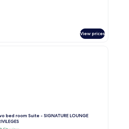
View prices
 a flat-screen TV, a fireplace, and a kitchen area.
wo bed room Suite - SIGNATURE LOUNGE
RIVILEGES