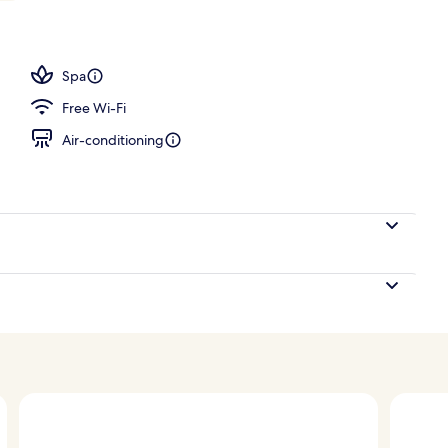
l
Spa
Free Wi-Fi
Air-conditioning