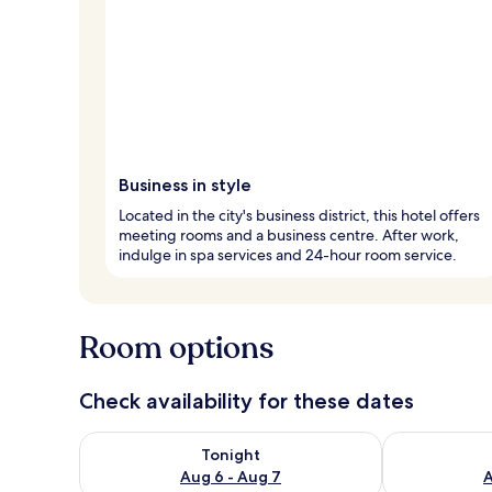
Business in style
Located in the city's business district, this hotel offers
meeting rooms and a business centre. After work,
indulge in spa services and 24-hour room service.
Room options
Check availability for these dates
Check availability for tonight Aug 6 - Aug 7
Check availab
Tonight
Aug 6 - Aug 7
A