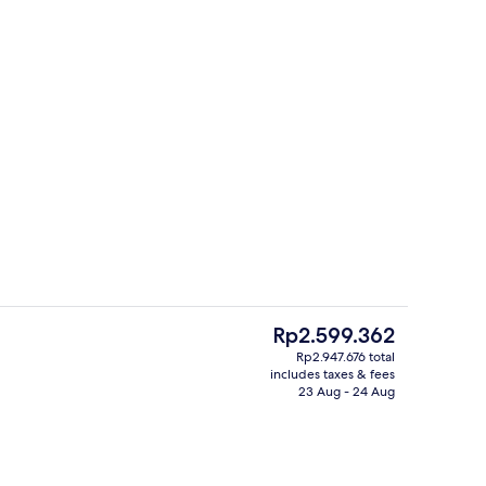
s; breakfast, lunch, dinner and brunch served
Lobby
The
Rp2.599.362
current
Rp2.947.676 total
price
includes taxes & fees
rest
2 restaurants; breakfast, lunch, dinn
is
23 Aug - 24 Aug
Rp2.599.362