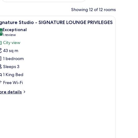
Showing 12 of 12 rooms
arge mirror, and marble walls.
iew
A modern bathroom with two sinks, a large mir
1
ignature Studio - SIGNATURE LOUNGE PRIVILEGES
l
Exceptional
hotos
.0
10.0 out of 10
(1
1 review
or
review)
City view
ignature
43 sq m
tudio
1 bedroom
Sleeps 3
IGNATURE
1 King Bed
OUNGE
RIVILEGES
Free Wi-Fi
ore
re details
tails
r
gnature
udio
IGNATURE
OUNGE
IVILEGES