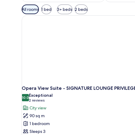
Available
All rooms
1 bed
3+ beds
2 beds
filters
for
rooms
Opera View Suite - SIGNATURE LOUNGE PRIVILEG
Exceptional
10.0
10.0 out of 10
(2
2 reviews
reviews)
City view
90 sq m
1 bedroom
Sleeps 3