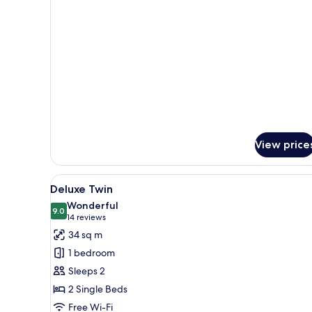
Executive
Suite
-
SIGNATURE
LOUNGE
PRIVILEGES
View price
View
A modern bathroom with two sin
1
Deluxe Twin
all
Wonderful
photos
9.0
9.0 out of 10
(14
14 reviews
for
reviews)
34 sq m
Deluxe
1 bedroom
Twin
Sleeps 2
2 Single Beds
Free Wi-Fi