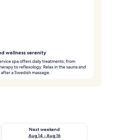
nd wellness serenity
service spa offers daily treatments, from
erapy to reflexology. Relax in the sauna and
 after a Swedish massage.
ug 7 - Aug 9
Check availability for next weekend Aug 14 - Aug 16
Next weekend
Aug 14 - Aug 16