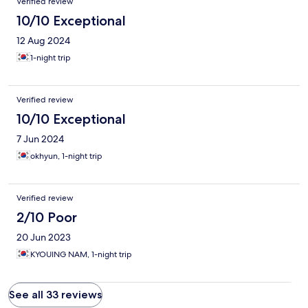
Verified review
10/10 Exceptional
12 Aug 2024
1-night trip
Verified review
10/10 Exceptional
7 Jun 2024
okhyun, 1-night trip
Verified review
2/10 Poor
20 Jun 2023
KYOUING NAM, 1-night trip
See all 33 reviews