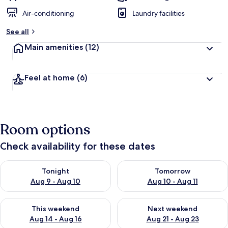
Air-conditioning
Laundry facilities
See all
Main amenities
(12)
Feel at home
(6)
Room options
Check availability for these dates
Check availability for tonight Aug 9 - Aug 10
Check availability for tomorro
Tonight
Tomorrow
Aug 9 - Aug 10
Aug 10 - Aug 11
Check availability for this weekend Aug 14 - Aug 16
Check availability for next w
This weekend
Next weekend
Aug 14 - Aug 16
Aug 21 - Aug 23