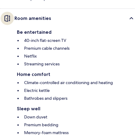
Room amenities
Be entertained
40-inch flat-screen TV
Premium cable channels
Netflix
Streaming services
Home comfort
Climate-controlled air conditioning and heating
Electric kettle
Bathrobes and slippers
Sleep well
Down duvet
Premium bedding
Memory-foam mattress