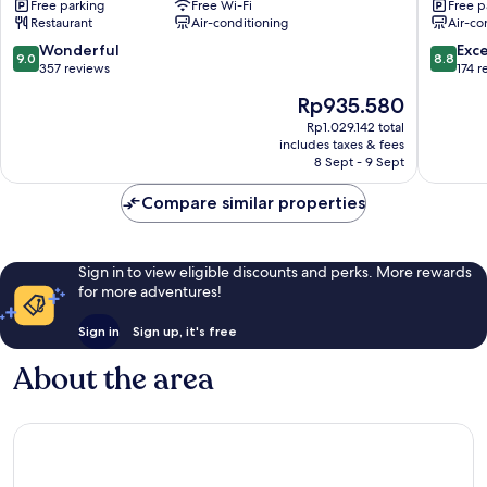
Free parking
Free Wi-Fi
Free p
Yeonje-
Sasang
Restaurant
Air-conditioning
Air-co
gu
Sasang
9.0
8.8
Wonderful
Exce
9.0
8.8
out
out
357 reviews
174 r
of
of
The
Rp935.580
10,
10,
price
Wonderful,
Excellen
Rp1.029.142 total
is
includes taxes & fees
357
174
Rp935.580
8 Sept - 9 Sept
reviews
reviews
Compare similar properties
Sign in to view eligible discounts and perks. More rewards
for more adventures!
Sign in
Sign up, it's free
About the area