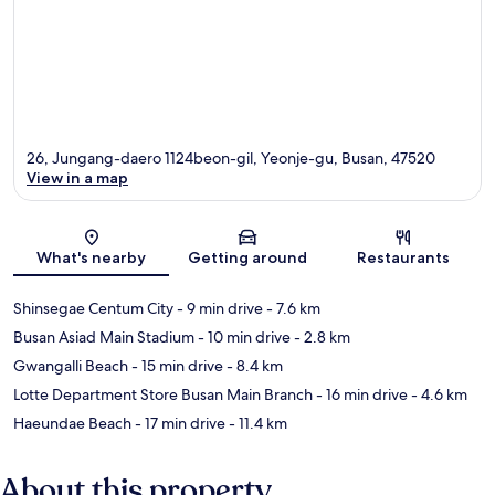
26, Jungang-daero 1124beon-gil, Yeonje-gu, Busan, 47520
View in a map
Map
What's nearby
Getting around
Restaurants
Shinsegae Centum City
- 9 min drive
- 7.6 km
Busan Asiad Main Stadium
- 10 min drive
- 2.8 km
Gwangalli Beach
- 15 min drive
- 8.4 km
Lotte Department Store Busan Main Branch
- 16 min drive
- 4.6 km
Haeundae Beach
- 17 min drive
- 11.4 km
About this property