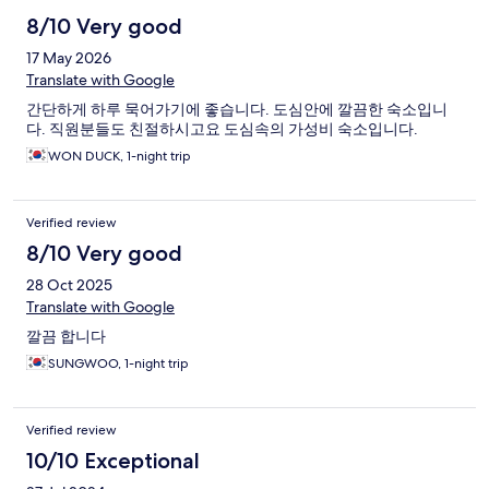
8/10 Very good
17 May 2026
Translate with Google
간단하게 하루 묵어가기에 좋습니다. 도심안에 깔끔한 숙소입니
다. 직원분들도 친절하시고요 도심속의 가성비 숙소입니다.
WON DUCK, 1-night trip
Verified review
8/10 Very good
28 Oct 2025
Translate with Google
깔끔 합니다
SUNGWOO, 1-night trip
Verified review
10/10 Exceptional