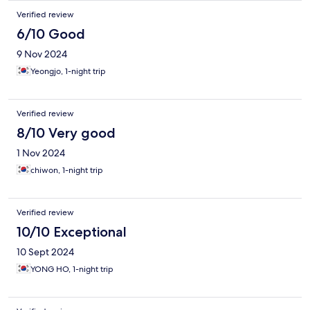
Verified review
6/10 Good
9 Nov 2024
Yeongjo, 1-night trip
Verified review
8/10 Very good
1 Nov 2024
chiwon, 1-night trip
Verified review
10/10 Exceptional
10 Sept 2024
YONG HO, 1-night trip