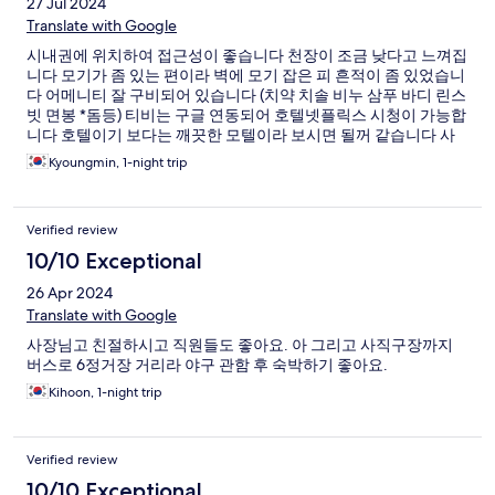
27 Jul 2024
Translate with Google
시내권에 위치하여 접근성이 좋습니다 천장이 조금 낮다고 느껴집
니다 모기가 좀 있는 편이라 벽에 모기 잡은 피 흔적이 좀 있었습니
다 어메니티 잘 구비되어 있습니다 (치약 치솔 비누 삼푸 바디 린스
빗 면봉 *돔등) 티비는 구글 연동되어 호텔넷플릭스 시청이 가능합
니다 호텔이기 보다는 깨끗한 모텔이라 보시면 될꺼 같습니다 사
장님 이하 직원분들은 아주 친절하십니다
Kyoungmin, 1-night trip
Verified review
10/10 Exceptional
26 Apr 2024
Translate with Google
사장님고 친절하시고 직원들도 좋아요. 아 그리고 사직구장까지
버스로 6정거장 거리라 야구 관함 후 숙박하기 좋아요.
Kihoon, 1-night trip
Verified review
10/10 Exceptional