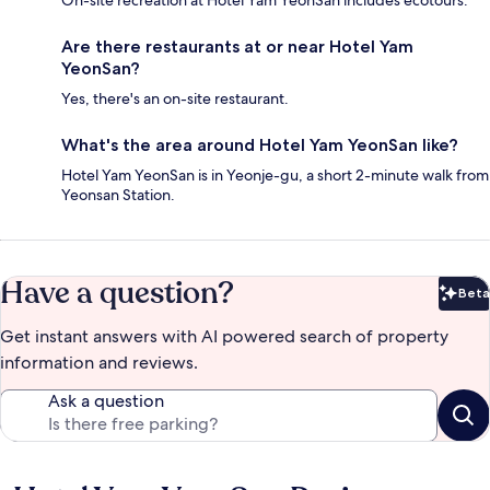
On-site recreation at Hotel Yam YeonSan includes ecotours.
Are there restaurants at or near Hotel Yam
YeonSan?
Yes, there's an on-site restaurant.
What's the area around Hotel Yam YeonSan like?
Hotel Yam YeonSan is in Yeonje-gu, a short 2-minute walk from
Yeonsan Station.
Have a question?
Beta
Bet
Get instant answers with AI powered search of property
information and reviews.
Ask a question