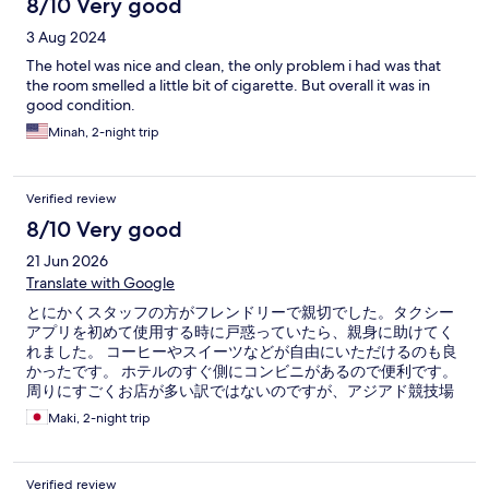
8/10 Very good
3 Aug 2024
The hotel was nice and clean, the only problem i had was that
the room smelled a little bit of cigarette. But overall it was in
good condition.
Minah, 2-night trip
Verified review
8/10 Very good
21 Jun 2026
Translate with Google
とにかくスタッフの方がフレンドリーで親切でした。タクシー
アプリを初めて使用する時に戸惑っていたら、親身に助けてく
れました。 コーヒーやスイーツなどが自由にいただけるのも良
かったです。 ホテルのすぐ側にコンビニがあるので便利です。
周りにすごくお店が多い訳ではないのですが、アジアド競技場
でのライブに行かれる方には、乗り換え無しで数駅で着くの
Maki, 2-night trip
で、帰りの終電や乗り換え混雑を気にしなくて便利です。
Verified review