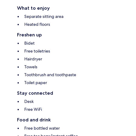
What to enjoy
Separate sitting area
Heated floors
Freshen up
Bidet
Free toiletries
Hairdryer
Towels
Toothbrush and toothpaste
Toilet paper
Stay connected
Desk
Free WiFi
Food and drink
Free bottled water