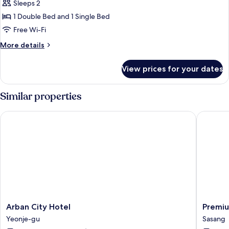
Family
Sleeps 2
Twin
1 Double Bed and 1 Single Bed
Room
Free Wi-Fi
More
More details
details
for
View prices for your dates
Family
Twin
Room
Similar properties
Arban City Hotel
Premium
Arban
Premiu
Arban City Hotel
Premiu
City
AVA
Yeonje-gu
Sasang
Hotel
Hotel