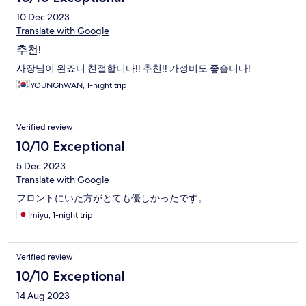
10 Dec 2023
Translate with Google
추천!
사장님이 완죠니 친절합니다!! 추천!! 가성비도 좋습니다!
YOUNGhWAN, 1-night trip
Verified review
10/10 Exceptional
5 Dec 2023
Translate with Google
フロントにいた方がとても優しかったです。
miyu, 1-night trip
Verified review
10/10 Exceptional
14 Aug 2023