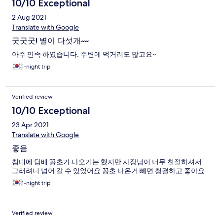
10/10 Exceptional
2 Aug 2021
Translate with Google
굿굿굿! 별이 다섯개~~
아주 만족 하였습니다. 주변에 먹거리도 많고요~
1-night trip
Verified review
10/10 Exceptional
23 Apr 2021
Translate with Google
좋음
침대에 담배 꽁초가 나오기는 했지만 사장님이 너무 친절하셔서
그러려니 넘어 갈 수 있었어요 꽁초 나온거 빼면 청결하고 좋아요
1-night trip
Verified review