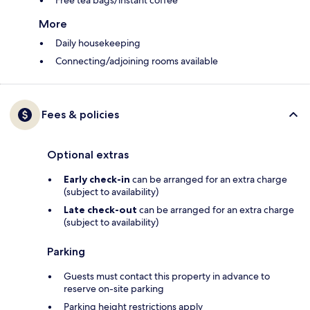
Free tea bags/instant coffee
More
Daily housekeeping
Connecting/adjoining rooms available
Fees & policies
Optional extras
Early check-in
can be arranged for an extra charge
(subject to availability)
Late check-out
can be arranged for an extra charge
(subject to availability)
Parking
Guests must contact this property in advance to
reserve on-site parking
Parking height restrictions apply