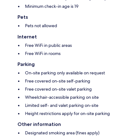
Minimum check-in age is 19
Pets
Pets not allowed
Internet
Free WiFi in public areas
Free WiFi in rooms
Parking
On-site parking only available on request
Free covered on-site self-parking
Free covered on-site valet parking
Wheelchair-accessible parking on site
Limited self- and valet parking on-site
Height restrictions apply for on-site parking
Other information
Designated smoking area (fines apply)