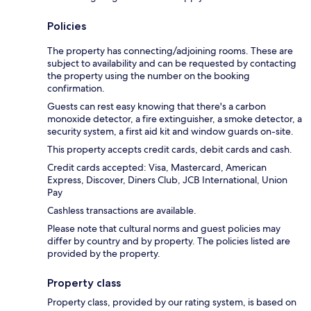
Policies
The property has connecting/adjoining rooms. These are
subject to availability and can be requested by contacting
the property using the number on the booking
confirmation.
Guests can rest easy knowing that there's a carbon
monoxide detector, a fire extinguisher, a smoke detector, a
security system, a first aid kit and window guards on-site.
This property accepts credit cards, debit cards and cash.
Credit cards accepted: Visa, Mastercard, American
Express, Discover, Diners Club, JCB International, Union
Pay
Cashless transactions are available.
Please note that cultural norms and guest policies may
differ by country and by property. The policies listed are
provided by the property.
Property class
Property class, provided by our rating system, is based on