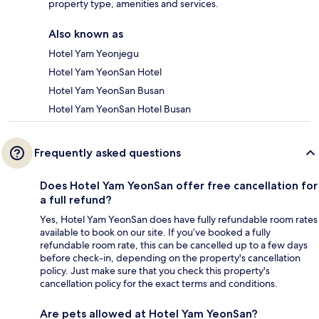
property type, amenities and services.
Also known as
Hotel Yam Yeonjegu
Hotel Yam YeonSan Hotel
Hotel Yam YeonSan Busan
Hotel Yam YeonSan Hotel Busan
Frequently asked questions
Does Hotel Yam YeonSan offer free cancellation for
a full refund?
Yes, Hotel Yam YeonSan does have fully refundable room rates
available to book on our site. If you’ve booked a fully
refundable room rate, this can be cancelled up to a few days
before check-in, depending on the property's cancellation
policy. Just make sure that you check this property's
cancellation policy for the exact terms and conditions.
Are pets allowed at Hotel Yam YeonSan?