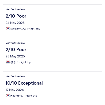
Verified review
2/10 Poor
24 Nov 2025
SUNGWOO, 1-night trip
Verified review
2/10 Poor
23 May 2025
경종, 1-night trip
Verified review
10/10 Exceptional
17 Nov 2024
Haengho, 1-night trip