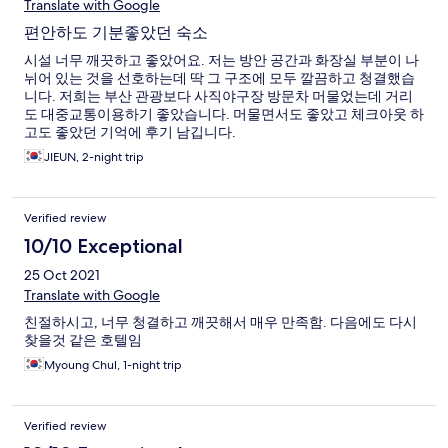
Translate with Google
편안하도 기분좋았던 숙소
시설 너무 깨끗하고 좋았어요. 저는 방안 공간과 화장실 부분이 나
뉘어 있는 것을 선호하는데 딱 그 구조에 모두 깔끔하고 청결했습
니다. 저희는 부산 관광보다 사직야구장 방문차 머물었는데 거리
도 대중교통이용하기 좋았습니다. 머물면서도 좋았고 체크아웃 하
고도 좋았던 기억에 후기 남깁니다.
JIEUN, 2-night trip
Verified review
10/10 Exceptional
25 Oct 2021
Translate with Google
친절하시고, 너무 청결하고 깨끗해서 매우 만족함. 다음에도 다시
찾을것 같은 호텔임
Myoung Chul, 1-night trip
Verified review