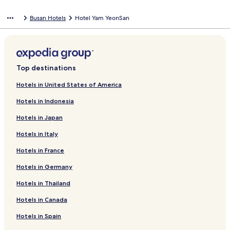
Busan Hotels
Hotel Yam YeonSan
Top destinations
Hotels in United States of America
Hotels in Indonesia
Hotels in Japan
Hotels in Italy
Hotels in France
Hotels in Germany
Hotels in Thailand
Hotels in Canada
Hotels in Spain