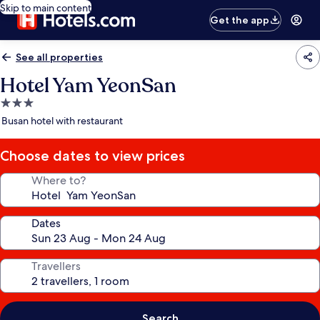
Skip to main content
Get the app
See all properties
Hotel Yam YeonSan
3.0
star
Busan hotel with restaurant
property
Choose dates to view prices
Where to?
Dates
Travellers
Search