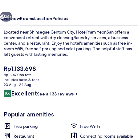
vious
Next
36+
Overview
Rooms
Location
Policies
Located near Shinsegae Centum City, Hotel Yam YeonSan offers a
convenient retreat with dry cleaning/laundry services, a business
center, and a restaurant. Enjoy the hotel's amenities such as free in-
room WiFi, free self parking and valet parking. The helpful staff has
left guests with lasting memories.
The
Rp1.133.698
current
Rp1.247.068 total
price
includes taxes & fees
Room amenity
is
23 Aug - 24 Aug
Rp1.133.698
Reviews
Excellent
8.6
See all 33 reviews
8.6 out of 10
Popular amenities
Free parking
Free Wi-Fi
Restaurant
Connecting rooms available