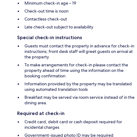
Minimum check-in age – 19
Check-out time is noon
Contactless check-out
Late check-out subject to availability
Special check-in instructions
Guests must contact the property in advance for check-in
instructions; front desk staff will greet guests on arrival at
the property
To make arrangements for check-in please contact the
property ahead of time using the information on the
booking confirmation
Information provided by the property may be translated
using automated translation tools
Breakfast may be served via room service instead of in the
dining area.
Required at check-in
Credit card, debit card or cash deposit required for
incidental charges
Government-issued photo ID may be required