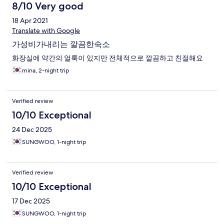
8/10 Very good
18 Apr 2021
Translate with Google
가성비가내리는 깔끔한숙소
화장실에 약간의 얼룩이 있지만 전체적으로 깔끔하고 친절해요
mina, 2-night trip
Verified review
10/10 Exceptional
24 Dec 2025
SUNGWOO, 1-night trip
Verified review
10/10 Exceptional
17 Dec 2025
SUNGWOO, 1-night trip