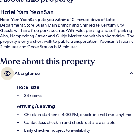
Hotel Yam YeonSan
Hotel Yam YeonSan puts you within a 10-minute drive of Lotte
Department Store Busan Main Branch and Shinsegae Centum City.
Guests will have free perks such as WiFi, valet parking and self-parking.
Also, Nampodong Street and Gukje Market are within a short drive. The
property is only a short walk to public transportation: Yeonsan Station is
2 minutes and Geoje Station is 13 minutes.
More about this property
At a glance
Hotel size
34 rooms
Arriving/Leaving
Check-in start time: 4:00 PM; check-in end time: anytime
Contactless check-in and check-out are available
Early check-in subject to availability