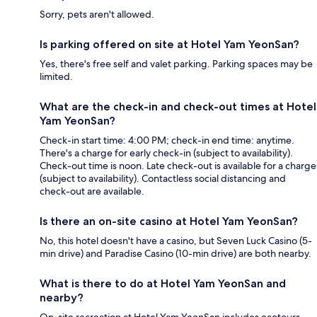
Sorry, pets aren't allowed.
Is parking offered on site at Hotel Yam YeonSan?
Yes, there's free self and valet parking. Parking spaces may be
limited.
What are the check-in and check-out times at Hotel
Yam YeonSan?
Check-in start time: 4:00 PM; check-in end time: anytime.
There's a charge for early check-in (subject to availability).
Check-out time is noon. Late check-out is available for a charge
(subject to availability). Contactless social distancing and
check-out are available.
Is there an on-site casino at Hotel Yam YeonSan?
No, this hotel doesn't have a casino, but Seven Luck Casino (5-
min drive) and Paradise Casino (10-min drive) are both nearby.
What is there to do at Hotel Yam YeonSan and
nearby?