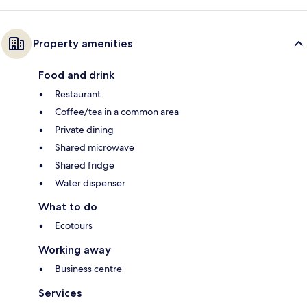
Property amenities
Food and drink
Restaurant
Coffee/tea in a common area
Private dining
Shared microwave
Shared fridge
Water dispenser
What to do
Ecotours
Working away
Business centre
Services