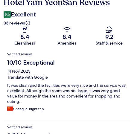
Hotel Yam YeonSan Reviews
Reviews
Excellent
8.6
33 reviews
8.4
8.4
9.2
Cleanliness
Amenities
Staff & service
Reviews
Verified review
10/10 Exceptional
14 Nov 2023
Translate with Google
It was clean and the facilities were very nice and the service was
excellent. Although the room was not large, it was very good
value for money in the area and convenient for shopping and
eating.
Chang, 5-night trip
Verified review