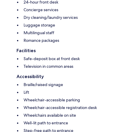
24-hour front desk
Concierge services
Dry cleaning/laundry services
Luggage storage
Multilingual staff
Romance packages
Facilities
Safe-deposit box at front desk
Television in common areas
Accessibility
Braille/raised signage
Lift
Wheelchair-accessible parking
Wheelchair-accessible registration desk
Wheelchairs available on site
Well-lit path to entrance
Step-free path to entrance