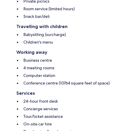
Private picnics
Room service (limited hours)
Snack bar/deli
Travelling with children
Babysitting (surcharge)
Children's menu
Working away
Business centre
4 meeting rooms
Computer station
Conference centre (10764 square feet of space)
Services
24-hour front desk
Concierge services
Tour/ticket assistance
On-site car hire