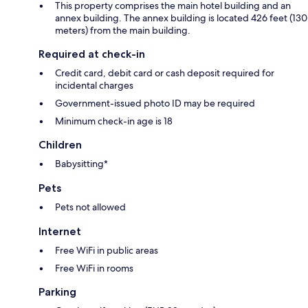
This property comprises the main hotel building and an
annex building. The annex building is located 426 feet (130
meters) from the main building.
Required at check-in
Credit card, debit card or cash deposit required for
incidental charges
Government-issued photo ID may be required
Minimum check-in age is 18
Children
Babysitting*
Pets
Pets not allowed
Internet
Free WiFi in public areas
Free WiFi in rooms
Parking