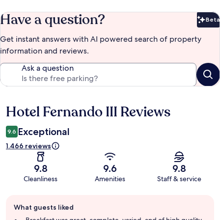
Have a question?
Beta
Bet
Get instant answers with AI powered search of property
information and reviews.
Ask a question
Hotel Fernando III Reviews
Reviews
Exceptional
9.6
1.466 reviews
9.8
9.6
9.8
Cleanliness
Amenities
Staff & service
Guest
What guests liked
review
summary
Breakfast was great, complete, varied, and of high quality