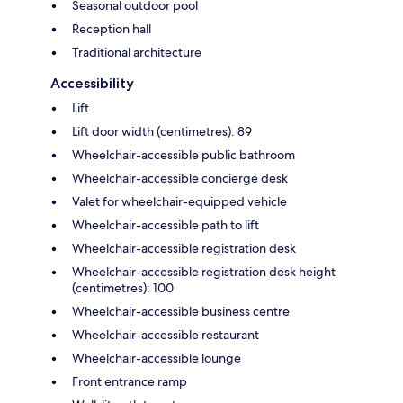
Seasonal outdoor pool
Reception hall
Traditional architecture
Accessibility
Lift
Lift door width (centimetres): 89
Wheelchair-accessible public bathroom
Wheelchair-accessible concierge desk
Valet for wheelchair-equipped vehicle
Wheelchair-accessible path to lift
Wheelchair-accessible registration desk
Wheelchair-accessible registration desk height
(centimetres): 100
Wheelchair-accessible business centre
Wheelchair-accessible restaurant
Wheelchair-accessible lounge
Front entrance ramp