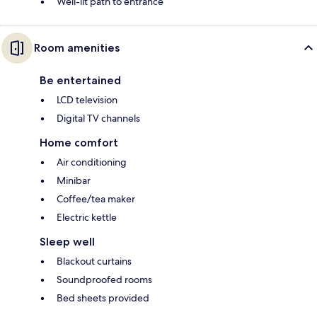
Well-lit path to entrance
Room amenities
Be entertained
LCD television
Digital TV channels
Home comfort
Air conditioning
Minibar
Coffee/tea maker
Electric kettle
Sleep well
Blackout curtains
Soundproofed rooms
Bed sheets provided