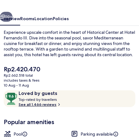
vious
Next
110+
Overview
Rooms
Location
Policies
Experience upscale comfort in the heart of Historical Center at Hotel
Fernando III. Dive into the seasonal pool, savor Mediterranean
cuisine for breakfast or dinner, and enjoy stunning views from the
rooftop terrace. With a garden to unwind and multilingual staff to
assist you, this hotel has left guests raving about its central location.
The
Rp2.420.470
current
Rp2.662.518 total
price
includes taxes & fees
Seasonal outdoor pool, open noon to 
is
10 Aug - 11 Aug
Rp2.420.470
Reviews
9.6
Loved by guests
T
out
Top-rated by travellers
o
See all 1.466 reviews
of
p
10,
-
Loved
Popular amenities
r
by
a
guests
t
Pool
Parking available
e