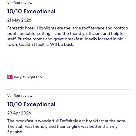
Verified review
10/10 Exceptional
21 May 2026
Fantastic hotel. Highlights are the large roof terrace and rooftop
pool - beautiful setting - and the friendly, efficient and helpful
staff. Pristine rooms and great breakfast. Ideally located in old
town. Couldn’t fault it. Will be back.
Tracy, 5-night trip
Verified review
10/10 Exceptional
23 Apr 2026
The breakfast is wonderful! Definitely eat breakfast at the hotel.
The staff was friendly and their English was better than my
Spanish.