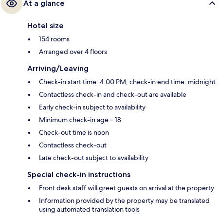
At a glance
Hotel size
154 rooms
Arranged over 4 floors
Arriving/Leaving
Check-in start time: 4:00 PM; check-in end time: midnight
Contactless check-in and check-out are available
Early check-in subject to availability
Minimum check-in age – 18
Check-out time is noon
Contactless check-out
Late check-out subject to availability
Special check-in instructions
Front desk staff will greet guests on arrival at the property
Information provided by the property may be translated
using automated translation tools