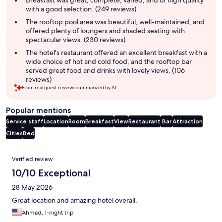
with a good selection. (249 reviews)
The rooftop pool area was beautiful, well-maintained, and
offered plenty of loungers and shaded seating with
spectacular views. (230 reviews)
The hotel's restaurant offered an excellent breakfast with a
wide choice of hot and cold food, and the rooftop bar
served great food and drinks with lovely views. (106
reviews)
From real guest reviews summarized by AI.
Popular mentions
Service staff
Location
Room
Breakfast
View
Restaurant
Bar
Attraction
Cities
Bed
Reviews
Verified review
10/10 Exceptional
28 May 2026
Great location and amazing hotel overall.
Ahmad, 1-night trip