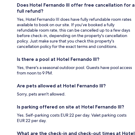
Does Hotel Fernando III offer free cancellation for a
full refund?
Yes, Hotel Fernando III does have fully refundable room rates
available to book on our site. If you’ve booked a fully
refundable room rate, this can be cancelled up to a few days
before check-in, depending on the property's cancellation
policy. Just make sure that you check this property's
cancellation policy for the exact terms and conditions.
Is there a pool at Hotel Fernando III?
Yes, there's a seasonal outdoor pool. Guests have pool access
from noon to 9 PM.
Are pets allowed at Hotel Fernando III?
Sorry, pets aren't allowed.
Is parking offered on site at Hotel Fernando III?
Yes. Self-parking costs EUR 22 per day. Valet parking costs
EUR 22 per day.
What are the check-in and check-out times at Hotel