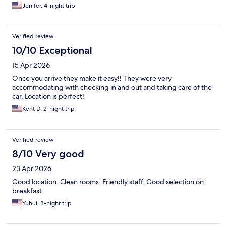
Jenifer, 4-night trip
Verified review
10/10 Exceptional
15 Apr 2026
Once you arrive they make it easy!! They were very
accommodating with checking in and out and taking care of the
car. Location is perfect!
Kent D, 2-night trip
Verified review
8/10 Very good
23 Apr 2026
Good location. Clean rooms. Friendly staff. Good selection on
breakfast.
Yuhui, 3-night trip