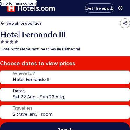
Skip to main content
Get the app
See all properties
Hotel Fernando III
4.0
star
Hotel with restaurant, near Seville Cathedral
property
Choose dates to view prices
Where to?
Dates
Travellers
Search