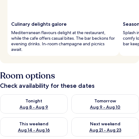
Culinary delights galore
Seasona
Mediterranean flavours delight at the restaurant,
Splash i
while the cafe offers casual bites. The bar beckons for
comfy lo
evening drinks. In-room champagne and picnics
bar keep
await.
Room options
Check availability for these dates
Check availability for tonight Aug 8 - Aug 9
Check availability for tomorr
Tonight
Tomorrow
Aug 8 - Aug 9
Aug 9 - Aug 10
Check availability for this weekend Aug 14 - Aug 16
Check availability for next w
This weekend
Next weekend
Aug 14 - Aug 16
Aug 21 - Aug 23