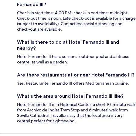
Fernando III?
Check-in start time: 4:00 PM; check-in end time: midnight.
Check-out time is noon. Late check-out is available for a charge
(subject to availability). Contactless social distancing and
check-out are available.
What is there to do at Hotel Fernando III and
nearby?
Hotel Fernando III has a seasonal outdoor pool and a fitness
centre, as well as a garden.
Are there restaurants at or near Hotel Fernando III?
Yes, Restaurante Fernando III offers Mediterranean cuisine.
What's the area around Hotel Fernando III like?
Hotel Fernando III is in Historical Center, a short 10-minute walk
from Archivo de Indias Tram Stop and 6 minutes' walk from
Seville Cathedral. Travellers say that the local area is very
central perfect for sightseeing.