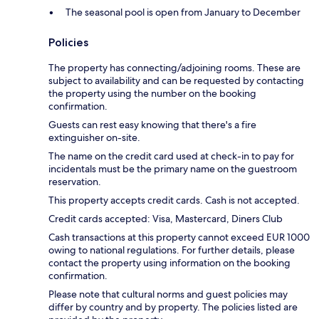
The seasonal pool is open from January to December
Policies
The property has connecting/adjoining rooms. These are
subject to availability and can be requested by contacting
the property using the number on the booking
confirmation.
Guests can rest easy knowing that there's a fire
extinguisher on-site.
The name on the credit card used at check-in to pay for
incidentals must be the primary name on the guestroom
reservation.
This property accepts credit cards. Cash is not accepted.
Credit cards accepted: Visa, Mastercard, Diners Club
Cash transactions at this property cannot exceed EUR 1000
owing to national regulations. For further details, please
contact the property using information on the booking
confirmation.
Please note that cultural norms and guest policies may
differ by country and by property. The policies listed are