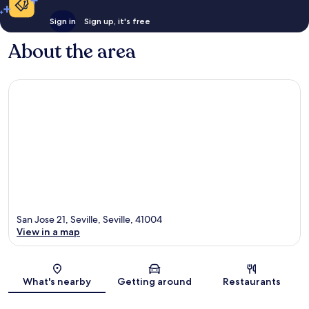
Sign in
Sign up, it's free
About the area
San Jose 21, Seville, Seville, 41004
View in a map
Map
What's nearby
Getting around
Restaurants