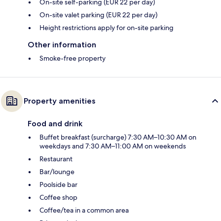
On-site self-parking (EUR 22 per day)
On-site valet parking (EUR 22 per day)
Height restrictions apply for on-site parking
Other information
Smoke-free property
Property amenities
Food and drink
Buffet breakfast (surcharge) 7:30 AM–10:30 AM on
weekdays and 7:30 AM–11:00 AM on weekends
Restaurant
Bar/lounge
Poolside bar
Coffee shop
Coffee/tea in a common area