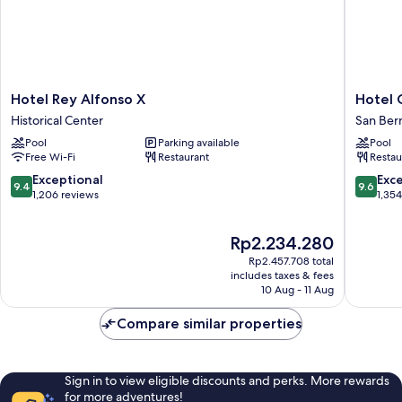
Hotel
Hotel
Hotel Rey Alfonso X
Hotel 
Rey
Giralda
Historical Center
San Ber
Alfonso
Center
Pool
Parking available
Pool
X
San
Free Wi-Fi
Restaurant
Restau
Historical
Bernard
Center
9.4
9.6
Exceptional
Exc
9.4
9.6
out
out
1,206 reviews
1,35
of
of
10,
10,
The
Rp2.234.280
Exceptional,
Exceptio
price
1,206
1,354
Rp2.457.708 total
is
reviews
reviews
includes taxes & fees
Rp2.234.280
10 Aug - 11 Aug
Compare similar properties
Sign in to view eligible discounts and perks. More rewards
for more adventures!