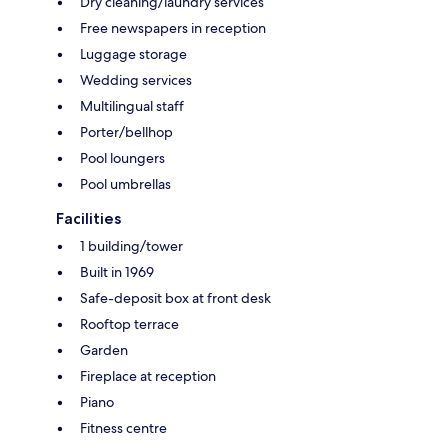
Dry cleaning/laundry services
Free newspapers in reception
Luggage storage
Wedding services
Multilingual staff
Porter/bellhop
Pool loungers
Pool umbrellas
Facilities
1 building/tower
Built in 1969
Safe-deposit box at front desk
Rooftop terrace
Garden
Fireplace at reception
Piano
Fitness centre