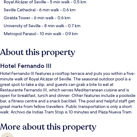
Royal Alcázar of Seville
- 5 min walk
- 0.5 km
Seville Cathedral
- 6 min walk
- 0.6 km
Giralda Tower
- 6 min walk
- 0.6 km
University of Seville
- 8 min walk
- 0.7 km
Metropol Parasol
- 10 min walk
- 0.9 km
About this property
Hotel Fernando III
Hotel Fernando III features a rooftop terrace and puts you within a five-
minute walk of Royal Alcázar of Seville. The seasonal outdoor pool is a
great spot to take a dip, and guests can grab a bite to eat at
Restaurante Fernando III, which serves Mediterranean cuisine and is
open for breakfast, lunch and dinner. Other features include a poolside
bar, a fitness centre and a snack bar/deli. The pool and helpful staff get
great marks from fellow travellers. Public transportation is only a short
walk: Archivo de Indias Tram Stop is 10 minutes and Plaza Nueva Tram
Stop is 10 minutes.
More about this property