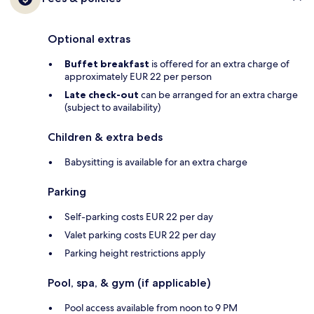
Optional extras
Buffet breakfast
is offered for an extra charge of
approximately EUR 22 per person
Late check-out
can be arranged for an extra charge
(subject to availability)
Children & extra beds
Babysitting is available for an extra charge
Parking
Self-parking costs EUR 22 per day
Valet parking costs EUR 22 per day
Parking height restrictions apply
Pool, spa, & gym (if applicable)
Pool access available from noon to 9 PM