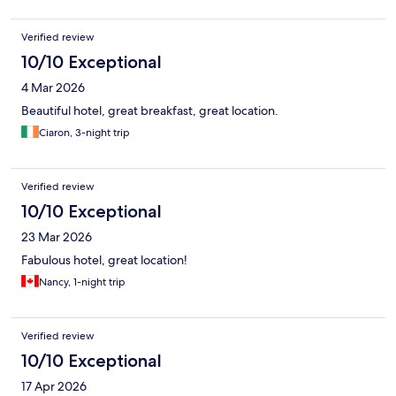
Verified review
10/10 Exceptional
4 Mar 2026
Beautiful hotel, great breakfast, great location.
Ciaron, 3-night trip
Verified review
10/10 Exceptional
23 Mar 2026
Fabulous hotel, great location!
Nancy, 1-night trip
Verified review
10/10 Exceptional
17 Apr 2026