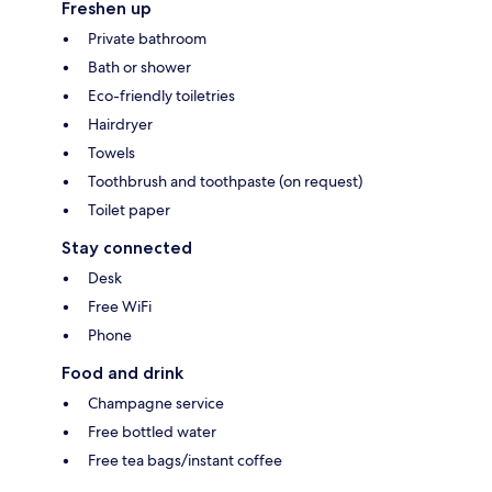
Freshen up
Private bathroom
Bath or shower
Eco-friendly toiletries
Hairdryer
Towels
Toothbrush and toothpaste (on request)
Toilet paper
Stay connected
Desk
Free WiFi
Phone
Food and drink
Champagne service
Free bottled water
Free tea bags/instant coffee