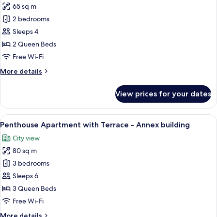
65 sq m
photos
2 bedrooms
for
Apartment
Sleeps 4
Suite
2 Queen Beds
-
Free Wi-Fi
annex
More
More details
building
details
for
View prices for your dates
Apartment
Suite
-
View
A rooftop terrace with two white loung
12
annex
Penthouse Apartment with Terrace - Annex building
all
building
City view
photos
80 sq m
for
Penthouse
3 bedrooms
Apartment
Sleeps 6
with
3 Queen Beds
Terrace
Free Wi-Fi
-
More
More details