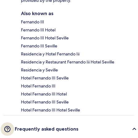
provided by the property.
Also known as
Fernando III
Fernando III Hotel
Fernando III Hotel Seville
Fernando III Seville
Residencia y Hotel Fernando Iii
Residencia y Restaurant Fernando Iii Hotel Seville
Residencia y Seville
Hotel Fernando III Seville
Hotel Fernando III
Hotel Fernando III Hotel
Hotel Fernando III Seville
Hotel Fernando III Hotel Seville
Frequently asked questions