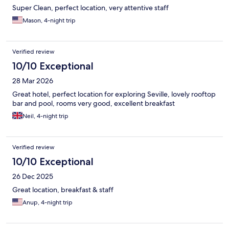
Super Clean, perfect location, very attentive staff
Mason, 4-night trip
Verified review
10/10 Exceptional
28 Mar 2026
Great hotel, perfect location for exploring Seville, lovely rooftop
bar and pool, rooms very good, excellent breakfast
Neil, 4-night trip
Verified review
10/10 Exceptional
26 Dec 2025
Great location, breakfast & staff
Anup, 4-night trip