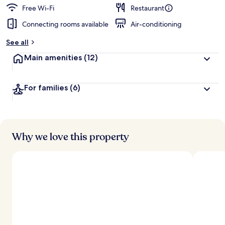
d
Free Wi-Fi
Restaurant
Connecting rooms available
Air-conditioning
b
y
See all
t
Main amenities
(12)
r
a
v
For families
(6)
e
l
l
e
r
s
Why we love this property