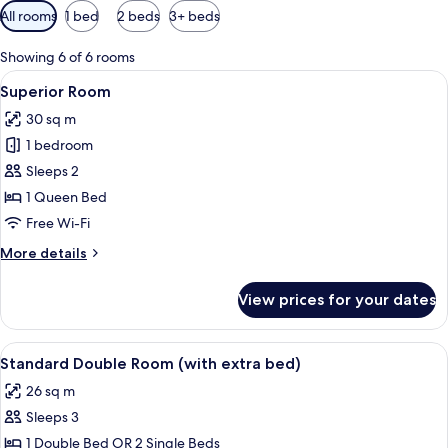
Available
All rooms
1 bed
2 beds
3+ beds
filters
for
Showing 6 of 6 rooms
rooms
View
Superior Room | Minibar, in-room safe
13
Superior Room
all
30 sq m
photos
1 bedroom
for
Superior
Sleeps 2
Room
1 Queen Bed
Free Wi-Fi
More
More details
details
for
View prices for your dates
Superior
Room
View
A hotel room with two beds, a desk, a c
10
Standard Double Room (with extra bed)
all
26 sq m
photos
Sleeps 3
for
Standard
1 Double Bed OR 2 Single Beds