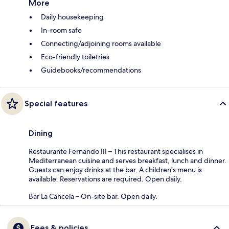
More
Daily housekeeping
In-room safe
Connecting/adjoining rooms available
Eco-friendly toiletries
Guidebooks/recommendations
Special features
Dining
Restaurante Fernando III – This restaurant specialises in
Mediterranean cuisine and serves breakfast, lunch and dinner.
Guests can enjoy drinks at the bar. A children's menu is
available. Reservations are required. Open daily.
Bar La Cancela – On-site bar. Open daily.
Fees & policies