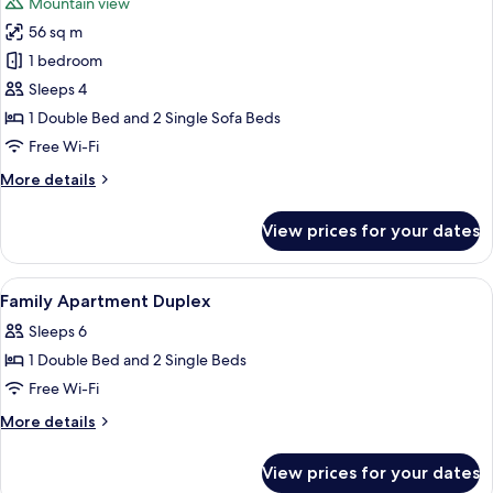
Mountain view
photos
56 sq m
for
Comfort
1 bedroom
Apartment,
Sleeps 4
Balcony
1 Double Bed and 2 Single Sofa Beds
(Duplex
Free Wi-Fi
on
More
More details
two
details
floors)
for
View prices for your dates
Comfort
Apartment,
Balcony
View
In-room safe, blackout curtains, free 
6
(Duplex
Family Apartment Duplex
all
on
Sleeps 6
two
photos
floors)
1 Double Bed and 2 Single Beds
for
Family
Free Wi-Fi
Apartment
More
More details
Duplex
details
for
View prices for your dates
Family