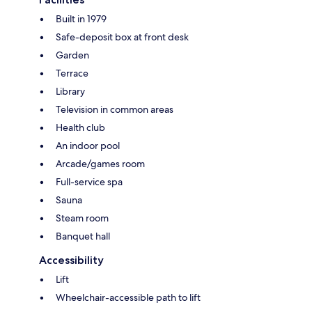
Built in 1979
Safe-deposit box at front desk
Garden
Terrace
Library
Television in common areas
Health club
An indoor pool
Arcade/games room
Full-service spa
Sauna
Steam room
Banquet hall
Accessibility
Lift
Wheelchair-accessible path to lift