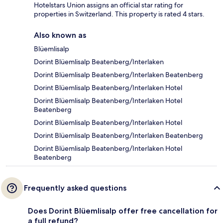
Hotelstars Union assigns an official star rating for
properties in Switzerland. This property is rated 4 stars.
Also known as
Blüemlisalp
Dorint Blüemlisalp Beatenberg/Interlaken
Dorint Blüemlisalp Beatenberg/Interlaken Beatenberg
Dorint Blüemlisalp Beatenberg/Interlaken Hotel
Dorint Blüemlisalp Beatenberg/Interlaken Hotel
Beatenberg
Dorint Blüemlisalp Beatenberg/Interlaken Hotel
Dorint Blüemlisalp Beatenberg/Interlaken Beatenberg
Dorint Blüemlisalp Beatenberg/Interlaken Hotel
Beatenberg
Frequently asked questions
Does Dorint Blüemlisalp offer free cancellation for
a full refund?