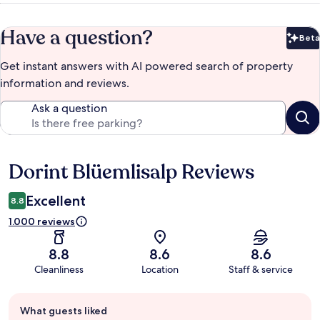
Have a question?
Beta
Bet
Get instant answers with AI powered search of property
information and reviews.
Ask a question
Dorint Blüemlisalp Reviews
Reviews
Excellent
8.8
1.000 reviews
8.8
8.6
8.6
Cleanliness
Location
Staff & service
Guest
What guests liked
review