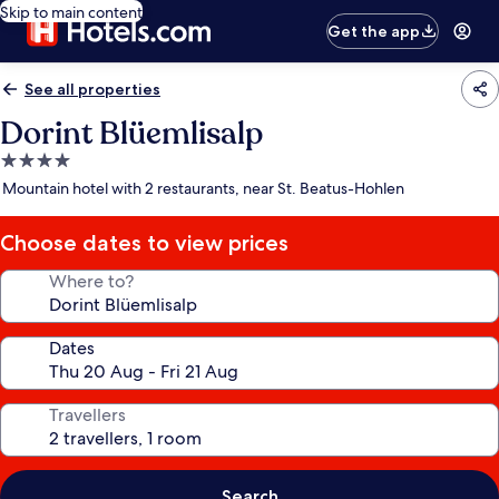
Skip to main content
Get the app
See all properties
Dorint Blüemlisalp
4.0
star
Mountain hotel with 2 restaurants, near St. Beatus-Hohlen
property
Choose dates to view prices
Where to?
Dates
Travellers
Search