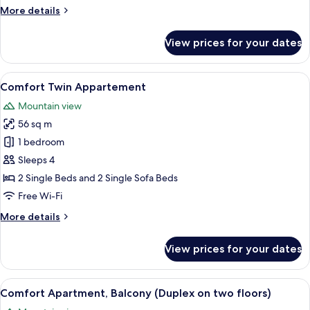
More
More details
details
for
View prices for your dates
Standard
Double
Room,
View
View from room
2
Balcony
Comfort Twin Appartement
all
Mountain view
photos
56 sq m
for
Comfort
1 bedroom
Twin
Sleeps 4
Appartement
2 Single Beds and 2 Single Sofa Beds
Free Wi-Fi
More
More details
details
for
View prices for your dates
Comfort
Twin
Appartement
View
Comfort Apartment, Balcony (Duplex on
4
Comfort Apartment, Balcony (Duplex on two floors)
all