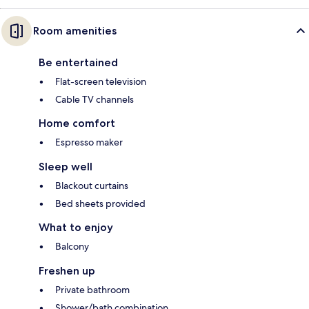
Room amenities
Be entertained
Flat-screen television
Cable TV channels
Home comfort
Espresso maker
Sleep well
Blackout curtains
Bed sheets provided
What to enjoy
Balcony
Freshen up
Private bathroom
Shower/bath combination