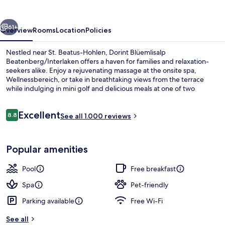
vious
Next
61+
Overview
Rooms
Location
Policies
Nestled near St. Beatus-Hohlen, Dorint Blüemlisalp
Beatenberg/Interlaken offers a haven for families and relaxation-
seekers alike. Enjoy a rejuvenating massage at the onsite spa,
Wellnessbereich, or take in breathtaking views from the terrace
while indulging in mini golf and delicious meals at one of two
restaurants.
Reviews
Excellent
8.8
See all 1.000 reviews
8.8 out of 10
View from room
Popular amenities
Pool
Free breakfast
Spa
Pet-friendly
Parking available
Free Wi-Fi
See all