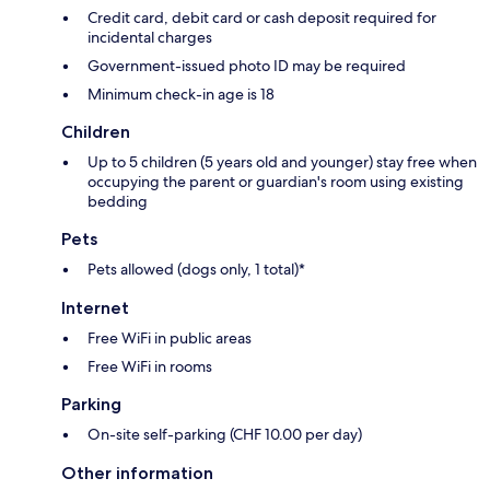
Credit card, debit card or cash deposit required for
incidental charges
Government-issued photo ID may be required
Minimum check-in age is 18
Children
Up to 5 children (5 years old and younger) stay free when
occupying the parent or guardian's room using existing
bedding
Pets
Pets allowed (dogs only, 1 total)*
Internet
Free WiFi in public areas
Free WiFi in rooms
Parking
On-site self-parking (CHF 10.00 per day)
Other information