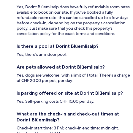
Yes, Dorint Blüemlisalp does have fully refundable room rates
available to book on our site. If you’ve booked a fully
refundable room rate, this can be cancelled up to a few days
before check-in, depending on the property's cancellation
policy. Just make sure that you check this property's
cancellation policy for the exact terms and conditions.
Is there a pool at Dorint Blüemlisalp?
Yes, there's an indoor pool.
Are pets allowed at Dorint Blüemlisalp?
Yes, dogs are welcome, with a limit of 1 total. There's a charge
of CHF 20.00 per pet, per day.
Is parking offered on site at Dorint Blüemlisalp?
Yes. Self-parking costs CHF 10.00 per day.
What are the check-in and check-out times at
Dorint Blüemlisalp?
Check-in start time: 3 PM; check-in end time: midnight.