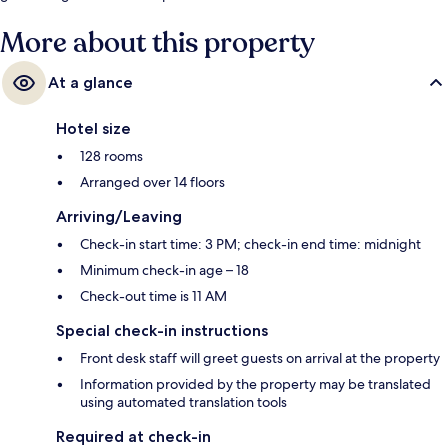
More about this property
At a glance
Hotel size
128 rooms
Arranged over 14 floors
Arriving/Leaving
Check-in start time: 3 PM; check-in end time: midnight
Minimum check-in age – 18
Check-out time is 11 AM
Special check-in instructions
Front desk staff will greet guests on arrival at the property
Information provided by the property may be translated
using automated translation tools
Required at check-in