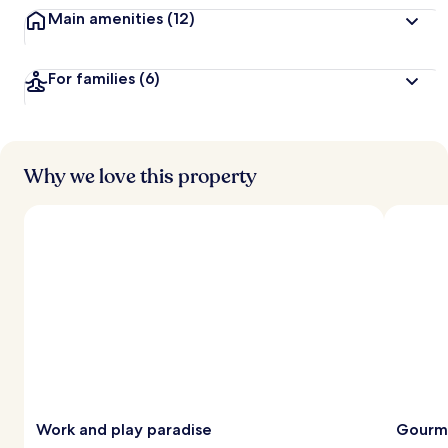
Main amenities
(12)
For families
(6)
Why we love this property
Work and play paradise
Gourme