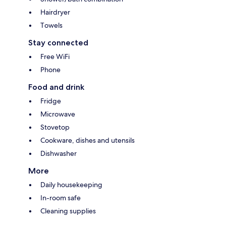
Hairdryer
Towels
Stay connected
Free WiFi
Phone
Food and drink
Fridge
Microwave
Stovetop
Cookware, dishes and utensils
Dishwasher
More
Daily housekeeping
In-room safe
Cleaning supplies