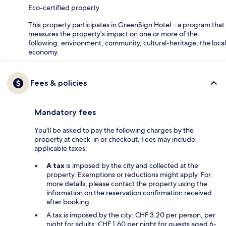
Eco-certified property
This property participates in GreenSign Hotel – a program that
measures the property's impact on one or more of the
following: environment, community, cultural-heritage, the local
economy.
Fees & policies
Mandatory fees
You'll be asked to pay the following charges by the
property at check-in or checkout. Fees may include
applicable taxes:
A tax
is imposed by the city and collected at the
property. Exemptions or reductions might apply. For
more details, please contact the property using the
information on the reservation confirmation received
after booking.
A tax is imposed by the city: CHF 3.20 per person, per
night for adults; CHF 1.60 per night for guests aged 6-