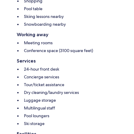
Shopping
Pool table
Skiing lessons nearby
Snowboarding nearby
Working away
Meeting rooms
Conference space (3100 square feet)
Services
24-hour front desk
Concierge services
Tour/ticket assistance
Dry cleaning/laundry services
Luggage storage
Multilingual staff
Pool loungers
Ski storage
Facilities