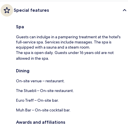
Special features
Spa
Guests can indulge in a pampering treatment at the hotel's
full-service spa. Services include massages. The spa is
equipped with a sauna and a steam room.
The spa is open daily. Guests under 16 years old are not
allowed in the spa.
Dining
On-site venue – restaurant.
The Stuebli – On-site restaurant.
Euro Treff – On-site bar.
Muh Bar – On-site cocktail bar.
Awards and affiliations