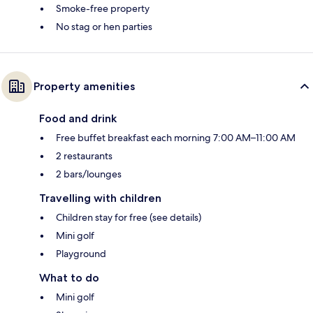
Smoke-free property
No stag or hen parties
Property amenities
Food and drink
Free buffet breakfast each morning 7:00 AM–11:00 AM
2 restaurants
2 bars/lounges
Travelling with children
Children stay for free (see details)
Mini golf
Playground
What to do
Mini golf