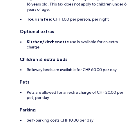
16 years old. This tax does not apply to children under 6
years of age.
Tourism fee:
CHF 1.00 per person, per night
Optional extras
Kitchen/kitchenette
use is available for an extra
charge
Children & extra beds
Rollaway beds are available for CHF 60.00 per day
Pets
Pets are allowed for an extra charge of CHF 20.00 per
pet, per day
Parking
Self-parking costs CHF 10.00 per day