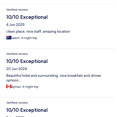
Verified review
10/10 Exceptional
4 Jun 2025
clean place, nice staff, amazing location
Jason, 4-night trip
Verified review
10/10 Exceptional
20 Jun 2024
Beautiful hotel and surrounding, nice breakfast and dinner
options ,.
ayman, 5-night trip
Verified review
10/10 Exceptional