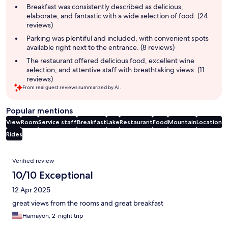
summary
Breakfast was consistently described as delicious,
elaborate, and fantastic with a wide selection of food. (24
reviews)
Parking was plentiful and included, with convenient spots
available right next to the entrance. (8 reviews)
The restaurant offered delicious food, excellent wine
selection, and attentive staff with breathtaking views. (11
reviews)
From real guest reviews summarized by AI.
Popular mentions
View
Room
Service staff
Breakfast
Lake
Restaurant
Food
Mountain
Location
Rides
Reviews
Verified review
10/10 Exceptional
12 Apr 2025
great views from the rooms and great breakfast
Hamayon, 2-night trip