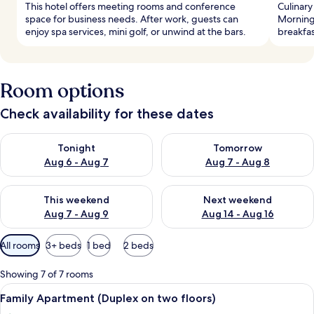
This hotel offers meeting rooms and conference
Culinary
space for business needs. After work, guests can
Morning
enjoy spa services, mini golf, or unwind at the bars.
breakfas
Room options
Check availability for these dates
Check availability for tonight Aug 6 - Aug 7
Check availability for tomorr
Tonight
Tomorrow
Aug 6 - Aug 7
Aug 7 - Aug 8
Check availability for this weekend Aug 7 - Aug 9
Check availability for next we
This weekend
Next weekend
Aug 7 - Aug 9
Aug 14 - Aug 16
Available
All rooms
3+ beds
1 bed
2 beds
filters
for
Showing 7 of 7 rooms
rooms
View
View from room
3
Family Apartment (Duplex on two floors)
all