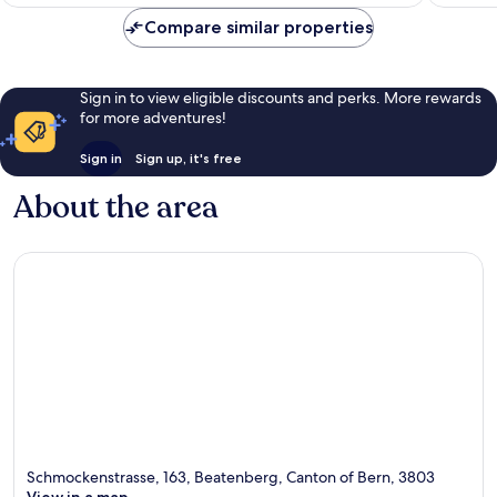
Compare similar properties
Sign in to view eligible discounts and perks. More rewards
for more adventures!
Sign in
Sign up, it's free
About the area
Schmockenstrasse, 163, Beatenberg, Canton of Bern, 3803
View in a map