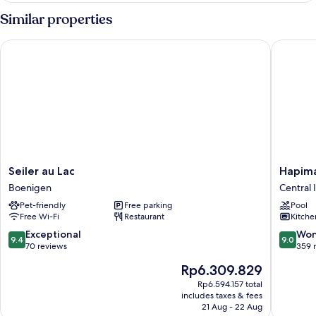
Similar properties
Seiler au Lac
Hapimag 
Seiler
Hapima
Seiler au Lac
Hapima
au
Resort
Boenigen
Central 
Lac
Interlak
Pet-friendly
Free parking
Pool
Boenigen
Central
Free Wi-Fi
Restaurant
Kitche
Interlak
9.4
9.0
Exceptional
Won
9.4
9.0
out
out
70 reviews
359 
of
of
The
Rp6.309.829
10,
10,
price
Exceptional,
Wonderf
Rp6.594.157 total
is
includes taxes & fees
70
359
Rp6.309.829
21 Aug - 22 Aug
reviews
reviews