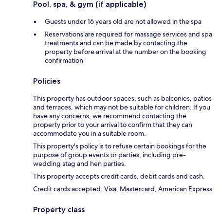
Pool, spa, & gym (if applicable)
Guests under 16 years old are not allowed in the spa
Reservations are required for massage services and spa
treatments and can be made by contacting the
property before arrival at the number on the booking
confirmation
Policies
This property has outdoor spaces, such as balconies, patios
and terraces, which may not be suitable for children. If you
have any concerns, we recommend contacting the
property prior to your arrival to confirm that they can
accommodate you in a suitable room.
This property's policy is to refuse certain bookings for the
purpose of group events or parties, including pre-
wedding stag and hen parties.
This property accepts credit cards, debit cards and cash.
Credit cards accepted: Visa, Mastercard, American Express
Property class