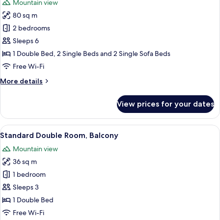
Mountain view
photos
80 sq m
for
Family
2 bedrooms
Apartment
Sleeps 6
(Duplex
1 Double Bed, 2 Single Beds and 2 Single Sofa Beds
on
Free Wi-Fi
two
More
More details
floors)
details
for
View prices for your dates
Family
Apartment
(Duplex
View
In-room safe, blackout curtains, free 
5
on
Standard Double Room, Balcony
all
two
Mountain view
floors)
photos
36 sq m
for
Standard
1 bedroom
Double
Sleeps 3
Room,
1 Double Bed
Balcony
Free Wi-Fi