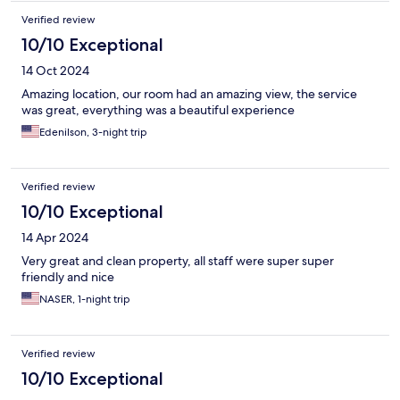
Verified review
10/10 Exceptional
14 Oct 2024
Amazing location, our room had an amazing view, the service
was great, everything was a beautiful experience
Edenilson, 3-night trip
Verified review
10/10 Exceptional
14 Apr 2024
Very great and clean property, all staff were super super
friendly and nice
NASER, 1-night trip
Verified review
10/10 Exceptional