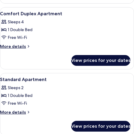
Apartment
Duplex
View
A hotel room with a double bed, two b
7
Comfort Duplex Apartment
all
Sleeps 4
photos
1 Double Bed
for
Comfort
Free Wi-Fi
Duplex
More
More details
Apartment
details
for
View prices for your dates
Comfort
Duplex
Apartment
View
In-room safe, blackout curtains, free 
7
Standard Apartment
all
Sleeps 2
photos
1 Double Bed
for
Standard
Free Wi-Fi
Apartment
More
More details
details
for
View prices for your dates
Standard
Apartment