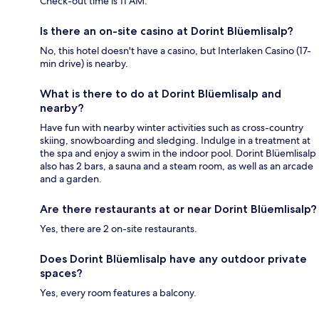
Check-out time is 11 AM.
Is there an on-site casino at Dorint Blüemlisalp?
No, this hotel doesn't have a casino, but Interlaken Casino (17-
min drive) is nearby.
What is there to do at Dorint Blüemlisalp and
nearby?
Have fun with nearby winter activities such as cross-country
skiing, snowboarding and sledging. Indulge in a treatment at
the spa and enjoy a swim in the indoor pool. Dorint Blüemlisalp
also has 2 bars, a sauna and a steam room, as well as an arcade
and a garden.
Are there restaurants at or near Dorint Blüemlisalp?
Yes, there are 2 on-site restaurants.
Does Dorint Blüemlisalp have any outdoor private
spaces?
Yes, every room features a balcony.