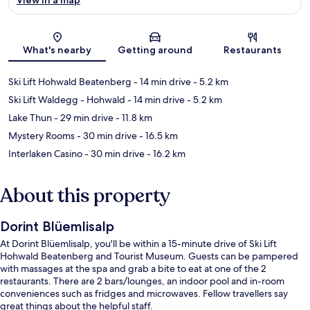
Map
What's nearby
Getting around
Restaurants
Ski Lift Hohwald Beatenberg
- 14 min drive
- 5.2 km
Ski Lift Waldegg - Hohwald
- 14 min drive
- 5.2 km
Lake Thun
- 29 min drive
- 11.8 km
Mystery Rooms
- 30 min drive
- 16.5 km
Interlaken Casino
- 30 min drive
- 16.2 km
About this property
Dorint Blüemlisalp
At Dorint Blüemlisalp, you'll be within a 15-minute drive of Ski Lift
Hohwald Beatenberg and Tourist Museum. Guests can be pampered
with massages at the spa and grab a bite to eat at one of the 2
restaurants. There are 2 bars/lounges, an indoor pool and in-room
conveniences such as fridges and microwaves. Fellow travellers say
great things about the helpful staff.