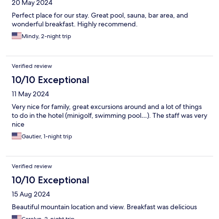
20 May 2024
Perfect place for our stay. Great pool, sauna, bar area, and
wonderful breakfast. Highly recommend.
Mindy, 2-night trip
Verified review
10/10 Exceptional
11 May 2024
Very nice for family, great excursions around and a lot of things
to do in the hotel (minigolf, swimming pool…). The staff was very
nice
Gautier, 1-night trip
Verified review
10/10 Exceptional
15 Aug 2024
Beautiful mountain location and view. Breakfast was delicious
Carolyn, 2-night trip