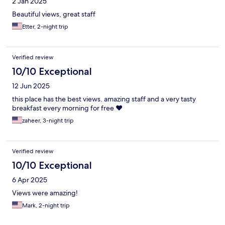
2 Jan 2025
Beautiful views, great staff
Etter, 2-night trip
Verified review
10/10 Exceptional
12 Jun 2025
this place has the best views. amazing staff and a very tasty
breakfast every morning for free ❤️
zaheer, 3-night trip
Verified review
10/10 Exceptional
6 Apr 2025
Views were amazing!
Mark, 2-night trip