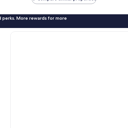
nd perks. More rewards for more