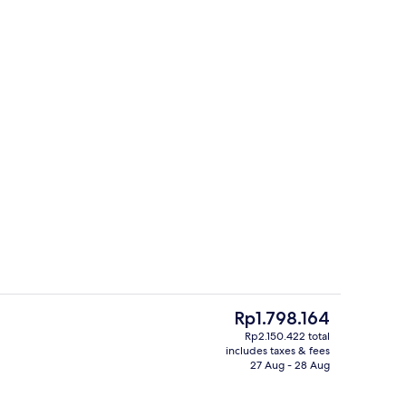
g area
Seasonal outdoor pool, pool umbrella
The
Rp1.798.164
current
Rp2.150.422 total
price
includes taxes & fees
Reception
is
27 Aug - 28 Aug
Rp1.798.164