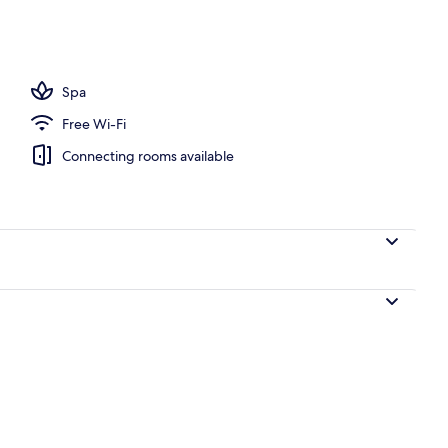
om, 2 Queen Beds | Premium bedding, in-room safe, desk, laptop workspace
Spa
Free Wi-Fi
Connecting rooms available