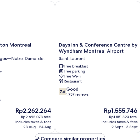
ton Montreal Midtown
Days Inn & Conference Centre by Wy
Days
lton Montreal
Days Inn & Conference Centre by
Inn
Wyndham Montreal Airport
&
iges—Notre-Dame-de-
Saint-Laurent
Conference
Centre
Free breakfast
Free parking
t
by
Free Wi-Fi
Wyndham
Restaurant
Montreal
7.6
Airport
Good
7.6
out
Saint-
1,757 reviews
of
s
Laurent
10,
The
The
Rp2.262.264
Rp1.555.746
Good,
price
price
1,757
Rp2.692.073 total
Rp1.851.323 total
is
is
includes taxes & fees
includes taxes & fees
reviews
Rp2.262.264
Rp1.555.746
23 Aug - 24 Aug
2 Sept - 3 Sept
Compare similar properties