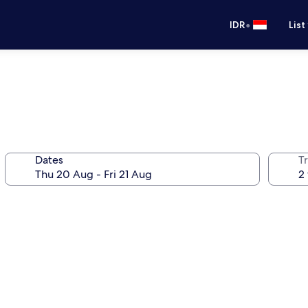
•
IDR
List
Dates
Tr