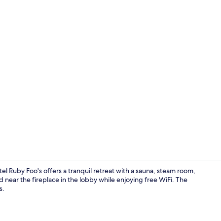
Lobby sittin
uby Foo's offers a tranquil retreat with a sauna, steam room,
 near the fireplace in the lobby while enjoying free WiFi. The
s.
Interior