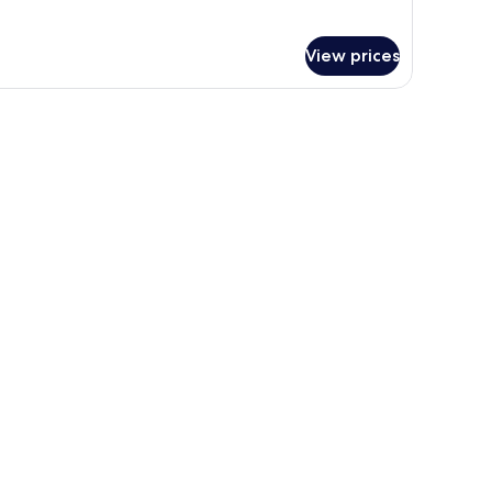
r
gnature
om,
View prices
ng
a desk, and a chair. There is a window with blinds, a wall-mounted air condit
ed