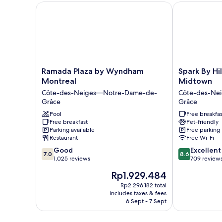
Ramada Plaza by Wyndham Montreal
Spark By Hil
Ramada
Spark
Ramada Plaza by Wyndham
Spark By Hi
Plaza
By
Montreal
Midtown
by
Hilton
Côte-des-Neiges—Notre-Dame-de-
Côte-des-Ne
Wyndham
Montreal
Grâce
Grâce
Montreal
Midtown
Côte-
Pool
Côte-
Free breakfas
Free breakfast
Pet-friendly
des-
des-
Parking available
Free parking
Neiges
Neiges
Restaurant
Free Wi-Fi
—
—
7.0
8.6
Notre-
Good
Notre-
Excellent
7.0
8.6
out
out
Dame-
1,025 reviews
Dame-
709 review
of
of
de-
de-
The
Rp1.929.484
10,
10,
Grâce
Grâce
price
Good,
Excellent,
Rp2.296.182 total
is
includes taxes & fees
1,025
709
Rp1.929.484
6 Sept - 7 Sept
reviews
reviews