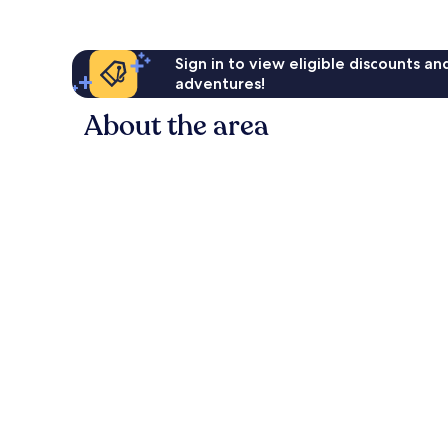
Sign in to view eligible discounts a
adventures!
About the area