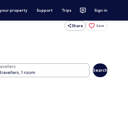
 your property
Support
Trips
Sign in
Share
Save
avellers
Search