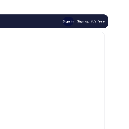
Sign in
Sign up, it's free