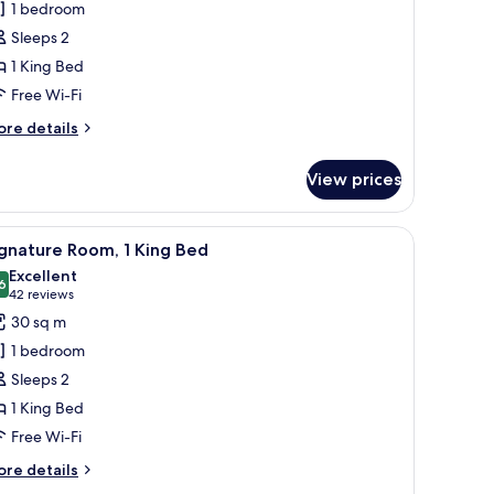
1 bedroom
oom,
Sleeps 2
1 King Bed
ing
Free Wi-Fi
ed
ore
re details
tails
r
View prices
andard
om,
s, a desk, a microwave, and a kitchenette.
iew
A modern hotel room with a large bed, a desk w
7
ng
gnature Room, 1 King Bed
l
ed
Excellent
hotos
6
8.6 out of 10
(42
42 reviews
or
reviews)
30 sq m
ignature
1 bedroom
oom,
Sleeps 2
1 King Bed
ing
Free Wi-Fi
ed
ore
re details
tails