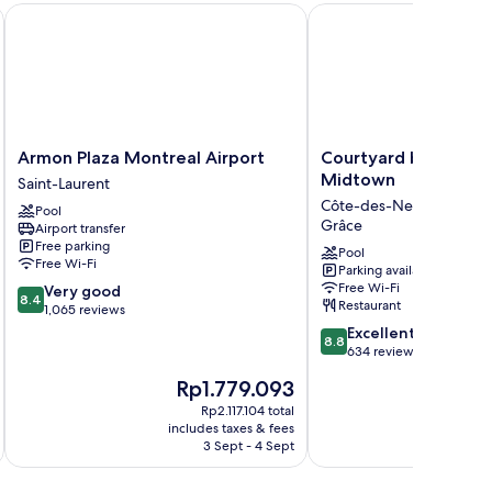
ndham Montreal Airport
Armon Plaza Montreal Airport
Courtyard by Marriott
Armon
Courtyard
Armon Plaza Montreal Airport
Courtyard by Marrio
Plaza
by
Midtown
Saint-Laurent
Montreal
Marriott
Côte-des-Neiges—Notr
Pool
Airport
Montreal
Grâce
Airport transfer
Saint-
Midtown
Free parking
Laurent
Côte-
Pool
Free Wi-Fi
Parking available
des-
Free Wi-Fi
8.4
Very good
Neiges
8.4
Restaurant
out
1,065 reviews
—
of
8.8
Notre-
Excellent
8.8
10,
out
Dame-
634 reviews
Very
of
de-
The
Th
Rp1.779.093
R
good,
10,
Grâce
price
pr
1,065
Excellent,
Rp2.117.104 total
is
is
reviews
includes taxes & fees
inc
634
Rp1.779.093
Rp
3 Sept - 4 Sept
reviews