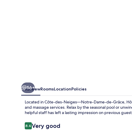
56+
Overview
Rooms
Location
Policies
Located in Côte-des-Neiges—Notre-Dame-de-Grâce, Hôtel R
and massage services. Relax by the seasonal pool or unwind
helpful staff has left a lasting impression on previous guest
Reviews
Very good
8.4
8.4 out of 10