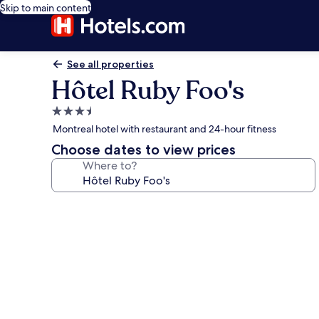
Skip to main content
See all properties
Hôtel Ruby Foo's
3.5
star
Montreal hotel with restaurant and 24-hour fitness
property
Choose dates to view prices
Where to?
Photo
gallery
for
Hôtel
Ruby
Foo's