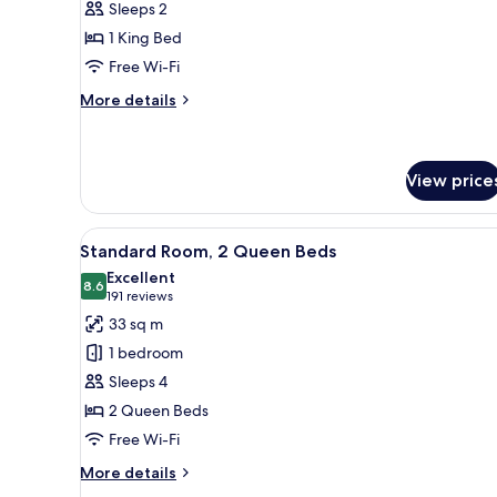
Sleeps 2
Room,
1 King Bed
1
Free Wi-Fi
King
Bed
More
More details
details
for
Deluxe
Room,
View price
1
King
View
A hotel room with a bed, a desk
Bed
4
Standard Room, 2 Queen Beds
all
Excellent
photos
8.6
8.6 out of 10
(191
191 reviews
for
reviews)
33 sq m
Standard
1 bedroom
Room,
Sleeps 4
2
2 Queen Beds
Queen
Free Wi-Fi
Beds
More
More details
details