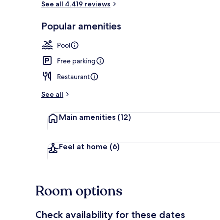
See all 4.419 reviews
Popular amenities
Signature Ro
Pool
Free parking
Restaurant
See all
Main amenities
(12)
Feel at home
(6)
Room options
Check availability for these dates